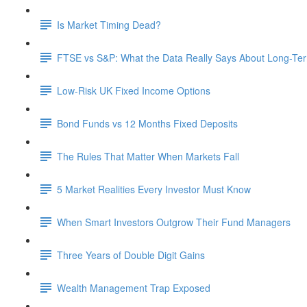
Is Market Timing Dead?
FTSE vs S&P: What the Data Really Says About Long-Ter
Low-Risk UK Fixed Income Options
Bond Funds vs 12 Months Fixed Deposits
The Rules That Matter When Markets Fall
5 Market Realities Every Investor Must Know
When Smart Investors Outgrow Their Fund Managers
Three Years of Double Digit Gains
Wealth Management Trap Exposed