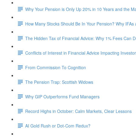
Why Your Pension is Only Up 20% in 10 Years and the M
How Many Stocks Should Be In Your Pension? Why IFAs
The Hidden Tax of Financial Advice: Why 1% Fees Can De
Conflicts of Interest in Financial Advice Impacting Investo
From Commission To Cognition
The Pension Trap: Scottish Widows
Why GIP Outperforms Fund Managers
Record Highs in October: Calm Markets, Clear Lessons
AI Gold Rush or Dot-Com Redux?