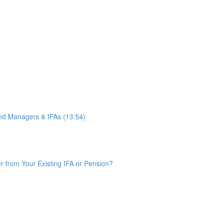
d Managers & IFAs (13:54)
from Your Existing IFA or Pension?