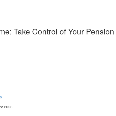
e: Take Control of Your Pension
rs
for 2026