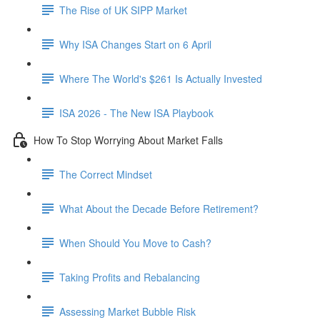
The Rise of UK SIPP Market
Why ISA Changes Start on 6 April
Where The World's $261 Is Actually Invested
ISA 2026 - The New ISA Playbook
How To Stop Worrying About Market Falls
The Correct Mindset
What About the Decade Before Retirement?
When Should You Move to Cash?
Taking Profits and Rebalancing
Assessing Market Bubble Risk