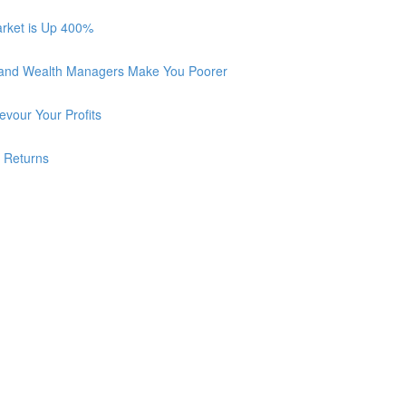
arket is Up 400%
 and Wealth Managers Make You Poorer
vour Your Profits
r Returns