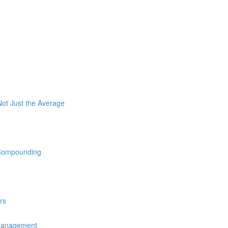
ot Just the Average
 Compounding
rs
 Management