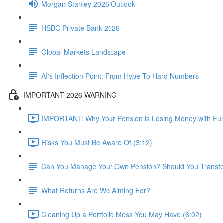
Morgan Stanley 2026 Outlook
HSBC Private Bank 2026
Global Markets Landscape
AI's Inflection Point: From Hype To Hard Numbers
IMPORTANT 2026 WARNING
IMPORTANT: Why Your Pension is Losing Money with Fun
Risks You Must Be Aware Of (3:12)
Can You Manage Your Own Pension? Should You Transfer 
What Returns Are We Aiming For?
Cleaning Up a Portfolio Mess You May Have (6:02)