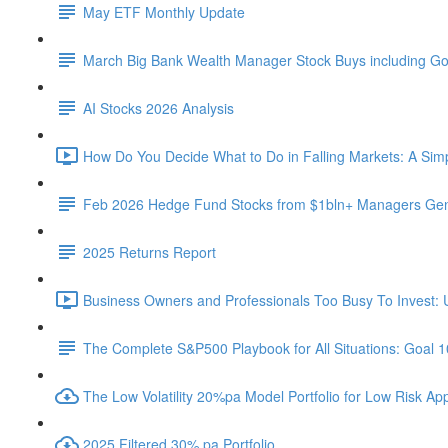
May ETF Monthly Update
March Big Bank Wealth Manager Stock Buys including G
AI Stocks 2026 Analysis
How Do You Decide What to Do in Falling Markets: A Sim
Feb 2026 Hedge Fund Stocks from $1bln+ Managers Gene
2025 Returns Report
Business Owners and Professionals Too Busy To Invest: 
The Complete S&P500 Playbook for All Situations: Goal 
The Low Volatility 20%pa Model Portfolio for Low Risk App
2025 Filtered 30% pa Portfolio