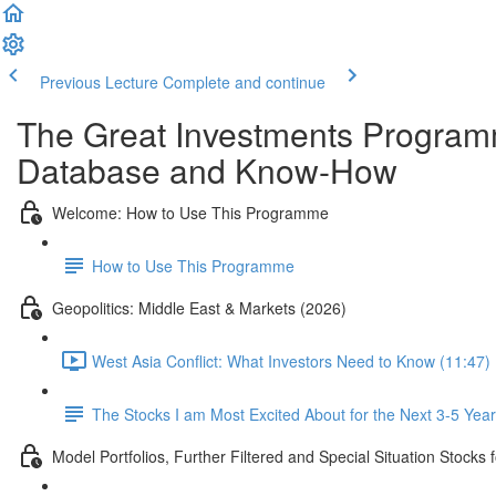
Previous Lecture
Complete and continue
The Great Investments Programm
Database and Know-How
Welcome: How to Use This Programme
How to Use This Programme
Geopolitics: Middle East & Markets (2026)
West Asia Conflict: What Investors Need to Know (11:47)
The Stocks I am Most Excited About for the Next 3-5 Yea
Model Portfolios, Further Filtered and Special Situation Stocks 