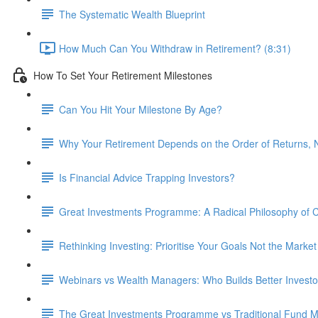
The Systematic Wealth Blueprint
How Much Can You Withdraw in Retirement? (8:31)
How To Set Your Retirement Milestones
Can You Hit Your Milestone By Age?
Why Your Retirement Depends on the Order of Returns, N
Is Financial Advice Trapping Investors?
Great Investments Programme: A Radical Philosophy of
Rethinking Investing: Prioritise Your Goals Not the Market
Webinars vs Wealth Managers: Who Builds Better Investo
The Great Investments Programme vs Traditional Fund