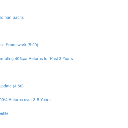
oldman Sachs
ple Framework (5:20)
rating 40%pa Returns for Past 3 Years
Update (4:50)
100% Returns over 3-5 Years
etite