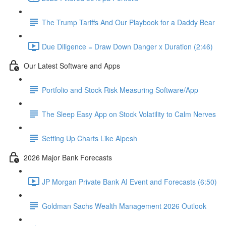
The Trump Tariffs And Our Playbook for a Daddy Bear
Due Diligence = Draw Down Danger x Duration (2:46)
Our Latest Software and Apps
Portfolio and Stock Risk Measuring Software/App
The Sleep Easy App on Stock Volatility to Calm Nerves
Setting Up Charts Like Alpesh
2026 Major Bank Forecasts
JP Morgan Private Bank AI Event and Forecasts (6:50)
Goldman Sachs Wealth Management 2026 Outlook