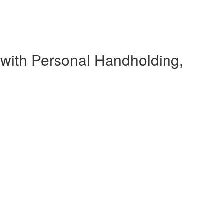
 with Personal Handholding,