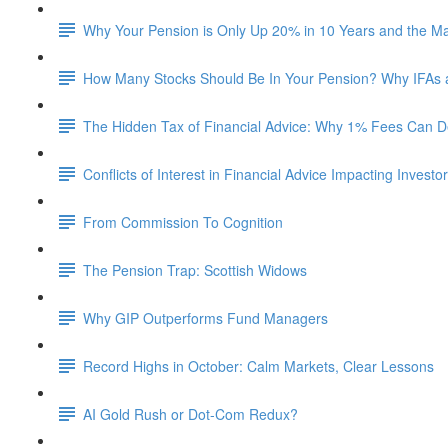
Why Your Pension is Only Up 20% in 10 Years and the M
How Many Stocks Should Be In Your Pension? Why IFAs
The Hidden Tax of Financial Advice: Why 1% Fees Can De
Conflicts of Interest in Financial Advice Impacting Investo
From Commission To Cognition
The Pension Trap: Scottish Widows
Why GIP Outperforms Fund Managers
Record Highs in October: Calm Markets, Clear Lessons
AI Gold Rush or Dot-Com Redux?