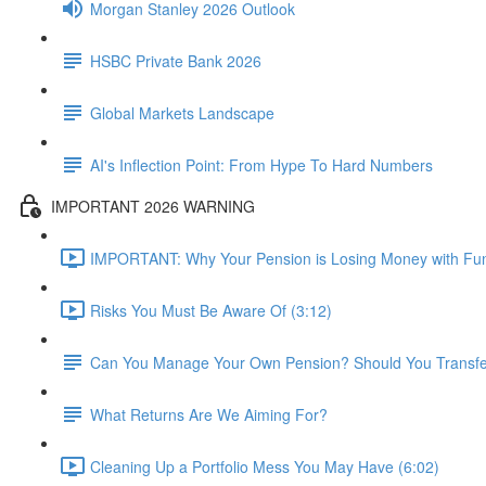
Morgan Stanley 2026 Outlook
HSBC Private Bank 2026
Global Markets Landscape
AI's Inflection Point: From Hype To Hard Numbers
IMPORTANT 2026 WARNING
IMPORTANT: Why Your Pension is Losing Money with Fun
Risks You Must Be Aware Of (3:12)
Can You Manage Your Own Pension? Should You Transfer 
What Returns Are We Aiming For?
Cleaning Up a Portfolio Mess You May Have (6:02)