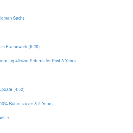
oldman Sachs
ple Framework (5:20)
rating 40%pa Returns for Past 3 Years
Update (4:50)
100% Returns over 3-5 Years
etite