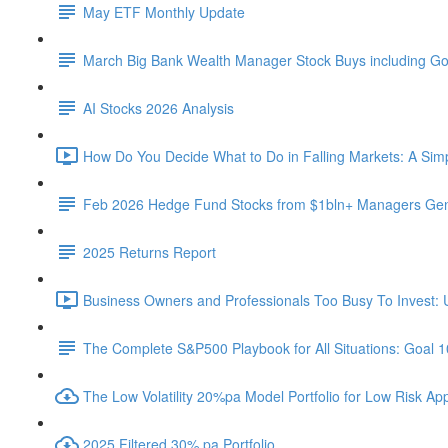
May ETF Monthly Update
March Big Bank Wealth Manager Stock Buys including G
AI Stocks 2026 Analysis
How Do You Decide What to Do in Falling Markets: A Sim
Feb 2026 Hedge Fund Stocks from $1bln+ Managers Gene
2025 Returns Report
Business Owners and Professionals Too Busy To Invest: 
The Complete S&P500 Playbook for All Situations: Goal 
The Low Volatility 20%pa Model Portfolio for Low Risk App
2025 Filtered 30% pa Portfolio