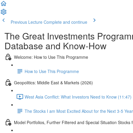
Previous Lecture
Complete and continue
The Great Investments Programm
Database and Know-How
Welcome: How to Use This Programme
How to Use This Programme
Geopolitics: Middle East & Markets (2026)
West Asia Conflict: What Investors Need to Know (11:47)
The Stocks I am Most Excited About for the Next 3-5 Yea
Model Portfolios, Further Filtered and Special Situation Stocks 