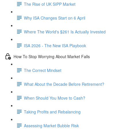
The Rise of UK SIPP Market
Why ISA Changes Start on 6 April
Where The World's $261 Is Actually Invested
ISA 2026 - The New ISA Playbook
How To Stop Worrying About Market Falls
The Correct Mindset
What About the Decade Before Retirement?
When Should You Move to Cash?
Taking Profits and Rebalancing
Assessing Market Bubble Risk