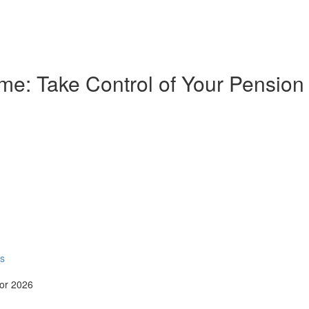
e: Take Control of Your Pension
rs
for 2026