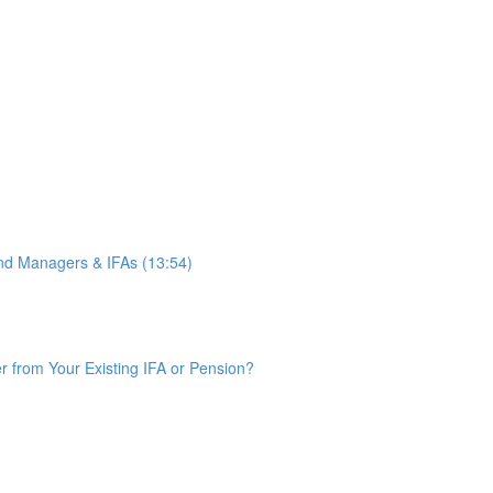
d Managers & IFAs (13:54)
from Your Existing IFA or Pension?