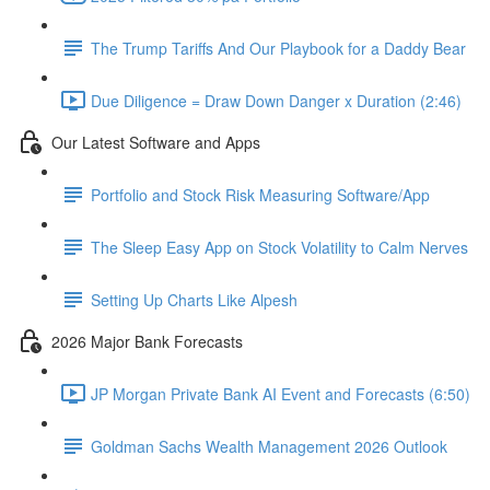
The Trump Tariffs And Our Playbook for a Daddy Bear
Due Diligence = Draw Down Danger x Duration (2:46)
Our Latest Software and Apps
Portfolio and Stock Risk Measuring Software/App
The Sleep Easy App on Stock Volatility to Calm Nerves
Setting Up Charts Like Alpesh
2026 Major Bank Forecasts
JP Morgan Private Bank AI Event and Forecasts (6:50)
Goldman Sachs Wealth Management 2026 Outlook