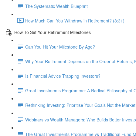
The Systematic Wealth Blueprint
How Much Can You Withdraw in Retirement? (8:31)
How To Set Your Retirement Milestones
Can You Hit Your Milestone By Age?
Why Your Retirement Depends on the Order of Returns, N
Is Financial Advice Trapping Investors?
Great Investments Programme: A Radical Philosophy of
Rethinking Investing: Prioritise Your Goals Not the Market
Webinars vs Wealth Managers: Who Builds Better Investo
The Great Investments Programme vs Traditional Fund