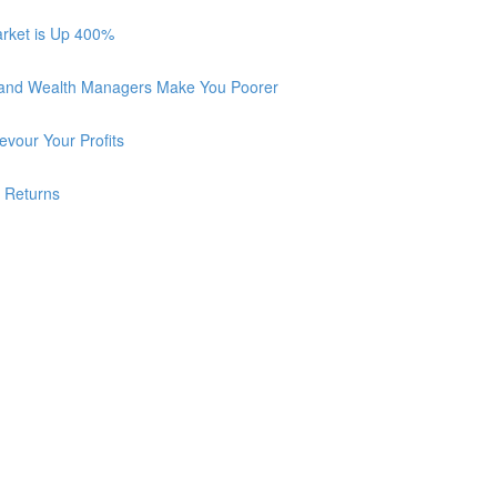
arket is Up 400%
 and Wealth Managers Make You Poorer
vour Your Profits
r Returns