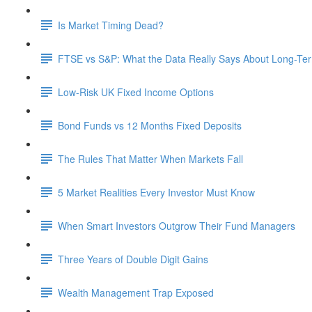
Is Market Timing Dead?
FTSE vs S&P: What the Data Really Says About Long-Ter
Low-Risk UK Fixed Income Options
Bond Funds vs 12 Months Fixed Deposits
The Rules That Matter When Markets Fall
5 Market Realities Every Investor Must Know
When Smart Investors Outgrow Their Fund Managers
Three Years of Double Digit Gains
Wealth Management Trap Exposed