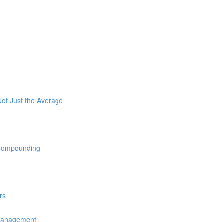
ot Just the Average
 Compounding
rs
 Management