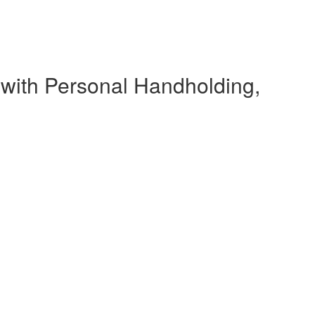
 with Personal Handholding,