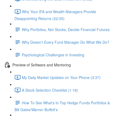
Why Your IFA and Wealth Managers Provide
Disappointing Returns (22:05)
Why Portfolios, Not Stocks, Decide Financial Futures
Why Doesn't Every Fund Manager Do What We Do?
Psychological Challenges in Investing
Preview of Software and Mentoring
My Daily Market Updates on Your Phone (3:37)
A Stock Selection Checklist (1:18)
How To See What's In Top Hedge Funds Portfolios &
Bill Gates/Warren Buffett's