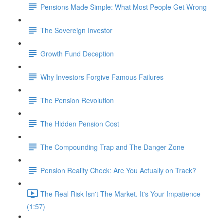
Pensions Made Simple: What Most People Get Wrong
The Sovereign Investor
Growth Fund Deception
Why Investors Forgive Famous Failures
The Pension Revolution
The Hidden Pension Cost
The Compounding Trap and The Danger Zone
Pension Reality Check: Are You Actually on Track?
The Real Risk Isn't The Market. It's Your Impatience
(1:57)