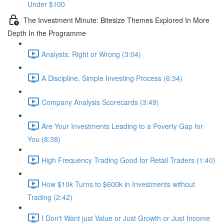
Under $100
The Investment Minute: Bitesize Themes Explored In More
Depth In the Programme
Analysts: Right or Wrong (3:04)
A Discipline, Simple Investing Process (6:34)
Company Analysis Scorecards (3:49)
Are Your Investments Leading to a Poverty Gap for
You (8:38)
High Frequency Trading Good for Retail Traders (1:40)
How $10k Turns to $600k in Investments without
Trading (2:42)
I Don't Want just Value or Just Growth or Just Income