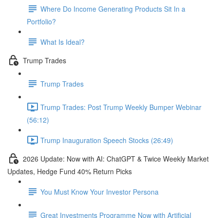
Where Do Income Generating Products Sit In a
Portfolio?
What Is Ideal?
Trump Trades
Trump Trades
Trump Trades: Post Trump Weekly Bumper Webinar
(56:12)
Trump Inauguration Speech Stocks (26:49)
2026 Update: Now with AI: ChatGPT & Twice Weekly Market
Updates, Hedge Fund 40% Return Picks
You Must Know Your Investor Persona
Great Investments Programme Now with Artificial