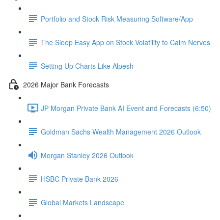
Portfolio and Stock Risk Measuring Software/App
The Sleep Easy App on Stock Volatility to Calm Nerves
Setting Up Charts Like Alpesh
2026 Major Bank Forecasts
JP Morgan Private Bank AI Event and Forecasts (6:50)
Goldman Sachs Wealth Management 2026 Outlook
Morgan Stanley 2026 Outlook
HSBC Private Bank 2026
Global Markets Landscape