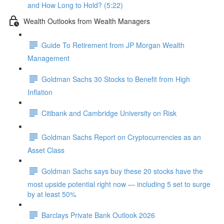
and How Long to Hold? (5:22)
Wealth Outlooks from Wealth Managers
Guide To Retirement from JP Morgan Wealth
Management
Goldman Sachs 30 Stocks to Benefit from High
Inflation
Citibank and Cambridge University on Risk
Goldman Sachs Report on Cryptocurrencies as an
Asset Class
Goldman Sachs says buy these 20 stocks have the
most upside potential right now — including 5 set to surge
by at least 50%
Barclays Private Bank Outlook 2026