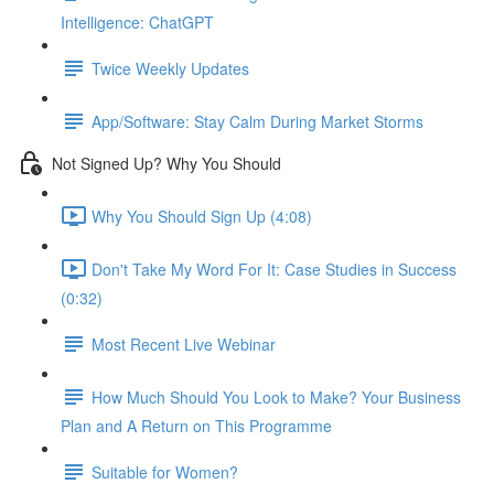
Intelligence: ChatGPT
Twice Weekly Updates
App/Software: Stay Calm During Market Storms
Not Signed Up? Why You Should
Why You Should Sign Up (4:08)
Don't Take My Word For It: Case Studies in Success
(0:32)
Most Recent Live Webinar
How Much Should You Look to Make? Your Business
Plan and A Return on This Programme
Suitable for Women?