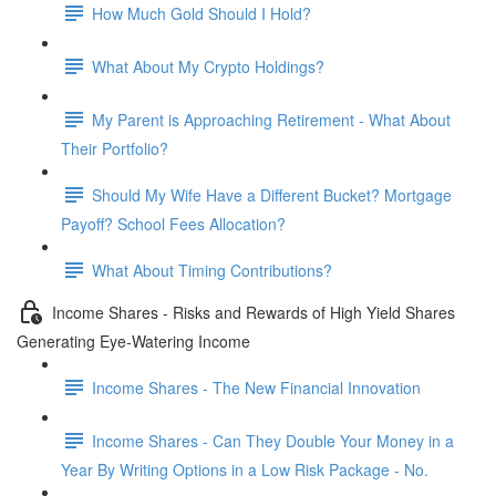
How Much Gold Should I Hold?
What About My Crypto Holdings?
My Parent is Approaching Retirement - What About
Their Portfolio?
Should My Wife Have a Different Bucket? Mortgage
Payoff? School Fees Allocation?
What About Timing Contributions?
Income Shares - Risks and Rewards of High Yield Shares
Generating Eye-Watering Income
Income Shares - The New Financial Innovation
Income Shares - Can They Double Your Money in a
Year By Writing Options in a Low Risk Package - No.