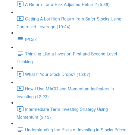
A Return - or a Risk Adjusted Return? (5:36)
Getting A Lot High Return from Safer Stocks Using
Controlled Leverage (10:24)
IPOs?
Thinking Like a Investor: First and Second Level
Thinking
What If Your Stock Drops? (15:07)
How I Use MACD and Momentum Indicators in
Investing (12:23)
Intermediate Term Investing Strategy Using
Momentum (9:13)
Understanding the Risks of Investing in Stocks Priced