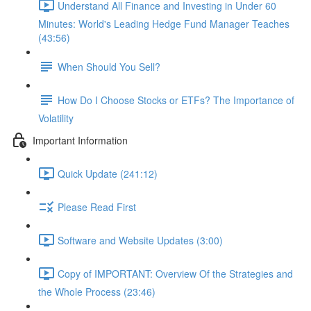
Understand All Finance and Investing in Under 60
Minutes: World's Leading Hedge Fund Manager Teaches
(43:56)
When Should You Sell?
How Do I Choose Stocks or ETFs? The Importance of
Volatility
Important Information
Quick Update (241:12)
Please Read First
Software and Website Updates (3:00)
Copy of IMPORTANT: Overview Of the Strategies and
the Whole Process (23:46)