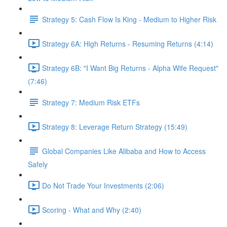
Strategy 5: Cash Flow Is King - Medium to Higher Risk
Strategy 6A: High Returns - Resuming Returns (4:14)
Strategy 6B: "I Want Big Returns - Alpha Wife Request"
(7:46)
Strategy 7: Medium Risk ETFs
Strategy 8: Leverage Return Strategy (15:49)
Global Companies Like Alibaba and How to Access
Safely
Do Not Trade Your Investments (2:06)
Scoring - What and Why (2:40)