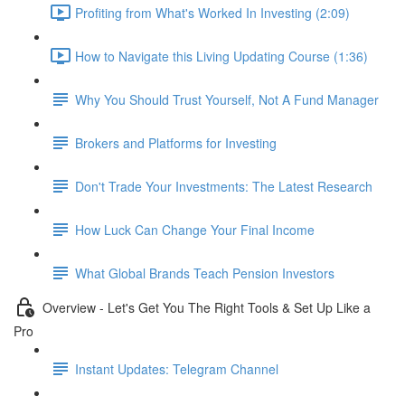
Profiting from What's Worked In Investing (2:09)
How to Navigate this Living Updating Course (1:36)
Why You Should Trust Yourself, Not A Fund Manager
Brokers and Platforms for Investing
Don't Trade Your Investments: The Latest Research
How Luck Can Change Your Final Income
What Global Brands Teach Pension Investors
Overview - Let's Get You The Right Tools & Set Up Like a
Pro
Instant Updates: Telegram Channel