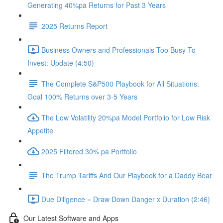
Generating 40%pa Returns for Past 3 Years
2025 Returns Report
Business Owners and Professionals Too Busy To
Invest: Update (4:50)
The Complete S&P500 Playbook for All Situations:
Goal 100% Returns over 3-5 Years
The Low Volatility 20%pa Model Portfolio for Low Risk
Appetite
2025 Filtered 30% pa Portfolio
The Trump Tariffs And Our Playbook for a Daddy Bear
Due Diligence = Draw Down Danger x Duration (2:46)
Our Latest Software and Apps