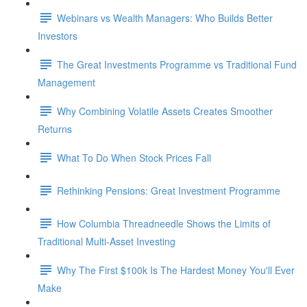
Webinars vs Wealth Managers: Who Builds Better
Investors
The Great Investments Programme vs Traditional Fund
Management
Why Combining Volatile Assets Creates Smoother
Returns
What To Do When Stock Prices Fall
Rethinking Pensions: Great Investment Programme
How Columbia Threadneedle Shows the Limits of
Traditional Multi-Asset Investing
Why The First $100k Is The Hardest Money You'll Ever
Make