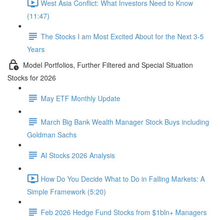
West Asia Conflict: What Investors Need to Know
(11:47)
The Stocks I am Most Excited About for the Next 3-5
Years
Model Portfolios, Further Filtered and Special Situation
Stocks for 2026
May ETF Monthly Update
March Big Bank Wealth Manager Stock Buys including
Goldman Sachs
AI Stocks 2026 Analysis
How Do You Decide What to Do in Falling Markets: A
Simple Framework (5:20)
Feb 2026 Hedge Fund Stocks from $1bln+ Managers