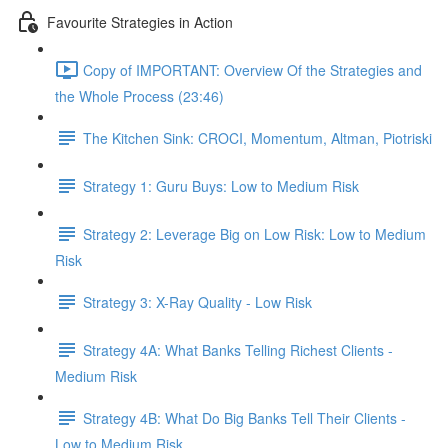
Favourite Strategies in Action
Copy of IMPORTANT: Overview Of the Strategies and
the Whole Process (23:46)
The Kitchen Sink: CROCI, Momentum, Altman, Piotriski
Strategy 1: Guru Buys: Low to Medium Risk
Strategy 2: Leverage Big on Low Risk: Low to Medium
Risk
Strategy 3: X-Ray Quality - Low Risk
Strategy 4A: What Banks Telling Richest Clients -
Medium Risk
Strategy 4B: What Do Big Banks Tell Their Clients -
Low to Medium Risk