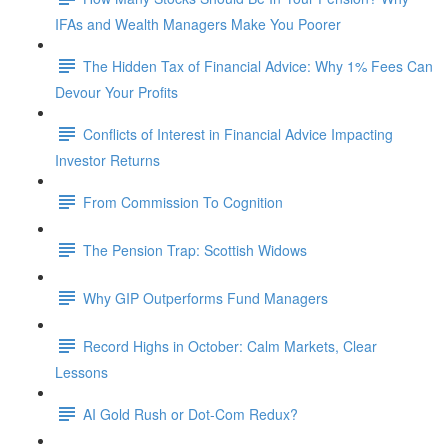
IFAs and Wealth Managers Make You Poorer
The Hidden Tax of Financial Advice: Why 1% Fees Can
Devour Your Profits
Conflicts of Interest in Financial Advice Impacting
Investor Returns
From Commission To Cognition
The Pension Trap: Scottish Widows
Why GIP Outperforms Fund Managers
Record Highs in October: Calm Markets, Clear
Lessons
AI Gold Rush or Dot-Com Redux?