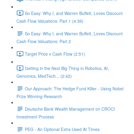
So Easy: Why I, and Warren Buffett, Loves Discount
Cash Flow Valuations: Part 1 (4:36)
So Easy: Why I, and Warren Buffett, Loves Discount
Cash Flow Valuations: Part 2
Target Price v Cash Flow (2:51)
Getting in the Next Big Thing in Robotics, AI,
Genomics, MedTech... (2:42)
Our Approach: The Hedge Fund Killer - Using Nobel
Prize Winning Research
Deutsche Bank Wealth Management on CROCI
Investment Process
PEG - An Optional Extra Used At Times