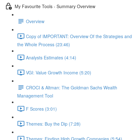
My Favourite Tools - Summary Overview
Overview
Copy of IMPORTANT: Overview Of the Strategies and
the Whole Process (23:46)
Analysts Estimates (4:14)
VGI: Value Growth Income (5:20)
CROCI & Altman: The Goldman Sachs Wealth
Management Tool
F Scores (3:01)
Themes: Buy the Dip (7:28)
Themes: Finding High Growth Companies (5:54)