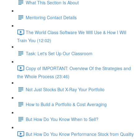
What This Section Is About
Mentoring Contact Details
The World Class Software We Will Use & How I Will
Train You (12:02)
Task: Let's Set Up Our Classroom
Copy of IMPORTANT: Overview Of the Strategies and
the Whole Process (23:46)
Not Just Stocks But X-Ray Your Portfolio
How to Build a Portfolio & Cost Averaging
But How Do You Know When to Sell?
But How Do You Know Performance Stock from Quality