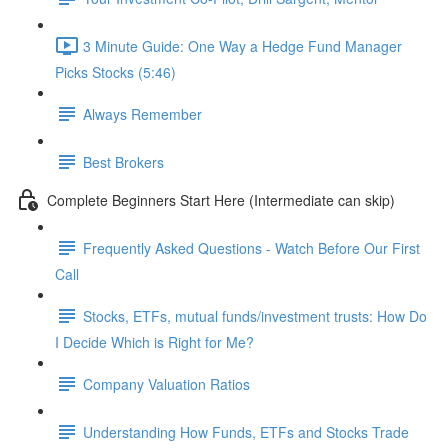
3 Minute Guide: One Way a Hedge Fund Manager
Picks Stocks (5:46)
Always Remember
Best Brokers
Complete Beginners Start Here (Intermediate can skip)
Frequently Asked Questions - Watch Before Our First
Call
Stocks, ETFs, mutual funds/investment trusts: How Do
I Decide Which is Right for Me?
Company Valuation Ratios
Understanding How Funds, ETFs and Stocks Trade