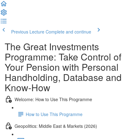
Previous Lecture
Complete and continue
The Great Investments
Programme: Take Control of
Your Pension with Personal
Handholding, Database and
Know-How
Welcome: How to Use This Programme
How to Use This Programme
Geopolitics: Middle East & Markets (2026)