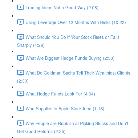
Trading Ideas Not a Good Way (2:08)
Using Leverage Over 12 Months With Risks (10:22)
What Should You Do If Your Stock Rises or Falls
Sharply (4:26)
What Are Biggest Hedge Funds Buying (2:50)
What Do Goldman Sachs Tell Their Wealthiest Clients
(2:30)
What Hedge Funds Look For (4:04)
Who Supplies to Apple Stock Idea (1:18)
Why People are Rubbish at Picking Stocks and Don't
Get Good Returns (2:25)