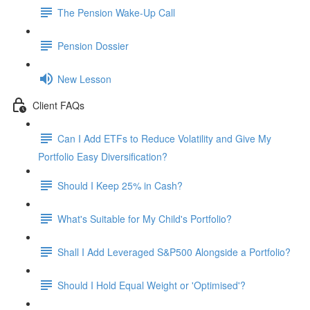
The Pension Wake-Up Call
Pension Dossier
New Lesson
Client FAQs
Can I Add ETFs to Reduce Volatility and Give My
Portfolio Easy Diversification?
Should I Keep 25% in Cash?
What's Suitable for My Child's Portfolio?
Shall I Add Leveraged S&P500 Alongside a Portfolio?
Should I Hold Equal Weight or 'Optimised'?