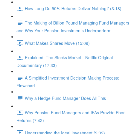
How Long Do 50% Returns Deliver Nothing? (3:18)
The Making of Billion Pound Managing Fund Managers
and Why Your Pension Investments Underperform
What Makes Shares Move (15:09)
Explained: The Stocks Market - Netflix Original
Documentary (17:33)
A Simplified Investment Decision Making Process:
Flowchart
Why a Hedge Fund Manager Does All This
Why Pension Fund Managers and IFAs Provide Poor
Returns (7:42)
Understanding the Ideal Investment (9:32)