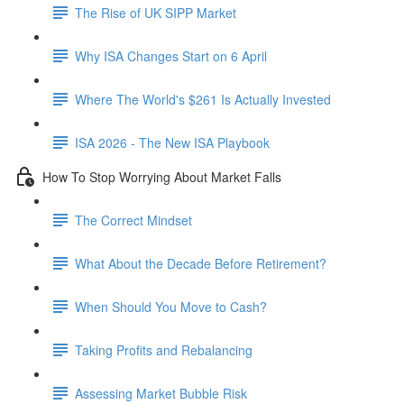
The Rise of UK SIPP Market
Why ISA Changes Start on 6 April
Where The World's $261 Is Actually Invested
ISA 2026 - The New ISA Playbook
How To Stop Worrying About Market Falls
The Correct Mindset
What About the Decade Before Retirement?
When Should You Move to Cash?
Taking Profits and Rebalancing
Assessing Market Bubble Risk