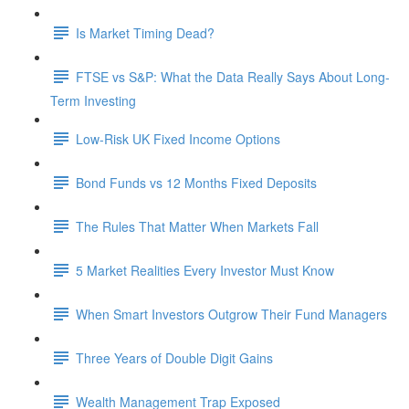
Is Market Timing Dead?
FTSE vs S&P: What the Data Really Says About Long-
Term Investing
Low-Risk UK Fixed Income Options
Bond Funds vs 12 Months Fixed Deposits
The Rules That Matter When Markets Fall
5 Market Realities Every Investor Must Know
When Smart Investors Outgrow Their Fund Managers
Three Years of Double Digit Gains
Wealth Management Trap Exposed