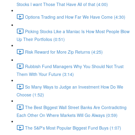
Stocks I want Those That Have All of that (4:00)
Options Trading and How Far We Have Come (4:30)
Picking Stocks Like a Maniac Is How Most People Blow
Up Their Portfolios (0:51)
Risk Reward for More Zip Returns (4:25)
Rubbish Fund Managers Why You Should Not Trust
Them With Your Future (3:14)
So Many Ways to Judge an Investment How Do We
Choose (1:52)
The Best Biggest Wall Street Banks Are Contradicting
Each Other On Where Markets Will Go Always (0:59)
The S&P's Most Popular Biggest Fund Buys (1:07)