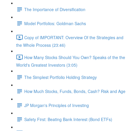
The Importance of Diversification
Model Portfolios: Goldman Sachs
Copy of IMPORTANT: Overview Of the Strategies and
the Whole Process (23:46)
How Many Stocks Should You Own? Speaks of the the
World's Greatest Investors (3:05)
The Simplest Portfolio Holding Strategy
How Much Stocks, Funds, Bonds, Cash? Risk and Age
JP Morgan's Principles of Investing
Safety First: Beating Bank Interest (Bond ETFs)