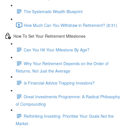
The Systematic Wealth Blueprint
How Much Can You Withdraw in Retirement? (8:31)
How To Set Your Retirement Milestones
Can You Hit Your Milestone By Age?
Why Your Retirement Depends on the Order of
Returns, Not Just the Average
Is Financial Advice Trapping Investors?
Great Investments Programme: A Radical Philosophy
of Compounding
Rethinking Investing: Prioritise Your Goals Not the
Market