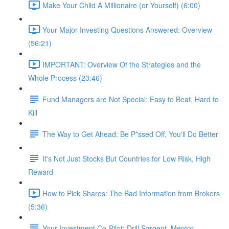
Make Your Child A Millionaire (or Yourself) (6:00)
Your Major Investing Questions Answered: Overview
(56:21)
IMPORTANT: Overview Of the Strategies and the
Whole Process (23:46)
Fund Managers are Not Special: Easy to Beat, Hard to
Kill
The Way to Get Ahead: Be P*ssed Off, You'll Do Better
It's Not Just Stocks But Countries for Low Risk, High
Reward
How to Pick Shares: The Bad Information from Brokers
(5:36)
Your Investment Co-Pilot; Drill Sargent, Mentor