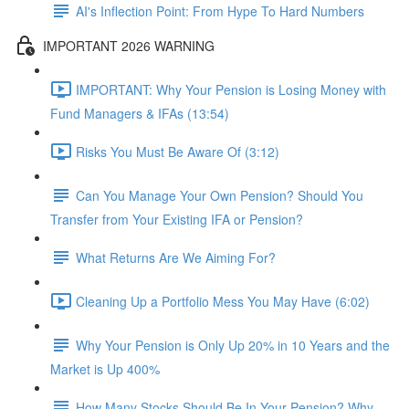
AI's Inflection Point: From Hype To Hard Numbers
IMPORTANT 2026 WARNING
IMPORTANT: Why Your Pension is Losing Money with
Fund Managers & IFAs (13:54)
Risks You Must Be Aware Of (3:12)
Can You Manage Your Own Pension? Should You
Transfer from Your Existing IFA or Pension?
What Returns Are We Aiming For?
Cleaning Up a Portfolio Mess You May Have (6:02)
Why Your Pension is Only Up 20% in 10 Years and the
Market is Up 400%
How Many Stocks Should Be In Your Pension? Why