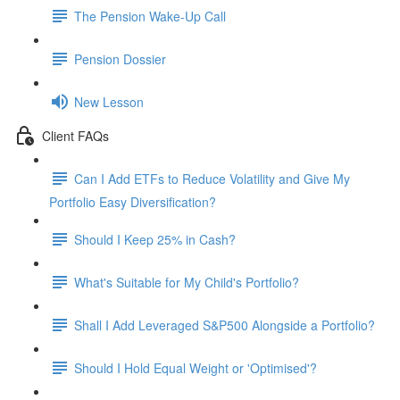
The Pension Wake-Up Call
Pension Dossier
New Lesson
Client FAQs
Can I Add ETFs to Reduce Volatility and Give My
Portfolio Easy Diversification?
Should I Keep 25% in Cash?
What's Suitable for My Child's Portfolio?
Shall I Add Leveraged S&P500 Alongside a Portfolio?
Should I Hold Equal Weight or 'Optimised'?