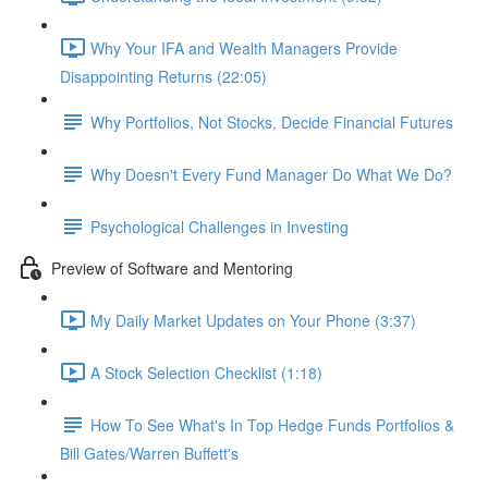
Why Your IFA and Wealth Managers Provide
Disappointing Returns (22:05)
Why Portfolios, Not Stocks, Decide Financial Futures
Why Doesn't Every Fund Manager Do What We Do?
Psychological Challenges in Investing
Preview of Software and Mentoring
My Daily Market Updates on Your Phone (3:37)
A Stock Selection Checklist (1:18)
How To See What's In Top Hedge Funds Portfolios &
Bill Gates/Warren Buffett's