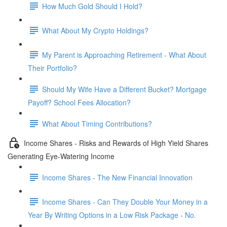
How Much Gold Should I Hold?
What About My Crypto Holdings?
My Parent is Approaching Retirement - What About
Their Portfolio?
Should My Wife Have a Different Bucket? Mortgage
Payoff? School Fees Allocation?
What About Timing Contributions?
Income Shares - Risks and Rewards of High Yield Shares
Generating Eye-Watering Income
Income Shares - The New Financial Innovation
Income Shares - Can They Double Your Money in a
Year By Writing Options in a Low Risk Package - No.