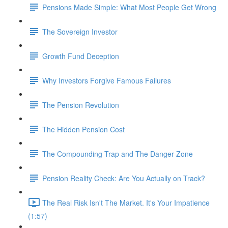
Pensions Made Simple: What Most People Get Wrong
The Sovereign Investor
Growth Fund Deception
Why Investors Forgive Famous Failures
The Pension Revolution
The Hidden Pension Cost
The Compounding Trap and The Danger Zone
Pension Reality Check: Are You Actually on Track?
The Real Risk Isn't The Market. It's Your Impatience
(1:57)