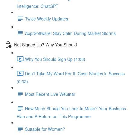
Intelligence: ChatGPT
Twice Weekly Updates
App/Software: Stay Calm During Market Storms
Not Signed Up? Why You Should
Why You Should Sign Up (4:08)
Don't Take My Word For It: Case Studies in Success
(0:32)
Most Recent Live Webinar
How Much Should You Look to Make? Your Business
Plan and A Return on This Programme
Suitable for Women?