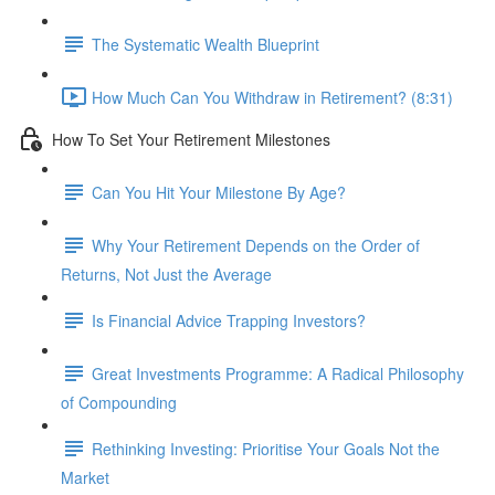
The Systematic Wealth Blueprint
How Much Can You Withdraw in Retirement? (8:31)
How To Set Your Retirement Milestones
Can You Hit Your Milestone By Age?
Why Your Retirement Depends on the Order of
Returns, Not Just the Average
Is Financial Advice Trapping Investors?
Great Investments Programme: A Radical Philosophy
of Compounding
Rethinking Investing: Prioritise Your Goals Not the
Market