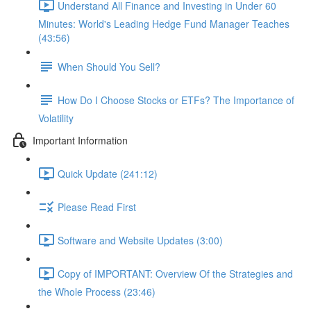
Understand All Finance and Investing in Under 60
Minutes: World's Leading Hedge Fund Manager Teaches
(43:56)
When Should You Sell?
How Do I Choose Stocks or ETFs? The Importance of
Volatility
Important Information
Quick Update (241:12)
Please Read First
Software and Website Updates (3:00)
Copy of IMPORTANT: Overview Of the Strategies and
the Whole Process (23:46)