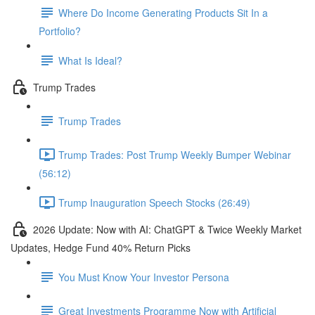
Where Do Income Generating Products Sit In a
Portfolio?
What Is Ideal?
Trump Trades
Trump Trades
Trump Trades: Post Trump Weekly Bumper Webinar
(56:12)
Trump Inauguration Speech Stocks (26:49)
2026 Update: Now with AI: ChatGPT & Twice Weekly Market
Updates, Hedge Fund 40% Return Picks
You Must Know Your Investor Persona
Great Investments Programme Now with Artificial