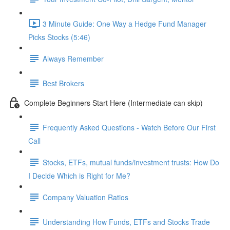
3 Minute Guide: One Way a Hedge Fund Manager
Picks Stocks (5:46)
Always Remember
Best Brokers
Complete Beginners Start Here (Intermediate can skip)
Frequently Asked Questions - Watch Before Our First
Call
Stocks, ETFs, mutual funds/investment trusts: How Do
I Decide Which is Right for Me?
Company Valuation Ratios
Understanding How Funds, ETFs and Stocks Trade