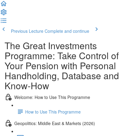
Previous Lecture
Complete and continue
The Great Investments
Programme: Take Control of
Your Pension with Personal
Handholding, Database and
Know-How
Welcome: How to Use This Programme
How to Use This Programme
Geopolitics: Middle East & Markets (2026)