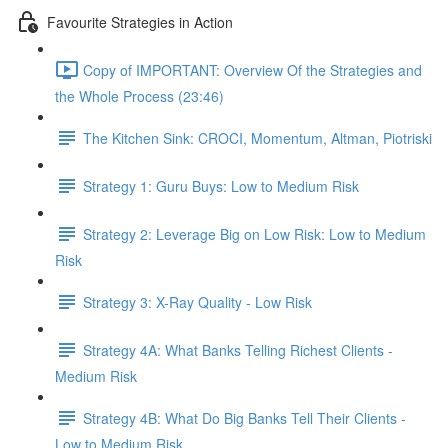
Favourite Strategies in Action
Copy of IMPORTANT: Overview Of the Strategies and
the Whole Process (23:46)
The Kitchen Sink: CROCI, Momentum, Altman, Piotriski
Strategy 1: Guru Buys: Low to Medium Risk
Strategy 2: Leverage Big on Low Risk: Low to Medium
Risk
Strategy 3: X-Ray Quality - Low Risk
Strategy 4A: What Banks Telling Richest Clients -
Medium Risk
Strategy 4B: What Do Big Banks Tell Their Clients -
Low to Medium Risk