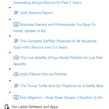
Generating 40%pa Returns for Past 3 Years
2025 Returns Report
Business Owners and Professionals Too Busy To
Invest: Update (4:50)
The Complete S&P500 Playbook for All Situations:
Goal 100% Returns over 3-5 Years
The Low Volatility 20%pa Model Portfolio for Low Risk
Appetite
2025 Filtered 30% pa Portfolio
The Trump Tariffs And Our Playbook for a Daddy Bear
Due Diligence = Draw Down Danger x Duration (2:46)
Our Latest Software and Apps