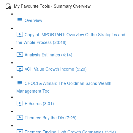
My Favourite Tools - Summary Overview
Overview
Copy of IMPORTANT: Overview Of the Strategies and
the Whole Process (23:46)
Analysts Estimates (4:14)
VGI: Value Growth Income (5:20)
CROCI & Altman: The Goldman Sachs Wealth
Management Tool
F Scores (3:01)
Themes: Buy the Dip (7:28)
Themes: Finding High Growth Companies (5:54)