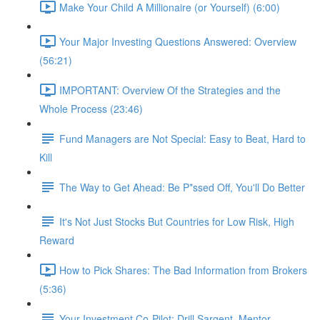
Make Your Child A Millionaire (or Yourself) (6:00)
Your Major Investing Questions Answered: Overview
(56:21)
IMPORTANT: Overview Of the Strategies and the
Whole Process (23:46)
Fund Managers are Not Special: Easy to Beat, Hard to
Kill
The Way to Get Ahead: Be P*ssed Off, You'll Do Better
It's Not Just Stocks But Countries for Low Risk, High
Reward
How to Pick Shares: The Bad Information from Brokers
(5:36)
Your Investment Co-Pilot; Drill Sargent, Mentor