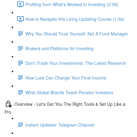
Profiting from What's Worked In Investing (2:09)
How to Navigate this Living Updating Course (1:36)
Why You Should Trust Yourself, Not A Fund Manager
Brokers and Platforms for Investing
Don't Trade Your Investments: The Latest Research
How Luck Can Change Your Final Income
What Global Brands Teach Pension Investors
Overview - Let's Get You The Right Tools & Set Up Like a
Pro
Instant Updates: Telegram Channel