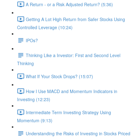
A Return - or a Risk Adjusted Return? (5:36)
Getting A Lot High Return from Safer Stocks Using
Controlled Leverage (10:24)
IPOs?
Thinking Like a Investor: First and Second Level
Thinking
What If Your Stock Drops? (15:07)
How I Use MACD and Momentum Indicators in
Investing (12:23)
Intermediate Term Investing Strategy Using
Momentum (9:13)
Understanding the Risks of Investing in Stocks Priced