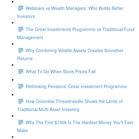
Webinars vs Wealth Managers: Who Builds Better
Investors
The Great Investments Programme vs Traditional Fund
Management
Why Combining Volatile Assets Creates Smoother
Returns
What To Do When Stock Prices Fall
Rethinking Pensions: Great Investment Programme
How Columbia Threadneedle Shows the Limits of
Traditional Multi-Asset Investing
Why The First $100k Is The Hardest Money You'll Ever
Make