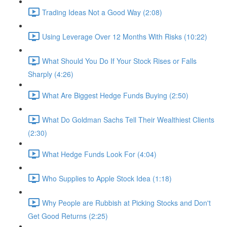
Trading Ideas Not a Good Way (2:08)
Using Leverage Over 12 Months With Risks (10:22)
What Should You Do If Your Stock Rises or Falls
Sharply (4:26)
What Are Biggest Hedge Funds Buying (2:50)
What Do Goldman Sachs Tell Their Wealthiest Clients
(2:30)
What Hedge Funds Look For (4:04)
Who Supplies to Apple Stock Idea (1:18)
Why People are Rubbish at Picking Stocks and Don't
Get Good Returns (2:25)