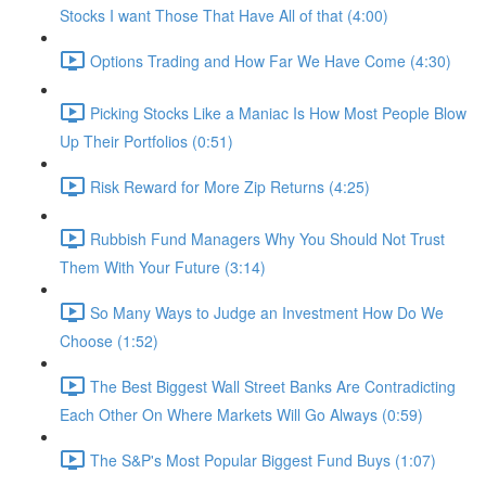
Stocks I want Those That Have All of that (4:00)
Options Trading and How Far We Have Come (4:30)
Picking Stocks Like a Maniac Is How Most People Blow
Up Their Portfolios (0:51)
Risk Reward for More Zip Returns (4:25)
Rubbish Fund Managers Why You Should Not Trust
Them With Your Future (3:14)
So Many Ways to Judge an Investment How Do We
Choose (1:52)
The Best Biggest Wall Street Banks Are Contradicting
Each Other On Where Markets Will Go Always (0:59)
The S&P's Most Popular Biggest Fund Buys (1:07)