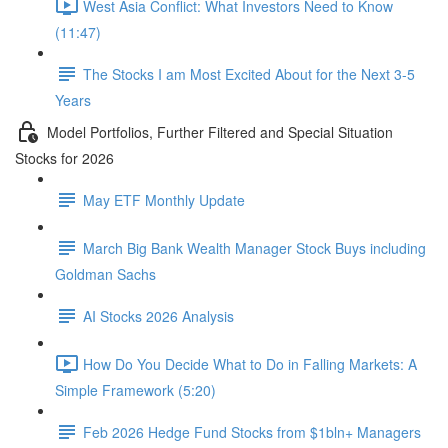
West Asia Conflict: What Investors Need to Know
(11:47)
The Stocks I am Most Excited About for the Next 3-5
Years
Model Portfolios, Further Filtered and Special Situation
Stocks for 2026
May ETF Monthly Update
March Big Bank Wealth Manager Stock Buys including
Goldman Sachs
AI Stocks 2026 Analysis
How Do You Decide What to Do in Falling Markets: A
Simple Framework (5:20)
Feb 2026 Hedge Fund Stocks from $1bln+ Managers