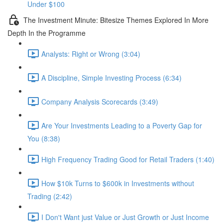
Under $100
The Investment Minute: Bitesize Themes Explored In More
Depth In the Programme
Analysts: Right or Wrong (3:04)
A Discipline, Simple Investing Process (6:34)
Company Analysis Scorecards (3:49)
Are Your Investments Leading to a Poverty Gap for
You (8:38)
High Frequency Trading Good for Retail Traders (1:40)
How $10k Turns to $600k in Investments without
Trading (2:42)
I Don't Want just Value or Just Growth or Just Income