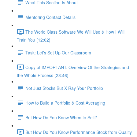
What This Section Is About
Mentoring Contact Details
The World Class Software We Will Use & How I Will
Train You (12:02)
Task: Let's Set Up Our Classroom
Copy of IMPORTANT: Overview Of the Strategies and
the Whole Process (23:46)
Not Just Stocks But X-Ray Your Portfolio
How to Build a Portfolio & Cost Averaging
But How Do You Know When to Sell?
But How Do You Know Performance Stock from Quality