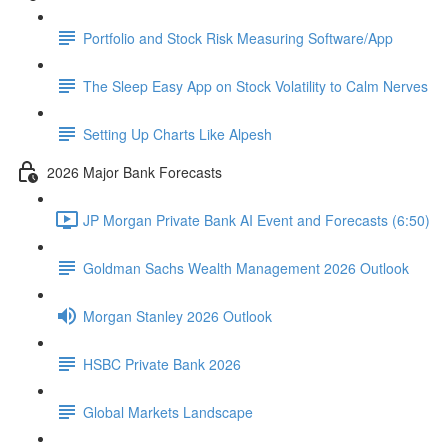
Portfolio and Stock Risk Measuring Software/App
The Sleep Easy App on Stock Volatility to Calm Nerves
Setting Up Charts Like Alpesh
2026 Major Bank Forecasts
JP Morgan Private Bank AI Event and Forecasts (6:50)
Goldman Sachs Wealth Management 2026 Outlook
Morgan Stanley 2026 Outlook
HSBC Private Bank 2026
Global Markets Landscape