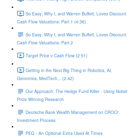
So Easy: Why I, and Warren Buffett, Loves Discount
Cash Flow Valuations: Part 1 (4:36)
So Easy: Why I, and Warren Buffett, Loves Discount
Cash Flow Valuations: Part 2
Target Price v Cash Flow (2:51)
Getting in the Next Big Thing in Robotics, AI,
Genomics, MedTech... (2:42)
Our Approach: The Hedge Fund Killer - Using Nobel
Prize Winning Research
Deutsche Bank Wealth Management on CROCI
Investment Process
PEG - An Optional Extra Used At Times