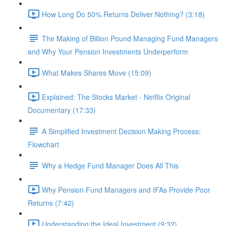
How Long Do 50% Returns Deliver Nothing? (3:18)
The Making of Billion Pound Managing Fund Managers
and Why Your Pension Investments Underperform
What Makes Shares Move (15:09)
Explained: The Stocks Market - Netflix Original
Documentary (17:33)
A Simplified Investment Decision Making Process:
Flowchart
Why a Hedge Fund Manager Does All This
Why Pension Fund Managers and IFAs Provide Poor
Returns (7:42)
Understanding the Ideal Investment (9:32)