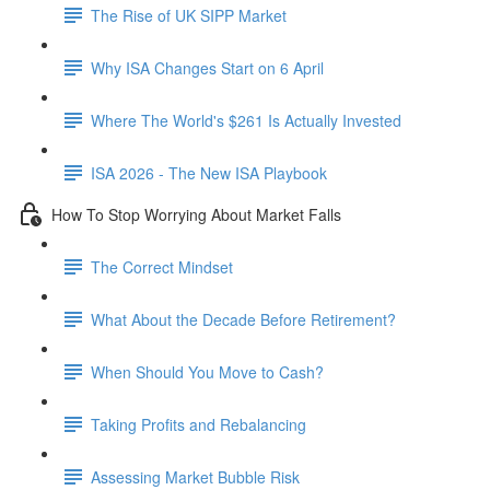
The Rise of UK SIPP Market
Why ISA Changes Start on 6 April
Where The World's $261 Is Actually Invested
ISA 2026 - The New ISA Playbook
How To Stop Worrying About Market Falls
The Correct Mindset
What About the Decade Before Retirement?
When Should You Move to Cash?
Taking Profits and Rebalancing
Assessing Market Bubble Risk