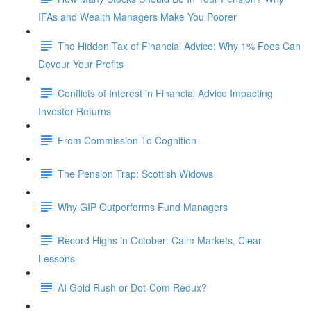
IFAs and Wealth Managers Make You Poorer
The Hidden Tax of Financial Advice: Why 1% Fees Can
Devour Your Profits
Conflicts of Interest in Financial Advice Impacting
Investor Returns
From Commission To Cognition
The Pension Trap: Scottish Widows
Why GIP Outperforms Fund Managers
Record Highs in October: Calm Markets, Clear
Lessons
AI Gold Rush or Dot-Com Redux?