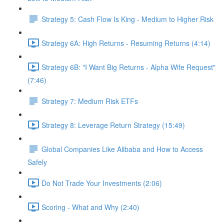
Strategy 5: Cash Flow Is King - Medium to Higher Risk
Strategy 6A: High Returns - Resuming Returns (4:14)
Strategy 6B: "I Want Big Returns - Alpha Wife Request"
(7:46)
Strategy 7: Medium Risk ETFs
Strategy 8: Leverage Return Strategy (15:49)
Global Companies Like Alibaba and How to Access
Safely
Do Not Trade Your Investments (2:06)
Scoring - What and Why (2:40)