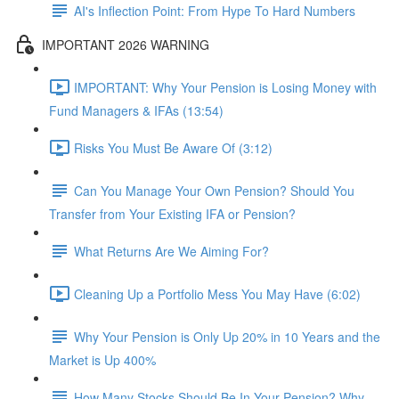
AI's Inflection Point: From Hype To Hard Numbers
IMPORTANT 2026 WARNING
IMPORTANT: Why Your Pension is Losing Money with
Fund Managers & IFAs (13:54)
Risks You Must Be Aware Of (3:12)
Can You Manage Your Own Pension? Should You
Transfer from Your Existing IFA or Pension?
What Returns Are We Aiming For?
Cleaning Up a Portfolio Mess You May Have (6:02)
Why Your Pension is Only Up 20% in 10 Years and the
Market is Up 400%
How Many Stocks Should Be In Your Pension? Why