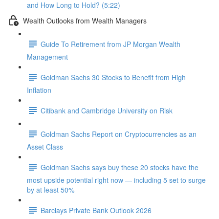
and How Long to Hold? (5:22)
Wealth Outlooks from Wealth Managers
Guide To Retirement from JP Morgan Wealth
Management
Goldman Sachs 30 Stocks to Benefit from High
Inflation
Citibank and Cambridge University on Risk
Goldman Sachs Report on Cryptocurrencies as an
Asset Class
Goldman Sachs says buy these 20 stocks have the
most upside potential right now — including 5 set to surge
by at least 50%
Barclays Private Bank Outlook 2026