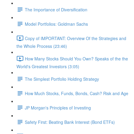
The Importance of Diversification
Model Portfolios: Goldman Sachs
Copy of IMPORTANT: Overview Of the Strategies and
the Whole Process (23:46)
How Many Stocks Should You Own? Speaks of the the
World's Greatest Investors (3:05)
The Simplest Portfolio Holding Strategy
How Much Stocks, Funds, Bonds, Cash? Risk and Age
JP Morgan's Principles of Investing
Safety First: Beating Bank Interest (Bond ETFs)