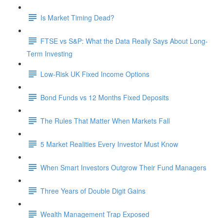
Is Market Timing Dead?
FTSE vs S&P: What the Data Really Says About Long-
Term Investing
Low-Risk UK Fixed Income Options
Bond Funds vs 12 Months Fixed Deposits
The Rules That Matter When Markets Fall
5 Market Realities Every Investor Must Know
When Smart Investors Outgrow Their Fund Managers
Three Years of Double Digit Gains
Wealth Management Trap Exposed