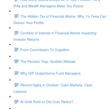
IFAs and Wealth Managers Make You Poorer
The Hidden Tax of Financial Advice: Why 1% Fees Can
Devour Your Profits
Conflicts of Interest in Financial Advice Impacting
Investor Returns
From Commission To Cognition
The Pension Trap: Scottish Widows
Why GIP Outperforms Fund Managers
Record Highs in October: Calm Markets, Clear
Lessons
AI Gold Rush or Dot-Com Redux?