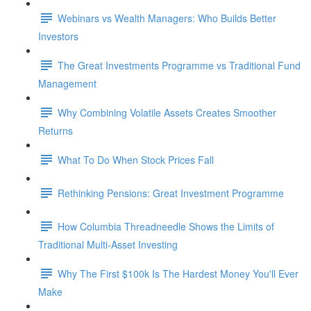
Webinars vs Wealth Managers: Who Builds Better
Investors
The Great Investments Programme vs Traditional Fund
Management
Why Combining Volatile Assets Creates Smoother
Returns
What To Do When Stock Prices Fall
Rethinking Pensions: Great Investment Programme
How Columbia Threadneedle Shows the Limits of
Traditional Multi-Asset Investing
Why The First $100k Is The Hardest Money You'll Ever
Make