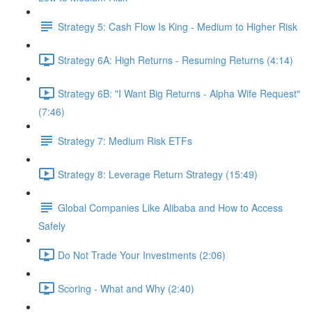
Strategy 5: Cash Flow Is King - Medium to Higher Risk
Strategy 6A: High Returns - Resuming Returns (4:14)
Strategy 6B: "I Want Big Returns - Alpha Wife Request"
(7:46)
Strategy 7: Medium Risk ETFs
Strategy 8: Leverage Return Strategy (15:49)
Global Companies Like Alibaba and How to Access
Safely
Do Not Trade Your Investments (2:06)
Scoring - What and Why (2:40)