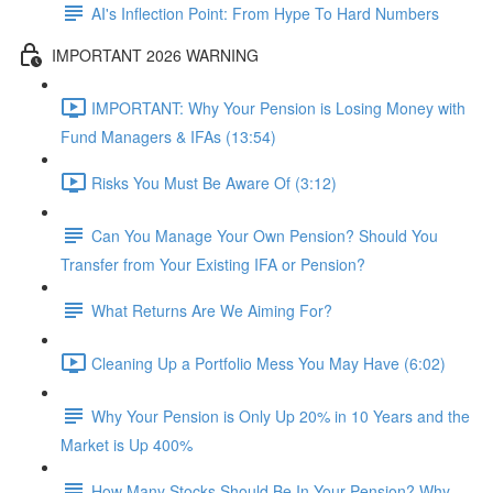
AI's Inflection Point: From Hype To Hard Numbers
IMPORTANT 2026 WARNING
IMPORTANT: Why Your Pension is Losing Money with
Fund Managers & IFAs (13:54)
Risks You Must Be Aware Of (3:12)
Can You Manage Your Own Pension? Should You
Transfer from Your Existing IFA or Pension?
What Returns Are We Aiming For?
Cleaning Up a Portfolio Mess You May Have (6:02)
Why Your Pension is Only Up 20% in 10 Years and the
Market is Up 400%
How Many Stocks Should Be In Your Pension? Why