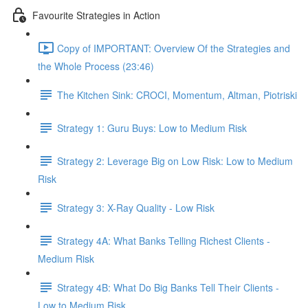
Favourite Strategies in Action
Copy of IMPORTANT: Overview Of the Strategies and
the Whole Process (23:46)
The Kitchen Sink: CROCI, Momentum, Altman, Piotriski
Strategy 1: Guru Buys: Low to Medium Risk
Strategy 2: Leverage Big on Low Risk: Low to Medium
Risk
Strategy 3: X-Ray Quality - Low Risk
Strategy 4A: What Banks Telling Richest Clients -
Medium Risk
Strategy 4B: What Do Big Banks Tell Their Clients -
Low to Medium Risk