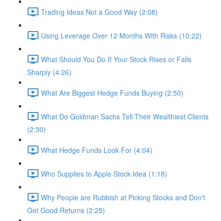
Trading Ideas Not a Good Way (2:08)
Using Leverage Over 12 Months With Risks (10:22)
What Should You Do If Your Stock Rises or Falls
Sharply (4:26)
What Are Biggest Hedge Funds Buying (2:50)
What Do Goldman Sachs Tell Their Wealthiest Clients
(2:30)
What Hedge Funds Look For (4:04)
Who Supplies to Apple Stock Idea (1:18)
Why People are Rubbish at Picking Stocks and Don't
Get Good Returns (2:25)