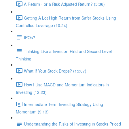
A Return - or a Risk Adjusted Return? (5:36)
Getting A Lot High Return from Safer Stocks Using
Controlled Leverage (10:24)
IPOs?
Thinking Like a Investor: First and Second Level
Thinking
What If Your Stock Drops? (15:07)
How I Use MACD and Momentum Indicators in
Investing (12:23)
Intermediate Term Investing Strategy Using
Momentum (9:13)
Understanding the Risks of Investing in Stocks Priced