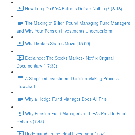
How Long Do 50% Returns Deliver Nothing? (3:18)
The Making of Billion Pound Managing Fund Managers
and Why Your Pension Investments Underperform
What Makes Shares Move (15:09)
Explained: The Stocks Market - Netflix Original
Documentary (17:33)
A Simplified Investment Decision Making Process:
Flowchart
Why a Hedge Fund Manager Does All This
Why Pension Fund Managers and IFAs Provide Poor
Returns (7:42)
Understanding the Ideal Investment (9:32)