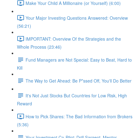
Make Your Child A Millionaire (or Yourself) (6:00)
Your Major Investing Questions Answered: Overview
(56:21)
IMPORTANT: Overview Of the Strategies and the
Whole Process (23:46)
Fund Managers are Not Special: Easy to Beat, Hard to
Kill
The Way to Get Ahead: Be P*ssed Off, You'll Do Better
It's Not Just Stocks But Countries for Low Risk, High
Reward
How to Pick Shares: The Bad Information from Brokers
(5:36)
Your Investment Co-Pilot; Drill Sargent, Mentor