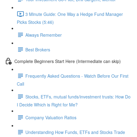
3 Minute Guide: One Way a Hedge Fund Manager
Picks Stocks (5:46)
Always Remember
Best Brokers
Complete Beginners Start Here (Intermediate can skip)
Frequently Asked Questions - Watch Before Our First
Call
Stocks, ETFs, mutual funds/investment trusts: How Do
I Decide Which is Right for Me?
Company Valuation Ratios
Understanding How Funds, ETFs and Stocks Trade