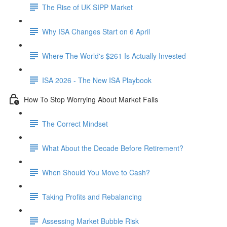
The Rise of UK SIPP Market
Why ISA Changes Start on 6 April
Where The World's $261 Is Actually Invested
ISA 2026 - The New ISA Playbook
How To Stop Worrying About Market Falls
The Correct Mindset
What About the Decade Before Retirement?
When Should You Move to Cash?
Taking Profits and Rebalancing
Assessing Market Bubble Risk