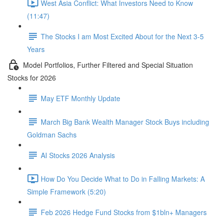
West Asia Conflict: What Investors Need to Know
(11:47)
The Stocks I am Most Excited About for the Next 3-5
Years
Model Portfolios, Further Filtered and Special Situation
Stocks for 2026
May ETF Monthly Update
March Big Bank Wealth Manager Stock Buys including
Goldman Sachs
AI Stocks 2026 Analysis
How Do You Decide What to Do in Falling Markets: A
Simple Framework (5:20)
Feb 2026 Hedge Fund Stocks from $1bln+ Managers