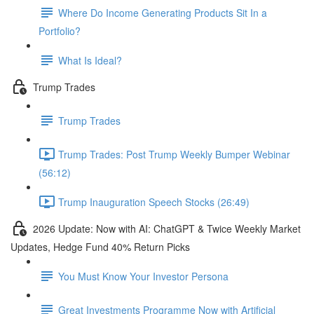
Where Do Income Generating Products Sit In a
Portfolio?
What Is Ideal?
Trump Trades
Trump Trades
Trump Trades: Post Trump Weekly Bumper Webinar
(56:12)
Trump Inauguration Speech Stocks (26:49)
2026 Update: Now with AI: ChatGPT & Twice Weekly Market
Updates, Hedge Fund 40% Return Picks
You Must Know Your Investor Persona
Great Investments Programme Now with Artificial