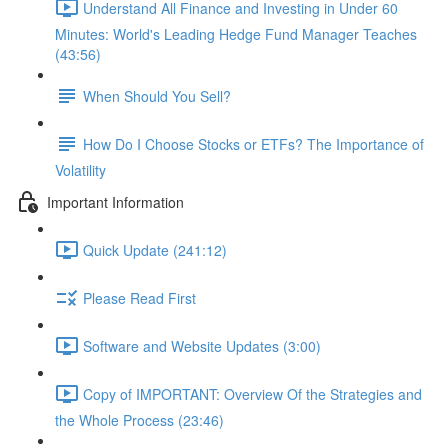
Understand All Finance and Investing in Under 60
Minutes: World's Leading Hedge Fund Manager Teaches
(43:56)
When Should You Sell?
How Do I Choose Stocks or ETFs? The Importance of
Volatility
Important Information
Quick Update (241:12)
Please Read First
Software and Website Updates (3:00)
Copy of IMPORTANT: Overview Of the Strategies and
the Whole Process (23:46)