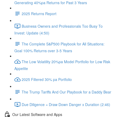
Generating 40%pa Returns for Past 3 Years
2025 Returns Report
Business Owners and Professionals Too Busy To
Invest: Update (4:50)
The Complete S&P500 Playbook for All Situations:
Goal 100% Returns over 3-5 Years
The Low Volatility 20%pa Model Portfolio for Low Risk
Appetite
2025 Filtered 30% pa Portfolio
The Trump Tariffs And Our Playbook for a Daddy Bear
Due Diligence = Draw Down Danger x Duration (2:46)
Our Latest Software and Apps