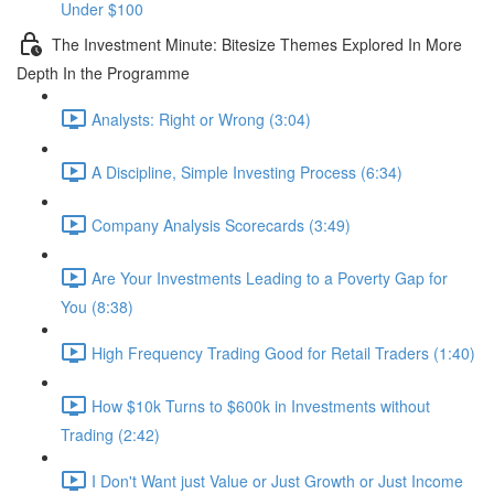
Under $100
The Investment Minute: Bitesize Themes Explored In More
Depth In the Programme
Analysts: Right or Wrong (3:04)
A Discipline, Simple Investing Process (6:34)
Company Analysis Scorecards (3:49)
Are Your Investments Leading to a Poverty Gap for
You (8:38)
High Frequency Trading Good for Retail Traders (1:40)
How $10k Turns to $600k in Investments without
Trading (2:42)
I Don't Want just Value or Just Growth or Just Income