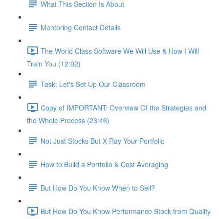
What This Section Is About
Mentoring Contact Details
The World Class Software We Will Use & How I Will
Train You (12:02)
Task: Let's Set Up Our Classroom
Copy of IMPORTANT: Overview Of the Strategies and
the Whole Process (23:46)
Not Just Stocks But X-Ray Your Portfolio
How to Build a Portfolio & Cost Averaging
But How Do You Know When to Sell?
But How Do You Know Performance Stock from Quality