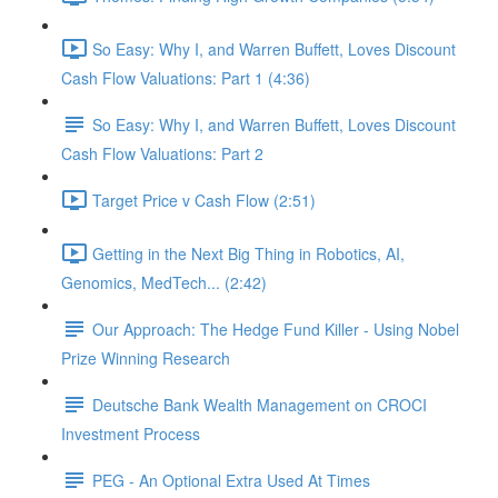
So Easy: Why I, and Warren Buffett, Loves Discount
Cash Flow Valuations: Part 1 (4:36)
So Easy: Why I, and Warren Buffett, Loves Discount
Cash Flow Valuations: Part 2
Target Price v Cash Flow (2:51)
Getting in the Next Big Thing in Robotics, AI,
Genomics, MedTech... (2:42)
Our Approach: The Hedge Fund Killer - Using Nobel
Prize Winning Research
Deutsche Bank Wealth Management on CROCI
Investment Process
PEG - An Optional Extra Used At Times