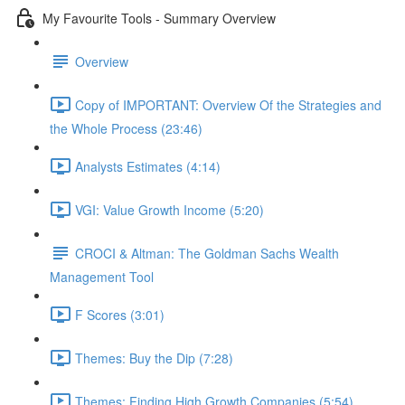
My Favourite Tools - Summary Overview
Overview
Copy of IMPORTANT: Overview Of the Strategies and
the Whole Process (23:46)
Analysts Estimates (4:14)
VGI: Value Growth Income (5:20)
CROCI & Altman: The Goldman Sachs Wealth
Management Tool
F Scores (3:01)
Themes: Buy the Dip (7:28)
Themes: Finding High Growth Companies (5:54)