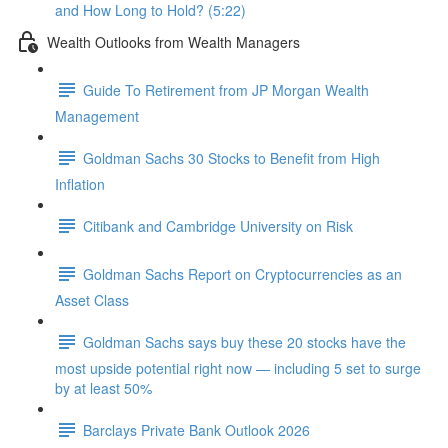
and How Long to Hold? (5:22)
Wealth Outlooks from Wealth Managers
Guide To Retirement from JP Morgan Wealth
Management
Goldman Sachs 30 Stocks to Benefit from High
Inflation
Citibank and Cambridge University on Risk
Goldman Sachs Report on Cryptocurrencies as an
Asset Class
Goldman Sachs says buy these 20 stocks have the
most upside potential right now — including 5 set to surge
by at least 50%
Barclays Private Bank Outlook 2026