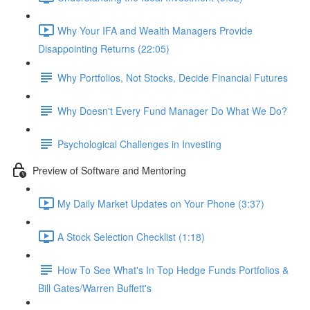
Why Your IFA and Wealth Managers Provide
Disappointing Returns (22:05)
Why Portfolios, Not Stocks, Decide Financial Futures
Why Doesn't Every Fund Manager Do What We Do?
Psychological Challenges in Investing
Preview of Software and Mentoring
My Daily Market Updates on Your Phone (3:37)
A Stock Selection Checklist (1:18)
How To See What's In Top Hedge Funds Portfolios &
Bill Gates/Warren Buffett's