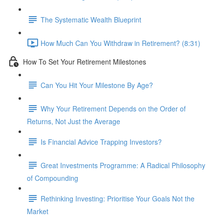
The Systematic Wealth Blueprint
How Much Can You Withdraw in Retirement? (8:31)
How To Set Your Retirement Milestones
Can You Hit Your Milestone By Age?
Why Your Retirement Depends on the Order of
Returns, Not Just the Average
Is Financial Advice Trapping Investors?
Great Investments Programme: A Radical Philosophy
of Compounding
Rethinking Investing: Prioritise Your Goals Not the
Market