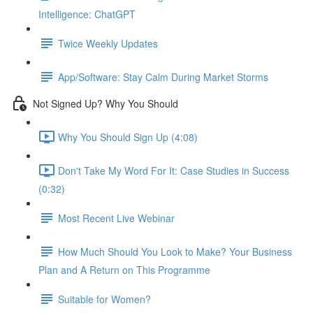
Intelligence: ChatGPT
Twice Weekly Updates
App/Software: Stay Calm During Market Storms
Not Signed Up? Why You Should
Why You Should Sign Up (4:08)
Don't Take My Word For It: Case Studies in Success
(0:32)
Most Recent Live Webinar
How Much Should You Look to Make? Your Business
Plan and A Return on This Programme
Suitable for Women?