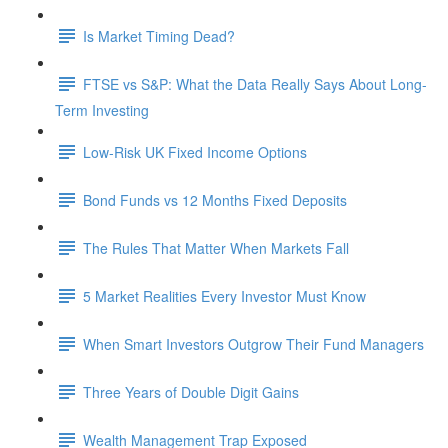
Is Market Timing Dead?
FTSE vs S&P: What the Data Really Says About Long-
Term Investing
Low-Risk UK Fixed Income Options
Bond Funds vs 12 Months Fixed Deposits
The Rules That Matter When Markets Fall
5 Market Realities Every Investor Must Know
When Smart Investors Outgrow Their Fund Managers
Three Years of Double Digit Gains
Wealth Management Trap Exposed