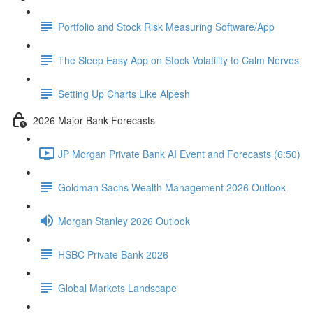
Portfolio and Stock Risk Measuring Software/App
The Sleep Easy App on Stock Volatility to Calm Nerves
Setting Up Charts Like Alpesh
2026 Major Bank Forecasts
JP Morgan Private Bank AI Event and Forecasts (6:50)
Goldman Sachs Wealth Management 2026 Outlook
Morgan Stanley 2026 Outlook
HSBC Private Bank 2026
Global Markets Landscape