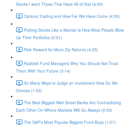
Stocks I want Those That Have All of that (4:00)
Options Trading and How Far We Have Come (4:30)
Picking Stocks Like a Maniac Is How Most People Blow
Up Their Portfolios (0:51)
Risk Reward for More Zip Returns (4:25)
Rubbish Fund Managers Why You Should Not Trust
Them With Your Future (3:14)
So Many Ways to Judge an Investment How Do We
Choose (1:52)
The Best Biggest Wall Street Banks Are Contradicting
Each Other On Where Markets Will Go Always (0:59)
The S&P's Most Popular Biggest Fund Buys (1:07)