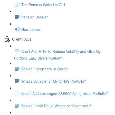
The Pension Wake-Up Call
Pension Dossier
New Lesson
Client FAQs
Can I Add ETFs to Reduce Volatility and Give My
Portfolio Easy Diversification?
Should I Keep 25% in Cash?
What's Suitable for My Child's Portfolio?
Shall I Add Leveraged S&P500 Alongside a Portfolio?
Should I Hold Equal Weight or 'Optimised'?