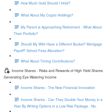
How Much Gold Should I Hold?
What About My Crypto Holdings?
My Parent is Approaching Retirement - What About
Their Portfolio?
Should My Wife Have a Different Bucket? Mortgage
Payoff? School Fees Allocation?
What About Timing Contributions?
Income Shares - Risks and Rewards of High Yield Shares
Generating Eye-Watering Income
Income Shares - The New Financial Innovation
Income Shares - Can They Double Your Money in a
Year By Writing Options in a Low Risk Package - No.