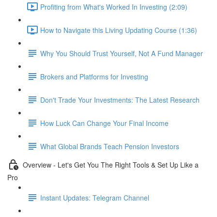
Profiting from What's Worked In Investing (2:09)
How to Navigate this Living Updating Course (1:36)
Why You Should Trust Yourself, Not A Fund Manager
Brokers and Platforms for Investing
Don't Trade Your Investments: The Latest Research
How Luck Can Change Your Final Income
What Global Brands Teach Pension Investors
Overview - Let's Get You The Right Tools & Set Up Like a
Pro
Instant Updates: Telegram Channel