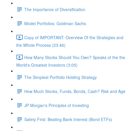
The Importance of Diversification
Model Portfolios: Goldman Sachs
Copy of IMPORTANT: Overview Of the Strategies and
the Whole Process (23:46)
How Many Stocks Should You Own? Speaks of the the
World's Greatest Investors (3:05)
The Simplest Portfolio Holding Strategy
How Much Stocks, Funds, Bonds, Cash? Risk and Age
JP Morgan's Principles of Investing
Safety First: Beating Bank Interest (Bond ETFs)