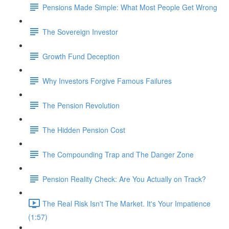
Pensions Made Simple: What Most People Get Wrong
The Sovereign Investor
Growth Fund Deception
Why Investors Forgive Famous Failures
The Pension Revolution
The Hidden Pension Cost
The Compounding Trap and The Danger Zone
Pension Reality Check: Are You Actually on Track?
The Real Risk Isn't The Market. It's Your Impatience
(1:57)