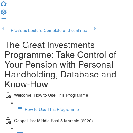
Previous Lecture
Complete and continue
The Great Investments
Programme: Take Control of
Your Pension with Personal
Handholding, Database and
Know-How
Welcome: How to Use This Programme
How to Use This Programme
Geopolitics: Middle East & Markets (2026)