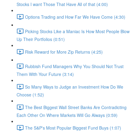
Stocks I want Those That Have All of that (4:00)
Options Trading and How Far We Have Come (4:30)
Picking Stocks Like a Maniac Is How Most People Blow
Up Their Portfolios (0:51)
Risk Reward for More Zip Returns (4:25)
Rubbish Fund Managers Why You Should Not Trust
Them With Your Future (3:14)
So Many Ways to Judge an Investment How Do We
Choose (1:52)
The Best Biggest Wall Street Banks Are Contradicting
Each Other On Where Markets Will Go Always (0:59)
The S&P's Most Popular Biggest Fund Buys (1:07)