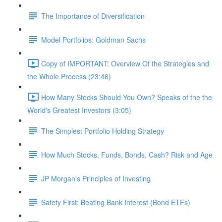
The Importance of Diversification
Model Portfolios: Goldman Sachs
Copy of IMPORTANT: Overview Of the Strategies and
the Whole Process (23:46)
How Many Stocks Should You Own? Speaks of the the
World's Greatest Investors (3:05)
The Simplest Portfolio Holding Strategy
How Much Stocks, Funds, Bonds, Cash? Risk and Age
JP Morgan's Principles of Investing
Safety First: Beating Bank Interest (Bond ETFs)