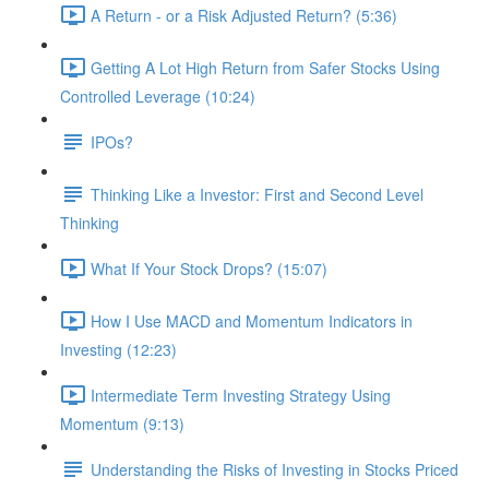
A Return - or a Risk Adjusted Return? (5:36)
Getting A Lot High Return from Safer Stocks Using
Controlled Leverage (10:24)
IPOs?
Thinking Like a Investor: First and Second Level
Thinking
What If Your Stock Drops? (15:07)
How I Use MACD and Momentum Indicators in
Investing (12:23)
Intermediate Term Investing Strategy Using
Momentum (9:13)
Understanding the Risks of Investing in Stocks Priced