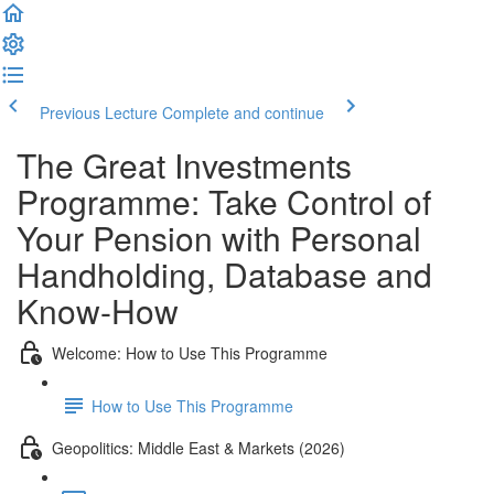
Previous Lecture
Complete and continue
The Great Investments
Programme: Take Control of
Your Pension with Personal
Handholding, Database and
Know-How
Welcome: How to Use This Programme
How to Use This Programme
Geopolitics: Middle East & Markets (2026)