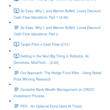
So Easy: Why I, and Warren Buffett, Loves Discount
Cash Flow Valuations: Part 1 (4:36)
So Easy: Why I, and Warren Buffett, Loves Discount
Cash Flow Valuations: Part 2
Target Price v Cash Flow (2:51)
Getting in the Next Big Thing in Robotics, AI,
Genomics, MedTech... (2:42)
Our Approach: The Hedge Fund Killer - Using Nobel
Prize Winning Research
Deutsche Bank Wealth Management on CROCI
Investment Process
PEG - An Optional Extra Used At Times