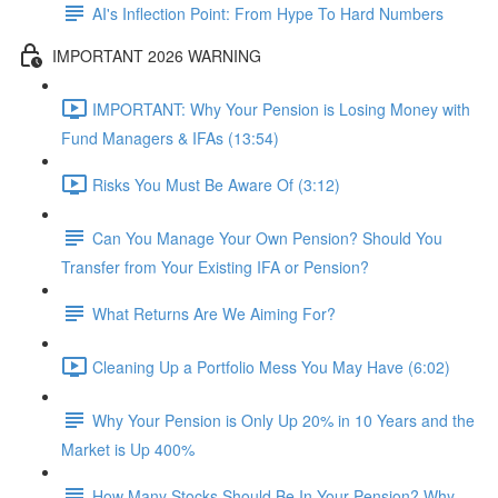
AI's Inflection Point: From Hype To Hard Numbers
IMPORTANT 2026 WARNING
IMPORTANT: Why Your Pension is Losing Money with
Fund Managers & IFAs (13:54)
Risks You Must Be Aware Of (3:12)
Can You Manage Your Own Pension? Should You
Transfer from Your Existing IFA or Pension?
What Returns Are We Aiming For?
Cleaning Up a Portfolio Mess You May Have (6:02)
Why Your Pension is Only Up 20% in 10 Years and the
Market is Up 400%
How Many Stocks Should Be In Your Pension? Why