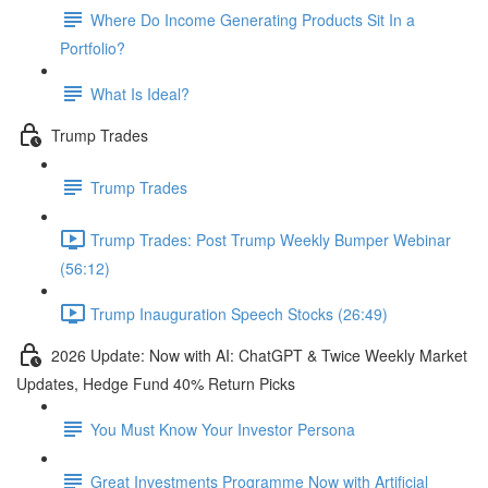
Where Do Income Generating Products Sit In a
Portfolio?
What Is Ideal?
Trump Trades
Trump Trades
Trump Trades: Post Trump Weekly Bumper Webinar
(56:12)
Trump Inauguration Speech Stocks (26:49)
2026 Update: Now with AI: ChatGPT & Twice Weekly Market
Updates, Hedge Fund 40% Return Picks
You Must Know Your Investor Persona
Great Investments Programme Now with Artificial