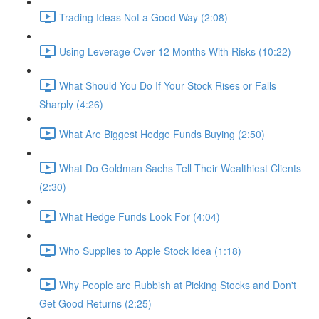
Trading Ideas Not a Good Way (2:08)
Using Leverage Over 12 Months With Risks (10:22)
What Should You Do If Your Stock Rises or Falls
Sharply (4:26)
What Are Biggest Hedge Funds Buying (2:50)
What Do Goldman Sachs Tell Their Wealthiest Clients
(2:30)
What Hedge Funds Look For (4:04)
Who Supplies to Apple Stock Idea (1:18)
Why People are Rubbish at Picking Stocks and Don't
Get Good Returns (2:25)