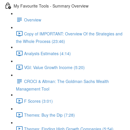
My Favourite Tools - Summary Overview
Overview
Copy of IMPORTANT: Overview Of the Strategies and
the Whole Process (23:46)
Analysts Estimates (4:14)
VGI: Value Growth Income (5:20)
CROCI & Altman: The Goldman Sachs Wealth
Management Tool
F Scores (3:01)
Themes: Buy the Dip (7:28)
Themes: Finding High Growth Companies (5:54)