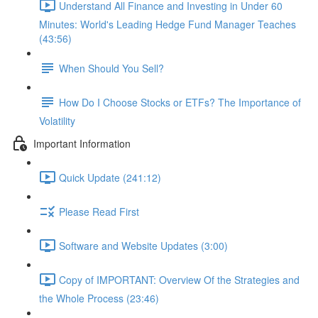
Understand All Finance and Investing in Under 60
Minutes: World's Leading Hedge Fund Manager Teaches
(43:56)
When Should You Sell?
How Do I Choose Stocks or ETFs? The Importance of
Volatility
Important Information
Quick Update (241:12)
Please Read First
Software and Website Updates (3:00)
Copy of IMPORTANT: Overview Of the Strategies and
the Whole Process (23:46)