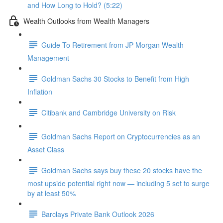
and How Long to Hold? (5:22)
Wealth Outlooks from Wealth Managers
Guide To Retirement from JP Morgan Wealth
Management
Goldman Sachs 30 Stocks to Benefit from High
Inflation
Citibank and Cambridge University on Risk
Goldman Sachs Report on Cryptocurrencies as an
Asset Class
Goldman Sachs says buy these 20 stocks have the
most upside potential right now — including 5 set to surge
by at least 50%
Barclays Private Bank Outlook 2026