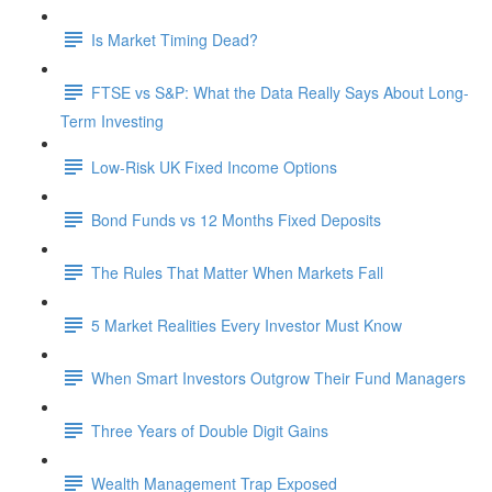
Is Market Timing Dead?
FTSE vs S&P: What the Data Really Says About Long-
Term Investing
Low-Risk UK Fixed Income Options
Bond Funds vs 12 Months Fixed Deposits
The Rules That Matter When Markets Fall
5 Market Realities Every Investor Must Know
When Smart Investors Outgrow Their Fund Managers
Three Years of Double Digit Gains
Wealth Management Trap Exposed