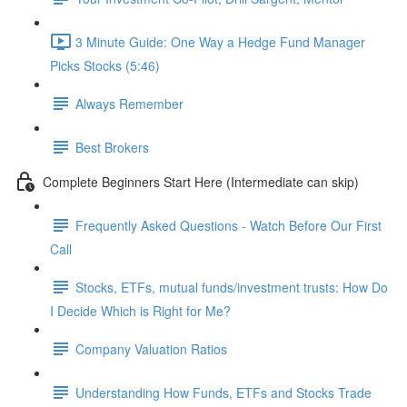
3 Minute Guide: One Way a Hedge Fund Manager
Picks Stocks (5:46)
Always Remember
Best Brokers
Complete Beginners Start Here (Intermediate can skip)
Frequently Asked Questions - Watch Before Our First
Call
Stocks, ETFs, mutual funds/investment trusts: How Do
I Decide Which is Right for Me?
Company Valuation Ratios
Understanding How Funds, ETFs and Stocks Trade