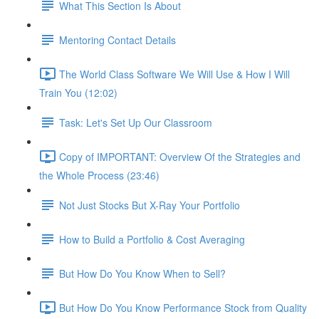
What This Section Is About
Mentoring Contact Details
The World Class Software We Will Use & How I Will
Train You (12:02)
Task: Let's Set Up Our Classroom
Copy of IMPORTANT: Overview Of the Strategies and
the Whole Process (23:46)
Not Just Stocks But X-Ray Your Portfolio
How to Build a Portfolio & Cost Averaging
But How Do You Know When to Sell?
But How Do You Know Performance Stock from Quality