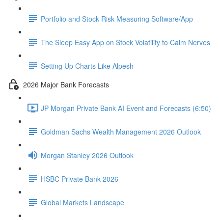
Portfolio and Stock Risk Measuring Software/App
The Sleep Easy App on Stock Volatility to Calm Nerves
Setting Up Charts Like Alpesh
2026 Major Bank Forecasts
JP Morgan Private Bank AI Event and Forecasts (6:50)
Goldman Sachs Wealth Management 2026 Outlook
Morgan Stanley 2026 Outlook
HSBC Private Bank 2026
Global Markets Landscape