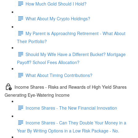
How Much Gold Should I Hold?
What About My Crypto Holdings?
My Parent is Approaching Retirement - What About
Their Portfolio?
Should My Wife Have a Different Bucket? Mortgage
Payoff? School Fees Allocation?
What About Timing Contributions?
Income Shares - Risks and Rewards of High Yield Shares
Generating Eye-Watering Income
Income Shares - The New Financial Innovation
Income Shares - Can They Double Your Money in a
Year By Writing Options in a Low Risk Package - No.