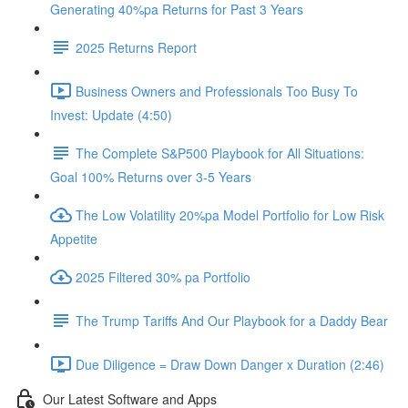
Generating 40%pa Returns for Past 3 Years
2025 Returns Report
Business Owners and Professionals Too Busy To
Invest: Update (4:50)
The Complete S&P500 Playbook for All Situations:
Goal 100% Returns over 3-5 Years
The Low Volatility 20%pa Model Portfolio for Low Risk
Appetite
2025 Filtered 30% pa Portfolio
The Trump Tariffs And Our Playbook for a Daddy Bear
Due Diligence = Draw Down Danger x Duration (2:46)
Our Latest Software and Apps