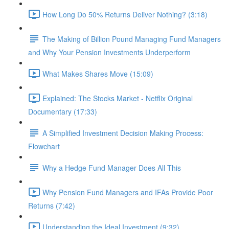
How Long Do 50% Returns Deliver Nothing? (3:18)
The Making of Billion Pound Managing Fund Managers
and Why Your Pension Investments Underperform
What Makes Shares Move (15:09)
Explained: The Stocks Market - Netflix Original
Documentary (17:33)
A Simplified Investment Decision Making Process:
Flowchart
Why a Hedge Fund Manager Does All This
Why Pension Fund Managers and IFAs Provide Poor
Returns (7:42)
Understanding the Ideal Investment (9:32)