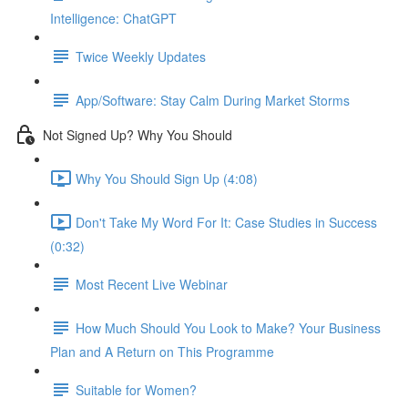
Intelligence: ChatGPT
Twice Weekly Updates
App/Software: Stay Calm During Market Storms
Not Signed Up? Why You Should
Why You Should Sign Up (4:08)
Don't Take My Word For It: Case Studies in Success
(0:32)
Most Recent Live Webinar
How Much Should You Look to Make? Your Business
Plan and A Return on This Programme
Suitable for Women?