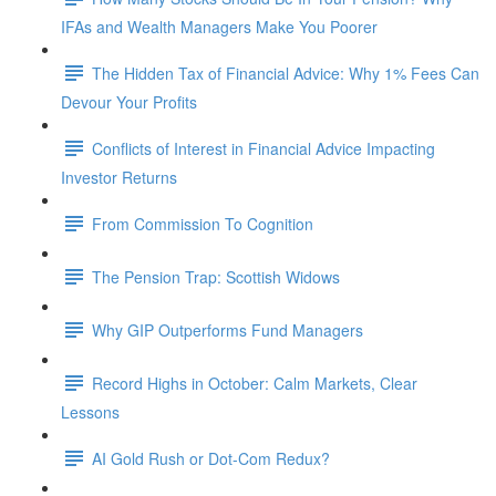
IFAs and Wealth Managers Make You Poorer
The Hidden Tax of Financial Advice: Why 1% Fees Can
Devour Your Profits
Conflicts of Interest in Financial Advice Impacting
Investor Returns
From Commission To Cognition
The Pension Trap: Scottish Widows
Why GIP Outperforms Fund Managers
Record Highs in October: Calm Markets, Clear
Lessons
AI Gold Rush or Dot-Com Redux?