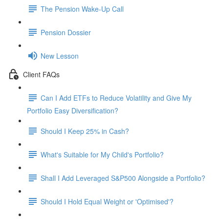
The Pension Wake-Up Call
Pension Dossier
New Lesson
Client FAQs
Can I Add ETFs to Reduce Volatility and Give My
Portfolio Easy Diversification?
Should I Keep 25% in Cash?
What's Suitable for My Child's Portfolio?
Shall I Add Leveraged S&P500 Alongside a Portfolio?
Should I Hold Equal Weight or 'Optimised'?