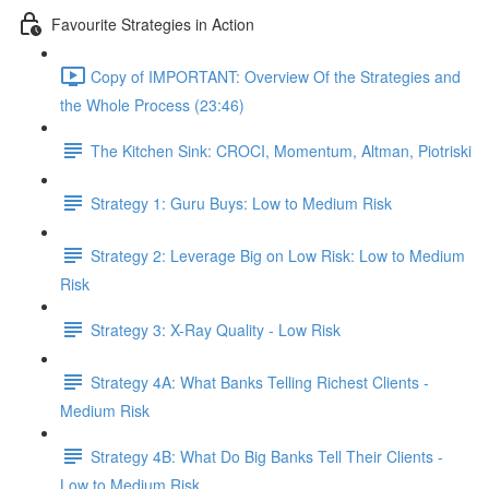
Favourite Strategies in Action
Copy of IMPORTANT: Overview Of the Strategies and
the Whole Process (23:46)
The Kitchen Sink: CROCI, Momentum, Altman, Piotriski
Strategy 1: Guru Buys: Low to Medium Risk
Strategy 2: Leverage Big on Low Risk: Low to Medium
Risk
Strategy 3: X-Ray Quality - Low Risk
Strategy 4A: What Banks Telling Richest Clients -
Medium Risk
Strategy 4B: What Do Big Banks Tell Their Clients -
Low to Medium Risk