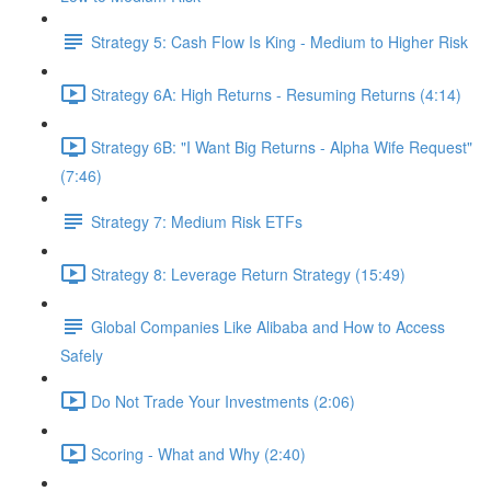
Strategy 5: Cash Flow Is King - Medium to Higher Risk
Strategy 6A: High Returns - Resuming Returns (4:14)
Strategy 6B: "I Want Big Returns - Alpha Wife Request"
(7:46)
Strategy 7: Medium Risk ETFs
Strategy 8: Leverage Return Strategy (15:49)
Global Companies Like Alibaba and How to Access
Safely
Do Not Trade Your Investments (2:06)
Scoring - What and Why (2:40)