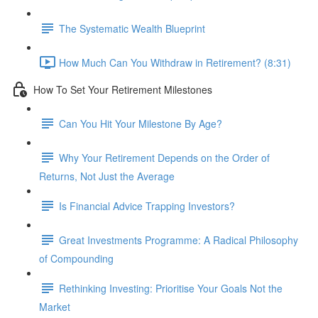
The Systematic Wealth Blueprint
How Much Can You Withdraw in Retirement? (8:31)
How To Set Your Retirement Milestones
Can You Hit Your Milestone By Age?
Why Your Retirement Depends on the Order of
Returns, Not Just the Average
Is Financial Advice Trapping Investors?
Great Investments Programme: A Radical Philosophy
of Compounding
Rethinking Investing: Prioritise Your Goals Not the
Market