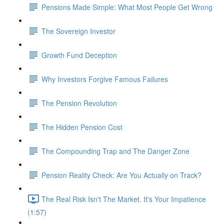
Pensions Made Simple: What Most People Get Wrong
The Sovereign Investor
Growth Fund Deception
Why Investors Forgive Famous Failures
The Pension Revolution
The Hidden Pension Cost
The Compounding Trap and The Danger Zone
Pension Reality Check: Are You Actually on Track?
The Real Risk Isn't The Market. It's Your Impatience
(1:57)