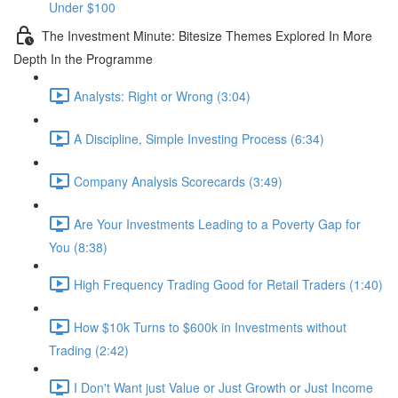
Under $100
The Investment Minute: Bitesize Themes Explored In More
Depth In the Programme
Analysts: Right or Wrong (3:04)
A Discipline, Simple Investing Process (6:34)
Company Analysis Scorecards (3:49)
Are Your Investments Leading to a Poverty Gap for
You (8:38)
High Frequency Trading Good for Retail Traders (1:40)
How $10k Turns to $600k in Investments without
Trading (2:42)
I Don't Want just Value or Just Growth or Just Income