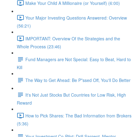
Make Your Child A Millionaire (or Yourself) (6:00)
Your Major Investing Questions Answered: Overview
(56:21)
IMPORTANT: Overview Of the Strategies and the
Whole Process (23:46)
Fund Managers are Not Special: Easy to Beat, Hard to
Kill
The Way to Get Ahead: Be P*ssed Off, You'll Do Better
It's Not Just Stocks But Countries for Low Risk, High
Reward
How to Pick Shares: The Bad Information from Brokers
(5:36)
Your Investment Co-Pilot; Drill Sargent, Mentor