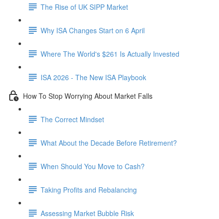
The Rise of UK SIPP Market
Why ISA Changes Start on 6 April
Where The World's $261 Is Actually Invested
ISA 2026 - The New ISA Playbook
How To Stop Worrying About Market Falls
The Correct Mindset
What About the Decade Before Retirement?
When Should You Move to Cash?
Taking Profits and Rebalancing
Assessing Market Bubble Risk