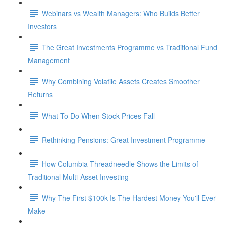
Webinars vs Wealth Managers: Who Builds Better
Investors
The Great Investments Programme vs Traditional Fund
Management
Why Combining Volatile Assets Creates Smoother
Returns
What To Do When Stock Prices Fall
Rethinking Pensions: Great Investment Programme
How Columbia Threadneedle Shows the Limits of
Traditional Multi-Asset Investing
Why The First $100k Is The Hardest Money You'll Ever
Make