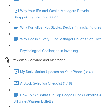
Why Your IFA and Wealth Managers Provide
Disappointing Returns (22:05)
Why Portfolios, Not Stocks, Decide Financial Futures
Why Doesn't Every Fund Manager Do What We Do?
Psychological Challenges in Investing
Preview of Software and Mentoring
My Daily Market Updates on Your Phone (3:37)
A Stock Selection Checklist (1:18)
How To See What's In Top Hedge Funds Portfolios &
Bill Gates/Warren Buffett's