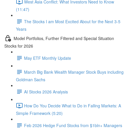
West Asia Conflict: What Investors Need to Know
(11:47)
The Stocks I am Most Excited About for the Next 3-5
Years
Model Portfolios, Further Filtered and Special Situation
Stocks for 2026
May ETF Monthly Update
March Big Bank Wealth Manager Stock Buys including
Goldman Sachs
AI Stocks 2026 Analysis
How Do You Decide What to Do in Falling Markets: A
Simple Framework (5:20)
Feb 2026 Hedge Fund Stocks from $1bln+ Managers