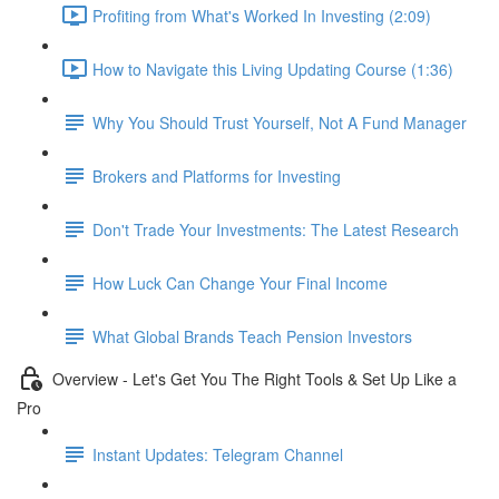
Profiting from What's Worked In Investing (2:09)
How to Navigate this Living Updating Course (1:36)
Why You Should Trust Yourself, Not A Fund Manager
Brokers and Platforms for Investing
Don't Trade Your Investments: The Latest Research
How Luck Can Change Your Final Income
What Global Brands Teach Pension Investors
Overview - Let's Get You The Right Tools & Set Up Like a
Pro
Instant Updates: Telegram Channel