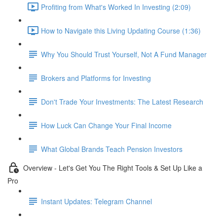
Profiting from What's Worked In Investing (2:09)
How to Navigate this Living Updating Course (1:36)
Why You Should Trust Yourself, Not A Fund Manager
Brokers and Platforms for Investing
Don't Trade Your Investments: The Latest Research
How Luck Can Change Your Final Income
What Global Brands Teach Pension Investors
Overview - Let's Get You The Right Tools & Set Up Like a
Pro
Instant Updates: Telegram Channel