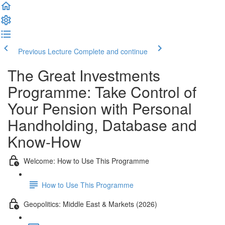
Previous Lecture
Complete and continue
The Great Investments
Programme: Take Control of
Your Pension with Personal
Handholding, Database and
Know-How
Welcome: How to Use This Programme
How to Use This Programme
Geopolitics: Middle East & Markets (2026)