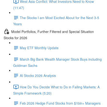
West Asia Conflict: What Investors Need to Know
(11:47)
The Stocks I am Most Excited About for the Next 3-5
Years
Model Portfolios, Further Filtered and Special Situation
Stocks for 2026
May ETF Monthly Update
March Big Bank Wealth Manager Stock Buys including
Goldman Sachs
AI Stocks 2026 Analysis
How Do You Decide What to Do in Falling Markets: A
Simple Framework (5:20)
Feb 2026 Hedge Fund Stocks from $1bln+ Managers