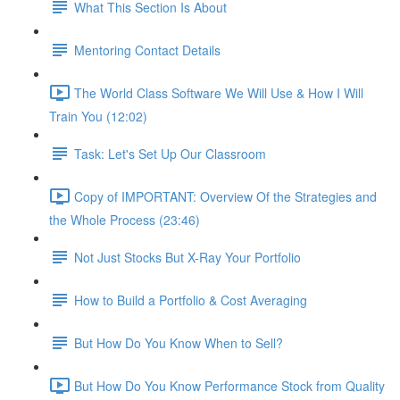
What This Section Is About
Mentoring Contact Details
The World Class Software We Will Use & How I Will
Train You (12:02)
Task: Let's Set Up Our Classroom
Copy of IMPORTANT: Overview Of the Strategies and
the Whole Process (23:46)
Not Just Stocks But X-Ray Your Portfolio
How to Build a Portfolio & Cost Averaging
But How Do You Know When to Sell?
But How Do You Know Performance Stock from Quality