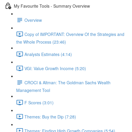
My Favourite Tools - Summary Overview
Overview
Copy of IMPORTANT: Overview Of the Strategies and
the Whole Process (23:46)
Analysts Estimates (4:14)
VGI: Value Growth Income (5:20)
CROCI & Altman: The Goldman Sachs Wealth
Management Tool
F Scores (3:01)
Themes: Buy the Dip (7:28)
Themes: Finding High Growth Companies (5:54)