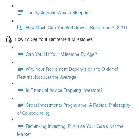
The Systematic Wealth Blueprint
How Much Can You Withdraw in Retirement? (8:31)
How To Set Your Retirement Milestones
Can You Hit Your Milestone By Age?
Why Your Retirement Depends on the Order of
Returns, Not Just the Average
Is Financial Advice Trapping Investors?
Great Investments Programme: A Radical Philosophy
of Compounding
Rethinking Investing: Prioritise Your Goals Not the
Market