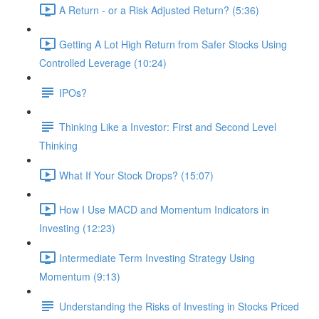
A Return - or a Risk Adjusted Return? (5:36)
Getting A Lot High Return from Safer Stocks Using
Controlled Leverage (10:24)
IPOs?
Thinking Like a Investor: First and Second Level
Thinking
What If Your Stock Drops? (15:07)
How I Use MACD and Momentum Indicators in
Investing (12:23)
Intermediate Term Investing Strategy Using
Momentum (9:13)
Understanding the Risks of Investing in Stocks Priced