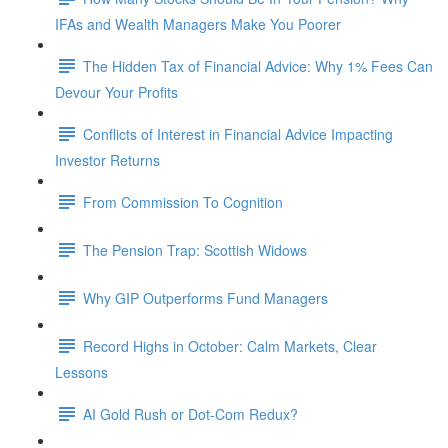
IFAs and Wealth Managers Make You Poorer
The Hidden Tax of Financial Advice: Why 1% Fees Can
Devour Your Profits
Conflicts of Interest in Financial Advice Impacting
Investor Returns
From Commission To Cognition
The Pension Trap: Scottish Widows
Why GIP Outperforms Fund Managers
Record Highs in October: Calm Markets, Clear
Lessons
AI Gold Rush or Dot-Com Redux?