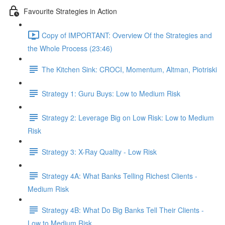
Favourite Strategies in Action
Copy of IMPORTANT: Overview Of the Strategies and
the Whole Process (23:46)
The Kitchen Sink: CROCI, Momentum, Altman, Piotriski
Strategy 1: Guru Buys: Low to Medium Risk
Strategy 2: Leverage Big on Low Risk: Low to Medium
Risk
Strategy 3: X-Ray Quality - Low Risk
Strategy 4A: What Banks Telling Richest Clients -
Medium Risk
Strategy 4B: What Do Big Banks Tell Their Clients -
Low to Medium Risk