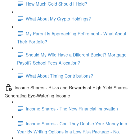
How Much Gold Should I Hold?
What About My Crypto Holdings?
My Parent is Approaching Retirement - What About
Their Portfolio?
Should My Wife Have a Different Bucket? Mortgage
Payoff? School Fees Allocation?
What About Timing Contributions?
Income Shares - Risks and Rewards of High Yield Shares
Generating Eye-Watering Income
Income Shares - The New Financial Innovation
Income Shares - Can They Double Your Money in a
Year By Writing Options in a Low Risk Package - No.