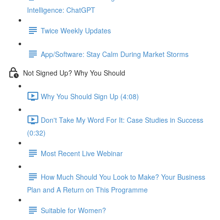
Intelligence: ChatGPT
Twice Weekly Updates
App/Software: Stay Calm During Market Storms
Not Signed Up? Why You Should
Why You Should Sign Up (4:08)
Don't Take My Word For It: Case Studies in Success
(0:32)
Most Recent Live Webinar
How Much Should You Look to Make? Your Business
Plan and A Return on This Programme
Suitable for Women?