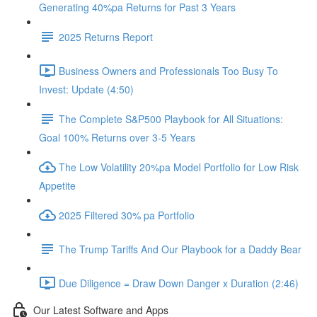
Generating 40%pa Returns for Past 3 Years
2025 Returns Report
Business Owners and Professionals Too Busy To
Invest: Update (4:50)
The Complete S&P500 Playbook for All Situations:
Goal 100% Returns over 3-5 Years
The Low Volatility 20%pa Model Portfolio for Low Risk
Appetite
2025 Filtered 30% pa Portfolio
The Trump Tariffs And Our Playbook for a Daddy Bear
Due Diligence = Draw Down Danger x Duration (2:46)
Our Latest Software and Apps