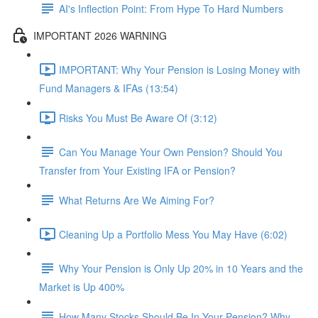
AI's Inflection Point: From Hype To Hard Numbers
IMPORTANT 2026 WARNING
IMPORTANT: Why Your Pension is Losing Money with
Fund Managers & IFAs (13:54)
Risks You Must Be Aware Of (3:12)
Can You Manage Your Own Pension? Should You
Transfer from Your Existing IFA or Pension?
What Returns Are We Aiming For?
Cleaning Up a Portfolio Mess You May Have (6:02)
Why Your Pension is Only Up 20% in 10 Years and the
Market is Up 400%
How Many Stocks Should Be In Your Pension? Why