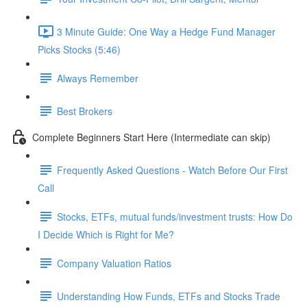
3 Minute Guide: One Way a Hedge Fund Manager
Picks Stocks (5:46)
Always Remember
Best Brokers
Complete Beginners Start Here (Intermediate can skip)
Frequently Asked Questions - Watch Before Our First
Call
Stocks, ETFs, mutual funds/investment trusts: How Do
I Decide Which is Right for Me?
Company Valuation Ratios
Understanding How Funds, ETFs and Stocks Trade