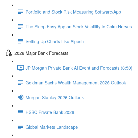
Portfolio and Stock Risk Measuring Software/App
The Sleep Easy App on Stock Volatility to Calm Nerves
Setting Up Charts Like Alpesh
2026 Major Bank Forecasts
JP Morgan Private Bank AI Event and Forecasts (6:50)
Goldman Sachs Wealth Management 2026 Outlook
Morgan Stanley 2026 Outlook
HSBC Private Bank 2026
Global Markets Landscape