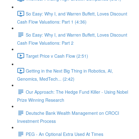
So Easy: Why I, and Warren Buffett, Loves Discount
Cash Flow Valuations: Part 1 (4:36)
So Easy: Why I, and Warren Buffett, Loves Discount
Cash Flow Valuations: Part 2
Target Price v Cash Flow (2:51)
Getting in the Next Big Thing in Robotics, AI,
Genomics, MedTech... (2:42)
Our Approach: The Hedge Fund Killer - Using Nobel
Prize Winning Research
Deutsche Bank Wealth Management on CROCI
Investment Process
PEG - An Optional Extra Used At Times