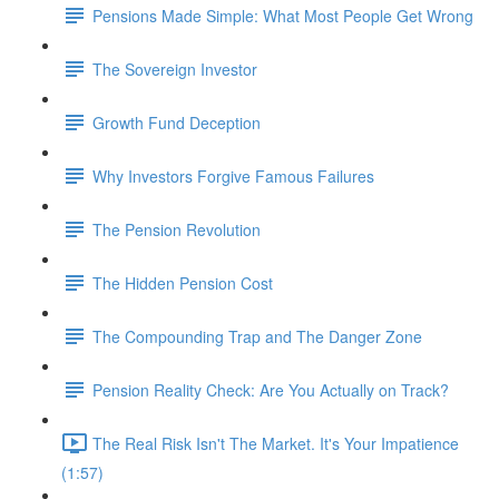
Pensions Made Simple: What Most People Get Wrong
The Sovereign Investor
Growth Fund Deception
Why Investors Forgive Famous Failures
The Pension Revolution
The Hidden Pension Cost
The Compounding Trap and The Danger Zone
Pension Reality Check: Are You Actually on Track?
The Real Risk Isn't The Market. It's Your Impatience
(1:57)