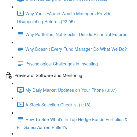
Why Your IFA and Wealth Managers Provide
Disappointing Returns (22:05)
Why Portfolios, Not Stocks, Decide Financial Futures
Why Doesn't Every Fund Manager Do What We Do?
Psychological Challenges in Investing
Preview of Software and Mentoring
My Daily Market Updates on Your Phone (3:37)
A Stock Selection Checklist (1:18)
How To See What's In Top Hedge Funds Portfolios &
Bill Gates/Warren Buffett's