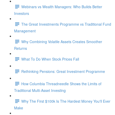
Webinars vs Wealth Managers: Who Builds Better
Investors
The Great Investments Programme vs Traditional Fund
Management
Why Combining Volatile Assets Creates Smoother
Returns
What To Do When Stock Prices Fall
Rethinking Pensions: Great Investment Programme
How Columbia Threadneedle Shows the Limits of
Traditional Multi-Asset Investing
Why The First $100k Is The Hardest Money You'll Ever
Make