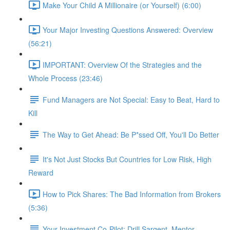
Make Your Child A Millionaire (or Yourself) (6:00)
Your Major Investing Questions Answered: Overview
(56:21)
IMPORTANT: Overview Of the Strategies and the
Whole Process (23:46)
Fund Managers are Not Special: Easy to Beat, Hard to
Kill
The Way to Get Ahead: Be P*ssed Off, You'll Do Better
It's Not Just Stocks But Countries for Low Risk, High
Reward
How to Pick Shares: The Bad Information from Brokers
(5:36)
Your Investment Co-Pilot; Drill Sargent, Mentor