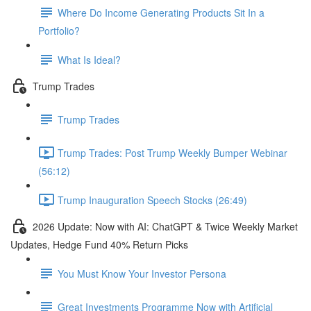
Where Do Income Generating Products Sit In a
Portfolio?
What Is Ideal?
Trump Trades
Trump Trades
Trump Trades: Post Trump Weekly Bumper Webinar
(56:12)
Trump Inauguration Speech Stocks (26:49)
2026 Update: Now with AI: ChatGPT & Twice Weekly Market
Updates, Hedge Fund 40% Return Picks
You Must Know Your Investor Persona
Great Investments Programme Now with Artificial