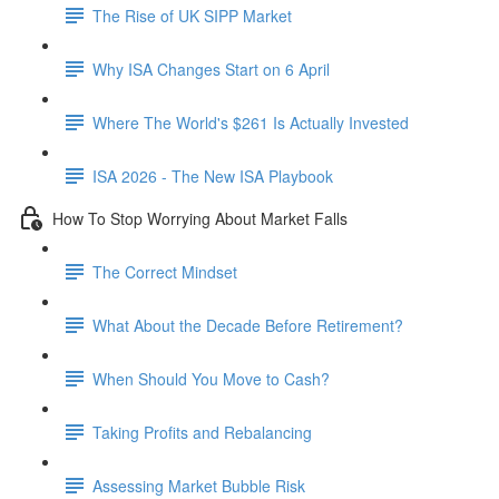
The Rise of UK SIPP Market
Why ISA Changes Start on 6 April
Where The World's $261 Is Actually Invested
ISA 2026 - The New ISA Playbook
How To Stop Worrying About Market Falls
The Correct Mindset
What About the Decade Before Retirement?
When Should You Move to Cash?
Taking Profits and Rebalancing
Assessing Market Bubble Risk