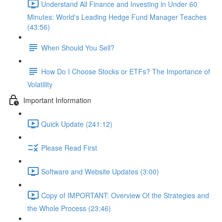
Understand All Finance and Investing in Under 60
Minutes: World's Leading Hedge Fund Manager Teaches
(43:56)
When Should You Sell?
How Do I Choose Stocks or ETFs? The Importance of
Volatility
Important Information
Quick Update (241:12)
Please Read First
Software and Website Updates (3:00)
Copy of IMPORTANT: Overview Of the Strategies and
the Whole Process (23:46)