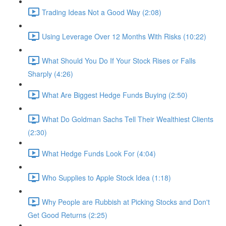
Trading Ideas Not a Good Way (2:08)
Using Leverage Over 12 Months With Risks (10:22)
What Should You Do If Your Stock Rises or Falls
Sharply (4:26)
What Are Biggest Hedge Funds Buying (2:50)
What Do Goldman Sachs Tell Their Wealthiest Clients
(2:30)
What Hedge Funds Look For (4:04)
Who Supplies to Apple Stock Idea (1:18)
Why People are Rubbish at Picking Stocks and Don't
Get Good Returns (2:25)