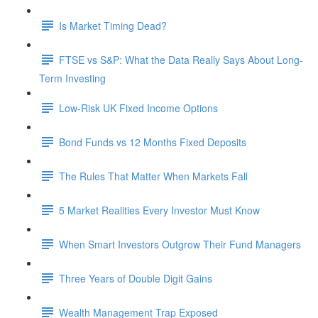
Is Market Timing Dead?
FTSE vs S&P: What the Data Really Says About Long-
Term Investing
Low-Risk UK Fixed Income Options
Bond Funds vs 12 Months Fixed Deposits
The Rules That Matter When Markets Fall
5 Market Realities Every Investor Must Know
When Smart Investors Outgrow Their Fund Managers
Three Years of Double Digit Gains
Wealth Management Trap Exposed