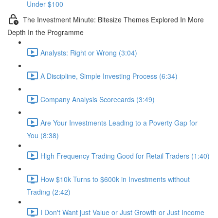
Under $100
The Investment Minute: Bitesize Themes Explored In More
Depth In the Programme
Analysts: Right or Wrong (3:04)
A Discipline, Simple Investing Process (6:34)
Company Analysis Scorecards (3:49)
Are Your Investments Leading to a Poverty Gap for
You (8:38)
High Frequency Trading Good for Retail Traders (1:40)
How $10k Turns to $600k in Investments without
Trading (2:42)
I Don't Want just Value or Just Growth or Just Income