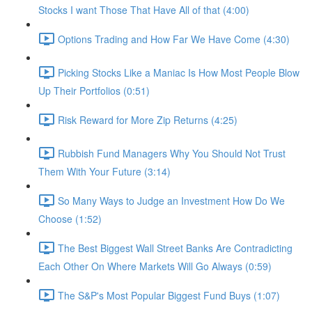
Stocks I want Those That Have All of that (4:00)
Options Trading and How Far We Have Come (4:30)
Picking Stocks Like a Maniac Is How Most People Blow
Up Their Portfolios (0:51)
Risk Reward for More Zip Returns (4:25)
Rubbish Fund Managers Why You Should Not Trust
Them With Your Future (3:14)
So Many Ways to Judge an Investment How Do We
Choose (1:52)
The Best Biggest Wall Street Banks Are Contradicting
Each Other On Where Markets Will Go Always (0:59)
The S&P's Most Popular Biggest Fund Buys (1:07)