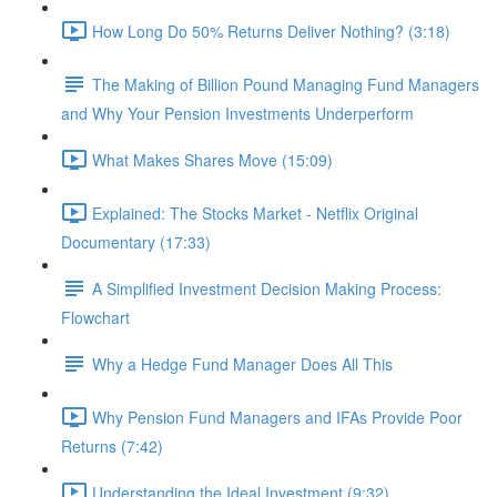
How Long Do 50% Returns Deliver Nothing? (3:18)
The Making of Billion Pound Managing Fund Managers
and Why Your Pension Investments Underperform
What Makes Shares Move (15:09)
Explained: The Stocks Market - Netflix Original
Documentary (17:33)
A Simplified Investment Decision Making Process:
Flowchart
Why a Hedge Fund Manager Does All This
Why Pension Fund Managers and IFAs Provide Poor
Returns (7:42)
Understanding the Ideal Investment (9:32)