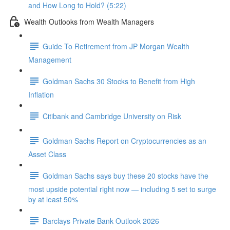
and How Long to Hold? (5:22)
Wealth Outlooks from Wealth Managers
Guide To Retirement from JP Morgan Wealth
Management
Goldman Sachs 30 Stocks to Benefit from High
Inflation
Citibank and Cambridge University on Risk
Goldman Sachs Report on Cryptocurrencies as an
Asset Class
Goldman Sachs says buy these 20 stocks have the
most upside potential right now — including 5 set to surge
by at least 50%
Barclays Private Bank Outlook 2026