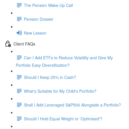
The Pension Wake-Up Call
Pension Dossier
New Lesson
Client FAQs
Can I Add ETFs to Reduce Volatility and Give My
Portfolio Easy Diversification?
Should I Keep 25% in Cash?
What's Suitable for My Child's Portfolio?
Shall I Add Leveraged S&P500 Alongside a Portfolio?
Should I Hold Equal Weight or 'Optimised'?