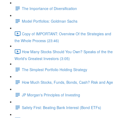
The Importance of Diversification
Model Portfolios: Goldman Sachs
Copy of IMPORTANT: Overview Of the Strategies and
the Whole Process (23:46)
How Many Stocks Should You Own? Speaks of the the
World's Greatest Investors (3:05)
The Simplest Portfolio Holding Strategy
How Much Stocks, Funds, Bonds, Cash? Risk and Age
JP Morgan's Principles of Investing
Safety First: Beating Bank Interest (Bond ETFs)