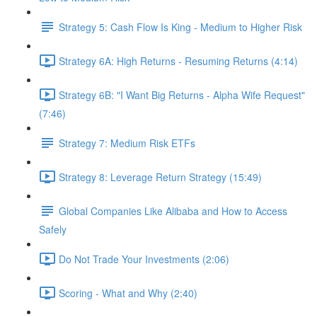
Strategy 5: Cash Flow Is King - Medium to Higher Risk
Strategy 6A: High Returns - Resuming Returns (4:14)
Strategy 6B: "I Want Big Returns - Alpha Wife Request"
(7:46)
Strategy 7: Medium Risk ETFs
Strategy 8: Leverage Return Strategy (15:49)
Global Companies Like Alibaba and How to Access
Safely
Do Not Trade Your Investments (2:06)
Scoring - What and Why (2:40)