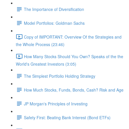
The Importance of Diversification
Model Portfolios: Goldman Sachs
Copy of IMPORTANT: Overview Of the Strategies and
the Whole Process (23:46)
How Many Stocks Should You Own? Speaks of the the
World's Greatest Investors (3:05)
The Simplest Portfolio Holding Strategy
How Much Stocks, Funds, Bonds, Cash? Risk and Age
JP Morgan's Principles of Investing
Safety First: Beating Bank Interest (Bond ETFs)