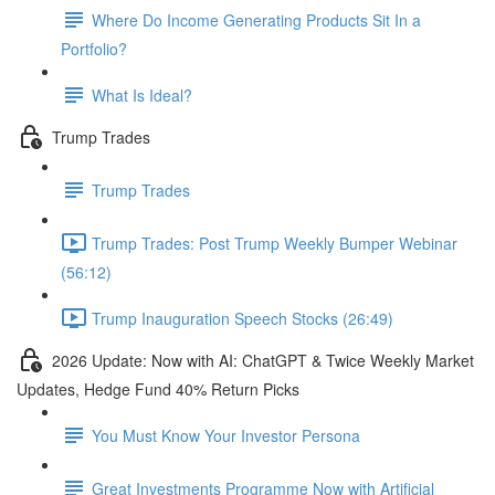
Where Do Income Generating Products Sit In a
Portfolio?
What Is Ideal?
Trump Trades
Trump Trades
Trump Trades: Post Trump Weekly Bumper Webinar
(56:12)
Trump Inauguration Speech Stocks (26:49)
2026 Update: Now with AI: ChatGPT & Twice Weekly Market
Updates, Hedge Fund 40% Return Picks
You Must Know Your Investor Persona
Great Investments Programme Now with Artificial