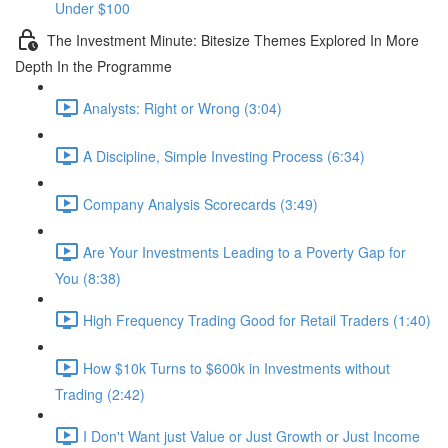
Under $100
The Investment Minute: Bitesize Themes Explored In More
Depth In the Programme
Analysts: Right or Wrong (3:04)
A Discipline, Simple Investing Process (6:34)
Company Analysis Scorecards (3:49)
Are Your Investments Leading to a Poverty Gap for
You (8:38)
High Frequency Trading Good for Retail Traders (1:40)
How $10k Turns to $600k in Investments without
Trading (2:42)
I Don't Want just Value or Just Growth or Just Income