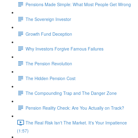
Pensions Made Simple: What Most People Get Wrong
The Sovereign Investor
Growth Fund Deception
Why Investors Forgive Famous Failures
The Pension Revolution
The Hidden Pension Cost
The Compounding Trap and The Danger Zone
Pension Reality Check: Are You Actually on Track?
The Real Risk Isn't The Market. It's Your Impatience
(1:57)