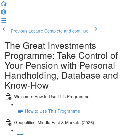
Previous Lecture
Complete and continue
The Great Investments
Programme: Take Control of
Your Pension with Personal
Handholding, Database and
Know-How
Welcome: How to Use This Programme
How to Use This Programme
Geopolitics: Middle East & Markets (2026)