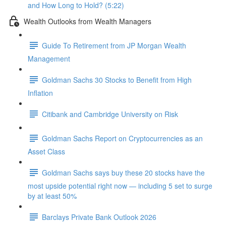
and How Long to Hold? (5:22)
Wealth Outlooks from Wealth Managers
Guide To Retirement from JP Morgan Wealth
Management
Goldman Sachs 30 Stocks to Benefit from High
Inflation
Citibank and Cambridge University on Risk
Goldman Sachs Report on Cryptocurrencies as an
Asset Class
Goldman Sachs says buy these 20 stocks have the
most upside potential right now — including 5 set to surge
by at least 50%
Barclays Private Bank Outlook 2026