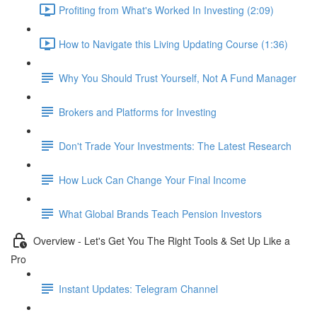
Profiting from What's Worked In Investing (2:09)
How to Navigate this Living Updating Course (1:36)
Why You Should Trust Yourself, Not A Fund Manager
Brokers and Platforms for Investing
Don't Trade Your Investments: The Latest Research
How Luck Can Change Your Final Income
What Global Brands Teach Pension Investors
Overview - Let's Get You The Right Tools & Set Up Like a
Pro
Instant Updates: Telegram Channel