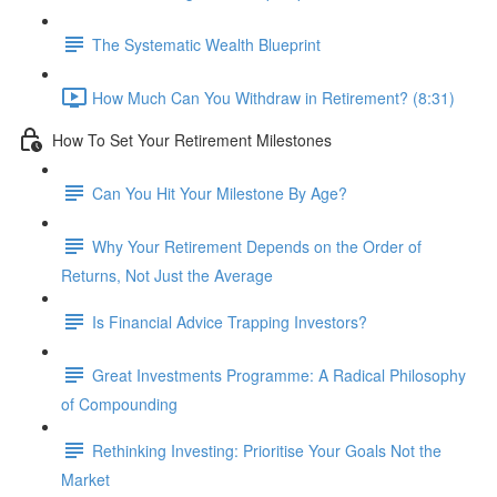
The Systematic Wealth Blueprint
How Much Can You Withdraw in Retirement? (8:31)
How To Set Your Retirement Milestones
Can You Hit Your Milestone By Age?
Why Your Retirement Depends on the Order of
Returns, Not Just the Average
Is Financial Advice Trapping Investors?
Great Investments Programme: A Radical Philosophy
of Compounding
Rethinking Investing: Prioritise Your Goals Not the
Market