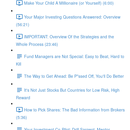
Make Your Child A Millionaire (or Yourself) (6:00)
Your Major Investing Questions Answered: Overview
(56:21)
IMPORTANT: Overview Of the Strategies and the
Whole Process (23:46)
Fund Managers are Not Special: Easy to Beat, Hard to
Kill
The Way to Get Ahead: Be P*ssed Off, You'll Do Better
It's Not Just Stocks But Countries for Low Risk, High
Reward
How to Pick Shares: The Bad Information from Brokers
(5:36)
Your Investment Co-Pilot; Drill Sargent, Mentor