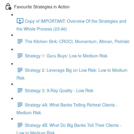
Favourite Strategies in Action
Copy of IMPORTANT: Overview Of the Strategies and
the Whole Process (23:46)
The Kitchen Sink: CROCI, Momentum, Altman, Piotriski
Strategy 1: Guru Buys: Low to Medium Risk
Strategy 2: Leverage Big on Low Risk: Low to Medium
Risk
Strategy 3: X-Ray Quality - Low Risk
Strategy 4A: What Banks Telling Richest Clients -
Medium Risk
Strategy 4B: What Do Big Banks Tell Their Clients -
Low to Medium Risk