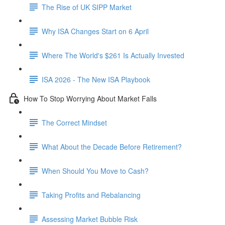
The Rise of UK SIPP Market
Why ISA Changes Start on 6 April
Where The World's $261 Is Actually Invested
ISA 2026 - The New ISA Playbook
How To Stop Worrying About Market Falls
The Correct Mindset
What About the Decade Before Retirement?
When Should You Move to Cash?
Taking Profits and Rebalancing
Assessing Market Bubble Risk