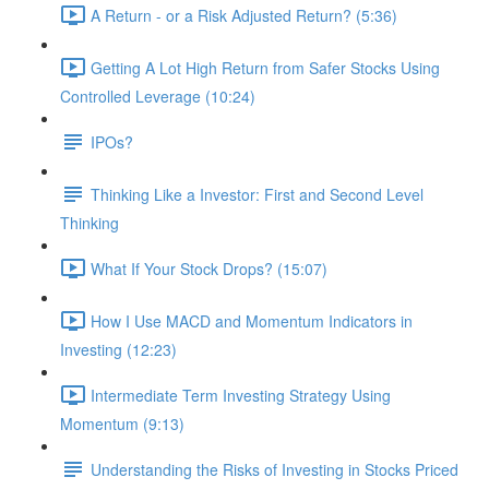
A Return - or a Risk Adjusted Return? (5:36)
Getting A Lot High Return from Safer Stocks Using
Controlled Leverage (10:24)
IPOs?
Thinking Like a Investor: First and Second Level
Thinking
What If Your Stock Drops? (15:07)
How I Use MACD and Momentum Indicators in
Investing (12:23)
Intermediate Term Investing Strategy Using
Momentum (9:13)
Understanding the Risks of Investing in Stocks Priced