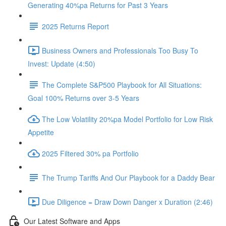
Generating 40%pa Returns for Past 3 Years
2025 Returns Report
Business Owners and Professionals Too Busy To
Invest: Update (4:50)
The Complete S&P500 Playbook for All Situations:
Goal 100% Returns over 3-5 Years
The Low Volatility 20%pa Model Portfolio for Low Risk
Appetite
2025 Filtered 30% pa Portfolio
The Trump Tariffs And Our Playbook for a Daddy Bear
Due Diligence = Draw Down Danger x Duration (2:46)
Our Latest Software and Apps