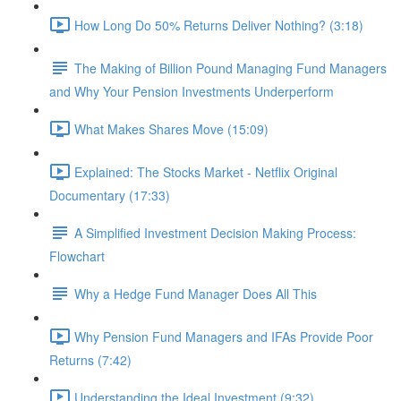
How Long Do 50% Returns Deliver Nothing? (3:18)
The Making of Billion Pound Managing Fund Managers
and Why Your Pension Investments Underperform
What Makes Shares Move (15:09)
Explained: The Stocks Market - Netflix Original
Documentary (17:33)
A Simplified Investment Decision Making Process:
Flowchart
Why a Hedge Fund Manager Does All This
Why Pension Fund Managers and IFAs Provide Poor
Returns (7:42)
Understanding the Ideal Investment (9:32)