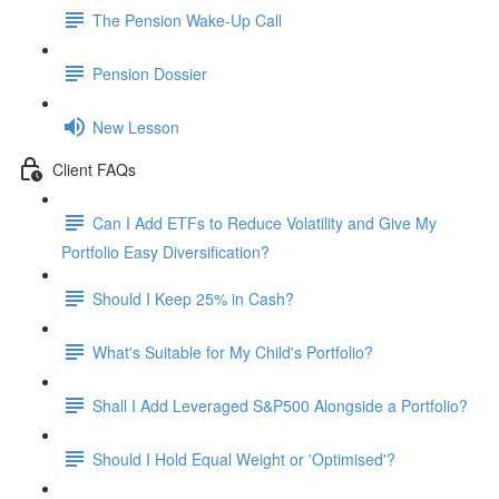
The Pension Wake-Up Call
Pension Dossier
New Lesson
Client FAQs
Can I Add ETFs to Reduce Volatility and Give My
Portfolio Easy Diversification?
Should I Keep 25% in Cash?
What's Suitable for My Child's Portfolio?
Shall I Add Leveraged S&P500 Alongside a Portfolio?
Should I Hold Equal Weight or 'Optimised'?