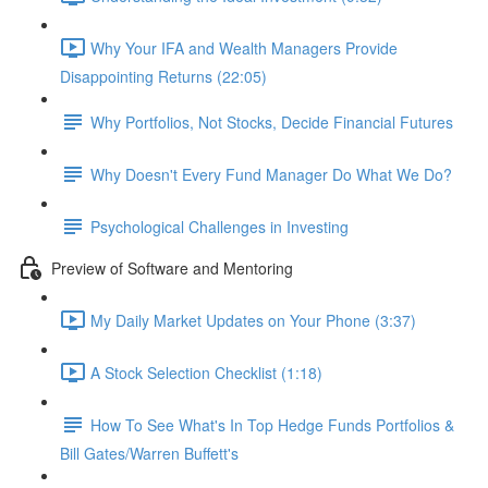
Why Your IFA and Wealth Managers Provide
Disappointing Returns (22:05)
Why Portfolios, Not Stocks, Decide Financial Futures
Why Doesn't Every Fund Manager Do What We Do?
Psychological Challenges in Investing
Preview of Software and Mentoring
My Daily Market Updates on Your Phone (3:37)
A Stock Selection Checklist (1:18)
How To See What's In Top Hedge Funds Portfolios &
Bill Gates/Warren Buffett's