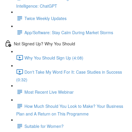
Intelligence: ChatGPT
Twice Weekly Updates
App/Software: Stay Calm During Market Storms
Not Signed Up? Why You Should
Why You Should Sign Up (4:08)
Don't Take My Word For It: Case Studies in Success
(0:32)
Most Recent Live Webinar
How Much Should You Look to Make? Your Business
Plan and A Return on This Programme
Suitable for Women?