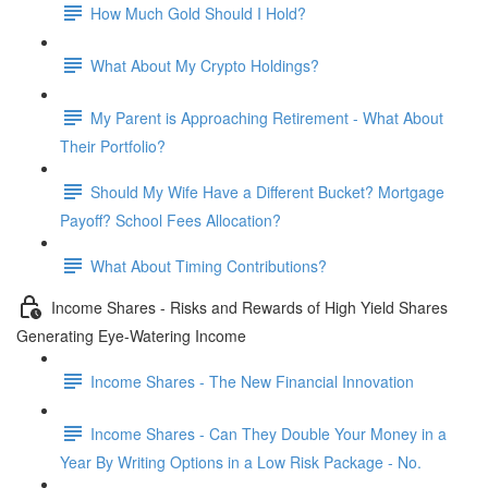
How Much Gold Should I Hold?
What About My Crypto Holdings?
My Parent is Approaching Retirement - What About
Their Portfolio?
Should My Wife Have a Different Bucket? Mortgage
Payoff? School Fees Allocation?
What About Timing Contributions?
Income Shares - Risks and Rewards of High Yield Shares
Generating Eye-Watering Income
Income Shares - The New Financial Innovation
Income Shares - Can They Double Your Money in a
Year By Writing Options in a Low Risk Package - No.