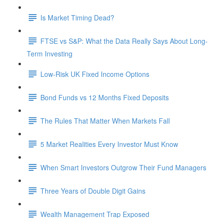
Is Market Timing Dead?
FTSE vs S&P: What the Data Really Says About Long-
Term Investing
Low-Risk UK Fixed Income Options
Bond Funds vs 12 Months Fixed Deposits
The Rules That Matter When Markets Fall
5 Market Realities Every Investor Must Know
When Smart Investors Outgrow Their Fund Managers
Three Years of Double Digit Gains
Wealth Management Trap Exposed