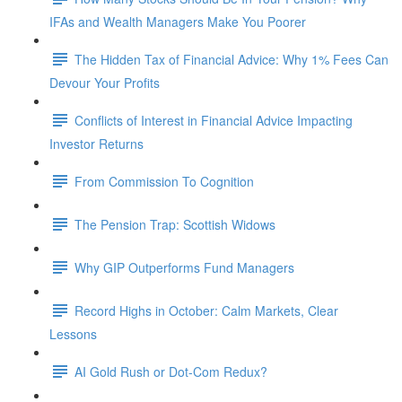
IFAs and Wealth Managers Make You Poorer
The Hidden Tax of Financial Advice: Why 1% Fees Can
Devour Your Profits
Conflicts of Interest in Financial Advice Impacting
Investor Returns
From Commission To Cognition
The Pension Trap: Scottish Widows
Why GIP Outperforms Fund Managers
Record Highs in October: Calm Markets, Clear
Lessons
AI Gold Rush or Dot-Com Redux?