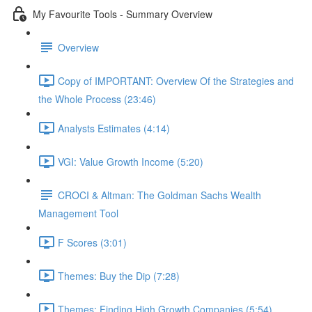
My Favourite Tools - Summary Overview
Overview
Copy of IMPORTANT: Overview Of the Strategies and
the Whole Process (23:46)
Analysts Estimates (4:14)
VGI: Value Growth Income (5:20)
CROCI & Altman: The Goldman Sachs Wealth
Management Tool
F Scores (3:01)
Themes: Buy the Dip (7:28)
Themes: Finding High Growth Companies (5:54)