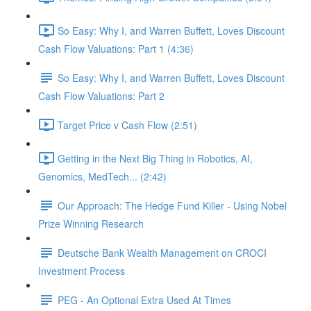
So Easy: Why I, and Warren Buffett, Loves Discount
Cash Flow Valuations: Part 1 (4:36)
So Easy: Why I, and Warren Buffett, Loves Discount
Cash Flow Valuations: Part 2
Target Price v Cash Flow (2:51)
Getting in the Next Big Thing in Robotics, AI,
Genomics, MedTech... (2:42)
Our Approach: The Hedge Fund Killer - Using Nobel
Prize Winning Research
Deutsche Bank Wealth Management on CROCI
Investment Process
PEG - An Optional Extra Used At Times