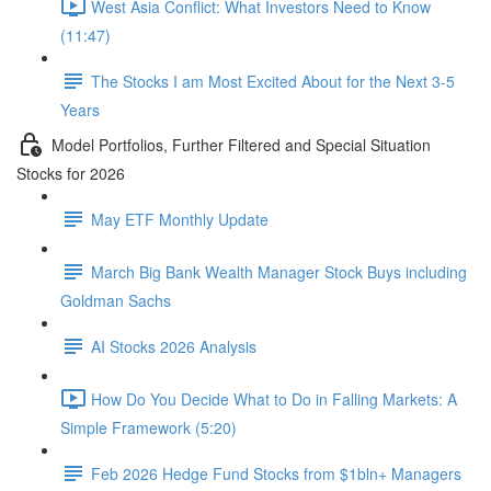
West Asia Conflict: What Investors Need to Know
(11:47)
The Stocks I am Most Excited About for the Next 3-5
Years
Model Portfolios, Further Filtered and Special Situation
Stocks for 2026
May ETF Monthly Update
March Big Bank Wealth Manager Stock Buys including
Goldman Sachs
AI Stocks 2026 Analysis
How Do You Decide What to Do in Falling Markets: A
Simple Framework (5:20)
Feb 2026 Hedge Fund Stocks from $1bln+ Managers