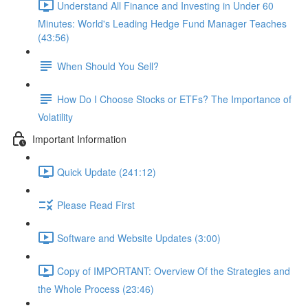
Understand All Finance and Investing in Under 60
Minutes: World's Leading Hedge Fund Manager Teaches
(43:56)
When Should You Sell?
How Do I Choose Stocks or ETFs? The Importance of
Volatility
Important Information
Quick Update (241:12)
Please Read First
Software and Website Updates (3:00)
Copy of IMPORTANT: Overview Of the Strategies and
the Whole Process (23:46)