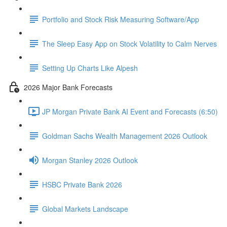
Portfolio and Stock Risk Measuring Software/App
The Sleep Easy App on Stock Volatility to Calm Nerves
Setting Up Charts Like Alpesh
2026 Major Bank Forecasts
JP Morgan Private Bank AI Event and Forecasts (6:50)
Goldman Sachs Wealth Management 2026 Outlook
Morgan Stanley 2026 Outlook
HSBC Private Bank 2026
Global Markets Landscape