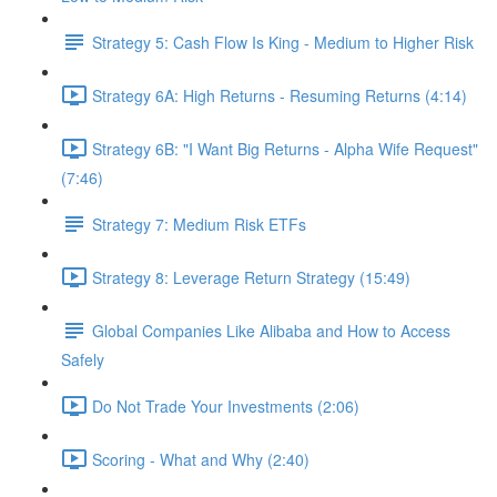
Strategy 5: Cash Flow Is King - Medium to Higher Risk
Strategy 6A: High Returns - Resuming Returns (4:14)
Strategy 6B: "I Want Big Returns - Alpha Wife Request"
(7:46)
Strategy 7: Medium Risk ETFs
Strategy 8: Leverage Return Strategy (15:49)
Global Companies Like Alibaba and How to Access
Safely
Do Not Trade Your Investments (2:06)
Scoring - What and Why (2:40)