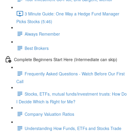
3 Minute Guide: One Way a Hedge Fund Manager
Picks Stocks (5:46)
Always Remember
Best Brokers
Complete Beginners Start Here (Intermediate can skip)
Frequently Asked Questions - Watch Before Our First
Call
Stocks, ETFs, mutual funds/investment trusts: How Do
I Decide Which is Right for Me?
Company Valuation Ratios
Understanding How Funds, ETFs and Stocks Trade