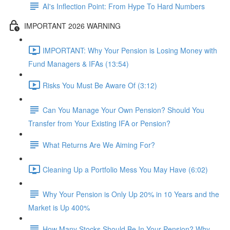
AI's Inflection Point: From Hype To Hard Numbers
IMPORTANT 2026 WARNING
IMPORTANT: Why Your Pension is Losing Money with
Fund Managers & IFAs (13:54)
Risks You Must Be Aware Of (3:12)
Can You Manage Your Own Pension? Should You
Transfer from Your Existing IFA or Pension?
What Returns Are We Aiming For?
Cleaning Up a Portfolio Mess You May Have (6:02)
Why Your Pension is Only Up 20% in 10 Years and the
Market is Up 400%
How Many Stocks Should Be In Your Pension? Why