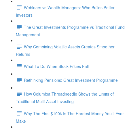
Webinars vs Wealth Managers: Who Builds Better
Investors
The Great Investments Programme vs Traditional Fund
Management
Why Combining Volatile Assets Creates Smoother
Returns
What To Do When Stock Prices Fall
Rethinking Pensions: Great Investment Programme
How Columbia Threadneedle Shows the Limits of
Traditional Multi-Asset Investing
Why The First $100k Is The Hardest Money You'll Ever
Make