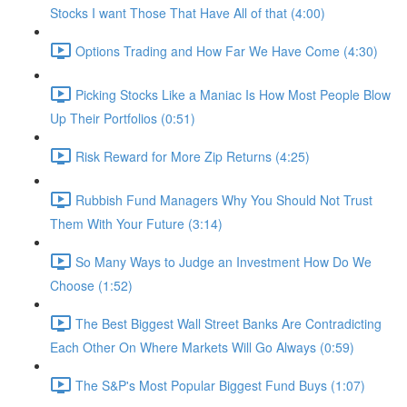
Stocks I want Those That Have All of that (4:00)
Options Trading and How Far We Have Come (4:30)
Picking Stocks Like a Maniac Is How Most People Blow
Up Their Portfolios (0:51)
Risk Reward for More Zip Returns (4:25)
Rubbish Fund Managers Why You Should Not Trust
Them With Your Future (3:14)
So Many Ways to Judge an Investment How Do We
Choose (1:52)
The Best Biggest Wall Street Banks Are Contradicting
Each Other On Where Markets Will Go Always (0:59)
The S&P's Most Popular Biggest Fund Buys (1:07)