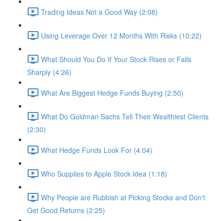
Trading Ideas Not a Good Way (2:08)
Using Leverage Over 12 Months With Risks (10:22)
What Should You Do If Your Stock Rises or Falls
Sharply (4:26)
What Are Biggest Hedge Funds Buying (2:50)
What Do Goldman Sachs Tell Their Wealthiest Clients
(2:30)
What Hedge Funds Look For (4:04)
Who Supplies to Apple Stock Idea (1:18)
Why People are Rubbish at Picking Stocks and Don't
Get Good Returns (2:25)