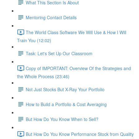
What This Section Is About
Mentoring Contact Details
The World Class Software We Will Use & How I Will
Train You (12:02)
Task: Let's Set Up Our Classroom
Copy of IMPORTANT: Overview Of the Strategies and
the Whole Process (23:46)
Not Just Stocks But X-Ray Your Portfolio
How to Build a Portfolio & Cost Averaging
But How Do You Know When to Sell?
But How Do You Know Performance Stock from Quality