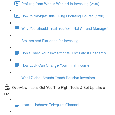
Profiting from What's Worked In Investing (2:09)
How to Navigate this Living Updating Course (1:36)
Why You Should Trust Yourself, Not A Fund Manager
Brokers and Platforms for Investing
Don't Trade Your Investments: The Latest Research
How Luck Can Change Your Final Income
What Global Brands Teach Pension Investors
Overview - Let's Get You The Right Tools & Set Up Like a
Pro
Instant Updates: Telegram Channel