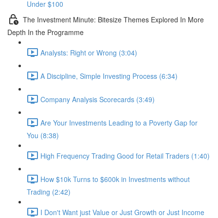
Under $100
The Investment Minute: Bitesize Themes Explored In More
Depth In the Programme
Analysts: Right or Wrong (3:04)
A Discipline, Simple Investing Process (6:34)
Company Analysis Scorecards (3:49)
Are Your Investments Leading to a Poverty Gap for
You (8:38)
High Frequency Trading Good for Retail Traders (1:40)
How $10k Turns to $600k in Investments without
Trading (2:42)
I Don't Want just Value or Just Growth or Just Income