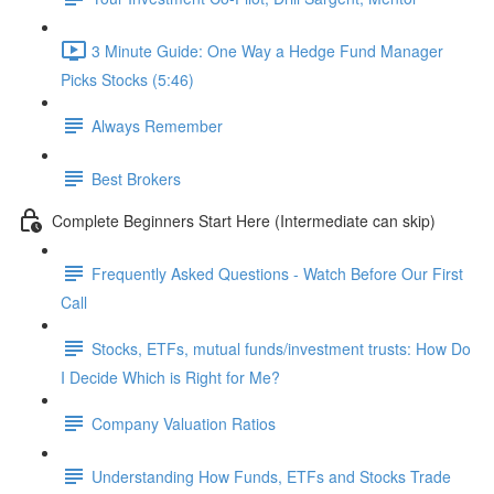
3 Minute Guide: One Way a Hedge Fund Manager
Picks Stocks (5:46)
Always Remember
Best Brokers
Complete Beginners Start Here (Intermediate can skip)
Frequently Asked Questions - Watch Before Our First
Call
Stocks, ETFs, mutual funds/investment trusts: How Do
I Decide Which is Right for Me?
Company Valuation Ratios
Understanding How Funds, ETFs and Stocks Trade