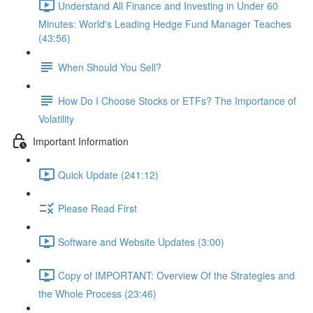
Understand All Finance and Investing in Under 60
Minutes: World's Leading Hedge Fund Manager Teaches
(43:56)
When Should You Sell?
How Do I Choose Stocks or ETFs? The Importance of
Volatility
Important Information
Quick Update (241:12)
Please Read First
Software and Website Updates (3:00)
Copy of IMPORTANT: Overview Of the Strategies and
the Whole Process (23:46)