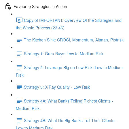
Favourite Strategies in Action
Copy of IMPORTANT: Overview Of the Strategies and
the Whole Process (23:46)
The Kitchen Sink: CROCI, Momentum, Altman, Piotriski
Strategy 1: Guru Buys: Low to Medium Risk
Strategy 2: Leverage Big on Low Risk: Low to Medium
Risk
Strategy 3: X-Ray Quality - Low Risk
Strategy 4A: What Banks Telling Richest Clients -
Medium Risk
Strategy 4B: What Do Big Banks Tell Their Clients -
Low to Medium Risk