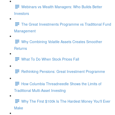
Webinars vs Wealth Managers: Who Builds Better
Investors
The Great Investments Programme vs Traditional Fund
Management
Why Combining Volatile Assets Creates Smoother
Returns
What To Do When Stock Prices Fall
Rethinking Pensions: Great Investment Programme
How Columbia Threadneedle Shows the Limits of
Traditional Multi-Asset Investing
Why The First $100k Is The Hardest Money You'll Ever
Make