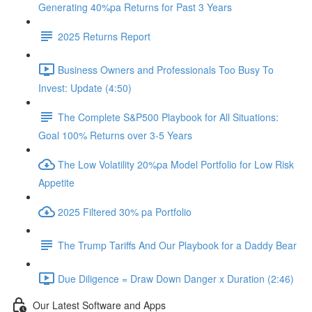
Generating 40%pa Returns for Past 3 Years
2025 Returns Report
Business Owners and Professionals Too Busy To
Invest: Update (4:50)
The Complete S&P500 Playbook for All Situations:
Goal 100% Returns over 3-5 Years
The Low Volatility 20%pa Model Portfolio for Low Risk
Appetite
2025 Filtered 30% pa Portfolio
The Trump Tariffs And Our Playbook for a Daddy Bear
Due Diligence = Draw Down Danger x Duration (2:46)
Our Latest Software and Apps