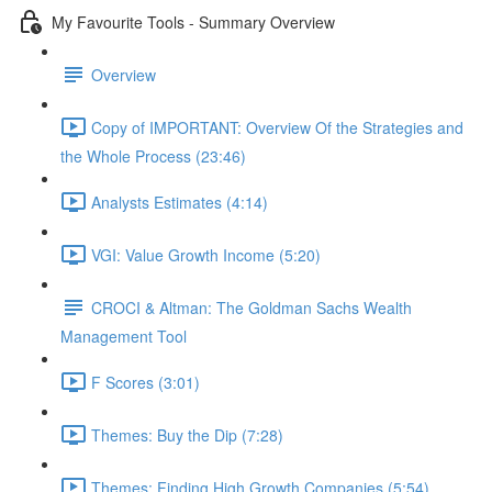
My Favourite Tools - Summary Overview
Overview
Copy of IMPORTANT: Overview Of the Strategies and
the Whole Process (23:46)
Analysts Estimates (4:14)
VGI: Value Growth Income (5:20)
CROCI & Altman: The Goldman Sachs Wealth
Management Tool
F Scores (3:01)
Themes: Buy the Dip (7:28)
Themes: Finding High Growth Companies (5:54)