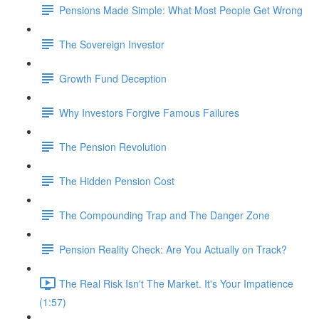
Pensions Made Simple: What Most People Get Wrong
The Sovereign Investor
Growth Fund Deception
Why Investors Forgive Famous Failures
The Pension Revolution
The Hidden Pension Cost
The Compounding Trap and The Danger Zone
Pension Reality Check: Are You Actually on Track?
The Real Risk Isn't The Market. It's Your Impatience
(1:57)