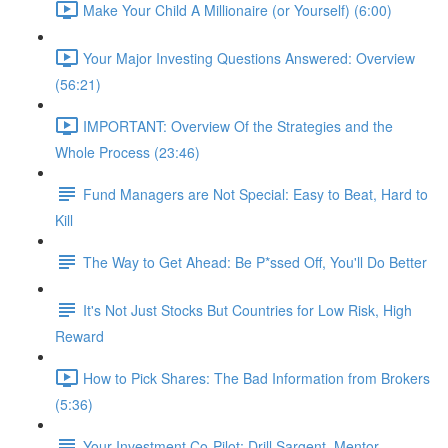
Make Your Child A Millionaire (or Yourself) (6:00)
Your Major Investing Questions Answered: Overview
(56:21)
IMPORTANT: Overview Of the Strategies and the
Whole Process (23:46)
Fund Managers are Not Special: Easy to Beat, Hard to
Kill
The Way to Get Ahead: Be P*ssed Off, You'll Do Better
It's Not Just Stocks But Countries for Low Risk, High
Reward
How to Pick Shares: The Bad Information from Brokers
(5:36)
Your Investment Co-Pilot; Drill Sargent, Mentor