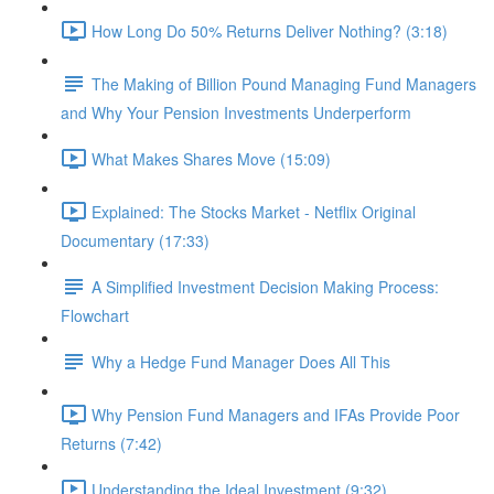
How Long Do 50% Returns Deliver Nothing? (3:18)
The Making of Billion Pound Managing Fund Managers
and Why Your Pension Investments Underperform
What Makes Shares Move (15:09)
Explained: The Stocks Market - Netflix Original
Documentary (17:33)
A Simplified Investment Decision Making Process:
Flowchart
Why a Hedge Fund Manager Does All This
Why Pension Fund Managers and IFAs Provide Poor
Returns (7:42)
Understanding the Ideal Investment (9:32)