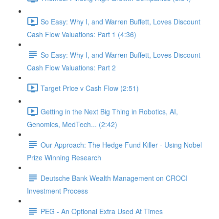
So Easy: Why I, and Warren Buffett, Loves Discount
Cash Flow Valuations: Part 1 (4:36)
So Easy: Why I, and Warren Buffett, Loves Discount
Cash Flow Valuations: Part 2
Target Price v Cash Flow (2:51)
Getting in the Next Big Thing in Robotics, AI,
Genomics, MedTech... (2:42)
Our Approach: The Hedge Fund Killer - Using Nobel
Prize Winning Research
Deutsche Bank Wealth Management on CROCI
Investment Process
PEG - An Optional Extra Used At Times