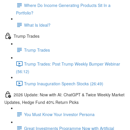
Where Do Income Generating Products Sit In a
Portfolio?
What Is Ideal?
Trump Trades
Trump Trades
Trump Trades: Post Trump Weekly Bumper Webinar
(56:12)
Trump Inauguration Speech Stocks (26:49)
2026 Update: Now with AI: ChatGPT & Twice Weekly Market
Updates, Hedge Fund 40% Return Picks
You Must Know Your Investor Persona
Great Investments Programme Now with Artificial