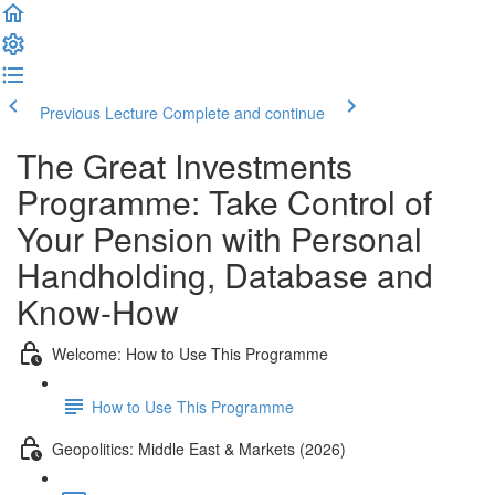
Previous Lecture
Complete and continue
The Great Investments
Programme: Take Control of
Your Pension with Personal
Handholding, Database and
Know-How
Welcome: How to Use This Programme
How to Use This Programme
Geopolitics: Middle East & Markets (2026)