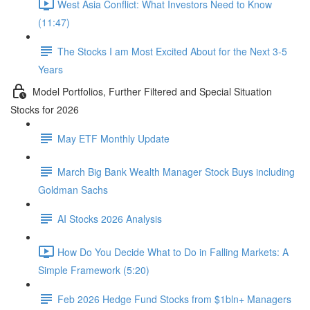
West Asia Conflict: What Investors Need to Know
(11:47)
The Stocks I am Most Excited About for the Next 3-5
Years
Model Portfolios, Further Filtered and Special Situation
Stocks for 2026
May ETF Monthly Update
March Big Bank Wealth Manager Stock Buys including
Goldman Sachs
AI Stocks 2026 Analysis
How Do You Decide What to Do in Falling Markets: A
Simple Framework (5:20)
Feb 2026 Hedge Fund Stocks from $1bln+ Managers