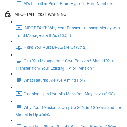
AI's Inflection Point: From Hype To Hard Numbers
IMPORTANT 2026 WARNING
IMPORTANT: Why Your Pension is Losing Money with
Fund Managers & IFAs (13:54)
Risks You Must Be Aware Of (3:12)
Can You Manage Your Own Pension? Should You
Transfer from Your Existing IFA or Pension?
What Returns Are We Aiming For?
Cleaning Up a Portfolio Mess You May Have (6:02)
Why Your Pension is Only Up 20% in 10 Years and the
Market is Up 400%
How Many Stocks Should Be In Your Pension? Why