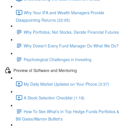
Why Your IFA and Wealth Managers Provide
Disappointing Returns (22:05)
Why Portfolios, Not Stocks, Decide Financial Futures
Why Doesn't Every Fund Manager Do What We Do?
Psychological Challenges in Investing
Preview of Software and Mentoring
My Daily Market Updates on Your Phone (3:37)
A Stock Selection Checklist (1:18)
How To See What's In Top Hedge Funds Portfolios &
Bill Gates/Warren Buffett's