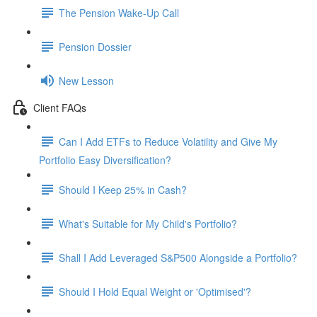
The Pension Wake-Up Call
Pension Dossier
New Lesson
Client FAQs
Can I Add ETFs to Reduce Volatility and Give My
Portfolio Easy Diversification?
Should I Keep 25% in Cash?
What's Suitable for My Child's Portfolio?
Shall I Add Leveraged S&P500 Alongside a Portfolio?
Should I Hold Equal Weight or 'Optimised'?