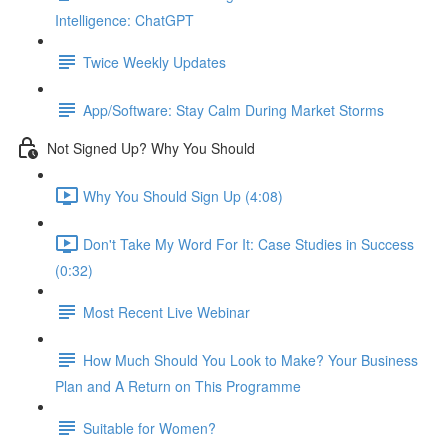
Intelligence: ChatGPT
Twice Weekly Updates
App/Software: Stay Calm During Market Storms
Not Signed Up? Why You Should
Why You Should Sign Up (4:08)
Don't Take My Word For It: Case Studies in Success
(0:32)
Most Recent Live Webinar
How Much Should You Look to Make? Your Business
Plan and A Return on This Programme
Suitable for Women?