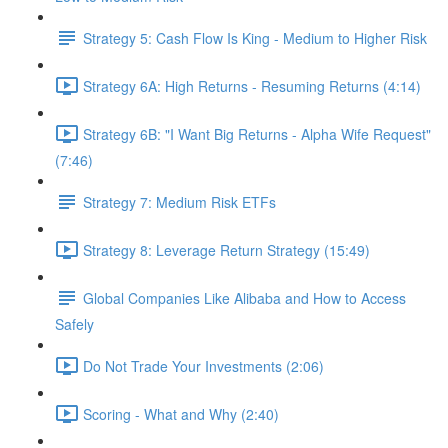
Strategy 5: Cash Flow Is King - Medium to Higher Risk
Strategy 6A: High Returns - Resuming Returns (4:14)
Strategy 6B: "I Want Big Returns - Alpha Wife Request"
(7:46)
Strategy 7: Medium Risk ETFs
Strategy 8: Leverage Return Strategy (15:49)
Global Companies Like Alibaba and How to Access
Safely
Do Not Trade Your Investments (2:06)
Scoring - What and Why (2:40)