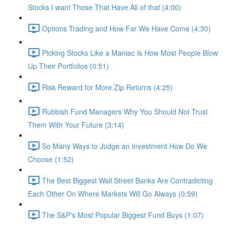
Stocks I want Those That Have All of that (4:00)
Options Trading and How Far We Have Come (4:30)
Picking Stocks Like a Maniac Is How Most People Blow
Up Their Portfolios (0:51)
Risk Reward for More Zip Returns (4:25)
Rubbish Fund Managers Why You Should Not Trust
Them With Your Future (3:14)
So Many Ways to Judge an Investment How Do We
Choose (1:52)
The Best Biggest Wall Street Banks Are Contradicting
Each Other On Where Markets Will Go Always (0:59)
The S&P's Most Popular Biggest Fund Buys (1:07)