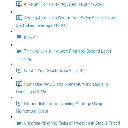
A Return - or a Risk Adjusted Return? (5:36)
Getting A Lot High Return from Safer Stocks Using
Controlled Leverage (10:24)
IPOs?
Thinking Like a Investor: First and Second Level
Thinking
What If Your Stock Drops? (15:07)
How I Use MACD and Momentum Indicators in
Investing (12:23)
Intermediate Term Investing Strategy Using
Momentum (9:13)
Understanding the Risks of Investing in Stocks Priced