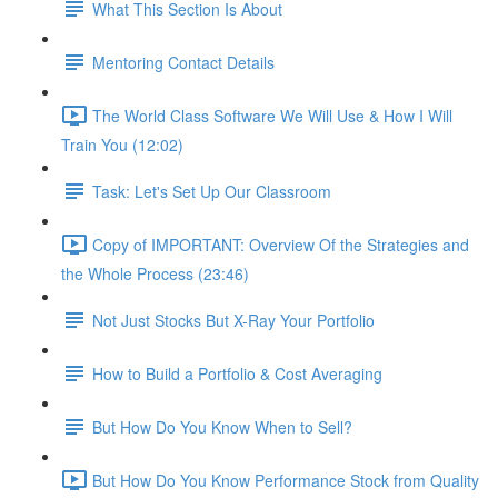
What This Section Is About
Mentoring Contact Details
The World Class Software We Will Use & How I Will
Train You (12:02)
Task: Let's Set Up Our Classroom
Copy of IMPORTANT: Overview Of the Strategies and
the Whole Process (23:46)
Not Just Stocks But X-Ray Your Portfolio
How to Build a Portfolio & Cost Averaging
But How Do You Know When to Sell?
But How Do You Know Performance Stock from Quality