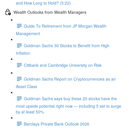
and How Long to Hold? (5:22)
Wealth Outlooks from Wealth Managers
Guide To Retirement from JP Morgan Wealth
Management
Goldman Sachs 30 Stocks to Benefit from High
Inflation
Citibank and Cambridge University on Risk
Goldman Sachs Report on Cryptocurrencies as an
Asset Class
Goldman Sachs says buy these 20 stocks have the
most upside potential right now — including 5 set to surge
by at least 50%
Barclays Private Bank Outlook 2026