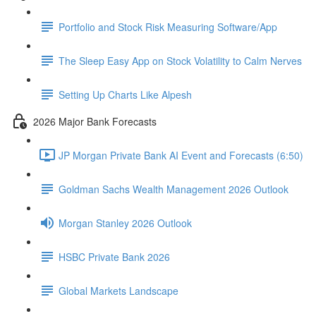
Portfolio and Stock Risk Measuring Software/App
The Sleep Easy App on Stock Volatility to Calm Nerves
Setting Up Charts Like Alpesh
2026 Major Bank Forecasts
JP Morgan Private Bank AI Event and Forecasts (6:50)
Goldman Sachs Wealth Management 2026 Outlook
Morgan Stanley 2026 Outlook
HSBC Private Bank 2026
Global Markets Landscape