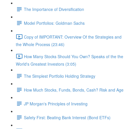
The Importance of Diversification
Model Portfolios: Goldman Sachs
Copy of IMPORTANT: Overview Of the Strategies and
the Whole Process (23:46)
How Many Stocks Should You Own? Speaks of the the
World's Greatest Investors (3:05)
The Simplest Portfolio Holding Strategy
How Much Stocks, Funds, Bonds, Cash? Risk and Age
JP Morgan's Principles of Investing
Safety First: Beating Bank Interest (Bond ETFs)