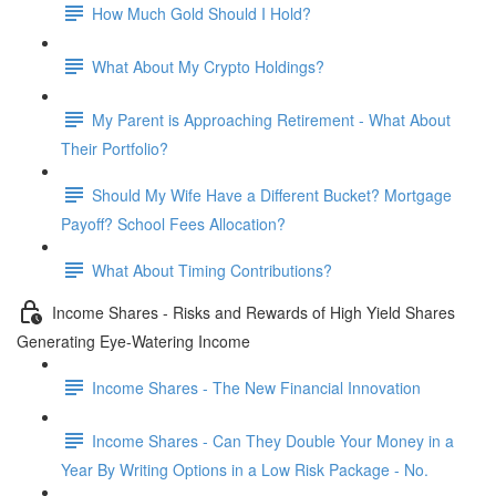
How Much Gold Should I Hold?
What About My Crypto Holdings?
My Parent is Approaching Retirement - What About
Their Portfolio?
Should My Wife Have a Different Bucket? Mortgage
Payoff? School Fees Allocation?
What About Timing Contributions?
Income Shares - Risks and Rewards of High Yield Shares
Generating Eye-Watering Income
Income Shares - The New Financial Innovation
Income Shares - Can They Double Your Money in a
Year By Writing Options in a Low Risk Package - No.