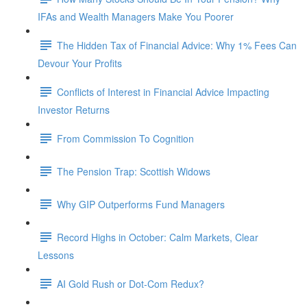
IFAs and Wealth Managers Make You Poorer
The Hidden Tax of Financial Advice: Why 1% Fees Can
Devour Your Profits
Conflicts of Interest in Financial Advice Impacting
Investor Returns
From Commission To Cognition
The Pension Trap: Scottish Widows
Why GIP Outperforms Fund Managers
Record Highs in October: Calm Markets, Clear
Lessons
AI Gold Rush or Dot-Com Redux?