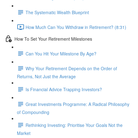
The Systematic Wealth Blueprint
How Much Can You Withdraw in Retirement? (8:31)
How To Set Your Retirement Milestones
Can You Hit Your Milestone By Age?
Why Your Retirement Depends on the Order of
Returns, Not Just the Average
Is Financial Advice Trapping Investors?
Great Investments Programme: A Radical Philosophy
of Compounding
Rethinking Investing: Prioritise Your Goals Not the
Market