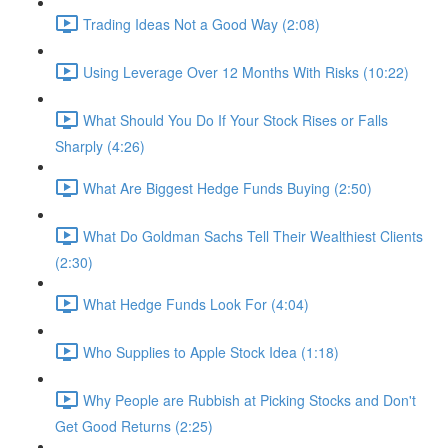
Trading Ideas Not a Good Way (2:08)
Using Leverage Over 12 Months With Risks (10:22)
What Should You Do If Your Stock Rises or Falls
Sharply (4:26)
What Are Biggest Hedge Funds Buying (2:50)
What Do Goldman Sachs Tell Their Wealthiest Clients
(2:30)
What Hedge Funds Look For (4:04)
Who Supplies to Apple Stock Idea (1:18)
Why People are Rubbish at Picking Stocks and Don't
Get Good Returns (2:25)