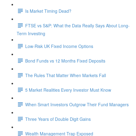
Is Market Timing Dead?
FTSE vs S&P: What the Data Really Says About Long-
Term Investing
Low-Risk UK Fixed Income Options
Bond Funds vs 12 Months Fixed Deposits
The Rules That Matter When Markets Fall
5 Market Realities Every Investor Must Know
When Smart Investors Outgrow Their Fund Managers
Three Years of Double Digit Gains
Wealth Management Trap Exposed