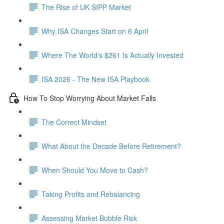
The Rise of UK SIPP Market
Why ISA Changes Start on 6 April
Where The World's $261 Is Actually Invested
ISA 2026 - The New ISA Playbook
How To Stop Worrying About Market Falls
The Correct Mindset
What About the Decade Before Retirement?
When Should You Move to Cash?
Taking Profits and Rebalancing
Assessing Market Bubble Risk