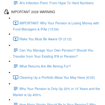
AI's Inflection Point: From Hype To Hard Numbers
IMPORTANT 2026 WARNING
IMPORTANT: Why Your Pension is Losing Money with
Fund Managers & IFAs (13:54)
Risks You Must Be Aware Of (3:12)
Can You Manage Your Own Pension? Should You
Transfer from Your Existing IFA or Pension?
What Returns Are We Aiming For?
Cleaning Up a Portfolio Mess You May Have (6:02)
Why Your Pension is Only Up 20% in 10 Years and the
Market is Up 400%
How Many Stocks Should Be In Your Pension? Why