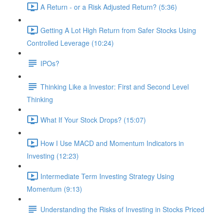
A Return - or a Risk Adjusted Return? (5:36)
Getting A Lot High Return from Safer Stocks Using
Controlled Leverage (10:24)
IPOs?
Thinking Like a Investor: First and Second Level
Thinking
What If Your Stock Drops? (15:07)
How I Use MACD and Momentum Indicators in
Investing (12:23)
Intermediate Term Investing Strategy Using
Momentum (9:13)
Understanding the Risks of Investing in Stocks Priced