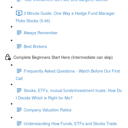
3 Minute Guide: One Way a Hedge Fund Manager
Picks Stocks (5:46)
Always Remember
Best Brokers
Complete Beginners Start Here (Intermediate can skip)
Frequently Asked Questions - Watch Before Our First
Call
Stocks, ETFs, mutual funds/investment trusts: How Do
I Decide Which is Right for Me?
Company Valuation Ratios
Understanding How Funds, ETFs and Stocks Trade