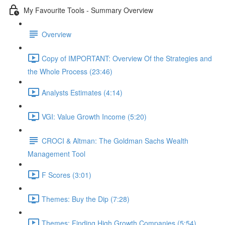
My Favourite Tools - Summary Overview
Overview
Copy of IMPORTANT: Overview Of the Strategies and
the Whole Process (23:46)
Analysts Estimates (4:14)
VGI: Value Growth Income (5:20)
CROCI & Altman: The Goldman Sachs Wealth
Management Tool
F Scores (3:01)
Themes: Buy the Dip (7:28)
Themes: Finding High Growth Companies (5:54)