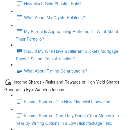
How Much Gold Should I Hold?
What About My Crypto Holdings?
My Parent is Approaching Retirement - What About
Their Portfolio?
Should My Wife Have a Different Bucket? Mortgage
Payoff? School Fees Allocation?
What About Timing Contributions?
Income Shares - Risks and Rewards of High Yield Shares
Generating Eye-Watering Income
Income Shares - The New Financial Innovation
Income Shares - Can They Double Your Money in a
Year By Writing Options in a Low Risk Package - No.