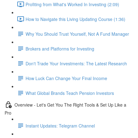
Profiting from What's Worked In Investing (2:09)
How to Navigate this Living Updating Course (1:36)
Why You Should Trust Yourself, Not A Fund Manager
Brokers and Platforms for Investing
Don't Trade Your Investments: The Latest Research
How Luck Can Change Your Final Income
What Global Brands Teach Pension Investors
Overview - Let's Get You The Right Tools & Set Up Like a
Pro
Instant Updates: Telegram Channel