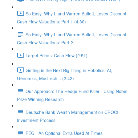
So Easy: Why I, and Warren Buffett, Loves Discount
Cash Flow Valuations: Part 1 (4:36)
So Easy: Why I, and Warren Buffett, Loves Discount
Cash Flow Valuations: Part 2
Target Price v Cash Flow (2:51)
Getting in the Next Big Thing in Robotics, AI,
Genomics, MedTech... (2:42)
Our Approach: The Hedge Fund Killer - Using Nobel
Prize Winning Research
Deutsche Bank Wealth Management on CROCI
Investment Process
PEG - An Optional Extra Used At Times