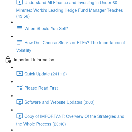
Understand All Finance and Investing in Under 60
Minutes: World's Leading Hedge Fund Manager Teaches
(43:56)
When Should You Sell?
How Do I Choose Stocks or ETFs? The Importance of
Volatility
Important Information
Quick Update (241:12)
Please Read First
Software and Website Updates (3:00)
Copy of IMPORTANT: Overview Of the Strategies and
the Whole Process (23:46)