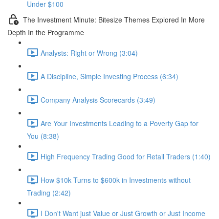
Under $100
The Investment Minute: Bitesize Themes Explored In More
Depth In the Programme
Analysts: Right or Wrong (3:04)
A Discipline, Simple Investing Process (6:34)
Company Analysis Scorecards (3:49)
Are Your Investments Leading to a Poverty Gap for
You (8:38)
High Frequency Trading Good for Retail Traders (1:40)
How $10k Turns to $600k in Investments without
Trading (2:42)
I Don't Want just Value or Just Growth or Just Income