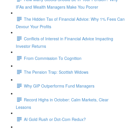
IFAs and Wealth Managers Make You Poorer
The Hidden Tax of Financial Advice: Why 1% Fees Can
Devour Your Profits
Conflicts of Interest in Financial Advice Impacting
Investor Returns
From Commission To Cognition
The Pension Trap: Scottish Widows
Why GIP Outperforms Fund Managers
Record Highs in October: Calm Markets, Clear
Lessons
AI Gold Rush or Dot-Com Redux?