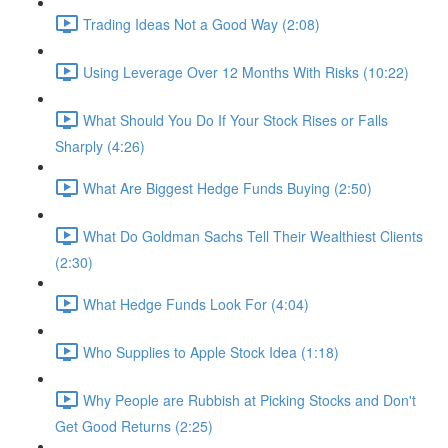
Trading Ideas Not a Good Way (2:08)
Using Leverage Over 12 Months With Risks (10:22)
What Should You Do If Your Stock Rises or Falls
Sharply (4:26)
What Are Biggest Hedge Funds Buying (2:50)
What Do Goldman Sachs Tell Their Wealthiest Clients
(2:30)
What Hedge Funds Look For (4:04)
Who Supplies to Apple Stock Idea (1:18)
Why People are Rubbish at Picking Stocks and Don't
Get Good Returns (2:25)