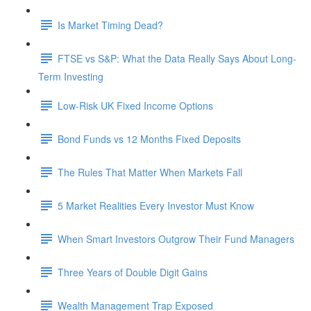
Is Market Timing Dead?
FTSE vs S&P: What the Data Really Says About Long-
Term Investing
Low-Risk UK Fixed Income Options
Bond Funds vs 12 Months Fixed Deposits
The Rules That Matter When Markets Fall
5 Market Realities Every Investor Must Know
When Smart Investors Outgrow Their Fund Managers
Three Years of Double Digit Gains
Wealth Management Trap Exposed