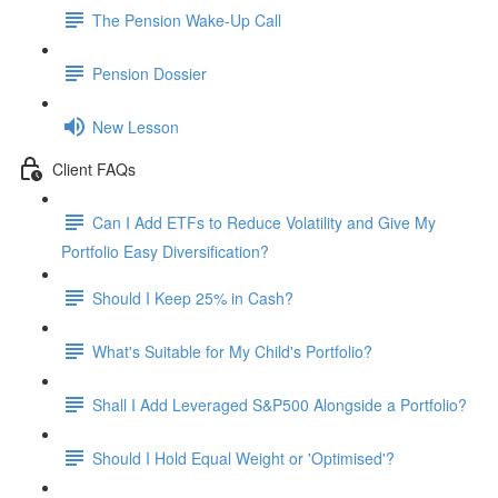
The Pension Wake-Up Call
Pension Dossier
New Lesson
Client FAQs
Can I Add ETFs to Reduce Volatility and Give My
Portfolio Easy Diversification?
Should I Keep 25% in Cash?
What's Suitable for My Child's Portfolio?
Shall I Add Leveraged S&P500 Alongside a Portfolio?
Should I Hold Equal Weight or 'Optimised'?