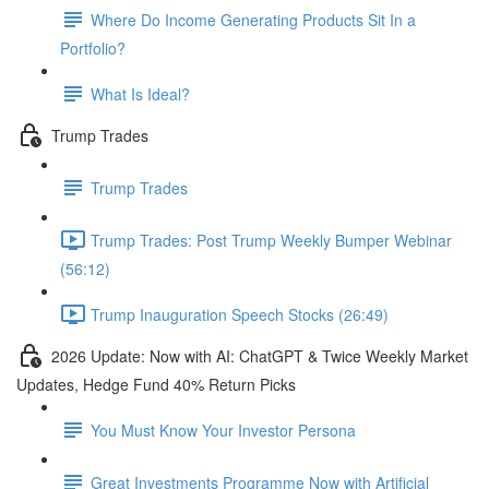
Where Do Income Generating Products Sit In a
Portfolio?
What Is Ideal?
Trump Trades
Trump Trades
Trump Trades: Post Trump Weekly Bumper Webinar
(56:12)
Trump Inauguration Speech Stocks (26:49)
2026 Update: Now with AI: ChatGPT & Twice Weekly Market
Updates, Hedge Fund 40% Return Picks
You Must Know Your Investor Persona
Great Investments Programme Now with Artificial