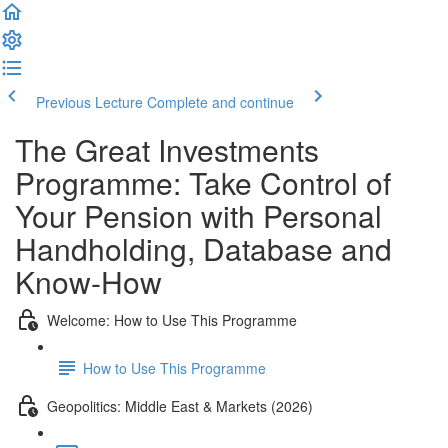
Previous Lecture
Complete and continue
The Great Investments
Programme: Take Control of
Your Pension with Personal
Handholding, Database and
Know-How
Welcome: How to Use This Programme
How to Use This Programme
Geopolitics: Middle East & Markets (2026)