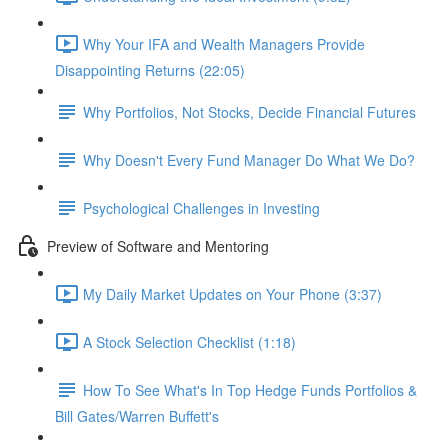
Why Your IFA and Wealth Managers Provide
Disappointing Returns (22:05)
Why Portfolios, Not Stocks, Decide Financial Futures
Why Doesn't Every Fund Manager Do What We Do?
Psychological Challenges in Investing
Preview of Software and Mentoring
My Daily Market Updates on Your Phone (3:37)
A Stock Selection Checklist (1:18)
How To See What's In Top Hedge Funds Portfolios &
Bill Gates/Warren Buffett's