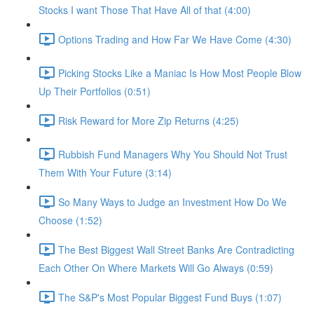
Stocks I want Those That Have All of that (4:00)
Options Trading and How Far We Have Come (4:30)
Picking Stocks Like a Maniac Is How Most People Blow
Up Their Portfolios (0:51)
Risk Reward for More Zip Returns (4:25)
Rubbish Fund Managers Why You Should Not Trust
Them With Your Future (3:14)
So Many Ways to Judge an Investment How Do We
Choose (1:52)
The Best Biggest Wall Street Banks Are Contradicting
Each Other On Where Markets Will Go Always (0:59)
The S&P's Most Popular Biggest Fund Buys (1:07)