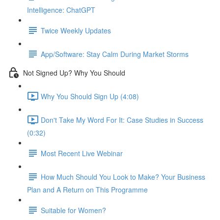
Intelligence: ChatGPT
Twice Weekly Updates
App/Software: Stay Calm During Market Storms
Not Signed Up? Why You Should
Why You Should Sign Up (4:08)
Don't Take My Word For It: Case Studies in Success
(0:32)
Most Recent Live Webinar
How Much Should You Look to Make? Your Business
Plan and A Return on This Programme
Suitable for Women?