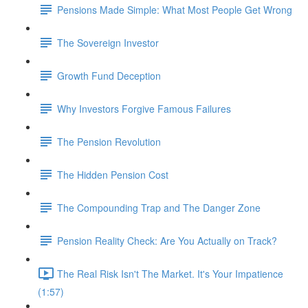
Pensions Made Simple: What Most People Get Wrong
The Sovereign Investor
Growth Fund Deception
Why Investors Forgive Famous Failures
The Pension Revolution
The Hidden Pension Cost
The Compounding Trap and The Danger Zone
Pension Reality Check: Are You Actually on Track?
The Real Risk Isn't The Market. It's Your Impatience
(1:57)