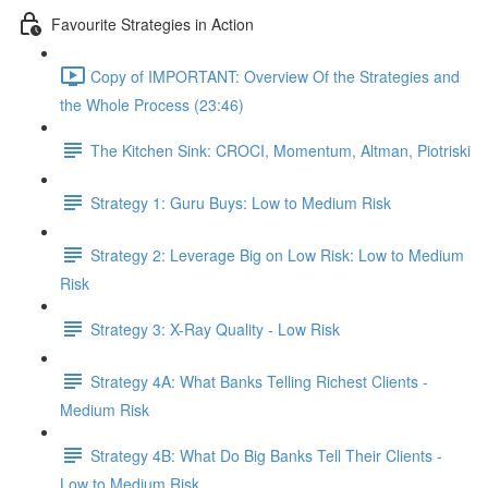
Favourite Strategies in Action
Copy of IMPORTANT: Overview Of the Strategies and
the Whole Process (23:46)
The Kitchen Sink: CROCI, Momentum, Altman, Piotriski
Strategy 1: Guru Buys: Low to Medium Risk
Strategy 2: Leverage Big on Low Risk: Low to Medium
Risk
Strategy 3: X-Ray Quality - Low Risk
Strategy 4A: What Banks Telling Richest Clients -
Medium Risk
Strategy 4B: What Do Big Banks Tell Their Clients -
Low to Medium Risk