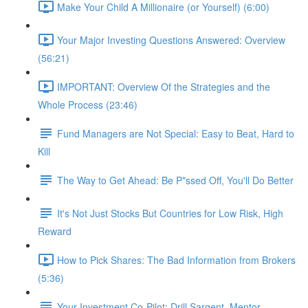
Make Your Child A Millionaire (or Yourself) (6:00)
Your Major Investing Questions Answered: Overview
(56:21)
IMPORTANT: Overview Of the Strategies and the
Whole Process (23:46)
Fund Managers are Not Special: Easy to Beat, Hard to
Kill
The Way to Get Ahead: Be P*ssed Off, You'll Do Better
It's Not Just Stocks But Countries for Low Risk, High
Reward
How to Pick Shares: The Bad Information from Brokers
(5:36)
Your Investment Co-Pilot; Drill Sargent, Mentor