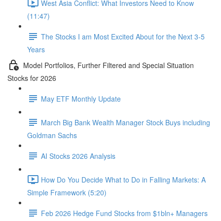
West Asia Conflict: What Investors Need to Know
(11:47)
The Stocks I am Most Excited About for the Next 3-5
Years
Model Portfolios, Further Filtered and Special Situation
Stocks for 2026
May ETF Monthly Update
March Big Bank Wealth Manager Stock Buys including
Goldman Sachs
AI Stocks 2026 Analysis
How Do You Decide What to Do in Falling Markets: A
Simple Framework (5:20)
Feb 2026 Hedge Fund Stocks from $1bln+ Managers