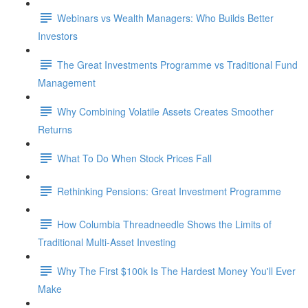
Webinars vs Wealth Managers: Who Builds Better
Investors
The Great Investments Programme vs Traditional Fund
Management
Why Combining Volatile Assets Creates Smoother
Returns
What To Do When Stock Prices Fall
Rethinking Pensions: Great Investment Programme
How Columbia Threadneedle Shows the Limits of
Traditional Multi-Asset Investing
Why The First $100k Is The Hardest Money You'll Ever
Make