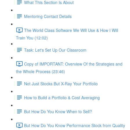
What This Section Is About
Mentoring Contact Details
The World Class Software We Will Use & How I Will
Train You (12:02)
Task: Let's Set Up Our Classroom
Copy of IMPORTANT: Overview Of the Strategies and
the Whole Process (23:46)
Not Just Stocks But X-Ray Your Portfolio
How to Build a Portfolio & Cost Averaging
But How Do You Know When to Sell?
But How Do You Know Performance Stock from Quality