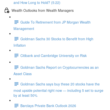
and How Long to Hold? (5:22)
Wealth Outlooks from Wealth Managers
Guide To Retirement from JP Morgan Wealth
Management
Goldman Sachs 30 Stocks to Benefit from High
Inflation
Citibank and Cambridge University on Risk
Goldman Sachs Report on Cryptocurrencies as an
Asset Class
Goldman Sachs says buy these 20 stocks have the
most upside potential right now — including 5 set to surge
by at least 50%
Barclays Private Bank Outlook 2026