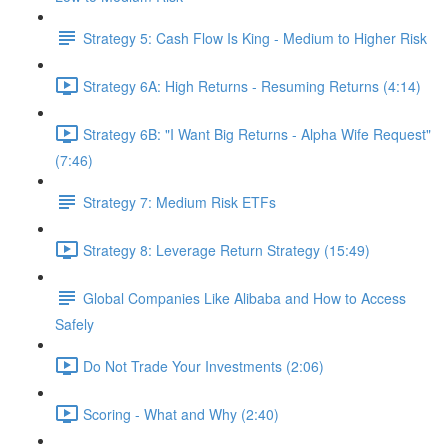
Strategy 5: Cash Flow Is King - Medium to Higher Risk
Strategy 6A: High Returns - Resuming Returns (4:14)
Strategy 6B: "I Want Big Returns - Alpha Wife Request"
(7:46)
Strategy 7: Medium Risk ETFs
Strategy 8: Leverage Return Strategy (15:49)
Global Companies Like Alibaba and How to Access
Safely
Do Not Trade Your Investments (2:06)
Scoring - What and Why (2:40)