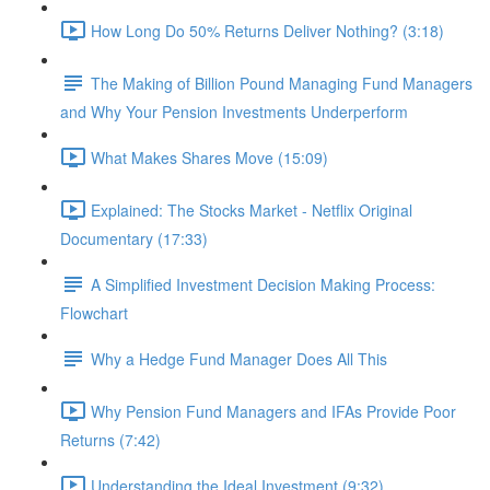
How Long Do 50% Returns Deliver Nothing? (3:18)
The Making of Billion Pound Managing Fund Managers
and Why Your Pension Investments Underperform
What Makes Shares Move (15:09)
Explained: The Stocks Market - Netflix Original
Documentary (17:33)
A Simplified Investment Decision Making Process:
Flowchart
Why a Hedge Fund Manager Does All This
Why Pension Fund Managers and IFAs Provide Poor
Returns (7:42)
Understanding the Ideal Investment (9:32)