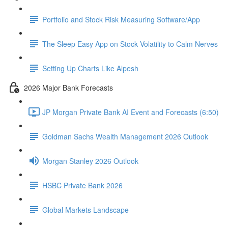
Portfolio and Stock Risk Measuring Software/App
The Sleep Easy App on Stock Volatility to Calm Nerves
Setting Up Charts Like Alpesh
2026 Major Bank Forecasts
JP Morgan Private Bank AI Event and Forecasts (6:50)
Goldman Sachs Wealth Management 2026 Outlook
Morgan Stanley 2026 Outlook
HSBC Private Bank 2026
Global Markets Landscape