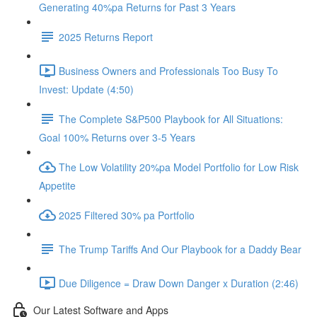
Generating 40%pa Returns for Past 3 Years
2025 Returns Report
Business Owners and Professionals Too Busy To
Invest: Update (4:50)
The Complete S&P500 Playbook for All Situations:
Goal 100% Returns over 3-5 Years
The Low Volatility 20%pa Model Portfolio for Low Risk
Appetite
2025 Filtered 30% pa Portfolio
The Trump Tariffs And Our Playbook for a Daddy Bear
Due Diligence = Draw Down Danger x Duration (2:46)
Our Latest Software and Apps