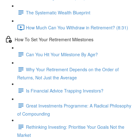
The Systematic Wealth Blueprint
How Much Can You Withdraw in Retirement? (8:31)
How To Set Your Retirement Milestones
Can You Hit Your Milestone By Age?
Why Your Retirement Depends on the Order of
Returns, Not Just the Average
Is Financial Advice Trapping Investors?
Great Investments Programme: A Radical Philosophy
of Compounding
Rethinking Investing: Prioritise Your Goals Not the
Market