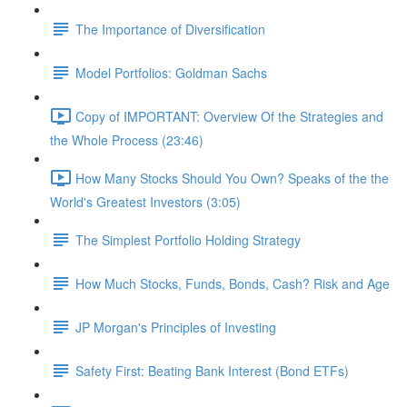
The Importance of Diversification
Model Portfolios: Goldman Sachs
Copy of IMPORTANT: Overview Of the Strategies and
the Whole Process (23:46)
How Many Stocks Should You Own? Speaks of the the
World's Greatest Investors (3:05)
The Simplest Portfolio Holding Strategy
How Much Stocks, Funds, Bonds, Cash? Risk and Age
JP Morgan's Principles of Investing
Safety First: Beating Bank Interest (Bond ETFs)