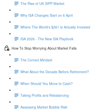
The Rise of UK SIPP Market
Why ISA Changes Start on 6 April
Where The World's $261 Is Actually Invested
ISA 2026 - The New ISA Playbook
How To Stop Worrying About Market Falls
The Correct Mindset
What About the Decade Before Retirement?
When Should You Move to Cash?
Taking Profits and Rebalancing
Assessing Market Bubble Risk