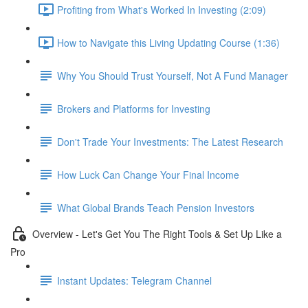
Profiting from What's Worked In Investing (2:09)
How to Navigate this Living Updating Course (1:36)
Why You Should Trust Yourself, Not A Fund Manager
Brokers and Platforms for Investing
Don't Trade Your Investments: The Latest Research
How Luck Can Change Your Final Income
What Global Brands Teach Pension Investors
Overview - Let's Get You The Right Tools & Set Up Like a
Pro
Instant Updates: Telegram Channel