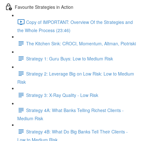
Favourite Strategies in Action
Copy of IMPORTANT: Overview Of the Strategies and
the Whole Process (23:46)
The Kitchen Sink: CROCI, Momentum, Altman, Piotriski
Strategy 1: Guru Buys: Low to Medium Risk
Strategy 2: Leverage Big on Low Risk: Low to Medium
Risk
Strategy 3: X-Ray Quality - Low Risk
Strategy 4A: What Banks Telling Richest Clients -
Medium Risk
Strategy 4B: What Do Big Banks Tell Their Clients -
Low to Medium Risk