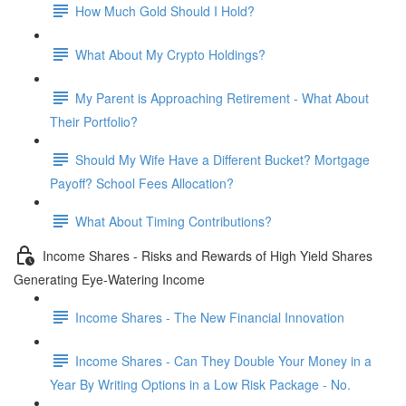
How Much Gold Should I Hold?
What About My Crypto Holdings?
My Parent is Approaching Retirement - What About
Their Portfolio?
Should My Wife Have a Different Bucket? Mortgage
Payoff? School Fees Allocation?
What About Timing Contributions?
Income Shares - Risks and Rewards of High Yield Shares
Generating Eye-Watering Income
Income Shares - The New Financial Innovation
Income Shares - Can They Double Your Money in a
Year By Writing Options in a Low Risk Package - No.