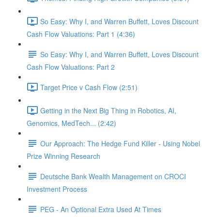
So Easy: Why I, and Warren Buffett, Loves Discount
Cash Flow Valuations: Part 1 (4:36)
So Easy: Why I, and Warren Buffett, Loves Discount
Cash Flow Valuations: Part 2
Target Price v Cash Flow (2:51)
Getting in the Next Big Thing in Robotics, AI,
Genomics, MedTech... (2:42)
Our Approach: The Hedge Fund Killer - Using Nobel
Prize Winning Research
Deutsche Bank Wealth Management on CROCI
Investment Process
PEG - An Optional Extra Used At Times