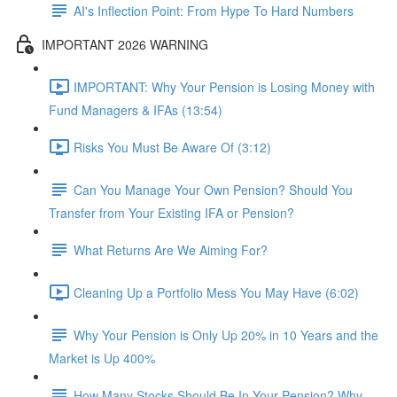
AI's Inflection Point: From Hype To Hard Numbers
IMPORTANT 2026 WARNING
IMPORTANT: Why Your Pension is Losing Money with
Fund Managers & IFAs (13:54)
Risks You Must Be Aware Of (3:12)
Can You Manage Your Own Pension? Should You
Transfer from Your Existing IFA or Pension?
What Returns Are We Aiming For?
Cleaning Up a Portfolio Mess You May Have (6:02)
Why Your Pension is Only Up 20% in 10 Years and the
Market is Up 400%
How Many Stocks Should Be In Your Pension? Why