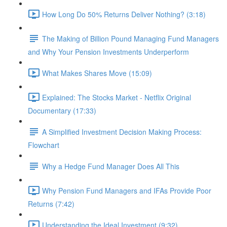
How Long Do 50% Returns Deliver Nothing? (3:18)
The Making of Billion Pound Managing Fund Managers
and Why Your Pension Investments Underperform
What Makes Shares Move (15:09)
Explained: The Stocks Market - Netflix Original
Documentary (17:33)
A Simplified Investment Decision Making Process:
Flowchart
Why a Hedge Fund Manager Does All This
Why Pension Fund Managers and IFAs Provide Poor
Returns (7:42)
Understanding the Ideal Investment (9:32)