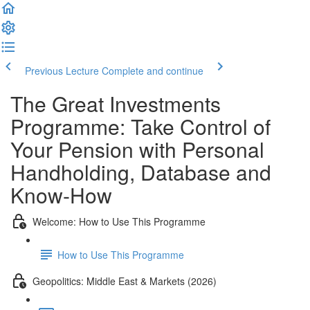
Previous Lecture
Complete and continue
The Great Investments
Programme: Take Control of
Your Pension with Personal
Handholding, Database and
Know-How
Welcome: How to Use This Programme
How to Use This Programme
Geopolitics: Middle East & Markets (2026)