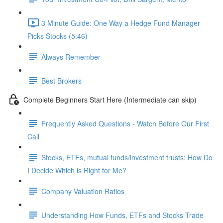
3 Minute Guide: One Way a Hedge Fund Manager
Picks Stocks (5:46)
Always Remember
Best Brokers
Complete Beginners Start Here (Intermediate can skip)
Frequently Asked Questions - Watch Before Our First
Call
Stocks, ETFs, mutual funds/investment trusts: How Do
I Decide Which is Right for Me?
Company Valuation Ratios
Understanding How Funds, ETFs and Stocks Trade