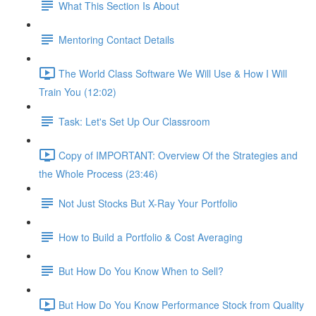
What This Section Is About
Mentoring Contact Details
The World Class Software We Will Use & How I Will
Train You (12:02)
Task: Let's Set Up Our Classroom
Copy of IMPORTANT: Overview Of the Strategies and
the Whole Process (23:46)
Not Just Stocks But X-Ray Your Portfolio
How to Build a Portfolio & Cost Averaging
But How Do You Know When to Sell?
But How Do You Know Performance Stock from Quality