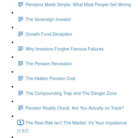
Pensions Made Simple: What Most People Get Wrong
The Sovereign Investor
Growth Fund Deception
Why Investors Forgive Famous Failures
The Pension Revolution
The Hidden Pension Cost
The Compounding Trap and The Danger Zone
Pension Reality Check: Are You Actually on Track?
The Real Risk Isn't The Market. It's Your Impatience
(1:57)