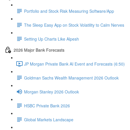
Portfolio and Stock Risk Measuring Software/App
The Sleep Easy App on Stock Volatility to Calm Nerves
Setting Up Charts Like Alpesh
2026 Major Bank Forecasts
JP Morgan Private Bank AI Event and Forecasts (6:50)
Goldman Sachs Wealth Management 2026 Outlook
Morgan Stanley 2026 Outlook
HSBC Private Bank 2026
Global Markets Landscape