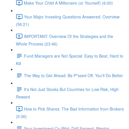
Make Your Child A Millionaire (or Yourself) (6:00)
Your Major Investing Questions Answered: Overview
(56:21)
IMPORTANT: Overview Of the Strategies and the
Whole Process (23:46)
Fund Managers are Not Special: Easy to Beat, Hard to
Kill
The Way to Get Ahead: Be P*ssed Off, You'll Do Better
It's Not Just Stocks But Countries for Low Risk, High
Reward
How to Pick Shares: The Bad Information from Brokers
(5:36)
Your Investment Co-Pilot; Drill Sargent, Mentor