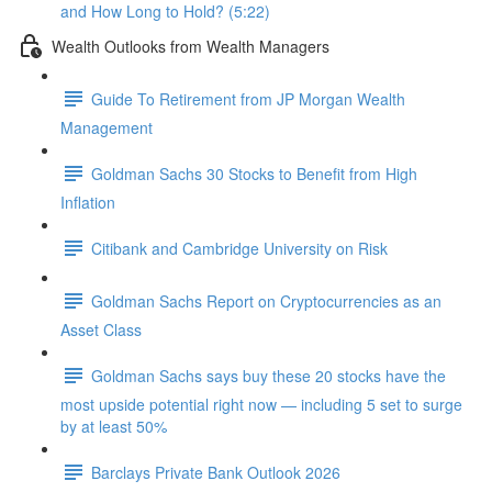
and How Long to Hold? (5:22)
Wealth Outlooks from Wealth Managers
Guide To Retirement from JP Morgan Wealth
Management
Goldman Sachs 30 Stocks to Benefit from High
Inflation
Citibank and Cambridge University on Risk
Goldman Sachs Report on Cryptocurrencies as an
Asset Class
Goldman Sachs says buy these 20 stocks have the
most upside potential right now — including 5 set to surge
by at least 50%
Barclays Private Bank Outlook 2026