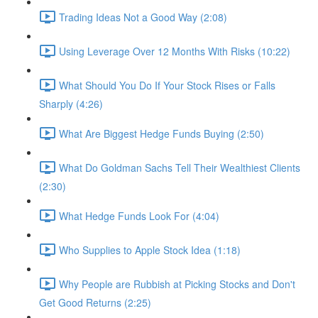
Trading Ideas Not a Good Way (2:08)
Using Leverage Over 12 Months With Risks (10:22)
What Should You Do If Your Stock Rises or Falls
Sharply (4:26)
What Are Biggest Hedge Funds Buying (2:50)
What Do Goldman Sachs Tell Their Wealthiest Clients
(2:30)
What Hedge Funds Look For (4:04)
Who Supplies to Apple Stock Idea (1:18)
Why People are Rubbish at Picking Stocks and Don't
Get Good Returns (2:25)