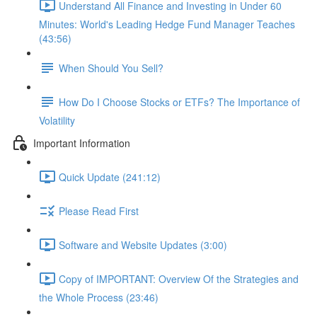
Understand All Finance and Investing in Under 60
Minutes: World's Leading Hedge Fund Manager Teaches
(43:56)
When Should You Sell?
How Do I Choose Stocks or ETFs? The Importance of
Volatility
Important Information
Quick Update (241:12)
Please Read First
Software and Website Updates (3:00)
Copy of IMPORTANT: Overview Of the Strategies and
the Whole Process (23:46)