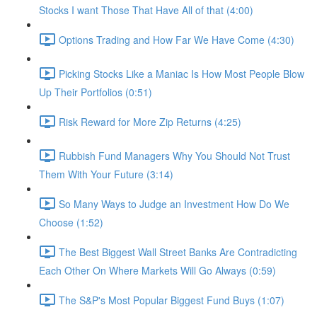
Stocks I want Those That Have All of that (4:00)
Options Trading and How Far We Have Come (4:30)
Picking Stocks Like a Maniac Is How Most People Blow
Up Their Portfolios (0:51)
Risk Reward for More Zip Returns (4:25)
Rubbish Fund Managers Why You Should Not Trust
Them With Your Future (3:14)
So Many Ways to Judge an Investment How Do We
Choose (1:52)
The Best Biggest Wall Street Banks Are Contradicting
Each Other On Where Markets Will Go Always (0:59)
The S&P's Most Popular Biggest Fund Buys (1:07)