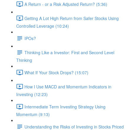
A Return - or a Risk Adjusted Return? (5:36)
Getting A Lot High Return from Safer Stocks Using
Controlled Leverage (10:24)
IPOs?
Thinking Like a Investor: First and Second Level
Thinking
What If Your Stock Drops? (15:07)
How I Use MACD and Momentum Indicators in
Investing (12:23)
Intermediate Term Investing Strategy Using
Momentum (9:13)
Understanding the Risks of Investing in Stocks Priced