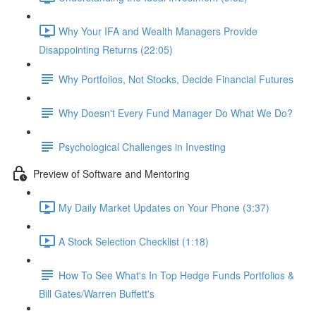
Why Your IFA and Wealth Managers Provide
Disappointing Returns (22:05)
Why Portfolios, Not Stocks, Decide Financial Futures
Why Doesn't Every Fund Manager Do What We Do?
Psychological Challenges in Investing
Preview of Software and Mentoring
My Daily Market Updates on Your Phone (3:37)
A Stock Selection Checklist (1:18)
How To See What's In Top Hedge Funds Portfolios &
Bill Gates/Warren Buffett's