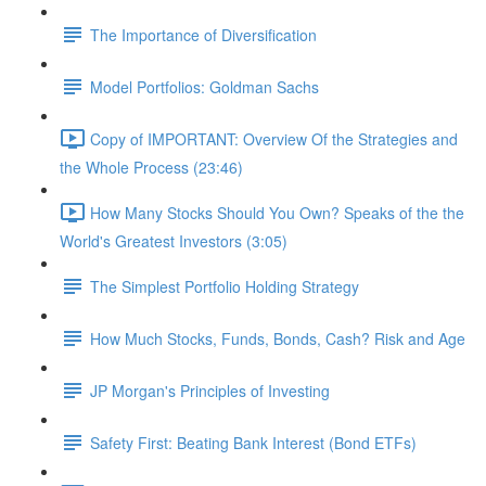
The Importance of Diversification
Model Portfolios: Goldman Sachs
Copy of IMPORTANT: Overview Of the Strategies and
the Whole Process (23:46)
How Many Stocks Should You Own? Speaks of the the
World's Greatest Investors (3:05)
The Simplest Portfolio Holding Strategy
How Much Stocks, Funds, Bonds, Cash? Risk and Age
JP Morgan's Principles of Investing
Safety First: Beating Bank Interest (Bond ETFs)