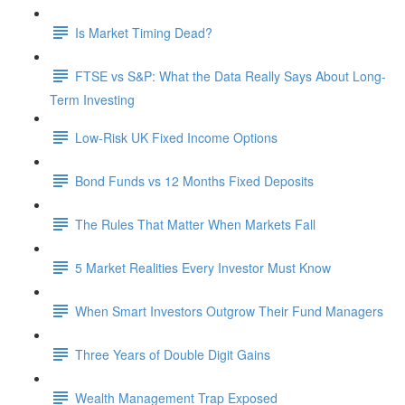
Is Market Timing Dead?
FTSE vs S&P: What the Data Really Says About Long-
Term Investing
Low-Risk UK Fixed Income Options
Bond Funds vs 12 Months Fixed Deposits
The Rules That Matter When Markets Fall
5 Market Realities Every Investor Must Know
When Smart Investors Outgrow Their Fund Managers
Three Years of Double Digit Gains
Wealth Management Trap Exposed