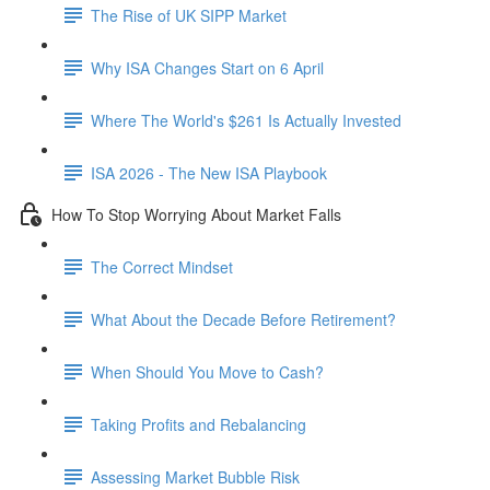
The Rise of UK SIPP Market
Why ISA Changes Start on 6 April
Where The World's $261 Is Actually Invested
ISA 2026 - The New ISA Playbook
How To Stop Worrying About Market Falls
The Correct Mindset
What About the Decade Before Retirement?
When Should You Move to Cash?
Taking Profits and Rebalancing
Assessing Market Bubble Risk