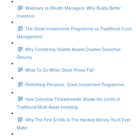
Webinars vs Wealth Managers: Who Builds Better
Investors
The Great Investments Programme vs Traditional Fund
Management
Why Combining Volatile Assets Creates Smoother
Returns
What To Do When Stock Prices Fall
Rethinking Pensions: Great Investment Programme
How Columbia Threadneedle Shows the Limits of
Traditional Multi-Asset Investing
Why The First $100k Is The Hardest Money You'll Ever
Make