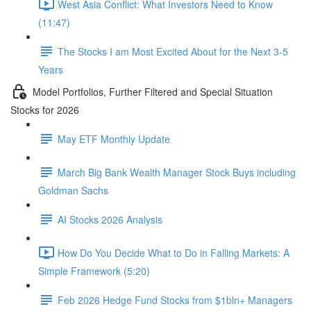
West Asia Conflict: What Investors Need to Know
(11:47)
The Stocks I am Most Excited About for the Next 3-5
Years
Model Portfolios, Further Filtered and Special Situation
Stocks for 2026
May ETF Monthly Update
March Big Bank Wealth Manager Stock Buys including
Goldman Sachs
AI Stocks 2026 Analysis
How Do You Decide What to Do in Falling Markets: A
Simple Framework (5:20)
Feb 2026 Hedge Fund Stocks from $1bln+ Managers