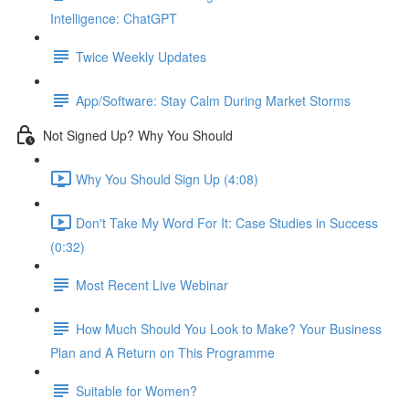
Intelligence: ChatGPT
Twice Weekly Updates
App/Software: Stay Calm During Market Storms
Not Signed Up? Why You Should
Why You Should Sign Up (4:08)
Don't Take My Word For It: Case Studies in Success
(0:32)
Most Recent Live Webinar
How Much Should You Look to Make? Your Business
Plan and A Return on This Programme
Suitable for Women?