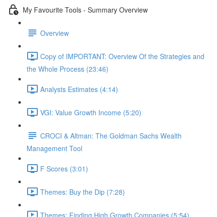
My Favourite Tools - Summary Overview
Overview
Copy of IMPORTANT: Overview Of the Strategies and
the Whole Process (23:46)
Analysts Estimates (4:14)
VGI: Value Growth Income (5:20)
CROCI & Altman: The Goldman Sachs Wealth
Management Tool
F Scores (3:01)
Themes: Buy the Dip (7:28)
Themes: Finding High Growth Companies (5:54)