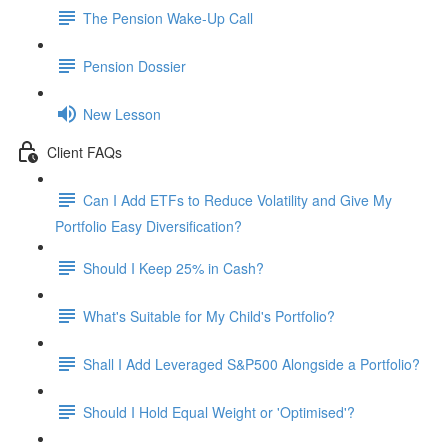
The Pension Wake-Up Call
Pension Dossier
New Lesson
Client FAQs
Can I Add ETFs to Reduce Volatility and Give My
Portfolio Easy Diversification?
Should I Keep 25% in Cash?
What's Suitable for My Child's Portfolio?
Shall I Add Leveraged S&P500 Alongside a Portfolio?
Should I Hold Equal Weight or 'Optimised'?