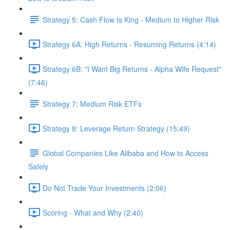
Strategy 5: Cash Flow Is King - Medium to Higher Risk
Strategy 6A: High Returns - Resuming Returns (4:14)
Strategy 6B: "I Want Big Returns - Alpha Wife Request"
(7:46)
Strategy 7: Medium Risk ETFs
Strategy 8: Leverage Return Strategy (15:49)
Global Companies Like Alibaba and How to Access
Safely
Do Not Trade Your Investments (2:06)
Scoring - What and Why (2:40)