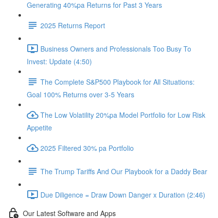
Generating 40%pa Returns for Past 3 Years
2025 Returns Report
Business Owners and Professionals Too Busy To
Invest: Update (4:50)
The Complete S&P500 Playbook for All Situations:
Goal 100% Returns over 3-5 Years
The Low Volatility 20%pa Model Portfolio for Low Risk
Appetite
2025 Filtered 30% pa Portfolio
The Trump Tariffs And Our Playbook for a Daddy Bear
Due Diligence = Draw Down Danger x Duration (2:46)
Our Latest Software and Apps