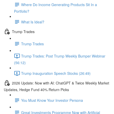
Where Do Income Generating Products Sit In a
Portfolio?
What Is Ideal?
Trump Trades
Trump Trades
Trump Trades: Post Trump Weekly Bumper Webinar
(56:12)
Trump Inauguration Speech Stocks (26:49)
2026 Update: Now with AI: ChatGPT & Twice Weekly Market
Updates, Hedge Fund 40% Return Picks
You Must Know Your Investor Persona
Great Investments Programme Now with Artificial