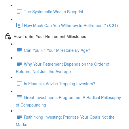
The Systematic Wealth Blueprint
How Much Can You Withdraw in Retirement? (8:31)
How To Set Your Retirement Milestones
Can You Hit Your Milestone By Age?
Why Your Retirement Depends on the Order of
Returns, Not Just the Average
Is Financial Advice Trapping Investors?
Great Investments Programme: A Radical Philosophy
of Compounding
Rethinking Investing: Prioritise Your Goals Not the
Market