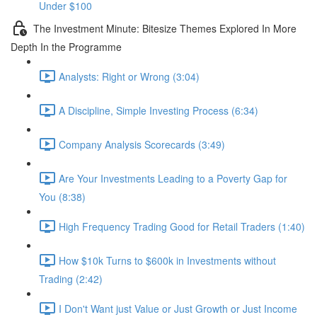
Under $100
The Investment Minute: Bitesize Themes Explored In More
Depth In the Programme
Analysts: Right or Wrong (3:04)
A Discipline, Simple Investing Process (6:34)
Company Analysis Scorecards (3:49)
Are Your Investments Leading to a Poverty Gap for
You (8:38)
High Frequency Trading Good for Retail Traders (1:40)
How $10k Turns to $600k in Investments without
Trading (2:42)
I Don't Want just Value or Just Growth or Just Income