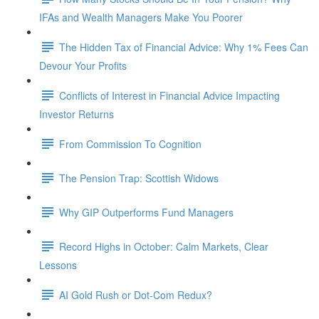
IFAs and Wealth Managers Make You Poorer
The Hidden Tax of Financial Advice: Why 1% Fees Can
Devour Your Profits
Conflicts of Interest in Financial Advice Impacting
Investor Returns
From Commission To Cognition
The Pension Trap: Scottish Widows
Why GIP Outperforms Fund Managers
Record Highs in October: Calm Markets, Clear
Lessons
AI Gold Rush or Dot-Com Redux?