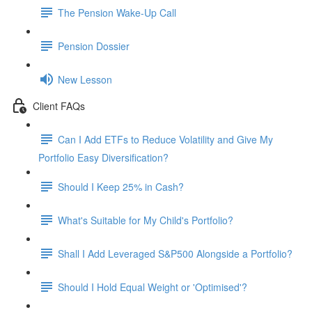
The Pension Wake-Up Call
Pension Dossier
New Lesson
Client FAQs
Can I Add ETFs to Reduce Volatility and Give My
Portfolio Easy Diversification?
Should I Keep 25% in Cash?
What's Suitable for My Child's Portfolio?
Shall I Add Leveraged S&P500 Alongside a Portfolio?
Should I Hold Equal Weight or 'Optimised'?