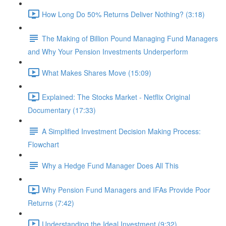
How Long Do 50% Returns Deliver Nothing? (3:18)
The Making of Billion Pound Managing Fund Managers
and Why Your Pension Investments Underperform
What Makes Shares Move (15:09)
Explained: The Stocks Market - Netflix Original
Documentary (17:33)
A Simplified Investment Decision Making Process:
Flowchart
Why a Hedge Fund Manager Does All This
Why Pension Fund Managers and IFAs Provide Poor
Returns (7:42)
Understanding the Ideal Investment (9:32)