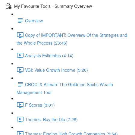
My Favourite Tools - Summary Overview
Overview
Copy of IMPORTANT: Overview Of the Strategies and
the Whole Process (23:46)
Analysts Estimates (4:14)
VGI: Value Growth Income (5:20)
CROCI & Altman: The Goldman Sachs Wealth
Management Tool
F Scores (3:01)
Themes: Buy the Dip (7:28)
Themes: Finding High Growth Companies (5:54)