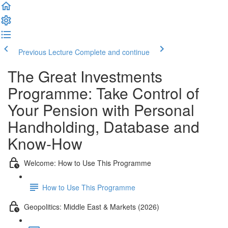
Previous Lecture
Complete and continue
The Great Investments
Programme: Take Control of
Your Pension with Personal
Handholding, Database and
Know-How
Welcome: How to Use This Programme
How to Use This Programme
Geopolitics: Middle East & Markets (2026)