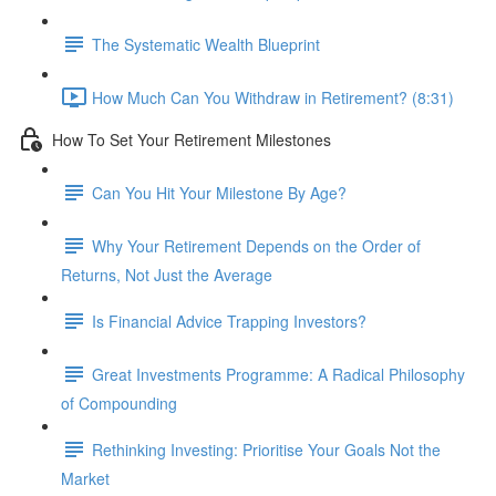
The Systematic Wealth Blueprint
How Much Can You Withdraw in Retirement? (8:31)
How To Set Your Retirement Milestones
Can You Hit Your Milestone By Age?
Why Your Retirement Depends on the Order of
Returns, Not Just the Average
Is Financial Advice Trapping Investors?
Great Investments Programme: A Radical Philosophy
of Compounding
Rethinking Investing: Prioritise Your Goals Not the
Market