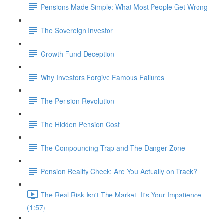
Pensions Made Simple: What Most People Get Wrong
The Sovereign Investor
Growth Fund Deception
Why Investors Forgive Famous Failures
The Pension Revolution
The Hidden Pension Cost
The Compounding Trap and The Danger Zone
Pension Reality Check: Are You Actually on Track?
The Real Risk Isn't The Market. It's Your Impatience
(1:57)