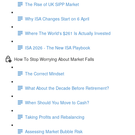
The Rise of UK SIPP Market
Why ISA Changes Start on 6 April
Where The World's $261 Is Actually Invested
ISA 2026 - The New ISA Playbook
How To Stop Worrying About Market Falls
The Correct Mindset
What About the Decade Before Retirement?
When Should You Move to Cash?
Taking Profits and Rebalancing
Assessing Market Bubble Risk