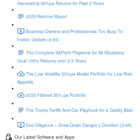
Generating 40%pa Returns for Past 3 Years
2025 Returns Report
Business Owners and Professionals Too Busy To
Invest: Update (4:50)
The Complete S&P500 Playbook for All Situations:
Goal 100% Returns over 3-5 Years
The Low Volatility 20%pa Model Portfolio for Low Risk
Appetite
2025 Filtered 30% pa Portfolio
The Trump Tariffs And Our Playbook for a Daddy Bear
Due Diligence = Draw Down Danger x Duration (2:46)
Our Latest Software and Apps