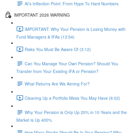
AI's Inflection Point: From Hype To Hard Numbers
IMPORTANT 2026 WARNING
IMPORTANT: Why Your Pension is Losing Money with
Fund Managers & IFAs (13:54)
Risks You Must Be Aware Of (3:12)
Can You Manage Your Own Pension? Should You
Transfer from Your Existing IFA or Pension?
What Returns Are We Aiming For?
Cleaning Up a Portfolio Mess You May Have (6:02)
Why Your Pension is Only Up 20% in 10 Years and the
Market is Up 400%
How Many Stocks Should Be In Your Pension? Why