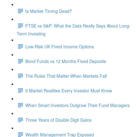
Is Market Timing Dead?
FTSE vs S&P: What the Data Really Says About Long-
Term Investing
Low-Risk UK Fixed Income Options
Bond Funds vs 12 Months Fixed Deposits
The Rules That Matter When Markets Fall
5 Market Realities Every Investor Must Know
When Smart Investors Outgrow Their Fund Managers
Three Years of Double Digit Gains
Wealth Management Trap Exposed