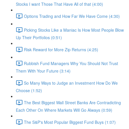
Stocks I want Those That Have All of that (4:00)
Options Trading and How Far We Have Come (4:30)
Picking Stocks Like a Maniac Is How Most People Blow
Up Their Portfolios (0:51)
Risk Reward for More Zip Returns (4:25)
Rubbish Fund Managers Why You Should Not Trust
Them With Your Future (3:14)
So Many Ways to Judge an Investment How Do We
Choose (1:52)
The Best Biggest Wall Street Banks Are Contradicting
Each Other On Where Markets Will Go Always (0:59)
The S&P's Most Popular Biggest Fund Buys (1:07)