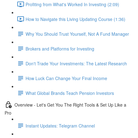
Profiting from What's Worked In Investing (2:09)
How to Navigate this Living Updating Course (1:36)
Why You Should Trust Yourself, Not A Fund Manager
Brokers and Platforms for Investing
Don't Trade Your Investments: The Latest Research
How Luck Can Change Your Final Income
What Global Brands Teach Pension Investors
Overview - Let's Get You The Right Tools & Set Up Like a
Pro
Instant Updates: Telegram Channel