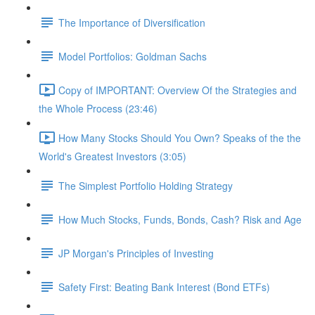
The Importance of Diversification
Model Portfolios: Goldman Sachs
Copy of IMPORTANT: Overview Of the Strategies and
the Whole Process (23:46)
How Many Stocks Should You Own? Speaks of the the
World's Greatest Investors (3:05)
The Simplest Portfolio Holding Strategy
How Much Stocks, Funds, Bonds, Cash? Risk and Age
JP Morgan's Principles of Investing
Safety First: Beating Bank Interest (Bond ETFs)