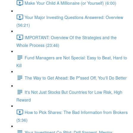
Make Your Child A Millionaire (or Yourself) (6:00)
Your Major Investing Questions Answered: Overview
(56:21)
IMPORTANT: Overview Of the Strategies and the
Whole Process (23:46)
Fund Managers are Not Special: Easy to Beat, Hard to
Kill
The Way to Get Ahead: Be P*ssed Off, You'll Do Better
It's Not Just Stocks But Countries for Low Risk, High
Reward
How to Pick Shares: The Bad Information from Brokers
(5:36)
Your Investment Co-Pilot; Drill Sargent, Mentor