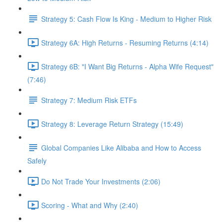
Strategy 5: Cash Flow Is King - Medium to Higher Risk
Strategy 6A: High Returns - Resuming Returns (4:14)
Strategy 6B: "I Want Big Returns - Alpha Wife Request"
(7:46)
Strategy 7: Medium Risk ETFs
Strategy 8: Leverage Return Strategy (15:49)
Global Companies Like Alibaba and How to Access
Safely
Do Not Trade Your Investments (2:06)
Scoring - What and Why (2:40)