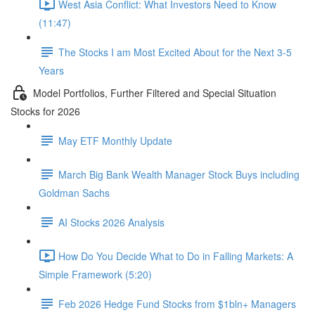
West Asia Conflict: What Investors Need to Know
(11:47)
The Stocks I am Most Excited About for the Next 3-5
Years
Model Portfolios, Further Filtered and Special Situation
Stocks for 2026
May ETF Monthly Update
March Big Bank Wealth Manager Stock Buys including
Goldman Sachs
AI Stocks 2026 Analysis
How Do You Decide What to Do in Falling Markets: A
Simple Framework (5:20)
Feb 2026 Hedge Fund Stocks from $1bln+ Managers