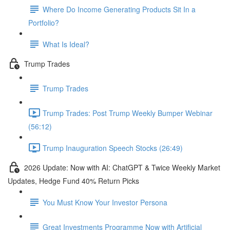
Where Do Income Generating Products Sit In a
Portfolio?
What Is Ideal?
Trump Trades
Trump Trades
Trump Trades: Post Trump Weekly Bumper Webinar
(56:12)
Trump Inauguration Speech Stocks (26:49)
2026 Update: Now with AI: ChatGPT & Twice Weekly Market
Updates, Hedge Fund 40% Return Picks
You Must Know Your Investor Persona
Great Investments Programme Now with Artificial