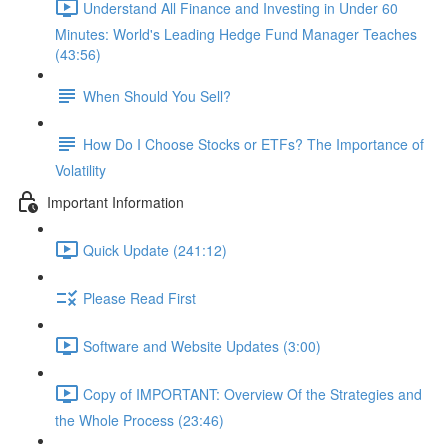
Understand All Finance and Investing in Under 60
Minutes: World's Leading Hedge Fund Manager Teaches
(43:56)
When Should You Sell?
How Do I Choose Stocks or ETFs? The Importance of
Volatility
Important Information
Quick Update (241:12)
Please Read First
Software and Website Updates (3:00)
Copy of IMPORTANT: Overview Of the Strategies and
the Whole Process (23:46)