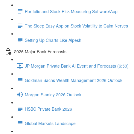
Portfolio and Stock Risk Measuring Software/App
The Sleep Easy App on Stock Volatility to Calm Nerves
Setting Up Charts Like Alpesh
2026 Major Bank Forecasts
JP Morgan Private Bank AI Event and Forecasts (6:50)
Goldman Sachs Wealth Management 2026 Outlook
Morgan Stanley 2026 Outlook
HSBC Private Bank 2026
Global Markets Landscape