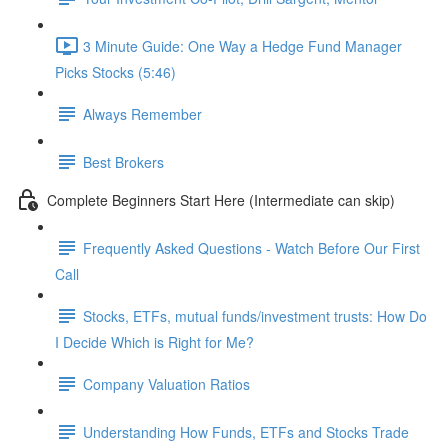
3 Minute Guide: One Way a Hedge Fund Manager
Picks Stocks (5:46)
Always Remember
Best Brokers
Complete Beginners Start Here (Intermediate can skip)
Frequently Asked Questions - Watch Before Our First
Call
Stocks, ETFs, mutual funds/investment trusts: How Do
I Decide Which is Right for Me?
Company Valuation Ratios
Understanding How Funds, ETFs and Stocks Trade