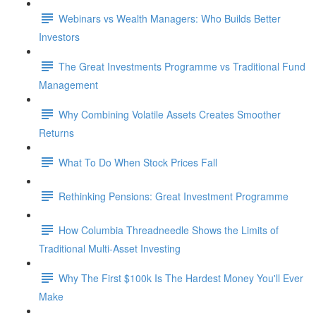
Webinars vs Wealth Managers: Who Builds Better
Investors
The Great Investments Programme vs Traditional Fund
Management
Why Combining Volatile Assets Creates Smoother
Returns
What To Do When Stock Prices Fall
Rethinking Pensions: Great Investment Programme
How Columbia Threadneedle Shows the Limits of
Traditional Multi-Asset Investing
Why The First $100k Is The Hardest Money You'll Ever
Make