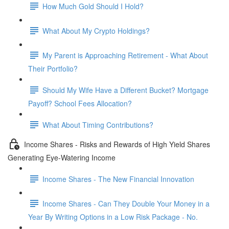
How Much Gold Should I Hold?
What About My Crypto Holdings?
My Parent is Approaching Retirement - What About
Their Portfolio?
Should My Wife Have a Different Bucket? Mortgage
Payoff? School Fees Allocation?
What About Timing Contributions?
Income Shares - Risks and Rewards of High Yield Shares
Generating Eye-Watering Income
Income Shares - The New Financial Innovation
Income Shares - Can They Double Your Money in a
Year By Writing Options in a Low Risk Package - No.