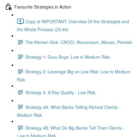
Favourite Strategies in Action
Copy of IMPORTANT: Overview Of the Strategies and
the Whole Process (23:46)
The Kitchen Sink: CROCI, Momentum, Altman, Piotriski
Strategy 1: Guru Buys: Low to Medium Risk
Strategy 2: Leverage Big on Low Risk: Low to Medium
Risk
Strategy 3: X-Ray Quality - Low Risk
Strategy 4A: What Banks Telling Richest Clients -
Medium Risk
Strategy 4B: What Do Big Banks Tell Their Clients -
Low to Medium Risk