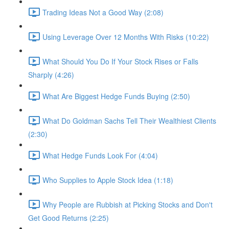
Trading Ideas Not a Good Way (2:08)
Using Leverage Over 12 Months With Risks (10:22)
What Should You Do If Your Stock Rises or Falls
Sharply (4:26)
What Are Biggest Hedge Funds Buying (2:50)
What Do Goldman Sachs Tell Their Wealthiest Clients
(2:30)
What Hedge Funds Look For (4:04)
Who Supplies to Apple Stock Idea (1:18)
Why People are Rubbish at Picking Stocks and Don't
Get Good Returns (2:25)