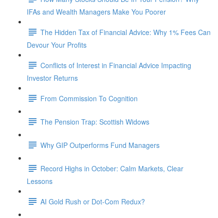
IFAs and Wealth Managers Make You Poorer
The Hidden Tax of Financial Advice: Why 1% Fees Can
Devour Your Profits
Conflicts of Interest in Financial Advice Impacting
Investor Returns
From Commission To Cognition
The Pension Trap: Scottish Widows
Why GIP Outperforms Fund Managers
Record Highs in October: Calm Markets, Clear
Lessons
AI Gold Rush or Dot-Com Redux?