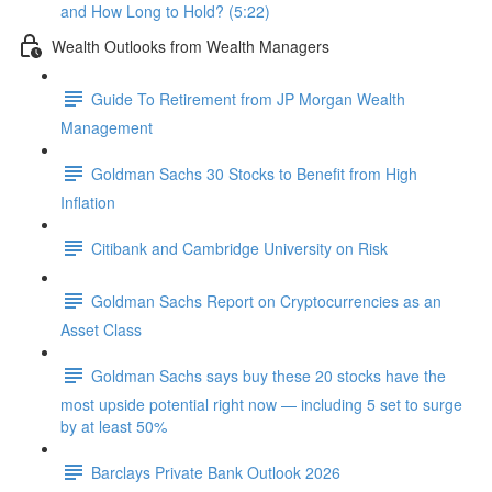
and How Long to Hold? (5:22)
Wealth Outlooks from Wealth Managers
Guide To Retirement from JP Morgan Wealth
Management
Goldman Sachs 30 Stocks to Benefit from High
Inflation
Citibank and Cambridge University on Risk
Goldman Sachs Report on Cryptocurrencies as an
Asset Class
Goldman Sachs says buy these 20 stocks have the
most upside potential right now — including 5 set to surge
by at least 50%
Barclays Private Bank Outlook 2026