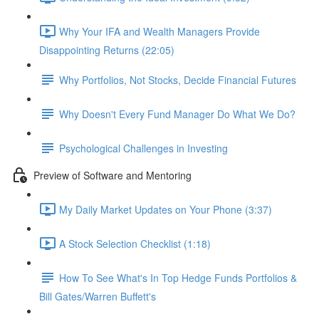
Why Your IFA and Wealth Managers Provide
Disappointing Returns (22:05)
Why Portfolios, Not Stocks, Decide Financial Futures
Why Doesn't Every Fund Manager Do What We Do?
Psychological Challenges in Investing
Preview of Software and Mentoring
My Daily Market Updates on Your Phone (3:37)
A Stock Selection Checklist (1:18)
How To See What's In Top Hedge Funds Portfolios &
Bill Gates/Warren Buffett's