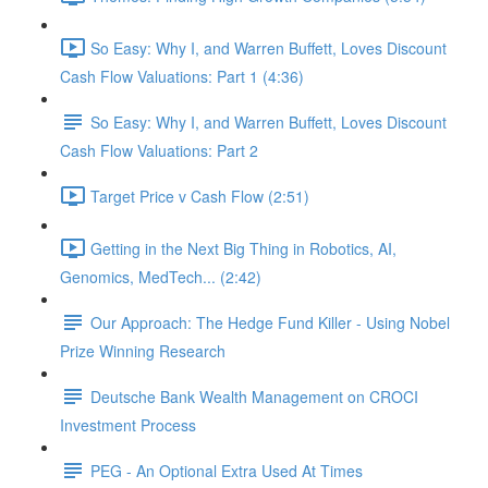
So Easy: Why I, and Warren Buffett, Loves Discount
Cash Flow Valuations: Part 1 (4:36)
So Easy: Why I, and Warren Buffett, Loves Discount
Cash Flow Valuations: Part 2
Target Price v Cash Flow (2:51)
Getting in the Next Big Thing in Robotics, AI,
Genomics, MedTech... (2:42)
Our Approach: The Hedge Fund Killer - Using Nobel
Prize Winning Research
Deutsche Bank Wealth Management on CROCI
Investment Process
PEG - An Optional Extra Used At Times