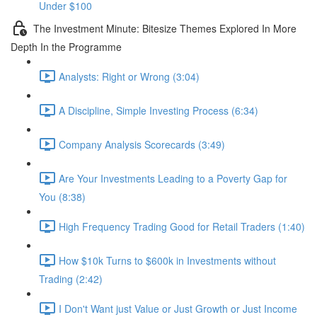
Under $100
The Investment Minute: Bitesize Themes Explored In More
Depth In the Programme
Analysts: Right or Wrong (3:04)
A Discipline, Simple Investing Process (6:34)
Company Analysis Scorecards (3:49)
Are Your Investments Leading to a Poverty Gap for
You (8:38)
High Frequency Trading Good for Retail Traders (1:40)
How $10k Turns to $600k in Investments without
Trading (2:42)
I Don't Want just Value or Just Growth or Just Income