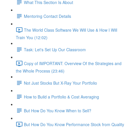
What This Section Is About
Mentoring Contact Details
The World Class Software We Will Use & How I Will
Train You (12:02)
Task: Let's Set Up Our Classroom
Copy of IMPORTANT: Overview Of the Strategies and
the Whole Process (23:46)
Not Just Stocks But X-Ray Your Portfolio
How to Build a Portfolio & Cost Averaging
But How Do You Know When to Sell?
But How Do You Know Performance Stock from Quality