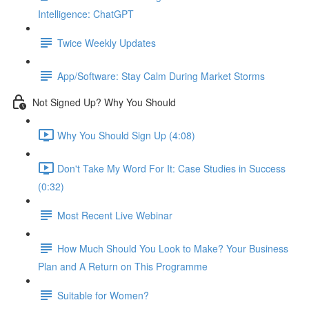
Intelligence: ChatGPT
Twice Weekly Updates
App/Software: Stay Calm During Market Storms
Not Signed Up? Why You Should
Why You Should Sign Up (4:08)
Don't Take My Word For It: Case Studies in Success
(0:32)
Most Recent Live Webinar
How Much Should You Look to Make? Your Business
Plan and A Return on This Programme
Suitable for Women?