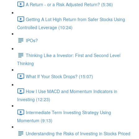
A Return - or a Risk Adjusted Return? (5:36)
Getting A Lot High Return from Safer Stocks Using
Controlled Leverage (10:24)
IPOs?
Thinking Like a Investor: First and Second Level
Thinking
What If Your Stock Drops? (15:07)
How I Use MACD and Momentum Indicators in
Investing (12:23)
Intermediate Term Investing Strategy Using
Momentum (9:13)
Understanding the Risks of Investing in Stocks Priced