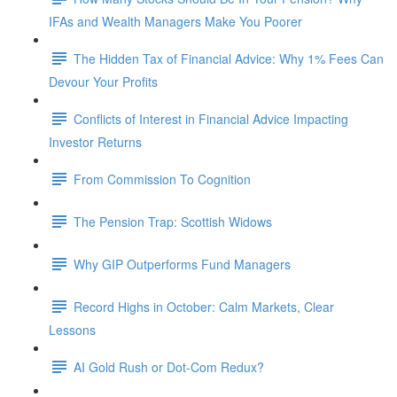
IFAs and Wealth Managers Make You Poorer
The Hidden Tax of Financial Advice: Why 1% Fees Can
Devour Your Profits
Conflicts of Interest in Financial Advice Impacting
Investor Returns
From Commission To Cognition
The Pension Trap: Scottish Widows
Why GIP Outperforms Fund Managers
Record Highs in October: Calm Markets, Clear
Lessons
AI Gold Rush or Dot-Com Redux?