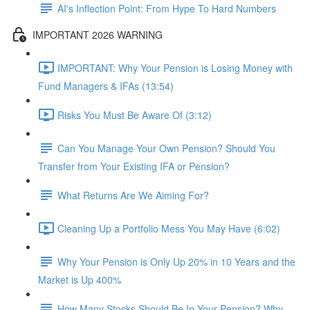
AI's Inflection Point: From Hype To Hard Numbers
IMPORTANT 2026 WARNING
IMPORTANT: Why Your Pension is Losing Money with
Fund Managers & IFAs (13:54)
Risks You Must Be Aware Of (3:12)
Can You Manage Your Own Pension? Should You
Transfer from Your Existing IFA or Pension?
What Returns Are We Aiming For?
Cleaning Up a Portfolio Mess You May Have (6:02)
Why Your Pension is Only Up 20% in 10 Years and the
Market is Up 400%
How Many Stocks Should Be In Your Pension? Why