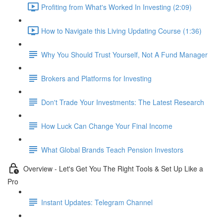
Profiting from What's Worked In Investing (2:09)
How to Navigate this Living Updating Course (1:36)
Why You Should Trust Yourself, Not A Fund Manager
Brokers and Platforms for Investing
Don't Trade Your Investments: The Latest Research
How Luck Can Change Your Final Income
What Global Brands Teach Pension Investors
Overview - Let's Get You The Right Tools & Set Up Like a
Pro
Instant Updates: Telegram Channel