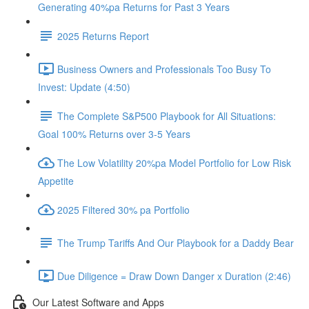
Generating 40%pa Returns for Past 3 Years
2025 Returns Report
Business Owners and Professionals Too Busy To
Invest: Update (4:50)
The Complete S&P500 Playbook for All Situations:
Goal 100% Returns over 3-5 Years
The Low Volatility 20%pa Model Portfolio for Low Risk
Appetite
2025 Filtered 30% pa Portfolio
The Trump Tariffs And Our Playbook for a Daddy Bear
Due Diligence = Draw Down Danger x Duration (2:46)
Our Latest Software and Apps