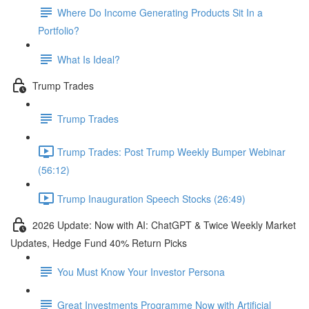
Where Do Income Generating Products Sit In a
Portfolio?
What Is Ideal?
Trump Trades
Trump Trades
Trump Trades: Post Trump Weekly Bumper Webinar
(56:12)
Trump Inauguration Speech Stocks (26:49)
2026 Update: Now with AI: ChatGPT & Twice Weekly Market
Updates, Hedge Fund 40% Return Picks
You Must Know Your Investor Persona
Great Investments Programme Now with Artificial