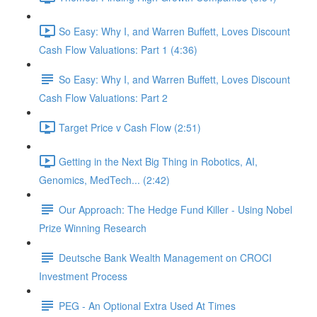
So Easy: Why I, and Warren Buffett, Loves Discount
Cash Flow Valuations: Part 1 (4:36)
So Easy: Why I, and Warren Buffett, Loves Discount
Cash Flow Valuations: Part 2
Target Price v Cash Flow (2:51)
Getting in the Next Big Thing in Robotics, AI,
Genomics, MedTech... (2:42)
Our Approach: The Hedge Fund Killer - Using Nobel
Prize Winning Research
Deutsche Bank Wealth Management on CROCI
Investment Process
PEG - An Optional Extra Used At Times