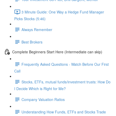
3 Minute Guide: One Way a Hedge Fund Manager
Picks Stocks (5:46)
Always Remember
Best Brokers
Complete Beginners Start Here (Intermediate can skip)
Frequently Asked Questions - Watch Before Our First
Call
Stocks, ETFs, mutual funds/investment trusts: How Do
I Decide Which is Right for Me?
Company Valuation Ratios
Understanding How Funds, ETFs and Stocks Trade