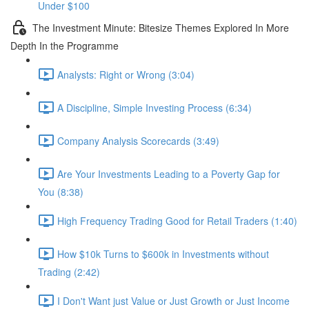
Under $100
The Investment Minute: Bitesize Themes Explored In More
Depth In the Programme
Analysts: Right or Wrong (3:04)
A Discipline, Simple Investing Process (6:34)
Company Analysis Scorecards (3:49)
Are Your Investments Leading to a Poverty Gap for
You (8:38)
High Frequency Trading Good for Retail Traders (1:40)
How $10k Turns to $600k in Investments without
Trading (2:42)
I Don't Want just Value or Just Growth or Just Income