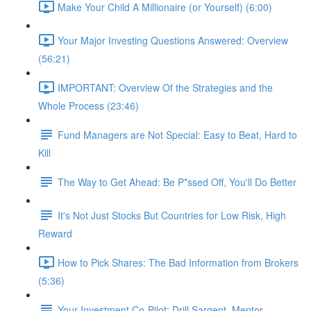
Make Your Child A Millionaire (or Yourself) (6:00)
Your Major Investing Questions Answered: Overview
(56:21)
IMPORTANT: Overview Of the Strategies and the
Whole Process (23:46)
Fund Managers are Not Special: Easy to Beat, Hard to
Kill
The Way to Get Ahead: Be P*ssed Off, You'll Do Better
It's Not Just Stocks But Countries for Low Risk, High
Reward
How to Pick Shares: The Bad Information from Brokers
(5:36)
Your Investment Co-Pilot; Drill Sargent, Mentor