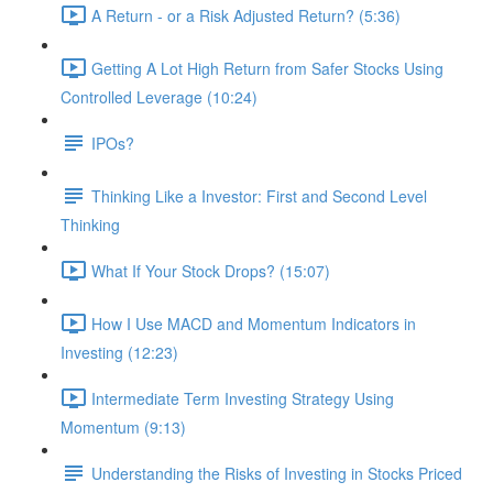
A Return - or a Risk Adjusted Return? (5:36)
Getting A Lot High Return from Safer Stocks Using
Controlled Leverage (10:24)
IPOs?
Thinking Like a Investor: First and Second Level
Thinking
What If Your Stock Drops? (15:07)
How I Use MACD and Momentum Indicators in
Investing (12:23)
Intermediate Term Investing Strategy Using
Momentum (9:13)
Understanding the Risks of Investing in Stocks Priced