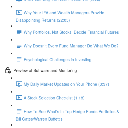
Why Your IFA and Wealth Managers Provide
Disappointing Returns (22:05)
Why Portfolios, Not Stocks, Decide Financial Futures
Why Doesn't Every Fund Manager Do What We Do?
Psychological Challenges in Investing
Preview of Software and Mentoring
My Daily Market Updates on Your Phone (3:37)
A Stock Selection Checklist (1:18)
How To See What's In Top Hedge Funds Portfolios &
Bill Gates/Warren Buffett's