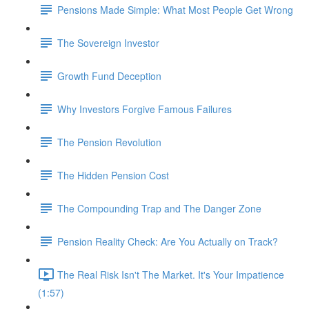
Pensions Made Simple: What Most People Get Wrong
The Sovereign Investor
Growth Fund Deception
Why Investors Forgive Famous Failures
The Pension Revolution
The Hidden Pension Cost
The Compounding Trap and The Danger Zone
Pension Reality Check: Are You Actually on Track?
The Real Risk Isn't The Market. It's Your Impatience
(1:57)