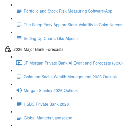
Portfolio and Stock Risk Measuring Software/App
The Sleep Easy App on Stock Volatility to Calm Nerves
Setting Up Charts Like Alpesh
2026 Major Bank Forecasts
JP Morgan Private Bank AI Event and Forecasts (6:50)
Goldman Sachs Wealth Management 2026 Outlook
Morgan Stanley 2026 Outlook
HSBC Private Bank 2026
Global Markets Landscape