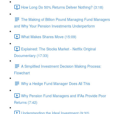
How Long Do 50% Returns Deliver Nothing? (3:18)
The Making of Billion Pound Managing Fund Managers
and Why Your Pension Investments Underperform
What Makes Shares Move (15:09)
Explained: The Stocks Market - Netflix Original
Documentary (17:33)
A Simplified Investment Decision Making Process:
Flowchart
Why a Hedge Fund Manager Does All This
Why Pension Fund Managers and IFAs Provide Poor
Returns (7:42)
Understanding the Ideal Investment (9:32)