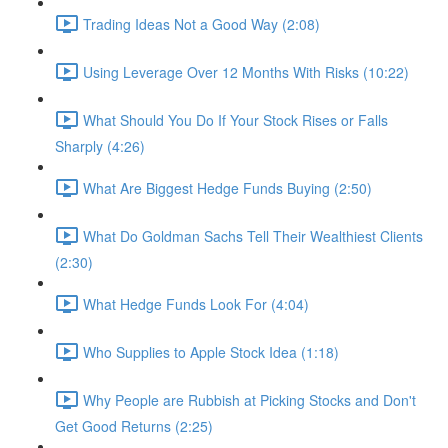
Trading Ideas Not a Good Way (2:08)
Using Leverage Over 12 Months With Risks (10:22)
What Should You Do If Your Stock Rises or Falls
Sharply (4:26)
What Are Biggest Hedge Funds Buying (2:50)
What Do Goldman Sachs Tell Their Wealthiest Clients
(2:30)
What Hedge Funds Look For (4:04)
Who Supplies to Apple Stock Idea (1:18)
Why People are Rubbish at Picking Stocks and Don't
Get Good Returns (2:25)