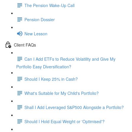
The Pension Wake-Up Call
Pension Dossier
New Lesson
Client FAQs
Can I Add ETFs to Reduce Volatility and Give My
Portfolio Easy Diversification?
Should I Keep 25% in Cash?
What's Suitable for My Child's Portfolio?
Shall I Add Leveraged S&P500 Alongside a Portfolio?
Should I Hold Equal Weight or 'Optimised'?