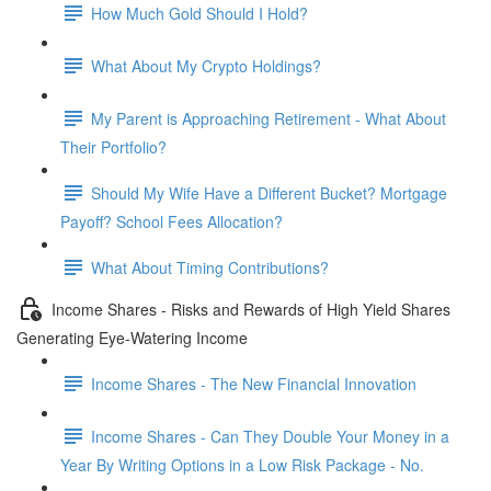
How Much Gold Should I Hold?
What About My Crypto Holdings?
My Parent is Approaching Retirement - What About
Their Portfolio?
Should My Wife Have a Different Bucket? Mortgage
Payoff? School Fees Allocation?
What About Timing Contributions?
Income Shares - Risks and Rewards of High Yield Shares
Generating Eye-Watering Income
Income Shares - The New Financial Innovation
Income Shares - Can They Double Your Money in a
Year By Writing Options in a Low Risk Package - No.