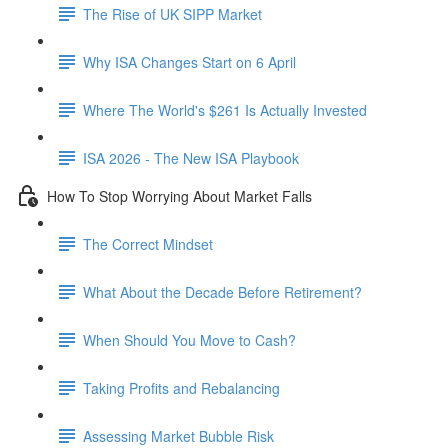
The Rise of UK SIPP Market
Why ISA Changes Start on 6 April
Where The World's $261 Is Actually Invested
ISA 2026 - The New ISA Playbook
How To Stop Worrying About Market Falls
The Correct Mindset
What About the Decade Before Retirement?
When Should You Move to Cash?
Taking Profits and Rebalancing
Assessing Market Bubble Risk