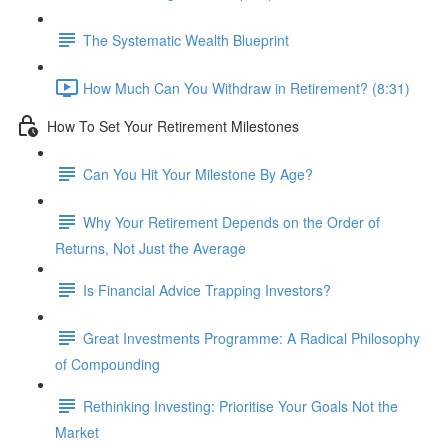
The Systematic Wealth Blueprint
How Much Can You Withdraw in Retirement? (8:31)
How To Set Your Retirement Milestones
Can You Hit Your Milestone By Age?
Why Your Retirement Depends on the Order of
Returns, Not Just the Average
Is Financial Advice Trapping Investors?
Great Investments Programme: A Radical Philosophy
of Compounding
Rethinking Investing: Prioritise Your Goals Not the
Market