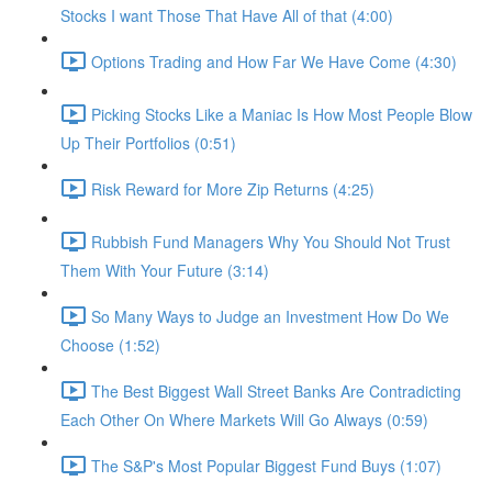
Stocks I want Those That Have All of that (4:00)
Options Trading and How Far We Have Come (4:30)
Picking Stocks Like a Maniac Is How Most People Blow
Up Their Portfolios (0:51)
Risk Reward for More Zip Returns (4:25)
Rubbish Fund Managers Why You Should Not Trust
Them With Your Future (3:14)
So Many Ways to Judge an Investment How Do We
Choose (1:52)
The Best Biggest Wall Street Banks Are Contradicting
Each Other On Where Markets Will Go Always (0:59)
The S&P's Most Popular Biggest Fund Buys (1:07)