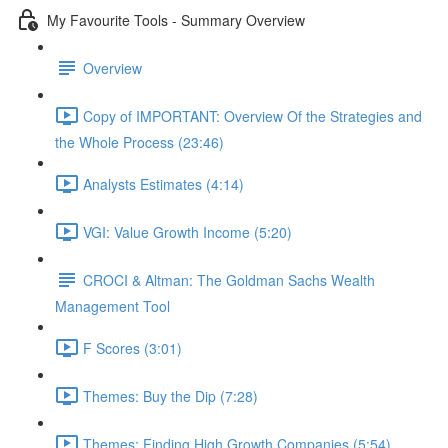
My Favourite Tools - Summary Overview
Overview
Copy of IMPORTANT: Overview Of the Strategies and
the Whole Process (23:46)
Analysts Estimates (4:14)
VGI: Value Growth Income (5:20)
CROCI & Altman: The Goldman Sachs Wealth
Management Tool
F Scores (3:01)
Themes: Buy the Dip (7:28)
Themes: Finding High Growth Companies (5:54)