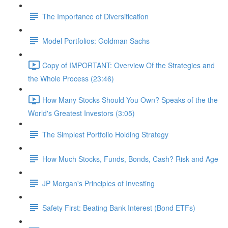
The Importance of Diversification
Model Portfolios: Goldman Sachs
Copy of IMPORTANT: Overview Of the Strategies and
the Whole Process (23:46)
How Many Stocks Should You Own? Speaks of the the
World's Greatest Investors (3:05)
The Simplest Portfolio Holding Strategy
How Much Stocks, Funds, Bonds, Cash? Risk and Age
JP Morgan's Principles of Investing
Safety First: Beating Bank Interest (Bond ETFs)