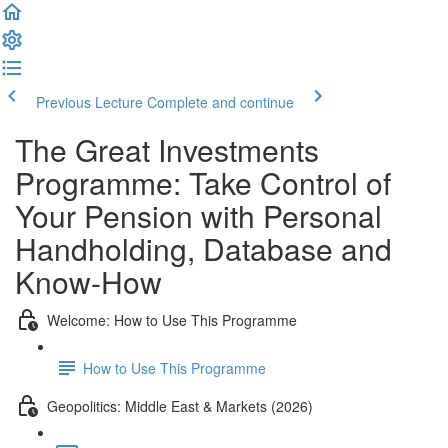
Previous Lecture
Complete and continue
The Great Investments
Programme: Take Control of
Your Pension with Personal
Handholding, Database and
Know-How
Welcome: How to Use This Programme
How to Use This Programme
Geopolitics: Middle East & Markets (2026)