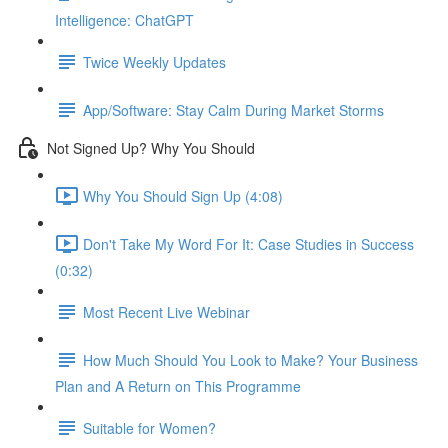
Intelligence: ChatGPT
Twice Weekly Updates
App/Software: Stay Calm During Market Storms
Not Signed Up? Why You Should
Why You Should Sign Up (4:08)
Don't Take My Word For It: Case Studies in Success
(0:32)
Most Recent Live Webinar
How Much Should You Look to Make? Your Business
Plan and A Return on This Programme
Suitable for Women?