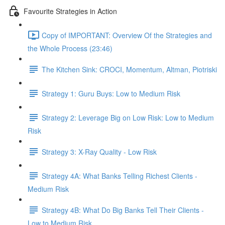
Favourite Strategies in Action
Copy of IMPORTANT: Overview Of the Strategies and
the Whole Process (23:46)
The Kitchen Sink: CROCI, Momentum, Altman, Piotriski
Strategy 1: Guru Buys: Low to Medium Risk
Strategy 2: Leverage Big on Low Risk: Low to Medium
Risk
Strategy 3: X-Ray Quality - Low Risk
Strategy 4A: What Banks Telling Richest Clients -
Medium Risk
Strategy 4B: What Do Big Banks Tell Their Clients -
Low to Medium Risk