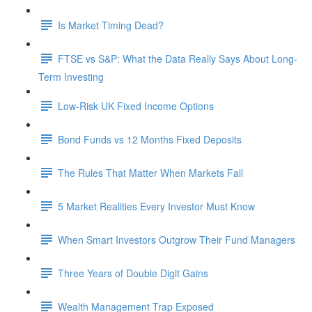
Is Market Timing Dead?
FTSE vs S&P: What the Data Really Says About Long-
Term Investing
Low-Risk UK Fixed Income Options
Bond Funds vs 12 Months Fixed Deposits
The Rules That Matter When Markets Fall
5 Market Realities Every Investor Must Know
When Smart Investors Outgrow Their Fund Managers
Three Years of Double Digit Gains
Wealth Management Trap Exposed