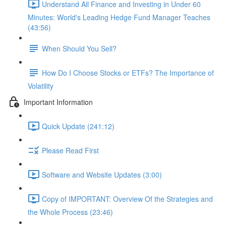
Understand All Finance and Investing in Under 60
Minutes: World's Leading Hedge Fund Manager Teaches
(43:56)
When Should You Sell?
How Do I Choose Stocks or ETFs? The Importance of
Volatility
Important Information
Quick Update (241:12)
Please Read First
Software and Website Updates (3:00)
Copy of IMPORTANT: Overview Of the Strategies and
the Whole Process (23:46)