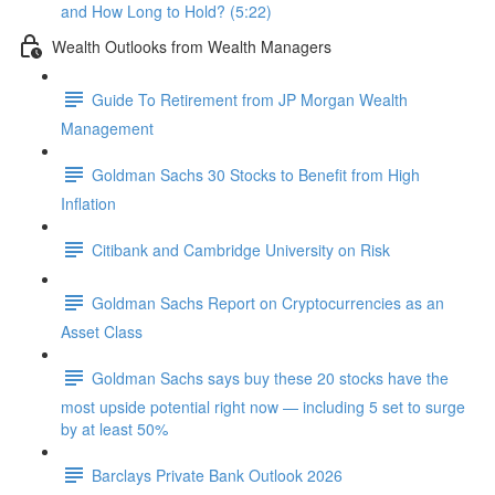
and How Long to Hold? (5:22)
Wealth Outlooks from Wealth Managers
Guide To Retirement from JP Morgan Wealth
Management
Goldman Sachs 30 Stocks to Benefit from High
Inflation
Citibank and Cambridge University on Risk
Goldman Sachs Report on Cryptocurrencies as an
Asset Class
Goldman Sachs says buy these 20 stocks have the
most upside potential right now — including 5 set to surge
by at least 50%
Barclays Private Bank Outlook 2026