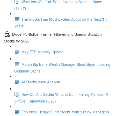
West Asia Conflict: What Investors Need to Know
(11:47)
The Stocks I am Most Excited About for the Next 3-5
Years
Model Portfolios, Further Filtered and Special Situation
Stocks for 2026
May ETF Monthly Update
March Big Bank Wealth Manager Stock Buys including
Goldman Sachs
AI Stocks 2026 Analysis
How Do You Decide What to Do in Falling Markets: A
Simple Framework (5:20)
Feb 2026 Hedge Fund Stocks from $1bln+ Managers