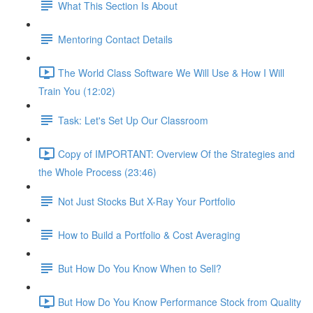
What This Section Is About
Mentoring Contact Details
The World Class Software We Will Use & How I Will
Train You (12:02)
Task: Let's Set Up Our Classroom
Copy of IMPORTANT: Overview Of the Strategies and
the Whole Process (23:46)
Not Just Stocks But X-Ray Your Portfolio
How to Build a Portfolio & Cost Averaging
But How Do You Know When to Sell?
But How Do You Know Performance Stock from Quality