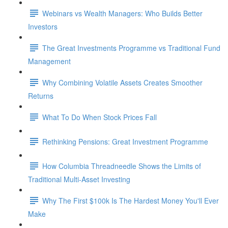
Webinars vs Wealth Managers: Who Builds Better
Investors
The Great Investments Programme vs Traditional Fund
Management
Why Combining Volatile Assets Creates Smoother
Returns
What To Do When Stock Prices Fall
Rethinking Pensions: Great Investment Programme
How Columbia Threadneedle Shows the Limits of
Traditional Multi-Asset Investing
Why The First $100k Is The Hardest Money You'll Ever
Make