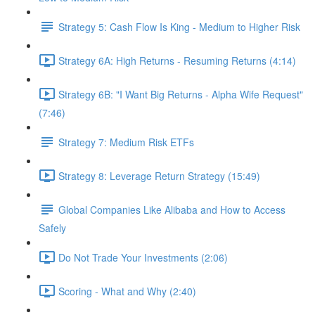
Strategy 5: Cash Flow Is King - Medium to Higher Risk
Strategy 6A: High Returns - Resuming Returns (4:14)
Strategy 6B: "I Want Big Returns - Alpha Wife Request"
(7:46)
Strategy 7: Medium Risk ETFs
Strategy 8: Leverage Return Strategy (15:49)
Global Companies Like Alibaba and How to Access
Safely
Do Not Trade Your Investments (2:06)
Scoring - What and Why (2:40)