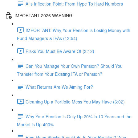
AI's Inflection Point: From Hype To Hard Numbers
IMPORTANT 2026 WARNING
IMPORTANT: Why Your Pension is Losing Money with
Fund Managers & IFAs (13:54)
Risks You Must Be Aware Of (3:12)
Can You Manage Your Own Pension? Should You
Transfer from Your Existing IFA or Pension?
What Returns Are We Aiming For?
Cleaning Up a Portfolio Mess You May Have (6:02)
Why Your Pension is Only Up 20% in 10 Years and the
Market is Up 400%
How Many Stocks Should Be In Your Pension? Why