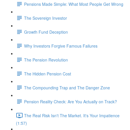
Pensions Made Simple: What Most People Get Wrong
The Sovereign Investor
Growth Fund Deception
Why Investors Forgive Famous Failures
The Pension Revolution
The Hidden Pension Cost
The Compounding Trap and The Danger Zone
Pension Reality Check: Are You Actually on Track?
The Real Risk Isn't The Market. It's Your Impatience
(1:57)