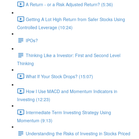
A Return - or a Risk Adjusted Return? (5:36)
Getting A Lot High Return from Safer Stocks Using
Controlled Leverage (10:24)
IPOs?
Thinking Like a Investor: First and Second Level
Thinking
What If Your Stock Drops? (15:07)
How I Use MACD and Momentum Indicators in
Investing (12:23)
Intermediate Term Investing Strategy Using
Momentum (9:13)
Understanding the Risks of Investing in Stocks Priced