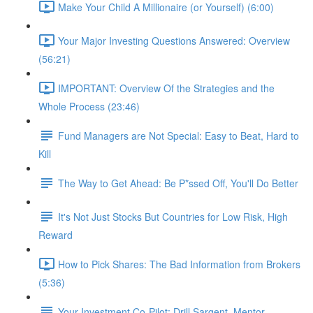
Make Your Child A Millionaire (or Yourself) (6:00)
Your Major Investing Questions Answered: Overview
(56:21)
IMPORTANT: Overview Of the Strategies and the
Whole Process (23:46)
Fund Managers are Not Special: Easy to Beat, Hard to
Kill
The Way to Get Ahead: Be P*ssed Off, You'll Do Better
It's Not Just Stocks But Countries for Low Risk, High
Reward
How to Pick Shares: The Bad Information from Brokers
(5:36)
Your Investment Co-Pilot; Drill Sargent, Mentor