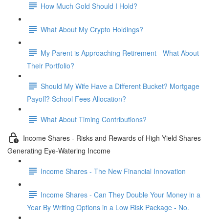
How Much Gold Should I Hold?
What About My Crypto Holdings?
My Parent is Approaching Retirement - What About
Their Portfolio?
Should My Wife Have a Different Bucket? Mortgage
Payoff? School Fees Allocation?
What About Timing Contributions?
Income Shares - Risks and Rewards of High Yield Shares
Generating Eye-Watering Income
Income Shares - The New Financial Innovation
Income Shares - Can They Double Your Money in a
Year By Writing Options in a Low Risk Package - No.