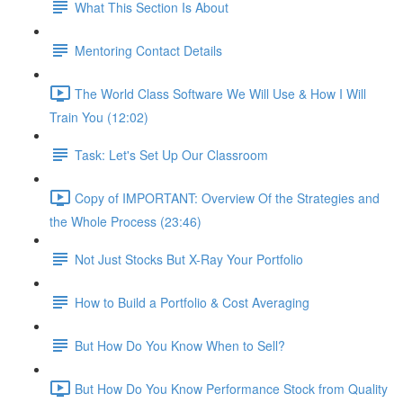
What This Section Is About
Mentoring Contact Details
The World Class Software We Will Use & How I Will
Train You (12:02)
Task: Let's Set Up Our Classroom
Copy of IMPORTANT: Overview Of the Strategies and
the Whole Process (23:46)
Not Just Stocks But X-Ray Your Portfolio
How to Build a Portfolio & Cost Averaging
But How Do You Know When to Sell?
But How Do You Know Performance Stock from Quality