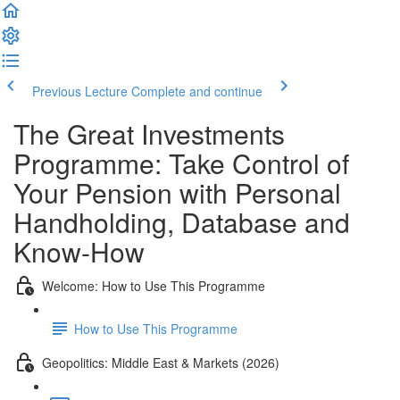
Previous Lecture
Complete and continue
The Great Investments
Programme: Take Control of
Your Pension with Personal
Handholding, Database and
Know-How
Welcome: How to Use This Programme
How to Use This Programme
Geopolitics: Middle East & Markets (2026)