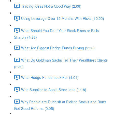
Trading Ideas Not a Good Way (2:08)
Using Leverage Over 12 Months With Risks (10:22)
What Should You Do If Your Stock Rises or Falls
Sharply (4:26)
What Are Biggest Hedge Funds Buying (2:50)
What Do Goldman Sachs Tell Their Wealthiest Clients
(2:30)
What Hedge Funds Look For (4:04)
Who Supplies to Apple Stock Idea (1:18)
Why People are Rubbish at Picking Stocks and Don't
Get Good Returns (2:25)