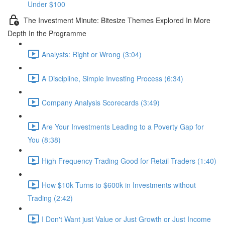
Under $100
The Investment Minute: Bitesize Themes Explored In More
Depth In the Programme
Analysts: Right or Wrong (3:04)
A Discipline, Simple Investing Process (6:34)
Company Analysis Scorecards (3:49)
Are Your Investments Leading to a Poverty Gap for
You (8:38)
High Frequency Trading Good for Retail Traders (1:40)
How $10k Turns to $600k in Investments without
Trading (2:42)
I Don't Want just Value or Just Growth or Just Income