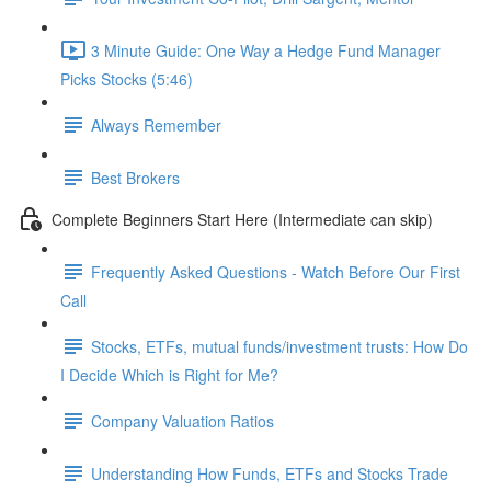
3 Minute Guide: One Way a Hedge Fund Manager
Picks Stocks (5:46)
Always Remember
Best Brokers
Complete Beginners Start Here (Intermediate can skip)
Frequently Asked Questions - Watch Before Our First
Call
Stocks, ETFs, mutual funds/investment trusts: How Do
I Decide Which is Right for Me?
Company Valuation Ratios
Understanding How Funds, ETFs and Stocks Trade