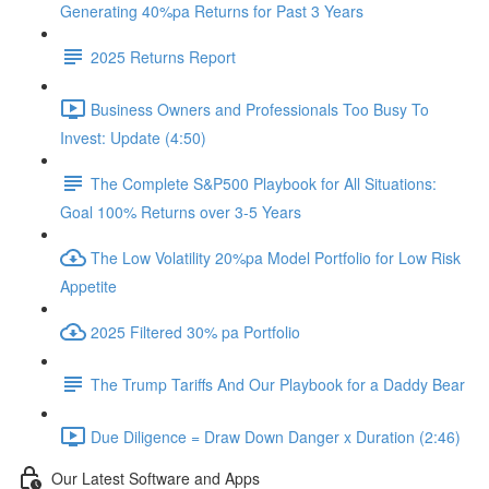
Generating 40%pa Returns for Past 3 Years
2025 Returns Report
Business Owners and Professionals Too Busy To
Invest: Update (4:50)
The Complete S&P500 Playbook for All Situations:
Goal 100% Returns over 3-5 Years
The Low Volatility 20%pa Model Portfolio for Low Risk
Appetite
2025 Filtered 30% pa Portfolio
The Trump Tariffs And Our Playbook for a Daddy Bear
Due Diligence = Draw Down Danger x Duration (2:46)
Our Latest Software and Apps