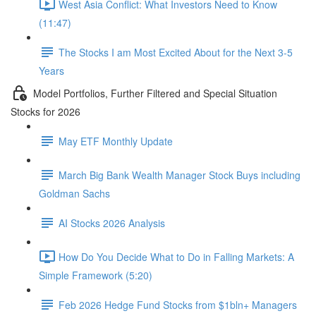
West Asia Conflict: What Investors Need to Know
(11:47)
The Stocks I am Most Excited About for the Next 3-5
Years
Model Portfolios, Further Filtered and Special Situation
Stocks for 2026
May ETF Monthly Update
March Big Bank Wealth Manager Stock Buys including
Goldman Sachs
AI Stocks 2026 Analysis
How Do You Decide What to Do in Falling Markets: A
Simple Framework (5:20)
Feb 2026 Hedge Fund Stocks from $1bln+ Managers