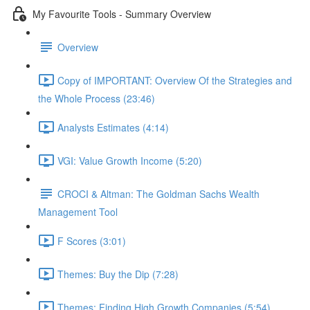
My Favourite Tools - Summary Overview
Overview
Copy of IMPORTANT: Overview Of the Strategies and
the Whole Process (23:46)
Analysts Estimates (4:14)
VGI: Value Growth Income (5:20)
CROCI & Altman: The Goldman Sachs Wealth
Management Tool
F Scores (3:01)
Themes: Buy the Dip (7:28)
Themes: Finding High Growth Companies (5:54)