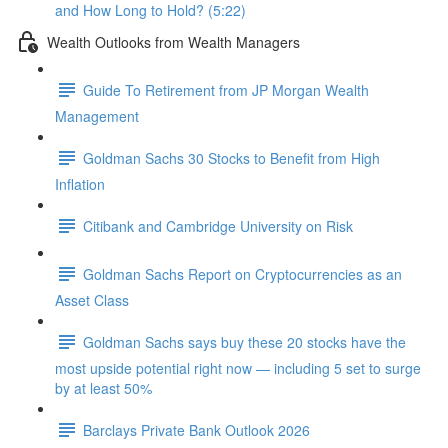
and How Long to Hold? (5:22)
Wealth Outlooks from Wealth Managers
Guide To Retirement from JP Morgan Wealth
Management
Goldman Sachs 30 Stocks to Benefit from High
Inflation
Citibank and Cambridge University on Risk
Goldman Sachs Report on Cryptocurrencies as an
Asset Class
Goldman Sachs says buy these 20 stocks have the
most upside potential right now — including 5 set to surge
by at least 50%
Barclays Private Bank Outlook 2026