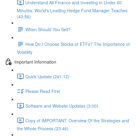
Understand All Finance and Investing in Under 60
Minutes: World's Leading Hedge Fund Manager Teaches
(43:56)
When Should You Sell?
How Do I Choose Stocks or ETFs? The Importance of
Volatility
Important Information
Quick Update (241:12)
Please Read First
Software and Website Updates (3:00)
Copy of IMPORTANT: Overview Of the Strategies and
the Whole Process (23:46)