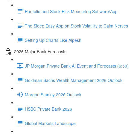
Portfolio and Stock Risk Measuring Software/App
The Sleep Easy App on Stock Volatility to Calm Nerves
Setting Up Charts Like Alpesh
2026 Major Bank Forecasts
JP Morgan Private Bank AI Event and Forecasts (6:50)
Goldman Sachs Wealth Management 2026 Outlook
Morgan Stanley 2026 Outlook
HSBC Private Bank 2026
Global Markets Landscape