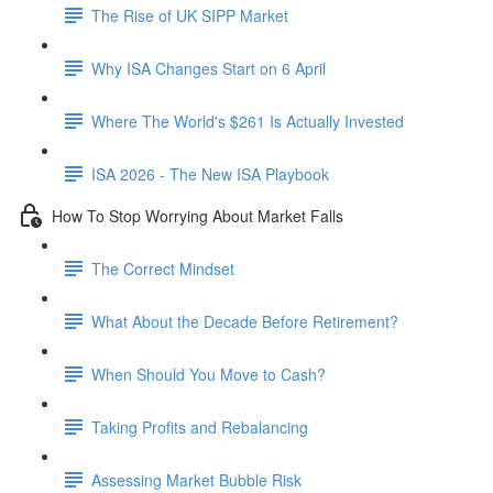
The Rise of UK SIPP Market
Why ISA Changes Start on 6 April
Where The World's $261 Is Actually Invested
ISA 2026 - The New ISA Playbook
How To Stop Worrying About Market Falls
The Correct Mindset
What About the Decade Before Retirement?
When Should You Move to Cash?
Taking Profits and Rebalancing
Assessing Market Bubble Risk