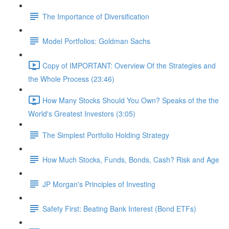
The Importance of Diversification
Model Portfolios: Goldman Sachs
Copy of IMPORTANT: Overview Of the Strategies and
the Whole Process (23:46)
How Many Stocks Should You Own? Speaks of the the
World's Greatest Investors (3:05)
The Simplest Portfolio Holding Strategy
How Much Stocks, Funds, Bonds, Cash? Risk and Age
JP Morgan's Principles of Investing
Safety First: Beating Bank Interest (Bond ETFs)