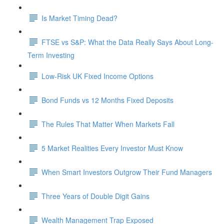
Is Market Timing Dead?
FTSE vs S&P: What the Data Really Says About Long-
Term Investing
Low-Risk UK Fixed Income Options
Bond Funds vs 12 Months Fixed Deposits
The Rules That Matter When Markets Fall
5 Market Realities Every Investor Must Know
When Smart Investors Outgrow Their Fund Managers
Three Years of Double Digit Gains
Wealth Management Trap Exposed