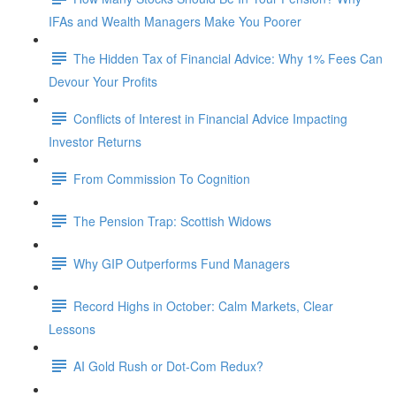
IFAs and Wealth Managers Make You Poorer
The Hidden Tax of Financial Advice: Why 1% Fees Can
Devour Your Profits
Conflicts of Interest in Financial Advice Impacting
Investor Returns
From Commission To Cognition
The Pension Trap: Scottish Widows
Why GIP Outperforms Fund Managers
Record Highs in October: Calm Markets, Clear
Lessons
AI Gold Rush or Dot-Com Redux?