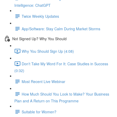
Intelligence: ChatGPT
Twice Weekly Updates
App/Software: Stay Calm During Market Storms
Not Signed Up? Why You Should
Why You Should Sign Up (4:08)
Don't Take My Word For It: Case Studies in Success
(0:32)
Most Recent Live Webinar
How Much Should You Look to Make? Your Business
Plan and A Return on This Programme
Suitable for Women?