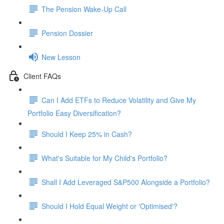
The Pension Wake-Up Call
Pension Dossier
New Lesson
Client FAQs
Can I Add ETFs to Reduce Volatility and Give My
Portfolio Easy Diversification?
Should I Keep 25% in Cash?
What's Suitable for My Child's Portfolio?
Shall I Add Leveraged S&P500 Alongside a Portfolio?
Should I Hold Equal Weight or 'Optimised'?