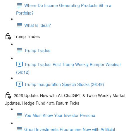
Where Do Income Generating Products Sit In a
Portfolio?
What Is Ideal?
Trump Trades
Trump Trades
Trump Trades: Post Trump Weekly Bumper Webinar
(56:12)
Trump Inauguration Speech Stocks (26:49)
2026 Update: Now with AI: ChatGPT & Twice Weekly Market
Updates, Hedge Fund 40% Return Picks
You Must Know Your Investor Persona
Great Investments Programme Now with Artificial