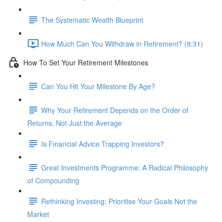
The Systematic Wealth Blueprint
How Much Can You Withdraw in Retirement? (8:31)
How To Set Your Retirement Milestones
Can You Hit Your Milestone By Age?
Why Your Retirement Depends on the Order of
Returns, Not Just the Average
Is Financial Advice Trapping Investors?
Great Investments Programme: A Radical Philosophy
of Compounding
Rethinking Investing: Prioritise Your Goals Not the
Market