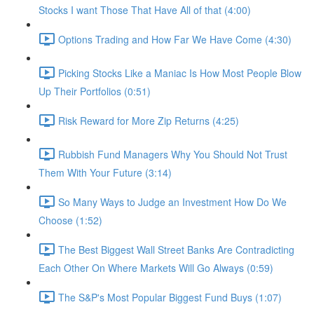
Stocks I want Those That Have All of that (4:00)
Options Trading and How Far We Have Come (4:30)
Picking Stocks Like a Maniac Is How Most People Blow
Up Their Portfolios (0:51)
Risk Reward for More Zip Returns (4:25)
Rubbish Fund Managers Why You Should Not Trust
Them With Your Future (3:14)
So Many Ways to Judge an Investment How Do We
Choose (1:52)
The Best Biggest Wall Street Banks Are Contradicting
Each Other On Where Markets Will Go Always (0:59)
The S&P's Most Popular Biggest Fund Buys (1:07)