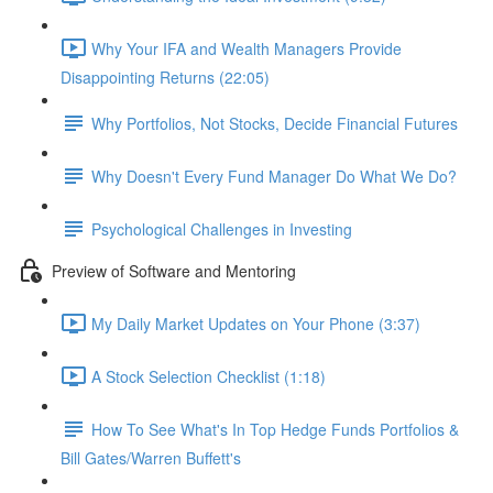
Why Your IFA and Wealth Managers Provide
Disappointing Returns (22:05)
Why Portfolios, Not Stocks, Decide Financial Futures
Why Doesn't Every Fund Manager Do What We Do?
Psychological Challenges in Investing
Preview of Software and Mentoring
My Daily Market Updates on Your Phone (3:37)
A Stock Selection Checklist (1:18)
How To See What's In Top Hedge Funds Portfolios &
Bill Gates/Warren Buffett's