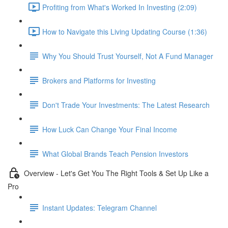
Profiting from What's Worked In Investing (2:09)
How to Navigate this Living Updating Course (1:36)
Why You Should Trust Yourself, Not A Fund Manager
Brokers and Platforms for Investing
Don't Trade Your Investments: The Latest Research
How Luck Can Change Your Final Income
What Global Brands Teach Pension Investors
Overview - Let's Get You The Right Tools & Set Up Like a
Pro
Instant Updates: Telegram Channel