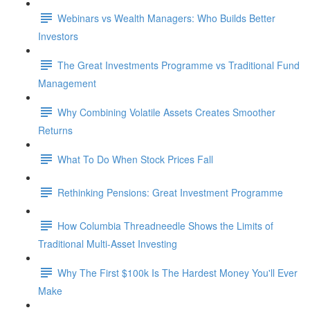
Webinars vs Wealth Managers: Who Builds Better
Investors
The Great Investments Programme vs Traditional Fund
Management
Why Combining Volatile Assets Creates Smoother
Returns
What To Do When Stock Prices Fall
Rethinking Pensions: Great Investment Programme
How Columbia Threadneedle Shows the Limits of
Traditional Multi-Asset Investing
Why The First $100k Is The Hardest Money You'll Ever
Make