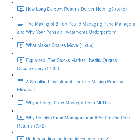
How Long Do 50% Returns Deliver Nothing? (3:18)
The Making of Billion Pound Managing Fund Managers
and Why Your Pension Investments Underperform
What Makes Shares Move (15:09)
Explained: The Stocks Market - Netflix Original
Documentary (17:33)
A Simplified Investment Decision Making Process:
Flowchart
Why a Hedge Fund Manager Does All This
Why Pension Fund Managers and IFAs Provide Poor
Returns (7:42)
Understanding the Ideal Investment (9:32)