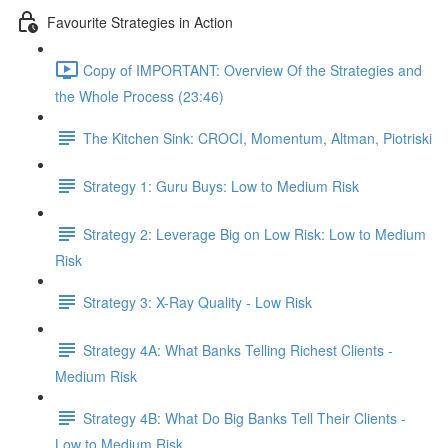
Favourite Strategies in Action
Copy of IMPORTANT: Overview Of the Strategies and
the Whole Process (23:46)
The Kitchen Sink: CROCI, Momentum, Altman, Piotriski
Strategy 1: Guru Buys: Low to Medium Risk
Strategy 2: Leverage Big on Low Risk: Low to Medium
Risk
Strategy 3: X-Ray Quality - Low Risk
Strategy 4A: What Banks Telling Richest Clients -
Medium Risk
Strategy 4B: What Do Big Banks Tell Their Clients -
Low to Medium Risk