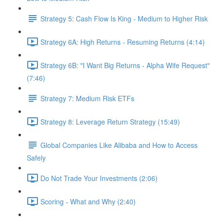
Strategy 5: Cash Flow Is King - Medium to Higher Risk
Strategy 6A: High Returns - Resuming Returns (4:14)
Strategy 6B: "I Want Big Returns - Alpha Wife Request"
(7:46)
Strategy 7: Medium Risk ETFs
Strategy 8: Leverage Return Strategy (15:49)
Global Companies Like Alibaba and How to Access
Safely
Do Not Trade Your Investments (2:06)
Scoring - What and Why (2:40)