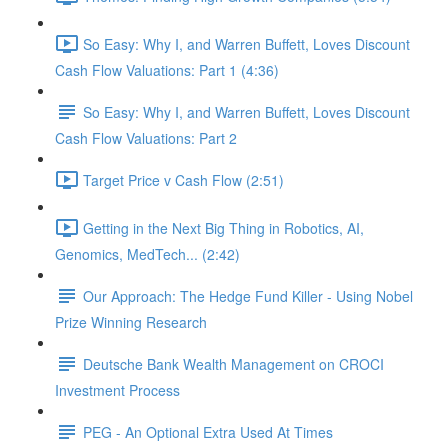
So Easy: Why I, and Warren Buffett, Loves Discount
Cash Flow Valuations: Part 1 (4:36)
So Easy: Why I, and Warren Buffett, Loves Discount
Cash Flow Valuations: Part 2
Target Price v Cash Flow (2:51)
Getting in the Next Big Thing in Robotics, AI,
Genomics, MedTech... (2:42)
Our Approach: The Hedge Fund Killer - Using Nobel
Prize Winning Research
Deutsche Bank Wealth Management on CROCI
Investment Process
PEG - An Optional Extra Used At Times