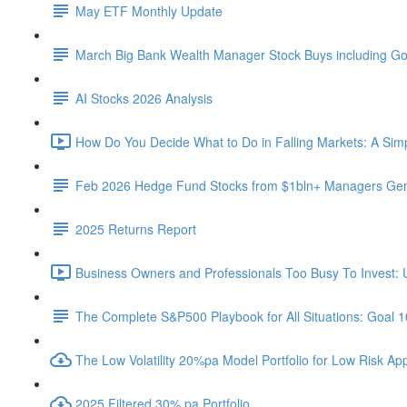
May ETF Monthly Update
March Big Bank Wealth Manager Stock Buys including G
AI Stocks 2026 Analysis
How Do You Decide What to Do in Falling Markets: A Sim
Feb 2026 Hedge Fund Stocks from $1bln+ Managers Gene
2025 Returns Report
Business Owners and Professionals Too Busy To Invest: 
The Complete S&P500 Playbook for All Situations: Goal 
The Low Volatility 20%pa Model Portfolio for Low Risk App
2025 Filtered 30% pa Portfolio