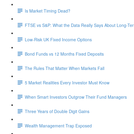
Is Market Timing Dead?
FTSE vs S&P: What the Data Really Says About Long-Ter
Low-Risk UK Fixed Income Options
Bond Funds vs 12 Months Fixed Deposits
The Rules That Matter When Markets Fall
5 Market Realities Every Investor Must Know
When Smart Investors Outgrow Their Fund Managers
Three Years of Double Digit Gains
Wealth Management Trap Exposed