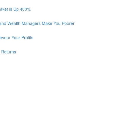
arket is Up 400%
 and Wealth Managers Make You Poorer
vour Your Profits
r Returns