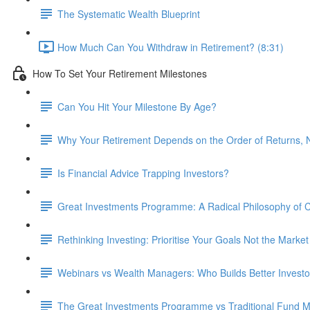
The Systematic Wealth Blueprint
How Much Can You Withdraw in Retirement? (8:31)
How To Set Your Retirement Milestones
Can You Hit Your Milestone By Age?
Why Your Retirement Depends on the Order of Returns, N
Is Financial Advice Trapping Investors?
Great Investments Programme: A Radical Philosophy of
Rethinking Investing: Prioritise Your Goals Not the Market
Webinars vs Wealth Managers: Who Builds Better Investo
The Great Investments Programme vs Traditional Fund