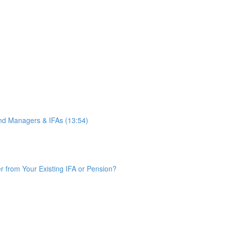
d Managers & IFAs (13:54)
from Your Existing IFA or Pension?