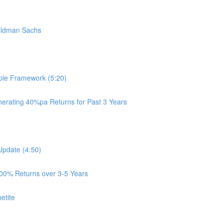
oldman Sachs
ple Framework (5:20)
rating 40%pa Returns for Past 3 Years
Update (4:50)
100% Returns over 3-5 Years
etite