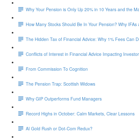
Why Your Pension is Only Up 20% in 10 Years and the M
How Many Stocks Should Be In Your Pension? Why IFAs
The Hidden Tax of Financial Advice: Why 1% Fees Can De
Conflicts of Interest in Financial Advice Impacting Investo
From Commission To Cognition
The Pension Trap: Scottish Widows
Why GIP Outperforms Fund Managers
Record Highs in October: Calm Markets, Clear Lessons
AI Gold Rush or Dot-Com Redux?