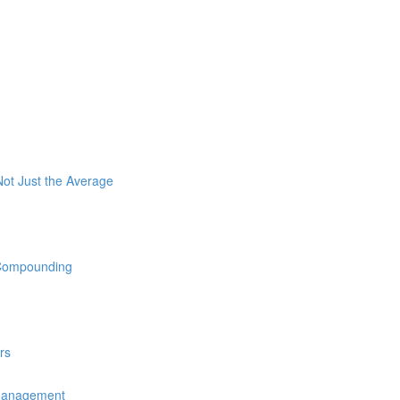
ot Just the Average
 Compounding
rs
 Management