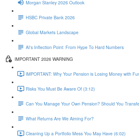
Morgan Stanley 2026 Outlook
HSBC Private Bank 2026
Global Markets Landscape
AI's Inflection Point: From Hype To Hard Numbers
IMPORTANT 2026 WARNING
IMPORTANT: Why Your Pension is Losing Money with Fun
Risks You Must Be Aware Of (3:12)
Can You Manage Your Own Pension? Should You Transfer 
What Returns Are We Aiming For?
Cleaning Up a Portfolio Mess You May Have (6:02)