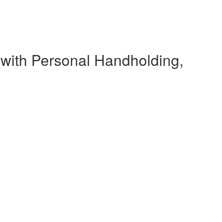
 with Personal Handholding,