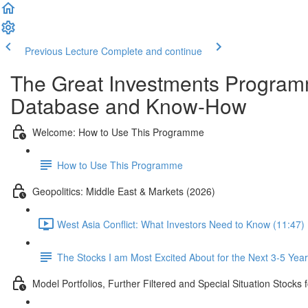
Previous Lecture
Complete and continue
The Great Investments Programm
Database and Know-How
Welcome: How to Use This Programme
How to Use This Programme
Geopolitics: Middle East & Markets (2026)
West Asia Conflict: What Investors Need to Know (11:47)
The Stocks I am Most Excited About for the Next 3-5 Yea
Model Portfolios, Further Filtered and Special Situation Stocks 