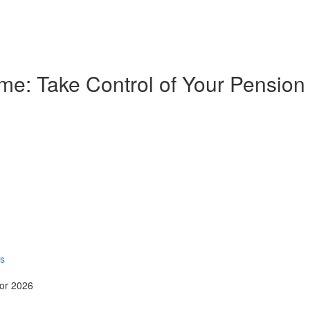
e: Take Control of Your Pension
rs
for 2026