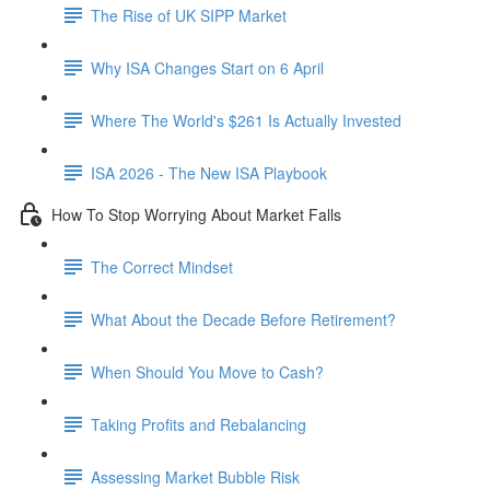
The Rise of UK SIPP Market
Why ISA Changes Start on 6 April
Where The World's $261 Is Actually Invested
ISA 2026 - The New ISA Playbook
How To Stop Worrying About Market Falls
The Correct Mindset
What About the Decade Before Retirement?
When Should You Move to Cash?
Taking Profits and Rebalancing
Assessing Market Bubble Risk