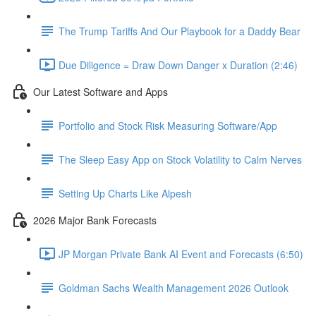
The Trump Tariffs And Our Playbook for a Daddy Bear
Due Diligence = Draw Down Danger x Duration (2:46)
Our Latest Software and Apps
Portfolio and Stock Risk Measuring Software/App
The Sleep Easy App on Stock Volatility to Calm Nerves
Setting Up Charts Like Alpesh
2026 Major Bank Forecasts
JP Morgan Private Bank AI Event and Forecasts (6:50)
Goldman Sachs Wealth Management 2026 Outlook