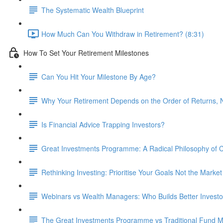
The Systematic Wealth Blueprint
How Much Can You Withdraw in Retirement? (8:31)
How To Set Your Retirement Milestones
Can You Hit Your Milestone By Age?
Why Your Retirement Depends on the Order of Returns, N
Is Financial Advice Trapping Investors?
Great Investments Programme: A Radical Philosophy of
Rethinking Investing: Prioritise Your Goals Not the Market
Webinars vs Wealth Managers: Who Builds Better Investo
The Great Investments Programme vs Traditional Fund