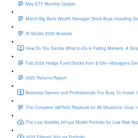
May ETF Monthly Update
March Big Bank Wealth Manager Stock Buys including G
AI Stocks 2026 Analysis
How Do You Decide What to Do in Falling Markets: A Sim
Feb 2026 Hedge Fund Stocks from $1bln+ Managers Gene
2025 Returns Report
Business Owners and Professionals Too Busy To Invest: 
The Complete S&P500 Playbook for All Situations: Goal 
The Low Volatility 20%pa Model Portfolio for Low Risk App
2025 Filtered 30% pa Portfolio