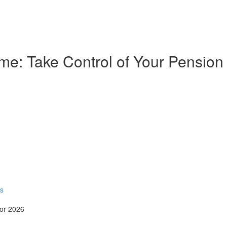
e: Take Control of Your Pension
rs
for 2026