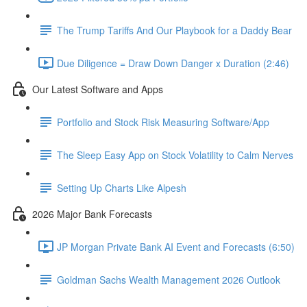
The Trump Tariffs And Our Playbook for a Daddy Bear
Due Diligence = Draw Down Danger x Duration (2:46)
Our Latest Software and Apps
Portfolio and Stock Risk Measuring Software/App
The Sleep Easy App on Stock Volatility to Calm Nerves
Setting Up Charts Like Alpesh
2026 Major Bank Forecasts
JP Morgan Private Bank AI Event and Forecasts (6:50)
Goldman Sachs Wealth Management 2026 Outlook