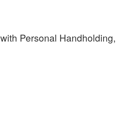
 with Personal Handholding,