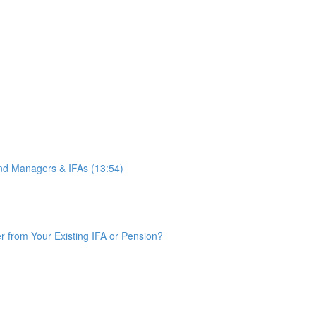
d Managers & IFAs (13:54)
from Your Existing IFA or Pension?