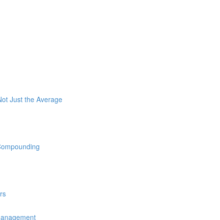
ot Just the Average
 Compounding
rs
 Management