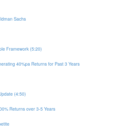
oldman Sachs
ple Framework (5:20)
rating 40%pa Returns for Past 3 Years
Update (4:50)
100% Returns over 3-5 Years
etite