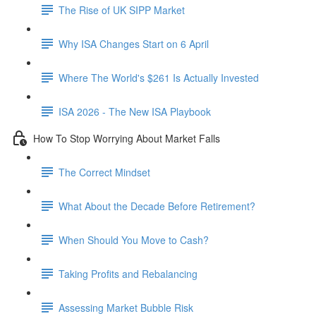
The Rise of UK SIPP Market
Why ISA Changes Start on 6 April
Where The World's $261 Is Actually Invested
ISA 2026 - The New ISA Playbook
How To Stop Worrying About Market Falls
The Correct Mindset
What About the Decade Before Retirement?
When Should You Move to Cash?
Taking Profits and Rebalancing
Assessing Market Bubble Risk