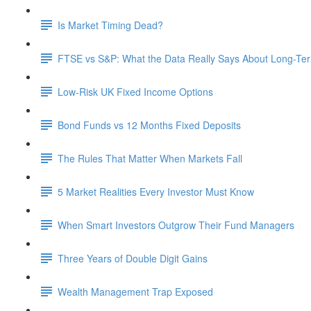
Is Market Timing Dead?
FTSE vs S&P: What the Data Really Says About Long-Ter
Low-Risk UK Fixed Income Options
Bond Funds vs 12 Months Fixed Deposits
The Rules That Matter When Markets Fall
5 Market Realities Every Investor Must Know
When Smart Investors Outgrow Their Fund Managers
Three Years of Double Digit Gains
Wealth Management Trap Exposed