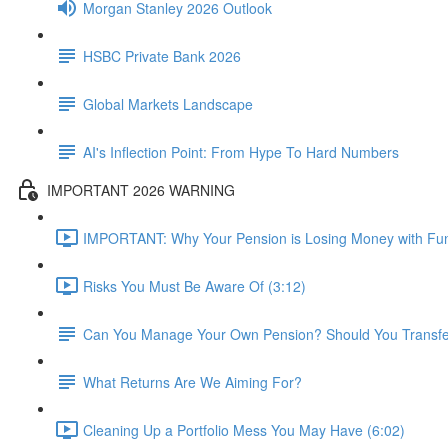
Morgan Stanley 2026 Outlook
HSBC Private Bank 2026
Global Markets Landscape
AI's Inflection Point: From Hype To Hard Numbers
IMPORTANT 2026 WARNING
IMPORTANT: Why Your Pension is Losing Money with Fun
Risks You Must Be Aware Of (3:12)
Can You Manage Your Own Pension? Should You Transfer 
What Returns Are We Aiming For?
Cleaning Up a Portfolio Mess You May Have (6:02)