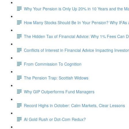
Why Your Pension is Only Up 20% in 10 Years and the M
How Many Stocks Should Be In Your Pension? Why IFAs
The Hidden Tax of Financial Advice: Why 1% Fees Can De
Conflicts of Interest in Financial Advice Impacting Investo
From Commission To Cognition
The Pension Trap: Scottish Widows
Why GIP Outperforms Fund Managers
Record Highs in October: Calm Markets, Clear Lessons
AI Gold Rush or Dot-Com Redux?