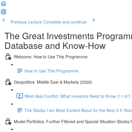
Previous Lecture
Complete and continue
The Great Investments Programm
Database and Know-How
Welcome: How to Use This Programme
How to Use This Programme
Geopolitics: Middle East & Markets (2026)
West Asia Conflict: What Investors Need to Know (11:47)
The Stocks I am Most Excited About for the Next 3-5 Yea
Model Portfolios, Further Filtered and Special Situation Stocks 