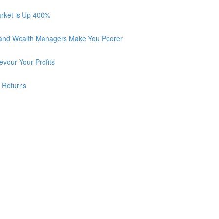
arket is Up 400%
 and Wealth Managers Make You Poorer
vour Your Profits
r Returns