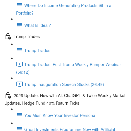
Where Do Income Generating Products Sit In a
Portfolio?
What Is Ideal?
Trump Trades
Trump Trades
Trump Trades: Post Trump Weekly Bumper Webinar
(56:12)
Trump Inauguration Speech Stocks (26:49)
2026 Update: Now with AI: ChatGPT & Twice Weekly Market
Updates, Hedge Fund 40% Return Picks
You Must Know Your Investor Persona
Great Investments Programme Now with Artificial