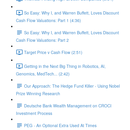
So Easy: Why I, and Warren Buffett, Loves Discount
Cash Flow Valuations: Part 1 (4:36)
So Easy: Why I, and Warren Buffett, Loves Discount
Cash Flow Valuations: Part 2
Target Price v Cash Flow (2:51)
Getting in the Next Big Thing in Robotics, AI,
Genomics, MedTech... (2:42)
Our Approach: The Hedge Fund Killer - Using Nobel
Prize Winning Research
Deutsche Bank Wealth Management on CROCI
Investment Process
PEG - An Optional Extra Used At Times