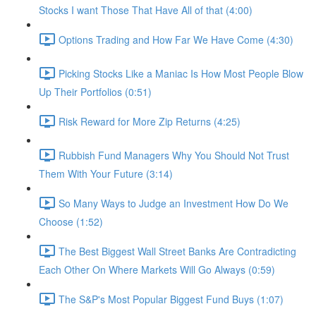
Stocks I want Those That Have All of that (4:00)
Options Trading and How Far We Have Come (4:30)
Picking Stocks Like a Maniac Is How Most People Blow
Up Their Portfolios (0:51)
Risk Reward for More Zip Returns (4:25)
Rubbish Fund Managers Why You Should Not Trust
Them With Your Future (3:14)
So Many Ways to Judge an Investment How Do We
Choose (1:52)
The Best Biggest Wall Street Banks Are Contradicting
Each Other On Where Markets Will Go Always (0:59)
The S&P's Most Popular Biggest Fund Buys (1:07)