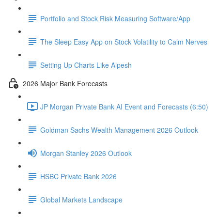
Portfolio and Stock Risk Measuring Software/App
The Sleep Easy App on Stock Volatility to Calm Nerves
Setting Up Charts Like Alpesh
2026 Major Bank Forecasts
JP Morgan Private Bank AI Event and Forecasts (6:50)
Goldman Sachs Wealth Management 2026 Outlook
Morgan Stanley 2026 Outlook
HSBC Private Bank 2026
Global Markets Landscape