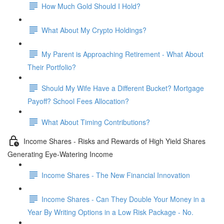
How Much Gold Should I Hold?
What About My Crypto Holdings?
My Parent is Approaching Retirement - What About
Their Portfolio?
Should My Wife Have a Different Bucket? Mortgage
Payoff? School Fees Allocation?
What About Timing Contributions?
Income Shares - Risks and Rewards of High Yield Shares
Generating Eye-Watering Income
Income Shares - The New Financial Innovation
Income Shares - Can They Double Your Money in a
Year By Writing Options in a Low Risk Package - No.