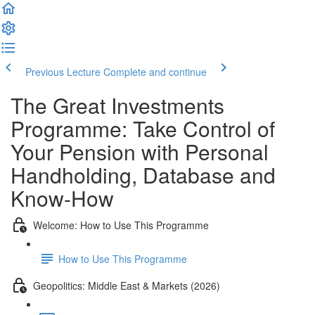
Previous Lecture
Complete and continue
The Great Investments
Programme: Take Control of
Your Pension with Personal
Handholding, Database and
Know-How
Welcome: How to Use This Programme
How to Use This Programme
Geopolitics: Middle East & Markets (2026)