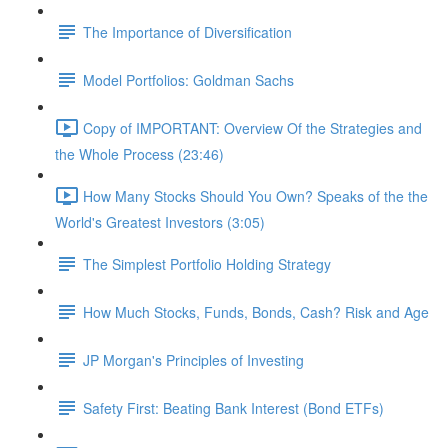
The Importance of Diversification
Model Portfolios: Goldman Sachs
Copy of IMPORTANT: Overview Of the Strategies and
the Whole Process (23:46)
How Many Stocks Should You Own? Speaks of the the
World's Greatest Investors (3:05)
The Simplest Portfolio Holding Strategy
How Much Stocks, Funds, Bonds, Cash? Risk and Age
JP Morgan's Principles of Investing
Safety First: Beating Bank Interest (Bond ETFs)