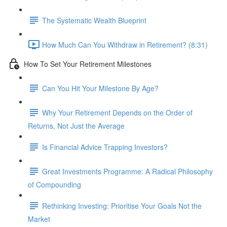
The Systematic Wealth Blueprint
How Much Can You Withdraw in Retirement? (8:31)
How To Set Your Retirement Milestones
Can You Hit Your Milestone By Age?
Why Your Retirement Depends on the Order of
Returns, Not Just the Average
Is Financial Advice Trapping Investors?
Great Investments Programme: A Radical Philosophy
of Compounding
Rethinking Investing: Prioritise Your Goals Not the
Market