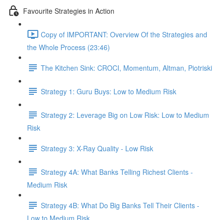
Favourite Strategies in Action
Copy of IMPORTANT: Overview Of the Strategies and
the Whole Process (23:46)
The Kitchen Sink: CROCI, Momentum, Altman, Piotriski
Strategy 1: Guru Buys: Low to Medium Risk
Strategy 2: Leverage Big on Low Risk: Low to Medium
Risk
Strategy 3: X-Ray Quality - Low Risk
Strategy 4A: What Banks Telling Richest Clients -
Medium Risk
Strategy 4B: What Do Big Banks Tell Their Clients -
Low to Medium Risk