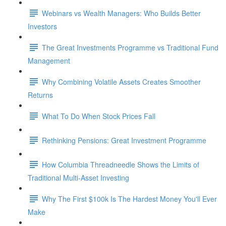
Webinars vs Wealth Managers: Who Builds Better
Investors
The Great Investments Programme vs Traditional Fund
Management
Why Combining Volatile Assets Creates Smoother
Returns
What To Do When Stock Prices Fall
Rethinking Pensions: Great Investment Programme
How Columbia Threadneedle Shows the Limits of
Traditional Multi-Asset Investing
Why The First $100k Is The Hardest Money You'll Ever
Make