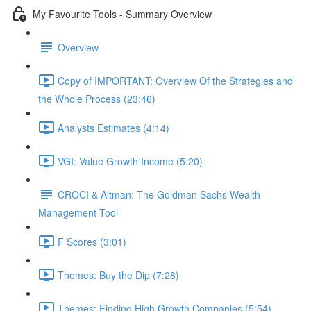
My Favourite Tools - Summary Overview
Overview
Copy of IMPORTANT: Overview Of the Strategies and
the Whole Process (23:46)
Analysts Estimates (4:14)
VGI: Value Growth Income (5:20)
CROCI & Altman: The Goldman Sachs Wealth
Management Tool
F Scores (3:01)
Themes: Buy the Dip (7:28)
Themes: Finding High Growth Companies (5:54)