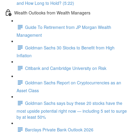
and How Long to Hold? (5:22)
Wealth Outlooks from Wealth Managers
Guide To Retirement from JP Morgan Wealth
Management
Goldman Sachs 30 Stocks to Benefit from High
Inflation
Citibank and Cambridge University on Risk
Goldman Sachs Report on Cryptocurrencies as an
Asset Class
Goldman Sachs says buy these 20 stocks have the
most upside potential right now — including 5 set to surge
by at least 50%
Barclays Private Bank Outlook 2026