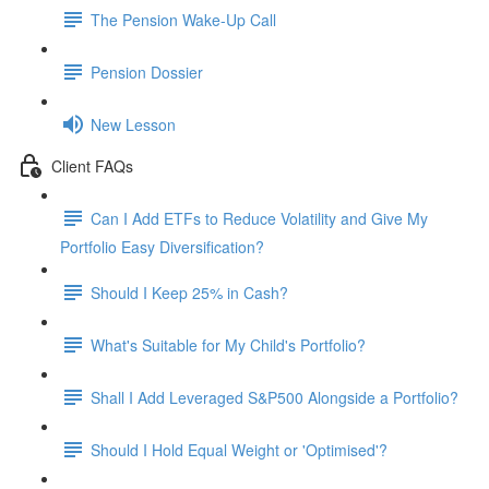
The Pension Wake-Up Call
Pension Dossier
New Lesson
Client FAQs
Can I Add ETFs to Reduce Volatility and Give My
Portfolio Easy Diversification?
Should I Keep 25% in Cash?
What's Suitable for My Child's Portfolio?
Shall I Add Leveraged S&P500 Alongside a Portfolio?
Should I Hold Equal Weight or 'Optimised'?