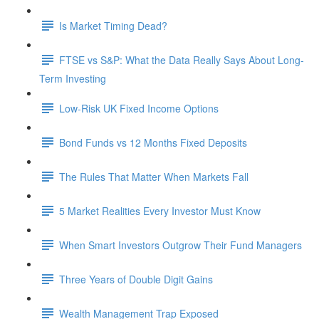
Is Market Timing Dead?
FTSE vs S&P: What the Data Really Says About Long-
Term Investing
Low-Risk UK Fixed Income Options
Bond Funds vs 12 Months Fixed Deposits
The Rules That Matter When Markets Fall
5 Market Realities Every Investor Must Know
When Smart Investors Outgrow Their Fund Managers
Three Years of Double Digit Gains
Wealth Management Trap Exposed