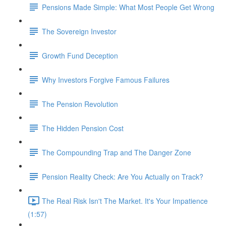
Pensions Made Simple: What Most People Get Wrong
The Sovereign Investor
Growth Fund Deception
Why Investors Forgive Famous Failures
The Pension Revolution
The Hidden Pension Cost
The Compounding Trap and The Danger Zone
Pension Reality Check: Are You Actually on Track?
The Real Risk Isn't The Market. It's Your Impatience
(1:57)