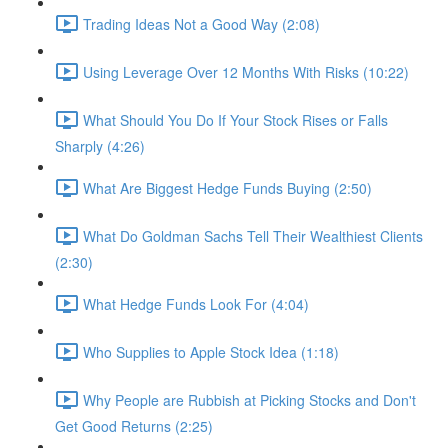
Trading Ideas Not a Good Way (2:08)
Using Leverage Over 12 Months With Risks (10:22)
What Should You Do If Your Stock Rises or Falls
Sharply (4:26)
What Are Biggest Hedge Funds Buying (2:50)
What Do Goldman Sachs Tell Their Wealthiest Clients
(2:30)
What Hedge Funds Look For (4:04)
Who Supplies to Apple Stock Idea (1:18)
Why People are Rubbish at Picking Stocks and Don't
Get Good Returns (2:25)