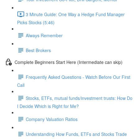
3 Minute Guide: One Way a Hedge Fund Manager
Picks Stocks (5:46)
Always Remember
Best Brokers
Complete Beginners Start Here (Intermediate can skip)
Frequently Asked Questions - Watch Before Our First
Call
Stocks, ETFs, mutual funds/investment trusts: How Do
I Decide Which is Right for Me?
Company Valuation Ratios
Understanding How Funds, ETFs and Stocks Trade