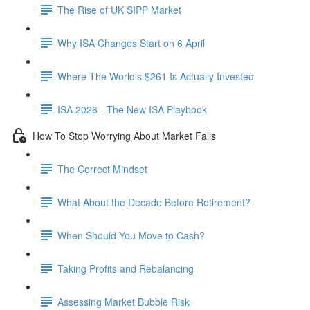
The Rise of UK SIPP Market
Why ISA Changes Start on 6 April
Where The World's $261 Is Actually Invested
ISA 2026 - The New ISA Playbook
How To Stop Worrying About Market Falls
The Correct Mindset
What About the Decade Before Retirement?
When Should You Move to Cash?
Taking Profits and Rebalancing
Assessing Market Bubble Risk