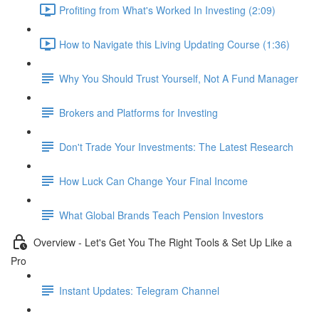
Profiting from What's Worked In Investing (2:09)
How to Navigate this Living Updating Course (1:36)
Why You Should Trust Yourself, Not A Fund Manager
Brokers and Platforms for Investing
Don't Trade Your Investments: The Latest Research
How Luck Can Change Your Final Income
What Global Brands Teach Pension Investors
Overview - Let's Get You The Right Tools & Set Up Like a
Pro
Instant Updates: Telegram Channel