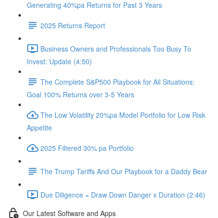
Generating 40%pa Returns for Past 3 Years
2025 Returns Report
Business Owners and Professionals Too Busy To
Invest: Update (4:50)
The Complete S&P500 Playbook for All Situations:
Goal 100% Returns over 3-5 Years
The Low Volatility 20%pa Model Portfolio for Low Risk
Appetite
2025 Filtered 30% pa Portfolio
The Trump Tariffs And Our Playbook for a Daddy Bear
Due Diligence = Draw Down Danger x Duration (2:46)
Our Latest Software and Apps