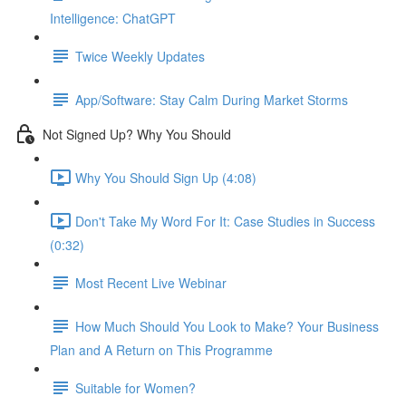
Intelligence: ChatGPT
Twice Weekly Updates
App/Software: Stay Calm During Market Storms
Not Signed Up? Why You Should
Why You Should Sign Up (4:08)
Don't Take My Word For It: Case Studies in Success
(0:32)
Most Recent Live Webinar
How Much Should You Look to Make? Your Business
Plan and A Return on This Programme
Suitable for Women?