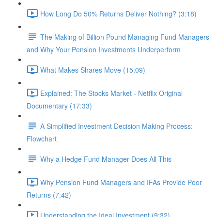
How Long Do 50% Returns Deliver Nothing? (3:18)
The Making of Billion Pound Managing Fund Managers
and Why Your Pension Investments Underperform
What Makes Shares Move (15:09)
Explained: The Stocks Market - Netflix Original
Documentary (17:33)
A Simplified Investment Decision Making Process:
Flowchart
Why a Hedge Fund Manager Does All This
Why Pension Fund Managers and IFAs Provide Poor
Returns (7:42)
Understanding the Ideal Investment (9:32)