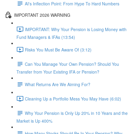
AI's Inflection Point: From Hype To Hard Numbers
IMPORTANT 2026 WARNING
IMPORTANT: Why Your Pension is Losing Money with
Fund Managers & IFAs (13:54)
Risks You Must Be Aware Of (3:12)
Can You Manage Your Own Pension? Should You
Transfer from Your Existing IFA or Pension?
What Returns Are We Aiming For?
Cleaning Up a Portfolio Mess You May Have (6:02)
Why Your Pension is Only Up 20% in 10 Years and the
Market is Up 400%
How Many Stocks Should Be In Your Pension? Why