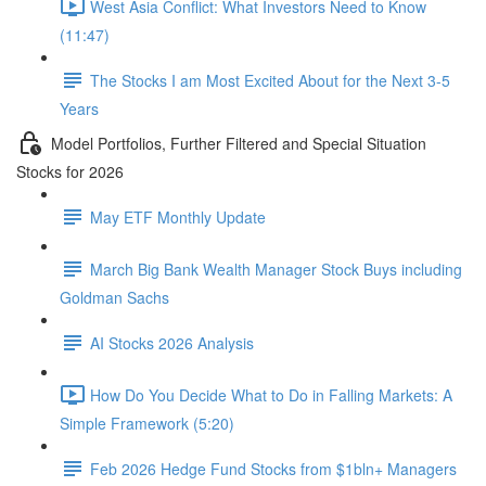
West Asia Conflict: What Investors Need to Know
(11:47)
The Stocks I am Most Excited About for the Next 3-5
Years
Model Portfolios, Further Filtered and Special Situation
Stocks for 2026
May ETF Monthly Update
March Big Bank Wealth Manager Stock Buys including
Goldman Sachs
AI Stocks 2026 Analysis
How Do You Decide What to Do in Falling Markets: A
Simple Framework (5:20)
Feb 2026 Hedge Fund Stocks from $1bln+ Managers