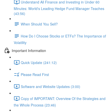
Understand All Finance and Investing in Under 60
Minutes: World's Leading Hedge Fund Manager Teaches
(43:56)
When Should You Sell?
How Do I Choose Stocks or ETFs? The Importance of
Volatility
Important Information
Quick Update (241:12)
Please Read First
Software and Website Updates (3:00)
Copy of IMPORTANT: Overview Of the Strategies and
the Whole Process (23:46)