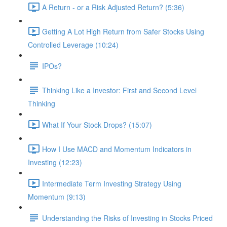
A Return - or a Risk Adjusted Return? (5:36)
Getting A Lot High Return from Safer Stocks Using
Controlled Leverage (10:24)
IPOs?
Thinking Like a Investor: First and Second Level
Thinking
What If Your Stock Drops? (15:07)
How I Use MACD and Momentum Indicators in
Investing (12:23)
Intermediate Term Investing Strategy Using
Momentum (9:13)
Understanding the Risks of Investing in Stocks Priced