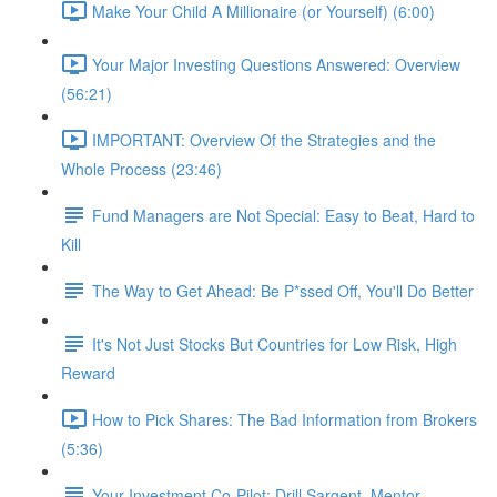
Make Your Child A Millionaire (or Yourself) (6:00)
Your Major Investing Questions Answered: Overview
(56:21)
IMPORTANT: Overview Of the Strategies and the
Whole Process (23:46)
Fund Managers are Not Special: Easy to Beat, Hard to
Kill
The Way to Get Ahead: Be P*ssed Off, You'll Do Better
It's Not Just Stocks But Countries for Low Risk, High
Reward
How to Pick Shares: The Bad Information from Brokers
(5:36)
Your Investment Co-Pilot; Drill Sargent, Mentor