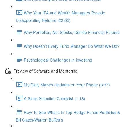
Why Your IFA and Wealth Managers Provide
Disappointing Returns (22:05)
Why Portfolios, Not Stocks, Decide Financial Futures
Why Doesn't Every Fund Manager Do What We Do?
Psychological Challenges in Investing
Preview of Software and Mentoring
My Daily Market Updates on Your Phone (3:37)
A Stock Selection Checklist (1:18)
How To See What's In Top Hedge Funds Portfolios &
Bill Gates/Warren Buffett's