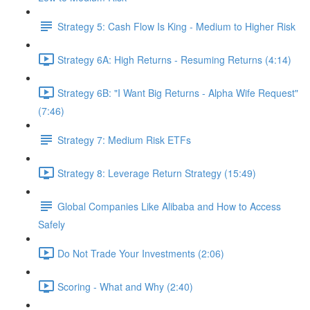
Strategy 5: Cash Flow Is King - Medium to Higher Risk
Strategy 6A: High Returns - Resuming Returns (4:14)
Strategy 6B: "I Want Big Returns - Alpha Wife Request"
(7:46)
Strategy 7: Medium Risk ETFs
Strategy 8: Leverage Return Strategy (15:49)
Global Companies Like Alibaba and How to Access
Safely
Do Not Trade Your Investments (2:06)
Scoring - What and Why (2:40)