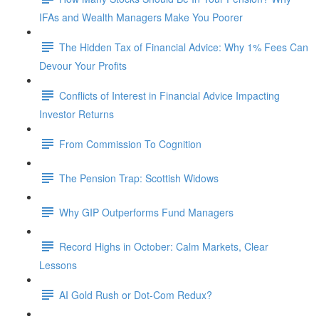
IFAs and Wealth Managers Make You Poorer
The Hidden Tax of Financial Advice: Why 1% Fees Can
Devour Your Profits
Conflicts of Interest in Financial Advice Impacting
Investor Returns
From Commission To Cognition
The Pension Trap: Scottish Widows
Why GIP Outperforms Fund Managers
Record Highs in October: Calm Markets, Clear
Lessons
AI Gold Rush or Dot-Com Redux?