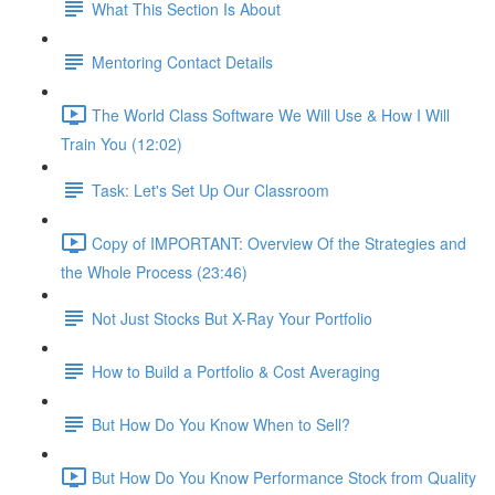
What This Section Is About
Mentoring Contact Details
The World Class Software We Will Use & How I Will
Train You (12:02)
Task: Let's Set Up Our Classroom
Copy of IMPORTANT: Overview Of the Strategies and
the Whole Process (23:46)
Not Just Stocks But X-Ray Your Portfolio
How to Build a Portfolio & Cost Averaging
But How Do You Know When to Sell?
But How Do You Know Performance Stock from Quality