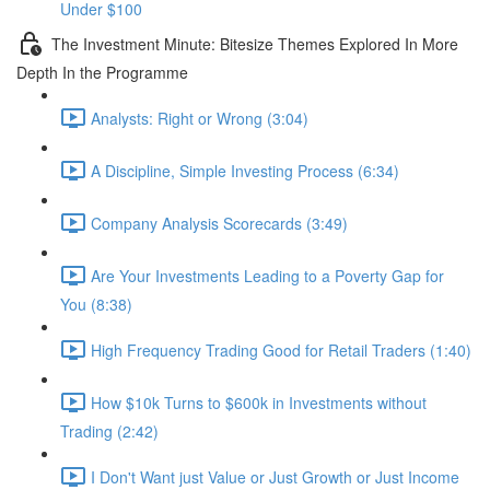
Under $100
The Investment Minute: Bitesize Themes Explored In More
Depth In the Programme
Analysts: Right or Wrong (3:04)
A Discipline, Simple Investing Process (6:34)
Company Analysis Scorecards (3:49)
Are Your Investments Leading to a Poverty Gap for
You (8:38)
High Frequency Trading Good for Retail Traders (1:40)
How $10k Turns to $600k in Investments without
Trading (2:42)
I Don't Want just Value or Just Growth or Just Income