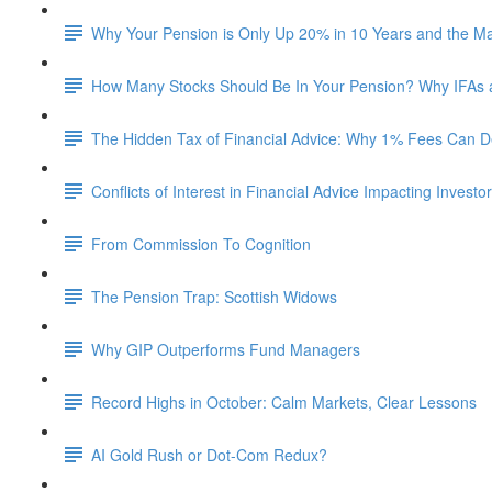
Why Your Pension is Only Up 20% in 10 Years and the M
How Many Stocks Should Be In Your Pension? Why IFAs
The Hidden Tax of Financial Advice: Why 1% Fees Can De
Conflicts of Interest in Financial Advice Impacting Investo
From Commission To Cognition
The Pension Trap: Scottish Widows
Why GIP Outperforms Fund Managers
Record Highs in October: Calm Markets, Clear Lessons
AI Gold Rush or Dot-Com Redux?