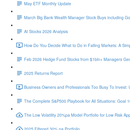
May ETF Monthly Update
March Big Bank Wealth Manager Stock Buys including G
AI Stocks 2026 Analysis
How Do You Decide What to Do in Falling Markets: A Sim
Feb 2026 Hedge Fund Stocks from $1bln+ Managers Gene
2025 Returns Report
Business Owners and Professionals Too Busy To Invest: 
The Complete S&P500 Playbook for All Situations: Goal 
The Low Volatility 20%pa Model Portfolio for Low Risk App
2025 Filtered 30% pa Portfolio