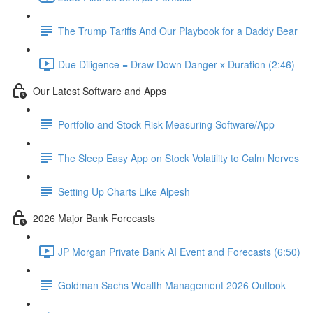
The Trump Tariffs And Our Playbook for a Daddy Bear
Due Diligence = Draw Down Danger x Duration (2:46)
Our Latest Software and Apps
Portfolio and Stock Risk Measuring Software/App
The Sleep Easy App on Stock Volatility to Calm Nerves
Setting Up Charts Like Alpesh
2026 Major Bank Forecasts
JP Morgan Private Bank AI Event and Forecasts (6:50)
Goldman Sachs Wealth Management 2026 Outlook