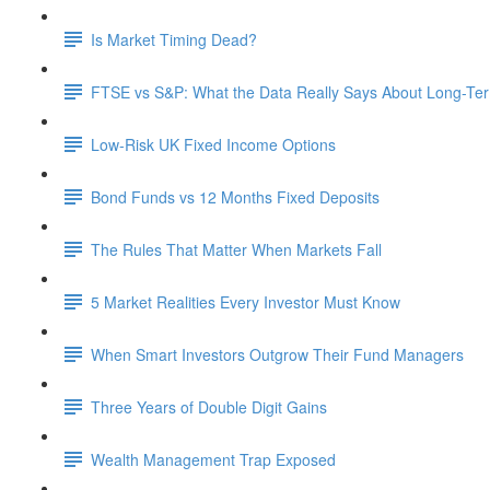
Is Market Timing Dead?
FTSE vs S&P: What the Data Really Says About Long-Ter
Low-Risk UK Fixed Income Options
Bond Funds vs 12 Months Fixed Deposits
The Rules That Matter When Markets Fall
5 Market Realities Every Investor Must Know
When Smart Investors Outgrow Their Fund Managers
Three Years of Double Digit Gains
Wealth Management Trap Exposed