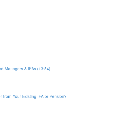
d Managers & IFAs (13:54)
from Your Existing IFA or Pension?