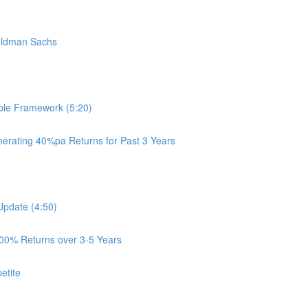
oldman Sachs
ple Framework (5:20)
rating 40%pa Returns for Past 3 Years
Update (4:50)
100% Returns over 3-5 Years
etite