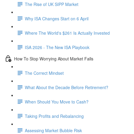
The Rise of UK SIPP Market
Why ISA Changes Start on 6 April
Where The World's $261 Is Actually Invested
ISA 2026 - The New ISA Playbook
How To Stop Worrying About Market Falls
The Correct Mindset
What About the Decade Before Retirement?
When Should You Move to Cash?
Taking Profits and Rebalancing
Assessing Market Bubble Risk