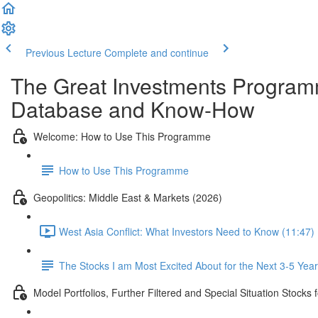
Previous Lecture
Complete and continue
The Great Investments Programm
Database and Know-How
Welcome: How to Use This Programme
How to Use This Programme
Geopolitics: Middle East & Markets (2026)
West Asia Conflict: What Investors Need to Know (11:47)
The Stocks I am Most Excited About for the Next 3-5 Yea
Model Portfolios, Further Filtered and Special Situation Stocks 