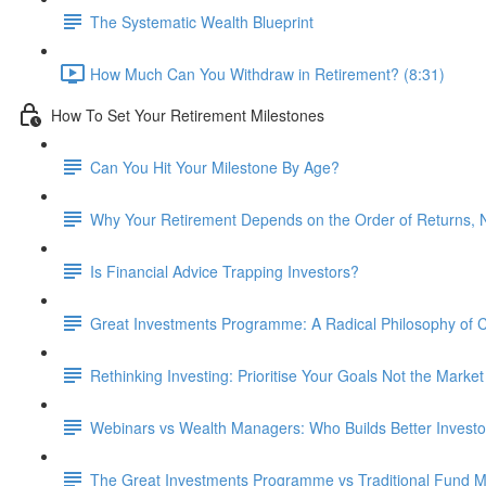
The Systematic Wealth Blueprint
How Much Can You Withdraw in Retirement? (8:31)
How To Set Your Retirement Milestones
Can You Hit Your Milestone By Age?
Why Your Retirement Depends on the Order of Returns, N
Is Financial Advice Trapping Investors?
Great Investments Programme: A Radical Philosophy of
Rethinking Investing: Prioritise Your Goals Not the Market
Webinars vs Wealth Managers: Who Builds Better Investo
The Great Investments Programme vs Traditional Fund