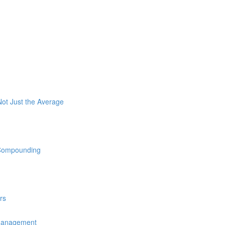
ot Just the Average
 Compounding
rs
 Management