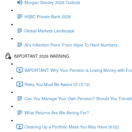
Morgan Stanley 2026 Outlook
HSBC Private Bank 2026
Global Markets Landscape
AI's Inflection Point: From Hype To Hard Numbers
IMPORTANT 2026 WARNING
IMPORTANT: Why Your Pension is Losing Money with Fun
Risks You Must Be Aware Of (3:12)
Can You Manage Your Own Pension? Should You Transfer 
What Returns Are We Aiming For?
Cleaning Up a Portfolio Mess You May Have (6:02)