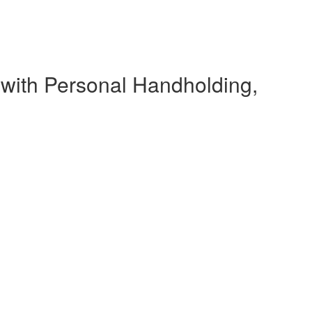
 with Personal Handholding,