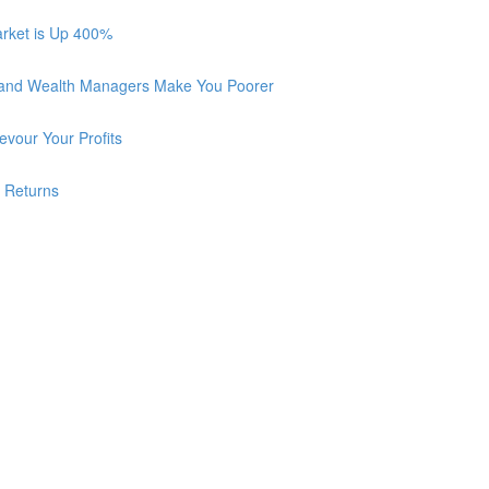
arket is Up 400%
 and Wealth Managers Make You Poorer
vour Your Profits
r Returns