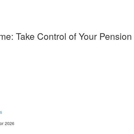
e: Take Control of Your Pension
rs
for 2026