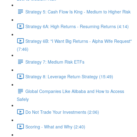
Strategy 5: Cash Flow Is King - Medium to Higher Risk
Strategy 6A: High Returns - Resuming Returns (4:14)
Strategy 6B: "I Want Big Returns - Alpha Wife Request"
(7:46)
Strategy 7: Medium Risk ETFs
Strategy 8: Leverage Return Strategy (15:49)
Global Companies Like Alibaba and How to Access
Safely
Do Not Trade Your Investments (2:06)
Scoring - What and Why (2:40)