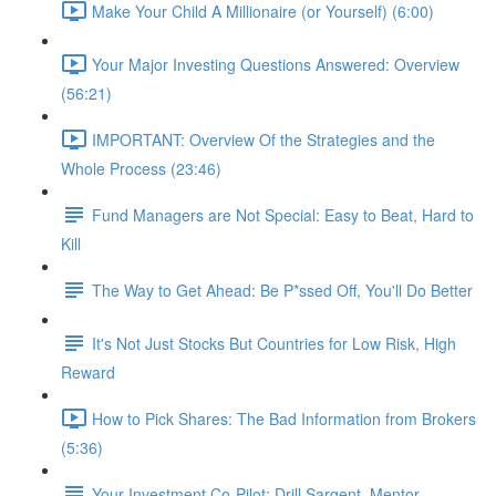
Make Your Child A Millionaire (or Yourself) (6:00)
Your Major Investing Questions Answered: Overview
(56:21)
IMPORTANT: Overview Of the Strategies and the
Whole Process (23:46)
Fund Managers are Not Special: Easy to Beat, Hard to
Kill
The Way to Get Ahead: Be P*ssed Off, You'll Do Better
It's Not Just Stocks But Countries for Low Risk, High
Reward
How to Pick Shares: The Bad Information from Brokers
(5:36)
Your Investment Co-Pilot; Drill Sargent, Mentor