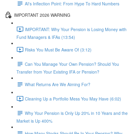
AI's Inflection Point: From Hype To Hard Numbers
IMPORTANT 2026 WARNING
IMPORTANT: Why Your Pension is Losing Money with
Fund Managers & IFAs (13:54)
Risks You Must Be Aware Of (3:12)
Can You Manage Your Own Pension? Should You
Transfer from Your Existing IFA or Pension?
What Returns Are We Aiming For?
Cleaning Up a Portfolio Mess You May Have (6:02)
Why Your Pension is Only Up 20% in 10 Years and the
Market is Up 400%
How Many Stocks Should Be In Your Pension? Why