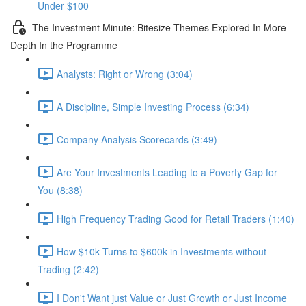
Under $100
The Investment Minute: Bitesize Themes Explored In More
Depth In the Programme
Analysts: Right or Wrong (3:04)
A Discipline, Simple Investing Process (6:34)
Company Analysis Scorecards (3:49)
Are Your Investments Leading to a Poverty Gap for
You (8:38)
High Frequency Trading Good for Retail Traders (1:40)
How $10k Turns to $600k in Investments without
Trading (2:42)
I Don't Want just Value or Just Growth or Just Income