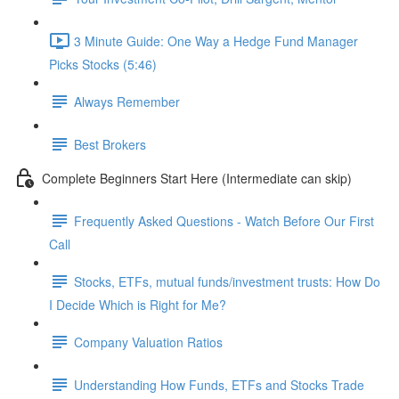
3 Minute Guide: One Way a Hedge Fund Manager
Picks Stocks (5:46)
Always Remember
Best Brokers
Complete Beginners Start Here (Intermediate can skip)
Frequently Asked Questions - Watch Before Our First
Call
Stocks, ETFs, mutual funds/investment trusts: How Do
I Decide Which is Right for Me?
Company Valuation Ratios
Understanding How Funds, ETFs and Stocks Trade