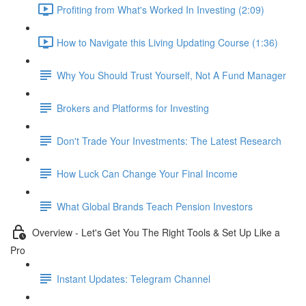
Profiting from What's Worked In Investing (2:09)
How to Navigate this Living Updating Course (1:36)
Why You Should Trust Yourself, Not A Fund Manager
Brokers and Platforms for Investing
Don't Trade Your Investments: The Latest Research
How Luck Can Change Your Final Income
What Global Brands Teach Pension Investors
Overview - Let's Get You The Right Tools & Set Up Like a
Pro
Instant Updates: Telegram Channel