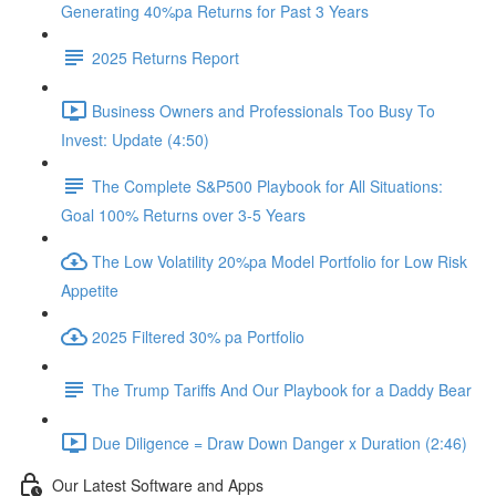
Generating 40%pa Returns for Past 3 Years
2025 Returns Report
Business Owners and Professionals Too Busy To
Invest: Update (4:50)
The Complete S&P500 Playbook for All Situations:
Goal 100% Returns over 3-5 Years
The Low Volatility 20%pa Model Portfolio for Low Risk
Appetite
2025 Filtered 30% pa Portfolio
The Trump Tariffs And Our Playbook for a Daddy Bear
Due Diligence = Draw Down Danger x Duration (2:46)
Our Latest Software and Apps