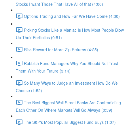
Stocks I want Those That Have All of that (4:00)
Options Trading and How Far We Have Come (4:30)
Picking Stocks Like a Maniac Is How Most People Blow
Up Their Portfolios (0:51)
Risk Reward for More Zip Returns (4:25)
Rubbish Fund Managers Why You Should Not Trust
Them With Your Future (3:14)
So Many Ways to Judge an Investment How Do We
Choose (1:52)
The Best Biggest Wall Street Banks Are Contradicting
Each Other On Where Markets Will Go Always (0:59)
The S&P's Most Popular Biggest Fund Buys (1:07)