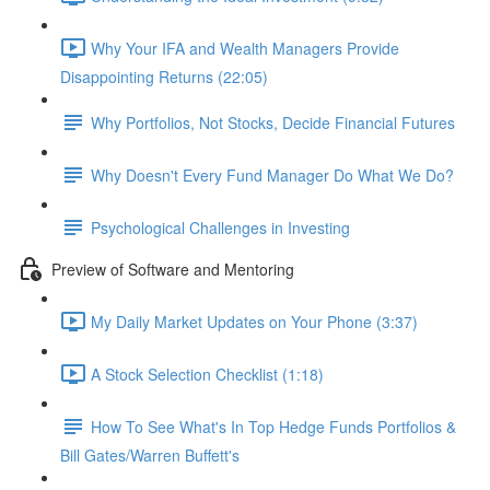
Why Your IFA and Wealth Managers Provide
Disappointing Returns (22:05)
Why Portfolios, Not Stocks, Decide Financial Futures
Why Doesn't Every Fund Manager Do What We Do?
Psychological Challenges in Investing
Preview of Software and Mentoring
My Daily Market Updates on Your Phone (3:37)
A Stock Selection Checklist (1:18)
How To See What's In Top Hedge Funds Portfolios &
Bill Gates/Warren Buffett's