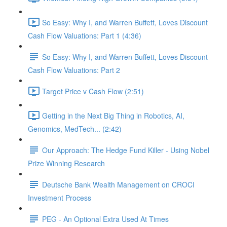
So Easy: Why I, and Warren Buffett, Loves Discount
Cash Flow Valuations: Part 1 (4:36)
So Easy: Why I, and Warren Buffett, Loves Discount
Cash Flow Valuations: Part 2
Target Price v Cash Flow (2:51)
Getting in the Next Big Thing in Robotics, AI,
Genomics, MedTech... (2:42)
Our Approach: The Hedge Fund Killer - Using Nobel
Prize Winning Research
Deutsche Bank Wealth Management on CROCI
Investment Process
PEG - An Optional Extra Used At Times