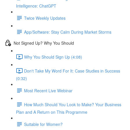
Intelligence: ChatGPT
Twice Weekly Updates
App/Software: Stay Calm During Market Storms
Not Signed Up? Why You Should
Why You Should Sign Up (4:08)
Don't Take My Word For It: Case Studies in Success
(0:32)
Most Recent Live Webinar
How Much Should You Look to Make? Your Business
Plan and A Return on This Programme
Suitable for Women?