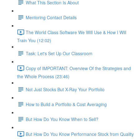
What This Section Is About
Mentoring Contact Details
The World Class Software We Will Use & How I Will
Train You (12:02)
Task: Let's Set Up Our Classroom
Copy of IMPORTANT: Overview Of the Strategies and
the Whole Process (23:46)
Not Just Stocks But X-Ray Your Portfolio
How to Build a Portfolio & Cost Averaging
But How Do You Know When to Sell?
But How Do You Know Performance Stock from Quality