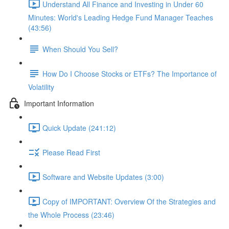
Understand All Finance and Investing in Under 60
Minutes: World's Leading Hedge Fund Manager Teaches
(43:56)
When Should You Sell?
How Do I Choose Stocks or ETFs? The Importance of
Volatility
Important Information
Quick Update (241:12)
Please Read First
Software and Website Updates (3:00)
Copy of IMPORTANT: Overview Of the Strategies and
the Whole Process (23:46)