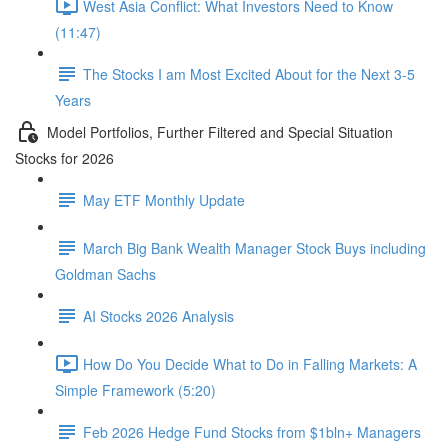
West Asia Conflict: What Investors Need to Know
(11:47)
The Stocks I am Most Excited About for the Next 3-5
Years
Model Portfolios, Further Filtered and Special Situation
Stocks for 2026
May ETF Monthly Update
March Big Bank Wealth Manager Stock Buys including
Goldman Sachs
AI Stocks 2026 Analysis
How Do You Decide What to Do in Falling Markets: A
Simple Framework (5:20)
Feb 2026 Hedge Fund Stocks from $1bln+ Managers