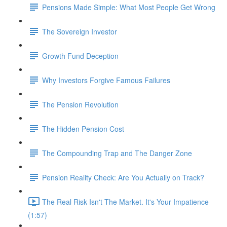
Pensions Made Simple: What Most People Get Wrong
The Sovereign Investor
Growth Fund Deception
Why Investors Forgive Famous Failures
The Pension Revolution
The Hidden Pension Cost
The Compounding Trap and The Danger Zone
Pension Reality Check: Are You Actually on Track?
The Real Risk Isn't The Market. It's Your Impatience
(1:57)