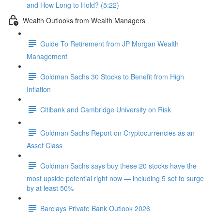
and How Long to Hold? (5:22)
Wealth Outlooks from Wealth Managers
Guide To Retirement from JP Morgan Wealth
Management
Goldman Sachs 30 Stocks to Benefit from High
Inflation
Citibank and Cambridge University on Risk
Goldman Sachs Report on Cryptocurrencies as an
Asset Class
Goldman Sachs says buy these 20 stocks have the
most upside potential right now — including 5 set to surge
by at least 50%
Barclays Private Bank Outlook 2026