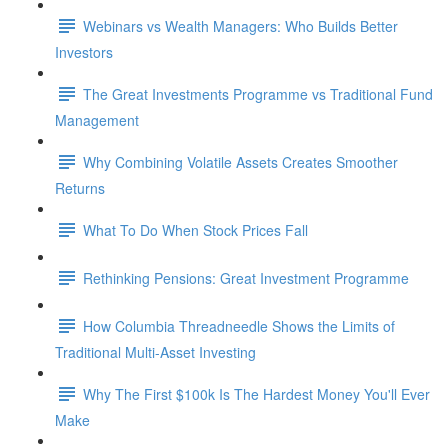
Webinars vs Wealth Managers: Who Builds Better
Investors
The Great Investments Programme vs Traditional Fund
Management
Why Combining Volatile Assets Creates Smoother
Returns
What To Do When Stock Prices Fall
Rethinking Pensions: Great Investment Programme
How Columbia Threadneedle Shows the Limits of
Traditional Multi-Asset Investing
Why The First $100k Is The Hardest Money You'll Ever
Make