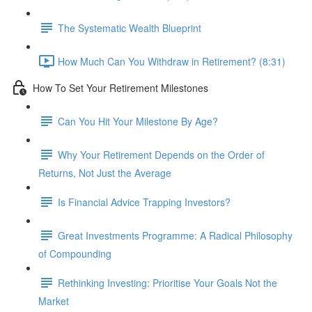
The Systematic Wealth Blueprint
How Much Can You Withdraw in Retirement? (8:31)
How To Set Your Retirement Milestones
Can You Hit Your Milestone By Age?
Why Your Retirement Depends on the Order of
Returns, Not Just the Average
Is Financial Advice Trapping Investors?
Great Investments Programme: A Radical Philosophy
of Compounding
Rethinking Investing: Prioritise Your Goals Not the
Market