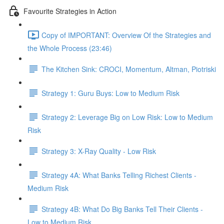
Favourite Strategies in Action
Copy of IMPORTANT: Overview Of the Strategies and
the Whole Process (23:46)
The Kitchen Sink: CROCI, Momentum, Altman, Piotriski
Strategy 1: Guru Buys: Low to Medium Risk
Strategy 2: Leverage Big on Low Risk: Low to Medium
Risk
Strategy 3: X-Ray Quality - Low Risk
Strategy 4A: What Banks Telling Richest Clients -
Medium Risk
Strategy 4B: What Do Big Banks Tell Their Clients -
Low to Medium Risk