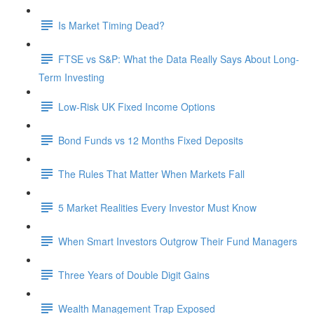
Is Market Timing Dead?
FTSE vs S&P: What the Data Really Says About Long-
Term Investing
Low-Risk UK Fixed Income Options
Bond Funds vs 12 Months Fixed Deposits
The Rules That Matter When Markets Fall
5 Market Realities Every Investor Must Know
When Smart Investors Outgrow Their Fund Managers
Three Years of Double Digit Gains
Wealth Management Trap Exposed