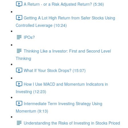
A Return - or a Risk Adjusted Return? (5:36)
Getting A Lot High Return from Safer Stocks Using
Controlled Leverage (10:24)
IPOs?
Thinking Like a Investor: First and Second Level
Thinking
What If Your Stock Drops? (15:07)
How I Use MACD and Momentum Indicators in
Investing (12:23)
Intermediate Term Investing Strategy Using
Momentum (9:13)
Understanding the Risks of Investing in Stocks Priced