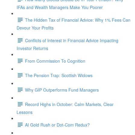
IFAs and Wealth Managers Make You Poorer
The Hidden Tax of Financial Advice: Why 1% Fees Can
Devour Your Profits
Conflicts of Interest in Financial Advice Impacting
Investor Returns
From Commission To Cognition
The Pension Trap: Scottish Widows
Why GIP Outperforms Fund Managers
Record Highs in October: Calm Markets, Clear
Lessons
AI Gold Rush or Dot-Com Redux?