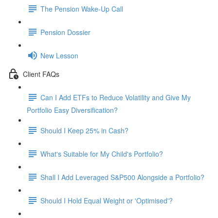
The Pension Wake-Up Call
Pension Dossier
New Lesson
Client FAQs
Can I Add ETFs to Reduce Volatility and Give My
Portfolio Easy Diversification?
Should I Keep 25% in Cash?
What's Suitable for My Child's Portfolio?
Shall I Add Leveraged S&P500 Alongside a Portfolio?
Should I Hold Equal Weight or 'Optimised'?