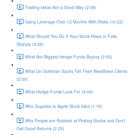
Trading Ideas Not a Good Way (2:08)
Using Leverage Over 12 Months With Risks (10:22)
What Should You Do If Your Stock Rises or Falls
Sharply (4:26)
What Are Biggest Hedge Funds Buying (2:50)
What Do Goldman Sachs Tell Their Wealthiest Clients
(2:30)
What Hedge Funds Look For (4:04)
Who Supplies to Apple Stock Idea (1:18)
Why People are Rubbish at Picking Stocks and Don't
Get Good Returns (2:25)