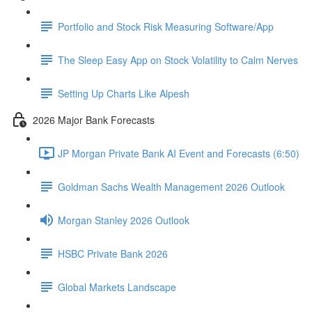
Portfolio and Stock Risk Measuring Software/App
The Sleep Easy App on Stock Volatility to Calm Nerves
Setting Up Charts Like Alpesh
2026 Major Bank Forecasts
JP Morgan Private Bank AI Event and Forecasts (6:50)
Goldman Sachs Wealth Management 2026 Outlook
Morgan Stanley 2026 Outlook
HSBC Private Bank 2026
Global Markets Landscape