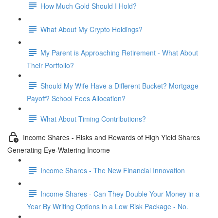
How Much Gold Should I Hold?
What About My Crypto Holdings?
My Parent is Approaching Retirement - What About
Their Portfolio?
Should My Wife Have a Different Bucket? Mortgage
Payoff? School Fees Allocation?
What About Timing Contributions?
Income Shares - Risks and Rewards of High Yield Shares
Generating Eye-Watering Income
Income Shares - The New Financial Innovation
Income Shares - Can They Double Your Money in a
Year By Writing Options in a Low Risk Package - No.