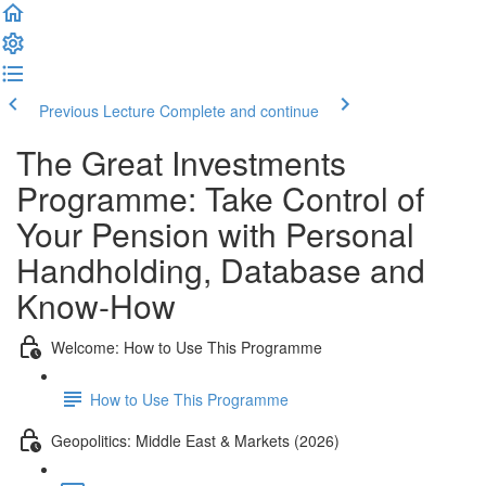
Previous Lecture
Complete and continue
The Great Investments
Programme: Take Control of
Your Pension with Personal
Handholding, Database and
Know-How
Welcome: How to Use This Programme
How to Use This Programme
Geopolitics: Middle East & Markets (2026)