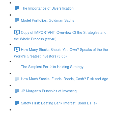
The Importance of Diversification
Model Portfolios: Goldman Sachs
Copy of IMPORTANT: Overview Of the Strategies and
the Whole Process (23:46)
How Many Stocks Should You Own? Speaks of the the
World's Greatest Investors (3:05)
The Simplest Portfolio Holding Strategy
How Much Stocks, Funds, Bonds, Cash? Risk and Age
JP Morgan's Principles of Investing
Safety First: Beating Bank Interest (Bond ETFs)