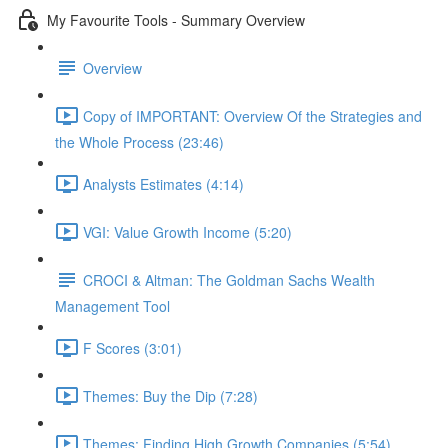
My Favourite Tools - Summary Overview
Overview
Copy of IMPORTANT: Overview Of the Strategies and
the Whole Process (23:46)
Analysts Estimates (4:14)
VGI: Value Growth Income (5:20)
CROCI & Altman: The Goldman Sachs Wealth
Management Tool
F Scores (3:01)
Themes: Buy the Dip (7:28)
Themes: Finding High Growth Companies (5:54)