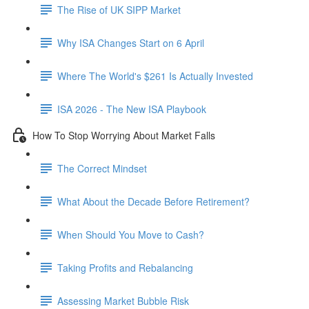
The Rise of UK SIPP Market
Why ISA Changes Start on 6 April
Where The World's $261 Is Actually Invested
ISA 2026 - The New ISA Playbook
How To Stop Worrying About Market Falls
The Correct Mindset
What About the Decade Before Retirement?
When Should You Move to Cash?
Taking Profits and Rebalancing
Assessing Market Bubble Risk