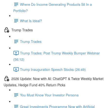
Where Do Income Generating Products Sit In a
Portfolio?
What Is Ideal?
Trump Trades
Trump Trades
Trump Trades: Post Trump Weekly Bumper Webinar
(56:12)
Trump Inauguration Speech Stocks (26:49)
2026 Update: Now with AI: ChatGPT & Twice Weekly Market
Updates, Hedge Fund 40% Return Picks
You Must Know Your Investor Persona
Great Investments Programme Now with Artificial