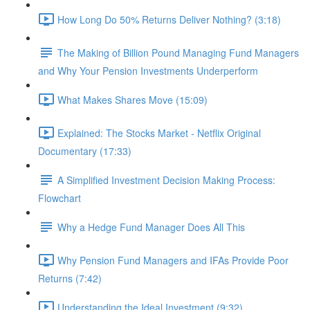
How Long Do 50% Returns Deliver Nothing? (3:18)
The Making of Billion Pound Managing Fund Managers
and Why Your Pension Investments Underperform
What Makes Shares Move (15:09)
Explained: The Stocks Market - Netflix Original
Documentary (17:33)
A Simplified Investment Decision Making Process:
Flowchart
Why a Hedge Fund Manager Does All This
Why Pension Fund Managers and IFAs Provide Poor
Returns (7:42)
Understanding the Ideal Investment (9:32)