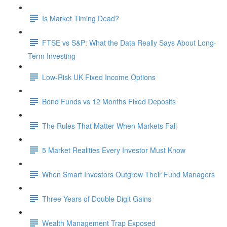
Is Market Timing Dead?
FTSE vs S&P: What the Data Really Says About Long-
Term Investing
Low-Risk UK Fixed Income Options
Bond Funds vs 12 Months Fixed Deposits
The Rules That Matter When Markets Fall
5 Market Realities Every Investor Must Know
When Smart Investors Outgrow Their Fund Managers
Three Years of Double Digit Gains
Wealth Management Trap Exposed