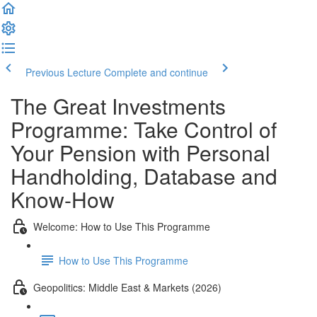
Previous Lecture
Complete and continue
The Great Investments
Programme: Take Control of
Your Pension with Personal
Handholding, Database and
Know-How
Welcome: How to Use This Programme
How to Use This Programme
Geopolitics: Middle East & Markets (2026)