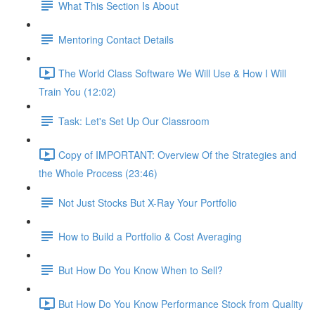
What This Section Is About
Mentoring Contact Details
The World Class Software We Will Use & How I Will
Train You (12:02)
Task: Let's Set Up Our Classroom
Copy of IMPORTANT: Overview Of the Strategies and
the Whole Process (23:46)
Not Just Stocks But X-Ray Your Portfolio
How to Build a Portfolio & Cost Averaging
But How Do You Know When to Sell?
But How Do You Know Performance Stock from Quality