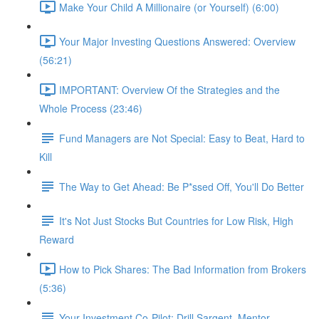
Make Your Child A Millionaire (or Yourself) (6:00)
Your Major Investing Questions Answered: Overview
(56:21)
IMPORTANT: Overview Of the Strategies and the
Whole Process (23:46)
Fund Managers are Not Special: Easy to Beat, Hard to
Kill
The Way to Get Ahead: Be P*ssed Off, You'll Do Better
It's Not Just Stocks But Countries for Low Risk, High
Reward
How to Pick Shares: The Bad Information from Brokers
(5:36)
Your Investment Co-Pilot; Drill Sargent, Mentor