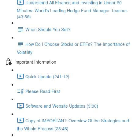
Understand All Finance and Investing in Under 60
Minutes: World's Leading Hedge Fund Manager Teaches
(43:56)
When Should You Sell?
How Do I Choose Stocks or ETFs? The Importance of
Volatility
Important Information
Quick Update (241:12)
Please Read First
Software and Website Updates (3:00)
Copy of IMPORTANT: Overview Of the Strategies and
the Whole Process (23:46)