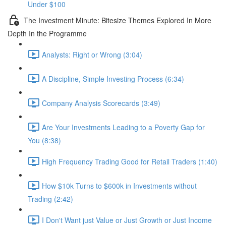
Under $100
The Investment Minute: Bitesize Themes Explored In More
Depth In the Programme
Analysts: Right or Wrong (3:04)
A Discipline, Simple Investing Process (6:34)
Company Analysis Scorecards (3:49)
Are Your Investments Leading to a Poverty Gap for
You (8:38)
High Frequency Trading Good for Retail Traders (1:40)
How $10k Turns to $600k in Investments without
Trading (2:42)
I Don't Want just Value or Just Growth or Just Income