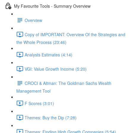
My Favourite Tools - Summary Overview
Overview
Copy of IMPORTANT: Overview Of the Strategies and
the Whole Process (23:46)
Analysts Estimates (4:14)
VGI: Value Growth Income (5:20)
CROCI & Altman: The Goldman Sachs Wealth
Management Tool
F Scores (3:01)
Themes: Buy the Dip (7:28)
Themes: Finding High Growth Companies (5:54)