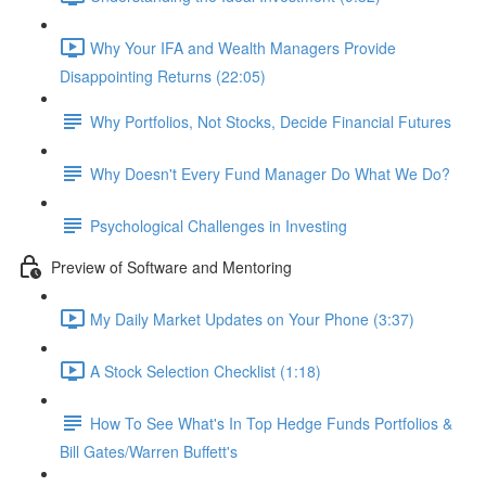
Why Your IFA and Wealth Managers Provide
Disappointing Returns (22:05)
Why Portfolios, Not Stocks, Decide Financial Futures
Why Doesn't Every Fund Manager Do What We Do?
Psychological Challenges in Investing
Preview of Software and Mentoring
My Daily Market Updates on Your Phone (3:37)
A Stock Selection Checklist (1:18)
How To See What's In Top Hedge Funds Portfolios &
Bill Gates/Warren Buffett's