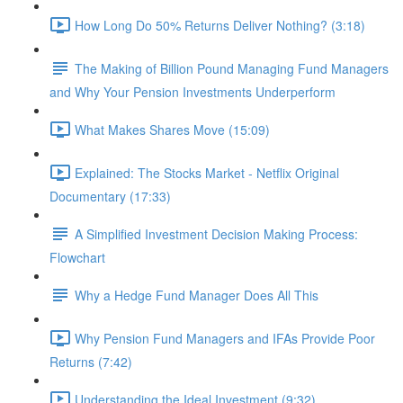
How Long Do 50% Returns Deliver Nothing? (3:18)
The Making of Billion Pound Managing Fund Managers
and Why Your Pension Investments Underperform
What Makes Shares Move (15:09)
Explained: The Stocks Market - Netflix Original
Documentary (17:33)
A Simplified Investment Decision Making Process:
Flowchart
Why a Hedge Fund Manager Does All This
Why Pension Fund Managers and IFAs Provide Poor
Returns (7:42)
Understanding the Ideal Investment (9:32)