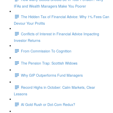
IFAs and Wealth Managers Make You Poorer
The Hidden Tax of Financial Advice: Why 1% Fees Can
Devour Your Profits
Conflicts of Interest in Financial Advice Impacting
Investor Returns
From Commission To Cognition
The Pension Trap: Scottish Widows
Why GIP Outperforms Fund Managers
Record Highs in October: Calm Markets, Clear
Lessons
AI Gold Rush or Dot-Com Redux?