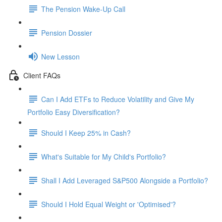
The Pension Wake-Up Call
Pension Dossier
New Lesson
Client FAQs
Can I Add ETFs to Reduce Volatility and Give My
Portfolio Easy Diversification?
Should I Keep 25% in Cash?
What's Suitable for My Child's Portfolio?
Shall I Add Leveraged S&P500 Alongside a Portfolio?
Should I Hold Equal Weight or 'Optimised'?