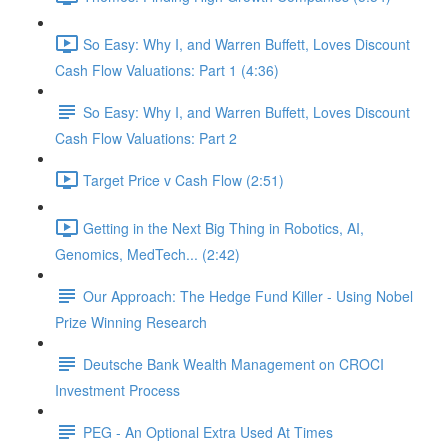
So Easy: Why I, and Warren Buffett, Loves Discount
Cash Flow Valuations: Part 1 (4:36)
So Easy: Why I, and Warren Buffett, Loves Discount
Cash Flow Valuations: Part 2
Target Price v Cash Flow (2:51)
Getting in the Next Big Thing in Robotics, AI,
Genomics, MedTech... (2:42)
Our Approach: The Hedge Fund Killer - Using Nobel
Prize Winning Research
Deutsche Bank Wealth Management on CROCI
Investment Process
PEG - An Optional Extra Used At Times