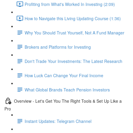
Profiting from What's Worked In Investing (2:09)
How to Navigate this Living Updating Course (1:36)
Why You Should Trust Yourself, Not A Fund Manager
Brokers and Platforms for Investing
Don't Trade Your Investments: The Latest Research
How Luck Can Change Your Final Income
What Global Brands Teach Pension Investors
Overview - Let's Get You The Right Tools & Set Up Like a
Pro
Instant Updates: Telegram Channel