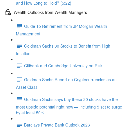
and How Long to Hold? (5:22)
Wealth Outlooks from Wealth Managers
Guide To Retirement from JP Morgan Wealth
Management
Goldman Sachs 30 Stocks to Benefit from High
Inflation
Citibank and Cambridge University on Risk
Goldman Sachs Report on Cryptocurrencies as an
Asset Class
Goldman Sachs says buy these 20 stocks have the
most upside potential right now — including 5 set to surge
by at least 50%
Barclays Private Bank Outlook 2026