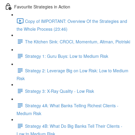
Favourite Strategies in Action
Copy of IMPORTANT: Overview Of the Strategies and
the Whole Process (23:46)
The Kitchen Sink: CROCI, Momentum, Altman, Piotriski
Strategy 1: Guru Buys: Low to Medium Risk
Strategy 2: Leverage Big on Low Risk: Low to Medium
Risk
Strategy 3: X-Ray Quality - Low Risk
Strategy 4A: What Banks Telling Richest Clients -
Medium Risk
Strategy 4B: What Do Big Banks Tell Their Clients -
Low to Medium Risk