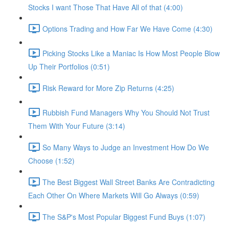
Stocks I want Those That Have All of that (4:00)
Options Trading and How Far We Have Come (4:30)
Picking Stocks Like a Maniac Is How Most People Blow
Up Their Portfolios (0:51)
Risk Reward for More Zip Returns (4:25)
Rubbish Fund Managers Why You Should Not Trust
Them With Your Future (3:14)
So Many Ways to Judge an Investment How Do We
Choose (1:52)
The Best Biggest Wall Street Banks Are Contradicting
Each Other On Where Markets Will Go Always (0:59)
The S&P's Most Popular Biggest Fund Buys (1:07)