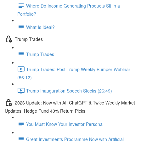
Where Do Income Generating Products Sit In a
Portfolio?
What Is Ideal?
Trump Trades
Trump Trades
Trump Trades: Post Trump Weekly Bumper Webinar
(56:12)
Trump Inauguration Speech Stocks (26:49)
2026 Update: Now with AI: ChatGPT & Twice Weekly Market
Updates, Hedge Fund 40% Return Picks
You Must Know Your Investor Persona
Great Investments Programme Now with Artificial