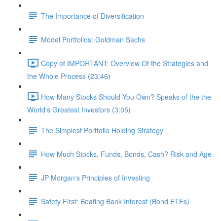
The Importance of Diversification
Model Portfolios: Goldman Sachs
Copy of IMPORTANT: Overview Of the Strategies and
the Whole Process (23:46)
How Many Stocks Should You Own? Speaks of the the
World's Greatest Investors (3:05)
The Simplest Portfolio Holding Strategy
How Much Stocks, Funds, Bonds, Cash? Risk and Age
JP Morgan's Principles of Investing
Safety First: Beating Bank Interest (Bond ETFs)