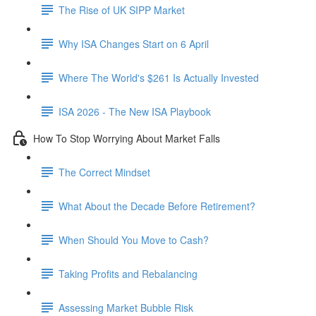
The Rise of UK SIPP Market
Why ISA Changes Start on 6 April
Where The World's $261 Is Actually Invested
ISA 2026 - The New ISA Playbook
How To Stop Worrying About Market Falls
The Correct Mindset
What About the Decade Before Retirement?
When Should You Move to Cash?
Taking Profits and Rebalancing
Assessing Market Bubble Risk