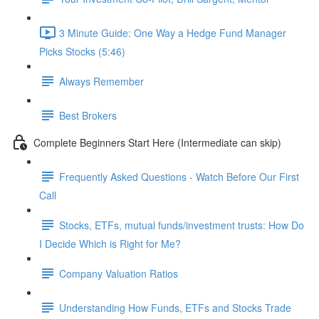
3 Minute Guide: One Way a Hedge Fund Manager
Picks Stocks (5:46)
Always Remember
Best Brokers
Complete Beginners Start Here (Intermediate can skip)
Frequently Asked Questions - Watch Before Our First
Call
Stocks, ETFs, mutual funds/investment trusts: How Do
I Decide Which is Right for Me?
Company Valuation Ratios
Understanding How Funds, ETFs and Stocks Trade