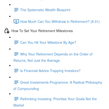
The Systematic Wealth Blueprint
How Much Can You Withdraw in Retirement? (8:31)
How To Set Your Retirement Milestones
Can You Hit Your Milestone By Age?
Why Your Retirement Depends on the Order of
Returns, Not Just the Average
Is Financial Advice Trapping Investors?
Great Investments Programme: A Radical Philosophy
of Compounding
Rethinking Investing: Prioritise Your Goals Not the
Market