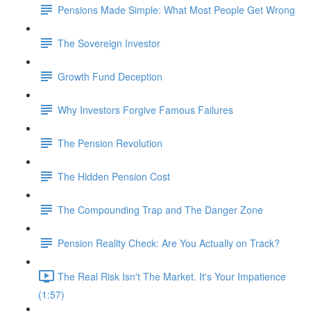
Pensions Made Simple: What Most People Get Wrong
The Sovereign Investor
Growth Fund Deception
Why Investors Forgive Famous Failures
The Pension Revolution
The Hidden Pension Cost
The Compounding Trap and The Danger Zone
Pension Reality Check: Are You Actually on Track?
The Real Risk Isn't The Market. It's Your Impatience
(1:57)