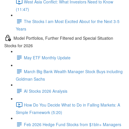
West Asia Conflict: What Investors Need to Know
(11:47)
The Stocks I am Most Excited About for the Next 3-5
Years
Model Portfolios, Further Filtered and Special Situation
Stocks for 2026
May ETF Monthly Update
March Big Bank Wealth Manager Stock Buys including
Goldman Sachs
AI Stocks 2026 Analysis
How Do You Decide What to Do in Falling Markets: A
Simple Framework (5:20)
Feb 2026 Hedge Fund Stocks from $1bln+ Managers