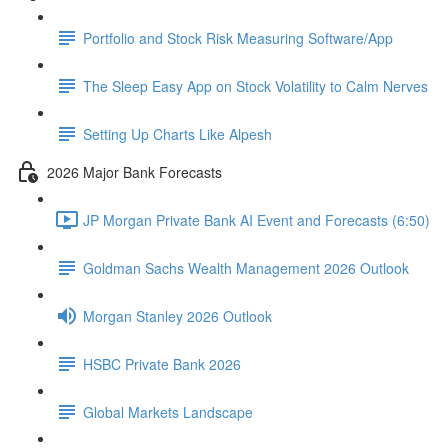
Portfolio and Stock Risk Measuring Software/App
The Sleep Easy App on Stock Volatility to Calm Nerves
Setting Up Charts Like Alpesh
2026 Major Bank Forecasts
JP Morgan Private Bank AI Event and Forecasts (6:50)
Goldman Sachs Wealth Management 2026 Outlook
Morgan Stanley 2026 Outlook
HSBC Private Bank 2026
Global Markets Landscape