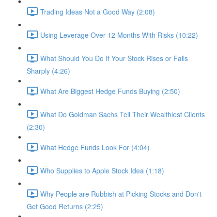
Trading Ideas Not a Good Way (2:08)
Using Leverage Over 12 Months With Risks (10:22)
What Should You Do If Your Stock Rises or Falls
Sharply (4:26)
What Are Biggest Hedge Funds Buying (2:50)
What Do Goldman Sachs Tell Their Wealthiest Clients
(2:30)
What Hedge Funds Look For (4:04)
Who Supplies to Apple Stock Idea (1:18)
Why People are Rubbish at Picking Stocks and Don't
Get Good Returns (2:25)