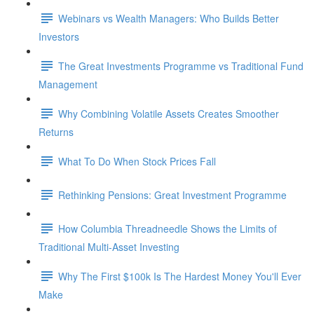
Webinars vs Wealth Managers: Who Builds Better
Investors
The Great Investments Programme vs Traditional Fund
Management
Why Combining Volatile Assets Creates Smoother
Returns
What To Do When Stock Prices Fall
Rethinking Pensions: Great Investment Programme
How Columbia Threadneedle Shows the Limits of
Traditional Multi-Asset Investing
Why The First $100k Is The Hardest Money You'll Ever
Make