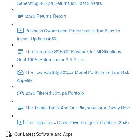
Generating 40%pa Returns for Past 3 Years
2025 Returns Report
Business Owners and Professionals Too Busy To
Invest: Update (4:50)
The Complete S&P500 Playbook for All Situations:
Goal 100% Returns over 3-5 Years
The Low Volatility 20%pa Model Portfolio for Low Risk
Appetite
2025 Filtered 30% pa Portfolio
The Trump Tariffs And Our Playbook for a Daddy Bear
Due Diligence = Draw Down Danger x Duration (2:46)
Our Latest Software and Apps