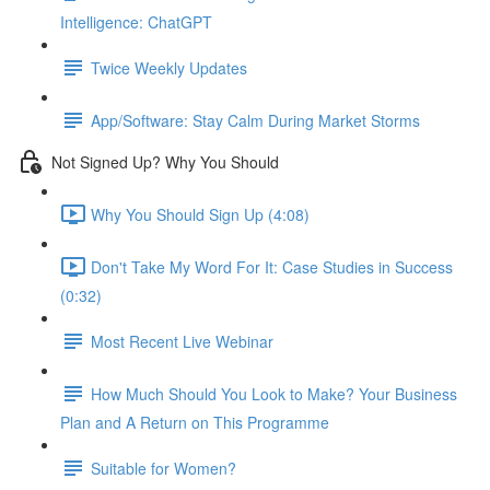
Intelligence: ChatGPT
Twice Weekly Updates
App/Software: Stay Calm During Market Storms
Not Signed Up? Why You Should
Why You Should Sign Up (4:08)
Don't Take My Word For It: Case Studies in Success
(0:32)
Most Recent Live Webinar
How Much Should You Look to Make? Your Business
Plan and A Return on This Programme
Suitable for Women?