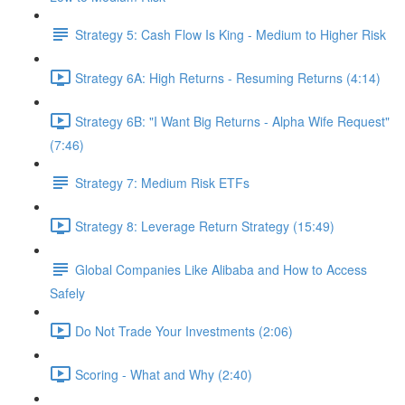
Strategy 5: Cash Flow Is King - Medium to Higher Risk
Strategy 6A: High Returns - Resuming Returns (4:14)
Strategy 6B: "I Want Big Returns - Alpha Wife Request"
(7:46)
Strategy 7: Medium Risk ETFs
Strategy 8: Leverage Return Strategy (15:49)
Global Companies Like Alibaba and How to Access
Safely
Do Not Trade Your Investments (2:06)
Scoring - What and Why (2:40)