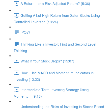
A Return - or a Risk Adjusted Return? (5:36)
Getting A Lot High Return from Safer Stocks Using
Controlled Leverage (10:24)
IPOs?
Thinking Like a Investor: First and Second Level
Thinking
What If Your Stock Drops? (15:07)
How I Use MACD and Momentum Indicators in
Investing (12:23)
Intermediate Term Investing Strategy Using
Momentum (9:13)
Understanding the Risks of Investing in Stocks Priced