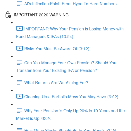
AI's Inflection Point: From Hype To Hard Numbers
IMPORTANT 2026 WARNING
IMPORTANT: Why Your Pension is Losing Money with
Fund Managers & IFAs (13:54)
Risks You Must Be Aware Of (3:12)
Can You Manage Your Own Pension? Should You
Transfer from Your Existing IFA or Pension?
What Returns Are We Aiming For?
Cleaning Up a Portfolio Mess You May Have (6:02)
Why Your Pension is Only Up 20% in 10 Years and the
Market is Up 400%
How Many Stocks Should Be In Your Pension? Why