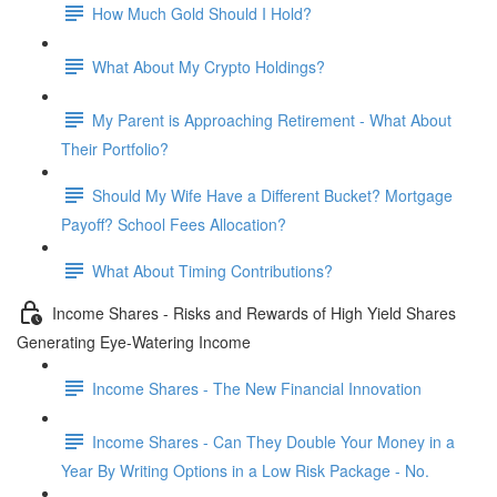
How Much Gold Should I Hold?
What About My Crypto Holdings?
My Parent is Approaching Retirement - What About
Their Portfolio?
Should My Wife Have a Different Bucket? Mortgage
Payoff? School Fees Allocation?
What About Timing Contributions?
Income Shares - Risks and Rewards of High Yield Shares
Generating Eye-Watering Income
Income Shares - The New Financial Innovation
Income Shares - Can They Double Your Money in a
Year By Writing Options in a Low Risk Package - No.