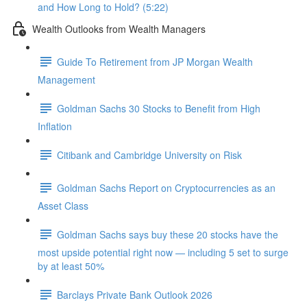
and How Long to Hold? (5:22)
Wealth Outlooks from Wealth Managers
Guide To Retirement from JP Morgan Wealth
Management
Goldman Sachs 30 Stocks to Benefit from High
Inflation
Citibank and Cambridge University on Risk
Goldman Sachs Report on Cryptocurrencies as an
Asset Class
Goldman Sachs says buy these 20 stocks have the
most upside potential right now — including 5 set to surge
by at least 50%
Barclays Private Bank Outlook 2026