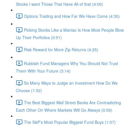
Stocks I want Those That Have All of that (4:00)
Options Trading and How Far We Have Come (4:30)
Picking Stocks Like a Maniac Is How Most People Blow
Up Their Portfolios (0:51)
Risk Reward for More Zip Returns (4:25)
Rubbish Fund Managers Why You Should Not Trust
Them With Your Future (3:14)
So Many Ways to Judge an Investment How Do We
Choose (1:52)
The Best Biggest Wall Street Banks Are Contradicting
Each Other On Where Markets Will Go Always (0:59)
The S&P's Most Popular Biggest Fund Buys (1:07)