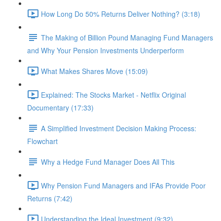
How Long Do 50% Returns Deliver Nothing? (3:18)
The Making of Billion Pound Managing Fund Managers
and Why Your Pension Investments Underperform
What Makes Shares Move (15:09)
Explained: The Stocks Market - Netflix Original
Documentary (17:33)
A Simplified Investment Decision Making Process:
Flowchart
Why a Hedge Fund Manager Does All This
Why Pension Fund Managers and IFAs Provide Poor
Returns (7:42)
Understanding the Ideal Investment (9:32)