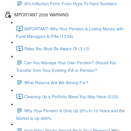
AI's Inflection Point: From Hype To Hard Numbers
IMPORTANT 2026 WARNING
IMPORTANT: Why Your Pension is Losing Money with
Fund Managers & IFAs (13:54)
Risks You Must Be Aware Of (3:12)
Can You Manage Your Own Pension? Should You
Transfer from Your Existing IFA or Pension?
What Returns Are We Aiming For?
Cleaning Up a Portfolio Mess You May Have (6:02)
Why Your Pension is Only Up 20% in 10 Years and the
Market is Up 400%
How Many Stocks Should Be In Your Pension? Why