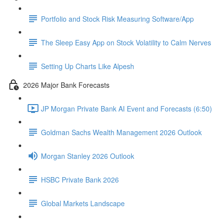
Portfolio and Stock Risk Measuring Software/App
The Sleep Easy App on Stock Volatility to Calm Nerves
Setting Up Charts Like Alpesh
2026 Major Bank Forecasts
JP Morgan Private Bank AI Event and Forecasts (6:50)
Goldman Sachs Wealth Management 2026 Outlook
Morgan Stanley 2026 Outlook
HSBC Private Bank 2026
Global Markets Landscape