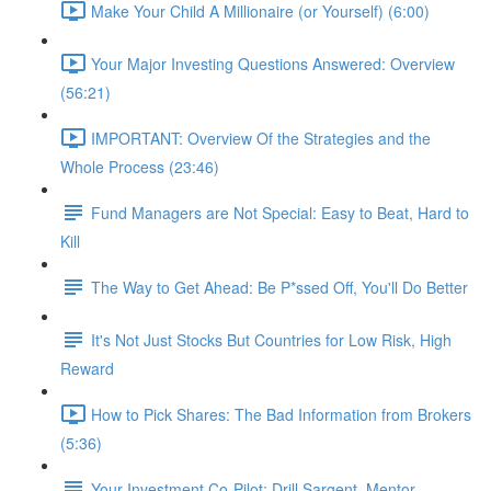
Make Your Child A Millionaire (or Yourself) (6:00)
Your Major Investing Questions Answered: Overview
(56:21)
IMPORTANT: Overview Of the Strategies and the
Whole Process (23:46)
Fund Managers are Not Special: Easy to Beat, Hard to
Kill
The Way to Get Ahead: Be P*ssed Off, You'll Do Better
It's Not Just Stocks But Countries for Low Risk, High
Reward
How to Pick Shares: The Bad Information from Brokers
(5:36)
Your Investment Co-Pilot; Drill Sargent, Mentor