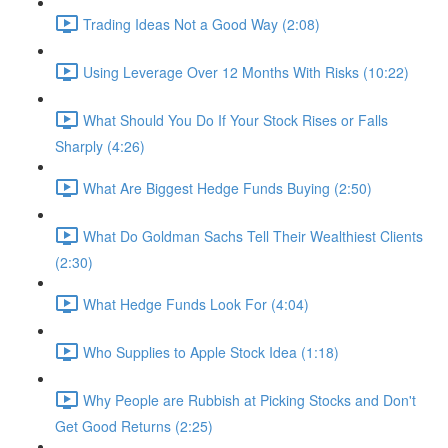
Trading Ideas Not a Good Way (2:08)
Using Leverage Over 12 Months With Risks (10:22)
What Should You Do If Your Stock Rises or Falls
Sharply (4:26)
What Are Biggest Hedge Funds Buying (2:50)
What Do Goldman Sachs Tell Their Wealthiest Clients
(2:30)
What Hedge Funds Look For (4:04)
Who Supplies to Apple Stock Idea (1:18)
Why People are Rubbish at Picking Stocks and Don't
Get Good Returns (2:25)