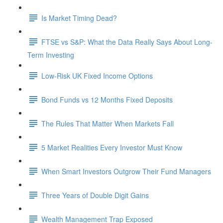
Is Market Timing Dead?
FTSE vs S&P: What the Data Really Says About Long-
Term Investing
Low-Risk UK Fixed Income Options
Bond Funds vs 12 Months Fixed Deposits
The Rules That Matter When Markets Fall
5 Market Realities Every Investor Must Know
When Smart Investors Outgrow Their Fund Managers
Three Years of Double Digit Gains
Wealth Management Trap Exposed