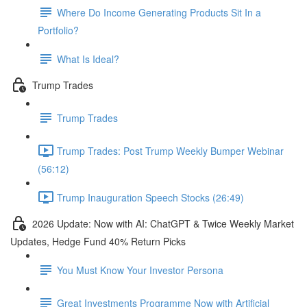
Where Do Income Generating Products Sit In a
Portfolio?
What Is Ideal?
Trump Trades
Trump Trades
Trump Trades: Post Trump Weekly Bumper Webinar
(56:12)
Trump Inauguration Speech Stocks (26:49)
2026 Update: Now with AI: ChatGPT & Twice Weekly Market
Updates, Hedge Fund 40% Return Picks
You Must Know Your Investor Persona
Great Investments Programme Now with Artificial