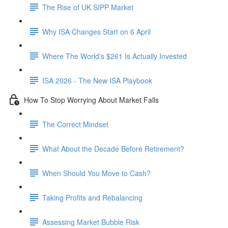
The Rise of UK SIPP Market
Why ISA Changes Start on 6 April
Where The World's $261 Is Actually Invested
ISA 2026 - The New ISA Playbook
How To Stop Worrying About Market Falls
The Correct Mindset
What About the Decade Before Retirement?
When Should You Move to Cash?
Taking Profits and Rebalancing
Assessing Market Bubble Risk