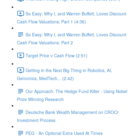
So Easy: Why I, and Warren Buffett, Loves Discount
Cash Flow Valuations: Part 1 (4:36)
So Easy: Why I, and Warren Buffett, Loves Discount
Cash Flow Valuations: Part 2
Target Price v Cash Flow (2:51)
Getting in the Next Big Thing in Robotics, AI,
Genomics, MedTech... (2:42)
Our Approach: The Hedge Fund Killer - Using Nobel
Prize Winning Research
Deutsche Bank Wealth Management on CROCI
Investment Process
PEG - An Optional Extra Used At Times