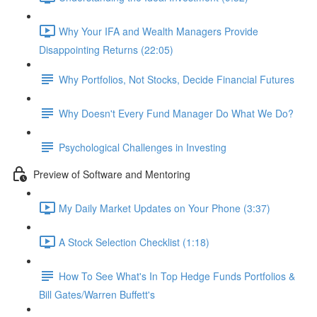
Why Your IFA and Wealth Managers Provide
Disappointing Returns (22:05)
Why Portfolios, Not Stocks, Decide Financial Futures
Why Doesn't Every Fund Manager Do What We Do?
Psychological Challenges in Investing
Preview of Software and Mentoring
My Daily Market Updates on Your Phone (3:37)
A Stock Selection Checklist (1:18)
How To See What's In Top Hedge Funds Portfolios &
Bill Gates/Warren Buffett's