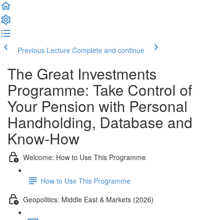
Previous Lecture
Complete and continue
The Great Investments
Programme: Take Control of
Your Pension with Personal
Handholding, Database and
Know-How
Welcome: How to Use This Programme
How to Use This Programme
Geopolitics: Middle East & Markets (2026)