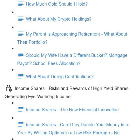
How Much Gold Should I Hold?
What About My Crypto Holdings?
My Parent is Approaching Retirement - What About
Their Portfolio?
Should My Wife Have a Different Bucket? Mortgage
Payoff? School Fees Allocation?
What About Timing Contributions?
Income Shares - Risks and Rewards of High Yield Shares
Generating Eye-Watering Income
Income Shares - The New Financial Innovation
Income Shares - Can They Double Your Money in a
Year By Writing Options in a Low Risk Package - No.