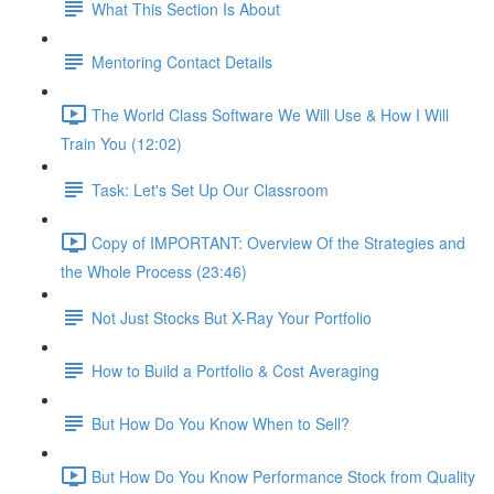
What This Section Is About
Mentoring Contact Details
The World Class Software We Will Use & How I Will
Train You (12:02)
Task: Let's Set Up Our Classroom
Copy of IMPORTANT: Overview Of the Strategies and
the Whole Process (23:46)
Not Just Stocks But X-Ray Your Portfolio
How to Build a Portfolio & Cost Averaging
But How Do You Know When to Sell?
But How Do You Know Performance Stock from Quality