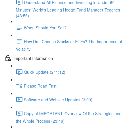
Understand All Finance and Investing in Under 60
Minutes: World's Leading Hedge Fund Manager Teaches
(43:56)
When Should You Sell?
How Do I Choose Stocks or ETFs? The Importance of
Volatility
Important Information
Quick Update (241:12)
Please Read First
Software and Website Updates (3:00)
Copy of IMPORTANT: Overview Of the Strategies and
the Whole Process (23:46)