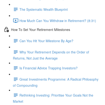
The Systematic Wealth Blueprint
How Much Can You Withdraw in Retirement? (8:31)
How To Set Your Retirement Milestones
Can You Hit Your Milestone By Age?
Why Your Retirement Depends on the Order of
Returns, Not Just the Average
Is Financial Advice Trapping Investors?
Great Investments Programme: A Radical Philosophy
of Compounding
Rethinking Investing: Prioritise Your Goals Not the
Market