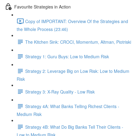
Favourite Strategies in Action
Copy of IMPORTANT: Overview Of the Strategies and
the Whole Process (23:46)
The Kitchen Sink: CROCI, Momentum, Altman, Piotriski
Strategy 1: Guru Buys: Low to Medium Risk
Strategy 2: Leverage Big on Low Risk: Low to Medium
Risk
Strategy 3: X-Ray Quality - Low Risk
Strategy 4A: What Banks Telling Richest Clients -
Medium Risk
Strategy 4B: What Do Big Banks Tell Their Clients -
Low to Medium Risk