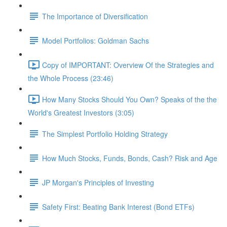
The Importance of Diversification
Model Portfolios: Goldman Sachs
Copy of IMPORTANT: Overview Of the Strategies and
the Whole Process (23:46)
How Many Stocks Should You Own? Speaks of the the
World's Greatest Investors (3:05)
The Simplest Portfolio Holding Strategy
How Much Stocks, Funds, Bonds, Cash? Risk and Age
JP Morgan's Principles of Investing
Safety First: Beating Bank Interest (Bond ETFs)