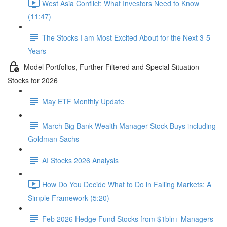
West Asia Conflict: What Investors Need to Know
(11:47)
The Stocks I am Most Excited About for the Next 3-5
Years
Model Portfolios, Further Filtered and Special Situation
Stocks for 2026
May ETF Monthly Update
March Big Bank Wealth Manager Stock Buys including
Goldman Sachs
AI Stocks 2026 Analysis
How Do You Decide What to Do in Falling Markets: A
Simple Framework (5:20)
Feb 2026 Hedge Fund Stocks from $1bln+ Managers