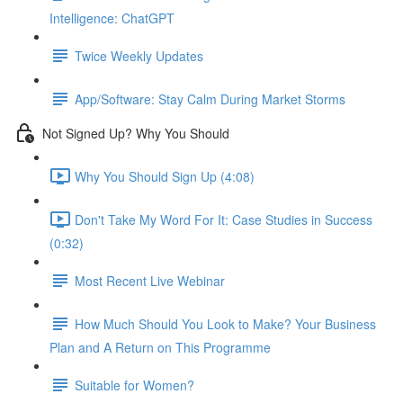
Intelligence: ChatGPT
Twice Weekly Updates
App/Software: Stay Calm During Market Storms
Not Signed Up? Why You Should
Why You Should Sign Up (4:08)
Don't Take My Word For It: Case Studies in Success
(0:32)
Most Recent Live Webinar
How Much Should You Look to Make? Your Business
Plan and A Return on This Programme
Suitable for Women?