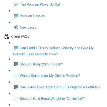
The Pension Wake-Up Call
Pension Dossier
New Lesson
Client FAQs
Can I Add ETFs to Reduce Volatility and Give My
Portfolio Easy Diversification?
Should I Keep 25% in Cash?
What's Suitable for My Child's Portfolio?
Shall I Add Leveraged S&P500 Alongside a Portfolio?
Should I Hold Equal Weight or 'Optimised'?