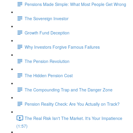
Pensions Made Simple: What Most People Get Wrong
The Sovereign Investor
Growth Fund Deception
Why Investors Forgive Famous Failures
The Pension Revolution
The Hidden Pension Cost
The Compounding Trap and The Danger Zone
Pension Reality Check: Are You Actually on Track?
The Real Risk Isn't The Market. It's Your Impatience
(1:57)