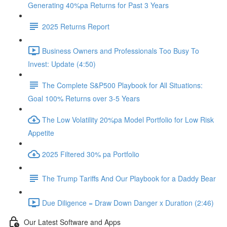
Generating 40%pa Returns for Past 3 Years
2025 Returns Report
Business Owners and Professionals Too Busy To
Invest: Update (4:50)
The Complete S&P500 Playbook for All Situations:
Goal 100% Returns over 3-5 Years
The Low Volatility 20%pa Model Portfolio for Low Risk
Appetite
2025 Filtered 30% pa Portfolio
The Trump Tariffs And Our Playbook for a Daddy Bear
Due Diligence = Draw Down Danger x Duration (2:46)
Our Latest Software and Apps