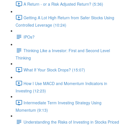
A Return - or a Risk Adjusted Return? (5:36)
Getting A Lot High Return from Safer Stocks Using
Controlled Leverage (10:24)
IPOs?
Thinking Like a Investor: First and Second Level
Thinking
What If Your Stock Drops? (15:07)
How I Use MACD and Momentum Indicators in
Investing (12:23)
Intermediate Term Investing Strategy Using
Momentum (9:13)
Understanding the Risks of Investing in Stocks Priced