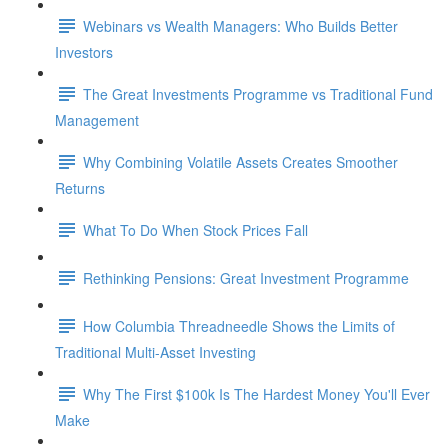
Webinars vs Wealth Managers: Who Builds Better
Investors
The Great Investments Programme vs Traditional Fund
Management
Why Combining Volatile Assets Creates Smoother
Returns
What To Do When Stock Prices Fall
Rethinking Pensions: Great Investment Programme
How Columbia Threadneedle Shows the Limits of
Traditional Multi-Asset Investing
Why The First $100k Is The Hardest Money You'll Ever
Make