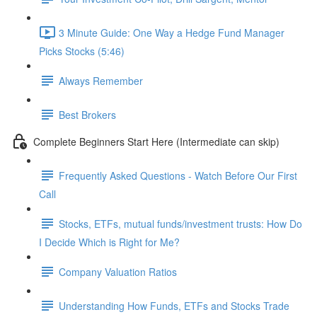
3 Minute Guide: One Way a Hedge Fund Manager
Picks Stocks (5:46)
Always Remember
Best Brokers
Complete Beginners Start Here (Intermediate can skip)
Frequently Asked Questions - Watch Before Our First
Call
Stocks, ETFs, mutual funds/investment trusts: How Do
I Decide Which is Right for Me?
Company Valuation Ratios
Understanding How Funds, ETFs and Stocks Trade