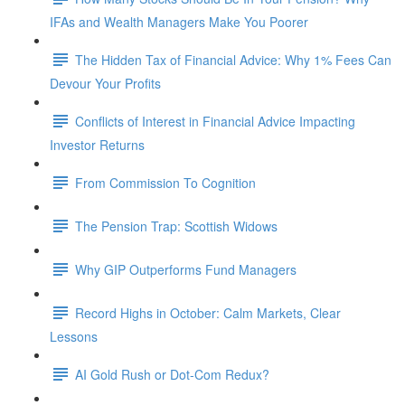
IFAs and Wealth Managers Make You Poorer
The Hidden Tax of Financial Advice: Why 1% Fees Can
Devour Your Profits
Conflicts of Interest in Financial Advice Impacting
Investor Returns
From Commission To Cognition
The Pension Trap: Scottish Widows
Why GIP Outperforms Fund Managers
Record Highs in October: Calm Markets, Clear
Lessons
AI Gold Rush or Dot-Com Redux?