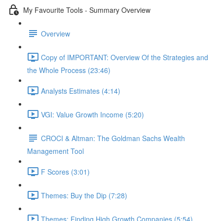
My Favourite Tools - Summary Overview
Overview
Copy of IMPORTANT: Overview Of the Strategies and
the Whole Process (23:46)
Analysts Estimates (4:14)
VGI: Value Growth Income (5:20)
CROCI & Altman: The Goldman Sachs Wealth
Management Tool
F Scores (3:01)
Themes: Buy the Dip (7:28)
Themes: Finding High Growth Companies (5:54)