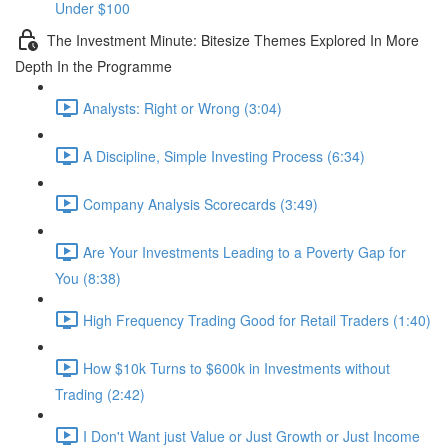
Under $100
The Investment Minute: Bitesize Themes Explored In More
Depth In the Programme
Analysts: Right or Wrong (3:04)
A Discipline, Simple Investing Process (6:34)
Company Analysis Scorecards (3:49)
Are Your Investments Leading to a Poverty Gap for
You (8:38)
High Frequency Trading Good for Retail Traders (1:40)
How $10k Turns to $600k in Investments without
Trading (2:42)
I Don't Want just Value or Just Growth or Just Income