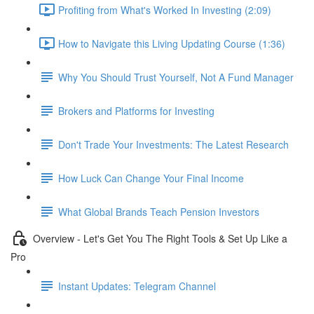
Profiting from What's Worked In Investing (2:09)
How to Navigate this Living Updating Course (1:36)
Why You Should Trust Yourself, Not A Fund Manager
Brokers and Platforms for Investing
Don't Trade Your Investments: The Latest Research
How Luck Can Change Your Final Income
What Global Brands Teach Pension Investors
Overview - Let's Get You The Right Tools & Set Up Like a
Pro
Instant Updates: Telegram Channel