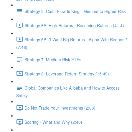
Strategy 5: Cash Flow Is King - Medium to Higher Risk
Strategy 6A: High Returns - Resuming Returns (4:14)
Strategy 6B: "I Want Big Returns - Alpha Wife Request"
(7:46)
Strategy 7: Medium Risk ETFs
Strategy 8: Leverage Return Strategy (15:49)
Global Companies Like Alibaba and How to Access
Safely
Do Not Trade Your Investments (2:06)
Scoring - What and Why (2:40)