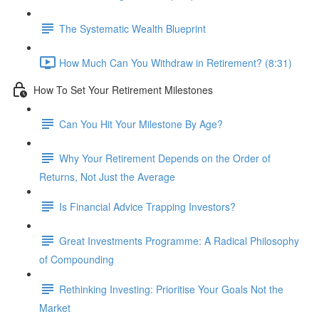
The Systematic Wealth Blueprint
How Much Can You Withdraw in Retirement? (8:31)
How To Set Your Retirement Milestones
Can You Hit Your Milestone By Age?
Why Your Retirement Depends on the Order of
Returns, Not Just the Average
Is Financial Advice Trapping Investors?
Great Investments Programme: A Radical Philosophy
of Compounding
Rethinking Investing: Prioritise Your Goals Not the
Market