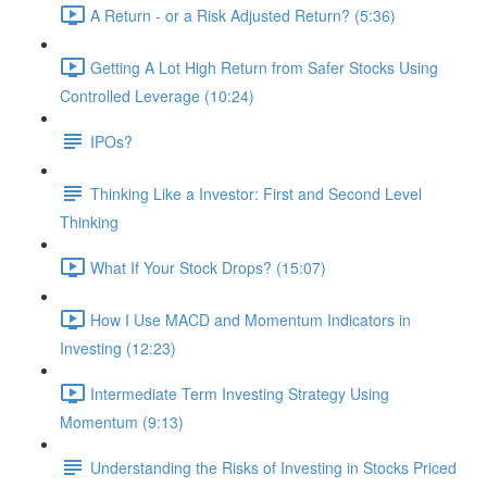
A Return - or a Risk Adjusted Return? (5:36)
Getting A Lot High Return from Safer Stocks Using
Controlled Leverage (10:24)
IPOs?
Thinking Like a Investor: First and Second Level
Thinking
What If Your Stock Drops? (15:07)
How I Use MACD and Momentum Indicators in
Investing (12:23)
Intermediate Term Investing Strategy Using
Momentum (9:13)
Understanding the Risks of Investing in Stocks Priced