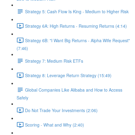
Strategy 5: Cash Flow Is King - Medium to Higher Risk
Strategy 6A: High Returns - Resuming Returns (4:14)
Strategy 6B: "I Want Big Returns - Alpha Wife Request"
(7:46)
Strategy 7: Medium Risk ETFs
Strategy 8: Leverage Return Strategy (15:49)
Global Companies Like Alibaba and How to Access
Safely
Do Not Trade Your Investments (2:06)
Scoring - What and Why (2:40)