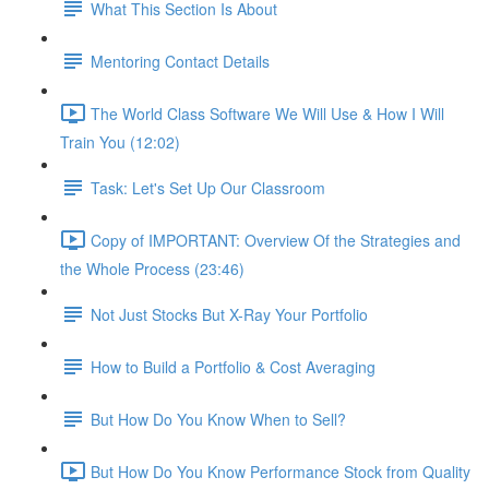
What This Section Is About
Mentoring Contact Details
The World Class Software We Will Use & How I Will
Train You (12:02)
Task: Let's Set Up Our Classroom
Copy of IMPORTANT: Overview Of the Strategies and
the Whole Process (23:46)
Not Just Stocks But X-Ray Your Portfolio
How to Build a Portfolio & Cost Averaging
But How Do You Know When to Sell?
But How Do You Know Performance Stock from Quality