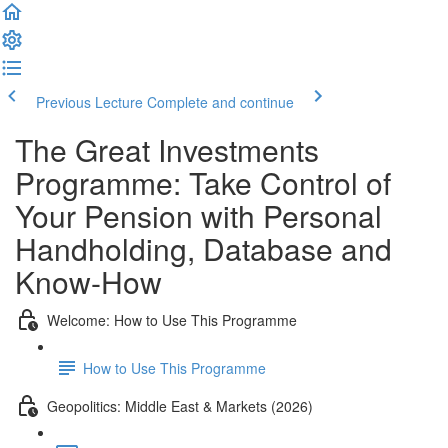
Previous Lecture
Complete and continue
The Great Investments
Programme: Take Control of
Your Pension with Personal
Handholding, Database and
Know-How
Welcome: How to Use This Programme
How to Use This Programme
Geopolitics: Middle East & Markets (2026)