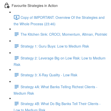
Favourite Strategies in Action
Copy of IMPORTANT: Overview Of the Strategies and
the Whole Process (23:46)
The Kitchen Sink: CROCI, Momentum, Altman, Piotriski
Strategy 1: Guru Buys: Low to Medium Risk
Strategy 2: Leverage Big on Low Risk: Low to Medium
Risk
Strategy 3: X-Ray Quality - Low Risk
Strategy 4A: What Banks Telling Richest Clients -
Medium Risk
Strategy 4B: What Do Big Banks Tell Their Clients -
Low to Medium Risk