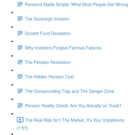
Pensions Made Simple: What Most People Get Wrong
The Sovereign Investor
Growth Fund Deception
Why Investors Forgive Famous Failures
The Pension Revolution
The Hidden Pension Cost
The Compounding Trap and The Danger Zone
Pension Reality Check: Are You Actually on Track?
The Real Risk Isn't The Market. It's Your Impatience
(1:57)