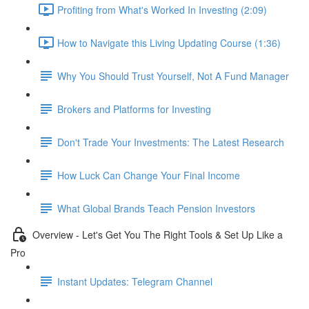
Profiting from What's Worked In Investing (2:09)
How to Navigate this Living Updating Course (1:36)
Why You Should Trust Yourself, Not A Fund Manager
Brokers and Platforms for Investing
Don't Trade Your Investments: The Latest Research
How Luck Can Change Your Final Income
What Global Brands Teach Pension Investors
Overview - Let's Get You The Right Tools & Set Up Like a
Pro
Instant Updates: Telegram Channel