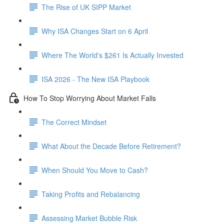
The Rise of UK SIPP Market
Why ISA Changes Start on 6 April
Where The World's $261 Is Actually Invested
ISA 2026 - The New ISA Playbook
How To Stop Worrying About Market Falls
The Correct Mindset
What About the Decade Before Retirement?
When Should You Move to Cash?
Taking Profits and Rebalancing
Assessing Market Bubble Risk