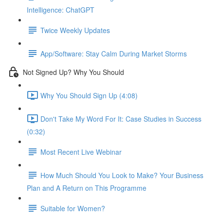
Intelligence: ChatGPT
Twice Weekly Updates
App/Software: Stay Calm During Market Storms
Not Signed Up? Why You Should
Why You Should Sign Up (4:08)
Don't Take My Word For It: Case Studies in Success
(0:32)
Most Recent Live Webinar
How Much Should You Look to Make? Your Business
Plan and A Return on This Programme
Suitable for Women?