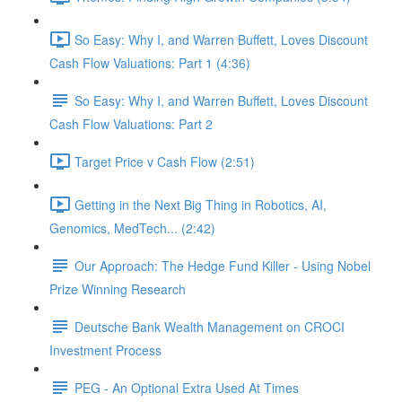
So Easy: Why I, and Warren Buffett, Loves Discount
Cash Flow Valuations: Part 1 (4:36)
So Easy: Why I, and Warren Buffett, Loves Discount
Cash Flow Valuations: Part 2
Target Price v Cash Flow (2:51)
Getting in the Next Big Thing in Robotics, AI,
Genomics, MedTech... (2:42)
Our Approach: The Hedge Fund Killer - Using Nobel
Prize Winning Research
Deutsche Bank Wealth Management on CROCI
Investment Process
PEG - An Optional Extra Used At Times