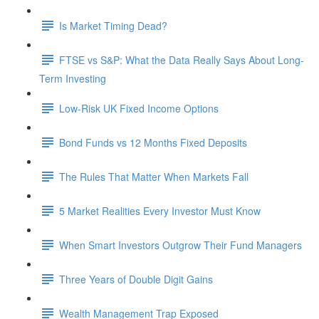
Is Market Timing Dead?
FTSE vs S&P: What the Data Really Says About Long-
Term Investing
Low-Risk UK Fixed Income Options
Bond Funds vs 12 Months Fixed Deposits
The Rules That Matter When Markets Fall
5 Market Realities Every Investor Must Know
When Smart Investors Outgrow Their Fund Managers
Three Years of Double Digit Gains
Wealth Management Trap Exposed