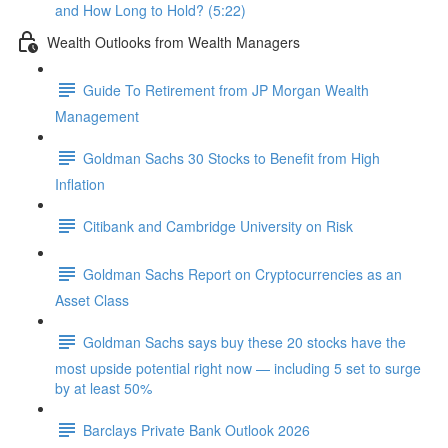
and How Long to Hold? (5:22)
Wealth Outlooks from Wealth Managers
Guide To Retirement from JP Morgan Wealth
Management
Goldman Sachs 30 Stocks to Benefit from High
Inflation
Citibank and Cambridge University on Risk
Goldman Sachs Report on Cryptocurrencies as an
Asset Class
Goldman Sachs says buy these 20 stocks have the
most upside potential right now — including 5 set to surge
by at least 50%
Barclays Private Bank Outlook 2026