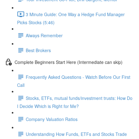
3 Minute Guide: One Way a Hedge Fund Manager
Picks Stocks (5:46)
Always Remember
Best Brokers
Complete Beginners Start Here (Intermediate can skip)
Frequently Asked Questions - Watch Before Our First
Call
Stocks, ETFs, mutual funds/investment trusts: How Do
I Decide Which is Right for Me?
Company Valuation Ratios
Understanding How Funds, ETFs and Stocks Trade