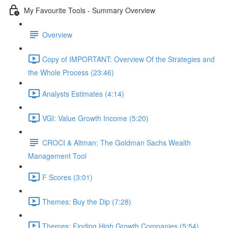
My Favourite Tools - Summary Overview
Overview
Copy of IMPORTANT: Overview Of the Strategies and
the Whole Process (23:46)
Analysts Estimates (4:14)
VGI: Value Growth Income (5:20)
CROCI & Altman: The Goldman Sachs Wealth
Management Tool
F Scores (3:01)
Themes: Buy the Dip (7:28)
Themes: Finding High Growth Companies (5:54)