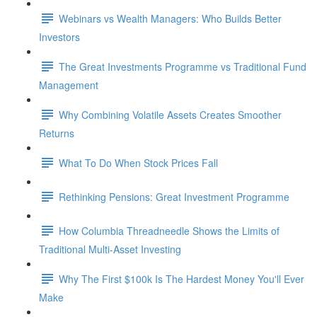
Webinars vs Wealth Managers: Who Builds Better
Investors
The Great Investments Programme vs Traditional Fund
Management
Why Combining Volatile Assets Creates Smoother
Returns
What To Do When Stock Prices Fall
Rethinking Pensions: Great Investment Programme
How Columbia Threadneedle Shows the Limits of
Traditional Multi-Asset Investing
Why The First $100k Is The Hardest Money You'll Ever
Make