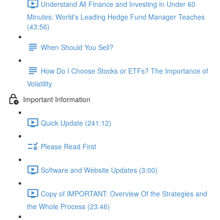
Understand All Finance and Investing in Under 60
Minutes: World's Leading Hedge Fund Manager Teaches
(43:56)
When Should You Sell?
How Do I Choose Stocks or ETFs? The Importance of
Volatility
Important Information
Quick Update (241:12)
Please Read First
Software and Website Updates (3:00)
Copy of IMPORTANT: Overview Of the Strategies and
the Whole Process (23:46)