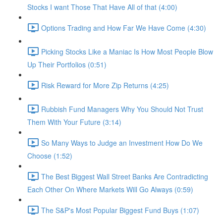
Stocks I want Those That Have All of that (4:00)
Options Trading and How Far We Have Come (4:30)
Picking Stocks Like a Maniac Is How Most People Blow
Up Their Portfolios (0:51)
Risk Reward for More Zip Returns (4:25)
Rubbish Fund Managers Why You Should Not Trust
Them With Your Future (3:14)
So Many Ways to Judge an Investment How Do We
Choose (1:52)
The Best Biggest Wall Street Banks Are Contradicting
Each Other On Where Markets Will Go Always (0:59)
The S&P's Most Popular Biggest Fund Buys (1:07)