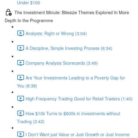
Under $100
The Investment Minute: Bitesize Themes Explored In More
Depth In the Programme
Analysts: Right or Wrong (3:04)
A Discipline, Simple Investing Process (6:34)
Company Analysis Scorecards (3:49)
Are Your Investments Leading to a Poverty Gap for
You (8:38)
High Frequency Trading Good for Retail Traders (1:40)
How $10k Turns to $600k in Investments without
Trading (2:42)
I Don't Want just Value or Just Growth or Just Income