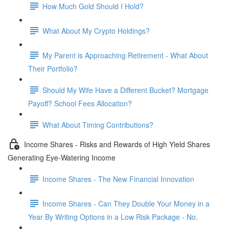
How Much Gold Should I Hold?
What About My Crypto Holdings?
My Parent is Approaching Retirement - What About
Their Portfolio?
Should My Wife Have a Different Bucket? Mortgage
Payoff? School Fees Allocation?
What About Timing Contributions?
Income Shares - Risks and Rewards of High Yield Shares
Generating Eye-Watering Income
Income Shares - The New Financial Innovation
Income Shares - Can They Double Your Money in a
Year By Writing Options in a Low Risk Package - No.