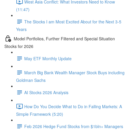
West Asia Conflict: What Investors Need to Know
(11:47)
The Stocks I am Most Excited About for the Next 3-5
Years
Model Portfolios, Further Filtered and Special Situation
Stocks for 2026
May ETF Monthly Update
March Big Bank Wealth Manager Stock Buys including
Goldman Sachs
AI Stocks 2026 Analysis
How Do You Decide What to Do in Falling Markets: A
Simple Framework (5:20)
Feb 2026 Hedge Fund Stocks from $1bln+ Managers