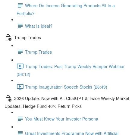
Where Do Income Generating Products Sit In a
Portfolio?
What Is Ideal?
Trump Trades
Trump Trades
Trump Trades: Post Trump Weekly Bumper Webinar
(56:12)
Trump Inauguration Speech Stocks (26:49)
2026 Update: Now with AI: ChatGPT & Twice Weekly Market
Updates, Hedge Fund 40% Return Picks
You Must Know Your Investor Persona
Great Investments Programme Now with Artificial