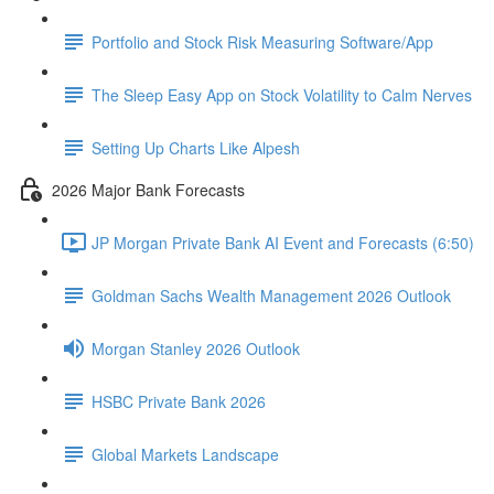
Portfolio and Stock Risk Measuring Software/App
The Sleep Easy App on Stock Volatility to Calm Nerves
Setting Up Charts Like Alpesh
2026 Major Bank Forecasts
JP Morgan Private Bank AI Event and Forecasts (6:50)
Goldman Sachs Wealth Management 2026 Outlook
Morgan Stanley 2026 Outlook
HSBC Private Bank 2026
Global Markets Landscape