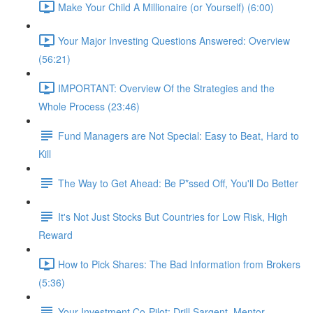
Make Your Child A Millionaire (or Yourself) (6:00)
Your Major Investing Questions Answered: Overview
(56:21)
IMPORTANT: Overview Of the Strategies and the
Whole Process (23:46)
Fund Managers are Not Special: Easy to Beat, Hard to
Kill
The Way to Get Ahead: Be P*ssed Off, You'll Do Better
It's Not Just Stocks But Countries for Low Risk, High
Reward
How to Pick Shares: The Bad Information from Brokers
(5:36)
Your Investment Co-Pilot; Drill Sargent, Mentor