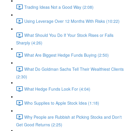
Trading Ideas Not a Good Way (2:08)
Using Leverage Over 12 Months With Risks (10:22)
What Should You Do If Your Stock Rises or Falls
Sharply (4:26)
What Are Biggest Hedge Funds Buying (2:50)
What Do Goldman Sachs Tell Their Wealthiest Clients
(2:30)
What Hedge Funds Look For (4:04)
Who Supplies to Apple Stock Idea (1:18)
Why People are Rubbish at Picking Stocks and Don't
Get Good Returns (2:25)