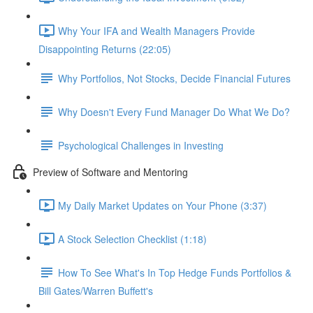
Why Your IFA and Wealth Managers Provide
Disappointing Returns (22:05)
Why Portfolios, Not Stocks, Decide Financial Futures
Why Doesn't Every Fund Manager Do What We Do?
Psychological Challenges in Investing
Preview of Software and Mentoring
My Daily Market Updates on Your Phone (3:37)
A Stock Selection Checklist (1:18)
How To See What's In Top Hedge Funds Portfolios &
Bill Gates/Warren Buffett's