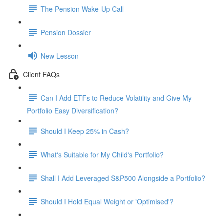
The Pension Wake-Up Call
Pension Dossier
New Lesson
Client FAQs
Can I Add ETFs to Reduce Volatility and Give My
Portfolio Easy Diversification?
Should I Keep 25% in Cash?
What's Suitable for My Child's Portfolio?
Shall I Add Leveraged S&P500 Alongside a Portfolio?
Should I Hold Equal Weight or 'Optimised'?