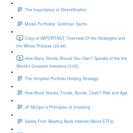
The Importance of Diversification
Model Portfolios: Goldman Sachs
Copy of IMPORTANT: Overview Of the Strategies and
the Whole Process (23:46)
How Many Stocks Should You Own? Speaks of the the
World's Greatest Investors (3:05)
The Simplest Portfolio Holding Strategy
How Much Stocks, Funds, Bonds, Cash? Risk and Age
JP Morgan's Principles of Investing
Safety First: Beating Bank Interest (Bond ETFs)