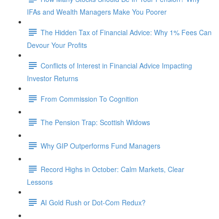
IFAs and Wealth Managers Make You Poorer
The Hidden Tax of Financial Advice: Why 1% Fees Can
Devour Your Profits
Conflicts of Interest in Financial Advice Impacting
Investor Returns
From Commission To Cognition
The Pension Trap: Scottish Widows
Why GIP Outperforms Fund Managers
Record Highs in October: Calm Markets, Clear
Lessons
AI Gold Rush or Dot-Com Redux?