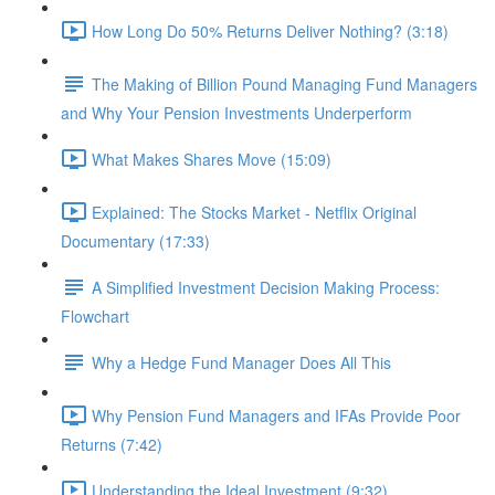
How Long Do 50% Returns Deliver Nothing? (3:18)
The Making of Billion Pound Managing Fund Managers
and Why Your Pension Investments Underperform
What Makes Shares Move (15:09)
Explained: The Stocks Market - Netflix Original
Documentary (17:33)
A Simplified Investment Decision Making Process:
Flowchart
Why a Hedge Fund Manager Does All This
Why Pension Fund Managers and IFAs Provide Poor
Returns (7:42)
Understanding the Ideal Investment (9:32)