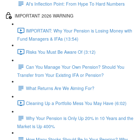
AI's Inflection Point: From Hype To Hard Numbers
IMPORTANT 2026 WARNING
IMPORTANT: Why Your Pension is Losing Money with
Fund Managers & IFAs (13:54)
Risks You Must Be Aware Of (3:12)
Can You Manage Your Own Pension? Should You
Transfer from Your Existing IFA or Pension?
What Returns Are We Aiming For?
Cleaning Up a Portfolio Mess You May Have (6:02)
Why Your Pension is Only Up 20% in 10 Years and the
Market is Up 400%
How Many Stocks Should Be In Your Pension? Why