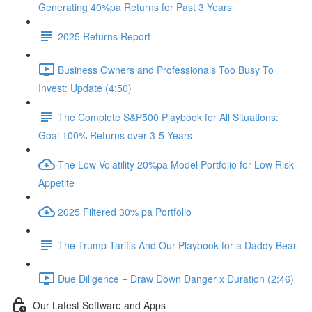
Generating 40%pa Returns for Past 3 Years
2025 Returns Report
Business Owners and Professionals Too Busy To
Invest: Update (4:50)
The Complete S&P500 Playbook for All Situations:
Goal 100% Returns over 3-5 Years
The Low Volatility 20%pa Model Portfolio for Low Risk
Appetite
2025 Filtered 30% pa Portfolio
The Trump Tariffs And Our Playbook for a Daddy Bear
Due Diligence = Draw Down Danger x Duration (2:46)
Our Latest Software and Apps