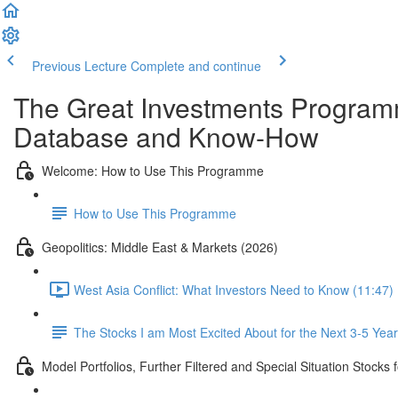
Previous Lecture
Complete and continue
The Great Investments Programm
Database and Know-How
Welcome: How to Use This Programme
How to Use This Programme
Geopolitics: Middle East & Markets (2026)
West Asia Conflict: What Investors Need to Know (11:47)
The Stocks I am Most Excited About for the Next 3-5 Yea
Model Portfolios, Further Filtered and Special Situation Stocks 