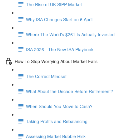
The Rise of UK SIPP Market
Why ISA Changes Start on 6 April
Where The World's $261 Is Actually Invested
ISA 2026 - The New ISA Playbook
How To Stop Worrying About Market Falls
The Correct Mindset
What About the Decade Before Retirement?
When Should You Move to Cash?
Taking Profits and Rebalancing
Assessing Market Bubble Risk