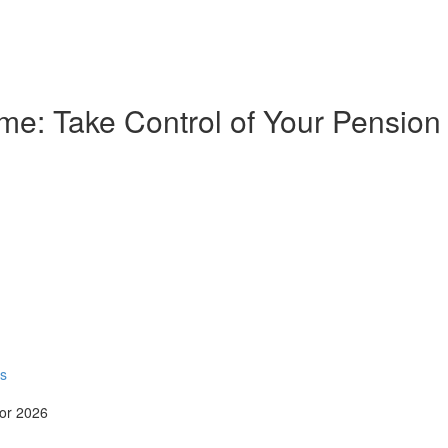
e: Take Control of Your Pension
rs
for 2026