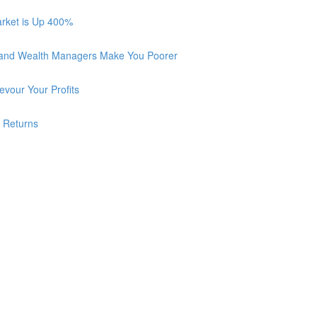
arket is Up 400%
 and Wealth Managers Make You Poorer
vour Your Profits
r Returns