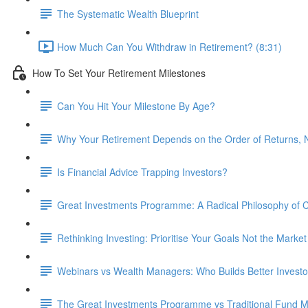
The Systematic Wealth Blueprint
How Much Can You Withdraw in Retirement? (8:31)
How To Set Your Retirement Milestones
Can You Hit Your Milestone By Age?
Why Your Retirement Depends on the Order of Returns, N
Is Financial Advice Trapping Investors?
Great Investments Programme: A Radical Philosophy of
Rethinking Investing: Prioritise Your Goals Not the Market
Webinars vs Wealth Managers: Who Builds Better Investo
The Great Investments Programme vs Traditional Fund