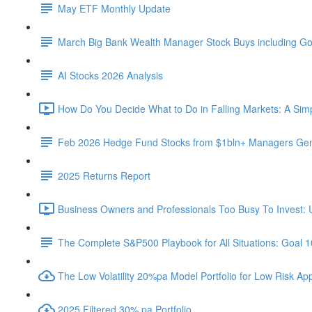
May ETF Monthly Update
March Big Bank Wealth Manager Stock Buys including G
AI Stocks 2026 Analysis
How Do You Decide What to Do in Falling Markets: A Sim
Feb 2026 Hedge Fund Stocks from $1bln+ Managers Gene
2025 Returns Report
Business Owners and Professionals Too Busy To Invest: 
The Complete S&P500 Playbook for All Situations: Goal 
The Low Volatility 20%pa Model Portfolio for Low Risk App
2025 Filtered 30% pa Portfolio