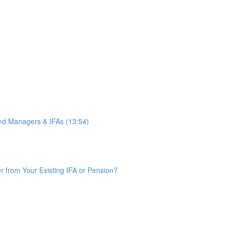
d Managers & IFAs (13:54)
from Your Existing IFA or Pension?