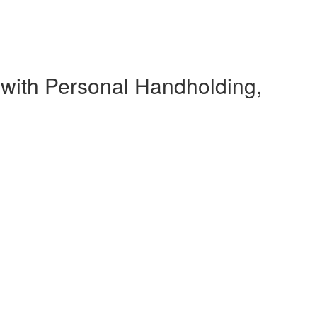
 with Personal Handholding,