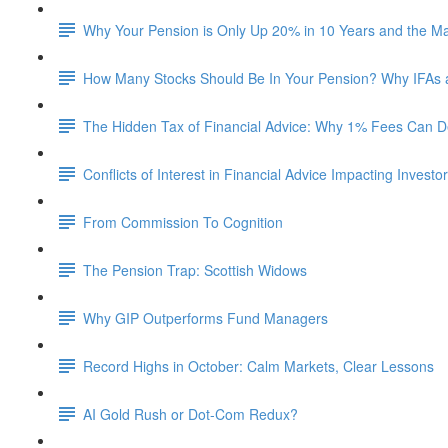
Why Your Pension is Only Up 20% in 10 Years and the M
How Many Stocks Should Be In Your Pension? Why IFAs
The Hidden Tax of Financial Advice: Why 1% Fees Can De
Conflicts of Interest in Financial Advice Impacting Investo
From Commission To Cognition
The Pension Trap: Scottish Widows
Why GIP Outperforms Fund Managers
Record Highs in October: Calm Markets, Clear Lessons
AI Gold Rush or Dot-Com Redux?