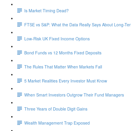
Is Market Timing Dead?
FTSE vs S&P: What the Data Really Says About Long-Ter
Low-Risk UK Fixed Income Options
Bond Funds vs 12 Months Fixed Deposits
The Rules That Matter When Markets Fall
5 Market Realities Every Investor Must Know
When Smart Investors Outgrow Their Fund Managers
Three Years of Double Digit Gains
Wealth Management Trap Exposed