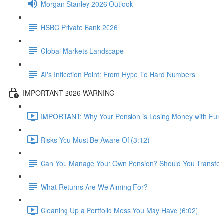
Morgan Stanley 2026 Outlook
HSBC Private Bank 2026
Global Markets Landscape
AI's Inflection Point: From Hype To Hard Numbers
IMPORTANT 2026 WARNING
IMPORTANT: Why Your Pension is Losing Money with Fun
Risks You Must Be Aware Of (3:12)
Can You Manage Your Own Pension? Should You Transfer 
What Returns Are We Aiming For?
Cleaning Up a Portfolio Mess You May Have (6:02)