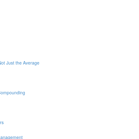
ot Just the Average
 Compounding
rs
 Management