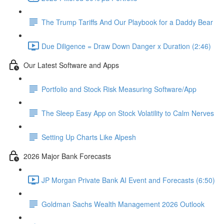
The Trump Tariffs And Our Playbook for a Daddy Bear
Due Diligence = Draw Down Danger x Duration (2:46)
Our Latest Software and Apps
Portfolio and Stock Risk Measuring Software/App
The Sleep Easy App on Stock Volatility to Calm Nerves
Setting Up Charts Like Alpesh
2026 Major Bank Forecasts
JP Morgan Private Bank AI Event and Forecasts (6:50)
Goldman Sachs Wealth Management 2026 Outlook