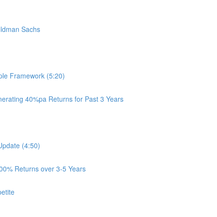
oldman Sachs
ple Framework (5:20)
rating 40%pa Returns for Past 3 Years
Update (4:50)
100% Returns over 3-5 Years
etite