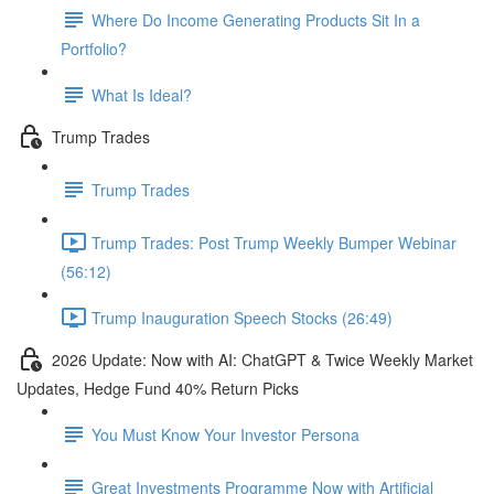
Where Do Income Generating Products Sit In a
Portfolio?
What Is Ideal?
Trump Trades
Trump Trades
Trump Trades: Post Trump Weekly Bumper Webinar
(56:12)
Trump Inauguration Speech Stocks (26:49)
2026 Update: Now with AI: ChatGPT & Twice Weekly Market
Updates, Hedge Fund 40% Return Picks
You Must Know Your Investor Persona
Great Investments Programme Now with Artificial