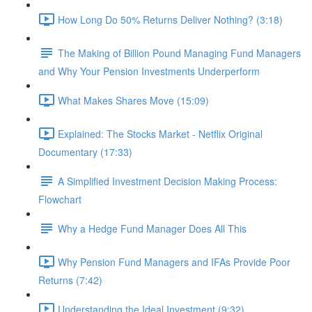
How Long Do 50% Returns Deliver Nothing? (3:18)
The Making of Billion Pound Managing Fund Managers
and Why Your Pension Investments Underperform
What Makes Shares Move (15:09)
Explained: The Stocks Market - Netflix Original
Documentary (17:33)
A Simplified Investment Decision Making Process:
Flowchart
Why a Hedge Fund Manager Does All This
Why Pension Fund Managers and IFAs Provide Poor
Returns (7:42)
Understanding the Ideal Investment (9:32)