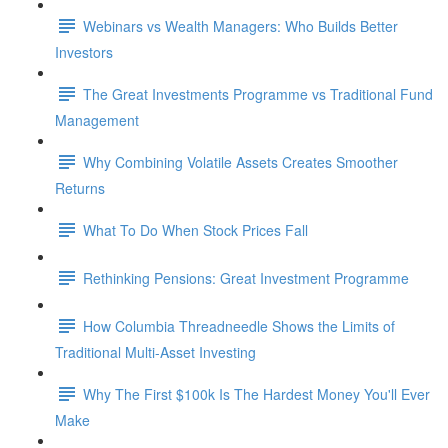
Webinars vs Wealth Managers: Who Builds Better
Investors
The Great Investments Programme vs Traditional Fund
Management
Why Combining Volatile Assets Creates Smoother
Returns
What To Do When Stock Prices Fall
Rethinking Pensions: Great Investment Programme
How Columbia Threadneedle Shows the Limits of
Traditional Multi-Asset Investing
Why The First $100k Is The Hardest Money You'll Ever
Make