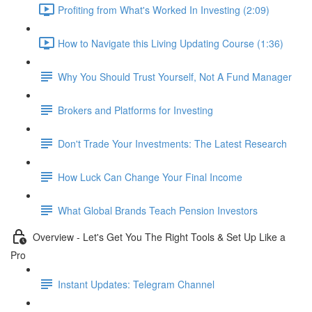
Profiting from What's Worked In Investing (2:09)
How to Navigate this Living Updating Course (1:36)
Why You Should Trust Yourself, Not A Fund Manager
Brokers and Platforms for Investing
Don't Trade Your Investments: The Latest Research
How Luck Can Change Your Final Income
What Global Brands Teach Pension Investors
Overview - Let's Get You The Right Tools & Set Up Like a
Pro
Instant Updates: Telegram Channel