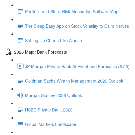
Portfolio and Stock Risk Measuring Software/App
The Sleep Easy App on Stock Volatility to Calm Nerves
Setting Up Charts Like Alpesh
2026 Major Bank Forecasts
JP Morgan Private Bank AI Event and Forecasts (6:50)
Goldman Sachs Wealth Management 2026 Outlook
Morgan Stanley 2026 Outlook
HSBC Private Bank 2026
Global Markets Landscape