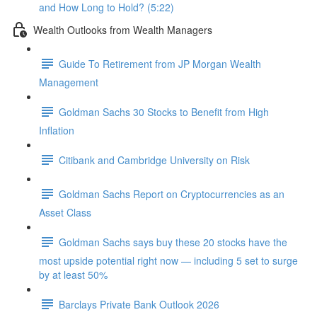
and How Long to Hold? (5:22)
Wealth Outlooks from Wealth Managers
Guide To Retirement from JP Morgan Wealth
Management
Goldman Sachs 30 Stocks to Benefit from High
Inflation
Citibank and Cambridge University on Risk
Goldman Sachs Report on Cryptocurrencies as an
Asset Class
Goldman Sachs says buy these 20 stocks have the
most upside potential right now — including 5 set to surge
by at least 50%
Barclays Private Bank Outlook 2026