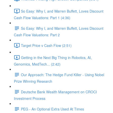
So Easy: Why I, and Warren Buffett, Loves Discount
Cash Flow Valuations: Part 1 (4:36)
So Easy: Why I, and Warren Buffett, Loves Discount
Cash Flow Valuations: Part 2
Target Price v Cash Flow (2:51)
Getting in the Next Big Thing in Robotics, AI,
Genomics, MedTech... (2:42)
Our Approach: The Hedge Fund Killer - Using Nobel
Prize Winning Research
Deutsche Bank Wealth Management on CROCI
Investment Process
PEG - An Optional Extra Used At Times