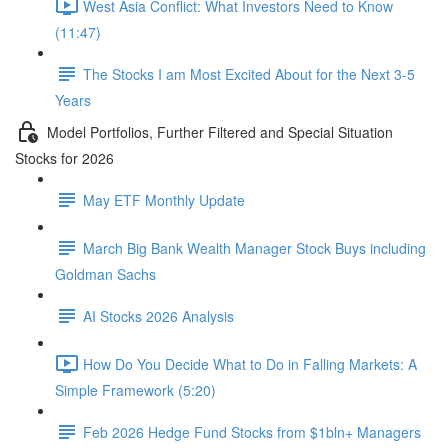
West Asia Conflict: What Investors Need to Know
(11:47)
The Stocks I am Most Excited About for the Next 3-5
Years
Model Portfolios, Further Filtered and Special Situation
Stocks for 2026
May ETF Monthly Update
March Big Bank Wealth Manager Stock Buys including
Goldman Sachs
AI Stocks 2026 Analysis
How Do You Decide What to Do in Falling Markets: A
Simple Framework (5:20)
Feb 2026 Hedge Fund Stocks from $1bln+ Managers