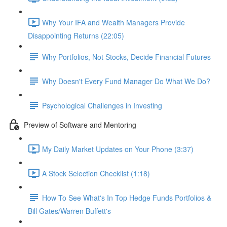
Why Your IFA and Wealth Managers Provide
Disappointing Returns (22:05)
Why Portfolios, Not Stocks, Decide Financial Futures
Why Doesn't Every Fund Manager Do What We Do?
Psychological Challenges in Investing
Preview of Software and Mentoring
My Daily Market Updates on Your Phone (3:37)
A Stock Selection Checklist (1:18)
How To See What's In Top Hedge Funds Portfolios &
Bill Gates/Warren Buffett's