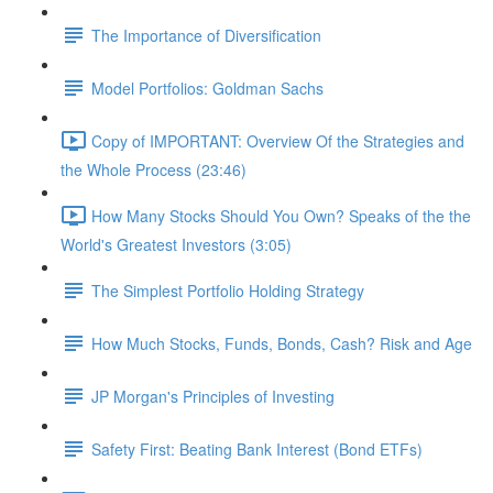
The Importance of Diversification
Model Portfolios: Goldman Sachs
Copy of IMPORTANT: Overview Of the Strategies and
the Whole Process (23:46)
How Many Stocks Should You Own? Speaks of the the
World's Greatest Investors (3:05)
The Simplest Portfolio Holding Strategy
How Much Stocks, Funds, Bonds, Cash? Risk and Age
JP Morgan's Principles of Investing
Safety First: Beating Bank Interest (Bond ETFs)