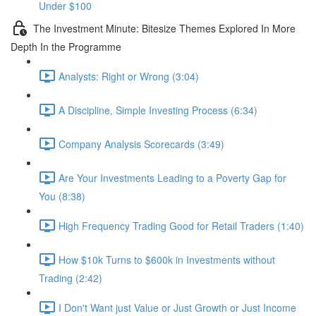
Under $100
The Investment Minute: Bitesize Themes Explored In More
Depth In the Programme
Analysts: Right or Wrong (3:04)
A Discipline, Simple Investing Process (6:34)
Company Analysis Scorecards (3:49)
Are Your Investments Leading to a Poverty Gap for
You (8:38)
High Frequency Trading Good for Retail Traders (1:40)
How $10k Turns to $600k in Investments without
Trading (2:42)
I Don't Want just Value or Just Growth or Just Income