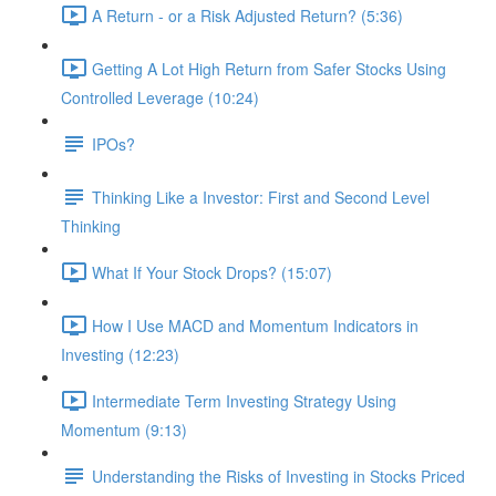
A Return - or a Risk Adjusted Return? (5:36)
Getting A Lot High Return from Safer Stocks Using
Controlled Leverage (10:24)
IPOs?
Thinking Like a Investor: First and Second Level
Thinking
What If Your Stock Drops? (15:07)
How I Use MACD and Momentum Indicators in
Investing (12:23)
Intermediate Term Investing Strategy Using
Momentum (9:13)
Understanding the Risks of Investing in Stocks Priced