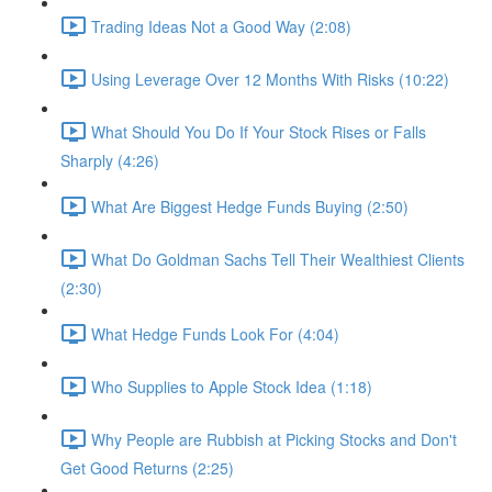
Trading Ideas Not a Good Way (2:08)
Using Leverage Over 12 Months With Risks (10:22)
What Should You Do If Your Stock Rises or Falls
Sharply (4:26)
What Are Biggest Hedge Funds Buying (2:50)
What Do Goldman Sachs Tell Their Wealthiest Clients
(2:30)
What Hedge Funds Look For (4:04)
Who Supplies to Apple Stock Idea (1:18)
Why People are Rubbish at Picking Stocks and Don't
Get Good Returns (2:25)