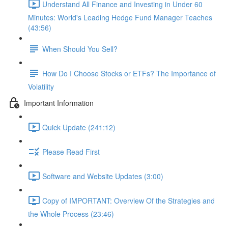
Understand All Finance and Investing in Under 60
Minutes: World's Leading Hedge Fund Manager Teaches
(43:56)
When Should You Sell?
How Do I Choose Stocks or ETFs? The Importance of
Volatility
Important Information
Quick Update (241:12)
Please Read First
Software and Website Updates (3:00)
Copy of IMPORTANT: Overview Of the Strategies and
the Whole Process (23:46)