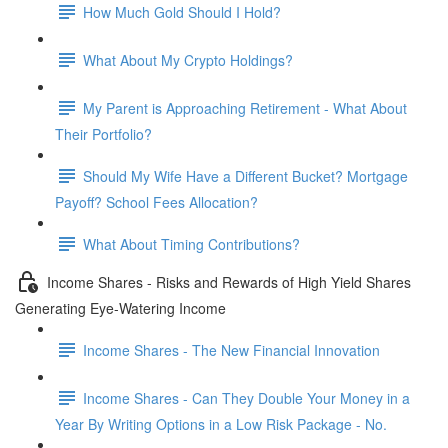
How Much Gold Should I Hold?
What About My Crypto Holdings?
My Parent is Approaching Retirement - What About
Their Portfolio?
Should My Wife Have a Different Bucket? Mortgage
Payoff? School Fees Allocation?
What About Timing Contributions?
Income Shares - Risks and Rewards of High Yield Shares
Generating Eye-Watering Income
Income Shares - The New Financial Innovation
Income Shares - Can They Double Your Money in a
Year By Writing Options in a Low Risk Package - No.