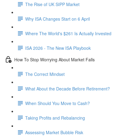
The Rise of UK SIPP Market
Why ISA Changes Start on 6 April
Where The World's $261 Is Actually Invested
ISA 2026 - The New ISA Playbook
How To Stop Worrying About Market Falls
The Correct Mindset
What About the Decade Before Retirement?
When Should You Move to Cash?
Taking Profits and Rebalancing
Assessing Market Bubble Risk