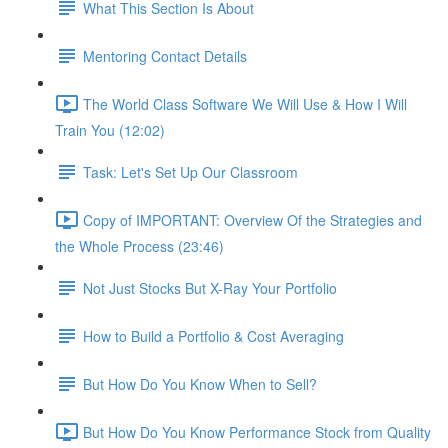
What This Section Is About
Mentoring Contact Details
The World Class Software We Will Use & How I Will
Train You (12:02)
Task: Let's Set Up Our Classroom
Copy of IMPORTANT: Overview Of the Strategies and
the Whole Process (23:46)
Not Just Stocks But X-Ray Your Portfolio
How to Build a Portfolio & Cost Averaging
But How Do You Know When to Sell?
But How Do You Know Performance Stock from Quality