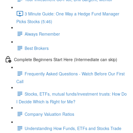
3 Minute Guide: One Way a Hedge Fund Manager
Picks Stocks (5:46)
Always Remember
Best Brokers
Complete Beginners Start Here (Intermediate can skip)
Frequently Asked Questions - Watch Before Our First
Call
Stocks, ETFs, mutual funds/investment trusts: How Do
I Decide Which is Right for Me?
Company Valuation Ratios
Understanding How Funds, ETFs and Stocks Trade