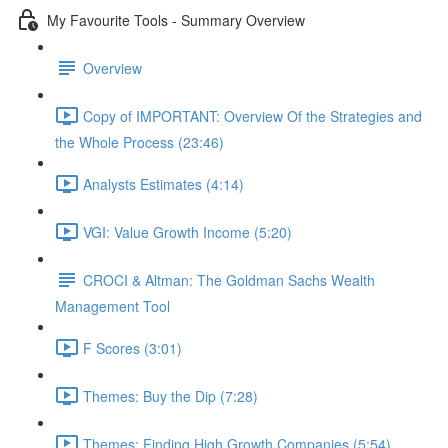
My Favourite Tools - Summary Overview
Overview
Copy of IMPORTANT: Overview Of the Strategies and
the Whole Process (23:46)
Analysts Estimates (4:14)
VGI: Value Growth Income (5:20)
CROCI & Altman: The Goldman Sachs Wealth
Management Tool
F Scores (3:01)
Themes: Buy the Dip (7:28)
Themes: Finding High Growth Companies (5:54)