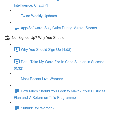
Intelligence: ChatGPT
Twice Weekly Updates
App/Software: Stay Calm During Market Storms
Not Signed Up? Why You Should
Why You Should Sign Up (4:08)
Don't Take My Word For It: Case Studies in Success
(0:32)
Most Recent Live Webinar
How Much Should You Look to Make? Your Business
Plan and A Return on This Programme
Suitable for Women?