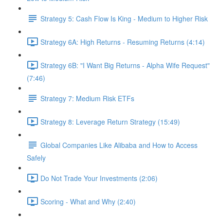
Strategy 5: Cash Flow Is King - Medium to Higher Risk
Strategy 6A: High Returns - Resuming Returns (4:14)
Strategy 6B: "I Want Big Returns - Alpha Wife Request"
(7:46)
Strategy 7: Medium Risk ETFs
Strategy 8: Leverage Return Strategy (15:49)
Global Companies Like Alibaba and How to Access
Safely
Do Not Trade Your Investments (2:06)
Scoring - What and Why (2:40)