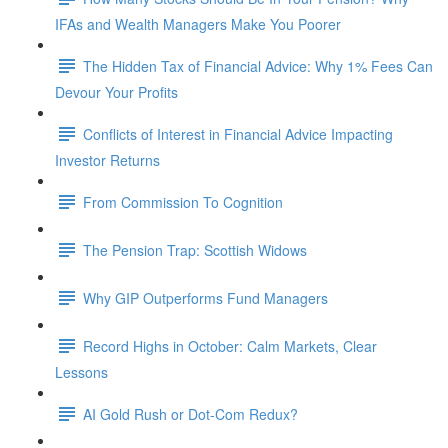
IFAs and Wealth Managers Make You Poorer
The Hidden Tax of Financial Advice: Why 1% Fees Can
Devour Your Profits
Conflicts of Interest in Financial Advice Impacting
Investor Returns
From Commission To Cognition
The Pension Trap: Scottish Widows
Why GIP Outperforms Fund Managers
Record Highs in October: Calm Markets, Clear
Lessons
AI Gold Rush or Dot-Com Redux?