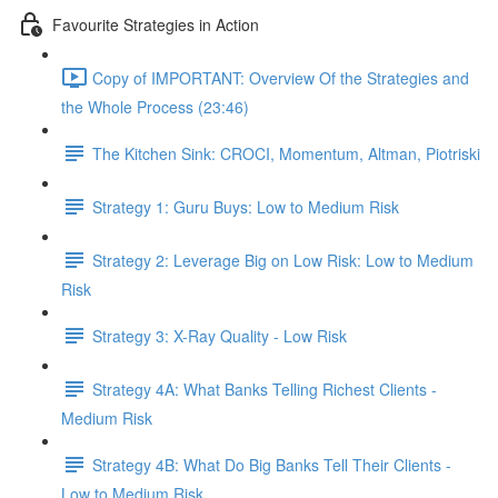
Favourite Strategies in Action
Copy of IMPORTANT: Overview Of the Strategies and
the Whole Process (23:46)
The Kitchen Sink: CROCI, Momentum, Altman, Piotriski
Strategy 1: Guru Buys: Low to Medium Risk
Strategy 2: Leverage Big on Low Risk: Low to Medium
Risk
Strategy 3: X-Ray Quality - Low Risk
Strategy 4A: What Banks Telling Richest Clients -
Medium Risk
Strategy 4B: What Do Big Banks Tell Their Clients -
Low to Medium Risk