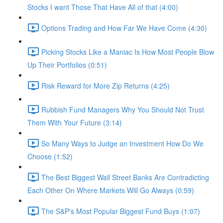
Stocks I want Those That Have All of that (4:00)
Options Trading and How Far We Have Come (4:30)
Picking Stocks Like a Maniac Is How Most People Blow
Up Their Portfolios (0:51)
Risk Reward for More Zip Returns (4:25)
Rubbish Fund Managers Why You Should Not Trust
Them With Your Future (3:14)
So Many Ways to Judge an Investment How Do We
Choose (1:52)
The Best Biggest Wall Street Banks Are Contradicting
Each Other On Where Markets Will Go Always (0:59)
The S&P's Most Popular Biggest Fund Buys (1:07)