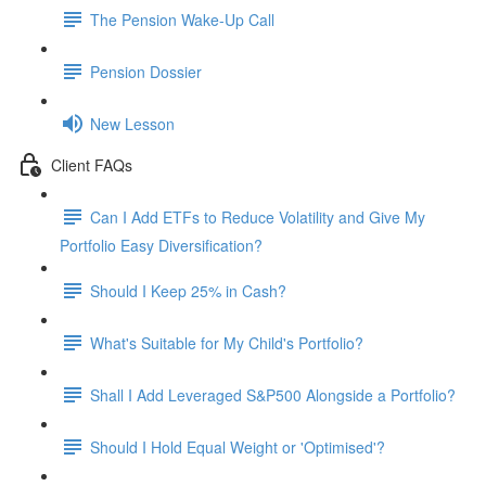
The Pension Wake-Up Call
Pension Dossier
New Lesson
Client FAQs
Can I Add ETFs to Reduce Volatility and Give My
Portfolio Easy Diversification?
Should I Keep 25% in Cash?
What's Suitable for My Child's Portfolio?
Shall I Add Leveraged S&P500 Alongside a Portfolio?
Should I Hold Equal Weight or 'Optimised'?