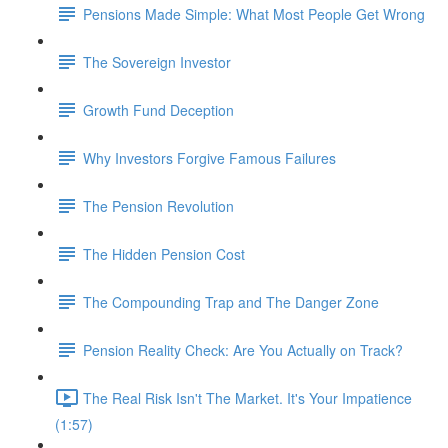
Pensions Made Simple: What Most People Get Wrong
The Sovereign Investor
Growth Fund Deception
Why Investors Forgive Famous Failures
The Pension Revolution
The Hidden Pension Cost
The Compounding Trap and The Danger Zone
Pension Reality Check: Are You Actually on Track?
The Real Risk Isn't The Market. It's Your Impatience
(1:57)