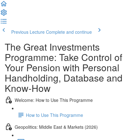
Previous Lecture
Complete and continue
The Great Investments
Programme: Take Control of
Your Pension with Personal
Handholding, Database and
Know-How
Welcome: How to Use This Programme
How to Use This Programme
Geopolitics: Middle East & Markets (2026)