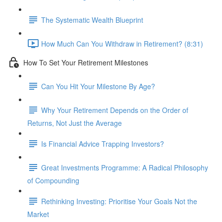
The Systematic Wealth Blueprint
How Much Can You Withdraw in Retirement? (8:31)
How To Set Your Retirement Milestones
Can You Hit Your Milestone By Age?
Why Your Retirement Depends on the Order of
Returns, Not Just the Average
Is Financial Advice Trapping Investors?
Great Investments Programme: A Radical Philosophy
of Compounding
Rethinking Investing: Prioritise Your Goals Not the
Market