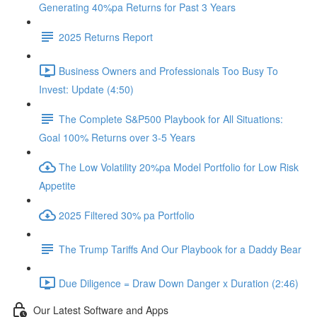
Generating 40%pa Returns for Past 3 Years
2025 Returns Report
Business Owners and Professionals Too Busy To
Invest: Update (4:50)
The Complete S&P500 Playbook for All Situations:
Goal 100% Returns over 3-5 Years
The Low Volatility 20%pa Model Portfolio for Low Risk
Appetite
2025 Filtered 30% pa Portfolio
The Trump Tariffs And Our Playbook for a Daddy Bear
Due Diligence = Draw Down Danger x Duration (2:46)
Our Latest Software and Apps