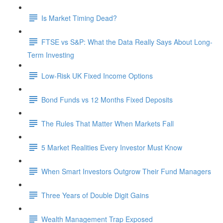
Is Market Timing Dead?
FTSE vs S&P: What the Data Really Says About Long-
Term Investing
Low-Risk UK Fixed Income Options
Bond Funds vs 12 Months Fixed Deposits
The Rules That Matter When Markets Fall
5 Market Realities Every Investor Must Know
When Smart Investors Outgrow Their Fund Managers
Three Years of Double Digit Gains
Wealth Management Trap Exposed