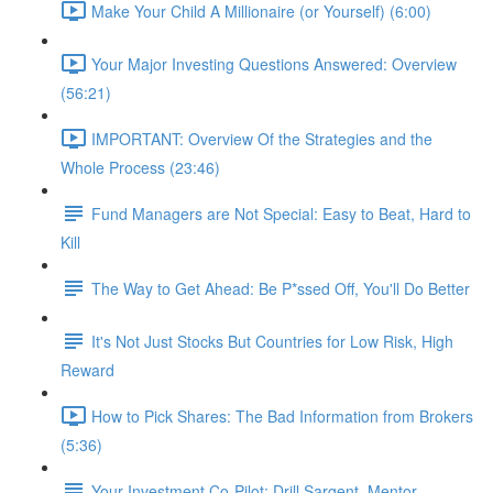
Make Your Child A Millionaire (or Yourself) (6:00)
Your Major Investing Questions Answered: Overview
(56:21)
IMPORTANT: Overview Of the Strategies and the
Whole Process (23:46)
Fund Managers are Not Special: Easy to Beat, Hard to
Kill
The Way to Get Ahead: Be P*ssed Off, You'll Do Better
It's Not Just Stocks But Countries for Low Risk, High
Reward
How to Pick Shares: The Bad Information from Brokers
(5:36)
Your Investment Co-Pilot; Drill Sargent, Mentor