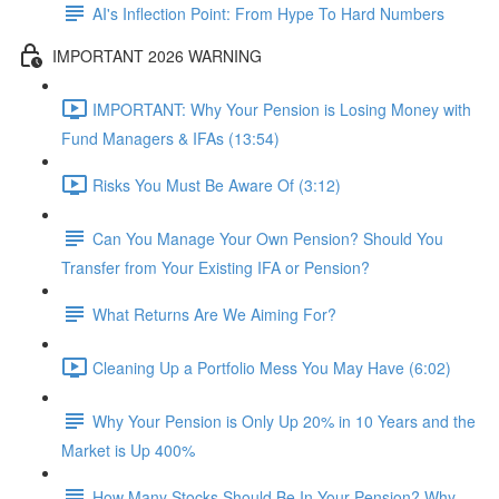
AI's Inflection Point: From Hype To Hard Numbers
IMPORTANT 2026 WARNING
IMPORTANT: Why Your Pension is Losing Money with
Fund Managers & IFAs (13:54)
Risks You Must Be Aware Of (3:12)
Can You Manage Your Own Pension? Should You
Transfer from Your Existing IFA or Pension?
What Returns Are We Aiming For?
Cleaning Up a Portfolio Mess You May Have (6:02)
Why Your Pension is Only Up 20% in 10 Years and the
Market is Up 400%
How Many Stocks Should Be In Your Pension? Why