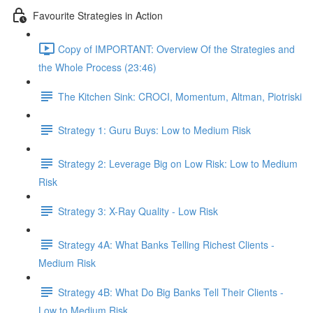
Favourite Strategies in Action
Copy of IMPORTANT: Overview Of the Strategies and
the Whole Process (23:46)
The Kitchen Sink: CROCI, Momentum, Altman, Piotriski
Strategy 1: Guru Buys: Low to Medium Risk
Strategy 2: Leverage Big on Low Risk: Low to Medium
Risk
Strategy 3: X-Ray Quality - Low Risk
Strategy 4A: What Banks Telling Richest Clients -
Medium Risk
Strategy 4B: What Do Big Banks Tell Their Clients -
Low to Medium Risk