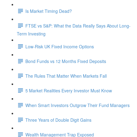
Is Market Timing Dead?
FTSE vs S&P: What the Data Really Says About Long-
Term Investing
Low-Risk UK Fixed Income Options
Bond Funds vs 12 Months Fixed Deposits
The Rules That Matter When Markets Fall
5 Market Realities Every Investor Must Know
When Smart Investors Outgrow Their Fund Managers
Three Years of Double Digit Gains
Wealth Management Trap Exposed