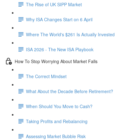
The Rise of UK SIPP Market
Why ISA Changes Start on 6 April
Where The World's $261 Is Actually Invested
ISA 2026 - The New ISA Playbook
How To Stop Worrying About Market Falls
The Correct Mindset
What About the Decade Before Retirement?
When Should You Move to Cash?
Taking Profits and Rebalancing
Assessing Market Bubble Risk