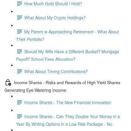
How Much Gold Should I Hold?
What About My Crypto Holdings?
My Parent is Approaching Retirement - What About
Their Portfolio?
Should My Wife Have a Different Bucket? Mortgage
Payoff? School Fees Allocation?
What About Timing Contributions?
Income Shares - Risks and Rewards of High Yield Shares
Generating Eye-Watering Income
Income Shares - The New Financial Innovation
Income Shares - Can They Double Your Money in a
Year By Writing Options in a Low Risk Package - No.