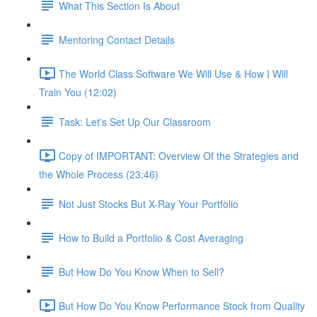
What This Section Is About
Mentoring Contact Details
The World Class Software We Will Use & How I Will
Train You (12:02)
Task: Let's Set Up Our Classroom
Copy of IMPORTANT: Overview Of the Strategies and
the Whole Process (23:46)
Not Just Stocks But X-Ray Your Portfolio
How to Build a Portfolio & Cost Averaging
But How Do You Know When to Sell?
But How Do You Know Performance Stock from Quality