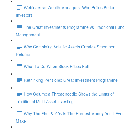
Webinars vs Wealth Managers: Who Builds Better
Investors
The Great Investments Programme vs Traditional Fund
Management
Why Combining Volatile Assets Creates Smoother
Returns
What To Do When Stock Prices Fall
Rethinking Pensions: Great Investment Programme
How Columbia Threadneedle Shows the Limits of
Traditional Multi-Asset Investing
Why The First $100k Is The Hardest Money You'll Ever
Make