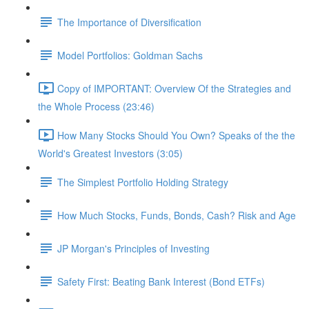
The Importance of Diversification
Model Portfolios: Goldman Sachs
Copy of IMPORTANT: Overview Of the Strategies and
the Whole Process (23:46)
How Many Stocks Should You Own? Speaks of the the
World's Greatest Investors (3:05)
The Simplest Portfolio Holding Strategy
How Much Stocks, Funds, Bonds, Cash? Risk and Age
JP Morgan's Principles of Investing
Safety First: Beating Bank Interest (Bond ETFs)