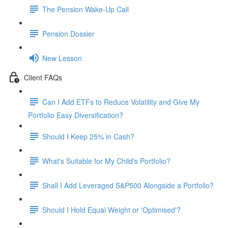
The Pension Wake-Up Call
Pension Dossier
New Lesson
Client FAQs
Can I Add ETFs to Reduce Volatility and Give My
Portfolio Easy Diversification?
Should I Keep 25% in Cash?
What's Suitable for My Child's Portfolio?
Shall I Add Leveraged S&P500 Alongside a Portfolio?
Should I Hold Equal Weight or 'Optimised'?