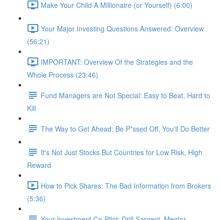
Make Your Child A Millionaire (or Yourself) (6:00)
Your Major Investing Questions Answered: Overview
(56:21)
IMPORTANT: Overview Of the Strategies and the
Whole Process (23:46)
Fund Managers are Not Special: Easy to Beat, Hard to
Kill
The Way to Get Ahead: Be P*ssed Off, You'll Do Better
It's Not Just Stocks But Countries for Low Risk, High
Reward
How to Pick Shares: The Bad Information from Brokers
(5:36)
Your Investment Co-Pilot; Drill Sargent, Mentor