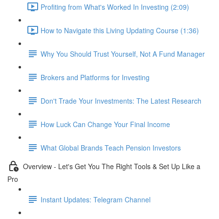
Profiting from What's Worked In Investing (2:09)
How to Navigate this Living Updating Course (1:36)
Why You Should Trust Yourself, Not A Fund Manager
Brokers and Platforms for Investing
Don't Trade Your Investments: The Latest Research
How Luck Can Change Your Final Income
What Global Brands Teach Pension Investors
Overview - Let's Get You The Right Tools & Set Up Like a
Pro
Instant Updates: Telegram Channel