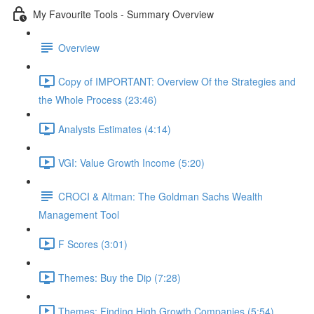
My Favourite Tools - Summary Overview
Overview
Copy of IMPORTANT: Overview Of the Strategies and
the Whole Process (23:46)
Analysts Estimates (4:14)
VGI: Value Growth Income (5:20)
CROCI & Altman: The Goldman Sachs Wealth
Management Tool
F Scores (3:01)
Themes: Buy the Dip (7:28)
Themes: Finding High Growth Companies (5:54)