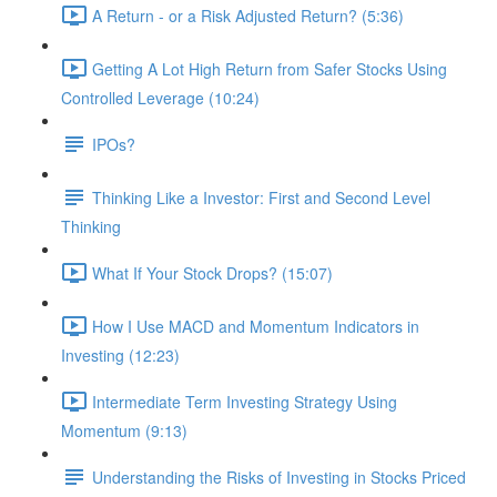
A Return - or a Risk Adjusted Return? (5:36)
Getting A Lot High Return from Safer Stocks Using
Controlled Leverage (10:24)
IPOs?
Thinking Like a Investor: First and Second Level
Thinking
What If Your Stock Drops? (15:07)
How I Use MACD and Momentum Indicators in
Investing (12:23)
Intermediate Term Investing Strategy Using
Momentum (9:13)
Understanding the Risks of Investing in Stocks Priced