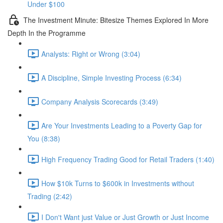
Under $100
The Investment Minute: Bitesize Themes Explored In More
Depth In the Programme
Analysts: Right or Wrong (3:04)
A Discipline, Simple Investing Process (6:34)
Company Analysis Scorecards (3:49)
Are Your Investments Leading to a Poverty Gap for
You (8:38)
High Frequency Trading Good for Retail Traders (1:40)
How $10k Turns to $600k in Investments without
Trading (2:42)
I Don't Want just Value or Just Growth or Just Income