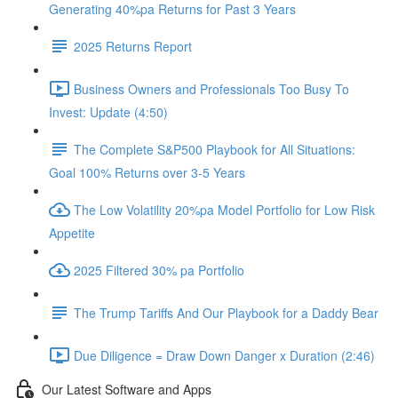
Generating 40%pa Returns for Past 3 Years
2025 Returns Report
Business Owners and Professionals Too Busy To
Invest: Update (4:50)
The Complete S&P500 Playbook for All Situations:
Goal 100% Returns over 3-5 Years
The Low Volatility 20%pa Model Portfolio for Low Risk
Appetite
2025 Filtered 30% pa Portfolio
The Trump Tariffs And Our Playbook for a Daddy Bear
Due Diligence = Draw Down Danger x Duration (2:46)
Our Latest Software and Apps