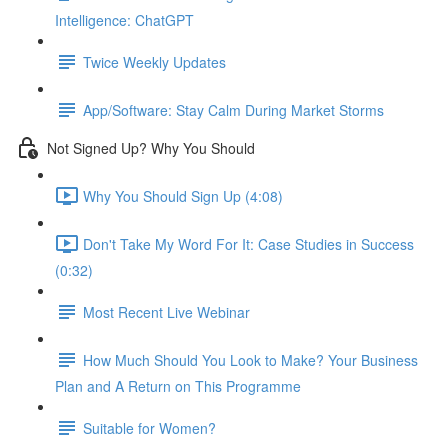
Intelligence: ChatGPT
Twice Weekly Updates
App/Software: Stay Calm During Market Storms
Not Signed Up? Why You Should
Why You Should Sign Up (4:08)
Don't Take My Word For It: Case Studies in Success
(0:32)
Most Recent Live Webinar
How Much Should You Look to Make? Your Business
Plan and A Return on This Programme
Suitable for Women?