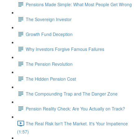
Pensions Made Simple: What Most People Get Wrong
The Sovereign Investor
Growth Fund Deception
Why Investors Forgive Famous Failures
The Pension Revolution
The Hidden Pension Cost
The Compounding Trap and The Danger Zone
Pension Reality Check: Are You Actually on Track?
The Real Risk Isn't The Market. It's Your Impatience
(1:57)