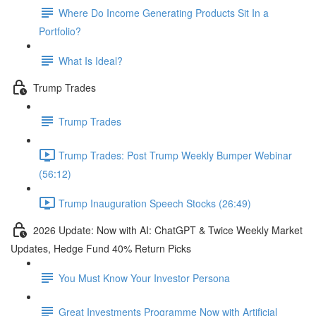
Where Do Income Generating Products Sit In a
Portfolio?
What Is Ideal?
Trump Trades
Trump Trades
Trump Trades: Post Trump Weekly Bumper Webinar
(56:12)
Trump Inauguration Speech Stocks (26:49)
2026 Update: Now with AI: ChatGPT & Twice Weekly Market
Updates, Hedge Fund 40% Return Picks
You Must Know Your Investor Persona
Great Investments Programme Now with Artificial