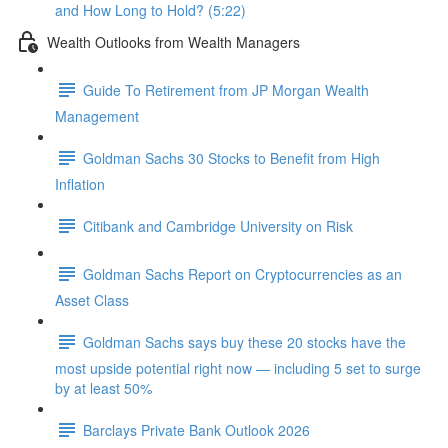
and How Long to Hold? (5:22)
Wealth Outlooks from Wealth Managers
Guide To Retirement from JP Morgan Wealth
Management
Goldman Sachs 30 Stocks to Benefit from High
Inflation
Citibank and Cambridge University on Risk
Goldman Sachs Report on Cryptocurrencies as an
Asset Class
Goldman Sachs says buy these 20 stocks have the
most upside potential right now — including 5 set to surge
by at least 50%
Barclays Private Bank Outlook 2026