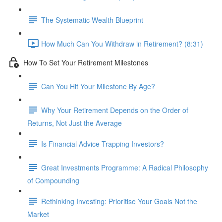
The Systematic Wealth Blueprint
How Much Can You Withdraw in Retirement? (8:31)
How To Set Your Retirement Milestones
Can You Hit Your Milestone By Age?
Why Your Retirement Depends on the Order of
Returns, Not Just the Average
Is Financial Advice Trapping Investors?
Great Investments Programme: A Radical Philosophy
of Compounding
Rethinking Investing: Prioritise Your Goals Not the
Market