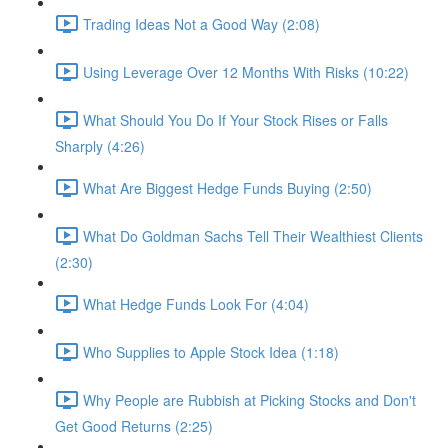
Trading Ideas Not a Good Way (2:08)
Using Leverage Over 12 Months With Risks (10:22)
What Should You Do If Your Stock Rises or Falls
Sharply (4:26)
What Are Biggest Hedge Funds Buying (2:50)
What Do Goldman Sachs Tell Their Wealthiest Clients
(2:30)
What Hedge Funds Look For (4:04)
Who Supplies to Apple Stock Idea (1:18)
Why People are Rubbish at Picking Stocks and Don't
Get Good Returns (2:25)