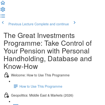
Previous Lecture
Complete and continue
The Great Investments
Programme: Take Control of
Your Pension with Personal
Handholding, Database and
Know-How
Welcome: How to Use This Programme
How to Use This Programme
Geopolitics: Middle East & Markets (2026)