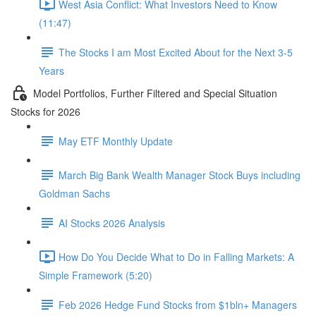
West Asia Conflict: What Investors Need to Know
(11:47)
The Stocks I am Most Excited About for the Next 3-5
Years
Model Portfolios, Further Filtered and Special Situation
Stocks for 2026
May ETF Monthly Update
March Big Bank Wealth Manager Stock Buys including
Goldman Sachs
AI Stocks 2026 Analysis
How Do You Decide What to Do in Falling Markets: A
Simple Framework (5:20)
Feb 2026 Hedge Fund Stocks from $1bln+ Managers