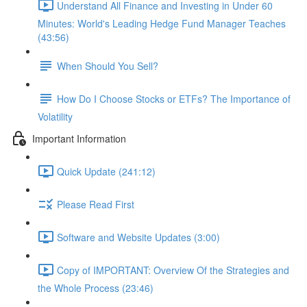
Understand All Finance and Investing in Under 60
Minutes: World's Leading Hedge Fund Manager Teaches
(43:56)
When Should You Sell?
How Do I Choose Stocks or ETFs? The Importance of
Volatility
Important Information
Quick Update (241:12)
Please Read First
Software and Website Updates (3:00)
Copy of IMPORTANT: Overview Of the Strategies and
the Whole Process (23:46)