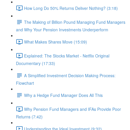
How Long Do 50% Returns Deliver Nothing? (3:18)
The Making of Billion Pound Managing Fund Managers
and Why Your Pension Investments Underperform
What Makes Shares Move (15:09)
Explained: The Stocks Market - Netflix Original
Documentary (17:33)
A Simplified Investment Decision Making Process:
Flowchart
Why a Hedge Fund Manager Does All This
Why Pension Fund Managers and IFAs Provide Poor
Returns (7:42)
Understanding the Ideal Investment (9:32)