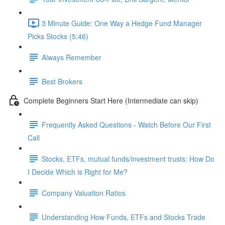
3 Minute Guide: One Way a Hedge Fund Manager
Picks Stocks (5:46)
Always Remember
Best Brokers
Complete Beginners Start Here (Intermediate can skip)
Frequently Asked Questions - Watch Before Our First
Call
Stocks, ETFs, mutual funds/investment trusts: How Do
I Decide Which is Right for Me?
Company Valuation Ratios
Understanding How Funds, ETFs and Stocks Trade