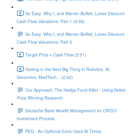
So Easy: Why I, and Warren Buffett, Loves Discount
Cash Flow Valuations: Part 1 (4:36)
So Easy: Why I, and Warren Buffett, Loves Discount
Cash Flow Valuations: Part 2
Target Price v Cash Flow (2:51)
Getting in the Next Big Thing in Robotics, AI,
Genomics, MedTech... (2:42)
Our Approach: The Hedge Fund Killer - Using Nobel
Prize Winning Research
Deutsche Bank Wealth Management on CROCI
Investment Process
PEG - An Optional Extra Used At Times