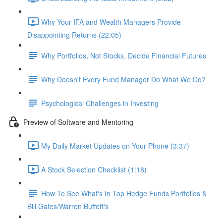
Why Your IFA and Wealth Managers Provide
Disappointing Returns (22:05)
Why Portfolios, Not Stocks, Decide Financial Futures
Why Doesn't Every Fund Manager Do What We Do?
Psychological Challenges in Investing
Preview of Software and Mentoring
My Daily Market Updates on Your Phone (3:37)
A Stock Selection Checklist (1:18)
How To See What's In Top Hedge Funds Portfolios &
Bill Gates/Warren Buffett's