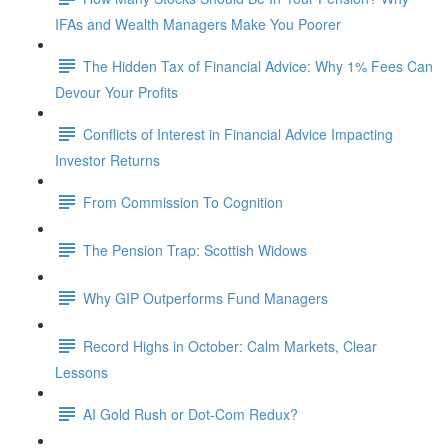
IFAs and Wealth Managers Make You Poorer
The Hidden Tax of Financial Advice: Why 1% Fees Can
Devour Your Profits
Conflicts of Interest in Financial Advice Impacting
Investor Returns
From Commission To Cognition
The Pension Trap: Scottish Widows
Why GIP Outperforms Fund Managers
Record Highs in October: Calm Markets, Clear
Lessons
AI Gold Rush or Dot-Com Redux?