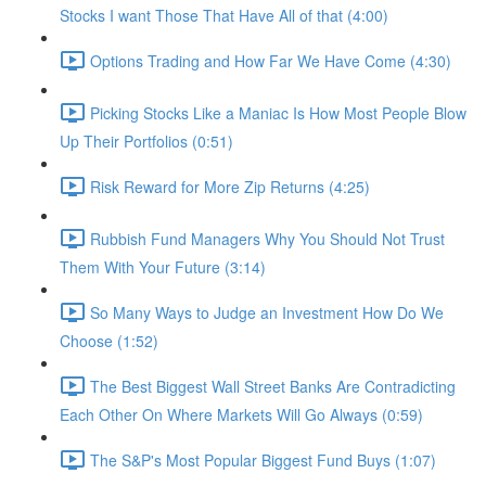
Stocks I want Those That Have All of that (4:00)
Options Trading and How Far We Have Come (4:30)
Picking Stocks Like a Maniac Is How Most People Blow
Up Their Portfolios (0:51)
Risk Reward for More Zip Returns (4:25)
Rubbish Fund Managers Why You Should Not Trust
Them With Your Future (3:14)
So Many Ways to Judge an Investment How Do We
Choose (1:52)
The Best Biggest Wall Street Banks Are Contradicting
Each Other On Where Markets Will Go Always (0:59)
The S&P's Most Popular Biggest Fund Buys (1:07)