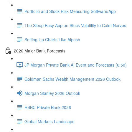
Portfolio and Stock Risk Measuring Software/App
The Sleep Easy App on Stock Volatility to Calm Nerves
Setting Up Charts Like Alpesh
2026 Major Bank Forecasts
JP Morgan Private Bank AI Event and Forecasts (6:50)
Goldman Sachs Wealth Management 2026 Outlook
Morgan Stanley 2026 Outlook
HSBC Private Bank 2026
Global Markets Landscape