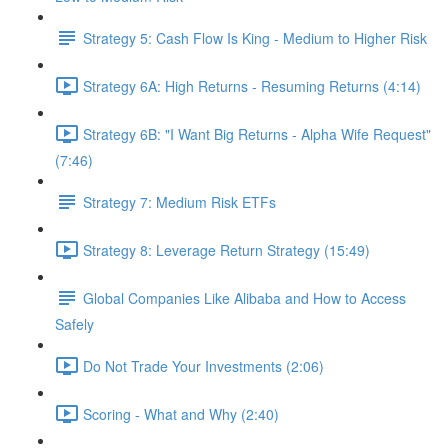
Strategy 5: Cash Flow Is King - Medium to Higher Risk
Strategy 6A: High Returns - Resuming Returns (4:14)
Strategy 6B: "I Want Big Returns - Alpha Wife Request"
(7:46)
Strategy 7: Medium Risk ETFs
Strategy 8: Leverage Return Strategy (15:49)
Global Companies Like Alibaba and How to Access
Safely
Do Not Trade Your Investments (2:06)
Scoring - What and Why (2:40)