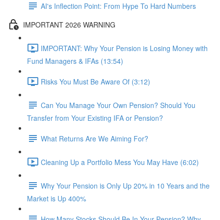
AI's Inflection Point: From Hype To Hard Numbers
IMPORTANT 2026 WARNING
IMPORTANT: Why Your Pension is Losing Money with
Fund Managers & IFAs (13:54)
Risks You Must Be Aware Of (3:12)
Can You Manage Your Own Pension? Should You
Transfer from Your Existing IFA or Pension?
What Returns Are We Aiming For?
Cleaning Up a Portfolio Mess You May Have (6:02)
Why Your Pension is Only Up 20% in 10 Years and the
Market is Up 400%
How Many Stocks Should Be In Your Pension? Why