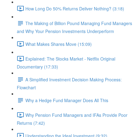
How Long Do 50% Returns Deliver Nothing? (3:18)
The Making of Billion Pound Managing Fund Managers
and Why Your Pension Investments Underperform
What Makes Shares Move (15:09)
Explained: The Stocks Market - Netflix Original
Documentary (17:33)
A Simplified Investment Decision Making Process:
Flowchart
Why a Hedge Fund Manager Does All This
Why Pension Fund Managers and IFAs Provide Poor
Returns (7:42)
Understanding the Ideal Investment (9:32)