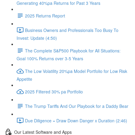
Generating 40%pa Returns for Past 3 Years
2025 Returns Report
Business Owners and Professionals Too Busy To
Invest: Update (4:50)
The Complete S&P500 Playbook for All Situations:
Goal 100% Returns over 3-5 Years
The Low Volatility 20%pa Model Portfolio for Low Risk
Appetite
2025 Filtered 30% pa Portfolio
The Trump Tariffs And Our Playbook for a Daddy Bear
Due Diligence = Draw Down Danger x Duration (2:46)
Our Latest Software and Apps