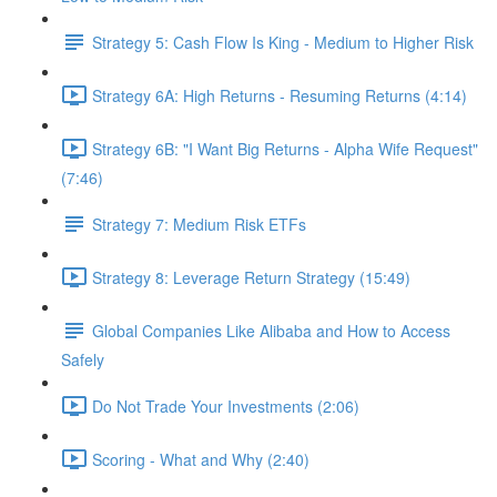
Strategy 5: Cash Flow Is King - Medium to Higher Risk
Strategy 6A: High Returns - Resuming Returns (4:14)
Strategy 6B: "I Want Big Returns - Alpha Wife Request"
(7:46)
Strategy 7: Medium Risk ETFs
Strategy 8: Leverage Return Strategy (15:49)
Global Companies Like Alibaba and How to Access
Safely
Do Not Trade Your Investments (2:06)
Scoring - What and Why (2:40)