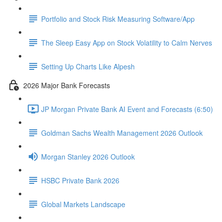
Portfolio and Stock Risk Measuring Software/App
The Sleep Easy App on Stock Volatility to Calm Nerves
Setting Up Charts Like Alpesh
2026 Major Bank Forecasts
JP Morgan Private Bank AI Event and Forecasts (6:50)
Goldman Sachs Wealth Management 2026 Outlook
Morgan Stanley 2026 Outlook
HSBC Private Bank 2026
Global Markets Landscape