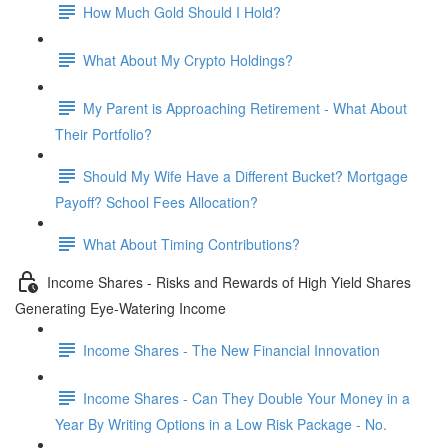
How Much Gold Should I Hold?
What About My Crypto Holdings?
My Parent is Approaching Retirement - What About
Their Portfolio?
Should My Wife Have a Different Bucket? Mortgage
Payoff? School Fees Allocation?
What About Timing Contributions?
Income Shares - Risks and Rewards of High Yield Shares
Generating Eye-Watering Income
Income Shares - The New Financial Innovation
Income Shares - Can They Double Your Money in a
Year By Writing Options in a Low Risk Package - No.