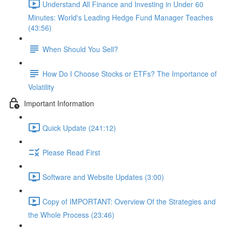
Understand All Finance and Investing in Under 60
Minutes: World's Leading Hedge Fund Manager Teaches
(43:56)
When Should You Sell?
How Do I Choose Stocks or ETFs? The Importance of
Volatility
Important Information
Quick Update (241:12)
Please Read First
Software and Website Updates (3:00)
Copy of IMPORTANT: Overview Of the Strategies and
the Whole Process (23:46)