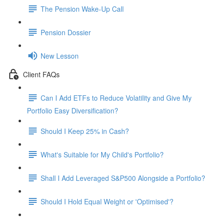
The Pension Wake-Up Call
Pension Dossier
New Lesson
Client FAQs
Can I Add ETFs to Reduce Volatility and Give My
Portfolio Easy Diversification?
Should I Keep 25% in Cash?
What's Suitable for My Child's Portfolio?
Shall I Add Leveraged S&P500 Alongside a Portfolio?
Should I Hold Equal Weight or 'Optimised'?