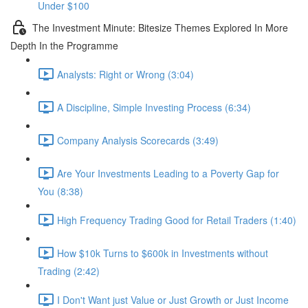
Under $100
The Investment Minute: Bitesize Themes Explored In More
Depth In the Programme
Analysts: Right or Wrong (3:04)
A Discipline, Simple Investing Process (6:34)
Company Analysis Scorecards (3:49)
Are Your Investments Leading to a Poverty Gap for
You (8:38)
High Frequency Trading Good for Retail Traders (1:40)
How $10k Turns to $600k in Investments without
Trading (2:42)
I Don't Want just Value or Just Growth or Just Income