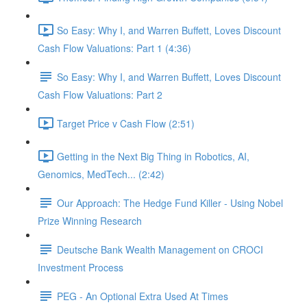
So Easy: Why I, and Warren Buffett, Loves Discount
Cash Flow Valuations: Part 1 (4:36)
So Easy: Why I, and Warren Buffett, Loves Discount
Cash Flow Valuations: Part 2
Target Price v Cash Flow (2:51)
Getting in the Next Big Thing in Robotics, AI,
Genomics, MedTech... (2:42)
Our Approach: The Hedge Fund Killer - Using Nobel
Prize Winning Research
Deutsche Bank Wealth Management on CROCI
Investment Process
PEG - An Optional Extra Used At Times