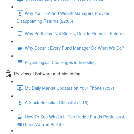
Why Your IFA and Wealth Managers Provide
Disappointing Returns (22:05)
Why Portfolios, Not Stocks, Decide Financial Futures
Why Doesn't Every Fund Manager Do What We Do?
Psychological Challenges in Investing
Preview of Software and Mentoring
My Daily Market Updates on Your Phone (3:37)
A Stock Selection Checklist (1:18)
How To See What's In Top Hedge Funds Portfolios &
Bill Gates/Warren Buffett's