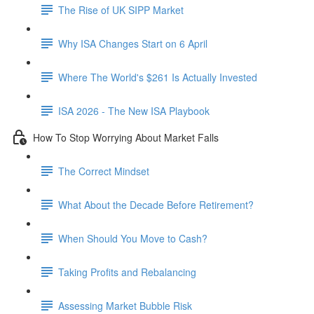
The Rise of UK SIPP Market
Why ISA Changes Start on 6 April
Where The World's $261 Is Actually Invested
ISA 2026 - The New ISA Playbook
How To Stop Worrying About Market Falls
The Correct Mindset
What About the Decade Before Retirement?
When Should You Move to Cash?
Taking Profits and Rebalancing
Assessing Market Bubble Risk