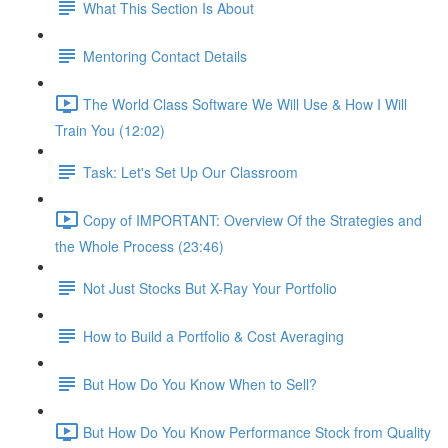
What This Section Is About
Mentoring Contact Details
The World Class Software We Will Use & How I Will
Train You (12:02)
Task: Let's Set Up Our Classroom
Copy of IMPORTANT: Overview Of the Strategies and
the Whole Process (23:46)
Not Just Stocks But X-Ray Your Portfolio
How to Build a Portfolio & Cost Averaging
But How Do You Know When to Sell?
But How Do You Know Performance Stock from Quality