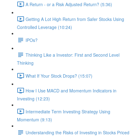
A Return - or a Risk Adjusted Return? (5:36)
Getting A Lot High Return from Safer Stocks Using
Controlled Leverage (10:24)
IPOs?
Thinking Like a Investor: First and Second Level
Thinking
What If Your Stock Drops? (15:07)
How I Use MACD and Momentum Indicators in
Investing (12:23)
Intermediate Term Investing Strategy Using
Momentum (9:13)
Understanding the Risks of Investing in Stocks Priced