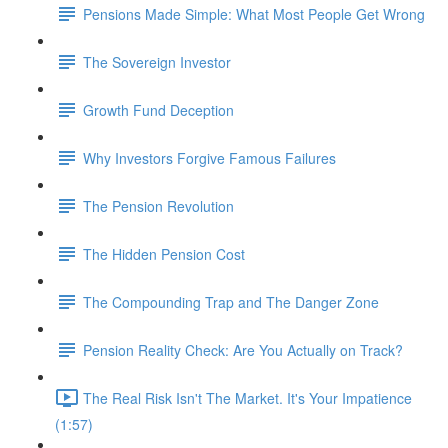
Pensions Made Simple: What Most People Get Wrong
The Sovereign Investor
Growth Fund Deception
Why Investors Forgive Famous Failures
The Pension Revolution
The Hidden Pension Cost
The Compounding Trap and The Danger Zone
Pension Reality Check: Are You Actually on Track?
The Real Risk Isn't The Market. It's Your Impatience
(1:57)