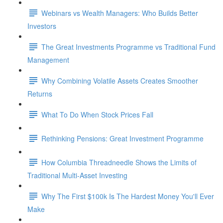
Webinars vs Wealth Managers: Who Builds Better
Investors
The Great Investments Programme vs Traditional Fund
Management
Why Combining Volatile Assets Creates Smoother
Returns
What To Do When Stock Prices Fall
Rethinking Pensions: Great Investment Programme
How Columbia Threadneedle Shows the Limits of
Traditional Multi-Asset Investing
Why The First $100k Is The Hardest Money You'll Ever
Make