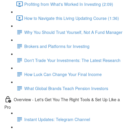
Profiting from What's Worked In Investing (2:09)
How to Navigate this Living Updating Course (1:36)
Why You Should Trust Yourself, Not A Fund Manager
Brokers and Platforms for Investing
Don't Trade Your Investments: The Latest Research
How Luck Can Change Your Final Income
What Global Brands Teach Pension Investors
Overview - Let's Get You The Right Tools & Set Up Like a
Pro
Instant Updates: Telegram Channel