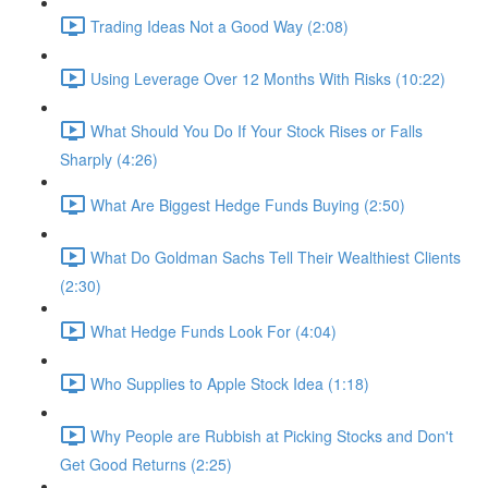
Trading Ideas Not a Good Way (2:08)
Using Leverage Over 12 Months With Risks (10:22)
What Should You Do If Your Stock Rises or Falls
Sharply (4:26)
What Are Biggest Hedge Funds Buying (2:50)
What Do Goldman Sachs Tell Their Wealthiest Clients
(2:30)
What Hedge Funds Look For (4:04)
Who Supplies to Apple Stock Idea (1:18)
Why People are Rubbish at Picking Stocks and Don't
Get Good Returns (2:25)