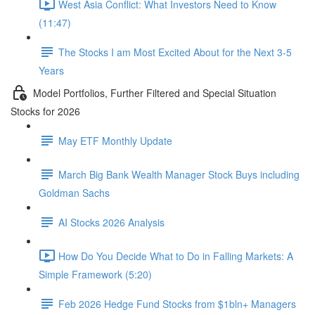
West Asia Conflict: What Investors Need to Know
(11:47)
The Stocks I am Most Excited About for the Next 3-5
Years
Model Portfolios, Further Filtered and Special Situation
Stocks for 2026
May ETF Monthly Update
March Big Bank Wealth Manager Stock Buys including
Goldman Sachs
AI Stocks 2026 Analysis
How Do You Decide What to Do in Falling Markets: A
Simple Framework (5:20)
Feb 2026 Hedge Fund Stocks from $1bln+ Managers