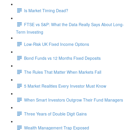
Is Market Timing Dead?
FTSE vs S&P: What the Data Really Says About Long-
Term Investing
Low-Risk UK Fixed Income Options
Bond Funds vs 12 Months Fixed Deposits
The Rules That Matter When Markets Fall
5 Market Realities Every Investor Must Know
When Smart Investors Outgrow Their Fund Managers
Three Years of Double Digit Gains
Wealth Management Trap Exposed