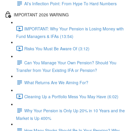
AI's Inflection Point: From Hype To Hard Numbers
IMPORTANT 2026 WARNING
IMPORTANT: Why Your Pension is Losing Money with
Fund Managers & IFAs (13:54)
Risks You Must Be Aware Of (3:12)
Can You Manage Your Own Pension? Should You
Transfer from Your Existing IFA or Pension?
What Returns Are We Aiming For?
Cleaning Up a Portfolio Mess You May Have (6:02)
Why Your Pension is Only Up 20% in 10 Years and the
Market is Up 400%
How Many Stocks Should Be In Your Pension? Why