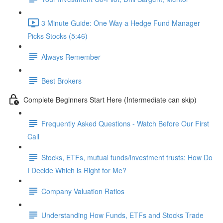
3 Minute Guide: One Way a Hedge Fund Manager
Picks Stocks (5:46)
Always Remember
Best Brokers
Complete Beginners Start Here (Intermediate can skip)
Frequently Asked Questions - Watch Before Our First
Call
Stocks, ETFs, mutual funds/investment trusts: How Do
I Decide Which is Right for Me?
Company Valuation Ratios
Understanding How Funds, ETFs and Stocks Trade