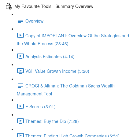
My Favourite Tools - Summary Overview
Overview
Copy of IMPORTANT: Overview Of the Strategies and
the Whole Process (23:46)
Analysts Estimates (4:14)
VGI: Value Growth Income (5:20)
CROCI & Altman: The Goldman Sachs Wealth
Management Tool
F Scores (3:01)
Themes: Buy the Dip (7:28)
Themes: Finding High Growth Companies (5:54)