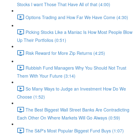
Stocks I want Those That Have All of that (4:00)
Options Trading and How Far We Have Come (4:30)
Picking Stocks Like a Maniac Is How Most People Blow
Up Their Portfolios (0:51)
Risk Reward for More Zip Returns (4:25)
Rubbish Fund Managers Why You Should Not Trust
Them With Your Future (3:14)
So Many Ways to Judge an Investment How Do We
Choose (1:52)
The Best Biggest Wall Street Banks Are Contradicting
Each Other On Where Markets Will Go Always (0:59)
The S&P's Most Popular Biggest Fund Buys (1:07)