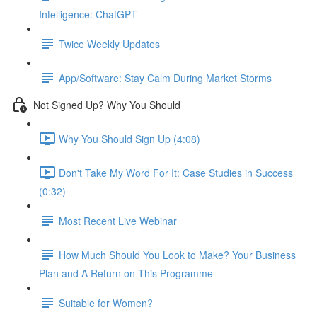
Intelligence: ChatGPT
Twice Weekly Updates
App/Software: Stay Calm During Market Storms
Not Signed Up? Why You Should
Why You Should Sign Up (4:08)
Don't Take My Word For It: Case Studies in Success
(0:32)
Most Recent Live Webinar
How Much Should You Look to Make? Your Business
Plan and A Return on This Programme
Suitable for Women?