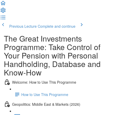
Previous Lecture
Complete and continue
The Great Investments
Programme: Take Control of
Your Pension with Personal
Handholding, Database and
Know-How
Welcome: How to Use This Programme
How to Use This Programme
Geopolitics: Middle East & Markets (2026)