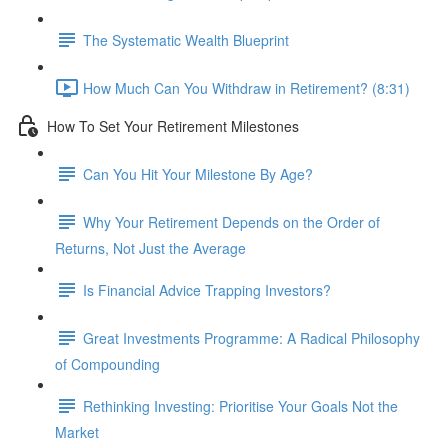
The Systematic Wealth Blueprint
How Much Can You Withdraw in Retirement? (8:31)
How To Set Your Retirement Milestones
Can You Hit Your Milestone By Age?
Why Your Retirement Depends on the Order of
Returns, Not Just the Average
Is Financial Advice Trapping Investors?
Great Investments Programme: A Radical Philosophy
of Compounding
Rethinking Investing: Prioritise Your Goals Not the
Market