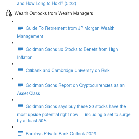
and How Long to Hold? (5:22)
Wealth Outlooks from Wealth Managers
Guide To Retirement from JP Morgan Wealth
Management
Goldman Sachs 30 Stocks to Benefit from High
Inflation
Citibank and Cambridge University on Risk
Goldman Sachs Report on Cryptocurrencies as an
Asset Class
Goldman Sachs says buy these 20 stocks have the
most upside potential right now — including 5 set to surge
by at least 50%
Barclays Private Bank Outlook 2026