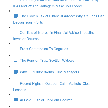
IFAs and Wealth Managers Make You Poorer
The Hidden Tax of Financial Advice: Why 1% Fees Can
Devour Your Profits
Conflicts of Interest in Financial Advice Impacting
Investor Returns
From Commission To Cognition
The Pension Trap: Scottish Widows
Why GIP Outperforms Fund Managers
Record Highs in October: Calm Markets, Clear
Lessons
AI Gold Rush or Dot-Com Redux?