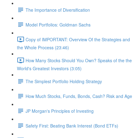
The Importance of Diversification
Model Portfolios: Goldman Sachs
Copy of IMPORTANT: Overview Of the Strategies and
the Whole Process (23:46)
How Many Stocks Should You Own? Speaks of the the
World's Greatest Investors (3:05)
The Simplest Portfolio Holding Strategy
How Much Stocks, Funds, Bonds, Cash? Risk and Age
JP Morgan's Principles of Investing
Safety First: Beating Bank Interest (Bond ETFs)