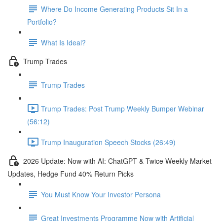
Where Do Income Generating Products Sit In a
Portfolio?
What Is Ideal?
Trump Trades
Trump Trades
Trump Trades: Post Trump Weekly Bumper Webinar
(56:12)
Trump Inauguration Speech Stocks (26:49)
2026 Update: Now with AI: ChatGPT & Twice Weekly Market
Updates, Hedge Fund 40% Return Picks
You Must Know Your Investor Persona
Great Investments Programme Now with Artificial