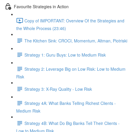
Favourite Strategies in Action
Copy of IMPORTANT: Overview Of the Strategies and
the Whole Process (23:46)
The Kitchen Sink: CROCI, Momentum, Altman, Piotriski
Strategy 1: Guru Buys: Low to Medium Risk
Strategy 2: Leverage Big on Low Risk: Low to Medium
Risk
Strategy 3: X-Ray Quality - Low Risk
Strategy 4A: What Banks Telling Richest Clients -
Medium Risk
Strategy 4B: What Do Big Banks Tell Their Clients -
Low to Medium Risk