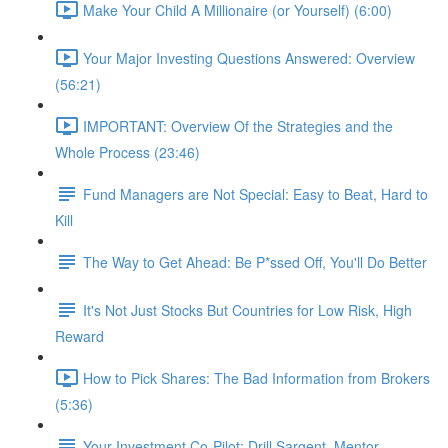
Make Your Child A Millionaire (or Yourself) (6:00)
Your Major Investing Questions Answered: Overview
(56:21)
IMPORTANT: Overview Of the Strategies and the
Whole Process (23:46)
Fund Managers are Not Special: Easy to Beat, Hard to
Kill
The Way to Get Ahead: Be P*ssed Off, You'll Do Better
It's Not Just Stocks But Countries for Low Risk, High
Reward
How to Pick Shares: The Bad Information from Brokers
(5:36)
Your Investment Co-Pilot; Drill Sargent, Mentor