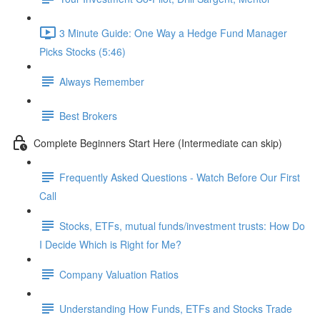
3 Minute Guide: One Way a Hedge Fund Manager
Picks Stocks (5:46)
Always Remember
Best Brokers
Complete Beginners Start Here (Intermediate can skip)
Frequently Asked Questions - Watch Before Our First
Call
Stocks, ETFs, mutual funds/investment trusts: How Do
I Decide Which is Right for Me?
Company Valuation Ratios
Understanding How Funds, ETFs and Stocks Trade