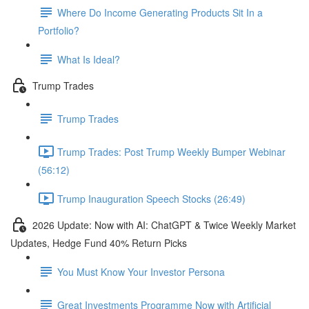
Where Do Income Generating Products Sit In a
Portfolio?
What Is Ideal?
Trump Trades
Trump Trades
Trump Trades: Post Trump Weekly Bumper Webinar
(56:12)
Trump Inauguration Speech Stocks (26:49)
2026 Update: Now with AI: ChatGPT & Twice Weekly Market
Updates, Hedge Fund 40% Return Picks
You Must Know Your Investor Persona
Great Investments Programme Now with Artificial