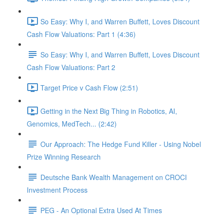
So Easy: Why I, and Warren Buffett, Loves Discount
Cash Flow Valuations: Part 1 (4:36)
So Easy: Why I, and Warren Buffett, Loves Discount
Cash Flow Valuations: Part 2
Target Price v Cash Flow (2:51)
Getting in the Next Big Thing in Robotics, AI,
Genomics, MedTech... (2:42)
Our Approach: The Hedge Fund Killer - Using Nobel
Prize Winning Research
Deutsche Bank Wealth Management on CROCI
Investment Process
PEG - An Optional Extra Used At Times