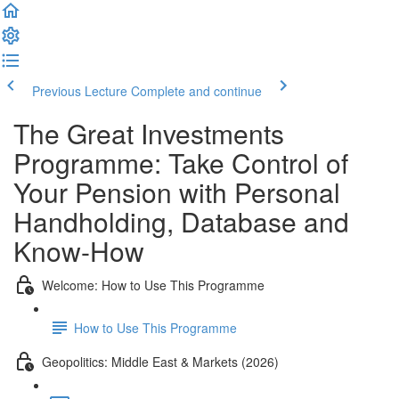
Previous Lecture
Complete and continue
The Great Investments
Programme: Take Control of
Your Pension with Personal
Handholding, Database and
Know-How
Welcome: How to Use This Programme
How to Use This Programme
Geopolitics: Middle East & Markets (2026)