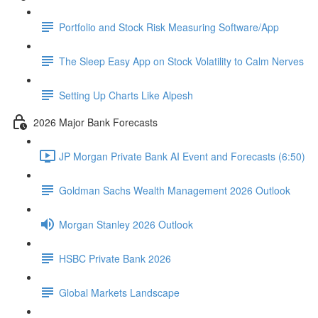
Portfolio and Stock Risk Measuring Software/App
The Sleep Easy App on Stock Volatility to Calm Nerves
Setting Up Charts Like Alpesh
2026 Major Bank Forecasts
JP Morgan Private Bank AI Event and Forecasts (6:50)
Goldman Sachs Wealth Management 2026 Outlook
Morgan Stanley 2026 Outlook
HSBC Private Bank 2026
Global Markets Landscape