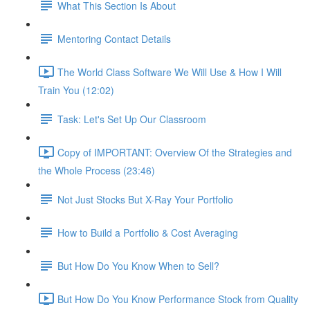
What This Section Is About
Mentoring Contact Details
The World Class Software We Will Use & How I Will
Train You (12:02)
Task: Let's Set Up Our Classroom
Copy of IMPORTANT: Overview Of the Strategies and
the Whole Process (23:46)
Not Just Stocks But X-Ray Your Portfolio
How to Build a Portfolio & Cost Averaging
But How Do You Know When to Sell?
But How Do You Know Performance Stock from Quality