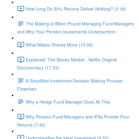
How Long Do 50% Returns Deliver Nothing? (3:18)
The Making of Billion Pound Managing Fund Managers
and Why Your Pension Investments Underperform
What Makes Shares Move (15:09)
Explained: The Stocks Market - Netflix Original
Documentary (17:33)
A Simplified Investment Decision Making Process:
Flowchart
Why a Hedge Fund Manager Does All This
Why Pension Fund Managers and IFAs Provide Poor
Returns (7:42)
Understanding the Ideal Investment (9:32)