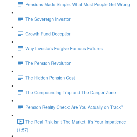
Pensions Made Simple: What Most People Get Wrong
The Sovereign Investor
Growth Fund Deception
Why Investors Forgive Famous Failures
The Pension Revolution
The Hidden Pension Cost
The Compounding Trap and The Danger Zone
Pension Reality Check: Are You Actually on Track?
The Real Risk Isn't The Market. It's Your Impatience
(1:57)