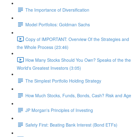
The Importance of Diversification
Model Portfolios: Goldman Sachs
Copy of IMPORTANT: Overview Of the Strategies and
the Whole Process (23:46)
How Many Stocks Should You Own? Speaks of the the
World's Greatest Investors (3:05)
The Simplest Portfolio Holding Strategy
How Much Stocks, Funds, Bonds, Cash? Risk and Age
JP Morgan's Principles of Investing
Safety First: Beating Bank Interest (Bond ETFs)