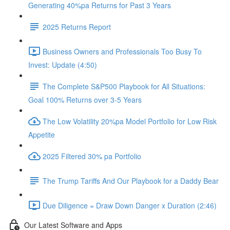
Generating 40%pa Returns for Past 3 Years
2025 Returns Report
Business Owners and Professionals Too Busy To
Invest: Update (4:50)
The Complete S&P500 Playbook for All Situations:
Goal 100% Returns over 3-5 Years
The Low Volatility 20%pa Model Portfolio for Low Risk
Appetite
2025 Filtered 30% pa Portfolio
The Trump Tariffs And Our Playbook for a Daddy Bear
Due Diligence = Draw Down Danger x Duration (2:46)
Our Latest Software and Apps