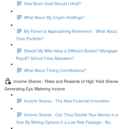
How Much Gold Should I Hold?
What About My Crypto Holdings?
My Parent is Approaching Retirement - What About
Their Portfolio?
Should My Wife Have a Different Bucket? Mortgage
Payoff? School Fees Allocation?
What About Timing Contributions?
Income Shares - Risks and Rewards of High Yield Shares
Generating Eye-Watering Income
Income Shares - The New Financial Innovation
Income Shares - Can They Double Your Money in a
Year By Writing Options in a Low Risk Package - No.