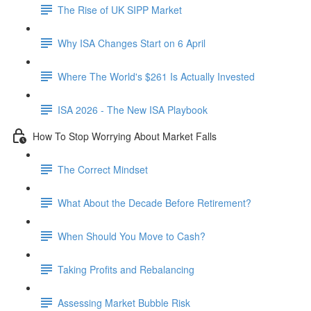
The Rise of UK SIPP Market
Why ISA Changes Start on 6 April
Where The World's $261 Is Actually Invested
ISA 2026 - The New ISA Playbook
How To Stop Worrying About Market Falls
The Correct Mindset
What About the Decade Before Retirement?
When Should You Move to Cash?
Taking Profits and Rebalancing
Assessing Market Bubble Risk