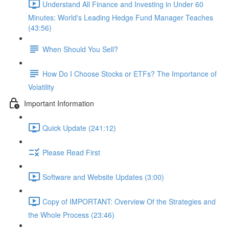
Understand All Finance and Investing in Under 60
Minutes: World's Leading Hedge Fund Manager Teaches
(43:56)
When Should You Sell?
How Do I Choose Stocks or ETFs? The Importance of
Volatility
Important Information
Quick Update (241:12)
Please Read First
Software and Website Updates (3:00)
Copy of IMPORTANT: Overview Of the Strategies and
the Whole Process (23:46)