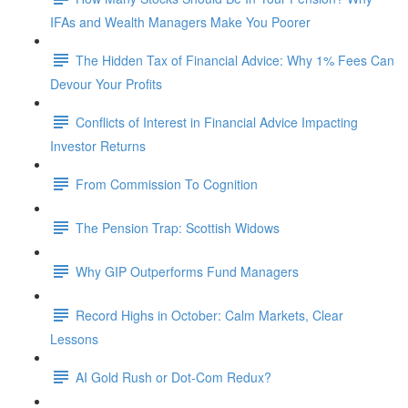
IFAs and Wealth Managers Make You Poorer
The Hidden Tax of Financial Advice: Why 1% Fees Can
Devour Your Profits
Conflicts of Interest in Financial Advice Impacting
Investor Returns
From Commission To Cognition
The Pension Trap: Scottish Widows
Why GIP Outperforms Fund Managers
Record Highs in October: Calm Markets, Clear
Lessons
AI Gold Rush or Dot-Com Redux?