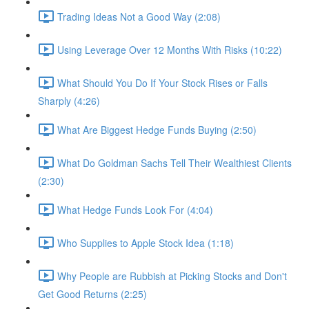
Trading Ideas Not a Good Way (2:08)
Using Leverage Over 12 Months With Risks (10:22)
What Should You Do If Your Stock Rises or Falls
Sharply (4:26)
What Are Biggest Hedge Funds Buying (2:50)
What Do Goldman Sachs Tell Their Wealthiest Clients
(2:30)
What Hedge Funds Look For (4:04)
Who Supplies to Apple Stock Idea (1:18)
Why People are Rubbish at Picking Stocks and Don't
Get Good Returns (2:25)