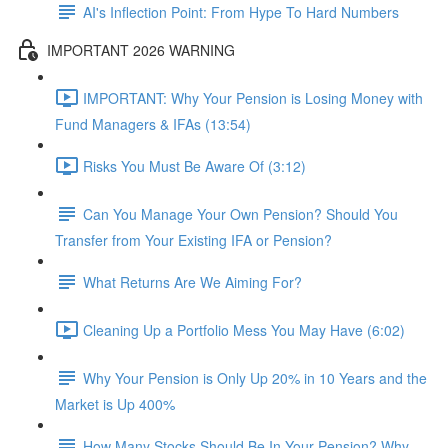
AI's Inflection Point: From Hype To Hard Numbers
IMPORTANT 2026 WARNING
IMPORTANT: Why Your Pension is Losing Money with
Fund Managers & IFAs (13:54)
Risks You Must Be Aware Of (3:12)
Can You Manage Your Own Pension? Should You
Transfer from Your Existing IFA or Pension?
What Returns Are We Aiming For?
Cleaning Up a Portfolio Mess You May Have (6:02)
Why Your Pension is Only Up 20% in 10 Years and the
Market is Up 400%
How Many Stocks Should Be In Your Pension? Why