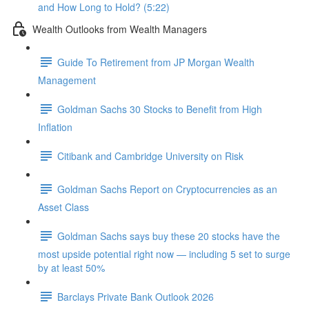
and How Long to Hold? (5:22)
Wealth Outlooks from Wealth Managers
Guide To Retirement from JP Morgan Wealth
Management
Goldman Sachs 30 Stocks to Benefit from High
Inflation
Citibank and Cambridge University on Risk
Goldman Sachs Report on Cryptocurrencies as an
Asset Class
Goldman Sachs says buy these 20 stocks have the
most upside potential right now — including 5 set to surge
by at least 50%
Barclays Private Bank Outlook 2026