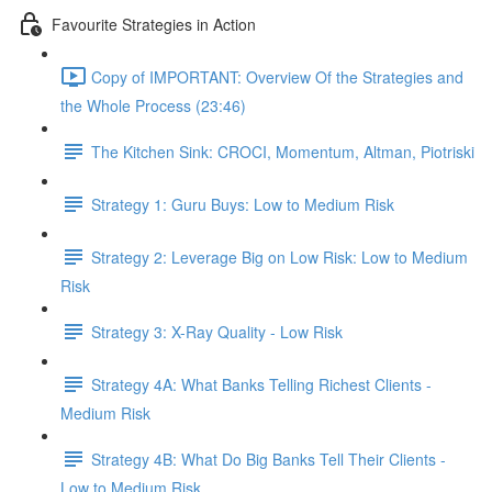
Favourite Strategies in Action
Copy of IMPORTANT: Overview Of the Strategies and
the Whole Process (23:46)
The Kitchen Sink: CROCI, Momentum, Altman, Piotriski
Strategy 1: Guru Buys: Low to Medium Risk
Strategy 2: Leverage Big on Low Risk: Low to Medium
Risk
Strategy 3: X-Ray Quality - Low Risk
Strategy 4A: What Banks Telling Richest Clients -
Medium Risk
Strategy 4B: What Do Big Banks Tell Their Clients -
Low to Medium Risk