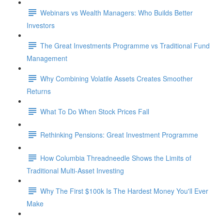
Webinars vs Wealth Managers: Who Builds Better
Investors
The Great Investments Programme vs Traditional Fund
Management
Why Combining Volatile Assets Creates Smoother
Returns
What To Do When Stock Prices Fall
Rethinking Pensions: Great Investment Programme
How Columbia Threadneedle Shows the Limits of
Traditional Multi-Asset Investing
Why The First $100k Is The Hardest Money You'll Ever
Make