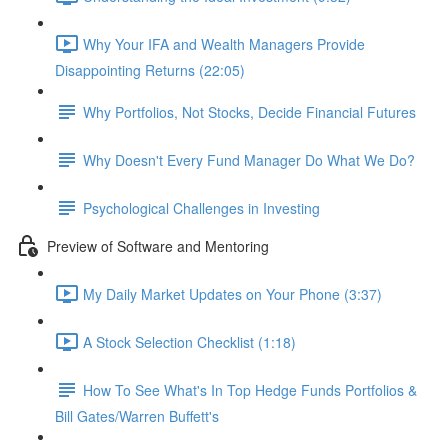
Why Your IFA and Wealth Managers Provide
Disappointing Returns (22:05)
Why Portfolios, Not Stocks, Decide Financial Futures
Why Doesn't Every Fund Manager Do What We Do?
Psychological Challenges in Investing
Preview of Software and Mentoring
My Daily Market Updates on Your Phone (3:37)
A Stock Selection Checklist (1:18)
How To See What's In Top Hedge Funds Portfolios &
Bill Gates/Warren Buffett's