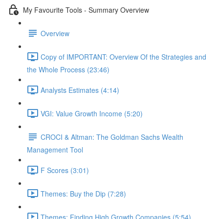
My Favourite Tools - Summary Overview
Overview
Copy of IMPORTANT: Overview Of the Strategies and
the Whole Process (23:46)
Analysts Estimates (4:14)
VGI: Value Growth Income (5:20)
CROCI & Altman: The Goldman Sachs Wealth
Management Tool
F Scores (3:01)
Themes: Buy the Dip (7:28)
Themes: Finding High Growth Companies (5:54)