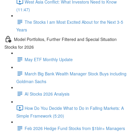
West Asia Conflict: What Investors Need to Know
(11:47)
The Stocks I am Most Excited About for the Next 3-5
Years
Model Portfolios, Further Filtered and Special Situation
Stocks for 2026
May ETF Monthly Update
March Big Bank Wealth Manager Stock Buys including
Goldman Sachs
AI Stocks 2026 Analysis
How Do You Decide What to Do in Falling Markets: A
Simple Framework (5:20)
Feb 2026 Hedge Fund Stocks from $1bln+ Managers