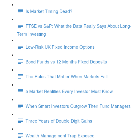
Is Market Timing Dead?
FTSE vs S&P: What the Data Really Says About Long-
Term Investing
Low-Risk UK Fixed Income Options
Bond Funds vs 12 Months Fixed Deposits
The Rules That Matter When Markets Fall
5 Market Realities Every Investor Must Know
When Smart Investors Outgrow Their Fund Managers
Three Years of Double Digit Gains
Wealth Management Trap Exposed