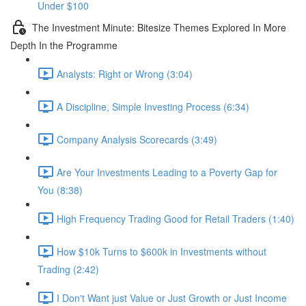
Under $100
The Investment Minute: Bitesize Themes Explored In More
Depth In the Programme
Analysts: Right or Wrong (3:04)
A Discipline, Simple Investing Process (6:34)
Company Analysis Scorecards (3:49)
Are Your Investments Leading to a Poverty Gap for
You (8:38)
High Frequency Trading Good for Retail Traders (1:40)
How $10k Turns to $600k in Investments without
Trading (2:42)
I Don't Want just Value or Just Growth or Just Income