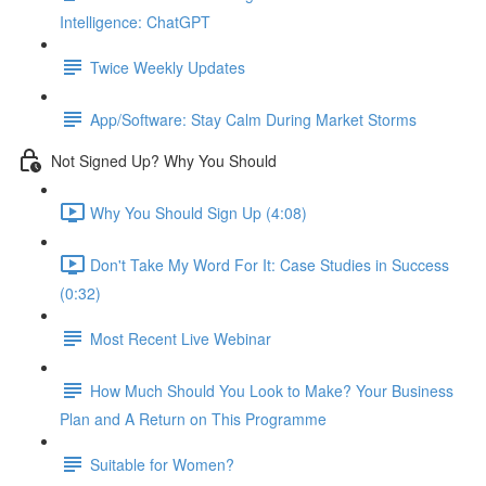
Intelligence: ChatGPT
Twice Weekly Updates
App/Software: Stay Calm During Market Storms
Not Signed Up? Why You Should
Why You Should Sign Up (4:08)
Don't Take My Word For It: Case Studies in Success
(0:32)
Most Recent Live Webinar
How Much Should You Look to Make? Your Business
Plan and A Return on This Programme
Suitable for Women?