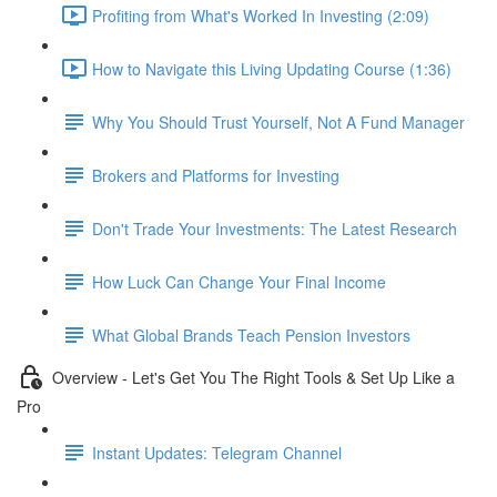
Profiting from What's Worked In Investing (2:09)
How to Navigate this Living Updating Course (1:36)
Why You Should Trust Yourself, Not A Fund Manager
Brokers and Platforms for Investing
Don't Trade Your Investments: The Latest Research
How Luck Can Change Your Final Income
What Global Brands Teach Pension Investors
Overview - Let's Get You The Right Tools & Set Up Like a
Pro
Instant Updates: Telegram Channel