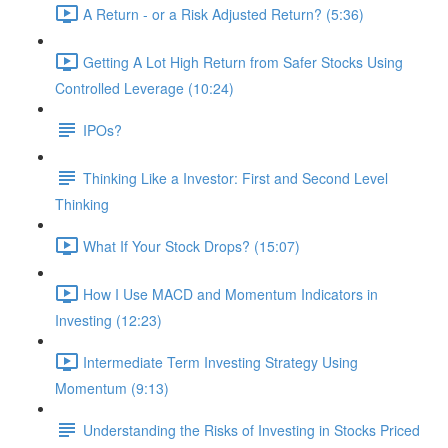
A Return - or a Risk Adjusted Return? (5:36)
Getting A Lot High Return from Safer Stocks Using
Controlled Leverage (10:24)
IPOs?
Thinking Like a Investor: First and Second Level
Thinking
What If Your Stock Drops? (15:07)
How I Use MACD and Momentum Indicators in
Investing (12:23)
Intermediate Term Investing Strategy Using
Momentum (9:13)
Understanding the Risks of Investing in Stocks Priced