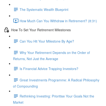
The Systematic Wealth Blueprint
How Much Can You Withdraw in Retirement? (8:31)
How To Set Your Retirement Milestones
Can You Hit Your Milestone By Age?
Why Your Retirement Depends on the Order of
Returns, Not Just the Average
Is Financial Advice Trapping Investors?
Great Investments Programme: A Radical Philosophy
of Compounding
Rethinking Investing: Prioritise Your Goals Not the
Market