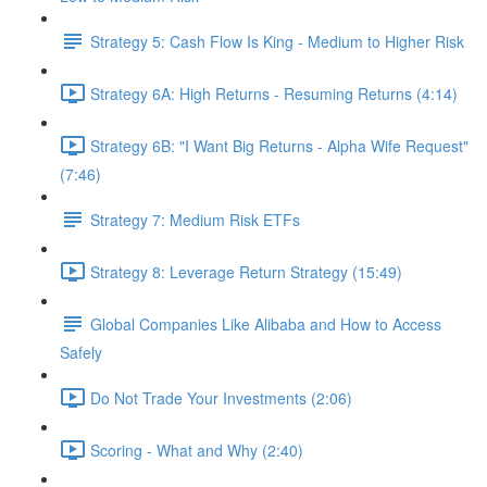
Strategy 5: Cash Flow Is King - Medium to Higher Risk
Strategy 6A: High Returns - Resuming Returns (4:14)
Strategy 6B: "I Want Big Returns - Alpha Wife Request"
(7:46)
Strategy 7: Medium Risk ETFs
Strategy 8: Leverage Return Strategy (15:49)
Global Companies Like Alibaba and How to Access
Safely
Do Not Trade Your Investments (2:06)
Scoring - What and Why (2:40)