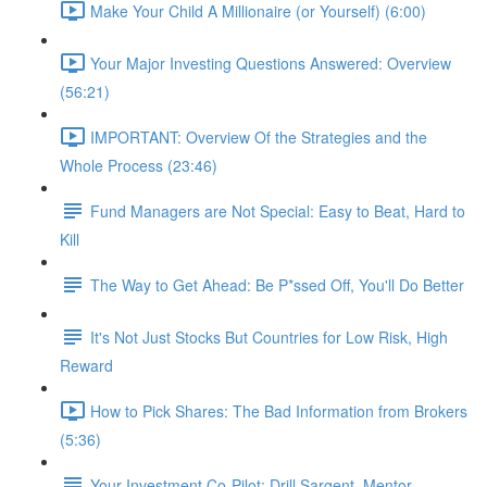
Make Your Child A Millionaire (or Yourself) (6:00)
Your Major Investing Questions Answered: Overview
(56:21)
IMPORTANT: Overview Of the Strategies and the
Whole Process (23:46)
Fund Managers are Not Special: Easy to Beat, Hard to
Kill
The Way to Get Ahead: Be P*ssed Off, You'll Do Better
It's Not Just Stocks But Countries for Low Risk, High
Reward
How to Pick Shares: The Bad Information from Brokers
(5:36)
Your Investment Co-Pilot; Drill Sargent, Mentor