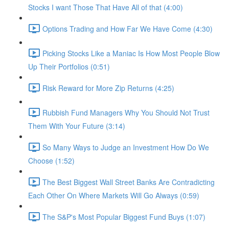
Stocks I want Those That Have All of that (4:00)
Options Trading and How Far We Have Come (4:30)
Picking Stocks Like a Maniac Is How Most People Blow
Up Their Portfolios (0:51)
Risk Reward for More Zip Returns (4:25)
Rubbish Fund Managers Why You Should Not Trust
Them With Your Future (3:14)
So Many Ways to Judge an Investment How Do We
Choose (1:52)
The Best Biggest Wall Street Banks Are Contradicting
Each Other On Where Markets Will Go Always (0:59)
The S&P's Most Popular Biggest Fund Buys (1:07)