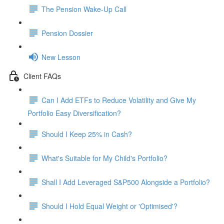
The Pension Wake-Up Call
Pension Dossier
New Lesson
Client FAQs
Can I Add ETFs to Reduce Volatility and Give My
Portfolio Easy Diversification?
Should I Keep 25% in Cash?
What's Suitable for My Child's Portfolio?
Shall I Add Leveraged S&P500 Alongside a Portfolio?
Should I Hold Equal Weight or 'Optimised'?