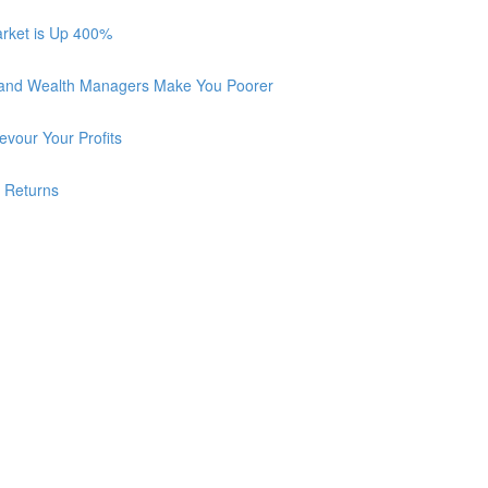
arket is Up 400%
 and Wealth Managers Make You Poorer
vour Your Profits
r Returns