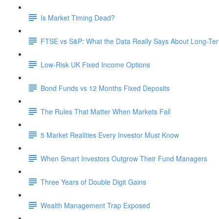
Is Market Timing Dead?
FTSE vs S&P: What the Data Really Says About Long-Ter
Low-Risk UK Fixed Income Options
Bond Funds vs 12 Months Fixed Deposits
The Rules That Matter When Markets Fall
5 Market Realities Every Investor Must Know
When Smart Investors Outgrow Their Fund Managers
Three Years of Double Digit Gains
Wealth Management Trap Exposed