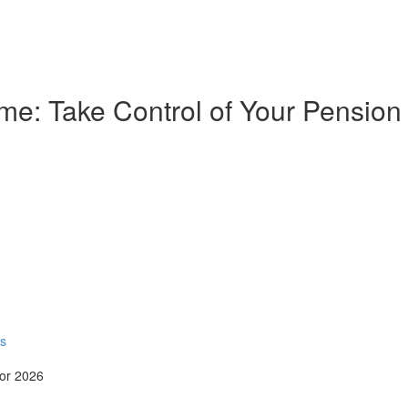
e: Take Control of Your Pension
rs
for 2026