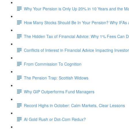
Why Your Pension is Only Up 20% in 10 Years and the M
How Many Stocks Should Be In Your Pension? Why IFAs
The Hidden Tax of Financial Advice: Why 1% Fees Can De
Conflicts of Interest in Financial Advice Impacting Investo
From Commission To Cognition
The Pension Trap: Scottish Widows
Why GIP Outperforms Fund Managers
Record Highs in October: Calm Markets, Clear Lessons
AI Gold Rush or Dot-Com Redux?