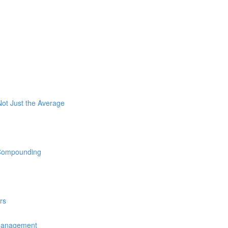
ot Just the Average
 Compounding
rs
 Management