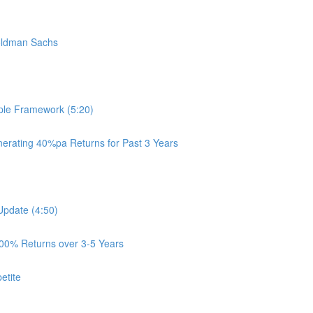
oldman Sachs
ple Framework (5:20)
rating 40%pa Returns for Past 3 Years
Update (4:50)
100% Returns over 3-5 Years
etite