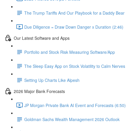
The Trump Tariffs And Our Playbook for a Daddy Bear
Due Diligence = Draw Down Danger x Duration (2:46)
Our Latest Software and Apps
Portfolio and Stock Risk Measuring Software/App
The Sleep Easy App on Stock Volatility to Calm Nerves
Setting Up Charts Like Alpesh
2026 Major Bank Forecasts
JP Morgan Private Bank AI Event and Forecasts (6:50)
Goldman Sachs Wealth Management 2026 Outlook