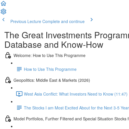
Previous Lecture
Complete and continue
The Great Investments Programm
Database and Know-How
Welcome: How to Use This Programme
How to Use This Programme
Geopolitics: Middle East & Markets (2026)
West Asia Conflict: What Investors Need to Know (11:47)
The Stocks I am Most Excited About for the Next 3-5 Yea
Model Portfolios, Further Filtered and Special Situation Stocks 