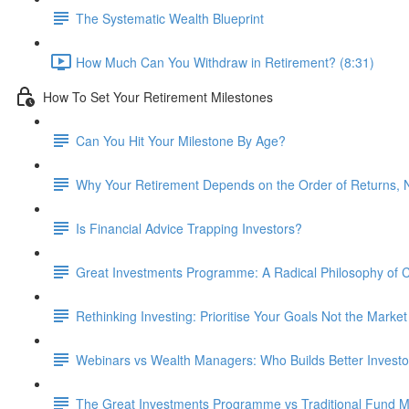
The Systematic Wealth Blueprint
How Much Can You Withdraw in Retirement? (8:31)
How To Set Your Retirement Milestones
Can You Hit Your Milestone By Age?
Why Your Retirement Depends on the Order of Returns, N
Is Financial Advice Trapping Investors?
Great Investments Programme: A Radical Philosophy of
Rethinking Investing: Prioritise Your Goals Not the Market
Webinars vs Wealth Managers: Who Builds Better Investo
The Great Investments Programme vs Traditional Fund