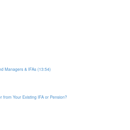
d Managers & IFAs (13:54)
from Your Existing IFA or Pension?