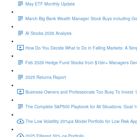
May ETF Monthly Update
March Big Bank Wealth Manager Stock Buys including G
AI Stocks 2026 Analysis
How Do You Decide What to Do in Falling Markets: A Sim
Feb 2026 Hedge Fund Stocks from $1bln+ Managers Gene
2025 Returns Report
Business Owners and Professionals Too Busy To Invest: 
The Complete S&P500 Playbook for All Situations: Goal 
The Low Volatility 20%pa Model Portfolio for Low Risk App
2025 Filtered 30% pa Portfolio