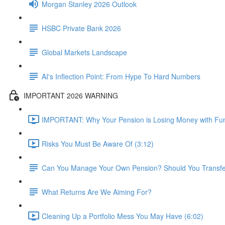
Morgan Stanley 2026 Outlook
HSBC Private Bank 2026
Global Markets Landscape
AI's Inflection Point: From Hype To Hard Numbers
IMPORTANT 2026 WARNING
IMPORTANT: Why Your Pension is Losing Money with Fun
Risks You Must Be Aware Of (3:12)
Can You Manage Your Own Pension? Should You Transfer 
What Returns Are We Aiming For?
Cleaning Up a Portfolio Mess You May Have (6:02)