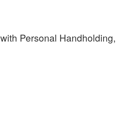
 with Personal Handholding,