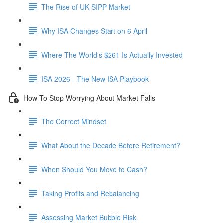
The Rise of UK SIPP Market
Why ISA Changes Start on 6 April
Where The World's $261 Is Actually Invested
ISA 2026 - The New ISA Playbook
How To Stop Worrying About Market Falls
The Correct Mindset
What About the Decade Before Retirement?
When Should You Move to Cash?
Taking Profits and Rebalancing
Assessing Market Bubble Risk