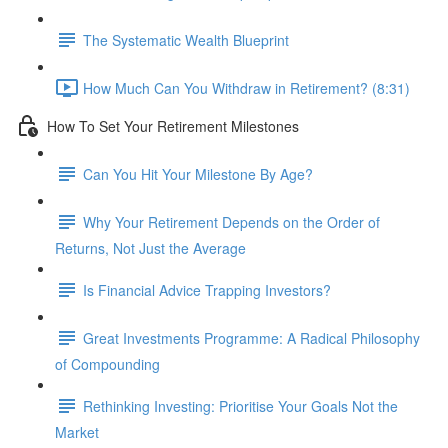
The Systematic Wealth Blueprint
How Much Can You Withdraw in Retirement? (8:31)
How To Set Your Retirement Milestones
Can You Hit Your Milestone By Age?
Why Your Retirement Depends on the Order of
Returns, Not Just the Average
Is Financial Advice Trapping Investors?
Great Investments Programme: A Radical Philosophy
of Compounding
Rethinking Investing: Prioritise Your Goals Not the
Market