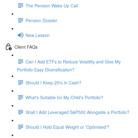
The Pension Wake-Up Call
Pension Dossier
New Lesson
Client FAQs
Can I Add ETFs to Reduce Volatility and Give My
Portfolio Easy Diversification?
Should I Keep 25% in Cash?
What's Suitable for My Child's Portfolio?
Shall I Add Leveraged S&P500 Alongside a Portfolio?
Should I Hold Equal Weight or 'Optimised'?