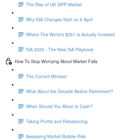
The Rise of UK SIPP Market
Why ISA Changes Start on 6 April
Where The World's $261 Is Actually Invested
ISA 2026 - The New ISA Playbook
How To Stop Worrying About Market Falls
The Correct Mindset
What About the Decade Before Retirement?
When Should You Move to Cash?
Taking Profits and Rebalancing
Assessing Market Bubble Risk