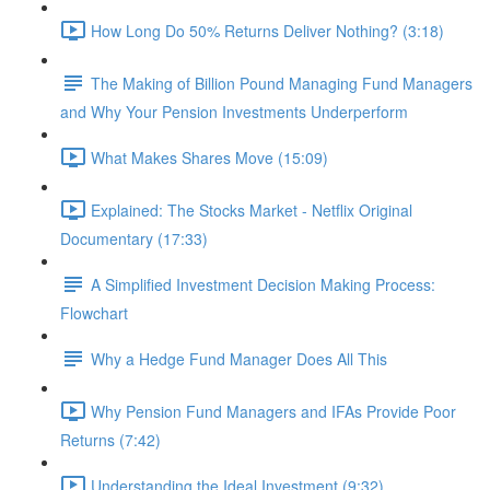
How Long Do 50% Returns Deliver Nothing? (3:18)
The Making of Billion Pound Managing Fund Managers
and Why Your Pension Investments Underperform
What Makes Shares Move (15:09)
Explained: The Stocks Market - Netflix Original
Documentary (17:33)
A Simplified Investment Decision Making Process:
Flowchart
Why a Hedge Fund Manager Does All This
Why Pension Fund Managers and IFAs Provide Poor
Returns (7:42)
Understanding the Ideal Investment (9:32)