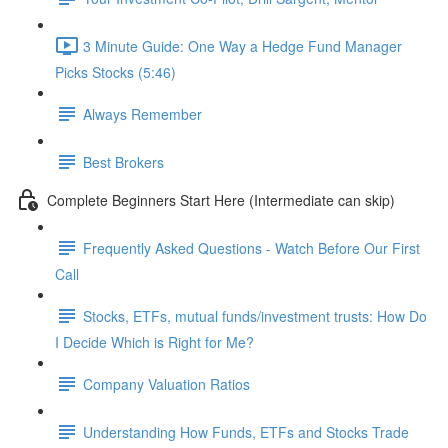
3 Minute Guide: One Way a Hedge Fund Manager
Picks Stocks (5:46)
Always Remember
Best Brokers
Complete Beginners Start Here (Intermediate can skip)
Frequently Asked Questions - Watch Before Our First
Call
Stocks, ETFs, mutual funds/investment trusts: How Do
I Decide Which is Right for Me?
Company Valuation Ratios
Understanding How Funds, ETFs and Stocks Trade