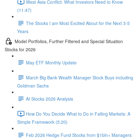
West Asia Conflict: What Investors Need to Know
(11:47)
The Stocks I am Most Excited About for the Next 3-5
Years
Model Portfolios, Further Filtered and Special Situation
Stocks for 2026
May ETF Monthly Update
March Big Bank Wealth Manager Stock Buys including
Goldman Sachs
AI Stocks 2026 Analysis
How Do You Decide What to Do in Falling Markets: A
Simple Framework (5:20)
Feb 2026 Hedge Fund Stocks from $1bln+ Managers