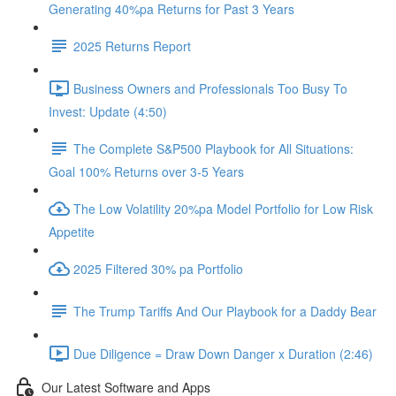
Generating 40%pa Returns for Past 3 Years
2025 Returns Report
Business Owners and Professionals Too Busy To
Invest: Update (4:50)
The Complete S&P500 Playbook for All Situations:
Goal 100% Returns over 3-5 Years
The Low Volatility 20%pa Model Portfolio for Low Risk
Appetite
2025 Filtered 30% pa Portfolio
The Trump Tariffs And Our Playbook for a Daddy Bear
Due Diligence = Draw Down Danger x Duration (2:46)
Our Latest Software and Apps