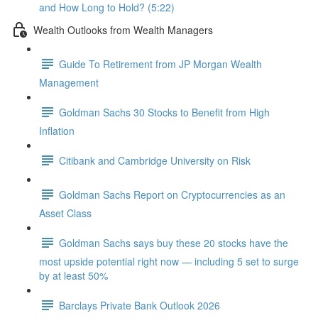
and How Long to Hold? (5:22)
Wealth Outlooks from Wealth Managers
Guide To Retirement from JP Morgan Wealth
Management
Goldman Sachs 30 Stocks to Benefit from High
Inflation
Citibank and Cambridge University on Risk
Goldman Sachs Report on Cryptocurrencies as an
Asset Class
Goldman Sachs says buy these 20 stocks have the
most upside potential right now — including 5 set to surge
by at least 50%
Barclays Private Bank Outlook 2026