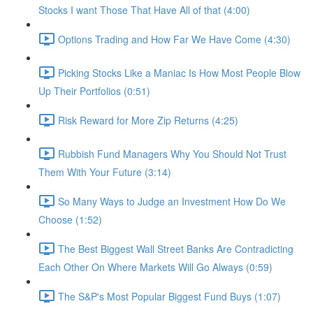
Stocks I want Those That Have All of that (4:00)
Options Trading and How Far We Have Come (4:30)
Picking Stocks Like a Maniac Is How Most People Blow
Up Their Portfolios (0:51)
Risk Reward for More Zip Returns (4:25)
Rubbish Fund Managers Why You Should Not Trust
Them With Your Future (3:14)
So Many Ways to Judge an Investment How Do We
Choose (1:52)
The Best Biggest Wall Street Banks Are Contradicting
Each Other On Where Markets Will Go Always (0:59)
The S&P's Most Popular Biggest Fund Buys (1:07)