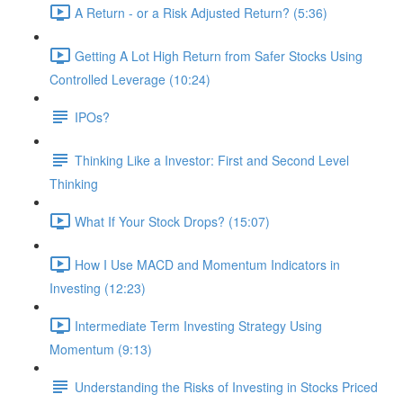
A Return - or a Risk Adjusted Return? (5:36)
Getting A Lot High Return from Safer Stocks Using
Controlled Leverage (10:24)
IPOs?
Thinking Like a Investor: First and Second Level
Thinking
What If Your Stock Drops? (15:07)
How I Use MACD and Momentum Indicators in
Investing (12:23)
Intermediate Term Investing Strategy Using
Momentum (9:13)
Understanding the Risks of Investing in Stocks Priced