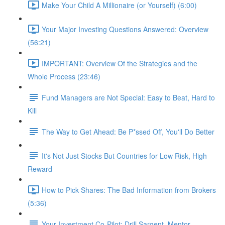
Make Your Child A Millionaire (or Yourself) (6:00)
Your Major Investing Questions Answered: Overview
(56:21)
IMPORTANT: Overview Of the Strategies and the
Whole Process (23:46)
Fund Managers are Not Special: Easy to Beat, Hard to
Kill
The Way to Get Ahead: Be P*ssed Off, You'll Do Better
It's Not Just Stocks But Countries for Low Risk, High
Reward
How to Pick Shares: The Bad Information from Brokers
(5:36)
Your Investment Co-Pilot; Drill Sargent, Mentor