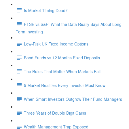
Is Market Timing Dead?
FTSE vs S&P: What the Data Really Says About Long-
Term Investing
Low-Risk UK Fixed Income Options
Bond Funds vs 12 Months Fixed Deposits
The Rules That Matter When Markets Fall
5 Market Realities Every Investor Must Know
When Smart Investors Outgrow Their Fund Managers
Three Years of Double Digit Gains
Wealth Management Trap Exposed