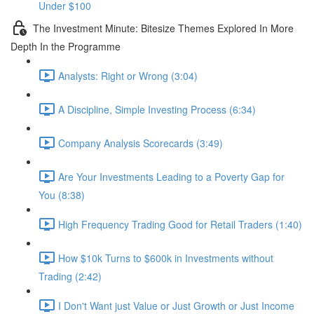
Under $100
The Investment Minute: Bitesize Themes Explored In More
Depth In the Programme
Analysts: Right or Wrong (3:04)
A Discipline, Simple Investing Process (6:34)
Company Analysis Scorecards (3:49)
Are Your Investments Leading to a Poverty Gap for
You (8:38)
High Frequency Trading Good for Retail Traders (1:40)
How $10k Turns to $600k in Investments without
Trading (2:42)
I Don't Want just Value or Just Growth or Just Income