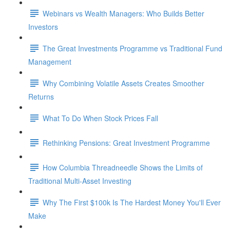
Webinars vs Wealth Managers: Who Builds Better
Investors
The Great Investments Programme vs Traditional Fund
Management
Why Combining Volatile Assets Creates Smoother
Returns
What To Do When Stock Prices Fall
Rethinking Pensions: Great Investment Programme
How Columbia Threadneedle Shows the Limits of
Traditional Multi-Asset Investing
Why The First $100k Is The Hardest Money You'll Ever
Make