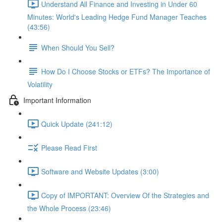
Understand All Finance and Investing in Under 60
Minutes: World's Leading Hedge Fund Manager Teaches
(43:56)
When Should You Sell?
How Do I Choose Stocks or ETFs? The Importance of
Volatility
Important Information
Quick Update (241:12)
Please Read First
Software and Website Updates (3:00)
Copy of IMPORTANT: Overview Of the Strategies and
the Whole Process (23:46)