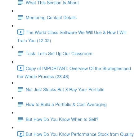
What This Section Is About
Mentoring Contact Details
The World Class Software We Will Use & How I Will
Train You (12:02)
Task: Let's Set Up Our Classroom
Copy of IMPORTANT: Overview Of the Strategies and
the Whole Process (23:46)
Not Just Stocks But X-Ray Your Portfolio
How to Build a Portfolio & Cost Averaging
But How Do You Know When to Sell?
But How Do You Know Performance Stock from Quality