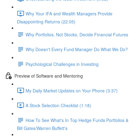
Why Your IFA and Wealth Managers Provide
Disappointing Returns (22:05)
Why Portfolios, Not Stocks, Decide Financial Futures
Why Doesn't Every Fund Manager Do What We Do?
Psychological Challenges in Investing
Preview of Software and Mentoring
My Daily Market Updates on Your Phone (3:37)
A Stock Selection Checklist (1:18)
How To See What's In Top Hedge Funds Portfolios &
Bill Gates/Warren Buffett's