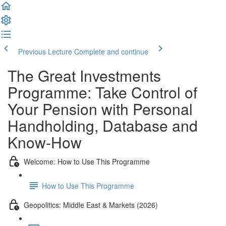
Previous Lecture
Complete and continue
The Great Investments
Programme: Take Control of
Your Pension with Personal
Handholding, Database and
Know-How
Welcome: How to Use This Programme
How to Use This Programme
Geopolitics: Middle East & Markets (2026)