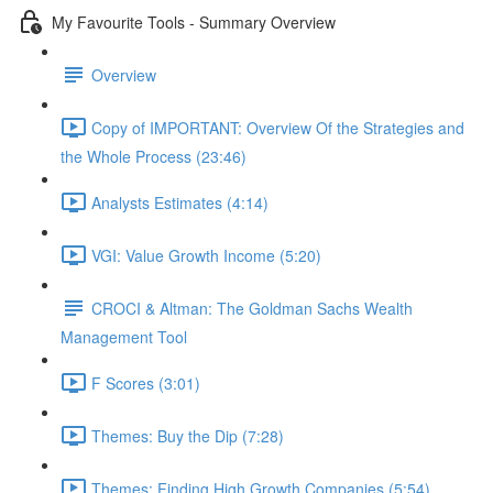
My Favourite Tools - Summary Overview
Overview
Copy of IMPORTANT: Overview Of the Strategies and
the Whole Process (23:46)
Analysts Estimates (4:14)
VGI: Value Growth Income (5:20)
CROCI & Altman: The Goldman Sachs Wealth
Management Tool
F Scores (3:01)
Themes: Buy the Dip (7:28)
Themes: Finding High Growth Companies (5:54)