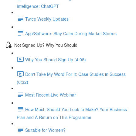
Intelligence: ChatGPT
Twice Weekly Updates
App/Software: Stay Calm During Market Storms
Not Signed Up? Why You Should
Why You Should Sign Up (4:08)
Don't Take My Word For It: Case Studies in Success
(0:32)
Most Recent Live Webinar
How Much Should You Look to Make? Your Business
Plan and A Return on This Programme
Suitable for Women?