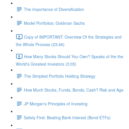
The Importance of Diversification
Model Portfolios: Goldman Sachs
Copy of IMPORTANT: Overview Of the Strategies and
the Whole Process (23:46)
How Many Stocks Should You Own? Speaks of the the
World's Greatest Investors (3:05)
The Simplest Portfolio Holding Strategy
How Much Stocks, Funds, Bonds, Cash? Risk and Age
JP Morgan's Principles of Investing
Safety First: Beating Bank Interest (Bond ETFs)