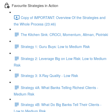
Favourite Strategies in Action
Copy of IMPORTANT: Overview Of the Strategies and
the Whole Process (23:46)
The Kitchen Sink: CROCI, Momentum, Altman, Piotriski
Strategy 1: Guru Buys: Low to Medium Risk
Strategy 2: Leverage Big on Low Risk: Low to Medium
Risk
Strategy 3: X-Ray Quality - Low Risk
Strategy 4A: What Banks Telling Richest Clients -
Medium Risk
Strategy 4B: What Do Big Banks Tell Their Clients -
Low to Medium Risk