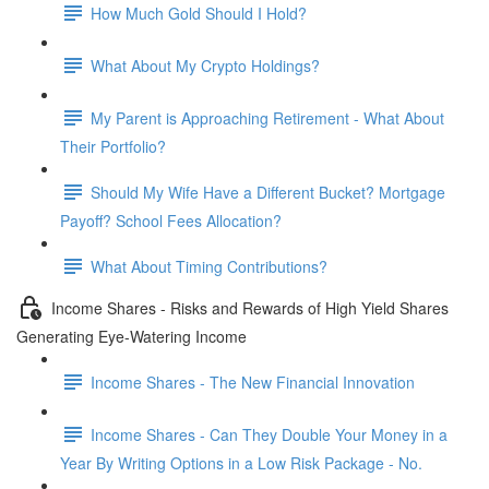
How Much Gold Should I Hold?
What About My Crypto Holdings?
My Parent is Approaching Retirement - What About
Their Portfolio?
Should My Wife Have a Different Bucket? Mortgage
Payoff? School Fees Allocation?
What About Timing Contributions?
Income Shares - Risks and Rewards of High Yield Shares
Generating Eye-Watering Income
Income Shares - The New Financial Innovation
Income Shares - Can They Double Your Money in a
Year By Writing Options in a Low Risk Package - No.