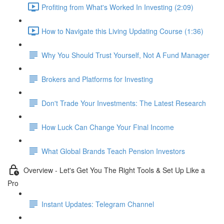
Profiting from What's Worked In Investing (2:09)
How to Navigate this Living Updating Course (1:36)
Why You Should Trust Yourself, Not A Fund Manager
Brokers and Platforms for Investing
Don't Trade Your Investments: The Latest Research
How Luck Can Change Your Final Income
What Global Brands Teach Pension Investors
Overview - Let's Get You The Right Tools & Set Up Like a
Pro
Instant Updates: Telegram Channel