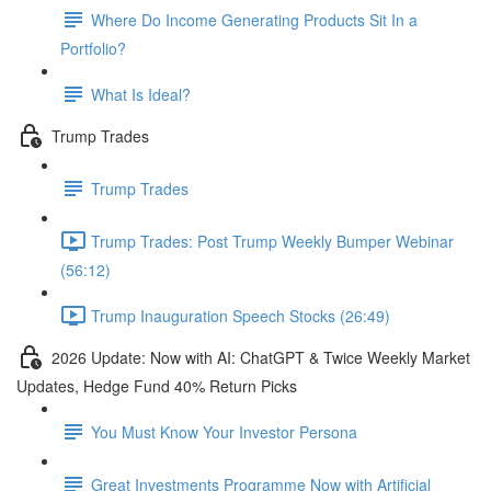
Where Do Income Generating Products Sit In a
Portfolio?
What Is Ideal?
Trump Trades
Trump Trades
Trump Trades: Post Trump Weekly Bumper Webinar
(56:12)
Trump Inauguration Speech Stocks (26:49)
2026 Update: Now with AI: ChatGPT & Twice Weekly Market
Updates, Hedge Fund 40% Return Picks
You Must Know Your Investor Persona
Great Investments Programme Now with Artificial