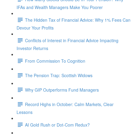
IFAs and Wealth Managers Make You Poorer
The Hidden Tax of Financial Advice: Why 1% Fees Can
Devour Your Profits
Conflicts of Interest in Financial Advice Impacting
Investor Returns
From Commission To Cognition
The Pension Trap: Scottish Widows
Why GIP Outperforms Fund Managers
Record Highs in October: Calm Markets, Clear
Lessons
AI Gold Rush or Dot-Com Redux?