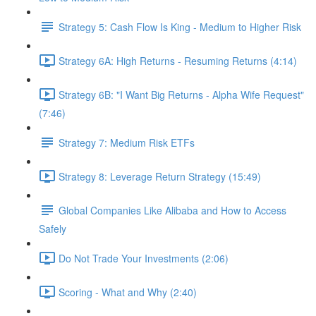
Strategy 5: Cash Flow Is King - Medium to Higher Risk
Strategy 6A: High Returns - Resuming Returns (4:14)
Strategy 6B: "I Want Big Returns - Alpha Wife Request"
(7:46)
Strategy 7: Medium Risk ETFs
Strategy 8: Leverage Return Strategy (15:49)
Global Companies Like Alibaba and How to Access
Safely
Do Not Trade Your Investments (2:06)
Scoring - What and Why (2:40)