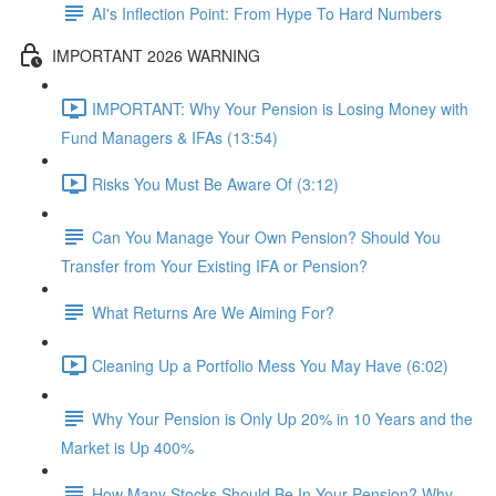
AI's Inflection Point: From Hype To Hard Numbers
IMPORTANT 2026 WARNING
IMPORTANT: Why Your Pension is Losing Money with
Fund Managers & IFAs (13:54)
Risks You Must Be Aware Of (3:12)
Can You Manage Your Own Pension? Should You
Transfer from Your Existing IFA or Pension?
What Returns Are We Aiming For?
Cleaning Up a Portfolio Mess You May Have (6:02)
Why Your Pension is Only Up 20% in 10 Years and the
Market is Up 400%
How Many Stocks Should Be In Your Pension? Why