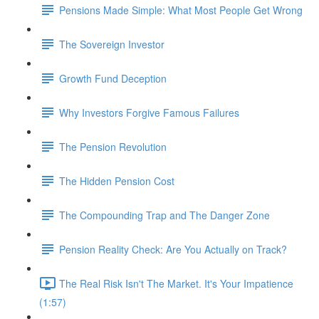
Pensions Made Simple: What Most People Get Wrong
The Sovereign Investor
Growth Fund Deception
Why Investors Forgive Famous Failures
The Pension Revolution
The Hidden Pension Cost
The Compounding Trap and The Danger Zone
Pension Reality Check: Are You Actually on Track?
The Real Risk Isn't The Market. It's Your Impatience
(1:57)