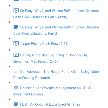
So Easy: Why I, and Warren Buffett, Loves Discount
Cash Flow Valuations: Part 1 (4:36)
So Easy: Why I, and Warren Buffett, Loves Discount
Cash Flow Valuations: Part 2
Target Price v Cash Flow (2:51)
Getting in the Next Big Thing in Robotics, AI,
Genomics, MedTech... (2:42)
Our Approach: The Hedge Fund Killer - Using Nobel
Prize Winning Research
Deutsche Bank Wealth Management on CROCI
Investment Process
PEG - An Optional Extra Used At Times