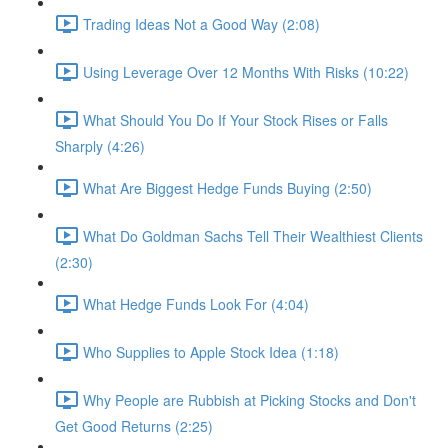
Trading Ideas Not a Good Way (2:08)
Using Leverage Over 12 Months With Risks (10:22)
What Should You Do If Your Stock Rises or Falls
Sharply (4:26)
What Are Biggest Hedge Funds Buying (2:50)
What Do Goldman Sachs Tell Their Wealthiest Clients
(2:30)
What Hedge Funds Look For (4:04)
Who Supplies to Apple Stock Idea (1:18)
Why People are Rubbish at Picking Stocks and Don't
Get Good Returns (2:25)