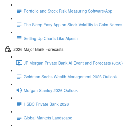
Portfolio and Stock Risk Measuring Software/App
The Sleep Easy App on Stock Volatility to Calm Nerves
Setting Up Charts Like Alpesh
2026 Major Bank Forecasts
JP Morgan Private Bank AI Event and Forecasts (6:50)
Goldman Sachs Wealth Management 2026 Outlook
Morgan Stanley 2026 Outlook
HSBC Private Bank 2026
Global Markets Landscape