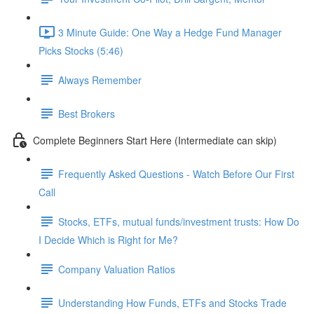
3 Minute Guide: One Way a Hedge Fund Manager
Picks Stocks (5:46)
Always Remember
Best Brokers
Complete Beginners Start Here (Intermediate can skip)
Frequently Asked Questions - Watch Before Our First
Call
Stocks, ETFs, mutual funds/investment trusts: How Do
I Decide Which is Right for Me?
Company Valuation Ratios
Understanding How Funds, ETFs and Stocks Trade