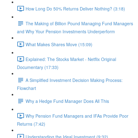
How Long Do 50% Returns Deliver Nothing? (3:18)
The Making of Billion Pound Managing Fund Managers
and Why Your Pension Investments Underperform
What Makes Shares Move (15:09)
Explained: The Stocks Market - Netflix Original
Documentary (17:33)
A Simplified Investment Decision Making Process:
Flowchart
Why a Hedge Fund Manager Does All This
Why Pension Fund Managers and IFAs Provide Poor
Returns (7:42)
Understanding the Ideal Investment (9:32)