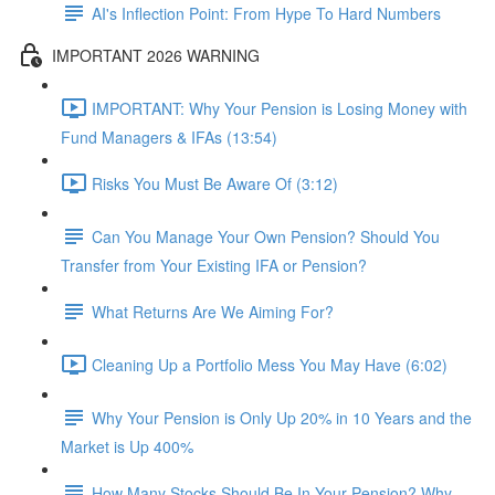
AI's Inflection Point: From Hype To Hard Numbers
IMPORTANT 2026 WARNING
IMPORTANT: Why Your Pension is Losing Money with
Fund Managers & IFAs (13:54)
Risks You Must Be Aware Of (3:12)
Can You Manage Your Own Pension? Should You
Transfer from Your Existing IFA or Pension?
What Returns Are We Aiming For?
Cleaning Up a Portfolio Mess You May Have (6:02)
Why Your Pension is Only Up 20% in 10 Years and the
Market is Up 400%
How Many Stocks Should Be In Your Pension? Why