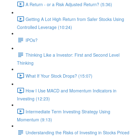
A Return - or a Risk Adjusted Return? (5:36)
Getting A Lot High Return from Safer Stocks Using
Controlled Leverage (10:24)
IPOs?
Thinking Like a Investor: First and Second Level
Thinking
What If Your Stock Drops? (15:07)
How I Use MACD and Momentum Indicators in
Investing (12:23)
Intermediate Term Investing Strategy Using
Momentum (9:13)
Understanding the Risks of Investing in Stocks Priced