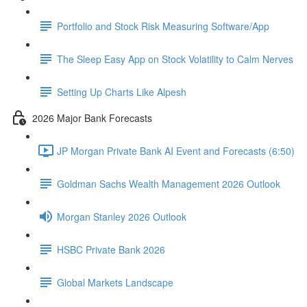
Portfolio and Stock Risk Measuring Software/App
The Sleep Easy App on Stock Volatility to Calm Nerves
Setting Up Charts Like Alpesh
2026 Major Bank Forecasts
JP Morgan Private Bank AI Event and Forecasts (6:50)
Goldman Sachs Wealth Management 2026 Outlook
Morgan Stanley 2026 Outlook
HSBC Private Bank 2026
Global Markets Landscape