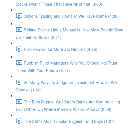
Stocks I want Those That Have All of that (4:00)
Options Trading and How Far We Have Come (4:30)
Picking Stocks Like a Maniac Is How Most People Blow
Up Their Portfolios (0:51)
Risk Reward for More Zip Returns (4:25)
Rubbish Fund Managers Why You Should Not Trust
Them With Your Future (3:14)
So Many Ways to Judge an Investment How Do We
Choose (1:52)
The Best Biggest Wall Street Banks Are Contradicting
Each Other On Where Markets Will Go Always (0:59)
The S&P's Most Popular Biggest Fund Buys (1:07)