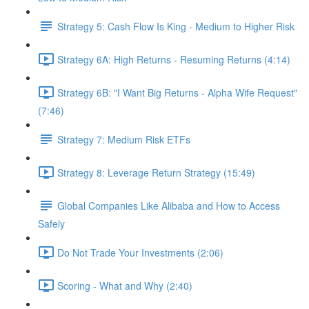
Strategy 5: Cash Flow Is King - Medium to Higher Risk
Strategy 6A: High Returns - Resuming Returns (4:14)
Strategy 6B: "I Want Big Returns - Alpha Wife Request"
(7:46)
Strategy 7: Medium Risk ETFs
Strategy 8: Leverage Return Strategy (15:49)
Global Companies Like Alibaba and How to Access
Safely
Do Not Trade Your Investments (2:06)
Scoring - What and Why (2:40)