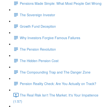
Pensions Made Simple: What Most People Get Wrong
The Sovereign Investor
Growth Fund Deception
Why Investors Forgive Famous Failures
The Pension Revolution
The Hidden Pension Cost
The Compounding Trap and The Danger Zone
Pension Reality Check: Are You Actually on Track?
The Real Risk Isn't The Market. It's Your Impatience
(1:57)