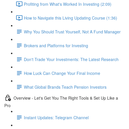
Profiting from What's Worked In Investing (2:09)
How to Navigate this Living Updating Course (1:36)
Why You Should Trust Yourself, Not A Fund Manager
Brokers and Platforms for Investing
Don't Trade Your Investments: The Latest Research
How Luck Can Change Your Final Income
What Global Brands Teach Pension Investors
Overview - Let's Get You The Right Tools & Set Up Like a
Pro
Instant Updates: Telegram Channel