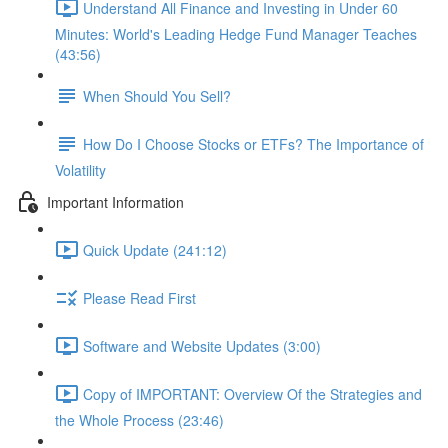
Understand All Finance and Investing in Under 60
Minutes: World's Leading Hedge Fund Manager Teaches
(43:56)
When Should You Sell?
How Do I Choose Stocks or ETFs? The Importance of
Volatility
Important Information
Quick Update (241:12)
Please Read First
Software and Website Updates (3:00)
Copy of IMPORTANT: Overview Of the Strategies and
the Whole Process (23:46)