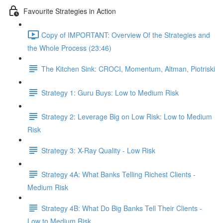
Favourite Strategies in Action
Copy of IMPORTANT: Overview Of the Strategies and
the Whole Process (23:46)
The Kitchen Sink: CROCI, Momentum, Altman, Piotriski
Strategy 1: Guru Buys: Low to Medium Risk
Strategy 2: Leverage Big on Low Risk: Low to Medium
Risk
Strategy 3: X-Ray Quality - Low Risk
Strategy 4A: What Banks Telling Richest Clients -
Medium Risk
Strategy 4B: What Do Big Banks Tell Their Clients -
Low to Medium Risk