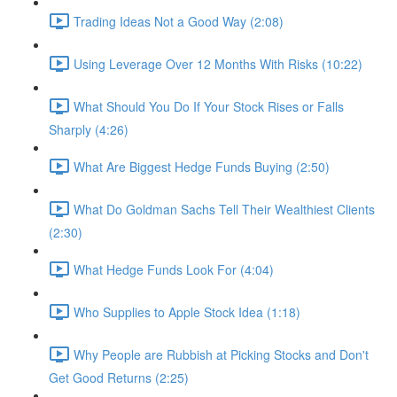
Trading Ideas Not a Good Way (2:08)
Using Leverage Over 12 Months With Risks (10:22)
What Should You Do If Your Stock Rises or Falls
Sharply (4:26)
What Are Biggest Hedge Funds Buying (2:50)
What Do Goldman Sachs Tell Their Wealthiest Clients
(2:30)
What Hedge Funds Look For (4:04)
Who Supplies to Apple Stock Idea (1:18)
Why People are Rubbish at Picking Stocks and Don't
Get Good Returns (2:25)