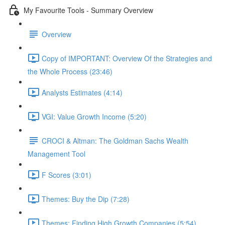
My Favourite Tools - Summary Overview
Overview
Copy of IMPORTANT: Overview Of the Strategies and
the Whole Process (23:46)
Analysts Estimates (4:14)
VGI: Value Growth Income (5:20)
CROCI & Altman: The Goldman Sachs Wealth
Management Tool
F Scores (3:01)
Themes: Buy the Dip (7:28)
Themes: Finding High Growth Companies (5:54)