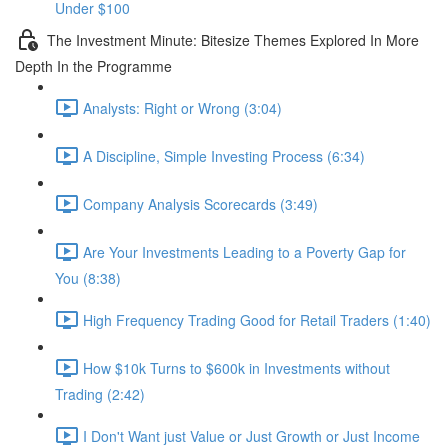
Under $100
The Investment Minute: Bitesize Themes Explored In More
Depth In the Programme
Analysts: Right or Wrong (3:04)
A Discipline, Simple Investing Process (6:34)
Company Analysis Scorecards (3:49)
Are Your Investments Leading to a Poverty Gap for
You (8:38)
High Frequency Trading Good for Retail Traders (1:40)
How $10k Turns to $600k in Investments without
Trading (2:42)
I Don't Want just Value or Just Growth or Just Income