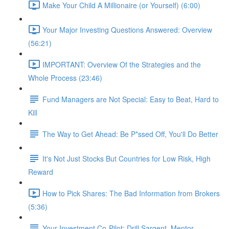
Make Your Child A Millionaire (or Yourself) (6:00)
Your Major Investing Questions Answered: Overview
(56:21)
IMPORTANT: Overview Of the Strategies and the
Whole Process (23:46)
Fund Managers are Not Special: Easy to Beat, Hard to
Kill
The Way to Get Ahead: Be P*ssed Off, You'll Do Better
It's Not Just Stocks But Countries for Low Risk, High
Reward
How to Pick Shares: The Bad Information from Brokers
(5:36)
Your Investment Co-Pilot; Drill Sargent, Mentor