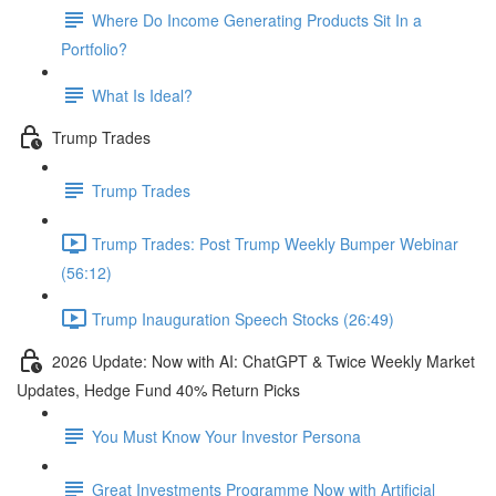
Where Do Income Generating Products Sit In a
Portfolio?
What Is Ideal?
Trump Trades
Trump Trades
Trump Trades: Post Trump Weekly Bumper Webinar
(56:12)
Trump Inauguration Speech Stocks (26:49)
2026 Update: Now with AI: ChatGPT & Twice Weekly Market
Updates, Hedge Fund 40% Return Picks
You Must Know Your Investor Persona
Great Investments Programme Now with Artificial