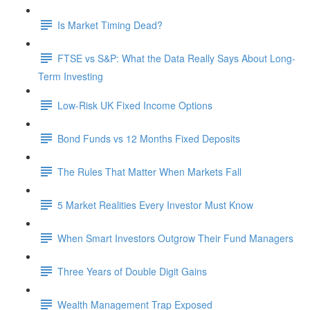
Is Market Timing Dead?
FTSE vs S&P: What the Data Really Says About Long-
Term Investing
Low-Risk UK Fixed Income Options
Bond Funds vs 12 Months Fixed Deposits
The Rules That Matter When Markets Fall
5 Market Realities Every Investor Must Know
When Smart Investors Outgrow Their Fund Managers
Three Years of Double Digit Gains
Wealth Management Trap Exposed