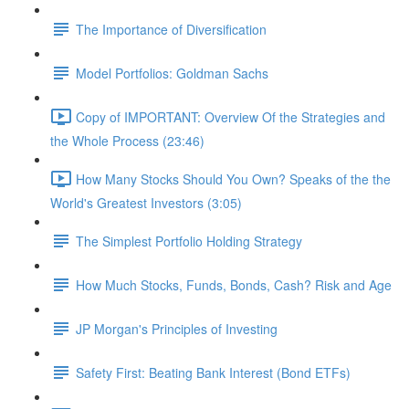
The Importance of Diversification
Model Portfolios: Goldman Sachs
Copy of IMPORTANT: Overview Of the Strategies and
the Whole Process (23:46)
How Many Stocks Should You Own? Speaks of the the
World's Greatest Investors (3:05)
The Simplest Portfolio Holding Strategy
How Much Stocks, Funds, Bonds, Cash? Risk and Age
JP Morgan's Principles of Investing
Safety First: Beating Bank Interest (Bond ETFs)