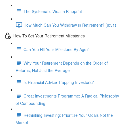
The Systematic Wealth Blueprint
How Much Can You Withdraw in Retirement? (8:31)
How To Set Your Retirement Milestones
Can You Hit Your Milestone By Age?
Why Your Retirement Depends on the Order of
Returns, Not Just the Average
Is Financial Advice Trapping Investors?
Great Investments Programme: A Radical Philosophy
of Compounding
Rethinking Investing: Prioritise Your Goals Not the
Market