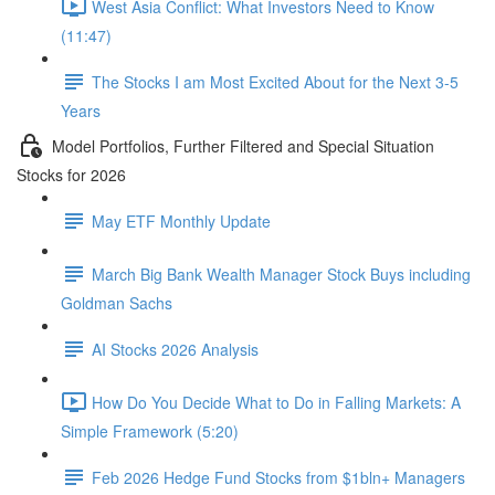
West Asia Conflict: What Investors Need to Know
(11:47)
The Stocks I am Most Excited About for the Next 3-5
Years
Model Portfolios, Further Filtered and Special Situation
Stocks for 2026
May ETF Monthly Update
March Big Bank Wealth Manager Stock Buys including
Goldman Sachs
AI Stocks 2026 Analysis
How Do You Decide What to Do in Falling Markets: A
Simple Framework (5:20)
Feb 2026 Hedge Fund Stocks from $1bln+ Managers