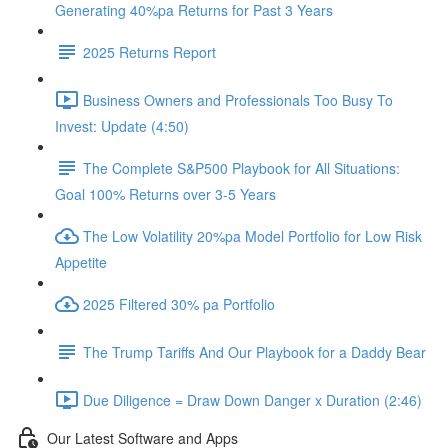
Generating 40%pa Returns for Past 3 Years
2025 Returns Report
Business Owners and Professionals Too Busy To
Invest: Update (4:50)
The Complete S&P500 Playbook for All Situations:
Goal 100% Returns over 3-5 Years
The Low Volatility 20%pa Model Portfolio for Low Risk
Appetite
2025 Filtered 30% pa Portfolio
The Trump Tariffs And Our Playbook for a Daddy Bear
Due Diligence = Draw Down Danger x Duration (2:46)
Our Latest Software and Apps