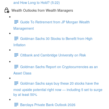
and How Long to Hold? (5:22)
Wealth Outlooks from Wealth Managers
Guide To Retirement from JP Morgan Wealth
Management
Goldman Sachs 30 Stocks to Benefit from High
Inflation
Citibank and Cambridge University on Risk
Goldman Sachs Report on Cryptocurrencies as an
Asset Class
Goldman Sachs says buy these 20 stocks have the
most upside potential right now — including 5 set to surge
by at least 50%
Barclays Private Bank Outlook 2026