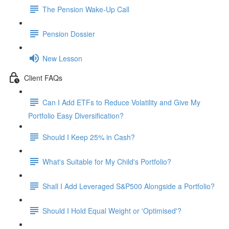
The Pension Wake-Up Call
Pension Dossier
New Lesson
Client FAQs
Can I Add ETFs to Reduce Volatility and Give My
Portfolio Easy Diversification?
Should I Keep 25% in Cash?
What's Suitable for My Child's Portfolio?
Shall I Add Leveraged S&P500 Alongside a Portfolio?
Should I Hold Equal Weight or 'Optimised'?