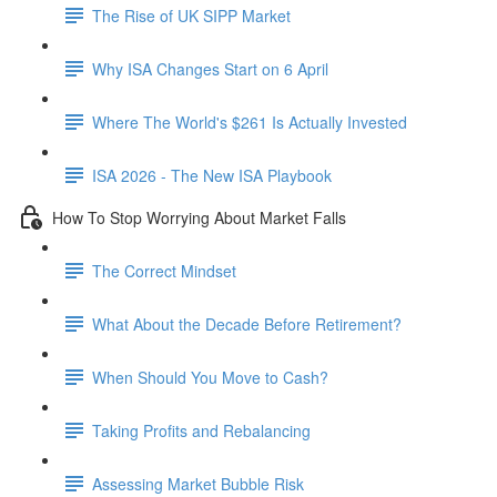
The Rise of UK SIPP Market
Why ISA Changes Start on 6 April
Where The World's $261 Is Actually Invested
ISA 2026 - The New ISA Playbook
How To Stop Worrying About Market Falls
The Correct Mindset
What About the Decade Before Retirement?
When Should You Move to Cash?
Taking Profits and Rebalancing
Assessing Market Bubble Risk