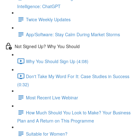
Intelligence: ChatGPT
Twice Weekly Updates
App/Software: Stay Calm During Market Storms
Not Signed Up? Why You Should
Why You Should Sign Up (4:08)
Don't Take My Word For It: Case Studies in Success
(0:32)
Most Recent Live Webinar
How Much Should You Look to Make? Your Business
Plan and A Return on This Programme
Suitable for Women?