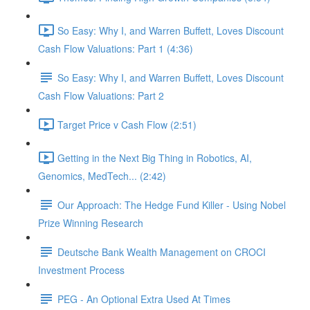
So Easy: Why I, and Warren Buffett, Loves Discount
Cash Flow Valuations: Part 1 (4:36)
So Easy: Why I, and Warren Buffett, Loves Discount
Cash Flow Valuations: Part 2
Target Price v Cash Flow (2:51)
Getting in the Next Big Thing in Robotics, AI,
Genomics, MedTech... (2:42)
Our Approach: The Hedge Fund Killer - Using Nobel
Prize Winning Research
Deutsche Bank Wealth Management on CROCI
Investment Process
PEG - An Optional Extra Used At Times