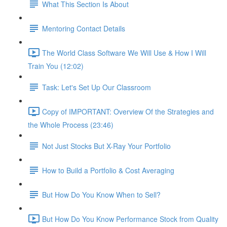
What This Section Is About
Mentoring Contact Details
The World Class Software We Will Use & How I Will
Train You (12:02)
Task: Let's Set Up Our Classroom
Copy of IMPORTANT: Overview Of the Strategies and
the Whole Process (23:46)
Not Just Stocks But X-Ray Your Portfolio
How to Build a Portfolio & Cost Averaging
But How Do You Know When to Sell?
But How Do You Know Performance Stock from Quality