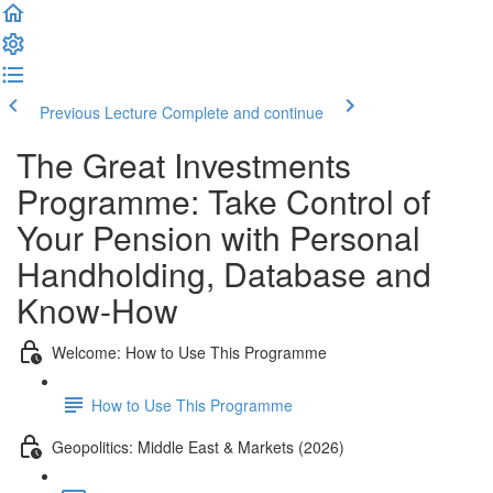
Previous Lecture
Complete and continue
The Great Investments
Programme: Take Control of
Your Pension with Personal
Handholding, Database and
Know-How
Welcome: How to Use This Programme
How to Use This Programme
Geopolitics: Middle East & Markets (2026)