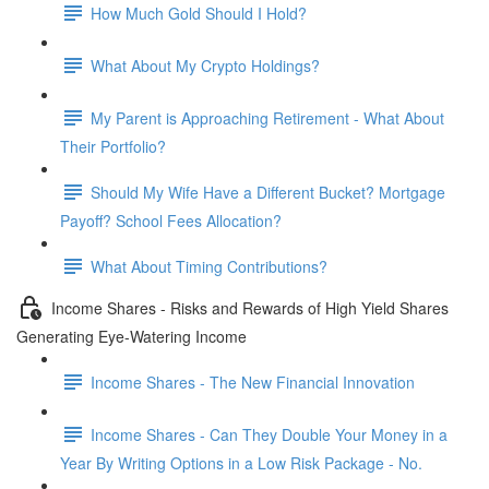
How Much Gold Should I Hold?
What About My Crypto Holdings?
My Parent is Approaching Retirement - What About
Their Portfolio?
Should My Wife Have a Different Bucket? Mortgage
Payoff? School Fees Allocation?
What About Timing Contributions?
Income Shares - Risks and Rewards of High Yield Shares
Generating Eye-Watering Income
Income Shares - The New Financial Innovation
Income Shares - Can They Double Your Money in a
Year By Writing Options in a Low Risk Package - No.