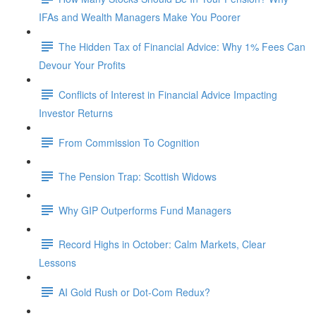
IFAs and Wealth Managers Make You Poorer
The Hidden Tax of Financial Advice: Why 1% Fees Can
Devour Your Profits
Conflicts of Interest in Financial Advice Impacting
Investor Returns
From Commission To Cognition
The Pension Trap: Scottish Widows
Why GIP Outperforms Fund Managers
Record Highs in October: Calm Markets, Clear
Lessons
AI Gold Rush or Dot-Com Redux?