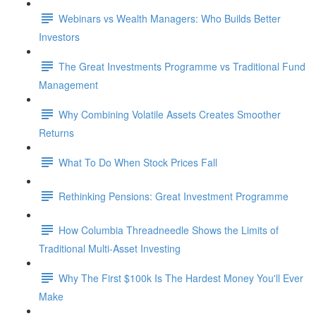
Webinars vs Wealth Managers: Who Builds Better
Investors
The Great Investments Programme vs Traditional Fund
Management
Why Combining Volatile Assets Creates Smoother
Returns
What To Do When Stock Prices Fall
Rethinking Pensions: Great Investment Programme
How Columbia Threadneedle Shows the Limits of
Traditional Multi-Asset Investing
Why The First $100k Is The Hardest Money You'll Ever
Make