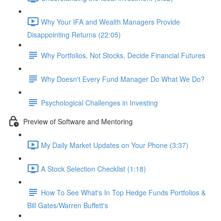
Why Your IFA and Wealth Managers Provide
Disappointing Returns (22:05)
Why Portfolios, Not Stocks, Decide Financial Futures
Why Doesn't Every Fund Manager Do What We Do?
Psychological Challenges in Investing
Preview of Software and Mentoring
My Daily Market Updates on Your Phone (3:37)
A Stock Selection Checklist (1:18)
How To See What's In Top Hedge Funds Portfolios &
Bill Gates/Warren Buffett's