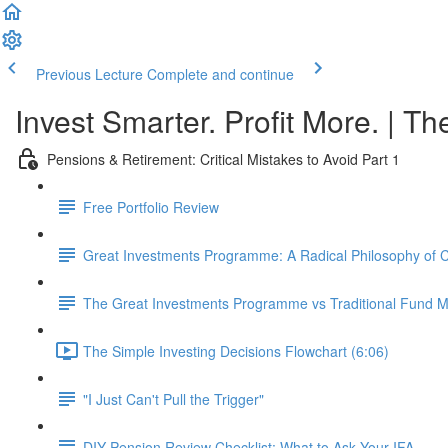
Previous Lecture
Complete and continue
Invest Smarter. Profit More. | Th
Pensions & Retirement: Critical Mistakes to Avoid Part 1
Free Portfolio Review
Great Investments Programme: A Radical Philosophy of
The Great Investments Programme vs Traditional Fund
The Simple Investing Decisions Flowchart (6:06)
"I Just Can't Pull the Trigger"
DIY Pension Review Checklist: What to Ask Your IFA