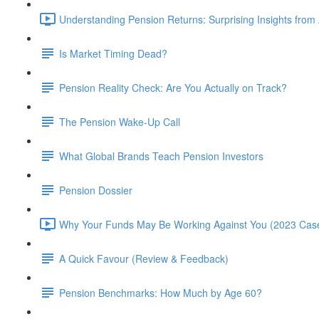
Understanding Pension Returns: Surprising Insights from
Is Market Timing Dead?
Pension Reality Check: Are You Actually on Track?
The Pension Wake-Up Call
What Global Brands Teach Pension Investors
Pension Dossier
Why Your Funds May Be Working Against You (2023 Case
A Quick Favour (Review & Feedback)
Pension Benchmarks: How Much by Age 60?