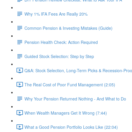
Why 1% IFA Fees Are Really 20%
Common Pension & Investing Mistakes (Guide)
Pension Health Check: Action Required
Guided Stock Selection: Step by Step
Q&A: Stock Selection, Long-Term Picks & Recession-Proo
The Real Cost of Poor Fund Management (2:05)
Why Your Pension Returned Nothing - And What to Do
When Wealth Managers Get It Wrong (7:44)
What a Good Pension Portfolio Looks Like (22:04)