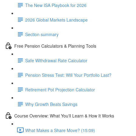
The New ISA Playbook for 2026
2026 Global Markets Landscape
Section summary
Free Pension Calculators & Planning Tools
Safe Withdrawal Rate Calculator
Pension Stress Test: Will Your Portfolio Last?
Retirement Pot Projection Calculator
Why Growth Beats Savings
Course Overview: What You'll Learn & How It Works
What Makes a Share Move? (15:09)