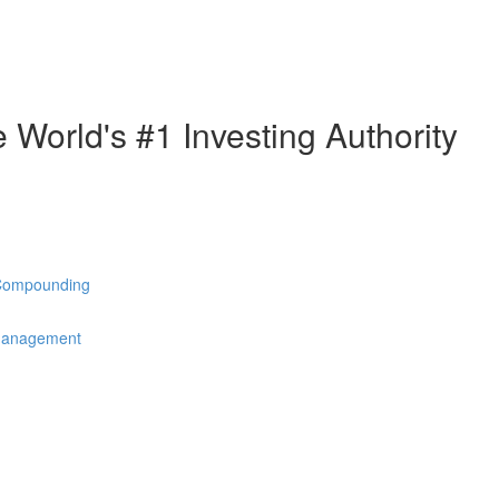
e World's #1 Investing Authority
 Compounding
 Management