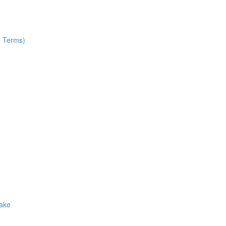
e Terms)
Make