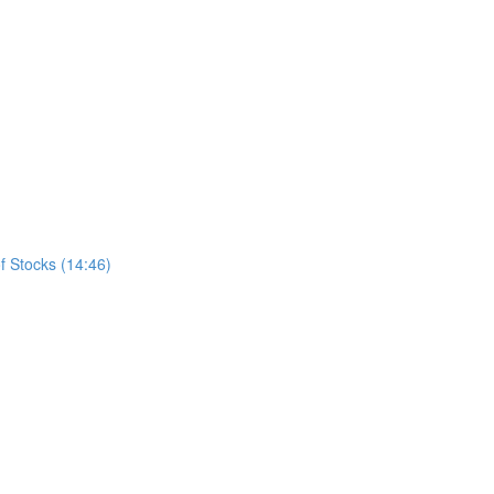
f Stocks (14:46)