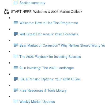
Section summary
START HERE: Welcome & 2026 Market Outlook
Welcome: How to Use This Programme
Wall Street Consensus: 2026 Forecasts
Bear Market or Correction? Why Neither Should Worry Y
The 2026 Playbook for Investing Success
AI in Investing: The 2026 Landscape
ISA & Pension Options: Your 2026 Guide
Free Resources & Tools Library
Weekly Market Updates