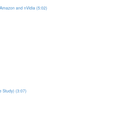
 Amazon and nVidia (5:02)
 Study) (3:07)