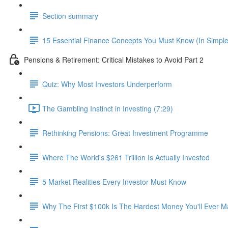
Section summary
15 Essential Finance Concepts You Must Know (In Simpl
Pensions & Retirement: Critical Mistakes to Avoid Part 2
Quiz: Why Most Investors Underperform
The Gambling Instinct in Investing (7:29)
Rethinking Pensions: Great Investment Programme
Where The World's $261 Trillion Is Actually Invested
5 Market Realities Every Investor Must Know
Why The First $100k Is The Hardest Money You'll Ever 