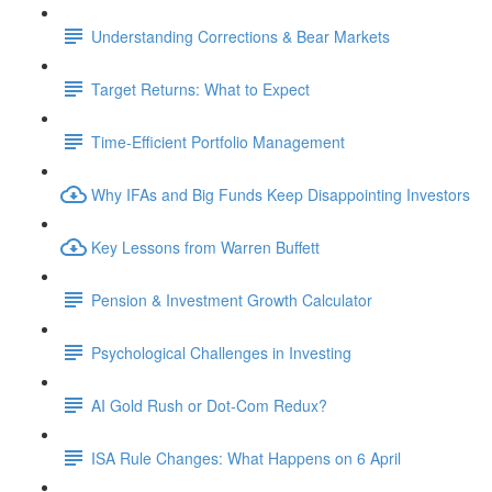
Understanding Corrections & Bear Markets
Target Returns: What to Expect
Time-Efficient Portfolio Management
Why IFAs and Big Funds Keep Disappointing Investors
Key Lessons from Warren Buffett
Pension & Investment Growth Calculator
Psychological Challenges in Investing
AI Gold Rush or Dot-Com Redux?
ISA Rule Changes: What Happens on 6 April