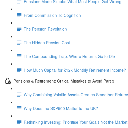
Pensions Made Simple: What Most People Get Wrong
From Commission To Cognition
The Pension Revolution
The Hidden Pension Cost
The Compounding Trap: Where Returns Go to Die
How Much Capital for £12k Monthly Retirement Income?
Pensions & Retirement: Critical Mistakes to Avoid Part 3
Why Combining Volatile Assets Creates Smoother Return
Why Does the S&P500 Matter to the UK?
Rethinking Investing: Prioritise Your Goals Not the Market