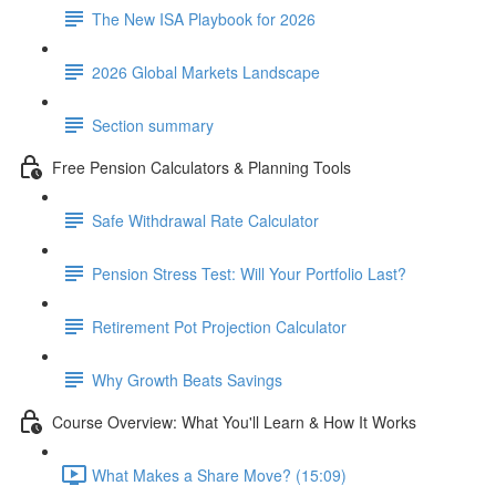
The New ISA Playbook for 2026
2026 Global Markets Landscape
Section summary
Free Pension Calculators & Planning Tools
Safe Withdrawal Rate Calculator
Pension Stress Test: Will Your Portfolio Last?
Retirement Pot Projection Calculator
Why Growth Beats Savings
Course Overview: What You'll Learn & How It Works
What Makes a Share Move? (15:09)