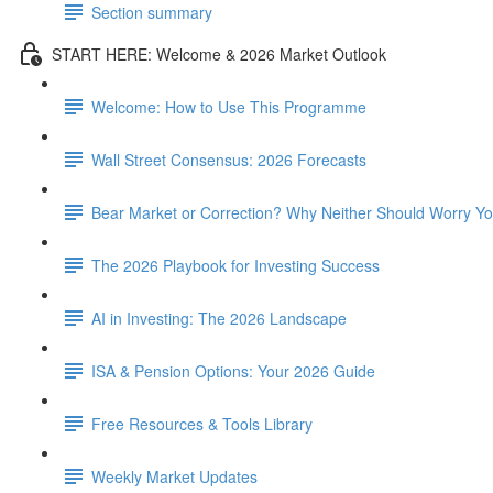
Section summary
START HERE: Welcome & 2026 Market Outlook
Welcome: How to Use This Programme
Wall Street Consensus: 2026 Forecasts
Bear Market or Correction? Why Neither Should Worry Y
The 2026 Playbook for Investing Success
AI in Investing: The 2026 Landscape
ISA & Pension Options: Your 2026 Guide
Free Resources & Tools Library
Weekly Market Updates