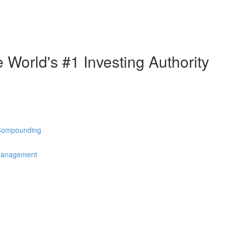
e World's #1 Investing Authority
 Compounding
 Management