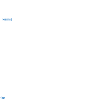
e Terms)
Make