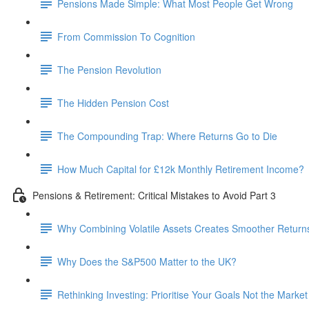
Pensions Made Simple: What Most People Get Wrong
From Commission To Cognition
The Pension Revolution
The Hidden Pension Cost
The Compounding Trap: Where Returns Go to Die
How Much Capital for £12k Monthly Retirement Income?
Pensions & Retirement: Critical Mistakes to Avoid Part 3
Why Combining Volatile Assets Creates Smoother Return
Why Does the S&P500 Matter to the UK?
Rethinking Investing: Prioritise Your Goals Not the Market