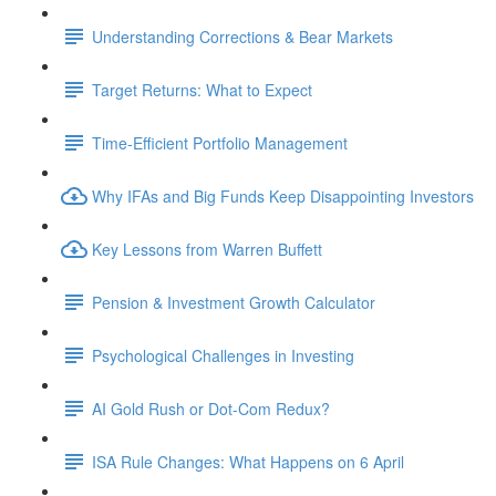
Understanding Corrections & Bear Markets
Target Returns: What to Expect
Time-Efficient Portfolio Management
Why IFAs and Big Funds Keep Disappointing Investors
Key Lessons from Warren Buffett
Pension & Investment Growth Calculator
Psychological Challenges in Investing
AI Gold Rush or Dot-Com Redux?
ISA Rule Changes: What Happens on 6 April