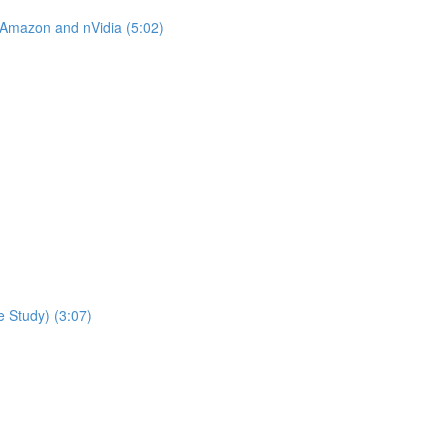
 Amazon and nVidia (5:02)
 Study) (3:07)