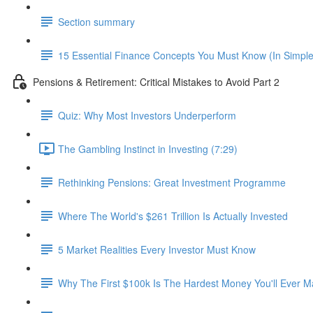
Section summary
15 Essential Finance Concepts You Must Know (In Simpl
Pensions & Retirement: Critical Mistakes to Avoid Part 2
Quiz: Why Most Investors Underperform
The Gambling Instinct in Investing (7:29)
Rethinking Pensions: Great Investment Programme
Where The World's $261 Trillion Is Actually Invested
5 Market Realities Every Investor Must Know
Why The First $100k Is The Hardest Money You'll Ever 