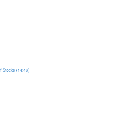
f Stocks (14:46)