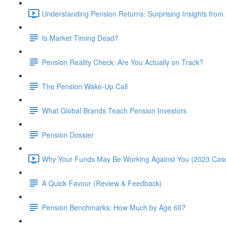
Understanding Pension Returns: Surprising Insights from
Is Market Timing Dead?
Pension Reality Check: Are You Actually on Track?
The Pension Wake-Up Call
What Global Brands Teach Pension Investors
Pension Dossier
Why Your Funds May Be Working Against You (2023 Case
A Quick Favour (Review & Feedback)
Pension Benchmarks: How Much by Age 60?