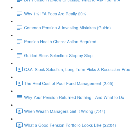
Why 1% IFA Fees Are Really 20%
Common Pension & Investing Mistakes (Guide)
Pension Health Check: Action Required
Guided Stock Selection: Step by Step
Q&A: Stock Selection, Long-Term Picks & Recession-Proo
The Real Cost of Poor Fund Management (2:05)
Why Your Pension Returned Nothing - And What to Do
When Wealth Managers Get It Wrong (7:44)
What a Good Pension Portfolio Looks Like (22:04)