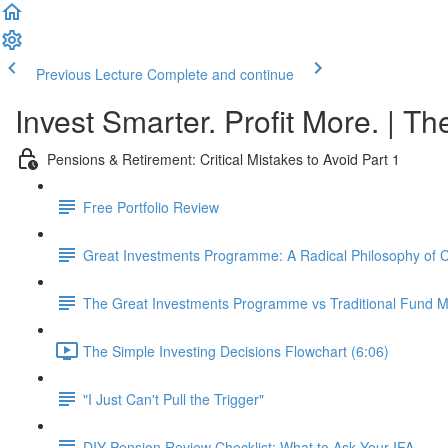
Previous Lecture
Complete and continue
Invest Smarter. Profit More. | Th
Pensions & Retirement: Critical Mistakes to Avoid Part 1
Free Portfolio Review
Great Investments Programme: A Radical Philosophy of
The Great Investments Programme vs Traditional Fund
The Simple Investing Decisions Flowchart (6:06)
"I Just Can't Pull the Trigger"
DIY Pension Review Checklist: What to Ask Your IFA