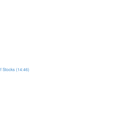
f Stocks (14:46)