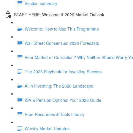
Section summary
START HERE: Welcome & 2026 Market Outlook
Welcome: How to Use This Programme
Wall Street Consensus: 2026 Forecasts
Bear Market or Correction? Why Neither Should Worry Y
The 2026 Playbook for Investing Success
AI in Investing: The 2026 Landscape
ISA & Pension Options: Your 2026 Guide
Free Resources & Tools Library
Weekly Market Updates