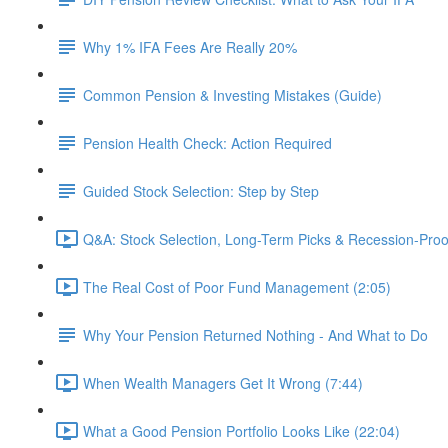
Why 1% IFA Fees Are Really 20%
Common Pension & Investing Mistakes (Guide)
Pension Health Check: Action Required
Guided Stock Selection: Step by Step
Q&A: Stock Selection, Long-Term Picks & Recession-Proo
The Real Cost of Poor Fund Management (2:05)
Why Your Pension Returned Nothing - And What to Do
When Wealth Managers Get It Wrong (7:44)
What a Good Pension Portfolio Looks Like (22:04)