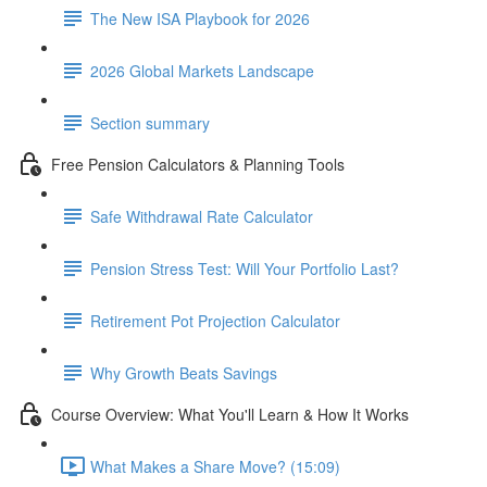
The New ISA Playbook for 2026
2026 Global Markets Landscape
Section summary
Free Pension Calculators & Planning Tools
Safe Withdrawal Rate Calculator
Pension Stress Test: Will Your Portfolio Last?
Retirement Pot Projection Calculator
Why Growth Beats Savings
Course Overview: What You'll Learn & How It Works
What Makes a Share Move? (15:09)