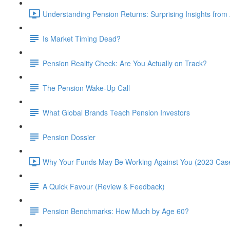
Understanding Pension Returns: Surprising Insights from
Is Market Timing Dead?
Pension Reality Check: Are You Actually on Track?
The Pension Wake-Up Call
What Global Brands Teach Pension Investors
Pension Dossier
Why Your Funds May Be Working Against You (2023 Case
A Quick Favour (Review & Feedback)
Pension Benchmarks: How Much by Age 60?