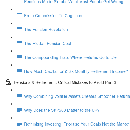
Pensions Made Simple: What Most People Get Wrong
From Commission To Cognition
The Pension Revolution
The Hidden Pension Cost
The Compounding Trap: Where Returns Go to Die
How Much Capital for £12k Monthly Retirement Income?
Pensions & Retirement: Critical Mistakes to Avoid Part 3
Why Combining Volatile Assets Creates Smoother Return
Why Does the S&P500 Matter to the UK?
Rethinking Investing: Prioritise Your Goals Not the Market