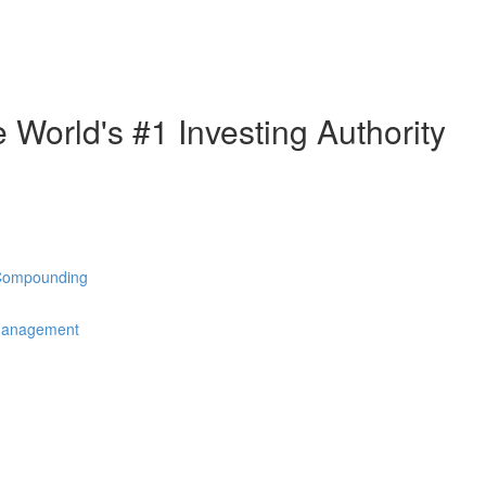
e World's #1 Investing Authority
 Compounding
 Management