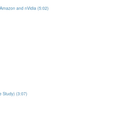
 Amazon and nVidia (5:02)
 Study) (3:07)