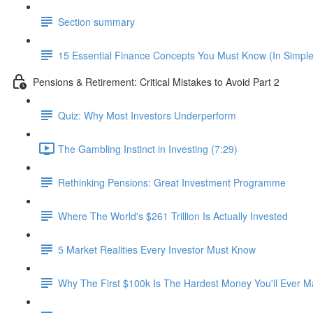
Section summary
15 Essential Finance Concepts You Must Know (In Simpl
Pensions & Retirement: Critical Mistakes to Avoid Part 2
Quiz: Why Most Investors Underperform
The Gambling Instinct in Investing (7:29)
Rethinking Pensions: Great Investment Programme
Where The World's $261 Trillion Is Actually Invested
5 Market Realities Every Investor Must Know
Why The First $100k Is The Hardest Money You'll Ever 