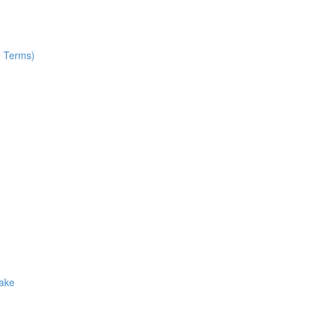
e Terms)
Make