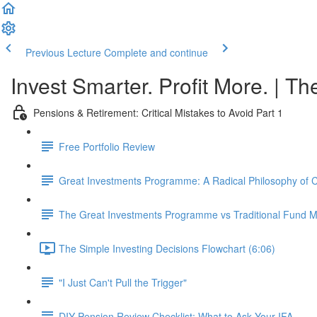
Previous Lecture
Complete and continue
Invest Smarter. Profit More. | Th
Pensions & Retirement: Critical Mistakes to Avoid Part 1
Free Portfolio Review
Great Investments Programme: A Radical Philosophy of
The Great Investments Programme vs Traditional Fund
The Simple Investing Decisions Flowchart (6:06)
"I Just Can't Pull the Trigger"
DIY Pension Review Checklist: What to Ask Your IFA