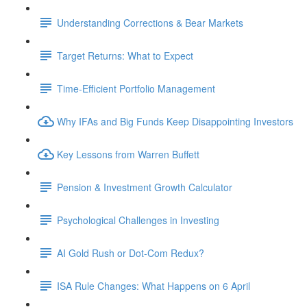
Understanding Corrections & Bear Markets
Target Returns: What to Expect
Time-Efficient Portfolio Management
Why IFAs and Big Funds Keep Disappointing Investors
Key Lessons from Warren Buffett
Pension & Investment Growth Calculator
Psychological Challenges in Investing
AI Gold Rush or Dot-Com Redux?
ISA Rule Changes: What Happens on 6 April