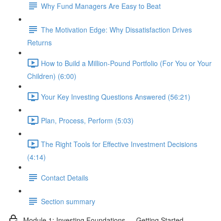
Why Fund Managers Are Easy to Beat
The Motivation Edge: Why Dissatisfaction Drives
Returns
How to Build a Million-Pound Portfolio (For You or Your
Children) (6:00)
Your Key Investing Questions Answered (56:21)
Plan, Process, Perform (5:03)
The Right Tools for Effective Investment Decisions
(4:14)
Contact Details
Section summary
Module 1: Investing Foundations — Getting Started