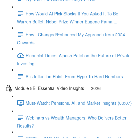
How Would AI Pick Stocks If You Asked It To Be
Warren Buffet, Nobel Prize Winner Eugene Fama ...
How I Changed/Enhanced My Approach from 2024
Onwards
Financial Times: Alpesh Patel on the Future of Private
Investing
AI's Inflection Point: From Hype To Hard Numbers
Module 8B: Essential Video Insights — 2026
Must-Watch: Pensions, AI, and Market Insights (60:07)
Webinars vs Wealth Managers: Who Delivers Better
Results?