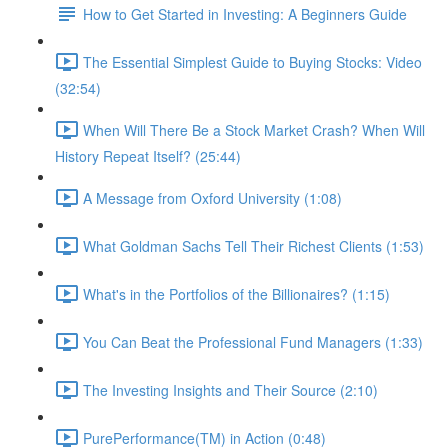
How to Get Started in Investing: A Beginners Guide
The Essential Simplest Guide to Buying Stocks: Video
(32:54)
When Will There Be a Stock Market Crash? When Will
History Repeat Itself? (25:44)
A Message from Oxford University (1:08)
What Goldman Sachs Tell Their Richest Clients (1:53)
What's in the Portfolios of the Billionaires? (1:15)
You Can Beat the Professional Fund Managers (1:33)
The Investing Insights and Their Source (2:10)
PurePerformance(TM) in Action (0:48)