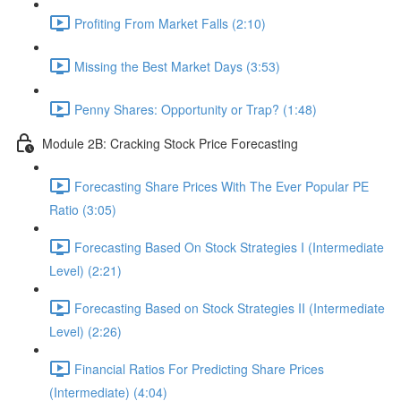
Profiting From Market Falls (2:10)
Missing the Best Market Days (3:53)
Penny Shares: Opportunity or Trap? (1:48)
Module 2B: Cracking Stock Price Forecasting
Forecasting Share Prices With The Ever Popular PE
Ratio (3:05)
Forecasting Based On Stock Strategies I (Intermediate
Level) (2:21)
Forecasting Based on Stock Strategies II (Intermediate
Level) (2:26)
Financial Ratios For Predicting Share Prices
(Intermediate) (4:04)