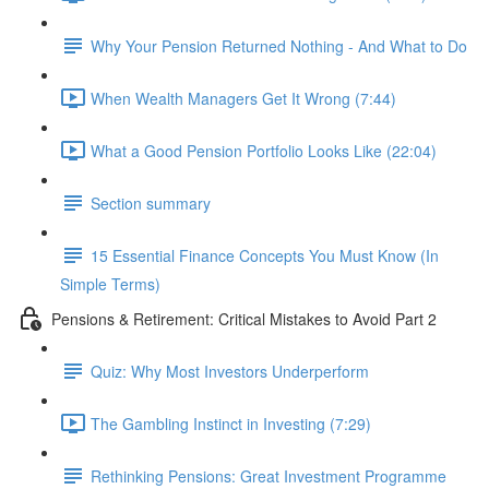
Why Your Pension Returned Nothing - And What to Do
When Wealth Managers Get It Wrong (7:44)
What a Good Pension Portfolio Looks Like (22:04)
Section summary
15 Essential Finance Concepts You Must Know (In
Simple Terms)
Pensions & Retirement: Critical Mistakes to Avoid Part 2
Quiz: Why Most Investors Underperform
The Gambling Instinct in Investing (7:29)
Rethinking Pensions: Great Investment Programme