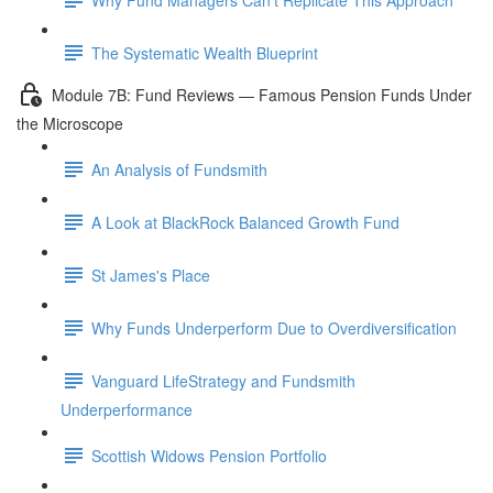
The Systematic Wealth Blueprint
Module 7B: Fund Reviews — Famous Pension Funds Under
the Microscope
An Analysis of Fundsmith
A Look at BlackRock Balanced Growth Fund
St James's Place
Why Funds Underperform Due to Overdiversification
Vanguard LifeStrategy and Fundsmith
Underperformance
Scottish Widows Pension Portfolio