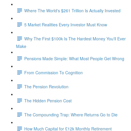
Where The World's $261 Trillion Is Actually Invested
5 Market Realities Every Investor Must Know
Why The First $100k Is The Hardest Money You'll Ever
Make
Pensions Made Simple: What Most People Get Wrong
From Commission To Cognition
The Pension Revolution
The Hidden Pension Cost
The Compounding Trap: Where Returns Go to Die
How Much Capital for £12k Monthly Retirement