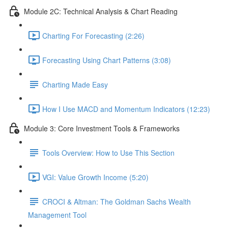
Module 2C: Technical Analysis & Chart Reading
Charting For Forecasting (2:26)
Forecasting Using Chart Patterns (3:08)
Charting Made Easy
How I Use MACD and Momentum Indicators (12:23)
Module 3: Core Investment Tools & Frameworks
Tools Overview: How to Use This Section
VGI: Value Growth Income (5:20)
CROCI & Altman: The Goldman Sachs Wealth
Management Tool