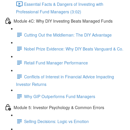
Essential Facts & Dangers of Investing with
Professional Fund Managers (3:02)
Module 4C: Why DIY Investing Beats Managed Funds
Cutting Out the Middleman: The DIY Advantage
Nobel Prize Evidence: Why DIY Beats Vanguard & Co.
Retail Fund Manager Performance
Conflicts of Interest in Financial Advice Impacting
Investor Returns
Why GIP Outperforms Fund Managers
Module 5: Investor Psychology & Common Errors
Selling Decisions: Logic vs Emotion