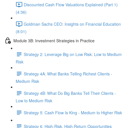
Discounted Cash Flow Valuations Explained (Part 1)
(4:36)
Goldman Sachs CEO: Insights on Financial Education
(8:01)
Module 3B: Investment Strategies in Practice
Strategy 2: Leverage Big on Low Risk: Low to Medium
Risk
Strategy 4A: What Banks Telling Richest Clients -
Medium Risk
Strategy 4B: What Do Big Banks Tell Their Clients -
Low to Medium Risk
Strategy 5: Cash Flow Is King - Medium to Higher Risk
Strategy 6: High-Risk, High-Return Opportunities