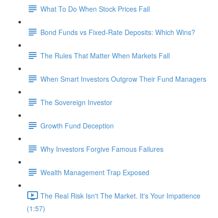
What To Do When Stock Prices Fall
Bond Funds vs Fixed-Rate Deposits: Which Wins?
The Rules That Matter When Markets Fall
When Smart Investors Outgrow Their Fund Managers
The Sovereign Investor
Growth Fund Deception
Why Investors Forgive Famous Failures
Wealth Management Trap Exposed
The Real Risk Isn't The Market. It's Your Impatience
(1:57)