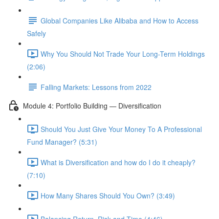
Global Companies Like Alibaba and How to Access
Safely
Why You Should Not Trade Your Long-Term Holdings
(2:06)
Falling Markets: Lessons from 2022
Module 4: Portfolio Building — Diversification
Should You Just Give Your Money To A Professional
Fund Manager? (5:31)
What is Diversification and how do I do it cheaply?
(7:10)
How Many Shares Should You Own? (3:49)
Balancing Return, Risk and Time (4:46)