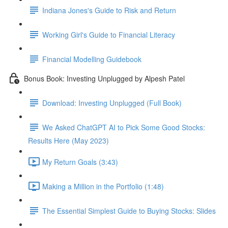
Indiana Jones's Guide to Risk and Return
Working Girl's Guide to Financial Literacy
Financial Modelling Guidebook
Bonus Book: Investing Unplugged by Alpesh Patel
Download: Investing Unplugged (Full Book)
We Asked ChatGPT AI to Pick Some Good Stocks:
Results Here (May 2023)
My Return Goals (3:43)
Making a Million in the Portfolio (1:48)
The Essential Simplest Guide to Buying Stocks: Slides