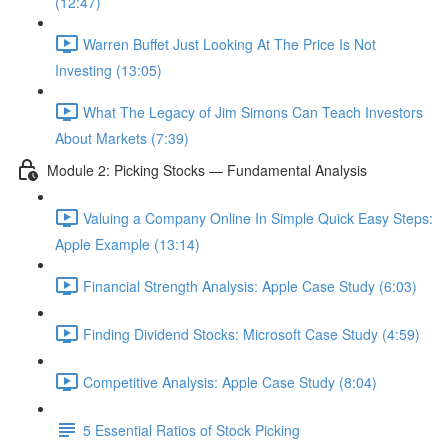
(12:47)
Warren Buffet Just Looking At The Price Is Not
Investing (13:05)
What The Legacy of Jim Simons Can Teach Investors
About Markets (7:39)
Module 2: Picking Stocks — Fundamental Analysis
Valuing a Company Online In Simple Quick Easy Steps:
Apple Example (13:14)
Financial Strength Analysis: Apple Case Study (6:03)
Finding Dividend Stocks: Microsoft Case Study (4:59)
Competitive Analysis: Apple Case Study (8:04)
5 Essential Ratios of Stock Picking