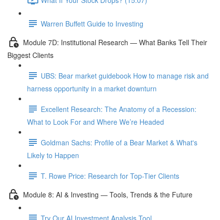
Warren Buffett Guide to Investing
Module 7D: Institutional Research — What Banks Tell Their
Biggest Clients
UBS: Bear market guidebook How to manage risk and
harness opportunity in a market downturn
Excellent Research: The Anatomy of a Recession:
What to Look For and Where We’re Headed
Goldman Sachs: Profile of a Bear Market & What's
Likely to Happen
T. Rowe Price: Research for Top-Tier Clients
Module 8: AI & Investing — Tools, Trends & the Future
Try Our AI Investment Analysis Tool