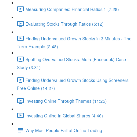
Measuring Companies: Financial Ratios 1 (7:28)
Evaluating Stocks Through Ratios (5:12)
Finding Undervalued Growth Stocks in 3 Minutes - The
Terra Example (2:48)
Spotting Overvalued Stocks: Meta (Facebook) Case
Study (3:31)
Finding Undervalued Growth Stocks Using Screeners
Free Online (14:27)
Investing Online Through Themes (11:25)
Investing Online In Global Shares (4:46)
Why Most People Fail at Online Trading