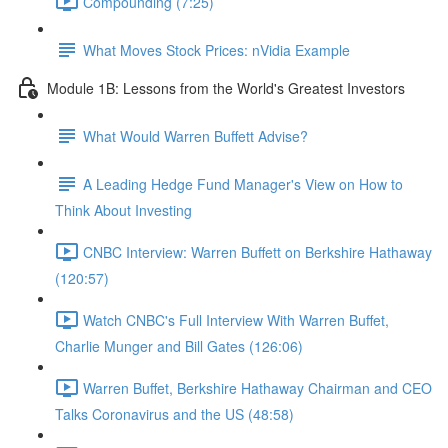
Compounding (7:25)
What Moves Stock Prices: nVidia Example
Module 1B: Lessons from the World's Greatest Investors
What Would Warren Buffett Advise?
A Leading Hedge Fund Manager's View on How to
Think About Investing
CNBC Interview: Warren Buffett on Berkshire Hathaway
(120:57)
Watch CNBC's Full Interview With Warren Buffet,
Charlie Munger and Bill Gates (126:06)
Warren Buffet, Berkshire Hathaway Chairman and CEO
Talks Coronavirus and the US (48:58)