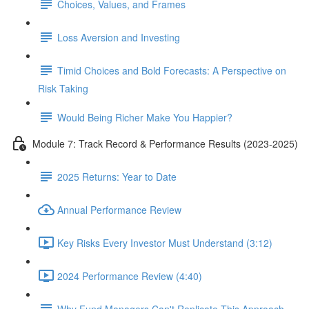
Choices, Values, and Frames
Loss Aversion and Investing
Timid Choices and Bold Forecasts: A Perspective on
Risk Taking
Would Being Richer Make You Happier?
Module 7: Track Record & Performance Results (2023-2025)
2025 Returns: Year to Date
Annual Performance Review
Key Risks Every Investor Must Understand (3:12)
2024 Performance Review (4:40)
Why Fund Managers Can't Replicate This Approach