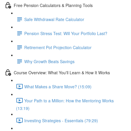
Free Pension Calculators & Planning Tools
Safe Withdrawal Rate Calculator
Pension Stress Test: Will Your Portfolio Last?
Retirement Pot Projection Calculator
Why Growth Beats Savings
Course Overview: What You'll Learn & How It Works
What Makes a Share Move? (15:09)
Your Path to a Million: How the Mentoring Works
(13:19)
Investing Strategies - Essentials (79:29)