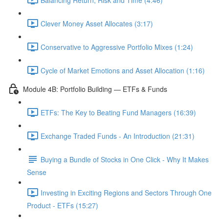
Clever Money Asset Allocates (3:17)
Conservative to Aggressive Portfolio Mixes (1:24)
Cycle of Market Emotions and Asset Allocation (1:16)
Module 4B: Portfolio Building — ETFs & Funds
ETFs: The Key to Beating Fund Managers (16:39)
Exchange Traded Funds - An Introduction (21:31)
Buying a Bundle of Stocks in One Click - Why It Makes
Sense
Investing in Exciting Regions and Sectors Through One
Product - ETFs (15:27)