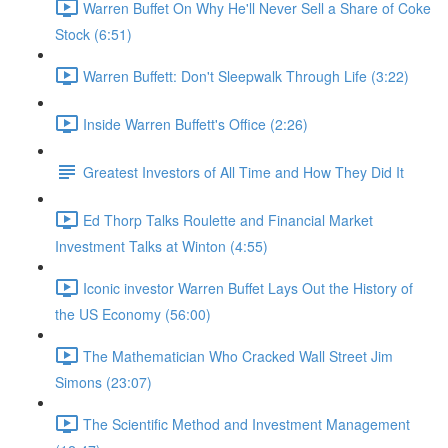
Warren Buffet On Why He'll Never Sell a Share of Coke
Stock (6:51)
Warren Buffett: Don't Sleepwalk Through Life (3:22)
Inside Warren Buffett's Office (2:26)
Greatest Investors of All Time and How They Did It
Ed Thorp Talks Roulette and Financial Market
Investment Talks at Winton (4:55)
Iconic investor Warren Buffet Lays Out the History of
the US Economy (56:00)
The Mathematician Who Cracked Wall Street Jim
Simons (23:07)
The Scientific Method and Investment Management