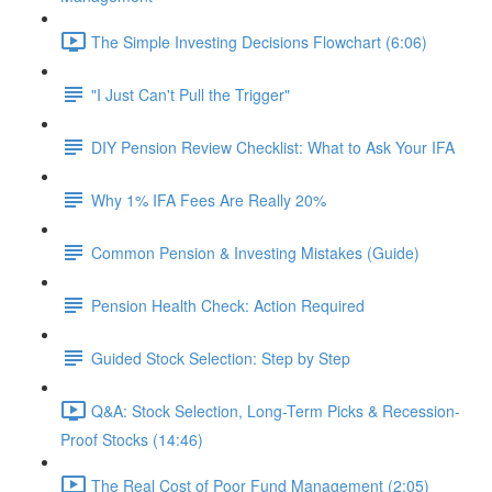
The Simple Investing Decisions Flowchart (6:06)
"I Just Can't Pull the Trigger"
DIY Pension Review Checklist: What to Ask Your IFA
Why 1% IFA Fees Are Really 20%
Common Pension & Investing Mistakes (Guide)
Pension Health Check: Action Required
Guided Stock Selection: Step by Step
Q&A: Stock Selection, Long-Term Picks & Recession-
Proof Stocks (14:46)
The Real Cost of Poor Fund Management (2:05)