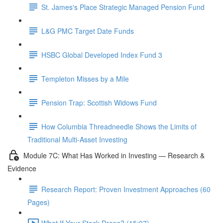
St. James's Place Strategic Managed Pension Fund
L&G PMC Target Date Funds
HSBC Global Developed Index Fund 3
Templeton Misses by a Mile
Pension Trap: Scottish Widows Fund
How Columbia Threadneedle Shows the Limits of
Traditional Multi-Asset Investing
Module 7C: What Has Worked in Investing — Research &
Evidence
Research Report: Proven Investment Approaches (60
Pages)
What If Your Stock Drops? (15:07)