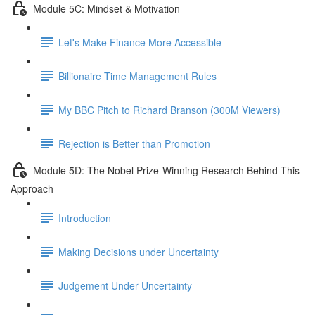
Module 5C: Mindset & Motivation
Let's Make Finance More Accessible
Billionaire Time Management Rules
My BBC Pitch to Richard Branson (300M Viewers)
Rejection is Better than Promotion
Module 5D: The Nobel Prize-Winning Research Behind This
Approach
Introduction
Making Decisions under Uncertainty
Judgement Under Uncertainty