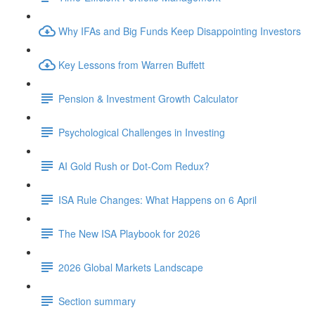
Why IFAs and Big Funds Keep Disappointing Investors
Key Lessons from Warren Buffett
Pension & Investment Growth Calculator
Psychological Challenges in Investing
AI Gold Rush or Dot-Com Redux?
ISA Rule Changes: What Happens on 6 April
The New ISA Playbook for 2026
2026 Global Markets Landscape
Section summary