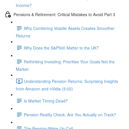
Income?
Pensions & Retirement: Critical Mistakes to Avoid Part 3
Why Combining Volatile Assets Creates Smoother
Returns
Why Does the S&P500 Matter to the UK?
Rethinking Investing: Prioritise Your Goals Not the
Market
Understanding Pension Returns: Surprising Insights
from Amazon and nVidia (5:02)
Is Market Timing Dead?
Pension Reality Check: Are You Actually on Track?
The Pension Wake-Up Call