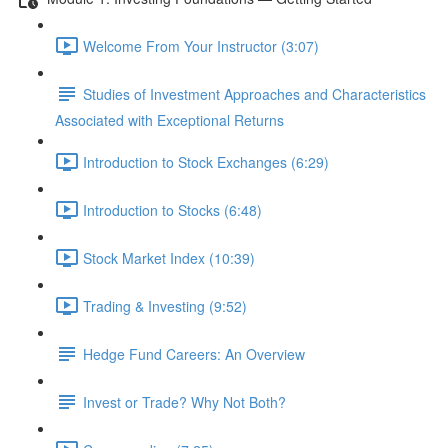
Welcome From Your Instructor (3:07)
Studies of Investment Approaches and Characteristics
Associated with Exceptional Returns
Introduction to Stock Exchanges (6:29)
Introduction to Stocks (6:48)
Stock Market Index (10:39)
Trading & Investing (9:52)
Hedge Fund Careers: An Overview
Invest or Trade? Why Not Both?