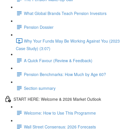
What Global Brands Teach Pension Investors
Pension Dossier
Why Your Funds May Be Working Against You (2023
Case Study) (3:07)
A Quick Favour (Review & Feedback)
Pension Benchmarks: How Much by Age 60?
Section summary
START HERE: Welcome & 2026 Market Outlook
Welcome: How to Use This Programme
Wall Street Consensus: 2026 Forecasts