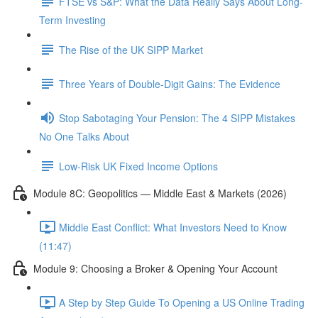
FTSE vs S&P: What the Data Really Says About Long-
Term Investing
The Rise of the UK SIPP Market
Three Years of Double-Digit Gains: The Evidence
Stop Sabotaging Your Pension: The 4 SIPP Mistakes
No One Talks About
Low-Risk UK Fixed Income Options
Module 8C: Geopolitics — Middle East & Markets (2026)
Middle East Conflict: What Investors Need to Know
(11:47)
Module 9: Choosing a Broker & Opening Your Account
A Step by Step Guide To Opening a US Online Trading