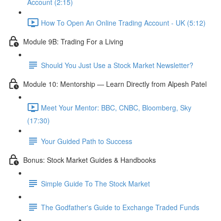
Account (2:15)
How To Open An Online Trading Account - UK (5:12)
Module 9B: Trading For a Living
Should You Just Use a Stock Market Newsletter?
Module 10: Mentorship — Learn Directly from Alpesh Patel
Meet Your Mentor: BBC, CNBC, Bloomberg, Sky
(17:30)
Your Guided Path to Success
Bonus: Stock Market Guides & Handbooks
Simple Guide To The Stock Market
The Godfather's Guide to Exchange Traded Funds