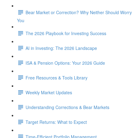
Bear Market or Correction? Why Neither Should Worry
You
The 2026 Playbook for Investing Success
AI in Investing: The 2026 Landscape
ISA & Pension Options: Your 2026 Guide
Free Resources & Tools Library
Weekly Market Updates
Understanding Corrections & Bear Markets
Target Returns: What to Expect
Time-Efficient Portfolio Management