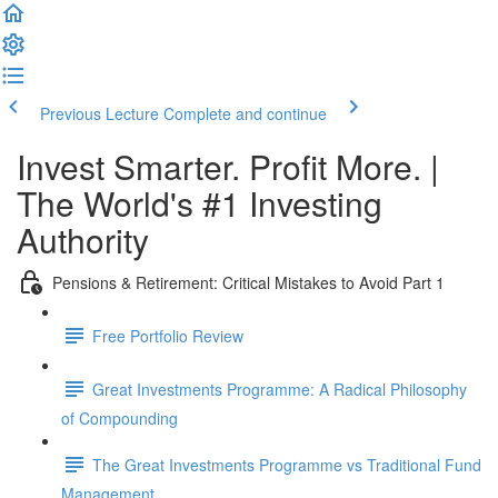
Previous Lecture
Complete and continue
Invest Smarter. Profit More. |
The World's #1 Investing
Authority
Pensions & Retirement: Critical Mistakes to Avoid Part 1
Free Portfolio Review
Great Investments Programme: A Radical Philosophy
of Compounding
The Great Investments Programme vs Traditional Fund
Management