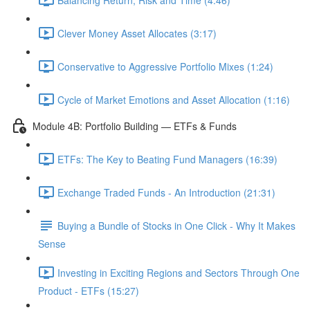
Clever Money Asset Allocates (3:17)
Conservative to Aggressive Portfolio Mixes (1:24)
Cycle of Market Emotions and Asset Allocation (1:16)
Module 4B: Portfolio Building — ETFs & Funds
ETFs: The Key to Beating Fund Managers (16:39)
Exchange Traded Funds - An Introduction (21:31)
Buying a Bundle of Stocks in One Click - Why It Makes
Sense
Investing in Exciting Regions and Sectors Through One
Product - ETFs (15:27)