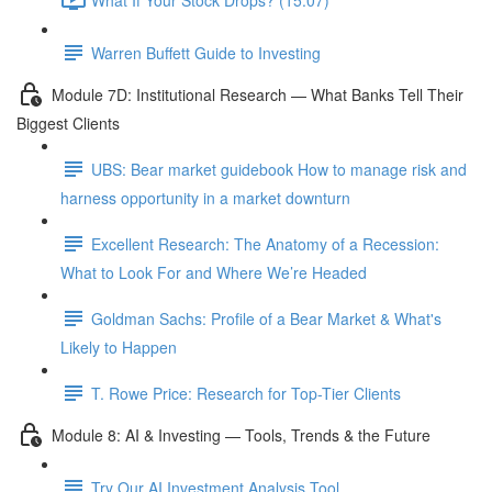
Warren Buffett Guide to Investing
Module 7D: Institutional Research — What Banks Tell Their
Biggest Clients
UBS: Bear market guidebook How to manage risk and
harness opportunity in a market downturn
Excellent Research: The Anatomy of a Recession:
What to Look For and Where We’re Headed
Goldman Sachs: Profile of a Bear Market & What's
Likely to Happen
T. Rowe Price: Research for Top-Tier Clients
Module 8: AI & Investing — Tools, Trends & the Future
Try Our AI Investment Analysis Tool