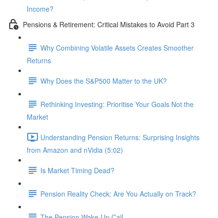
Income?
Pensions & Retirement: Critical Mistakes to Avoid Part 3
Why Combining Volatile Assets Creates Smoother
Returns
Why Does the S&P500 Matter to the UK?
Rethinking Investing: Prioritise Your Goals Not the
Market
Understanding Pension Returns: Surprising Insights
from Amazon and nVidia (5:02)
Is Market Timing Dead?
Pension Reality Check: Are You Actually on Track?
The Pension Wake-Up Call