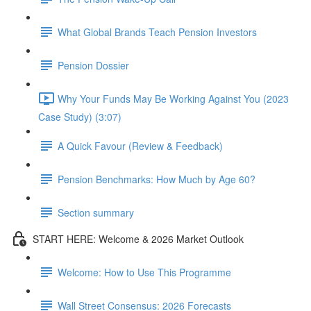
What Global Brands Teach Pension Investors
Pension Dossier
Why Your Funds May Be Working Against You (2023
Case Study) (3:07)
A Quick Favour (Review & Feedback)
Pension Benchmarks: How Much by Age 60?
Section summary
START HERE: Welcome & 2026 Market Outlook
Welcome: How to Use This Programme
Wall Street Consensus: 2026 Forecasts