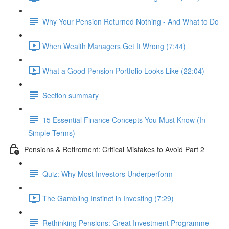
Why Your Pension Returned Nothing - And What to Do
When Wealth Managers Get It Wrong (7:44)
What a Good Pension Portfolio Looks Like (22:04)
Section summary
15 Essential Finance Concepts You Must Know (In
Simple Terms)
Pensions & Retirement: Critical Mistakes to Avoid Part 2
Quiz: Why Most Investors Underperform
The Gambling Instinct in Investing (7:29)
Rethinking Pensions: Great Investment Programme