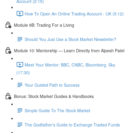
Account (2:15)
How To Open An Online Trading Account - UK (5:12)
Module 9B: Trading For a Living
Should You Just Use a Stock Market Newsletter?
Module 10: Mentorship — Learn Directly from Alpesh Patel
Meet Your Mentor: BBC, CNBC, Bloomberg, Sky
(17:30)
Your Guided Path to Success
Bonus: Stock Market Guides & Handbooks
Simple Guide To The Stock Market
The Godfather's Guide to Exchange Traded Funds