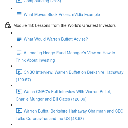
Compounding (7:25)
What Moves Stock Prices: nVidia Example
Module 1B: Lessons from the World's Greatest Investors
What Would Warren Buffett Advise?
A Leading Hedge Fund Manager's View on How to
Think About Investing
CNBC Interview: Warren Buffett on Berkshire Hathaway
(120:57)
Watch CNBC's Full Interview With Warren Buffet,
Charlie Munger and Bill Gates (126:06)
Warren Buffet, Berkshire Hathaway Chairman and CEO
Talks Coronavirus and the US (48:58)