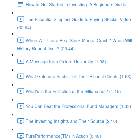
How to Get Started in Investing: A Beginners Guide
The Essential Simplest Guide to Buying Stocks: Video
(32:54)
When Will There Be a Stock Market Crash? When Will
History Repeat Itself? (25:44)
A Message from Oxford University (1:08)
What Goldman Sachs Tell Their Richest Clients (1:53)
What's in the Portfolios of the Billionaires? (1:15)
You Can Beat the Professional Fund Managers (1:33)
The Investing Insights and Their Source (2:10)
PurePerformance(TM) in Action (0:48)