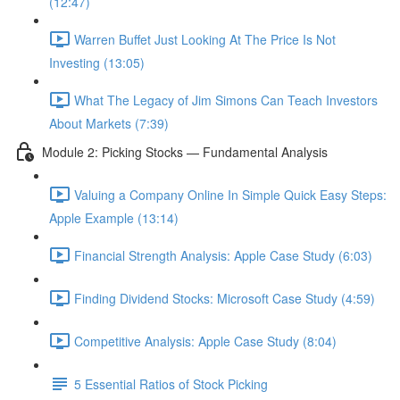
(12:47)
Warren Buffet Just Looking At The Price Is Not
Investing (13:05)
What The Legacy of Jim Simons Can Teach Investors
About Markets (7:39)
Module 2: Picking Stocks — Fundamental Analysis
Valuing a Company Online In Simple Quick Easy Steps:
Apple Example (13:14)
Financial Strength Analysis: Apple Case Study (6:03)
Finding Dividend Stocks: Microsoft Case Study (4:59)
Competitive Analysis: Apple Case Study (8:04)
5 Essential Ratios of Stock Picking