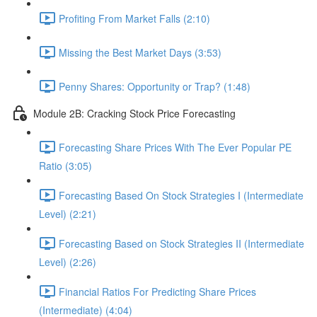
Profiting From Market Falls (2:10)
Missing the Best Market Days (3:53)
Penny Shares: Opportunity or Trap? (1:48)
Module 2B: Cracking Stock Price Forecasting
Forecasting Share Prices With The Ever Popular PE
Ratio (3:05)
Forecasting Based On Stock Strategies I (Intermediate
Level) (2:21)
Forecasting Based on Stock Strategies II (Intermediate
Level) (2:26)
Financial Ratios For Predicting Share Prices
(Intermediate) (4:04)