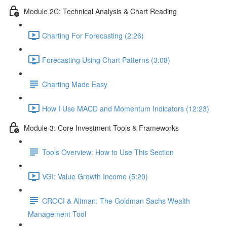
Module 2C: Technical Analysis & Chart Reading
Charting For Forecasting (2:26)
Forecasting Using Chart Patterns (3:08)
Charting Made Easy
How I Use MACD and Momentum Indicators (12:23)
Module 3: Core Investment Tools & Frameworks
Tools Overview: How to Use This Section
VGI: Value Growth Income (5:20)
CROCI & Altman: The Goldman Sachs Wealth
Management Tool