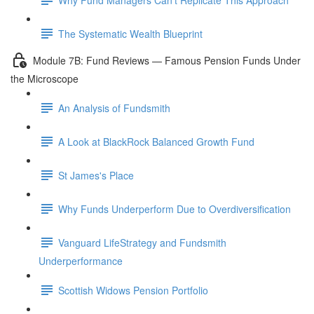
The Systematic Wealth Blueprint
Module 7B: Fund Reviews — Famous Pension Funds Under
the Microscope
An Analysis of Fundsmith
A Look at BlackRock Balanced Growth Fund
St James's Place
Why Funds Underperform Due to Overdiversification
Vanguard LifeStrategy and Fundsmith
Underperformance
Scottish Widows Pension Portfolio