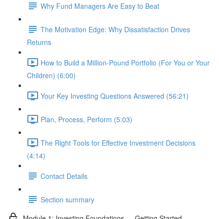
Why Fund Managers Are Easy to Beat
The Motivation Edge: Why Dissatisfaction Drives
Returns
How to Build a Million-Pound Portfolio (For You or Your
Children) (6:00)
Your Key Investing Questions Answered (56:21)
Plan, Process, Perform (5:03)
The Right Tools for Effective Investment Decisions
(4:14)
Contact Details
Section summary
Module 1: Investing Foundations — Getting Started