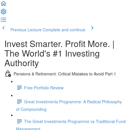
Previous Lecture
Complete and continue
Invest Smarter. Profit More. |
The World's #1 Investing
Authority
Pensions & Retirement: Critical Mistakes to Avoid Part 1
Free Portfolio Review
Great Investments Programme: A Radical Philosophy
of Compounding
The Great Investments Programme vs Traditional Fund
Management