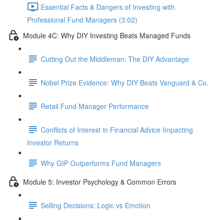
Essential Facts & Dangers of Investing with
Professional Fund Managers (3:02)
Module 4C: Why DIY Investing Beats Managed Funds
Cutting Out the Middleman: The DIY Advantage
Nobel Prize Evidence: Why DIY Beats Vanguard & Co.
Retail Fund Manager Performance
Conflicts of Interest in Financial Advice Impacting
Investor Returns
Why GIP Outperforms Fund Managers
Module 5: Investor Psychology & Common Errors
Selling Decisions: Logic vs Emotion