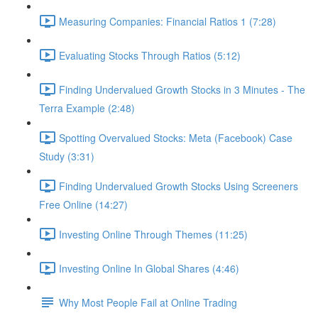
Measuring Companies: Financial Ratios 1 (7:28)
Evaluating Stocks Through Ratios (5:12)
Finding Undervalued Growth Stocks in 3 Minutes - The
Terra Example (2:48)
Spotting Overvalued Stocks: Meta (Facebook) Case
Study (3:31)
Finding Undervalued Growth Stocks Using Screeners
Free Online (14:27)
Investing Online Through Themes (11:25)
Investing Online In Global Shares (4:46)
Why Most People Fail at Online Trading