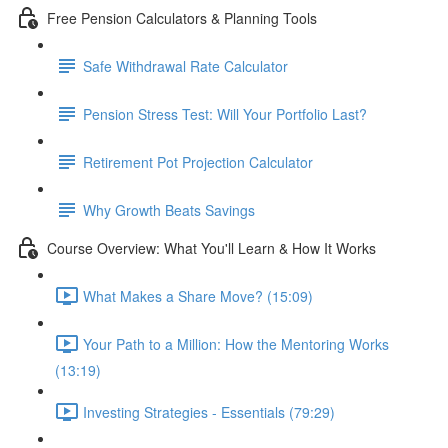
Free Pension Calculators & Planning Tools
Safe Withdrawal Rate Calculator
Pension Stress Test: Will Your Portfolio Last?
Retirement Pot Projection Calculator
Why Growth Beats Savings
Course Overview: What You'll Learn & How It Works
What Makes a Share Move? (15:09)
Your Path to a Million: How the Mentoring Works
(13:19)
Investing Strategies - Essentials (79:29)