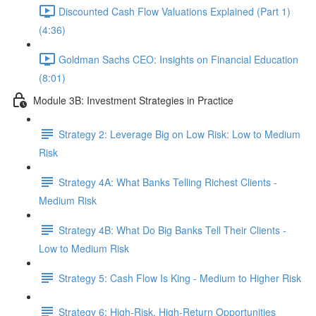
Discounted Cash Flow Valuations Explained (Part 1)
(4:36)
Goldman Sachs CEO: Insights on Financial Education
(8:01)
Module 3B: Investment Strategies in Practice
Strategy 2: Leverage Big on Low Risk: Low to Medium
Risk
Strategy 4A: What Banks Telling Richest Clients -
Medium Risk
Strategy 4B: What Do Big Banks Tell Their Clients -
Low to Medium Risk
Strategy 5: Cash Flow Is King - Medium to Higher Risk
Strategy 6: High-Risk, High-Return Opportunities