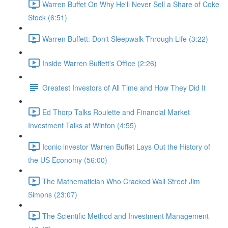
Warren Buffet On Why He'll Never Sell a Share of Coke
Stock (6:51)
Warren Buffett: Don't Sleepwalk Through Life (3:22)
Inside Warren Buffett's Office (2:26)
Greatest Investors of All Time and How They Did It
Ed Thorp Talks Roulette and Financial Market
Investment Talks at Winton (4:55)
Iconic investor Warren Buffet Lays Out the History of
the US Economy (56:00)
The Mathematician Who Cracked Wall Street Jim
Simons (23:07)
The Scientific Method and Investment Management