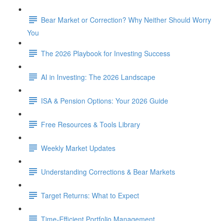
Bear Market or Correction? Why Neither Should Worry
You
The 2026 Playbook for Investing Success
AI in Investing: The 2026 Landscape
ISA & Pension Options: Your 2026 Guide
Free Resources & Tools Library
Weekly Market Updates
Understanding Corrections & Bear Markets
Target Returns: What to Expect
Time-Efficient Portfolio Management