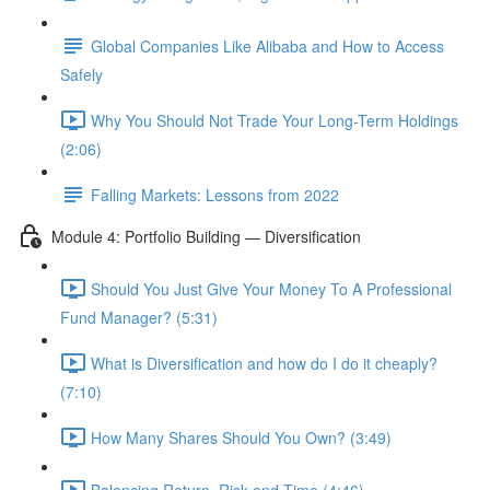
Global Companies Like Alibaba and How to Access
Safely
Why You Should Not Trade Your Long-Term Holdings
(2:06)
Falling Markets: Lessons from 2022
Module 4: Portfolio Building — Diversification
Should You Just Give Your Money To A Professional
Fund Manager? (5:31)
What is Diversification and how do I do it cheaply?
(7:10)
How Many Shares Should You Own? (3:49)
Balancing Return, Risk and Time (4:46)