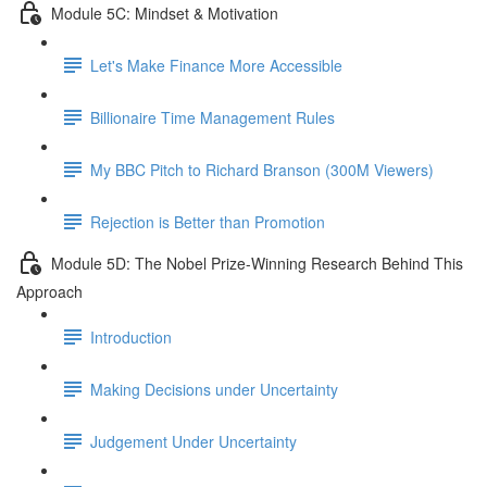
Module 5C: Mindset & Motivation
Let's Make Finance More Accessible
Billionaire Time Management Rules
My BBC Pitch to Richard Branson (300M Viewers)
Rejection is Better than Promotion
Module 5D: The Nobel Prize-Winning Research Behind This
Approach
Introduction
Making Decisions under Uncertainty
Judgement Under Uncertainty