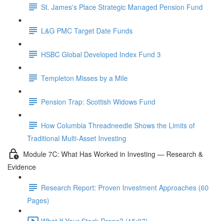
St. James's Place Strategic Managed Pension Fund
L&G PMC Target Date Funds
HSBC Global Developed Index Fund 3
Templeton Misses by a Mile
Pension Trap: Scottish Widows Fund
How Columbia Threadneedle Shows the Limits of
Traditional Multi-Asset Investing
Module 7C: What Has Worked in Investing — Research &
Evidence
Research Report: Proven Investment Approaches (60
Pages)
What If Your Stock Drops? (15:07)