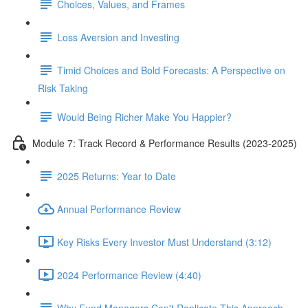
Choices, Values, and Frames
Loss Aversion and Investing
Timid Choices and Bold Forecasts: A Perspective on
Risk Taking
Would Being Richer Make You Happier?
Module 7: Track Record & Performance Results (2023-2025)
2025 Returns: Year to Date
Annual Performance Review
Key Risks Every Investor Must Understand (3:12)
2024 Performance Review (4:40)
Why Fund Managers Can't Replicate This Approach