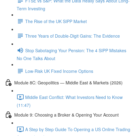
FTSE vs S&P: What the Data Really Says About Long-
Term Investing
The Rise of the UK SIPP Market
Three Years of Double-Digit Gains: The Evidence
Stop Sabotaging Your Pension: The 4 SIPP Mistakes
No One Talks About
Low-Risk UK Fixed Income Options
Module 8C: Geopolitics — Middle East & Markets (2026)
Middle East Conflict: What Investors Need to Know
(11:47)
Module 9: Choosing a Broker & Opening Your Account
A Step by Step Guide To Opening a US Online Trading