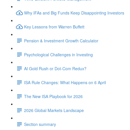
Why IFAs and Big Funds Keep Disappointing Investors
Key Lessons from Warren Buffett
Pension & Investment Growth Calculator
Psychological Challenges in Investing
AI Gold Rush or Dot-Com Redux?
ISA Rule Changes: What Happens on 6 April
The New ISA Playbook for 2026
2026 Global Markets Landscape
Section summary