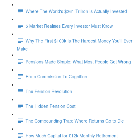
Where The World's $261 Trillion Is Actually Invested
5 Market Realities Every Investor Must Know
Why The First $100k Is The Hardest Money You'll Ever
Make
Pensions Made Simple: What Most People Get Wrong
From Commission To Cognition
The Pension Revolution
The Hidden Pension Cost
The Compounding Trap: Where Returns Go to Die
How Much Capital for £12k Monthly Retirement