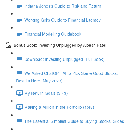
Indiana Jones's Guide to Risk and Return
Working Girl's Guide to Financial Literacy
Financial Modelling Guidebook
Bonus Book: Investing Unplugged by Alpesh Patel
Download: Investing Unplugged (Full Book)
We Asked ChatGPT AI to Pick Some Good Stocks:
Results Here (May 2023)
My Return Goals (3:43)
Making a Million in the Portfolio (1:48)
The Essential Simplest Guide to Buying Stocks: Slides