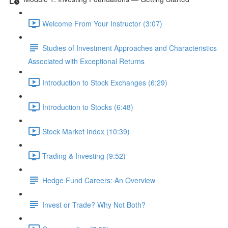
Welcome From Your Instructor (3:07)
Studies of Investment Approaches and Characteristics
Associated with Exceptional Returns
Introduction to Stock Exchanges (6:29)
Introduction to Stocks (6:48)
Stock Market Index (10:39)
Trading & Investing (9:52)
Hedge Fund Careers: An Overview
Invest or Trade? Why Not Both?