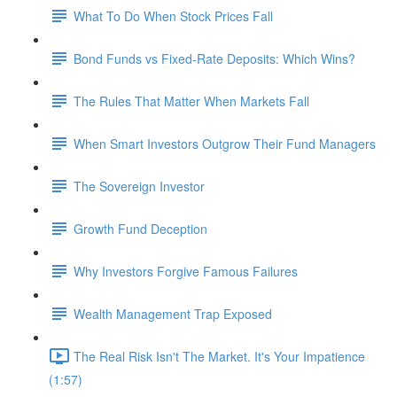
What To Do When Stock Prices Fall
Bond Funds vs Fixed-Rate Deposits: Which Wins?
The Rules That Matter When Markets Fall
When Smart Investors Outgrow Their Fund Managers
The Sovereign Investor
Growth Fund Deception
Why Investors Forgive Famous Failures
Wealth Management Trap Exposed
The Real Risk Isn't The Market. It's Your Impatience
(1:57)