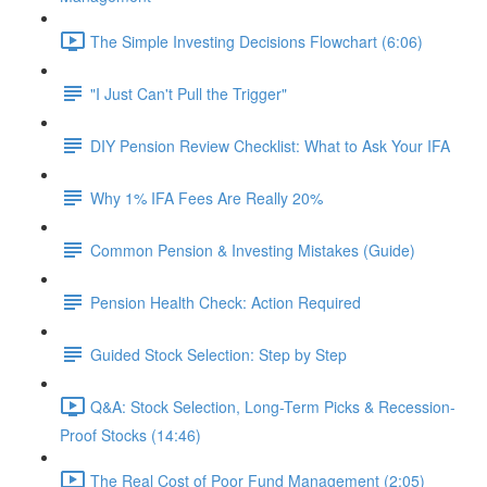
The Simple Investing Decisions Flowchart (6:06)
"I Just Can't Pull the Trigger"
DIY Pension Review Checklist: What to Ask Your IFA
Why 1% IFA Fees Are Really 20%
Common Pension & Investing Mistakes (Guide)
Pension Health Check: Action Required
Guided Stock Selection: Step by Step
Q&A: Stock Selection, Long-Term Picks & Recession-
Proof Stocks (14:46)
The Real Cost of Poor Fund Management (2:05)