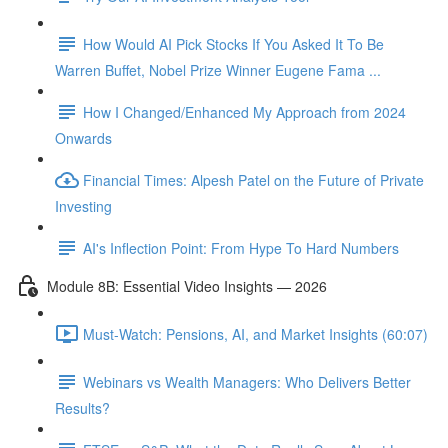
How Would AI Pick Stocks If You Asked It To Be
Warren Buffet, Nobel Prize Winner Eugene Fama ...
How I Changed/Enhanced My Approach from 2024
Onwards
Financial Times: Alpesh Patel on the Future of Private
Investing
AI's Inflection Point: From Hype To Hard Numbers
Module 8B: Essential Video Insights — 2026
Must-Watch: Pensions, AI, and Market Insights (60:07)
Webinars vs Wealth Managers: Who Delivers Better
Results?