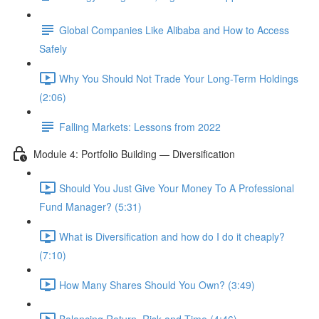
Global Companies Like Alibaba and How to Access
Safely
Why You Should Not Trade Your Long-Term Holdings
(2:06)
Falling Markets: Lessons from 2022
Module 4: Portfolio Building — Diversification
Should You Just Give Your Money To A Professional
Fund Manager? (5:31)
What is Diversification and how do I do it cheaply?
(7:10)
How Many Shares Should You Own? (3:49)
Balancing Return, Risk and Time (4:46)