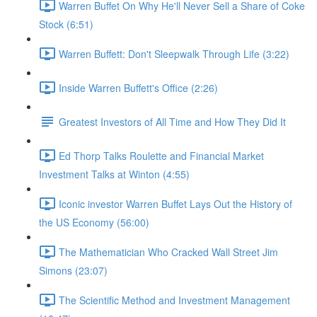
Warren Buffet On Why He'll Never Sell a Share of Coke
Stock (6:51)
Warren Buffett: Don't Sleepwalk Through Life (3:22)
Inside Warren Buffett's Office (2:26)
Greatest Investors of All Time and How They Did It
Ed Thorp Talks Roulette and Financial Market
Investment Talks at Winton (4:55)
Iconic investor Warren Buffet Lays Out the History of
the US Economy (56:00)
The Mathematician Who Cracked Wall Street Jim
Simons (23:07)
The Scientific Method and Investment Management