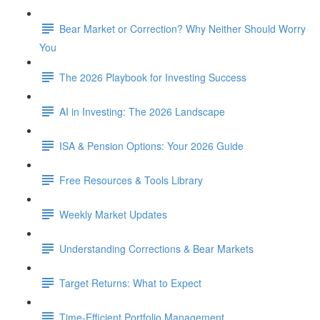
Bear Market or Correction? Why Neither Should Worry
You
The 2026 Playbook for Investing Success
AI in Investing: The 2026 Landscape
ISA & Pension Options: Your 2026 Guide
Free Resources & Tools Library
Weekly Market Updates
Understanding Corrections & Bear Markets
Target Returns: What to Expect
Time-Efficient Portfolio Management