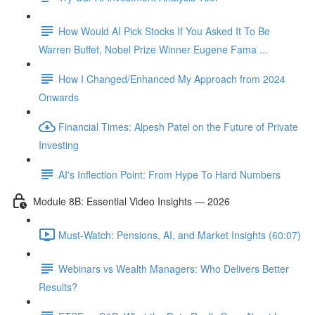
How Would AI Pick Stocks If You Asked It To Be
Warren Buffet, Nobel Prize Winner Eugene Fama ...
How I Changed/Enhanced My Approach from 2024
Onwards
Financial Times: Alpesh Patel on the Future of Private
Investing
AI's Inflection Point: From Hype To Hard Numbers
Module 8B: Essential Video Insights — 2026
Must-Watch: Pensions, AI, and Market Insights (60:07)
Webinars vs Wealth Managers: Who Delivers Better
Results?