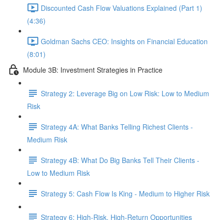
Discounted Cash Flow Valuations Explained (Part 1)
(4:36)
Goldman Sachs CEO: Insights on Financial Education
(8:01)
Module 3B: Investment Strategies in Practice
Strategy 2: Leverage Big on Low Risk: Low to Medium
Risk
Strategy 4A: What Banks Telling Richest Clients -
Medium Risk
Strategy 4B: What Do Big Banks Tell Their Clients -
Low to Medium Risk
Strategy 5: Cash Flow Is King - Medium to Higher Risk
Strategy 6: High-Risk, High-Return Opportunities