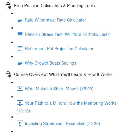
Free Pension Calculators & Planning Tools
Safe Withdrawal Rate Calculator
Pension Stress Test: Will Your Portfolio Last?
Retirement Pot Projection Calculator
Why Growth Beats Savings
Course Overview: What You'll Learn & How It Works
What Makes a Share Move? (15:09)
Your Path to a Million: How the Mentoring Works
(13:19)
Investing Strategies - Essentials (79:29)