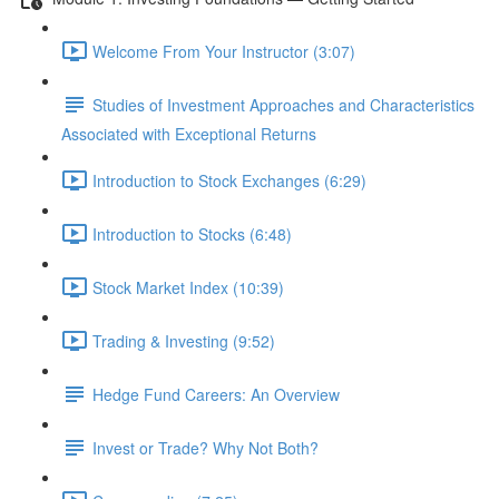
Welcome From Your Instructor (3:07)
Studies of Investment Approaches and Characteristics
Associated with Exceptional Returns
Introduction to Stock Exchanges (6:29)
Introduction to Stocks (6:48)
Stock Market Index (10:39)
Trading & Investing (9:52)
Hedge Fund Careers: An Overview
Invest or Trade? Why Not Both?