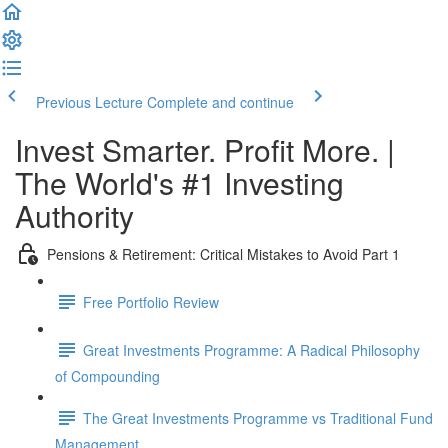
Previous Lecture
Complete and continue
Invest Smarter. Profit More. |
The World's #1 Investing
Authority
Pensions & Retirement: Critical Mistakes to Avoid Part 1
Free Portfolio Review
Great Investments Programme: A Radical Philosophy
of Compounding
The Great Investments Programme vs Traditional Fund
Management