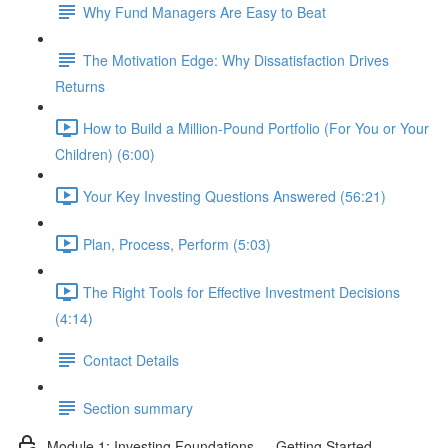
Why Fund Managers Are Easy to Beat
The Motivation Edge: Why Dissatisfaction Drives
Returns
How to Build a Million-Pound Portfolio (For You or Your
Children) (6:00)
Your Key Investing Questions Answered (56:21)
Plan, Process, Perform (5:03)
The Right Tools for Effective Investment Decisions
(4:14)
Contact Details
Section summary
Module 1: Investing Foundations — Getting Started