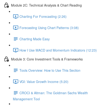
Module 2C: Technical Analysis & Chart Reading
Charting For Forecasting (2:26)
Forecasting Using Chart Patterns (3:08)
Charting Made Easy
How I Use MACD and Momentum Indicators (12:23)
Module 3: Core Investment Tools & Frameworks
Tools Overview: How to Use This Section
VGI: Value Growth Income (5:20)
CROCI & Altman: The Goldman Sachs Wealth
Management Tool