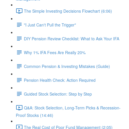
The Simple Investing Decisions Flowchart (6:06)
"I Just Can't Pull the Trigger"
DIY Pension Review Checklist: What to Ask Your IFA
Why 1% IFA Fees Are Really 20%
Common Pension & Investing Mistakes (Guide)
Pension Health Check: Action Required
Guided Stock Selection: Step by Step
Q&A: Stock Selection, Long-Term Picks & Recession-
Proof Stocks (14:46)
The Real Cost of Poor Fund Management (2:05)