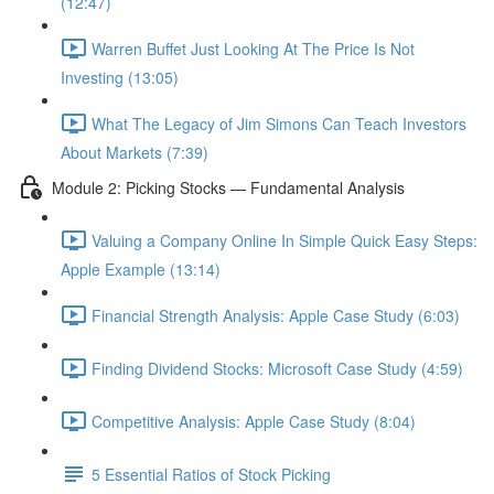
(12:47)
Warren Buffet Just Looking At The Price Is Not
Investing (13:05)
What The Legacy of Jim Simons Can Teach Investors
About Markets (7:39)
Module 2: Picking Stocks — Fundamental Analysis
Valuing a Company Online In Simple Quick Easy Steps:
Apple Example (13:14)
Financial Strength Analysis: Apple Case Study (6:03)
Finding Dividend Stocks: Microsoft Case Study (4:59)
Competitive Analysis: Apple Case Study (8:04)
5 Essential Ratios of Stock Picking