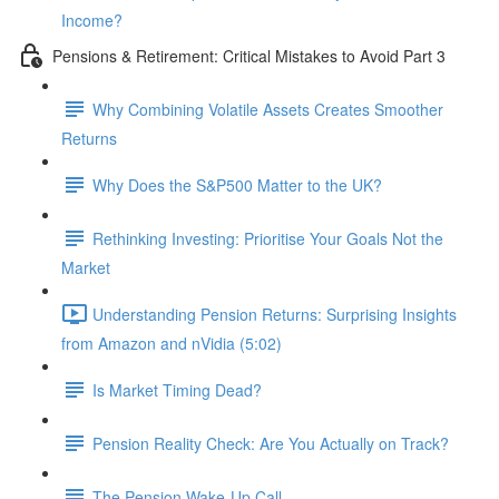
Income?
Pensions & Retirement: Critical Mistakes to Avoid Part 3
Why Combining Volatile Assets Creates Smoother
Returns
Why Does the S&P500 Matter to the UK?
Rethinking Investing: Prioritise Your Goals Not the
Market
Understanding Pension Returns: Surprising Insights
from Amazon and nVidia (5:02)
Is Market Timing Dead?
Pension Reality Check: Are You Actually on Track?
The Pension Wake-Up Call