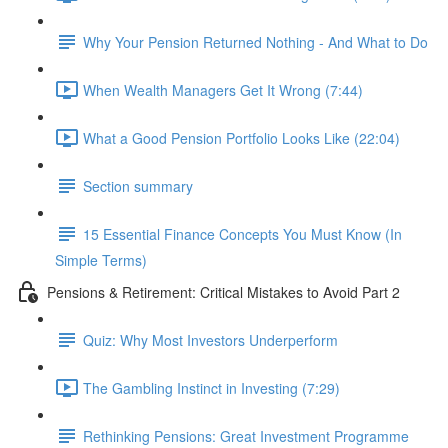
Why Your Pension Returned Nothing - And What to Do
When Wealth Managers Get It Wrong (7:44)
What a Good Pension Portfolio Looks Like (22:04)
Section summary
15 Essential Finance Concepts You Must Know (In
Simple Terms)
Pensions & Retirement: Critical Mistakes to Avoid Part 2
Quiz: Why Most Investors Underperform
The Gambling Instinct in Investing (7:29)
Rethinking Pensions: Great Investment Programme