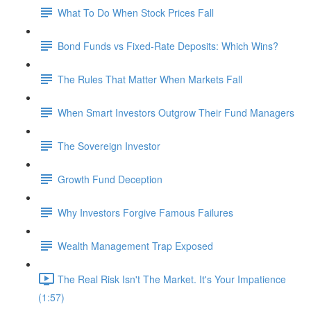
What To Do When Stock Prices Fall
Bond Funds vs Fixed-Rate Deposits: Which Wins?
The Rules That Matter When Markets Fall
When Smart Investors Outgrow Their Fund Managers
The Sovereign Investor
Growth Fund Deception
Why Investors Forgive Famous Failures
Wealth Management Trap Exposed
The Real Risk Isn't The Market. It's Your Impatience
(1:57)