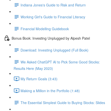
Indiana Jones's Guide to Risk and Return
Working Girl's Guide to Financial Literacy
Financial Modelling Guidebook
Bonus Book: Investing Unplugged by Alpesh Patel
Download: Investing Unplugged (Full Book)
We Asked ChatGPT AI to Pick Some Good Stocks:
Results Here (May 2023)
My Return Goals (3:43)
Making a Million in the Portfolio (1:48)
The Essential Simplest Guide to Buying Stocks: Slides