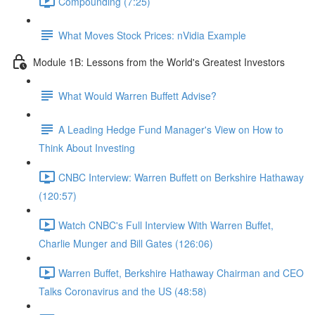
Compounding (7:25)
What Moves Stock Prices: nVidia Example
Module 1B: Lessons from the World's Greatest Investors
What Would Warren Buffett Advise?
A Leading Hedge Fund Manager's View on How to
Think About Investing
CNBC Interview: Warren Buffett on Berkshire Hathaway
(120:57)
Watch CNBC's Full Interview With Warren Buffet,
Charlie Munger and Bill Gates (126:06)
Warren Buffet, Berkshire Hathaway Chairman and CEO
Talks Coronavirus and the US (48:58)