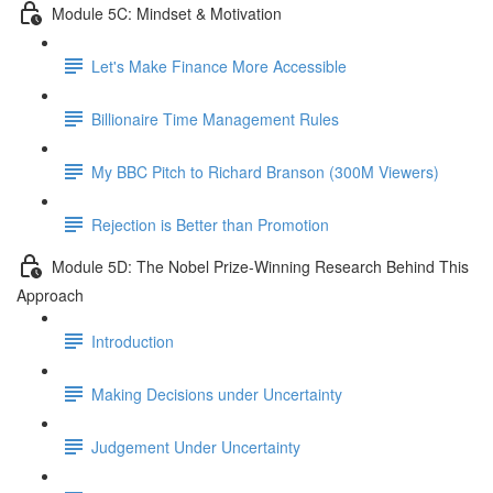
Module 5C: Mindset & Motivation
Let's Make Finance More Accessible
Billionaire Time Management Rules
My BBC Pitch to Richard Branson (300M Viewers)
Rejection is Better than Promotion
Module 5D: The Nobel Prize-Winning Research Behind This
Approach
Introduction
Making Decisions under Uncertainty
Judgement Under Uncertainty