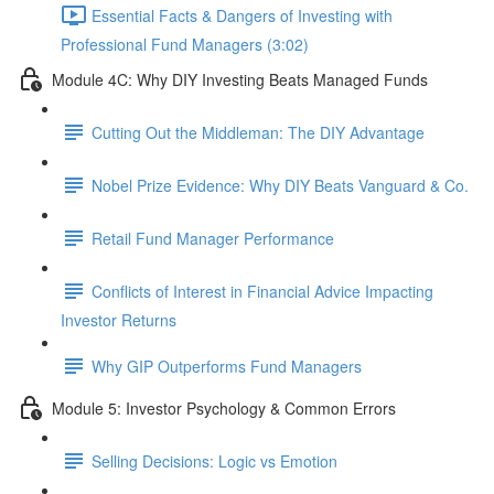
Essential Facts & Dangers of Investing with
Professional Fund Managers (3:02)
Module 4C: Why DIY Investing Beats Managed Funds
Cutting Out the Middleman: The DIY Advantage
Nobel Prize Evidence: Why DIY Beats Vanguard & Co.
Retail Fund Manager Performance
Conflicts of Interest in Financial Advice Impacting
Investor Returns
Why GIP Outperforms Fund Managers
Module 5: Investor Psychology & Common Errors
Selling Decisions: Logic vs Emotion