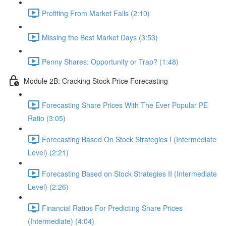
Profiting From Market Falls (2:10)
Missing the Best Market Days (3:53)
Penny Shares: Opportunity or Trap? (1:48)
Module 2B: Cracking Stock Price Forecasting
Forecasting Share Prices With The Ever Popular PE
Ratio (3:05)
Forecasting Based On Stock Strategies I (Intermediate
Level) (2:21)
Forecasting Based on Stock Strategies II (Intermediate
Level) (2:26)
Financial Ratios For Predicting Share Prices
(Intermediate) (4:04)