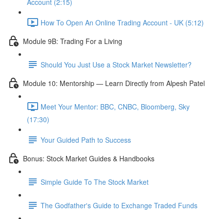
Account (2:15)
How To Open An Online Trading Account - UK (5:12)
Module 9B: Trading For a Living
Should You Just Use a Stock Market Newsletter?
Module 10: Mentorship — Learn Directly from Alpesh Patel
Meet Your Mentor: BBC, CNBC, Bloomberg, Sky
(17:30)
Your Guided Path to Success
Bonus: Stock Market Guides & Handbooks
Simple Guide To The Stock Market
The Godfather's Guide to Exchange Traded Funds