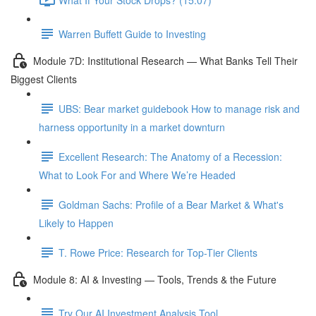
Warren Buffett Guide to Investing
Module 7D: Institutional Research — What Banks Tell Their
Biggest Clients
UBS: Bear market guidebook How to manage risk and
harness opportunity in a market downturn
Excellent Research: The Anatomy of a Recession:
What to Look For and Where We’re Headed
Goldman Sachs: Profile of a Bear Market & What's
Likely to Happen
T. Rowe Price: Research for Top-Tier Clients
Module 8: AI & Investing — Tools, Trends & the Future
Try Our AI Investment Analysis Tool