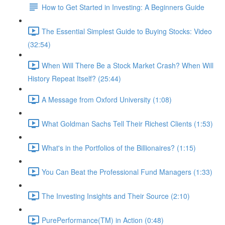
How to Get Started in Investing: A Beginners Guide
The Essential Simplest Guide to Buying Stocks: Video
(32:54)
When Will There Be a Stock Market Crash? When Will
History Repeat Itself? (25:44)
A Message from Oxford University (1:08)
What Goldman Sachs Tell Their Richest Clients (1:53)
What's in the Portfolios of the Billionaires? (1:15)
You Can Beat the Professional Fund Managers (1:33)
The Investing Insights and Their Source (2:10)
PurePerformance(TM) in Action (0:48)