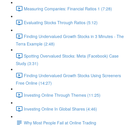
Measuring Companies: Financial Ratios 1 (7:28)
Evaluating Stocks Through Ratios (5:12)
Finding Undervalued Growth Stocks in 3 Minutes - The
Terra Example (2:48)
Spotting Overvalued Stocks: Meta (Facebook) Case
Study (3:31)
Finding Undervalued Growth Stocks Using Screeners
Free Online (14:27)
Investing Online Through Themes (11:25)
Investing Online In Global Shares (4:46)
Why Most People Fail at Online Trading