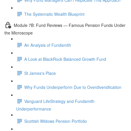
The Systematic Wealth Blueprint
Module 7B: Fund Reviews — Famous Pension Funds Under
the Microscope
An Analysis of Fundsmith
A Look at BlackRock Balanced Growth Fund
St James's Place
Why Funds Underperform Due to Overdiversification
Vanguard LifeStrategy and Fundsmith
Underperformance
Scottish Widows Pension Portfolio