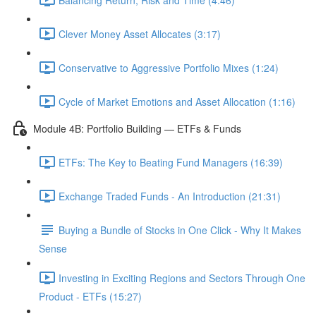
Clever Money Asset Allocates (3:17)
Conservative to Aggressive Portfolio Mixes (1:24)
Cycle of Market Emotions and Asset Allocation (1:16)
Module 4B: Portfolio Building — ETFs & Funds
ETFs: The Key to Beating Fund Managers (16:39)
Exchange Traded Funds - An Introduction (21:31)
Buying a Bundle of Stocks in One Click - Why It Makes
Sense
Investing in Exciting Regions and Sectors Through One
Product - ETFs (15:27)