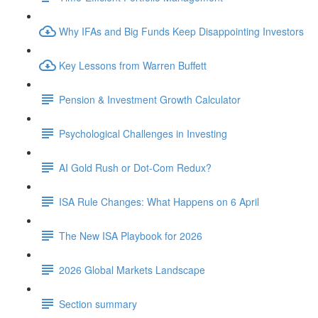
Why IFAs and Big Funds Keep Disappointing Investors
Key Lessons from Warren Buffett
Pension & Investment Growth Calculator
Psychological Challenges in Investing
AI Gold Rush or Dot-Com Redux?
ISA Rule Changes: What Happens on 6 April
The New ISA Playbook for 2026
2026 Global Markets Landscape
Section summary