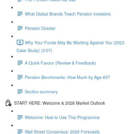
What Global Brands Teach Pension Investors
Pension Dossier
Why Your Funds May Be Working Against You (2023
Case Study) (3:07)
A Quick Favour (Review & Feedback)
Pension Benchmarks: How Much by Age 60?
Section summary
START HERE: Welcome & 2026 Market Outlook
Welcome: How to Use This Programme
Wall Street Consensus: 2026 Forecasts