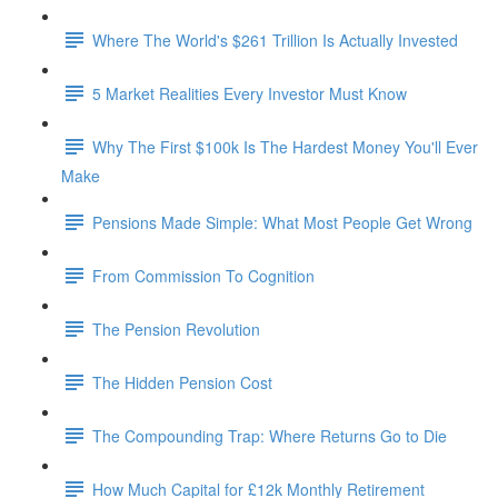
Where The World's $261 Trillion Is Actually Invested
5 Market Realities Every Investor Must Know
Why The First $100k Is The Hardest Money You'll Ever
Make
Pensions Made Simple: What Most People Get Wrong
From Commission To Cognition
The Pension Revolution
The Hidden Pension Cost
The Compounding Trap: Where Returns Go to Die
How Much Capital for £12k Monthly Retirement