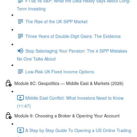
FTSE vs S&P: What the Data Really Says About Long-
Term Investing
The Rise of the UK SIPP Market
Three Years of Double-Digit Gains: The Evidence
Stop Sabotaging Your Pension: The 4 SIPP Mistakes
No One Talks About
Low-Risk UK Fixed Income Options
Module 8C: Geopolitics — Middle East & Markets (2026)
Middle East Conflict: What Investors Need to Know
(11:47)
Module 9: Choosing a Broker & Opening Your Account
A Step by Step Guide To Opening a US Online Trading