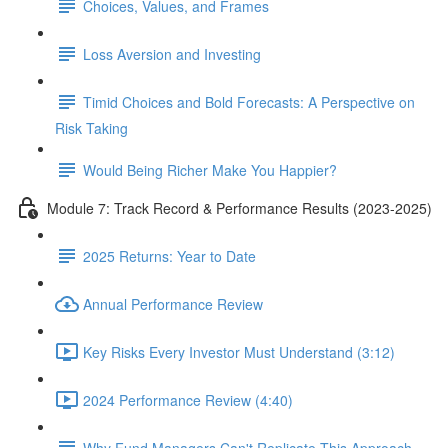
Choices, Values, and Frames
Loss Aversion and Investing
Timid Choices and Bold Forecasts: A Perspective on
Risk Taking
Would Being Richer Make You Happier?
Module 7: Track Record & Performance Results (2023-2025)
2025 Returns: Year to Date
Annual Performance Review
Key Risks Every Investor Must Understand (3:12)
2024 Performance Review (4:40)
Why Fund Managers Can't Replicate This Approach