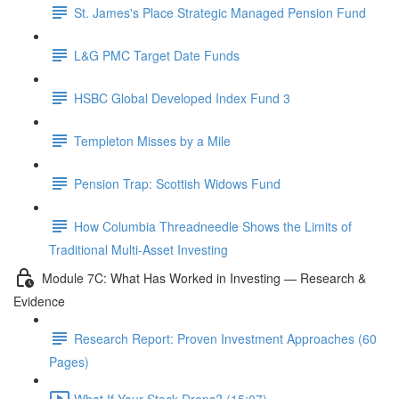
St. James's Place Strategic Managed Pension Fund
L&G PMC Target Date Funds
HSBC Global Developed Index Fund 3
Templeton Misses by a Mile
Pension Trap: Scottish Widows Fund
How Columbia Threadneedle Shows the Limits of
Traditional Multi-Asset Investing
Module 7C: What Has Worked in Investing — Research &
Evidence
Research Report: Proven Investment Approaches (60
Pages)
What If Your Stock Drops? (15:07)