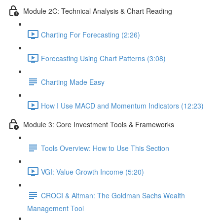
Module 2C: Technical Analysis & Chart Reading
Charting For Forecasting (2:26)
Forecasting Using Chart Patterns (3:08)
Charting Made Easy
How I Use MACD and Momentum Indicators (12:23)
Module 3: Core Investment Tools & Frameworks
Tools Overview: How to Use This Section
VGI: Value Growth Income (5:20)
CROCI & Altman: The Goldman Sachs Wealth
Management Tool