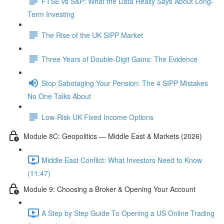
FTSE vs S&P: What the Data Really Says About Long-
Term Investing
The Rise of the UK SIPP Market
Three Years of Double-Digit Gains: The Evidence
Stop Sabotaging Your Pension: The 4 SIPP Mistakes
No One Talks About
Low-Risk UK Fixed Income Options
Module 8C: Geopolitics — Middle East & Markets (2026)
Middle East Conflict: What Investors Need to Know
(11:47)
Module 9: Choosing a Broker & Opening Your Account
A Step by Step Guide To Opening a US Online Trading