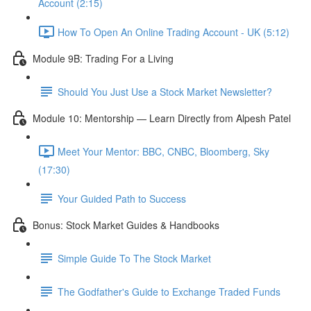
Account (2:15)
How To Open An Online Trading Account - UK (5:12)
Module 9B: Trading For a Living
Should You Just Use a Stock Market Newsletter?
Module 10: Mentorship — Learn Directly from Alpesh Patel
Meet Your Mentor: BBC, CNBC, Bloomberg, Sky
(17:30)
Your Guided Path to Success
Bonus: Stock Market Guides & Handbooks
Simple Guide To The Stock Market
The Godfather's Guide to Exchange Traded Funds