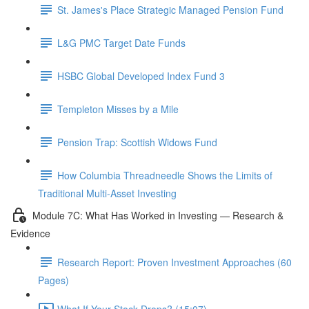
St. James's Place Strategic Managed Pension Fund
L&G PMC Target Date Funds
HSBC Global Developed Index Fund 3
Templeton Misses by a Mile
Pension Trap: Scottish Widows Fund
How Columbia Threadneedle Shows the Limits of
Traditional Multi-Asset Investing
Module 7C: What Has Worked in Investing — Research &
Evidence
Research Report: Proven Investment Approaches (60
Pages)
What If Your Stock Drops? (15:07)