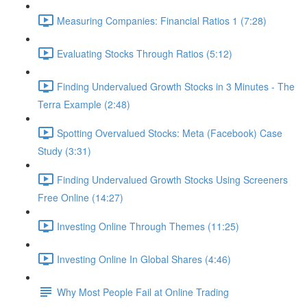
Measuring Companies: Financial Ratios 1 (7:28)
Evaluating Stocks Through Ratios (5:12)
Finding Undervalued Growth Stocks in 3 Minutes - The
Terra Example (2:48)
Spotting Overvalued Stocks: Meta (Facebook) Case
Study (3:31)
Finding Undervalued Growth Stocks Using Screeners
Free Online (14:27)
Investing Online Through Themes (11:25)
Investing Online In Global Shares (4:46)
Why Most People Fail at Online Trading