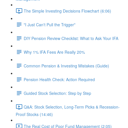
The Simple Investing Decisions Flowchart (6:06)
"I Just Can't Pull the Trigger"
DIY Pension Review Checklist: What to Ask Your IFA
Why 1% IFA Fees Are Really 20%
Common Pension & Investing Mistakes (Guide)
Pension Health Check: Action Required
Guided Stock Selection: Step by Step
Q&A: Stock Selection, Long-Term Picks & Recession-
Proof Stocks (14:46)
The Real Cost of Poor Fund Management (2:05)