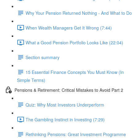
Why Your Pension Returned Nothing - And What to Do
When Wealth Managers Get It Wrong (7:44)
What a Good Pension Portfolio Looks Like (22:04)
Section summary
15 Essential Finance Concepts You Must Know (In
Simple Terms)
Pensions & Retirement: Critical Mistakes to Avoid Part 2
Quiz: Why Most Investors Underperform
The Gambling Instinct in Investing (7:29)
Rethinking Pensions: Great Investment Programme