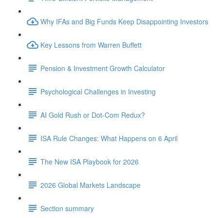
Why IFAs and Big Funds Keep Disappointing Investors
Key Lessons from Warren Buffett
Pension & Investment Growth Calculator
Psychological Challenges in Investing
AI Gold Rush or Dot-Com Redux?
ISA Rule Changes: What Happens on 6 April
The New ISA Playbook for 2026
2026 Global Markets Landscape
Section summary