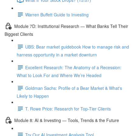
Warren Buffett Guide to Investing
Module 7D: Institutional Research — What Banks Tell Their
Biggest Clients
UBS: Bear market guidebook How to manage risk and
harness opportunity in a market downturn
Excellent Research: The Anatomy of a Recession:
What to Look For and Where We’re Headed
Goldman Sachs: Profile of a Bear Market & What's
Likely to Happen
T. Rowe Price: Research for Top-Tier Clients
Module 8: AI & Investing — Tools, Trends & the Future
Try Our AI Investment Analysis Tool