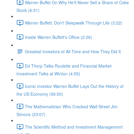
Warren Buffet On Why He'll Never Sell a Share of Coke
Stock (6:51)
Warren Buffett: Don't Sleepwalk Through Life (3:22)
Inside Warren Buffett's Office (2:26)
Greatest Investors of All Time and How They Did It
Ed Thorp Talks Roulette and Financial Market
Investment Talks at Winton (4:55)
Iconic investor Warren Buffet Lays Out the History of
the US Economy (56:00)
The Mathematician Who Cracked Wall Street Jim
Simons (23:07)
The Scientific Method and Investment Management