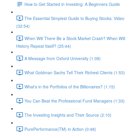
How to Get Started in Investing: A Beginners Guide
The Essential Simplest Guide to Buying Stocks: Video
(32:54)
When Will There Be a Stock Market Crash? When Will
History Repeat Itself? (25:44)
A Message from Oxford University (1:08)
What Goldman Sachs Tell Their Richest Clients (1:53)
What's in the Portfolios of the Billionaires? (1:15)
You Can Beat the Professional Fund Managers (1:33)
The Investing Insights and Their Source (2:10)
PurePerformance(TM) in Action (0:48)