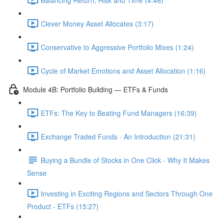
Clever Money Asset Allocates (3:17)
Conservative to Aggressive Portfolio Mixes (1:24)
Cycle of Market Emotions and Asset Allocation (1:16)
Module 4B: Portfolio Building — ETFs & Funds
ETFs: The Key to Beating Fund Managers (16:39)
Exchange Traded Funds - An Introduction (21:31)
Buying a Bundle of Stocks in One Click - Why It Makes
Sense
Investing in Exciting Regions and Sectors Through One
Product - ETFs (15:27)