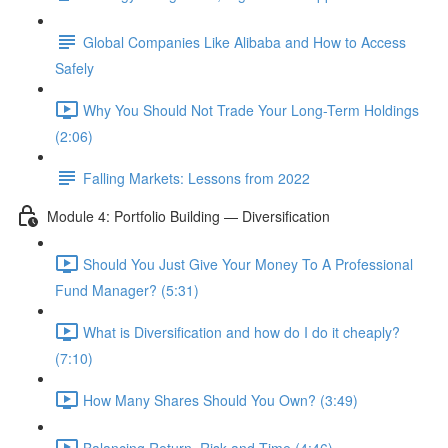
Global Companies Like Alibaba and How to Access
Safely
Why You Should Not Trade Your Long-Term Holdings
(2:06)
Falling Markets: Lessons from 2022
Module 4: Portfolio Building — Diversification
Should You Just Give Your Money To A Professional
Fund Manager? (5:31)
What is Diversification and how do I do it cheaply?
(7:10)
How Many Shares Should You Own? (3:49)
Balancing Return, Risk and Time (4:46)