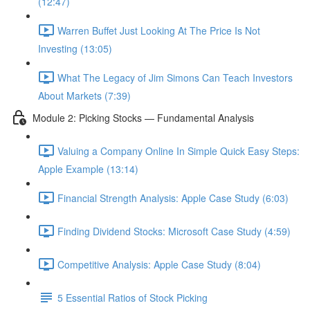
(12:47)
Warren Buffet Just Looking At The Price Is Not
Investing (13:05)
What The Legacy of Jim Simons Can Teach Investors
About Markets (7:39)
Module 2: Picking Stocks — Fundamental Analysis
Valuing a Company Online In Simple Quick Easy Steps:
Apple Example (13:14)
Financial Strength Analysis: Apple Case Study (6:03)
Finding Dividend Stocks: Microsoft Case Study (4:59)
Competitive Analysis: Apple Case Study (8:04)
5 Essential Ratios of Stock Picking