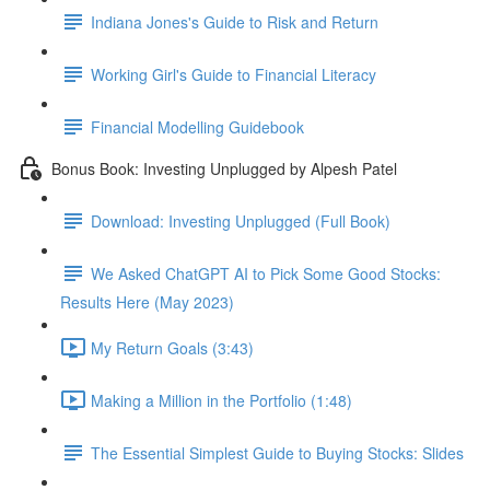
Indiana Jones's Guide to Risk and Return
Working Girl's Guide to Financial Literacy
Financial Modelling Guidebook
Bonus Book: Investing Unplugged by Alpesh Patel
Download: Investing Unplugged (Full Book)
We Asked ChatGPT AI to Pick Some Good Stocks:
Results Here (May 2023)
My Return Goals (3:43)
Making a Million in the Portfolio (1:48)
The Essential Simplest Guide to Buying Stocks: Slides