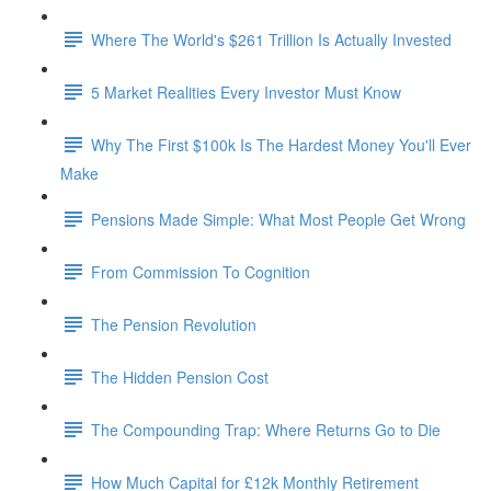
Where The World's $261 Trillion Is Actually Invested
5 Market Realities Every Investor Must Know
Why The First $100k Is The Hardest Money You'll Ever
Make
Pensions Made Simple: What Most People Get Wrong
From Commission To Cognition
The Pension Revolution
The Hidden Pension Cost
The Compounding Trap: Where Returns Go to Die
How Much Capital for £12k Monthly Retirement