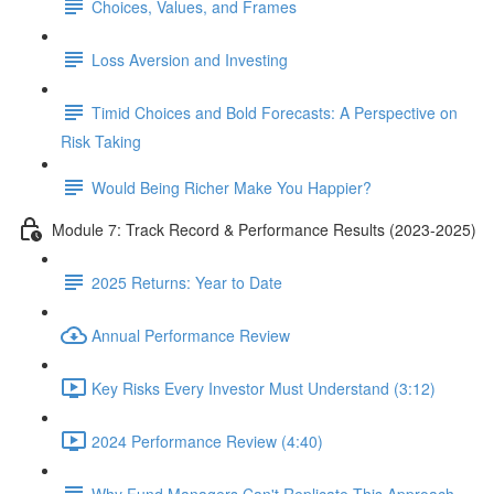
Choices, Values, and Frames
Loss Aversion and Investing
Timid Choices and Bold Forecasts: A Perspective on
Risk Taking
Would Being Richer Make You Happier?
Module 7: Track Record & Performance Results (2023-2025)
2025 Returns: Year to Date
Annual Performance Review
Key Risks Every Investor Must Understand (3:12)
2024 Performance Review (4:40)
Why Fund Managers Can't Replicate This Approach