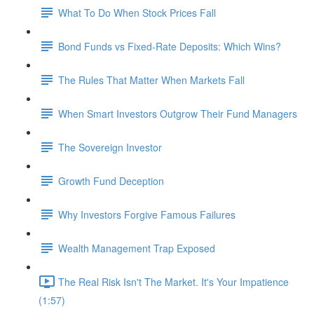
What To Do When Stock Prices Fall
Bond Funds vs Fixed-Rate Deposits: Which Wins?
The Rules That Matter When Markets Fall
When Smart Investors Outgrow Their Fund Managers
The Sovereign Investor
Growth Fund Deception
Why Investors Forgive Famous Failures
Wealth Management Trap Exposed
The Real Risk Isn't The Market. It's Your Impatience
(1:57)