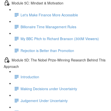
Module 5C: Mindset & Motivation
Let's Make Finance More Accessible
Billionaire Time Management Rules
My BBC Pitch to Richard Branson (300M Viewers)
Rejection is Better than Promotion
Module 5D: The Nobel Prize-Winning Research Behind This
Approach
Introduction
Making Decisions under Uncertainty
Judgement Under Uncertainty