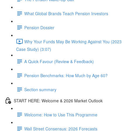
What Global Brands Teach Pension Investors
Pension Dossier
Why Your Funds May Be Working Against You (2023
Case Study) (3:07)
A Quick Favour (Review & Feedback)
Pension Benchmarks: How Much by Age 60?
Section summary
START HERE: Welcome & 2026 Market Outlook
Welcome: How to Use This Programme
Wall Street Consensus: 2026 Forecasts