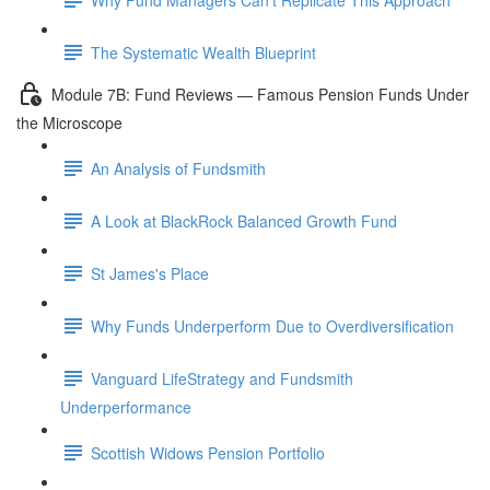
The Systematic Wealth Blueprint
Module 7B: Fund Reviews — Famous Pension Funds Under
the Microscope
An Analysis of Fundsmith
A Look at BlackRock Balanced Growth Fund
St James's Place
Why Funds Underperform Due to Overdiversification
Vanguard LifeStrategy and Fundsmith
Underperformance
Scottish Widows Pension Portfolio