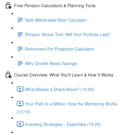
Free Pension Calculators & Planning Tools
Safe Withdrawal Rate Calculator
Pension Stress Test: Will Your Portfolio Last?
Retirement Pot Projection Calculator
Why Growth Beats Savings
Course Overview: What You'll Learn & How It Works
What Makes a Share Move? (15:09)
Your Path to a Million: How the Mentoring Works
(13:19)
Investing Strategies - Essentials (79:29)