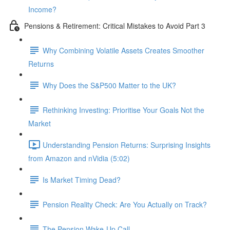
Income?
Pensions & Retirement: Critical Mistakes to Avoid Part 3
Why Combining Volatile Assets Creates Smoother
Returns
Why Does the S&P500 Matter to the UK?
Rethinking Investing: Prioritise Your Goals Not the
Market
Understanding Pension Returns: Surprising Insights
from Amazon and nVidia (5:02)
Is Market Timing Dead?
Pension Reality Check: Are You Actually on Track?
The Pension Wake-Up Call