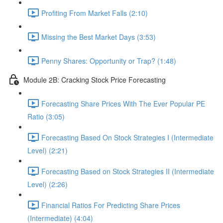
Profiting From Market Falls (2:10)
Missing the Best Market Days (3:53)
Penny Shares: Opportunity or Trap? (1:48)
Module 2B: Cracking Stock Price Forecasting
Forecasting Share Prices With The Ever Popular PE
Ratio (3:05)
Forecasting Based On Stock Strategies I (Intermediate
Level) (2:21)
Forecasting Based on Stock Strategies II (Intermediate
Level) (2:26)
Financial Ratios For Predicting Share Prices
(Intermediate) (4:04)