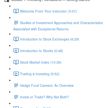
Welcome From Your Instructor (3:07)
Studies of Investment Approaches and Characteristics
Associated with Exceptional Returns
Introduction to Stock Exchanges (6:29)
Introduction to Stocks (6:48)
Stock Market Index (10:39)
Trading & Investing (9:52)
Hedge Fund Careers: An Overview
Invest or Trade? Why Not Both?