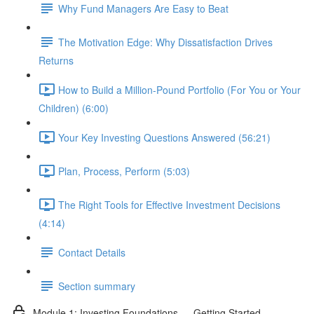
Why Fund Managers Are Easy to Beat
The Motivation Edge: Why Dissatisfaction Drives
Returns
How to Build a Million-Pound Portfolio (For You or Your
Children) (6:00)
Your Key Investing Questions Answered (56:21)
Plan, Process, Perform (5:03)
The Right Tools for Effective Investment Decisions
(4:14)
Contact Details
Section summary
Module 1: Investing Foundations — Getting Started