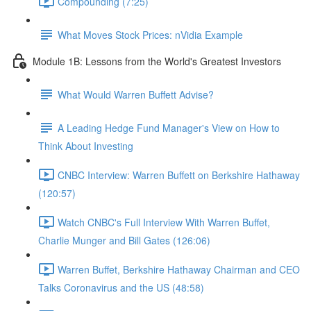
Compounding (7:25)
What Moves Stock Prices: nVidia Example
Module 1B: Lessons from the World's Greatest Investors
What Would Warren Buffett Advise?
A Leading Hedge Fund Manager's View on How to
Think About Investing
CNBC Interview: Warren Buffett on Berkshire Hathaway
(120:57)
Watch CNBC's Full Interview With Warren Buffet,
Charlie Munger and Bill Gates (126:06)
Warren Buffet, Berkshire Hathaway Chairman and CEO
Talks Coronavirus and the US (48:58)