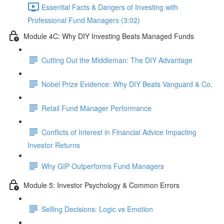
Essential Facts & Dangers of Investing with
Professional Fund Managers (3:02)
Module 4C: Why DIY Investing Beats Managed Funds
Cutting Out the Middleman: The DIY Advantage
Nobel Prize Evidence: Why DIY Beats Vanguard & Co.
Retail Fund Manager Performance
Conflicts of Interest in Financial Advice Impacting
Investor Returns
Why GIP Outperforms Fund Managers
Module 5: Investor Psychology & Common Errors
Selling Decisions: Logic vs Emotion