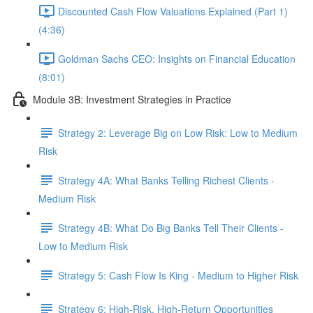
Discounted Cash Flow Valuations Explained (Part 1)
(4:36)
Goldman Sachs CEO: Insights on Financial Education
(8:01)
Module 3B: Investment Strategies in Practice
Strategy 2: Leverage Big on Low Risk: Low to Medium
Risk
Strategy 4A: What Banks Telling Richest Clients -
Medium Risk
Strategy 4B: What Do Big Banks Tell Their Clients -
Low to Medium Risk
Strategy 5: Cash Flow Is King - Medium to Higher Risk
Strategy 6: High-Risk, High-Return Opportunities