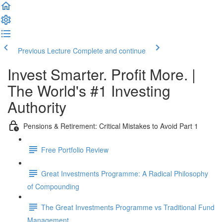
Previous Lecture
Complete and continue
Invest Smarter. Profit More. |
The World's #1 Investing
Authority
Pensions & Retirement: Critical Mistakes to Avoid Part 1
Free Portfolio Review
Great Investments Programme: A Radical Philosophy
of Compounding
The Great Investments Programme vs Traditional Fund
Management