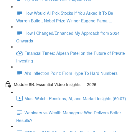
How Would AI Pick Stocks If You Asked It To Be
Warren Buffet, Nobel Prize Winner Eugene Fama ...
How I Changed/Enhanced My Approach from 2024
Onwards
Financial Times: Alpesh Patel on the Future of Private
Investing
AI's Inflection Point: From Hype To Hard Numbers
Module 8B: Essential Video Insights — 2026
Must-Watch: Pensions, AI, and Market Insights (60:07)
Webinars vs Wealth Managers: Who Delivers Better
Results?