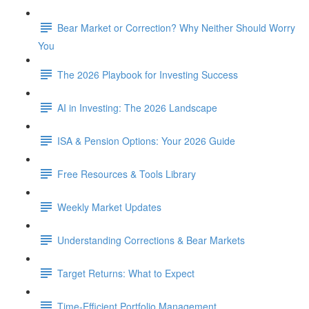
Bear Market or Correction? Why Neither Should Worry
You
The 2026 Playbook for Investing Success
AI in Investing: The 2026 Landscape
ISA & Pension Options: Your 2026 Guide
Free Resources & Tools Library
Weekly Market Updates
Understanding Corrections & Bear Markets
Target Returns: What to Expect
Time-Efficient Portfolio Management