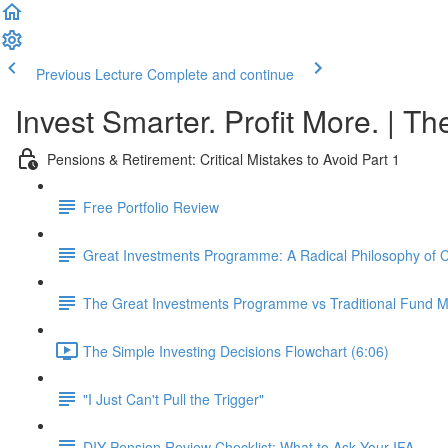
Previous Lecture
Complete and continue
Invest Smarter. Profit More. | Th
Pensions & Retirement: Critical Mistakes to Avoid Part 1
Free Portfolio Review
Great Investments Programme: A Radical Philosophy of
The Great Investments Programme vs Traditional Fund
The Simple Investing Decisions Flowchart (6:06)
"I Just Can't Pull the Trigger"
DIY Pension Review Checklist: What to Ask Your IFA