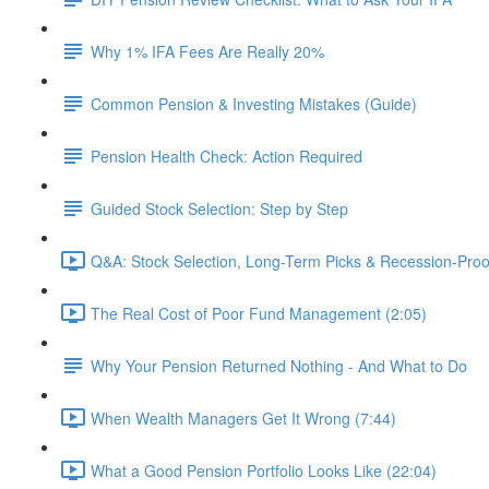
Why 1% IFA Fees Are Really 20%
Common Pension & Investing Mistakes (Guide)
Pension Health Check: Action Required
Guided Stock Selection: Step by Step
Q&A: Stock Selection, Long-Term Picks & Recession-Proo
The Real Cost of Poor Fund Management (2:05)
Why Your Pension Returned Nothing - And What to Do
When Wealth Managers Get It Wrong (7:44)
What a Good Pension Portfolio Looks Like (22:04)