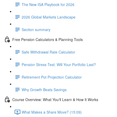
The New ISA Playbook for 2026
2026 Global Markets Landscape
Section summary
Free Pension Calculators & Planning Tools
Safe Withdrawal Rate Calculator
Pension Stress Test: Will Your Portfolio Last?
Retirement Pot Projection Calculator
Why Growth Beats Savings
Course Overview: What You'll Learn & How It Works
What Makes a Share Move? (15:09)