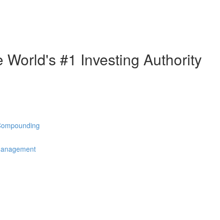
e World's #1 Investing Authority
 Compounding
 Management