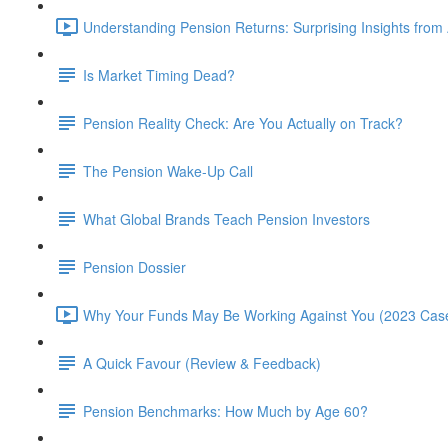
Understanding Pension Returns: Surprising Insights from
Is Market Timing Dead?
Pension Reality Check: Are You Actually on Track?
The Pension Wake-Up Call
What Global Brands Teach Pension Investors
Pension Dossier
Why Your Funds May Be Working Against You (2023 Case
A Quick Favour (Review & Feedback)
Pension Benchmarks: How Much by Age 60?