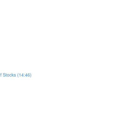
f Stocks (14:46)