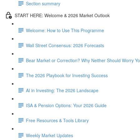
Section summary
START HERE: Welcome & 2026 Market Outlook
Welcome: How to Use This Programme
Wall Street Consensus: 2026 Forecasts
Bear Market or Correction? Why Neither Should Worry Y
The 2026 Playbook for Investing Success
AI in Investing: The 2026 Landscape
ISA & Pension Options: Your 2026 Guide
Free Resources & Tools Library
Weekly Market Updates