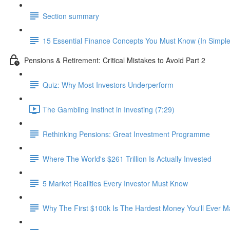
Section summary
15 Essential Finance Concepts You Must Know (In Simpl
Pensions & Retirement: Critical Mistakes to Avoid Part 2
Quiz: Why Most Investors Underperform
The Gambling Instinct in Investing (7:29)
Rethinking Pensions: Great Investment Programme
Where The World's $261 Trillion Is Actually Invested
5 Market Realities Every Investor Must Know
Why The First $100k Is The Hardest Money You'll Ever 