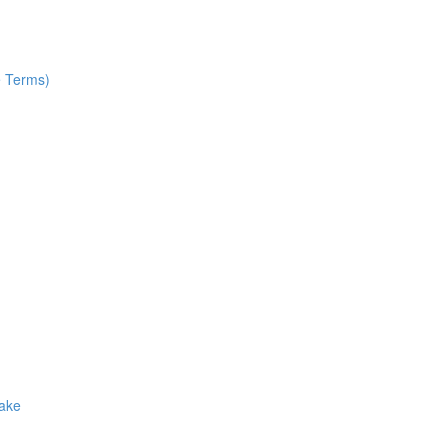
e Terms)
Make