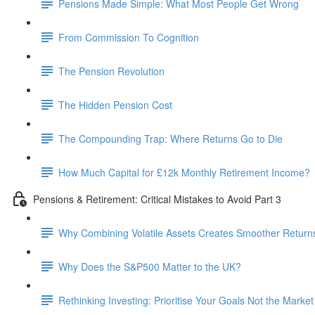
Pensions Made Simple: What Most People Get Wrong
From Commission To Cognition
The Pension Revolution
The Hidden Pension Cost
The Compounding Trap: Where Returns Go to Die
How Much Capital for £12k Monthly Retirement Income?
Pensions & Retirement: Critical Mistakes to Avoid Part 3
Why Combining Volatile Assets Creates Smoother Return
Why Does the S&P500 Matter to the UK?
Rethinking Investing: Prioritise Your Goals Not the Market