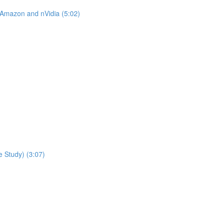
 Amazon and nVidia (5:02)
 Study) (3:07)