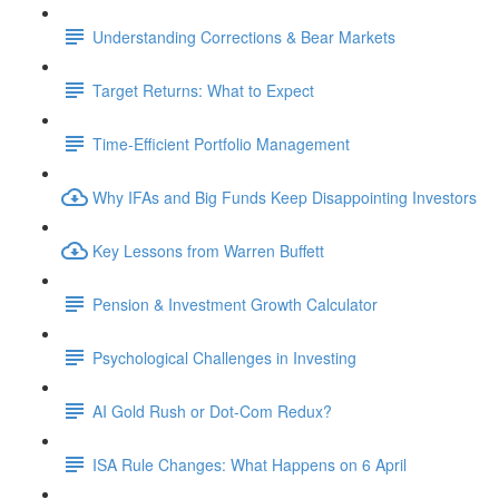
Understanding Corrections & Bear Markets
Target Returns: What to Expect
Time-Efficient Portfolio Management
Why IFAs and Big Funds Keep Disappointing Investors
Key Lessons from Warren Buffett
Pension & Investment Growth Calculator
Psychological Challenges in Investing
AI Gold Rush or Dot-Com Redux?
ISA Rule Changes: What Happens on 6 April