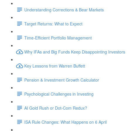
Understanding Corrections & Bear Markets
Target Returns: What to Expect
Time-Efficient Portfolio Management
Why IFAs and Big Funds Keep Disappointing Investors
Key Lessons from Warren Buffett
Pension & Investment Growth Calculator
Psychological Challenges in Investing
AI Gold Rush or Dot-Com Redux?
ISA Rule Changes: What Happens on 6 April