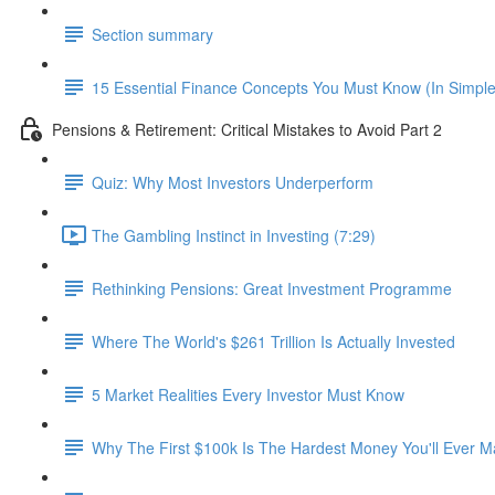
Section summary
15 Essential Finance Concepts You Must Know (In Simpl
Pensions & Retirement: Critical Mistakes to Avoid Part 2
Quiz: Why Most Investors Underperform
The Gambling Instinct in Investing (7:29)
Rethinking Pensions: Great Investment Programme
Where The World's $261 Trillion Is Actually Invested
5 Market Realities Every Investor Must Know
Why The First $100k Is The Hardest Money You'll Ever 