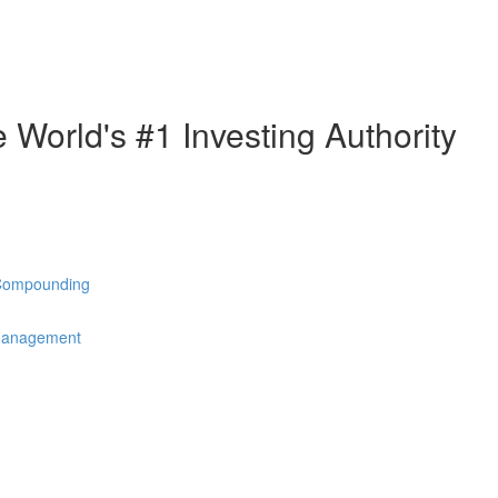
e World's #1 Investing Authority
 Compounding
 Management