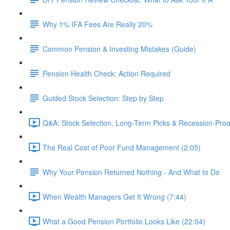
Why 1% IFA Fees Are Really 20%
Common Pension & Investing Mistakes (Guide)
Pension Health Check: Action Required
Guided Stock Selection: Step by Step
Q&A: Stock Selection, Long-Term Picks & Recession-Proo
The Real Cost of Poor Fund Management (2:05)
Why Your Pension Returned Nothing - And What to Do
When Wealth Managers Get It Wrong (7:44)
What a Good Pension Portfolio Looks Like (22:04)