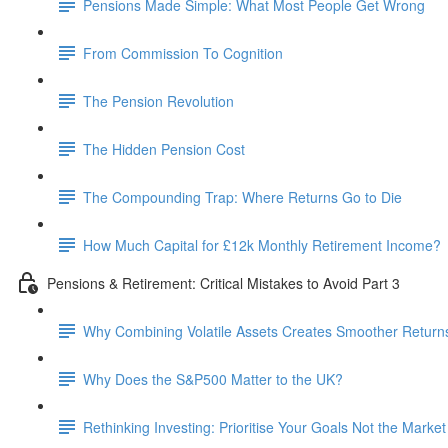
Pensions Made Simple: What Most People Get Wrong
From Commission To Cognition
The Pension Revolution
The Hidden Pension Cost
The Compounding Trap: Where Returns Go to Die
How Much Capital for £12k Monthly Retirement Income?
Pensions & Retirement: Critical Mistakes to Avoid Part 3
Why Combining Volatile Assets Creates Smoother Return
Why Does the S&P500 Matter to the UK?
Rethinking Investing: Prioritise Your Goals Not the Market