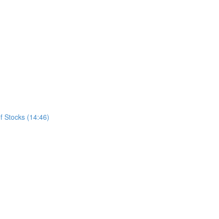
f Stocks (14:46)