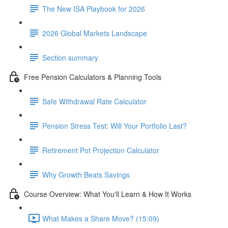
The New ISA Playbook for 2026
2026 Global Markets Landscape
Section summary
Free Pension Calculators & Planning Tools
Safe Withdrawal Rate Calculator
Pension Stress Test: Will Your Portfolio Last?
Retirement Pot Projection Calculator
Why Growth Beats Savings
Course Overview: What You'll Learn & How It Works
What Makes a Share Move? (15:09)