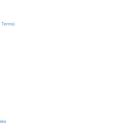
e Terms)
Make