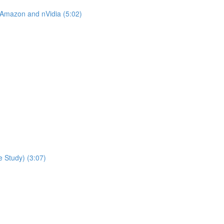
 Amazon and nVidia (5:02)
 Study) (3:07)