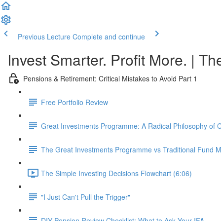
Previous Lecture
Complete and continue
Invest Smarter. Profit More. | Th
Pensions & Retirement: Critical Mistakes to Avoid Part 1
Free Portfolio Review
Great Investments Programme: A Radical Philosophy of
The Great Investments Programme vs Traditional Fund
The Simple Investing Decisions Flowchart (6:06)
"I Just Can't Pull the Trigger"
DIY Pension Review Checklist: What to Ask Your IFA