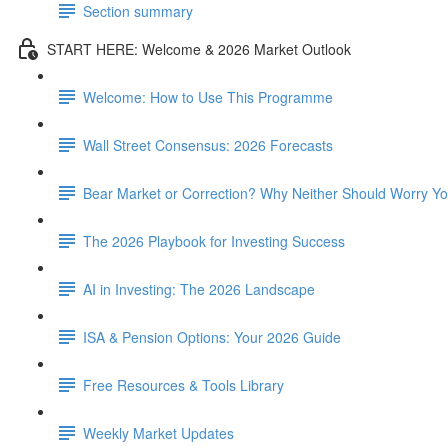
Section summary
START HERE: Welcome & 2026 Market Outlook
Welcome: How to Use This Programme
Wall Street Consensus: 2026 Forecasts
Bear Market or Correction? Why Neither Should Worry Y
The 2026 Playbook for Investing Success
AI in Investing: The 2026 Landscape
ISA & Pension Options: Your 2026 Guide
Free Resources & Tools Library
Weekly Market Updates