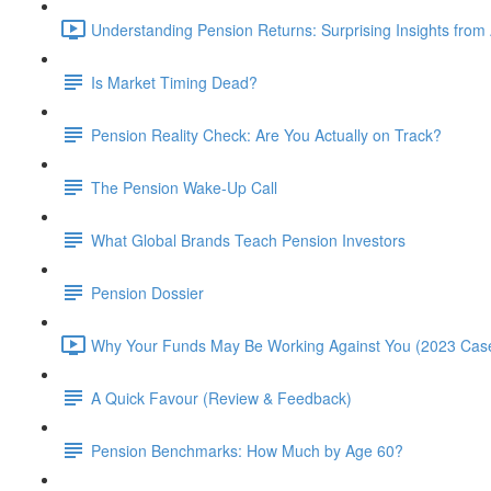
Understanding Pension Returns: Surprising Insights from
Is Market Timing Dead?
Pension Reality Check: Are You Actually on Track?
The Pension Wake-Up Call
What Global Brands Teach Pension Investors
Pension Dossier
Why Your Funds May Be Working Against You (2023 Case
A Quick Favour (Review & Feedback)
Pension Benchmarks: How Much by Age 60?