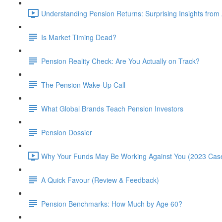
Understanding Pension Returns: Surprising Insights from
Is Market Timing Dead?
Pension Reality Check: Are You Actually on Track?
The Pension Wake-Up Call
What Global Brands Teach Pension Investors
Pension Dossier
Why Your Funds May Be Working Against You (2023 Case
A Quick Favour (Review & Feedback)
Pension Benchmarks: How Much by Age 60?