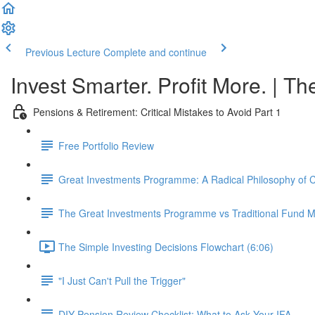
Previous Lecture
Complete and continue
Invest Smarter. Profit More. | Th
Pensions & Retirement: Critical Mistakes to Avoid Part 1
Free Portfolio Review
Great Investments Programme: A Radical Philosophy of
The Great Investments Programme vs Traditional Fund
The Simple Investing Decisions Flowchart (6:06)
"I Just Can't Pull the Trigger"
DIY Pension Review Checklist: What to Ask Your IFA