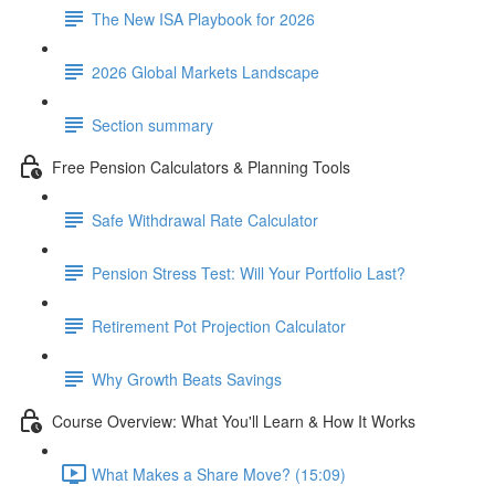
The New ISA Playbook for 2026
2026 Global Markets Landscape
Section summary
Free Pension Calculators & Planning Tools
Safe Withdrawal Rate Calculator
Pension Stress Test: Will Your Portfolio Last?
Retirement Pot Projection Calculator
Why Growth Beats Savings
Course Overview: What You'll Learn & How It Works
What Makes a Share Move? (15:09)