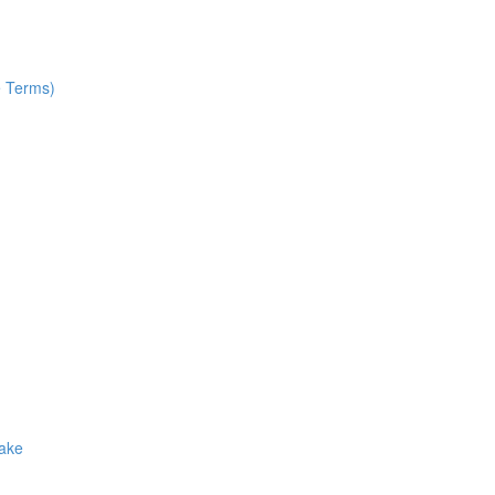
e Terms)
Make