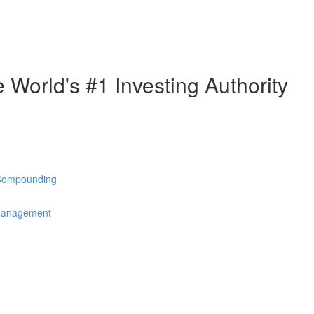
e World's #1 Investing Authority
 Compounding
 Management