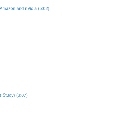
 Amazon and nVidia (5:02)
 Study) (3:07)