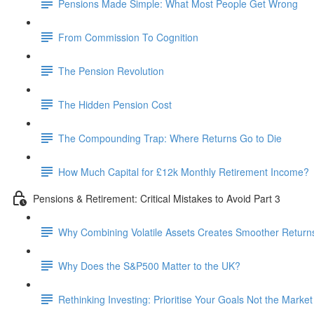
Pensions Made Simple: What Most People Get Wrong
From Commission To Cognition
The Pension Revolution
The Hidden Pension Cost
The Compounding Trap: Where Returns Go to Die
How Much Capital for £12k Monthly Retirement Income?
Pensions & Retirement: Critical Mistakes to Avoid Part 3
Why Combining Volatile Assets Creates Smoother Return
Why Does the S&P500 Matter to the UK?
Rethinking Investing: Prioritise Your Goals Not the Market