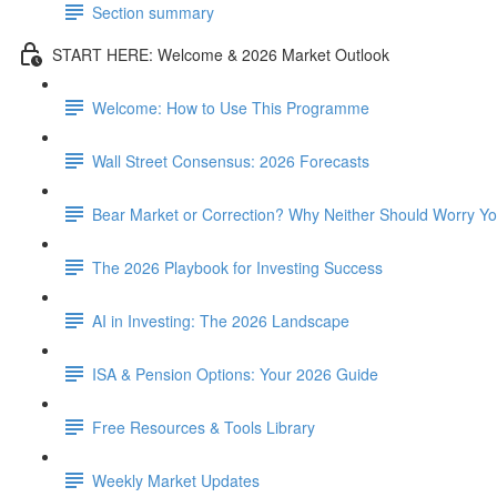
Section summary
START HERE: Welcome & 2026 Market Outlook
Welcome: How to Use This Programme
Wall Street Consensus: 2026 Forecasts
Bear Market or Correction? Why Neither Should Worry Y
The 2026 Playbook for Investing Success
AI in Investing: The 2026 Landscape
ISA & Pension Options: Your 2026 Guide
Free Resources & Tools Library
Weekly Market Updates