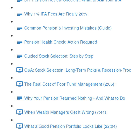
Why 1% IFA Fees Are Really 20%
Common Pension & Investing Mistakes (Guide)
Pension Health Check: Action Required
Guided Stock Selection: Step by Step
Q&A: Stock Selection, Long-Term Picks & Recession-Proo
The Real Cost of Poor Fund Management (2:05)
Why Your Pension Returned Nothing - And What to Do
When Wealth Managers Get It Wrong (7:44)
What a Good Pension Portfolio Looks Like (22:04)