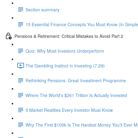
Section summary
15 Essential Finance Concepts You Must Know (In Simpl
Pensions & Retirement: Critical Mistakes to Avoid Part 2
Quiz: Why Most Investors Underperform
The Gambling Instinct in Investing (7:29)
Rethinking Pensions: Great Investment Programme
Where The World's $261 Trillion Is Actually Invested
5 Market Realities Every Investor Must Know
Why The First $100k Is The Hardest Money You'll Ever 