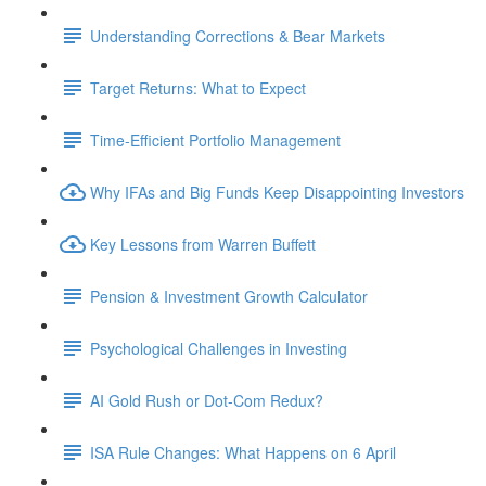
Understanding Corrections & Bear Markets
Target Returns: What to Expect
Time-Efficient Portfolio Management
Why IFAs and Big Funds Keep Disappointing Investors
Key Lessons from Warren Buffett
Pension & Investment Growth Calculator
Psychological Challenges in Investing
AI Gold Rush or Dot-Com Redux?
ISA Rule Changes: What Happens on 6 April