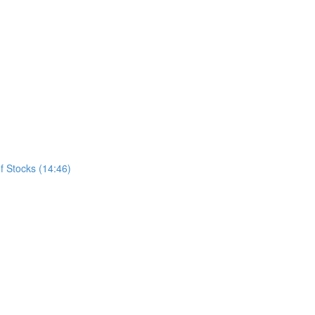
f Stocks (14:46)