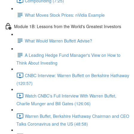
Compounding (7:25)
What Moves Stock Prices: nVidia Example
Module 1B: Lessons from the World's Greatest Investors
What Would Warren Buffett Advise?
A Leading Hedge Fund Manager's View on How to
Think About Investing
CNBC Interview: Warren Buffett on Berkshire Hathaway
(120:57)
Watch CNBC's Full Interview With Warren Buffet,
Charlie Munger and Bill Gates (126:06)
Warren Buffet, Berkshire Hathaway Chairman and CEO
Talks Coronavirus and the US (48:58)