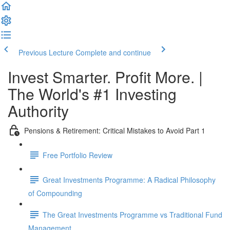
Previous Lecture
Complete and continue
Invest Smarter. Profit More. |
The World's #1 Investing
Authority
Pensions & Retirement: Critical Mistakes to Avoid Part 1
Free Portfolio Review
Great Investments Programme: A Radical Philosophy
of Compounding
The Great Investments Programme vs Traditional Fund
Management