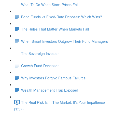
What To Do When Stock Prices Fall
Bond Funds vs Fixed-Rate Deposits: Which Wins?
The Rules That Matter When Markets Fall
When Smart Investors Outgrow Their Fund Managers
The Sovereign Investor
Growth Fund Deception
Why Investors Forgive Famous Failures
Wealth Management Trap Exposed
The Real Risk Isn't The Market. It's Your Impatience
(1:57)