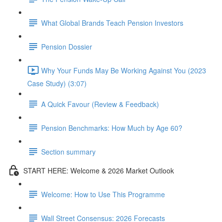
What Global Brands Teach Pension Investors
Pension Dossier
Why Your Funds May Be Working Against You (2023
Case Study) (3:07)
A Quick Favour (Review & Feedback)
Pension Benchmarks: How Much by Age 60?
Section summary
START HERE: Welcome & 2026 Market Outlook
Welcome: How to Use This Programme
Wall Street Consensus: 2026 Forecasts