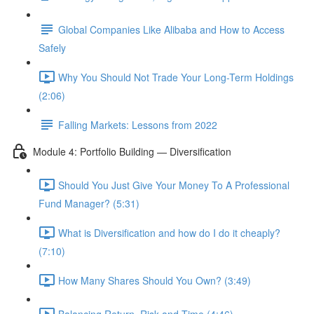
Global Companies Like Alibaba and How to Access
Safely
Why You Should Not Trade Your Long-Term Holdings
(2:06)
Falling Markets: Lessons from 2022
Module 4: Portfolio Building — Diversification
Should You Just Give Your Money To A Professional
Fund Manager? (5:31)
What is Diversification and how do I do it cheaply?
(7:10)
How Many Shares Should You Own? (3:49)
Balancing Return, Risk and Time (4:46)