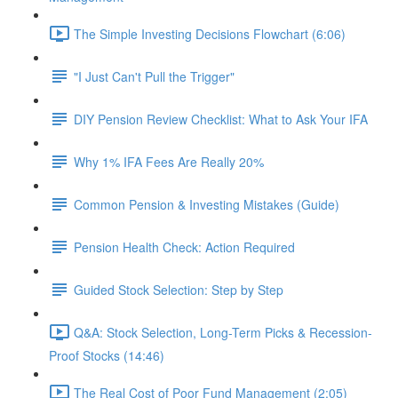
The Simple Investing Decisions Flowchart (6:06)
"I Just Can't Pull the Trigger"
DIY Pension Review Checklist: What to Ask Your IFA
Why 1% IFA Fees Are Really 20%
Common Pension & Investing Mistakes (Guide)
Pension Health Check: Action Required
Guided Stock Selection: Step by Step
Q&A: Stock Selection, Long-Term Picks & Recession-
Proof Stocks (14:46)
The Real Cost of Poor Fund Management (2:05)