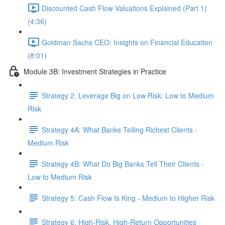
Discounted Cash Flow Valuations Explained (Part 1)
(4:36)
Goldman Sachs CEO: Insights on Financial Education
(8:01)
Module 3B: Investment Strategies in Practice
Strategy 2: Leverage Big on Low Risk: Low to Medium
Risk
Strategy 4A: What Banks Telling Richest Clients -
Medium Risk
Strategy 4B: What Do Big Banks Tell Their Clients -
Low to Medium Risk
Strategy 5: Cash Flow Is King - Medium to Higher Risk
Strategy 6: High-Risk, High-Return Opportunities