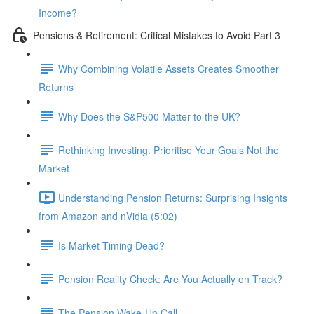
Income?
Pensions & Retirement: Critical Mistakes to Avoid Part 3
Why Combining Volatile Assets Creates Smoother
Returns
Why Does the S&P500 Matter to the UK?
Rethinking Investing: Prioritise Your Goals Not the
Market
Understanding Pension Returns: Surprising Insights
from Amazon and nVidia (5:02)
Is Market Timing Dead?
Pension Reality Check: Are You Actually on Track?
The Pension Wake-Up Call