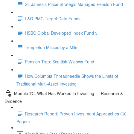
St. James's Place Strategic Managed Pension Fund
L&G PMC Target Date Funds
HSBC Global Developed Index Fund 3
Templeton Misses by a Mile
Pension Trap: Scottish Widows Fund
How Columbia Threadneedle Shows the Limits of
Traditional Multi-Asset Investing
Module 7C: What Has Worked in Investing — Research &
Evidence
Research Report: Proven Investment Approaches (60
Pages)
What If Your Stock Drops? (15:07)