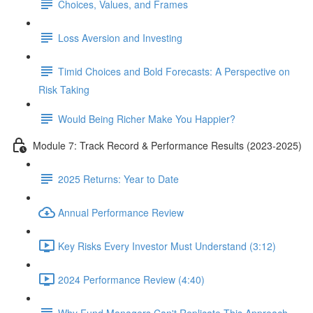
Choices, Values, and Frames
Loss Aversion and Investing
Timid Choices and Bold Forecasts: A Perspective on
Risk Taking
Would Being Richer Make You Happier?
Module 7: Track Record & Performance Results (2023-2025)
2025 Returns: Year to Date
Annual Performance Review
Key Risks Every Investor Must Understand (3:12)
2024 Performance Review (4:40)
Why Fund Managers Can't Replicate This Approach