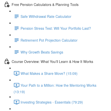
Free Pension Calculators & Planning Tools
Safe Withdrawal Rate Calculator
Pension Stress Test: Will Your Portfolio Last?
Retirement Pot Projection Calculator
Why Growth Beats Savings
Course Overview: What You'll Learn & How It Works
What Makes a Share Move? (15:09)
Your Path to a Million: How the Mentoring Works
(13:19)
Investing Strategies - Essentials (79:29)