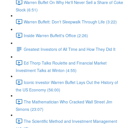
Warren Buffet On Why He'll Never Sell a Share of Coke
Stock (6:51)
Warren Buffett: Don't Sleepwalk Through Life (3:22)
Inside Warren Buffett's Office (2:26)
Greatest Investors of All Time and How They Did It
Ed Thorp Talks Roulette and Financial Market
Investment Talks at Winton (4:55)
Iconic investor Warren Buffet Lays Out the History of
the US Economy (56:00)
The Mathematician Who Cracked Wall Street Jim
Simons (23:07)
The Scientific Method and Investment Management