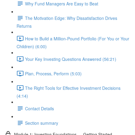
Why Fund Managers Are Easy to Beat
The Motivation Edge: Why Dissatisfaction Drives
Returns
How to Build a Million-Pound Portfolio (For You or Your
Children) (6:00)
Your Key Investing Questions Answered (56:21)
Plan, Process, Perform (5:03)
The Right Tools for Effective Investment Decisions
(4:14)
Contact Details
Section summary
Module 1: Investing Foundations — Getting Started