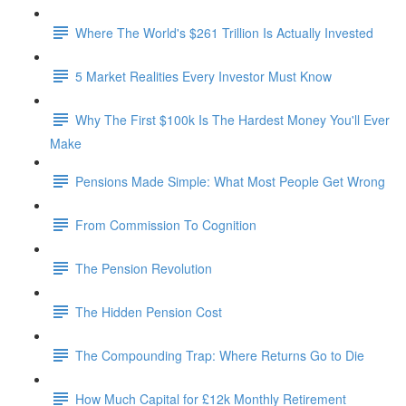
Where The World's $261 Trillion Is Actually Invested
5 Market Realities Every Investor Must Know
Why The First $100k Is The Hardest Money You'll Ever
Make
Pensions Made Simple: What Most People Get Wrong
From Commission To Cognition
The Pension Revolution
The Hidden Pension Cost
The Compounding Trap: Where Returns Go to Die
How Much Capital for £12k Monthly Retirement