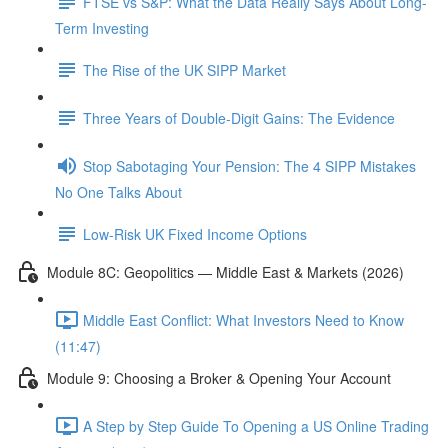
FTSE vs S&P: What the Data Really Says About Long-
Term Investing
The Rise of the UK SIPP Market
Three Years of Double-Digit Gains: The Evidence
Stop Sabotaging Your Pension: The 4 SIPP Mistakes
No One Talks About
Low-Risk UK Fixed Income Options
Module 8C: Geopolitics — Middle East & Markets (2026)
Middle East Conflict: What Investors Need to Know
(11:47)
Module 9: Choosing a Broker & Opening Your Account
A Step by Step Guide To Opening a US Online Trading