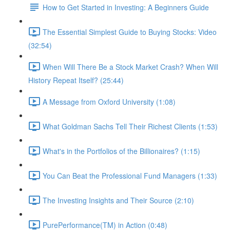
How to Get Started in Investing: A Beginners Guide
The Essential Simplest Guide to Buying Stocks: Video
(32:54)
When Will There Be a Stock Market Crash? When Will
History Repeat Itself? (25:44)
A Message from Oxford University (1:08)
What Goldman Sachs Tell Their Richest Clients (1:53)
What's in the Portfolios of the Billionaires? (1:15)
You Can Beat the Professional Fund Managers (1:33)
The Investing Insights and Their Source (2:10)
PurePerformance(TM) in Action (0:48)