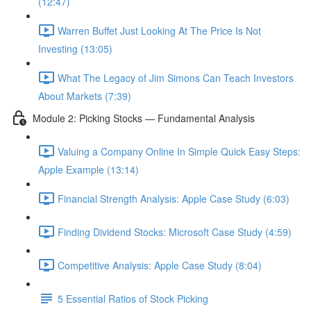
(12:47)
Warren Buffet Just Looking At The Price Is Not
Investing (13:05)
What The Legacy of Jim Simons Can Teach Investors
About Markets (7:39)
Module 2: Picking Stocks — Fundamental Analysis
Valuing a Company Online In Simple Quick Easy Steps:
Apple Example (13:14)
Financial Strength Analysis: Apple Case Study (6:03)
Finding Dividend Stocks: Microsoft Case Study (4:59)
Competitive Analysis: Apple Case Study (8:04)
5 Essential Ratios of Stock Picking