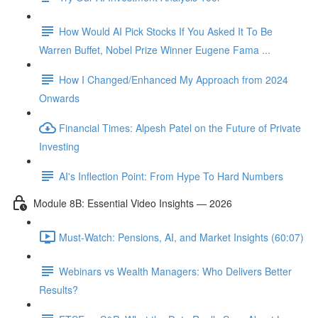
How Would AI Pick Stocks If You Asked It To Be
Warren Buffet, Nobel Prize Winner Eugene Fama ...
How I Changed/Enhanced My Approach from 2024
Onwards
Financial Times: Alpesh Patel on the Future of Private
Investing
AI's Inflection Point: From Hype To Hard Numbers
Module 8B: Essential Video Insights — 2026
Must-Watch: Pensions, AI, and Market Insights (60:07)
Webinars vs Wealth Managers: Who Delivers Better
Results?