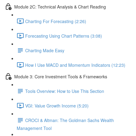
Module 2C: Technical Analysis & Chart Reading
Charting For Forecasting (2:26)
Forecasting Using Chart Patterns (3:08)
Charting Made Easy
How I Use MACD and Momentum Indicators (12:23)
Module 3: Core Investment Tools & Frameworks
Tools Overview: How to Use This Section
VGI: Value Growth Income (5:20)
CROCI & Altman: The Goldman Sachs Wealth
Management Tool