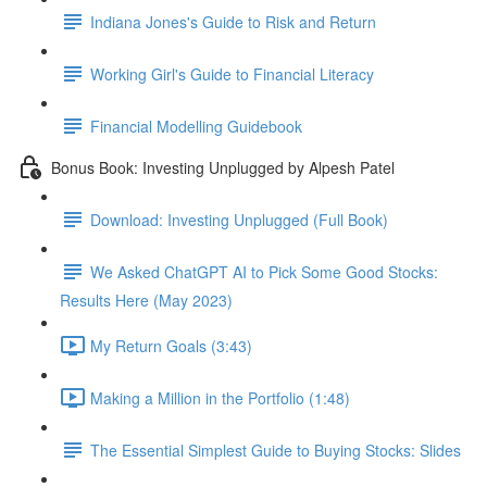
Indiana Jones's Guide to Risk and Return
Working Girl's Guide to Financial Literacy
Financial Modelling Guidebook
Bonus Book: Investing Unplugged by Alpesh Patel
Download: Investing Unplugged (Full Book)
We Asked ChatGPT AI to Pick Some Good Stocks:
Results Here (May 2023)
My Return Goals (3:43)
Making a Million in the Portfolio (1:48)
The Essential Simplest Guide to Buying Stocks: Slides