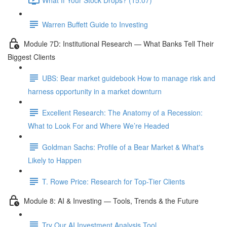
Warren Buffett Guide to Investing
Module 7D: Institutional Research — What Banks Tell Their
Biggest Clients
UBS: Bear market guidebook How to manage risk and
harness opportunity in a market downturn
Excellent Research: The Anatomy of a Recession:
What to Look For and Where We’re Headed
Goldman Sachs: Profile of a Bear Market & What's
Likely to Happen
T. Rowe Price: Research for Top-Tier Clients
Module 8: AI & Investing — Tools, Trends & the Future
Try Our AI Investment Analysis Tool