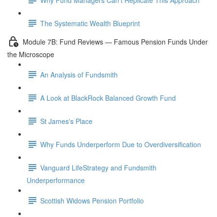
The Systematic Wealth Blueprint
Module 7B: Fund Reviews — Famous Pension Funds Under
the Microscope
An Analysis of Fundsmith
A Look at BlackRock Balanced Growth Fund
St James's Place
Why Funds Underperform Due to Overdiversification
Vanguard LifeStrategy and Fundsmith
Underperformance
Scottish Widows Pension Portfolio