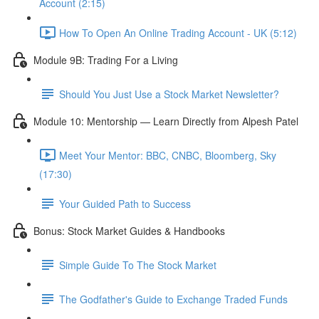
Account (2:15)
How To Open An Online Trading Account - UK (5:12)
Module 9B: Trading For a Living
Should You Just Use a Stock Market Newsletter?
Module 10: Mentorship — Learn Directly from Alpesh Patel
Meet Your Mentor: BBC, CNBC, Bloomberg, Sky
(17:30)
Your Guided Path to Success
Bonus: Stock Market Guides & Handbooks
Simple Guide To The Stock Market
The Godfather's Guide to Exchange Traded Funds