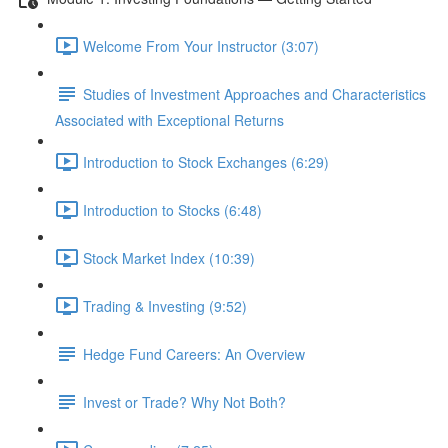
Welcome From Your Instructor (3:07)
Studies of Investment Approaches and Characteristics
Associated with Exceptional Returns
Introduction to Stock Exchanges (6:29)
Introduction to Stocks (6:48)
Stock Market Index (10:39)
Trading & Investing (9:52)
Hedge Fund Careers: An Overview
Invest or Trade? Why Not Both?