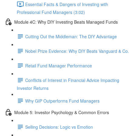
Essential Facts & Dangers of Investing with
Professional Fund Managers (3:02)
Module 4C: Why DIY Investing Beats Managed Funds
Cutting Out the Middleman: The DIY Advantage
Nobel Prize Evidence: Why DIY Beats Vanguard & Co.
Retail Fund Manager Performance
Conflicts of Interest in Financial Advice Impacting
Investor Returns
Why GIP Outperforms Fund Managers
Module 5: Investor Psychology & Common Errors
Selling Decisions: Logic vs Emotion