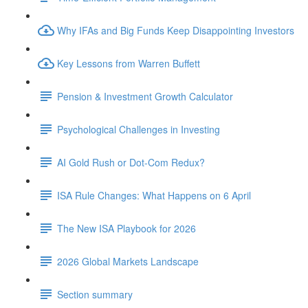
Why IFAs and Big Funds Keep Disappointing Investors
Key Lessons from Warren Buffett
Pension & Investment Growth Calculator
Psychological Challenges in Investing
AI Gold Rush or Dot-Com Redux?
ISA Rule Changes: What Happens on 6 April
The New ISA Playbook for 2026
2026 Global Markets Landscape
Section summary