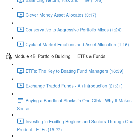
Clever Money Asset Allocates (3:17)
Conservative to Aggressive Portfolio Mixes (1:24)
Cycle of Market Emotions and Asset Allocation (1:16)
Module 4B: Portfolio Building — ETFs & Funds
ETFs: The Key to Beating Fund Managers (16:39)
Exchange Traded Funds - An Introduction (21:31)
Buying a Bundle of Stocks in One Click - Why It Makes
Sense
Investing in Exciting Regions and Sectors Through One
Product - ETFs (15:27)