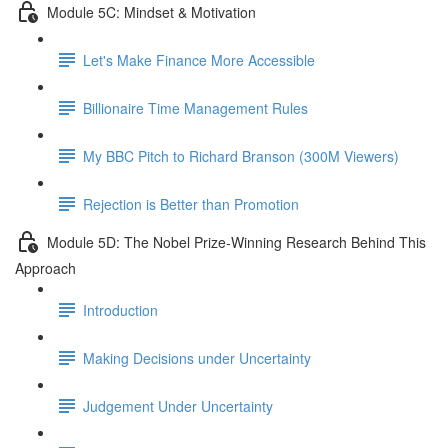
Module 5C: Mindset & Motivation
Let's Make Finance More Accessible
Billionaire Time Management Rules
My BBC Pitch to Richard Branson (300M Viewers)
Rejection is Better than Promotion
Module 5D: The Nobel Prize-Winning Research Behind This
Approach
Introduction
Making Decisions under Uncertainty
Judgement Under Uncertainty