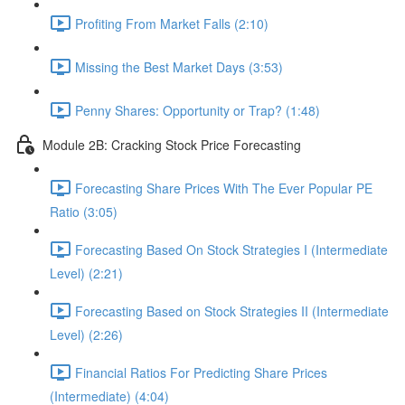
Profiting From Market Falls (2:10)
Missing the Best Market Days (3:53)
Penny Shares: Opportunity or Trap? (1:48)
Module 2B: Cracking Stock Price Forecasting
Forecasting Share Prices With The Ever Popular PE
Ratio (3:05)
Forecasting Based On Stock Strategies I (Intermediate
Level) (2:21)
Forecasting Based on Stock Strategies II (Intermediate
Level) (2:26)
Financial Ratios For Predicting Share Prices
(Intermediate) (4:04)