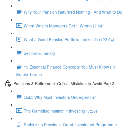
Why Your Pension Returned Nothing - And What to Do
When Wealth Managers Get It Wrong (7:44)
What a Good Pension Portfolio Looks Like (22:04)
Section summary
15 Essential Finance Concepts You Must Know (In
Simple Terms)
Pensions & Retirement: Critical Mistakes to Avoid Part 2
Quiz: Why Most Investors Underperform
The Gambling Instinct in Investing (7:29)
Rethinking Pensions: Great Investment Programme