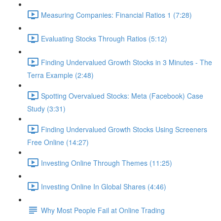
Measuring Companies: Financial Ratios 1 (7:28)
Evaluating Stocks Through Ratios (5:12)
Finding Undervalued Growth Stocks in 3 Minutes - The
Terra Example (2:48)
Spotting Overvalued Stocks: Meta (Facebook) Case
Study (3:31)
Finding Undervalued Growth Stocks Using Screeners
Free Online (14:27)
Investing Online Through Themes (11:25)
Investing Online In Global Shares (4:46)
Why Most People Fail at Online Trading