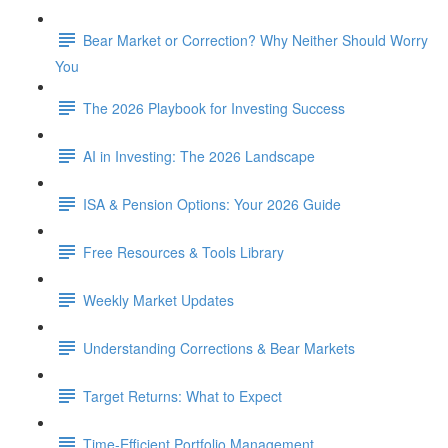
Bear Market or Correction? Why Neither Should Worry
You
The 2026 Playbook for Investing Success
AI in Investing: The 2026 Landscape
ISA & Pension Options: Your 2026 Guide
Free Resources & Tools Library
Weekly Market Updates
Understanding Corrections & Bear Markets
Target Returns: What to Expect
Time-Efficient Portfolio Management