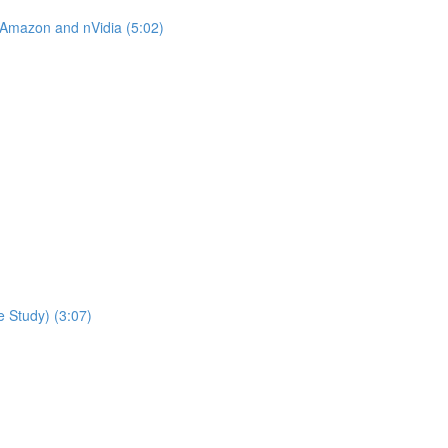
 Amazon and nVidia (5:02)
 Study) (3:07)