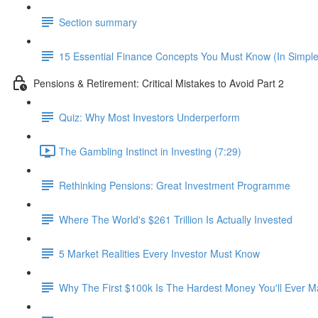
Section summary
15 Essential Finance Concepts You Must Know (In Simpl
Pensions & Retirement: Critical Mistakes to Avoid Part 2
Quiz: Why Most Investors Underperform
The Gambling Instinct in Investing (7:29)
Rethinking Pensions: Great Investment Programme
Where The World's $261 Trillion Is Actually Invested
5 Market Realities Every Investor Must Know
Why The First $100k Is The Hardest Money You'll Ever 