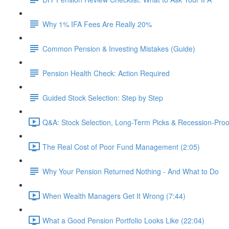
Why 1% IFA Fees Are Really 20%
Common Pension & Investing Mistakes (Guide)
Pension Health Check: Action Required
Guided Stock Selection: Step by Step
Q&A: Stock Selection, Long-Term Picks & Recession-Proo
The Real Cost of Poor Fund Management (2:05)
Why Your Pension Returned Nothing - And What to Do
When Wealth Managers Get It Wrong (7:44)
What a Good Pension Portfolio Looks Like (22:04)