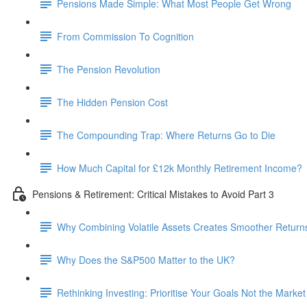
Pensions Made Simple: What Most People Get Wrong
From Commission To Cognition
The Pension Revolution
The Hidden Pension Cost
The Compounding Trap: Where Returns Go to Die
How Much Capital for £12k Monthly Retirement Income?
Pensions & Retirement: Critical Mistakes to Avoid Part 3
Why Combining Volatile Assets Creates Smoother Return
Why Does the S&P500 Matter to the UK?
Rethinking Investing: Prioritise Your Goals Not the Market