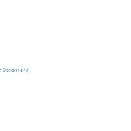
f Stocks (14:46)