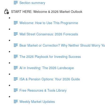
Section summary
START HERE: Welcome & 2026 Market Outlook
Welcome: How to Use This Programme
Wall Street Consensus: 2026 Forecasts
Bear Market or Correction? Why Neither Should Worry Y
The 2026 Playbook for Investing Success
AI in Investing: The 2026 Landscape
ISA & Pension Options: Your 2026 Guide
Free Resources & Tools Library
Weekly Market Updates