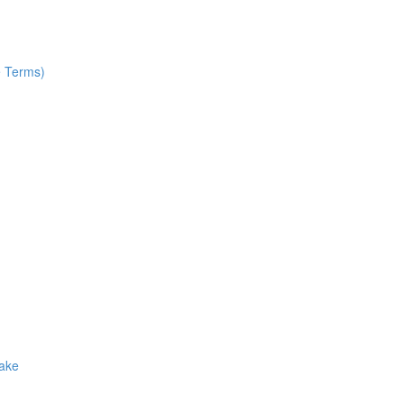
e Terms)
Make