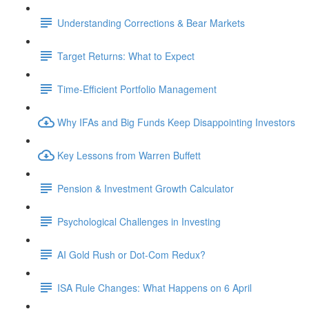
Understanding Corrections & Bear Markets
Target Returns: What to Expect
Time-Efficient Portfolio Management
Why IFAs and Big Funds Keep Disappointing Investors
Key Lessons from Warren Buffett
Pension & Investment Growth Calculator
Psychological Challenges in Investing
AI Gold Rush or Dot-Com Redux?
ISA Rule Changes: What Happens on 6 April