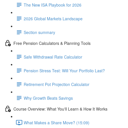
The New ISA Playbook for 2026
2026 Global Markets Landscape
Section summary
Free Pension Calculators & Planning Tools
Safe Withdrawal Rate Calculator
Pension Stress Test: Will Your Portfolio Last?
Retirement Pot Projection Calculator
Why Growth Beats Savings
Course Overview: What You'll Learn & How It Works
What Makes a Share Move? (15:09)