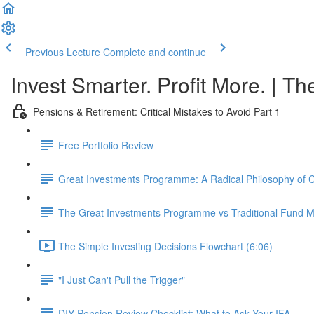
Previous Lecture
Complete and continue
Invest Smarter. Profit More. | Th
Pensions & Retirement: Critical Mistakes to Avoid Part 1
Free Portfolio Review
Great Investments Programme: A Radical Philosophy of
The Great Investments Programme vs Traditional Fund
The Simple Investing Decisions Flowchart (6:06)
"I Just Can't Pull the Trigger"
DIY Pension Review Checklist: What to Ask Your IFA