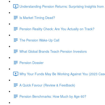
Understanding Pension Returns: Surprising Insights from
Is Market Timing Dead?
Pension Reality Check: Are You Actually on Track?
The Pension Wake-Up Call
What Global Brands Teach Pension Investors
Pension Dossier
Why Your Funds May Be Working Against You (2023 Case
A Quick Favour (Review & Feedback)
Pension Benchmarks: How Much by Age 60?