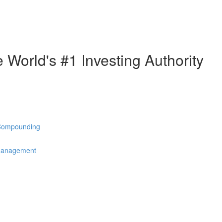
e World's #1 Investing Authority
 Compounding
 Management