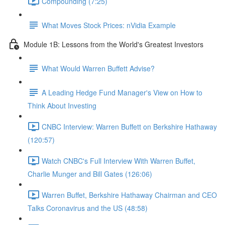
Compounding (7:25)
What Moves Stock Prices: nVidia Example
Module 1B: Lessons from the World's Greatest Investors
What Would Warren Buffett Advise?
A Leading Hedge Fund Manager's View on How to
Think About Investing
CNBC Interview: Warren Buffett on Berkshire Hathaway
(120:57)
Watch CNBC's Full Interview With Warren Buffet,
Charlie Munger and Bill Gates (126:06)
Warren Buffet, Berkshire Hathaway Chairman and CEO
Talks Coronavirus and the US (48:58)