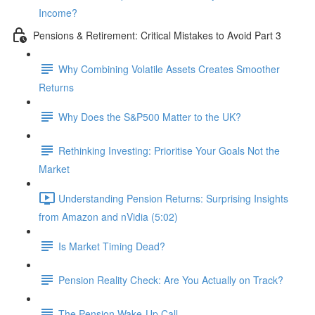
Income?
Pensions & Retirement: Critical Mistakes to Avoid Part 3
Why Combining Volatile Assets Creates Smoother
Returns
Why Does the S&P500 Matter to the UK?
Rethinking Investing: Prioritise Your Goals Not the
Market
Understanding Pension Returns: Surprising Insights
from Amazon and nVidia (5:02)
Is Market Timing Dead?
Pension Reality Check: Are You Actually on Track?
The Pension Wake-Up Call