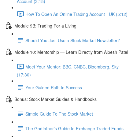
Account (2:15)
How To Open An Online Trading Account - UK (5:12)
Module 9B: Trading For a Living
Should You Just Use a Stock Market Newsletter?
Module 10: Mentorship — Learn Directly from Alpesh Patel
Meet Your Mentor: BBC, CNBC, Bloomberg, Sky
(17:30)
Your Guided Path to Success
Bonus: Stock Market Guides & Handbooks
Simple Guide To The Stock Market
The Godfather's Guide to Exchange Traded Funds