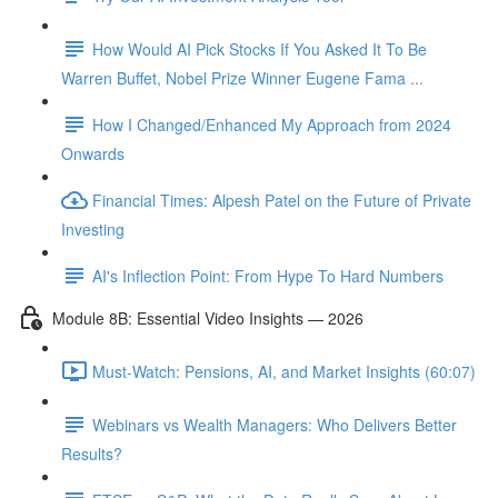
How Would AI Pick Stocks If You Asked It To Be
Warren Buffet, Nobel Prize Winner Eugene Fama ...
How I Changed/Enhanced My Approach from 2024
Onwards
Financial Times: Alpesh Patel on the Future of Private
Investing
AI's Inflection Point: From Hype To Hard Numbers
Module 8B: Essential Video Insights — 2026
Must-Watch: Pensions, AI, and Market Insights (60:07)
Webinars vs Wealth Managers: Who Delivers Better
Results?