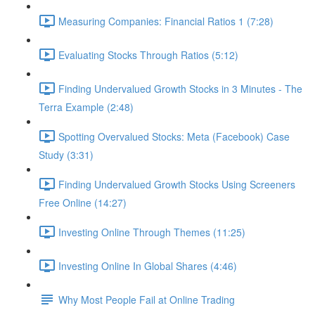
Measuring Companies: Financial Ratios 1 (7:28)
Evaluating Stocks Through Ratios (5:12)
Finding Undervalued Growth Stocks in 3 Minutes - The
Terra Example (2:48)
Spotting Overvalued Stocks: Meta (Facebook) Case
Study (3:31)
Finding Undervalued Growth Stocks Using Screeners
Free Online (14:27)
Investing Online Through Themes (11:25)
Investing Online In Global Shares (4:46)
Why Most People Fail at Online Trading