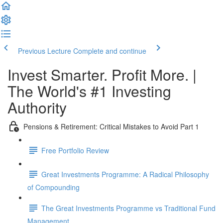
Previous Lecture
Complete and continue
Invest Smarter. Profit More. |
The World's #1 Investing
Authority
Pensions & Retirement: Critical Mistakes to Avoid Part 1
Free Portfolio Review
Great Investments Programme: A Radical Philosophy
of Compounding
The Great Investments Programme vs Traditional Fund
Management