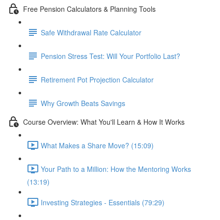
Free Pension Calculators & Planning Tools
Safe Withdrawal Rate Calculator
Pension Stress Test: Will Your Portfolio Last?
Retirement Pot Projection Calculator
Why Growth Beats Savings
Course Overview: What You'll Learn & How It Works
What Makes a Share Move? (15:09)
Your Path to a Million: How the Mentoring Works
(13:19)
Investing Strategies - Essentials (79:29)