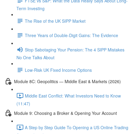
FTSE vs S&P: What the Data Really Says About Long-
Term Investing
The Rise of the UK SIPP Market
Three Years of Double-Digit Gains: The Evidence
Stop Sabotaging Your Pension: The 4 SIPP Mistakes
No One Talks About
Low-Risk UK Fixed Income Options
Module 8C: Geopolitics — Middle East & Markets (2026)
Middle East Conflict: What Investors Need to Know
(11:47)
Module 9: Choosing a Broker & Opening Your Account
A Step by Step Guide To Opening a US Online Trading