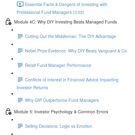
Essential Facts & Dangers of Investing with
Professional Fund Managers (3:02)
Module 4C: Why DIY Investing Beats Managed Funds
Cutting Out the Middleman: The DIY Advantage
Nobel Prize Evidence: Why DIY Beats Vanguard & Co.
Retail Fund Manager Performance
Conflicts of Interest in Financial Advice Impacting
Investor Returns
Why GIP Outperforms Fund Managers
Module 5: Investor Psychology & Common Errors
Selling Decisions: Logic vs Emotion