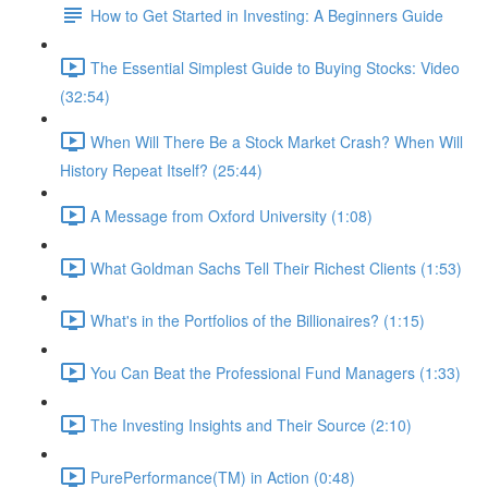
How to Get Started in Investing: A Beginners Guide
The Essential Simplest Guide to Buying Stocks: Video
(32:54)
When Will There Be a Stock Market Crash? When Will
History Repeat Itself? (25:44)
A Message from Oxford University (1:08)
What Goldman Sachs Tell Their Richest Clients (1:53)
What's in the Portfolios of the Billionaires? (1:15)
You Can Beat the Professional Fund Managers (1:33)
The Investing Insights and Their Source (2:10)
PurePerformance(TM) in Action (0:48)