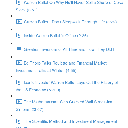
Warren Buffet On Why He'll Never Sell a Share of Coke
Stock (6:51)
Warren Buffett: Don't Sleepwalk Through Life (3:22)
Inside Warren Buffett's Office (2:26)
Greatest Investors of All Time and How They Did It
Ed Thorp Talks Roulette and Financial Market
Investment Talks at Winton (4:55)
Iconic investor Warren Buffet Lays Out the History of
the US Economy (56:00)
The Mathematician Who Cracked Wall Street Jim
Simons (23:07)
The Scientific Method and Investment Management