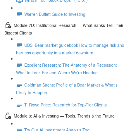
Warren Buffett Guide to Investing
Module 7D: Institutional Research — What Banks Tell Their
Biggest Clients
UBS: Bear market guidebook How to manage risk and
harness opportunity in a market downturn
Excellent Research: The Anatomy of a Recession:
What to Look For and Where We’re Headed
Goldman Sachs: Profile of a Bear Market & What's
Likely to Happen
T. Rowe Price: Research for Top-Tier Clients
Module 8: AI & Investing — Tools, Trends & the Future
Try Our AI Investment Analysis Tool