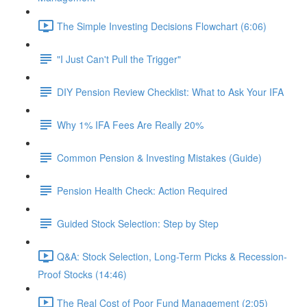
The Simple Investing Decisions Flowchart (6:06)
"I Just Can't Pull the Trigger"
DIY Pension Review Checklist: What to Ask Your IFA
Why 1% IFA Fees Are Really 20%
Common Pension & Investing Mistakes (Guide)
Pension Health Check: Action Required
Guided Stock Selection: Step by Step
Q&A: Stock Selection, Long-Term Picks & Recession-
Proof Stocks (14:46)
The Real Cost of Poor Fund Management (2:05)