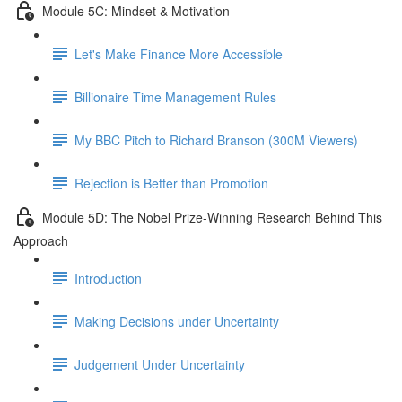
Module 5C: Mindset & Motivation
Let's Make Finance More Accessible
Billionaire Time Management Rules
My BBC Pitch to Richard Branson (300M Viewers)
Rejection is Better than Promotion
Module 5D: The Nobel Prize-Winning Research Behind This
Approach
Introduction
Making Decisions under Uncertainty
Judgement Under Uncertainty