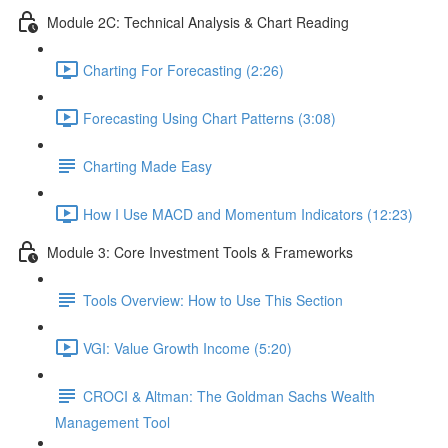
Module 2C: Technical Analysis & Chart Reading
Charting For Forecasting (2:26)
Forecasting Using Chart Patterns (3:08)
Charting Made Easy
How I Use MACD and Momentum Indicators (12:23)
Module 3: Core Investment Tools & Frameworks
Tools Overview: How to Use This Section
VGI: Value Growth Income (5:20)
CROCI & Altman: The Goldman Sachs Wealth
Management Tool