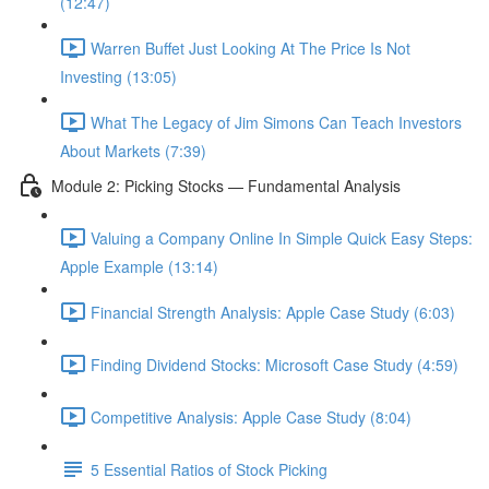
(12:47)
Warren Buffet Just Looking At The Price Is Not
Investing (13:05)
What The Legacy of Jim Simons Can Teach Investors
About Markets (7:39)
Module 2: Picking Stocks — Fundamental Analysis
Valuing a Company Online In Simple Quick Easy Steps:
Apple Example (13:14)
Financial Strength Analysis: Apple Case Study (6:03)
Finding Dividend Stocks: Microsoft Case Study (4:59)
Competitive Analysis: Apple Case Study (8:04)
5 Essential Ratios of Stock Picking