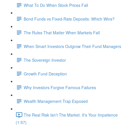
What To Do When Stock Prices Fall
Bond Funds vs Fixed-Rate Deposits: Which Wins?
The Rules That Matter When Markets Fall
When Smart Investors Outgrow Their Fund Managers
The Sovereign Investor
Growth Fund Deception
Why Investors Forgive Famous Failures
Wealth Management Trap Exposed
The Real Risk Isn't The Market. It's Your Impatience
(1:57)