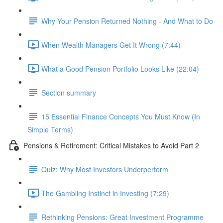
Why Your Pension Returned Nothing - And What to Do
When Wealth Managers Get It Wrong (7:44)
What a Good Pension Portfolio Looks Like (22:04)
Section summary
15 Essential Finance Concepts You Must Know (In
Simple Terms)
Pensions & Retirement: Critical Mistakes to Avoid Part 2
Quiz: Why Most Investors Underperform
The Gambling Instinct in Investing (7:29)
Rethinking Pensions: Great Investment Programme