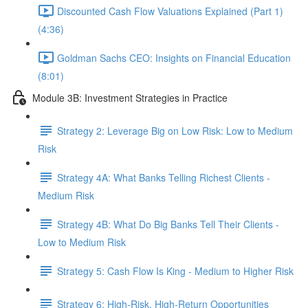
Discounted Cash Flow Valuations Explained (Part 1)
(4:36)
Goldman Sachs CEO: Insights on Financial Education
(8:01)
Module 3B: Investment Strategies in Practice
Strategy 2: Leverage Big on Low Risk: Low to Medium
Risk
Strategy 4A: What Banks Telling Richest Clients -
Medium Risk
Strategy 4B: What Do Big Banks Tell Their Clients -
Low to Medium Risk
Strategy 5: Cash Flow Is King - Medium to Higher Risk
Strategy 6: High-Risk, High-Return Opportunities