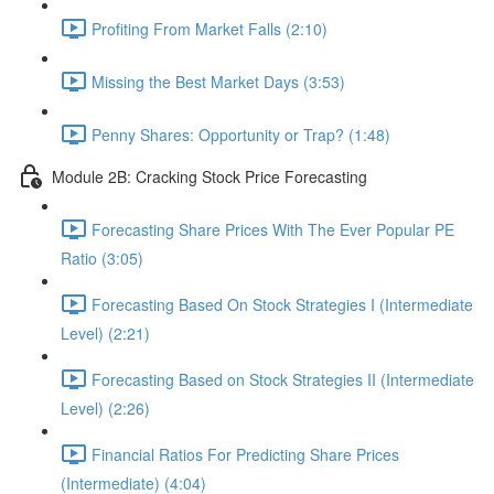
Profiting From Market Falls (2:10)
Missing the Best Market Days (3:53)
Penny Shares: Opportunity or Trap? (1:48)
Module 2B: Cracking Stock Price Forecasting
Forecasting Share Prices With The Ever Popular PE
Ratio (3:05)
Forecasting Based On Stock Strategies I (Intermediate
Level) (2:21)
Forecasting Based on Stock Strategies II (Intermediate
Level) (2:26)
Financial Ratios For Predicting Share Prices
(Intermediate) (4:04)