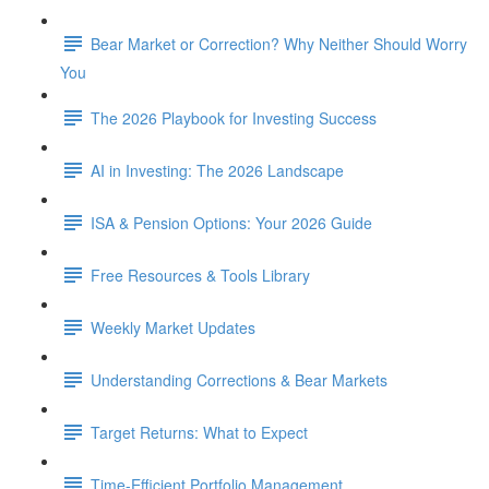
Bear Market or Correction? Why Neither Should Worry
You
The 2026 Playbook for Investing Success
AI in Investing: The 2026 Landscape
ISA & Pension Options: Your 2026 Guide
Free Resources & Tools Library
Weekly Market Updates
Understanding Corrections & Bear Markets
Target Returns: What to Expect
Time-Efficient Portfolio Management