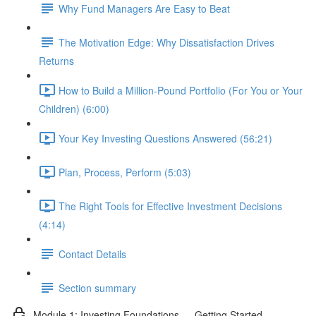
Why Fund Managers Are Easy to Beat
The Motivation Edge: Why Dissatisfaction Drives
Returns
How to Build a Million-Pound Portfolio (For You or Your
Children) (6:00)
Your Key Investing Questions Answered (56:21)
Plan, Process, Perform (5:03)
The Right Tools for Effective Investment Decisions
(4:14)
Contact Details
Section summary
Module 1: Investing Foundations — Getting Started