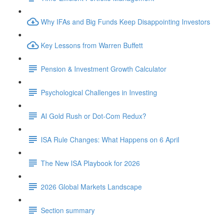
Why IFAs and Big Funds Keep Disappointing Investors
Key Lessons from Warren Buffett
Pension & Investment Growth Calculator
Psychological Challenges in Investing
AI Gold Rush or Dot-Com Redux?
ISA Rule Changes: What Happens on 6 April
The New ISA Playbook for 2026
2026 Global Markets Landscape
Section summary