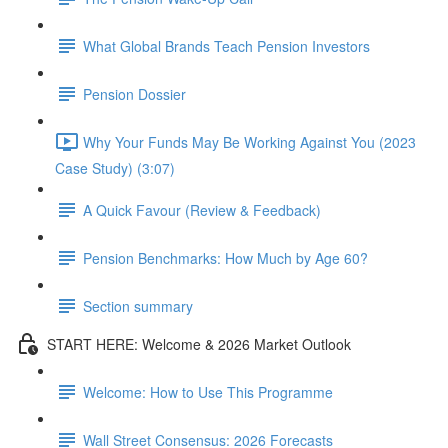
What Global Brands Teach Pension Investors
Pension Dossier
Why Your Funds May Be Working Against You (2023
Case Study) (3:07)
A Quick Favour (Review & Feedback)
Pension Benchmarks: How Much by Age 60?
Section summary
START HERE: Welcome & 2026 Market Outlook
Welcome: How to Use This Programme
Wall Street Consensus: 2026 Forecasts