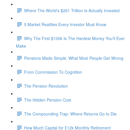
Where The World's $261 Trillion Is Actually Invested
5 Market Realities Every Investor Must Know
Why The First $100k Is The Hardest Money You'll Ever
Make
Pensions Made Simple: What Most People Get Wrong
From Commission To Cognition
The Pension Revolution
The Hidden Pension Cost
The Compounding Trap: Where Returns Go to Die
How Much Capital for £12k Monthly Retirement