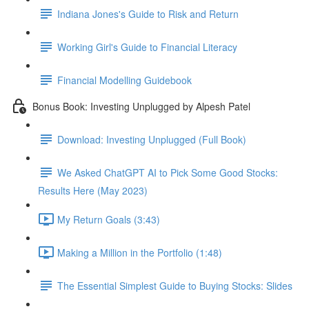
Indiana Jones's Guide to Risk and Return
Working Girl's Guide to Financial Literacy
Financial Modelling Guidebook
Bonus Book: Investing Unplugged by Alpesh Patel
Download: Investing Unplugged (Full Book)
We Asked ChatGPT AI to Pick Some Good Stocks:
Results Here (May 2023)
My Return Goals (3:43)
Making a Million in the Portfolio (1:48)
The Essential Simplest Guide to Buying Stocks: Slides