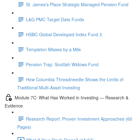
St. James's Place Strategic Managed Pension Fund
L&G PMC Target Date Funds
HSBC Global Developed Index Fund 3
Templeton Misses by a Mile
Pension Trap: Scottish Widows Fund
How Columbia Threadneedle Shows the Limits of
Traditional Multi-Asset Investing
Module 7C: What Has Worked in Investing — Research &
Evidence
Research Report: Proven Investment Approaches (60
Pages)
What If Your Stock Drops? (15:07)