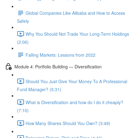
Global Companies Like Alibaba and How to Access
Safely
Why You Should Not Trade Your Long-Term Holdings
(2:06)
Falling Markets: Lessons from 2022
Module 4: Portfolio Building — Diversification
Should You Just Give Your Money To A Professional
Fund Manager? (5:31)
What is Diversification and how do I do it cheaply?
(7:10)
How Many Shares Should You Own? (3:49)
Balancing Return, Risk and Time (4:46)