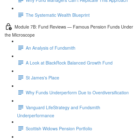
The Systematic Wealth Blueprint
Module 7B: Fund Reviews — Famous Pension Funds Under
the Microscope
An Analysis of Fundsmith
A Look at BlackRock Balanced Growth Fund
St James's Place
Why Funds Underperform Due to Overdiversification
Vanguard LifeStrategy and Fundsmith
Underperformance
Scottish Widows Pension Portfolio