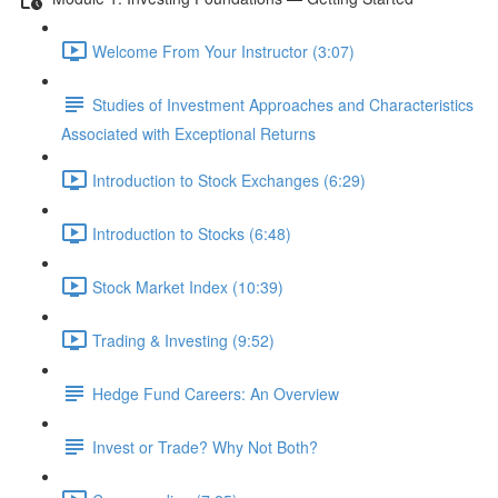
Welcome From Your Instructor (3:07)
Studies of Investment Approaches and Characteristics
Associated with Exceptional Returns
Introduction to Stock Exchanges (6:29)
Introduction to Stocks (6:48)
Stock Market Index (10:39)
Trading & Investing (9:52)
Hedge Fund Careers: An Overview
Invest or Trade? Why Not Both?