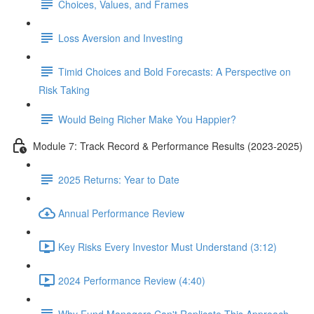
Choices, Values, and Frames
Loss Aversion and Investing
Timid Choices and Bold Forecasts: A Perspective on
Risk Taking
Would Being Richer Make You Happier?
Module 7: Track Record & Performance Results (2023-2025)
2025 Returns: Year to Date
Annual Performance Review
Key Risks Every Investor Must Understand (3:12)
2024 Performance Review (4:40)
Why Fund Managers Can't Replicate This Approach