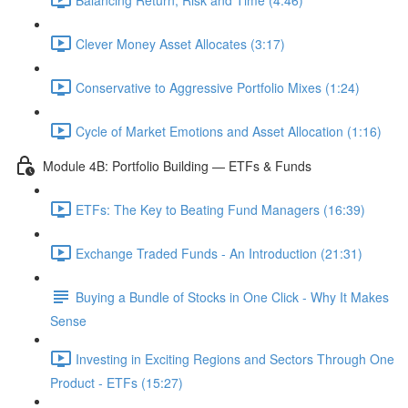
Clever Money Asset Allocates (3:17)
Conservative to Aggressive Portfolio Mixes (1:24)
Cycle of Market Emotions and Asset Allocation (1:16)
Module 4B: Portfolio Building — ETFs & Funds
ETFs: The Key to Beating Fund Managers (16:39)
Exchange Traded Funds - An Introduction (21:31)
Buying a Bundle of Stocks in One Click - Why It Makes
Sense
Investing in Exciting Regions and Sectors Through One
Product - ETFs (15:27)