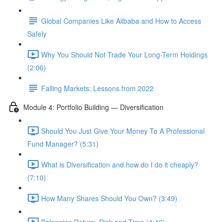
Global Companies Like Alibaba and How to Access
Safely
Why You Should Not Trade Your Long-Term Holdings
(2:06)
Falling Markets: Lessons from 2022
Module 4: Portfolio Building — Diversification
Should You Just Give Your Money To A Professional
Fund Manager? (5:31)
What is Diversification and how do I do it cheaply?
(7:10)
How Many Shares Should You Own? (3:49)
Balancing Return, Risk and Time (4:46)