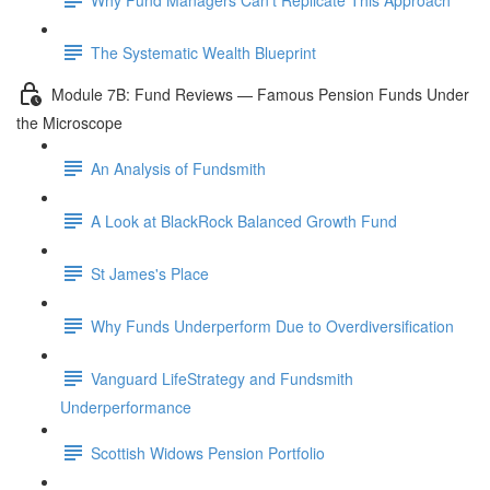
The Systematic Wealth Blueprint
Module 7B: Fund Reviews — Famous Pension Funds Under
the Microscope
An Analysis of Fundsmith
A Look at BlackRock Balanced Growth Fund
St James's Place
Why Funds Underperform Due to Overdiversification
Vanguard LifeStrategy and Fundsmith
Underperformance
Scottish Widows Pension Portfolio