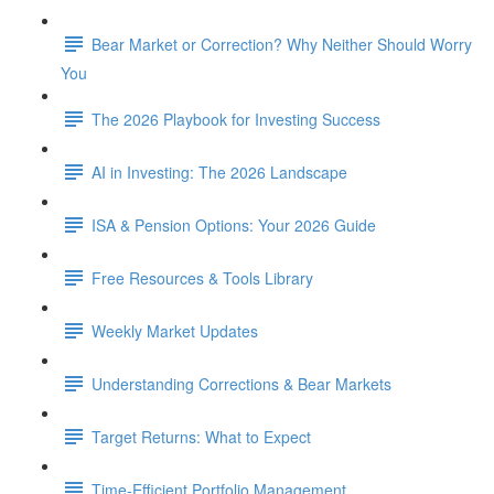
Bear Market or Correction? Why Neither Should Worry
You
The 2026 Playbook for Investing Success
AI in Investing: The 2026 Landscape
ISA & Pension Options: Your 2026 Guide
Free Resources & Tools Library
Weekly Market Updates
Understanding Corrections & Bear Markets
Target Returns: What to Expect
Time-Efficient Portfolio Management