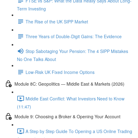
FTSE vs S&P: What the Data Really Says About Long-
Term Investing
The Rise of the UK SIPP Market
Three Years of Double-Digit Gains: The Evidence
Stop Sabotaging Your Pension: The 4 SIPP Mistakes
No One Talks About
Low-Risk UK Fixed Income Options
Module 8C: Geopolitics — Middle East & Markets (2026)
Middle East Conflict: What Investors Need to Know
(11:47)
Module 9: Choosing a Broker & Opening Your Account
A Step by Step Guide To Opening a US Online Trading