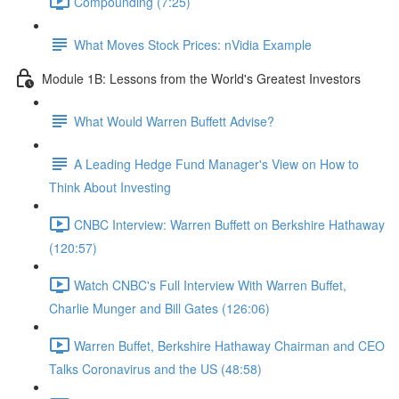
Compounding (7:25)
What Moves Stock Prices: nVidia Example
Module 1B: Lessons from the World's Greatest Investors
What Would Warren Buffett Advise?
A Leading Hedge Fund Manager's View on How to
Think About Investing
CNBC Interview: Warren Buffett on Berkshire Hathaway
(120:57)
Watch CNBC's Full Interview With Warren Buffet,
Charlie Munger and Bill Gates (126:06)
Warren Buffet, Berkshire Hathaway Chairman and CEO
Talks Coronavirus and the US (48:58)