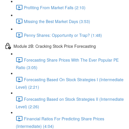
Profiting From Market Falls (2:10)
Missing the Best Market Days (3:53)
Penny Shares: Opportunity or Trap? (1:48)
Module 2B: Cracking Stock Price Forecasting
Forecasting Share Prices With The Ever Popular PE
Ratio (3:05)
Forecasting Based On Stock Strategies I (Intermediate
Level) (2:21)
Forecasting Based on Stock Strategies II (Intermediate
Level) (2:26)
Financial Ratios For Predicting Share Prices
(Intermediate) (4:04)