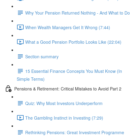
Why Your Pension Returned Nothing - And What to Do
When Wealth Managers Get It Wrong (7:44)
What a Good Pension Portfolio Looks Like (22:04)
Section summary
15 Essential Finance Concepts You Must Know (In
Simple Terms)
Pensions & Retirement: Critical Mistakes to Avoid Part 2
Quiz: Why Most Investors Underperform
The Gambling Instinct in Investing (7:29)
Rethinking Pensions: Great Investment Programme