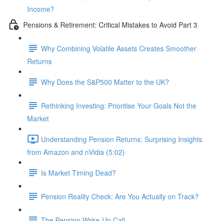
Income?
Pensions & Retirement: Critical Mistakes to Avoid Part 3
Why Combining Volatile Assets Creates Smoother
Returns
Why Does the S&P500 Matter to the UK?
Rethinking Investing: Prioritise Your Goals Not the
Market
Understanding Pension Returns: Surprising Insights
from Amazon and nVidia (5:02)
Is Market Timing Dead?
Pension Reality Check: Are You Actually on Track?
The Pension Wake-Up Call