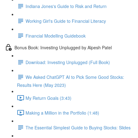
Indiana Jones's Guide to Risk and Return
Working Girl's Guide to Financial Literacy
Financial Modelling Guidebook
Bonus Book: Investing Unplugged by Alpesh Patel
Download: Investing Unplugged (Full Book)
We Asked ChatGPT AI to Pick Some Good Stocks:
Results Here (May 2023)
My Return Goals (3:43)
Making a Million in the Portfolio (1:48)
The Essential Simplest Guide to Buying Stocks: Slides