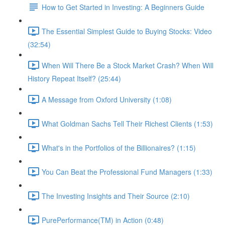
How to Get Started in Investing: A Beginners Guide
The Essential Simplest Guide to Buying Stocks: Video
(32:54)
When Will There Be a Stock Market Crash? When Will
History Repeat Itself? (25:44)
A Message from Oxford University (1:08)
What Goldman Sachs Tell Their Richest Clients (1:53)
What's in the Portfolios of the Billionaires? (1:15)
You Can Beat the Professional Fund Managers (1:33)
The Investing Insights and Their Source (2:10)
PurePerformance(TM) in Action (0:48)