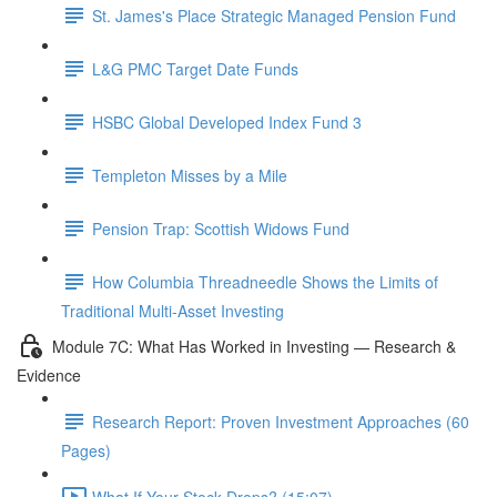
St. James's Place Strategic Managed Pension Fund
L&G PMC Target Date Funds
HSBC Global Developed Index Fund 3
Templeton Misses by a Mile
Pension Trap: Scottish Widows Fund
How Columbia Threadneedle Shows the Limits of
Traditional Multi-Asset Investing
Module 7C: What Has Worked in Investing — Research &
Evidence
Research Report: Proven Investment Approaches (60
Pages)
What If Your Stock Drops? (15:07)