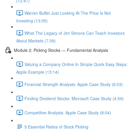
(12:47)
Warren Buffet Just Looking At The Price Is Not
Investing (13:05)
What The Legacy of Jim Simons Can Teach Investors
About Markets (7:39)
Module 2: Picking Stocks — Fundamental Analysis
Valuing a Company Online In Simple Quick Easy Steps:
Apple Example (13:14)
Financial Strength Analysis: Apple Case Study (6:03)
Finding Dividend Stocks: Microsoft Case Study (4:59)
Competitive Analysis: Apple Case Study (8:04)
5 Essential Ratios of Stock Picking