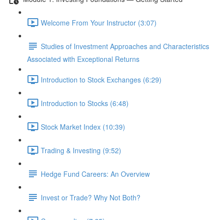
Welcome From Your Instructor (3:07)
Studies of Investment Approaches and Characteristics
Associated with Exceptional Returns
Introduction to Stock Exchanges (6:29)
Introduction to Stocks (6:48)
Stock Market Index (10:39)
Trading & Investing (9:52)
Hedge Fund Careers: An Overview
Invest or Trade? Why Not Both?