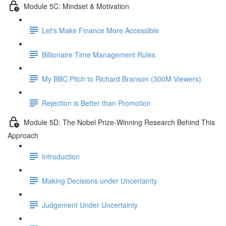
Module 5C: Mindset & Motivation
Let's Make Finance More Accessible
Billionaire Time Management Rules
My BBC Pitch to Richard Branson (300M Viewers)
Rejection is Better than Promotion
Module 5D: The Nobel Prize-Winning Research Behind This
Approach
Introduction
Making Decisions under Uncertainty
Judgement Under Uncertainty