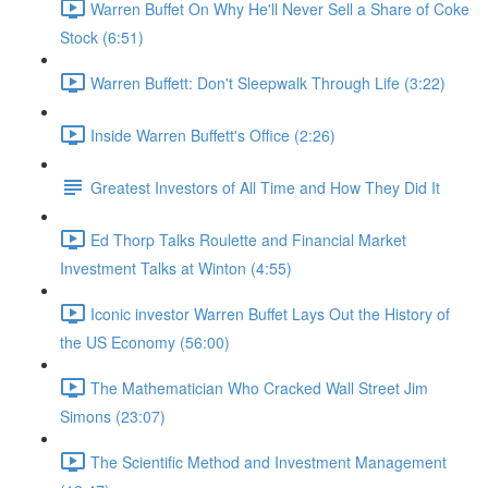
Warren Buffet On Why He'll Never Sell a Share of Coke
Stock (6:51)
Warren Buffett: Don't Sleepwalk Through Life (3:22)
Inside Warren Buffett's Office (2:26)
Greatest Investors of All Time and How They Did It
Ed Thorp Talks Roulette and Financial Market
Investment Talks at Winton (4:55)
Iconic investor Warren Buffet Lays Out the History of
the US Economy (56:00)
The Mathematician Who Cracked Wall Street Jim
Simons (23:07)
The Scientific Method and Investment Management