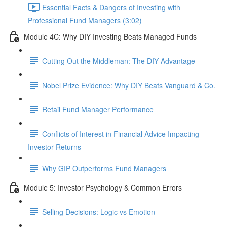
Essential Facts & Dangers of Investing with
Professional Fund Managers (3:02)
Module 4C: Why DIY Investing Beats Managed Funds
Cutting Out the Middleman: The DIY Advantage
Nobel Prize Evidence: Why DIY Beats Vanguard & Co.
Retail Fund Manager Performance
Conflicts of Interest in Financial Advice Impacting
Investor Returns
Why GIP Outperforms Fund Managers
Module 5: Investor Psychology & Common Errors
Selling Decisions: Logic vs Emotion