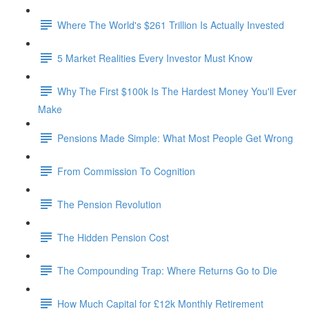
Where The World's $261 Trillion Is Actually Invested
5 Market Realities Every Investor Must Know
Why The First $100k Is The Hardest Money You'll Ever
Make
Pensions Made Simple: What Most People Get Wrong
From Commission To Cognition
The Pension Revolution
The Hidden Pension Cost
The Compounding Trap: Where Returns Go to Die
How Much Capital for £12k Monthly Retirement