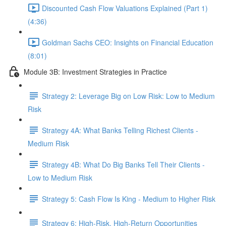
Discounted Cash Flow Valuations Explained (Part 1)
(4:36)
Goldman Sachs CEO: Insights on Financial Education
(8:01)
Module 3B: Investment Strategies in Practice
Strategy 2: Leverage Big on Low Risk: Low to Medium
Risk
Strategy 4A: What Banks Telling Richest Clients -
Medium Risk
Strategy 4B: What Do Big Banks Tell Their Clients -
Low to Medium Risk
Strategy 5: Cash Flow Is King - Medium to Higher Risk
Strategy 6: High-Risk, High-Return Opportunities