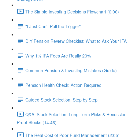
The Simple Investing Decisions Flowchart (6:06)
"I Just Can't Pull the Trigger"
DIY Pension Review Checklist: What to Ask Your IFA
Why 1% IFA Fees Are Really 20%
Common Pension & Investing Mistakes (Guide)
Pension Health Check: Action Required
Guided Stock Selection: Step by Step
Q&A: Stock Selection, Long-Term Picks & Recession-
Proof Stocks (14:46)
The Real Cost of Poor Fund Management (2:05)