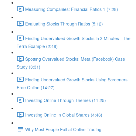
Measuring Companies: Financial Ratios 1 (7:28)
Evaluating Stocks Through Ratios (5:12)
Finding Undervalued Growth Stocks in 3 Minutes - The
Terra Example (2:48)
Spotting Overvalued Stocks: Meta (Facebook) Case
Study (3:31)
Finding Undervalued Growth Stocks Using Screeners
Free Online (14:27)
Investing Online Through Themes (11:25)
Investing Online In Global Shares (4:46)
Why Most People Fail at Online Trading