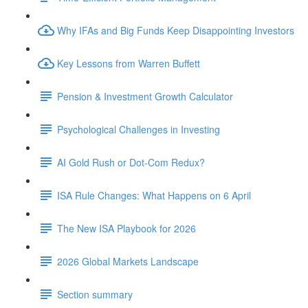
Why IFAs and Big Funds Keep Disappointing Investors
Key Lessons from Warren Buffett
Pension & Investment Growth Calculator
Psychological Challenges in Investing
AI Gold Rush or Dot-Com Redux?
ISA Rule Changes: What Happens on 6 April
The New ISA Playbook for 2026
2026 Global Markets Landscape
Section summary