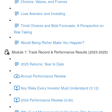
Choices, Values, and Frames
Loss Aversion and Investing
Timid Choices and Bold Forecasts: A Perspective on
Risk Taking
Would Being Richer Make You Happier?
Module 7: Track Record & Performance Results (2023-2025)
2025 Returns: Year to Date
Annual Performance Review
Key Risks Every Investor Must Understand (3:12)
2024 Performance Review (4:40)
Why Fund Managers Can't Replicate This Approach