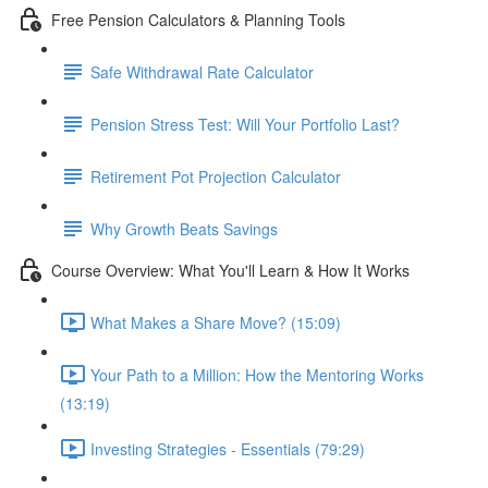
Free Pension Calculators & Planning Tools
Safe Withdrawal Rate Calculator
Pension Stress Test: Will Your Portfolio Last?
Retirement Pot Projection Calculator
Why Growth Beats Savings
Course Overview: What You'll Learn & How It Works
What Makes a Share Move? (15:09)
Your Path to a Million: How the Mentoring Works
(13:19)
Investing Strategies - Essentials (79:29)