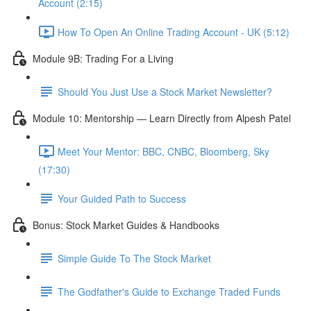
Account (2:15)
How To Open An Online Trading Account - UK (5:12)
Module 9B: Trading For a Living
Should You Just Use a Stock Market Newsletter?
Module 10: Mentorship — Learn Directly from Alpesh Patel
Meet Your Mentor: BBC, CNBC, Bloomberg, Sky
(17:30)
Your Guided Path to Success
Bonus: Stock Market Guides & Handbooks
Simple Guide To The Stock Market
The Godfather's Guide to Exchange Traded Funds