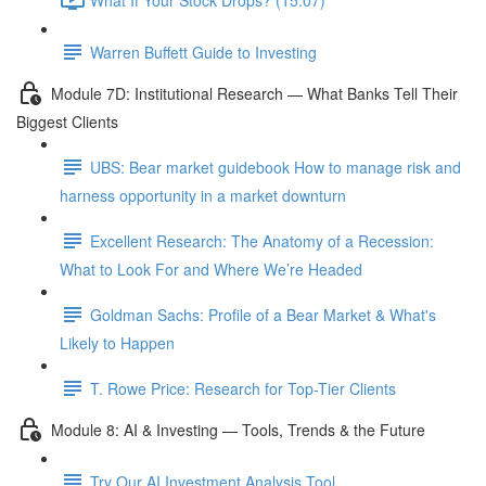
Warren Buffett Guide to Investing
Module 7D: Institutional Research — What Banks Tell Their
Biggest Clients
UBS: Bear market guidebook How to manage risk and
harness opportunity in a market downturn
Excellent Research: The Anatomy of a Recession:
What to Look For and Where We’re Headed
Goldman Sachs: Profile of a Bear Market & What's
Likely to Happen
T. Rowe Price: Research for Top-Tier Clients
Module 8: AI & Investing — Tools, Trends & the Future
Try Our AI Investment Analysis Tool