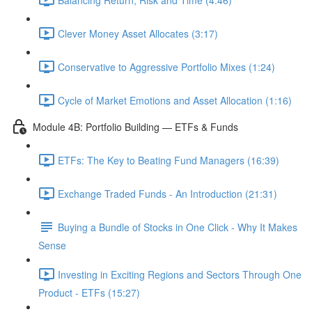
Clever Money Asset Allocates (3:17)
Conservative to Aggressive Portfolio Mixes (1:24)
Cycle of Market Emotions and Asset Allocation (1:16)
Module 4B: Portfolio Building — ETFs & Funds
ETFs: The Key to Beating Fund Managers (16:39)
Exchange Traded Funds - An Introduction (21:31)
Buying a Bundle of Stocks in One Click - Why It Makes
Sense
Investing in Exciting Regions and Sectors Through One
Product - ETFs (15:27)