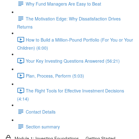
Why Fund Managers Are Easy to Beat
The Motivation Edge: Why Dissatisfaction Drives
Returns
How to Build a Million-Pound Portfolio (For You or Your
Children) (6:00)
Your Key Investing Questions Answered (56:21)
Plan, Process, Perform (5:03)
The Right Tools for Effective Investment Decisions
(4:14)
Contact Details
Section summary
Module 1: Investing Foundations — Getting Started