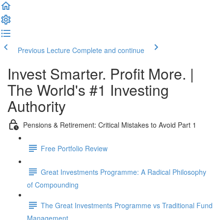
Previous Lecture
Complete and continue
Invest Smarter. Profit More. |
The World's #1 Investing
Authority
Pensions & Retirement: Critical Mistakes to Avoid Part 1
Free Portfolio Review
Great Investments Programme: A Radical Philosophy
of Compounding
The Great Investments Programme vs Traditional Fund
Management