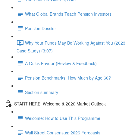
What Global Brands Teach Pension Investors
Pension Dossier
Why Your Funds May Be Working Against You (2023
Case Study) (3:07)
A Quick Favour (Review & Feedback)
Pension Benchmarks: How Much by Age 60?
Section summary
START HERE: Welcome & 2026 Market Outlook
Welcome: How to Use This Programme
Wall Street Consensus: 2026 Forecasts