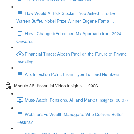
How Would AI Pick Stocks If You Asked It To Be
Warren Buffet, Nobel Prize Winner Eugene Fama ...
How I Changed/Enhanced My Approach from 2024
Onwards
Financial Times: Alpesh Patel on the Future of Private
Investing
AI's Inflection Point: From Hype To Hard Numbers
Module 8B: Essential Video Insights — 2026
Must-Watch: Pensions, AI, and Market Insights (60:07)
Webinars vs Wealth Managers: Who Delivers Better
Results?