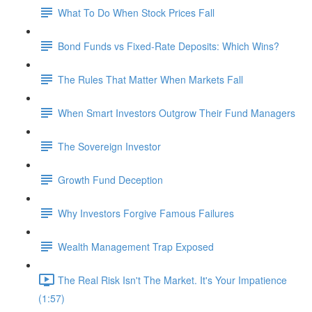
What To Do When Stock Prices Fall
Bond Funds vs Fixed-Rate Deposits: Which Wins?
The Rules That Matter When Markets Fall
When Smart Investors Outgrow Their Fund Managers
The Sovereign Investor
Growth Fund Deception
Why Investors Forgive Famous Failures
Wealth Management Trap Exposed
The Real Risk Isn't The Market. It's Your Impatience
(1:57)