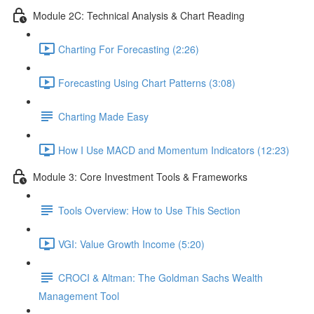
Module 2C: Technical Analysis & Chart Reading
Charting For Forecasting (2:26)
Forecasting Using Chart Patterns (3:08)
Charting Made Easy
How I Use MACD and Momentum Indicators (12:23)
Module 3: Core Investment Tools & Frameworks
Tools Overview: How to Use This Section
VGI: Value Growth Income (5:20)
CROCI & Altman: The Goldman Sachs Wealth
Management Tool