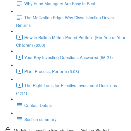
Why Fund Managers Are Easy to Beat
The Motivation Edge: Why Dissatisfaction Drives
Returns
How to Build a Million-Pound Portfolio (For You or Your
Children) (6:00)
Your Key Investing Questions Answered (56:21)
Plan, Process, Perform (5:03)
The Right Tools for Effective Investment Decisions
(4:14)
Contact Details
Section summary
Module 1: Investing Foundations — Getting Started