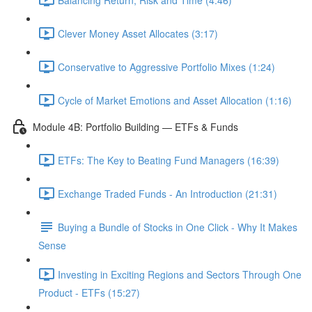
Clever Money Asset Allocates (3:17)
Conservative to Aggressive Portfolio Mixes (1:24)
Cycle of Market Emotions and Asset Allocation (1:16)
Module 4B: Portfolio Building — ETFs & Funds
ETFs: The Key to Beating Fund Managers (16:39)
Exchange Traded Funds - An Introduction (21:31)
Buying a Bundle of Stocks in One Click - Why It Makes
Sense
Investing in Exciting Regions and Sectors Through One
Product - ETFs (15:27)