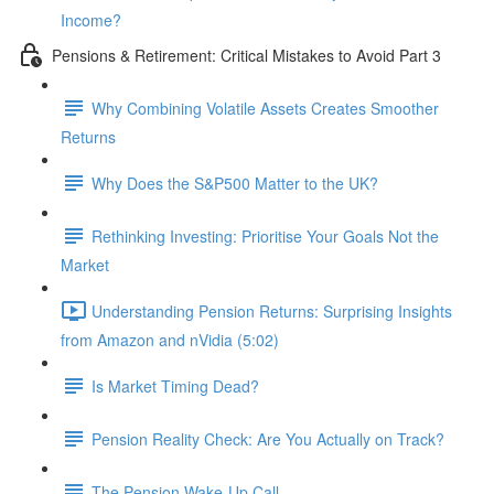
Income?
Pensions & Retirement: Critical Mistakes to Avoid Part 3
Why Combining Volatile Assets Creates Smoother
Returns
Why Does the S&P500 Matter to the UK?
Rethinking Investing: Prioritise Your Goals Not the
Market
Understanding Pension Returns: Surprising Insights
from Amazon and nVidia (5:02)
Is Market Timing Dead?
Pension Reality Check: Are You Actually on Track?
The Pension Wake-Up Call