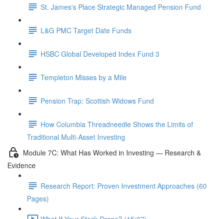
St. James's Place Strategic Managed Pension Fund
L&G PMC Target Date Funds
HSBC Global Developed Index Fund 3
Templeton Misses by a Mile
Pension Trap: Scottish Widows Fund
How Columbia Threadneedle Shows the Limits of
Traditional Multi-Asset Investing
Module 7C: What Has Worked in Investing — Research &
Evidence
Research Report: Proven Investment Approaches (60
Pages)
What If Your Stock Drops? (15:07)