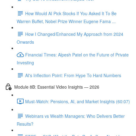
How Would AI Pick Stocks If You Asked It To Be
Warren Buffet, Nobel Prize Winner Eugene Fama ...
How I Changed/Enhanced My Approach from 2024
Onwards
Financial Times: Alpesh Patel on the Future of Private
Investing
AI's Inflection Point: From Hype To Hard Numbers
Module 8B: Essential Video Insights — 2026
Must-Watch: Pensions, AI, and Market Insights (60:07)
Webinars vs Wealth Managers: Who Delivers Better
Results?