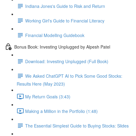
Indiana Jones's Guide to Risk and Return
Working Girl's Guide to Financial Literacy
Financial Modelling Guidebook
Bonus Book: Investing Unplugged by Alpesh Patel
Download: Investing Unplugged (Full Book)
We Asked ChatGPT AI to Pick Some Good Stocks:
Results Here (May 2023)
My Return Goals (3:43)
Making a Million in the Portfolio (1:48)
The Essential Simplest Guide to Buying Stocks: Slides