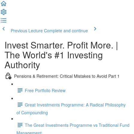
Previous Lecture
Complete and continue
Invest Smarter. Profit More. |
The World's #1 Investing
Authority
Pensions & Retirement: Critical Mistakes to Avoid Part 1
Free Portfolio Review
Great Investments Programme: A Radical Philosophy
of Compounding
The Great Investments Programme vs Traditional Fund
Management