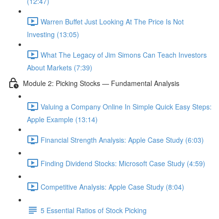
(12:47)
Warren Buffet Just Looking At The Price Is Not
Investing (13:05)
What The Legacy of Jim Simons Can Teach Investors
About Markets (7:39)
Module 2: Picking Stocks — Fundamental Analysis
Valuing a Company Online In Simple Quick Easy Steps:
Apple Example (13:14)
Financial Strength Analysis: Apple Case Study (6:03)
Finding Dividend Stocks: Microsoft Case Study (4:59)
Competitive Analysis: Apple Case Study (8:04)
5 Essential Ratios of Stock Picking