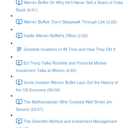
Warren Buffet On Why He'll Never Sell a Share of Coke
Stock (6:51)
Warren Buffett: Don't Sleepwalk Through Life (3:22)
Inside Warren Buffett's Office (2:26)
Greatest Investors of All Time and How They Did It
Ed Thorp Talks Roulette and Financial Market
Investment Talks at Winton (4:55)
Iconic investor Warren Buffet Lays Out the History of
the US Economy (56:00)
The Mathematician Who Cracked Wall Street Jim
Simons (23:07)
The Scientific Method and Investment Management