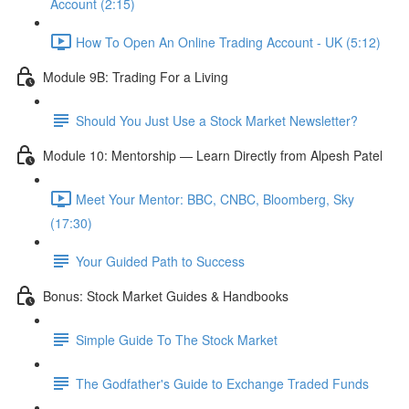
Account (2:15)
How To Open An Online Trading Account - UK (5:12)
Module 9B: Trading For a Living
Should You Just Use a Stock Market Newsletter?
Module 10: Mentorship — Learn Directly from Alpesh Patel
Meet Your Mentor: BBC, CNBC, Bloomberg, Sky
(17:30)
Your Guided Path to Success
Bonus: Stock Market Guides & Handbooks
Simple Guide To The Stock Market
The Godfather's Guide to Exchange Traded Funds