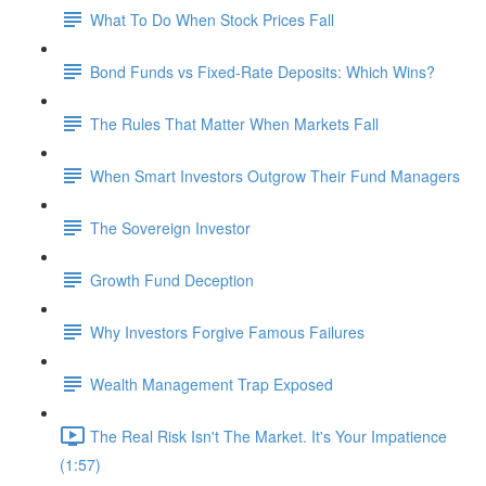
What To Do When Stock Prices Fall
Bond Funds vs Fixed-Rate Deposits: Which Wins?
The Rules That Matter When Markets Fall
When Smart Investors Outgrow Their Fund Managers
The Sovereign Investor
Growth Fund Deception
Why Investors Forgive Famous Failures
Wealth Management Trap Exposed
The Real Risk Isn't The Market. It's Your Impatience
(1:57)