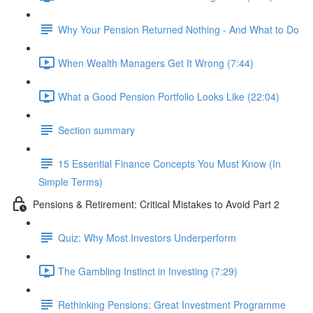
Why Your Pension Returned Nothing - And What to Do
When Wealth Managers Get It Wrong (7:44)
What a Good Pension Portfolio Looks Like (22:04)
Section summary
15 Essential Finance Concepts You Must Know (In
Simple Terms)
Pensions & Retirement: Critical Mistakes to Avoid Part 2
Quiz: Why Most Investors Underperform
The Gambling Instinct in Investing (7:29)
Rethinking Pensions: Great Investment Programme