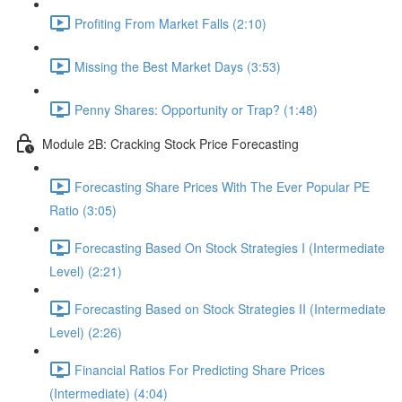
Profiting From Market Falls (2:10)
Missing the Best Market Days (3:53)
Penny Shares: Opportunity or Trap? (1:48)
Module 2B: Cracking Stock Price Forecasting
Forecasting Share Prices With The Ever Popular PE
Ratio (3:05)
Forecasting Based On Stock Strategies I (Intermediate
Level) (2:21)
Forecasting Based on Stock Strategies II (Intermediate
Level) (2:26)
Financial Ratios For Predicting Share Prices
(Intermediate) (4:04)