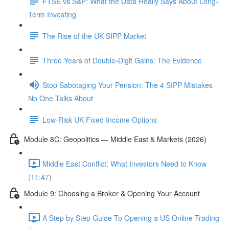
FTSE vs S&P: What the Data Really Says About Long-
Term Investing
The Rise of the UK SIPP Market
Three Years of Double-Digit Gains: The Evidence
Stop Sabotaging Your Pension: The 4 SIPP Mistakes
No One Talks About
Low-Risk UK Fixed Income Options
Module 8C: Geopolitics — Middle East & Markets (2026)
Middle East Conflict: What Investors Need to Know
(11:47)
Module 9: Choosing a Broker & Opening Your Account
A Step by Step Guide To Opening a US Online Trading