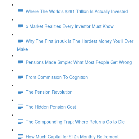
Where The World's $261 Trillion Is Actually Invested
5 Market Realities Every Investor Must Know
Why The First $100k Is The Hardest Money You'll Ever
Make
Pensions Made Simple: What Most People Get Wrong
From Commission To Cognition
The Pension Revolution
The Hidden Pension Cost
The Compounding Trap: Where Returns Go to Die
How Much Capital for £12k Monthly Retirement