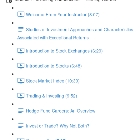
Welcome From Your Instructor (3:07)
Studies of Investment Approaches and Characteristics
Associated with Exceptional Returns
Introduction to Stock Exchanges (6:29)
Introduction to Stocks (6:48)
Stock Market Index (10:39)
Trading & Investing (9:52)
Hedge Fund Careers: An Overview
Invest or Trade? Why Not Both?