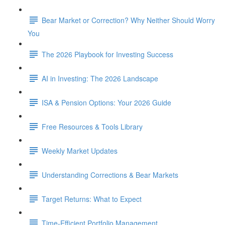
Bear Market or Correction? Why Neither Should Worry
You
The 2026 Playbook for Investing Success
AI in Investing: The 2026 Landscape
ISA & Pension Options: Your 2026 Guide
Free Resources & Tools Library
Weekly Market Updates
Understanding Corrections & Bear Markets
Target Returns: What to Expect
Time-Efficient Portfolio Management