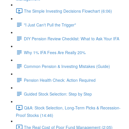
The Simple Investing Decisions Flowchart (6:06)
"I Just Can't Pull the Trigger"
DIY Pension Review Checklist: What to Ask Your IFA
Why 1% IFA Fees Are Really 20%
Common Pension & Investing Mistakes (Guide)
Pension Health Check: Action Required
Guided Stock Selection: Step by Step
Q&A: Stock Selection, Long-Term Picks & Recession-
Proof Stocks (14:46)
The Real Cost of Poor Fund Management (2:05)