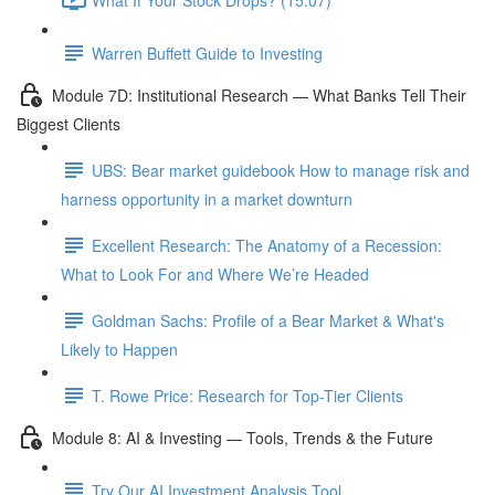
Warren Buffett Guide to Investing
Module 7D: Institutional Research — What Banks Tell Their
Biggest Clients
UBS: Bear market guidebook How to manage risk and
harness opportunity in a market downturn
Excellent Research: The Anatomy of a Recession:
What to Look For and Where We’re Headed
Goldman Sachs: Profile of a Bear Market & What's
Likely to Happen
T. Rowe Price: Research for Top-Tier Clients
Module 8: AI & Investing — Tools, Trends & the Future
Try Our AI Investment Analysis Tool