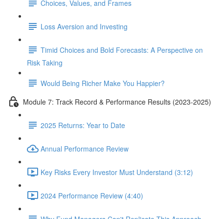
Choices, Values, and Frames
Loss Aversion and Investing
Timid Choices and Bold Forecasts: A Perspective on
Risk Taking
Would Being Richer Make You Happier?
Module 7: Track Record & Performance Results (2023-2025)
2025 Returns: Year to Date
Annual Performance Review
Key Risks Every Investor Must Understand (3:12)
2024 Performance Review (4:40)
Why Fund Managers Can't Replicate This Approach