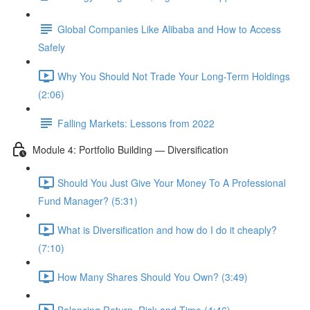
Global Companies Like Alibaba and How to Access
Safely
Why You Should Not Trade Your Long-Term Holdings
(2:06)
Falling Markets: Lessons from 2022
Module 4: Portfolio Building — Diversification
Should You Just Give Your Money To A Professional
Fund Manager? (5:31)
What is Diversification and how do I do it cheaply?
(7:10)
How Many Shares Should You Own? (3:49)
Balancing Return, Risk and Time (4:46)