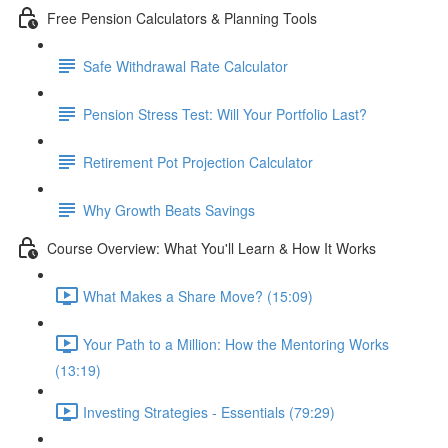
Free Pension Calculators & Planning Tools
Safe Withdrawal Rate Calculator
Pension Stress Test: Will Your Portfolio Last?
Retirement Pot Projection Calculator
Why Growth Beats Savings
Course Overview: What You'll Learn & How It Works
What Makes a Share Move? (15:09)
Your Path to a Million: How the Mentoring Works
(13:19)
Investing Strategies - Essentials (79:29)