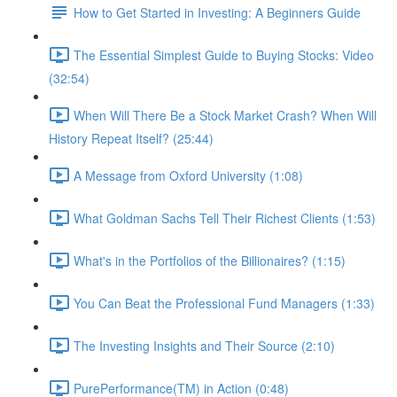
How to Get Started in Investing: A Beginners Guide
The Essential Simplest Guide to Buying Stocks: Video
(32:54)
When Will There Be a Stock Market Crash? When Will
History Repeat Itself? (25:44)
A Message from Oxford University (1:08)
What Goldman Sachs Tell Their Richest Clients (1:53)
What's in the Portfolios of the Billionaires? (1:15)
You Can Beat the Professional Fund Managers (1:33)
The Investing Insights and Their Source (2:10)
PurePerformance(TM) in Action (0:48)