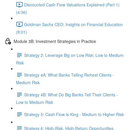
Discounted Cash Flow Valuations Explained (Part 1)
(4:36)
Goldman Sachs CEO: Insights on Financial Education
(8:01)
Module 3B: Investment Strategies in Practice
Strategy 2: Leverage Big on Low Risk: Low to Medium
Risk
Strategy 4A: What Banks Telling Richest Clients -
Medium Risk
Strategy 4B: What Do Big Banks Tell Their Clients -
Low to Medium Risk
Strategy 5: Cash Flow Is King - Medium to Higher Risk
Strategy 6: High-Risk, High-Return Opportunities