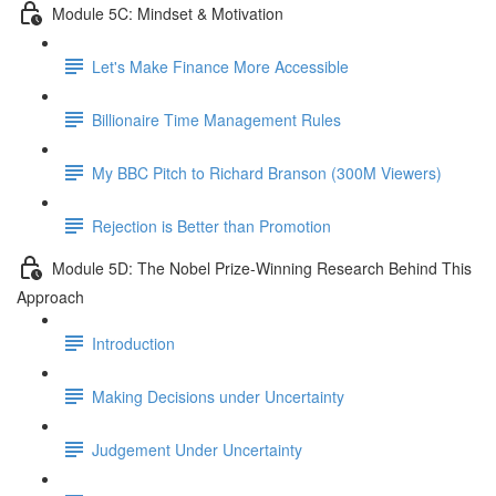
Module 5C: Mindset & Motivation
Let's Make Finance More Accessible
Billionaire Time Management Rules
My BBC Pitch to Richard Branson (300M Viewers)
Rejection is Better than Promotion
Module 5D: The Nobel Prize-Winning Research Behind This
Approach
Introduction
Making Decisions under Uncertainty
Judgement Under Uncertainty