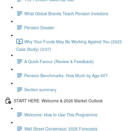
What Global Brands Teach Pension Investors
Pension Dossier
Why Your Funds May Be Working Against You (2023
Case Study) (3:07)
A Quick Favour (Review & Feedback)
Pension Benchmarks: How Much by Age 60?
Section summary
START HERE: Welcome & 2026 Market Outlook
Welcome: How to Use This Programme
Wall Street Consensus: 2026 Forecasts