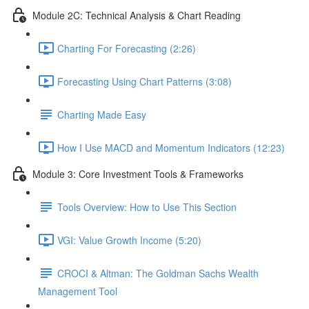
Module 2C: Technical Analysis & Chart Reading
Charting For Forecasting (2:26)
Forecasting Using Chart Patterns (3:08)
Charting Made Easy
How I Use MACD and Momentum Indicators (12:23)
Module 3: Core Investment Tools & Frameworks
Tools Overview: How to Use This Section
VGI: Value Growth Income (5:20)
CROCI & Altman: The Goldman Sachs Wealth
Management Tool