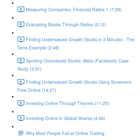
Measuring Companies: Financial Ratios 1 (7:28)
Evaluating Stocks Through Ratios (5:12)
Finding Undervalued Growth Stocks in 3 Minutes - The
Terra Example (2:48)
Spotting Overvalued Stocks: Meta (Facebook) Case
Study (3:31)
Finding Undervalued Growth Stocks Using Screeners
Free Online (14:27)
Investing Online Through Themes (11:25)
Investing Online In Global Shares (4:46)
Why Most People Fail at Online Trading