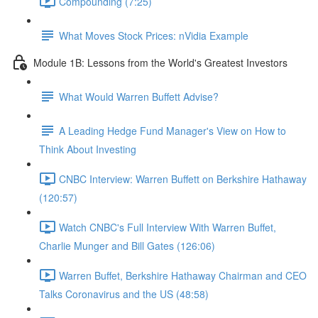
Compounding (7:25)
What Moves Stock Prices: nVidia Example
Module 1B: Lessons from the World's Greatest Investors
What Would Warren Buffett Advise?
A Leading Hedge Fund Manager's View on How to
Think About Investing
CNBC Interview: Warren Buffett on Berkshire Hathaway
(120:57)
Watch CNBC's Full Interview With Warren Buffet,
Charlie Munger and Bill Gates (126:06)
Warren Buffet, Berkshire Hathaway Chairman and CEO
Talks Coronavirus and the US (48:58)