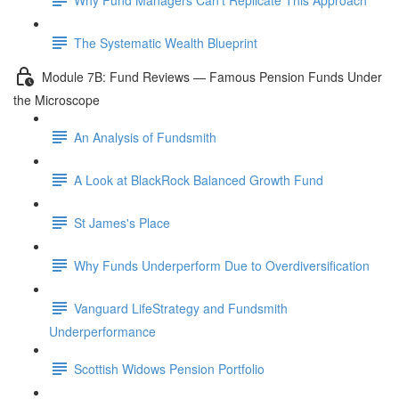
The Systematic Wealth Blueprint
Module 7B: Fund Reviews — Famous Pension Funds Under
the Microscope
An Analysis of Fundsmith
A Look at BlackRock Balanced Growth Fund
St James's Place
Why Funds Underperform Due to Overdiversification
Vanguard LifeStrategy and Fundsmith
Underperformance
Scottish Widows Pension Portfolio