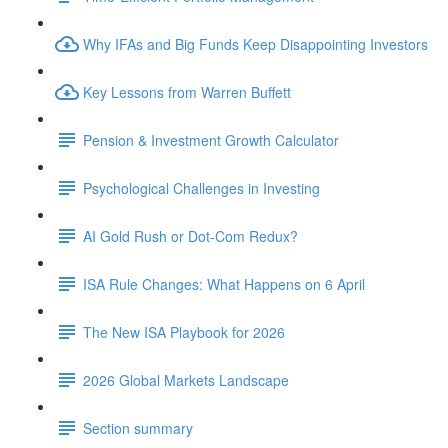
Why IFAs and Big Funds Keep Disappointing Investors
Key Lessons from Warren Buffett
Pension & Investment Growth Calculator
Psychological Challenges in Investing
AI Gold Rush or Dot-Com Redux?
ISA Rule Changes: What Happens on 6 April
The New ISA Playbook for 2026
2026 Global Markets Landscape
Section summary