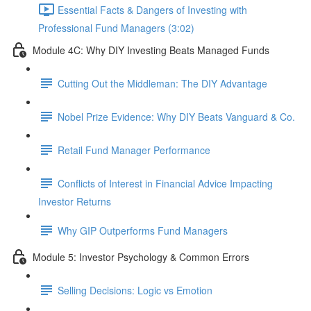
Essential Facts & Dangers of Investing with
Professional Fund Managers (3:02)
Module 4C: Why DIY Investing Beats Managed Funds
Cutting Out the Middleman: The DIY Advantage
Nobel Prize Evidence: Why DIY Beats Vanguard & Co.
Retail Fund Manager Performance
Conflicts of Interest in Financial Advice Impacting
Investor Returns
Why GIP Outperforms Fund Managers
Module 5: Investor Psychology & Common Errors
Selling Decisions: Logic vs Emotion