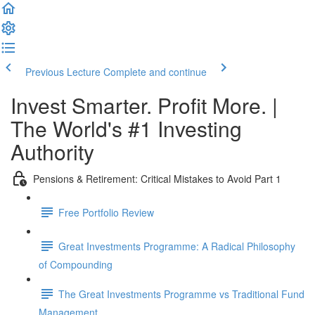
Previous Lecture
Complete and continue
Invest Smarter. Profit More. |
The World's #1 Investing
Authority
Pensions & Retirement: Critical Mistakes to Avoid Part 1
Free Portfolio Review
Great Investments Programme: A Radical Philosophy
of Compounding
The Great Investments Programme vs Traditional Fund
Management