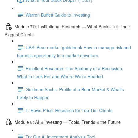
Warren Buffett Guide to Investing
Module 7D: Institutional Research — What Banks Tell Their
Biggest Clients
UBS: Bear market guidebook How to manage risk and
harness opportunity in a market downturn
Excellent Research: The Anatomy of a Recession:
What to Look For and Where We’re Headed
Goldman Sachs: Profile of a Bear Market & What's
Likely to Happen
T. Rowe Price: Research for Top-Tier Clients
Module 8: AI & Investing — Tools, Trends & the Future
Try Our AI Investment Analysis Tool