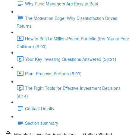
Why Fund Managers Are Easy to Beat
The Motivation Edge: Why Dissatisfaction Drives
Returns
How to Build a Million-Pound Portfolio (For You or Your
Children) (6:00)
Your Key Investing Questions Answered (56:21)
Plan, Process, Perform (5:03)
The Right Tools for Effective Investment Decisions
(4:14)
Contact Details
Section summary
Module 1: Investing Foundations — Getting Started