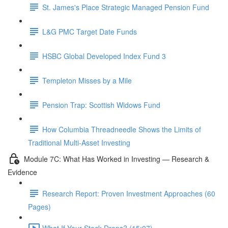
St. James's Place Strategic Managed Pension Fund
L&G PMC Target Date Funds
HSBC Global Developed Index Fund 3
Templeton Misses by a Mile
Pension Trap: Scottish Widows Fund
How Columbia Threadneedle Shows the Limits of
Traditional Multi-Asset Investing
Module 7C: What Has Worked in Investing — Research &
Evidence
Research Report: Proven Investment Approaches (60
Pages)
What If Your Stock Drops? (15:07)