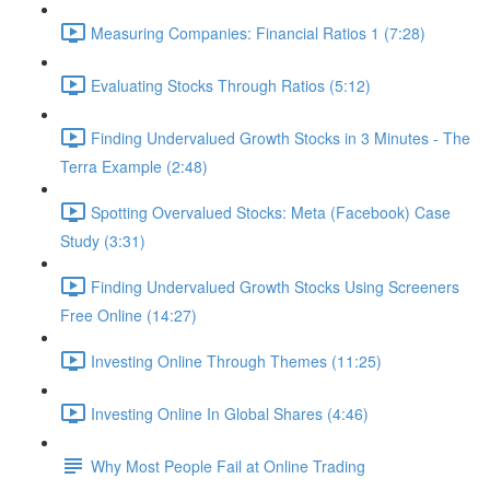
Measuring Companies: Financial Ratios 1 (7:28)
Evaluating Stocks Through Ratios (5:12)
Finding Undervalued Growth Stocks in 3 Minutes - The
Terra Example (2:48)
Spotting Overvalued Stocks: Meta (Facebook) Case
Study (3:31)
Finding Undervalued Growth Stocks Using Screeners
Free Online (14:27)
Investing Online Through Themes (11:25)
Investing Online In Global Shares (4:46)
Why Most People Fail at Online Trading