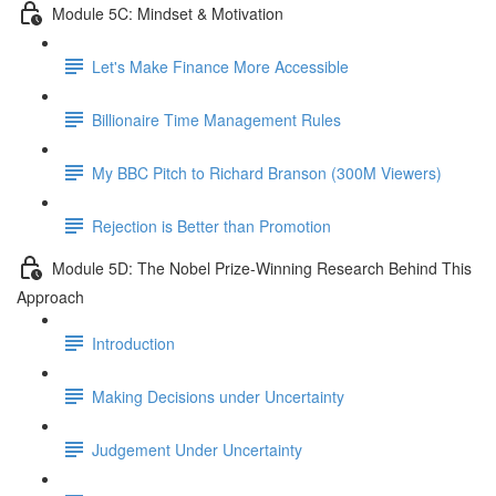
Module 5C: Mindset & Motivation
Let's Make Finance More Accessible
Billionaire Time Management Rules
My BBC Pitch to Richard Branson (300M Viewers)
Rejection is Better than Promotion
Module 5D: The Nobel Prize-Winning Research Behind This
Approach
Introduction
Making Decisions under Uncertainty
Judgement Under Uncertainty