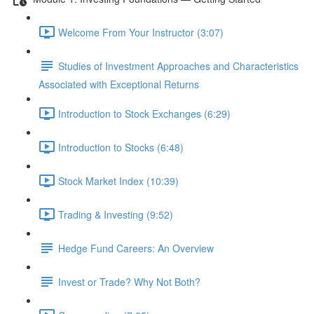
Welcome From Your Instructor (3:07)
Studies of Investment Approaches and Characteristics
Associated with Exceptional Returns
Introduction to Stock Exchanges (6:29)
Introduction to Stocks (6:48)
Stock Market Index (10:39)
Trading & Investing (9:52)
Hedge Fund Careers: An Overview
Invest or Trade? Why Not Both?