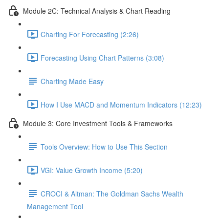
Module 2C: Technical Analysis & Chart Reading
Charting For Forecasting (2:26)
Forecasting Using Chart Patterns (3:08)
Charting Made Easy
How I Use MACD and Momentum Indicators (12:23)
Module 3: Core Investment Tools & Frameworks
Tools Overview: How to Use This Section
VGI: Value Growth Income (5:20)
CROCI & Altman: The Goldman Sachs Wealth
Management Tool