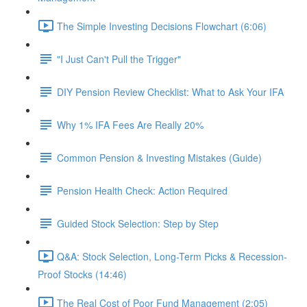
The Simple Investing Decisions Flowchart (6:06)
"I Just Can't Pull the Trigger"
DIY Pension Review Checklist: What to Ask Your IFA
Why 1% IFA Fees Are Really 20%
Common Pension & Investing Mistakes (Guide)
Pension Health Check: Action Required
Guided Stock Selection: Step by Step
Q&A: Stock Selection, Long-Term Picks & Recession-
Proof Stocks (14:46)
The Real Cost of Poor Fund Management (2:05)