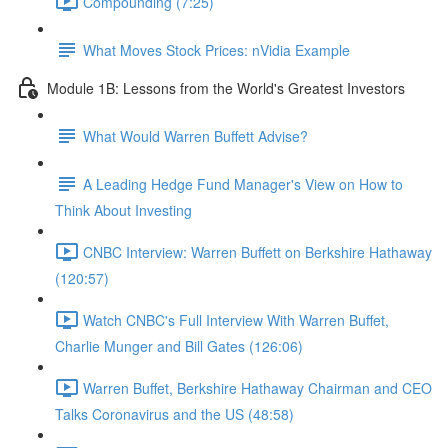
Compounding (7:25)
What Moves Stock Prices: nVidia Example
Module 1B: Lessons from the World's Greatest Investors
What Would Warren Buffett Advise?
A Leading Hedge Fund Manager's View on How to
Think About Investing
CNBC Interview: Warren Buffett on Berkshire Hathaway
(120:57)
Watch CNBC's Full Interview With Warren Buffet,
Charlie Munger and Bill Gates (126:06)
Warren Buffet, Berkshire Hathaway Chairman and CEO
Talks Coronavirus and the US (48:58)