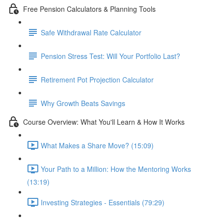
Free Pension Calculators & Planning Tools
Safe Withdrawal Rate Calculator
Pension Stress Test: Will Your Portfolio Last?
Retirement Pot Projection Calculator
Why Growth Beats Savings
Course Overview: What You'll Learn & How It Works
What Makes a Share Move? (15:09)
Your Path to a Million: How the Mentoring Works
(13:19)
Investing Strategies - Essentials (79:29)