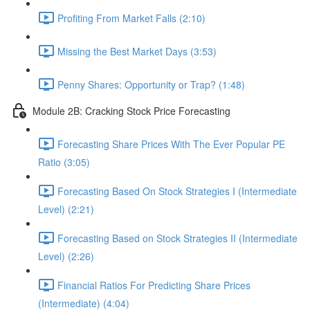
Profiting From Market Falls (2:10)
Missing the Best Market Days (3:53)
Penny Shares: Opportunity or Trap? (1:48)
Module 2B: Cracking Stock Price Forecasting
Forecasting Share Prices With The Ever Popular PE
Ratio (3:05)
Forecasting Based On Stock Strategies I (Intermediate
Level) (2:21)
Forecasting Based on Stock Strategies II (Intermediate
Level) (2:26)
Financial Ratios For Predicting Share Prices
(Intermediate) (4:04)