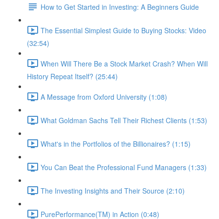
How to Get Started in Investing: A Beginners Guide
The Essential Simplest Guide to Buying Stocks: Video
(32:54)
When Will There Be a Stock Market Crash? When Will
History Repeat Itself? (25:44)
A Message from Oxford University (1:08)
What Goldman Sachs Tell Their Richest Clients (1:53)
What's in the Portfolios of the Billionaires? (1:15)
You Can Beat the Professional Fund Managers (1:33)
The Investing Insights and Their Source (2:10)
PurePerformance(TM) in Action (0:48)