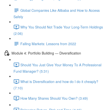
Global Companies Like Alibaba and How to Access
Safely
Why You Should Not Trade Your Long-Term Holdings
(2:06)
Falling Markets: Lessons from 2022
Module 4: Portfolio Building — Diversification
Should You Just Give Your Money To A Professional
Fund Manager? (5:31)
What is Diversification and how do I do it cheaply?
(7:10)
How Many Shares Should You Own? (3:49)
Balancing Return, Risk and Time (4:46)