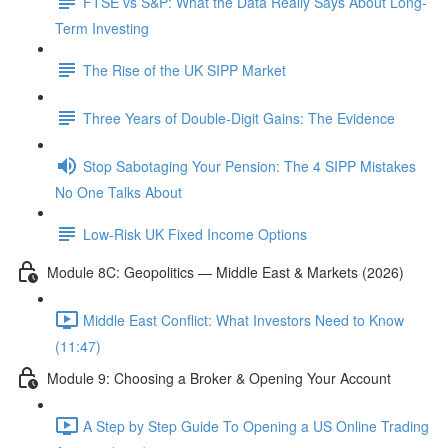
FTSE vs S&P: What the Data Really Says About Long-
Term Investing
The Rise of the UK SIPP Market
Three Years of Double-Digit Gains: The Evidence
Stop Sabotaging Your Pension: The 4 SIPP Mistakes
No One Talks About
Low-Risk UK Fixed Income Options
Module 8C: Geopolitics — Middle East & Markets (2026)
Middle East Conflict: What Investors Need to Know
(11:47)
Module 9: Choosing a Broker & Opening Your Account
A Step by Step Guide To Opening a US Online Trading