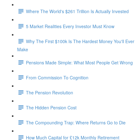
Where The World's $261 Trillion Is Actually Invested
5 Market Realities Every Investor Must Know
Why The First $100k Is The Hardest Money You'll Ever
Make
Pensions Made Simple: What Most People Get Wrong
From Commission To Cognition
The Pension Revolution
The Hidden Pension Cost
The Compounding Trap: Where Returns Go to Die
How Much Capital for £12k Monthly Retirement