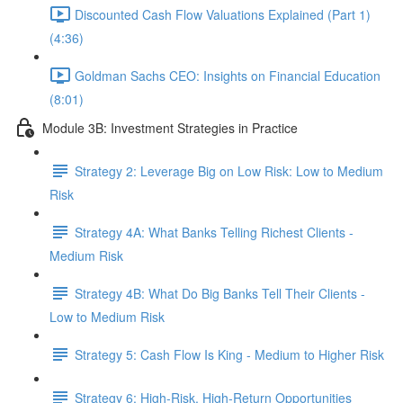
Discounted Cash Flow Valuations Explained (Part 1)
(4:36)
Goldman Sachs CEO: Insights on Financial Education
(8:01)
Module 3B: Investment Strategies in Practice
Strategy 2: Leverage Big on Low Risk: Low to Medium
Risk
Strategy 4A: What Banks Telling Richest Clients -
Medium Risk
Strategy 4B: What Do Big Banks Tell Their Clients -
Low to Medium Risk
Strategy 5: Cash Flow Is King - Medium to Higher Risk
Strategy 6: High-Risk, High-Return Opportunities