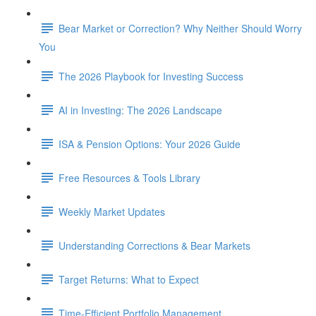
Bear Market or Correction? Why Neither Should Worry
You
The 2026 Playbook for Investing Success
AI in Investing: The 2026 Landscape
ISA & Pension Options: Your 2026 Guide
Free Resources & Tools Library
Weekly Market Updates
Understanding Corrections & Bear Markets
Target Returns: What to Expect
Time-Efficient Portfolio Management