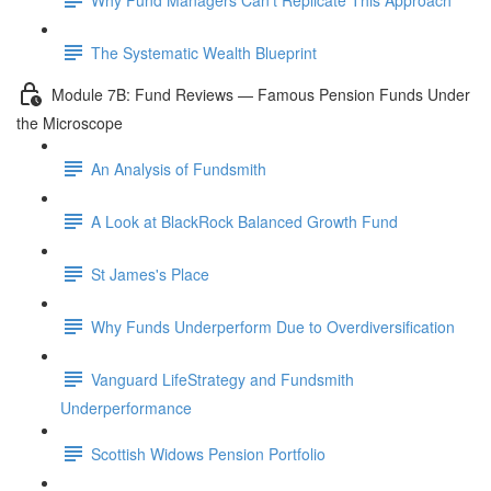
The Systematic Wealth Blueprint
Module 7B: Fund Reviews — Famous Pension Funds Under
the Microscope
An Analysis of Fundsmith
A Look at BlackRock Balanced Growth Fund
St James's Place
Why Funds Underperform Due to Overdiversification
Vanguard LifeStrategy and Fundsmith
Underperformance
Scottish Widows Pension Portfolio