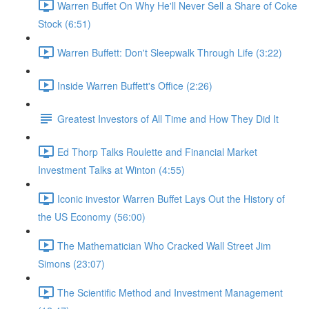
Warren Buffet On Why He'll Never Sell a Share of Coke
Stock (6:51)
Warren Buffett: Don't Sleepwalk Through Life (3:22)
Inside Warren Buffett's Office (2:26)
Greatest Investors of All Time and How They Did It
Ed Thorp Talks Roulette and Financial Market
Investment Talks at Winton (4:55)
Iconic investor Warren Buffet Lays Out the History of
the US Economy (56:00)
The Mathematician Who Cracked Wall Street Jim
Simons (23:07)
The Scientific Method and Investment Management