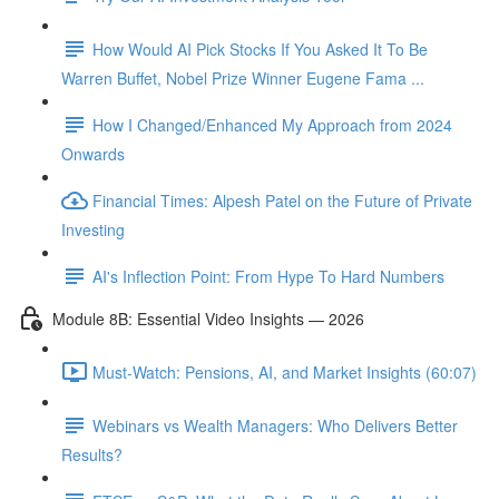
How Would AI Pick Stocks If You Asked It To Be
Warren Buffet, Nobel Prize Winner Eugene Fama ...
How I Changed/Enhanced My Approach from 2024
Onwards
Financial Times: Alpesh Patel on the Future of Private
Investing
AI's Inflection Point: From Hype To Hard Numbers
Module 8B: Essential Video Insights — 2026
Must-Watch: Pensions, AI, and Market Insights (60:07)
Webinars vs Wealth Managers: Who Delivers Better
Results?