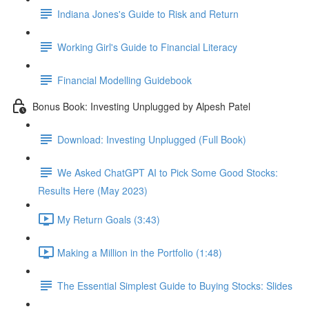
Indiana Jones's Guide to Risk and Return
Working Girl's Guide to Financial Literacy
Financial Modelling Guidebook
Bonus Book: Investing Unplugged by Alpesh Patel
Download: Investing Unplugged (Full Book)
We Asked ChatGPT AI to Pick Some Good Stocks:
Results Here (May 2023)
My Return Goals (3:43)
Making a Million in the Portfolio (1:48)
The Essential Simplest Guide to Buying Stocks: Slides