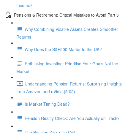
Income?
Pensions & Retirement: Critical Mistakes to Avoid Part 3
Why Combining Volatile Assets Creates Smoother
Returns
Why Does the S&P500 Matter to the UK?
Rethinking Investing: Prioritise Your Goals Not the
Market
Understanding Pension Returns: Surprising Insights
from Amazon and nVidia (5:02)
Is Market Timing Dead?
Pension Reality Check: Are You Actually on Track?
The Pension Wake-Up Call