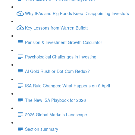
Why IFAs and Big Funds Keep Disappointing Investors
Key Lessons from Warren Buffett
Pension & Investment Growth Calculator
Psychological Challenges in Investing
AI Gold Rush or Dot-Com Redux?
ISA Rule Changes: What Happens on 6 April
The New ISA Playbook for 2026
2026 Global Markets Landscape
Section summary