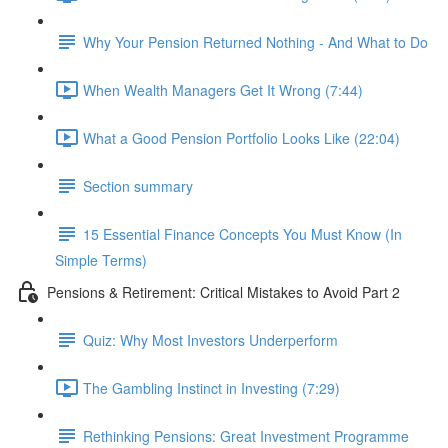
Why Your Pension Returned Nothing - And What to Do
When Wealth Managers Get It Wrong (7:44)
What a Good Pension Portfolio Looks Like (22:04)
Section summary
15 Essential Finance Concepts You Must Know (In
Simple Terms)
Pensions & Retirement: Critical Mistakes to Avoid Part 2
Quiz: Why Most Investors Underperform
The Gambling Instinct in Investing (7:29)
Rethinking Pensions: Great Investment Programme