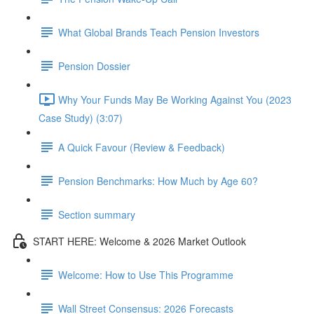
What Global Brands Teach Pension Investors
Pension Dossier
Why Your Funds May Be Working Against You (2023
Case Study) (3:07)
A Quick Favour (Review & Feedback)
Pension Benchmarks: How Much by Age 60?
Section summary
START HERE: Welcome & 2026 Market Outlook
Welcome: How to Use This Programme
Wall Street Consensus: 2026 Forecasts