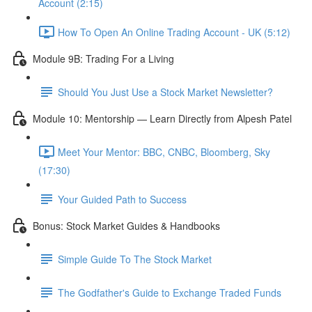
Account (2:15)
How To Open An Online Trading Account - UK (5:12)
Module 9B: Trading For a Living
Should You Just Use a Stock Market Newsletter?
Module 10: Mentorship — Learn Directly from Alpesh Patel
Meet Your Mentor: BBC, CNBC, Bloomberg, Sky
(17:30)
Your Guided Path to Success
Bonus: Stock Market Guides & Handbooks
Simple Guide To The Stock Market
The Godfather's Guide to Exchange Traded Funds