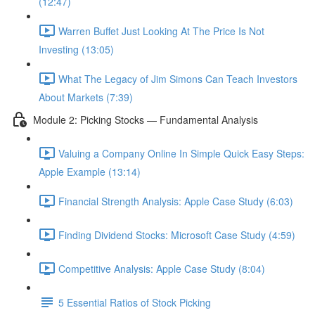
(12:47)
Warren Buffet Just Looking At The Price Is Not
Investing (13:05)
What The Legacy of Jim Simons Can Teach Investors
About Markets (7:39)
Module 2: Picking Stocks — Fundamental Analysis
Valuing a Company Online In Simple Quick Easy Steps:
Apple Example (13:14)
Financial Strength Analysis: Apple Case Study (6:03)
Finding Dividend Stocks: Microsoft Case Study (4:59)
Competitive Analysis: Apple Case Study (8:04)
5 Essential Ratios of Stock Picking