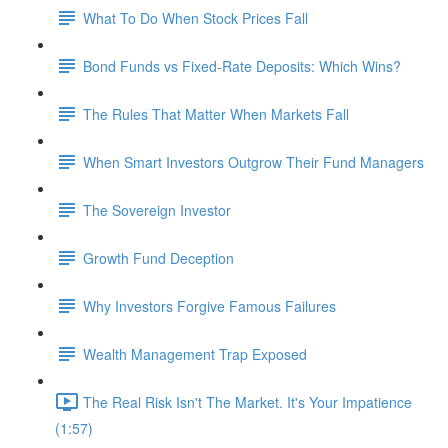
What To Do When Stock Prices Fall
Bond Funds vs Fixed-Rate Deposits: Which Wins?
The Rules That Matter When Markets Fall
When Smart Investors Outgrow Their Fund Managers
The Sovereign Investor
Growth Fund Deception
Why Investors Forgive Famous Failures
Wealth Management Trap Exposed
The Real Risk Isn't The Market. It's Your Impatience
(1:57)