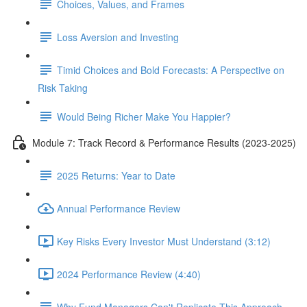
Choices, Values, and Frames
Loss Aversion and Investing
Timid Choices and Bold Forecasts: A Perspective on
Risk Taking
Would Being Richer Make You Happier?
Module 7: Track Record & Performance Results (2023-2025)
2025 Returns: Year to Date
Annual Performance Review
Key Risks Every Investor Must Understand (3:12)
2024 Performance Review (4:40)
Why Fund Managers Can't Replicate This Approach