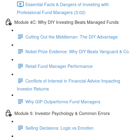
Essential Facts & Dangers of Investing with
Professional Fund Managers (3:02)
Module 4C: Why DIY Investing Beats Managed Funds
Cutting Out the Middleman: The DIY Advantage
Nobel Prize Evidence: Why DIY Beats Vanguard & Co.
Retail Fund Manager Performance
Conflicts of Interest in Financial Advice Impacting
Investor Returns
Why GIP Outperforms Fund Managers
Module 5: Investor Psychology & Common Errors
Selling Decisions: Logic vs Emotion