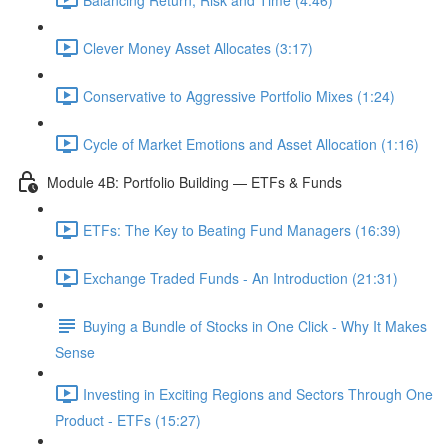
Clever Money Asset Allocates (3:17)
Conservative to Aggressive Portfolio Mixes (1:24)
Cycle of Market Emotions and Asset Allocation (1:16)
Module 4B: Portfolio Building — ETFs & Funds
ETFs: The Key to Beating Fund Managers (16:39)
Exchange Traded Funds - An Introduction (21:31)
Buying a Bundle of Stocks in One Click - Why It Makes
Sense
Investing in Exciting Regions and Sectors Through One
Product - ETFs (15:27)