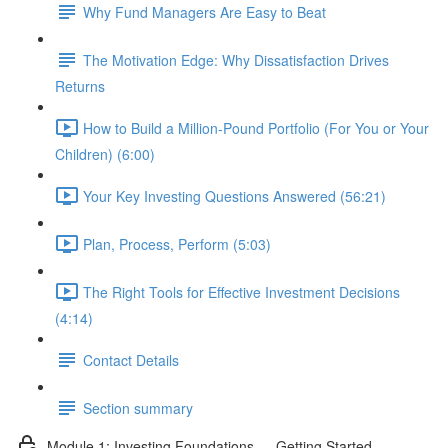
Why Fund Managers Are Easy to Beat
The Motivation Edge: Why Dissatisfaction Drives
Returns
How to Build a Million-Pound Portfolio (For You or Your
Children) (6:00)
Your Key Investing Questions Answered (56:21)
Plan, Process, Perform (5:03)
The Right Tools for Effective Investment Decisions
(4:14)
Contact Details
Section summary
Module 1: Investing Foundations — Getting Started