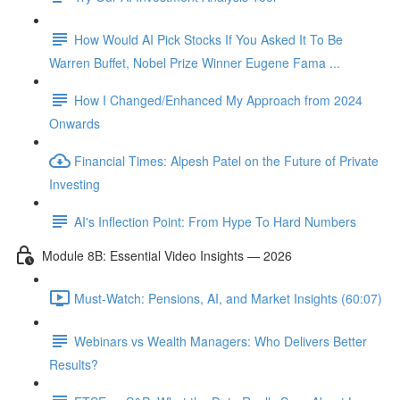
How Would AI Pick Stocks If You Asked It To Be
Warren Buffet, Nobel Prize Winner Eugene Fama ...
How I Changed/Enhanced My Approach from 2024
Onwards
Financial Times: Alpesh Patel on the Future of Private
Investing
AI's Inflection Point: From Hype To Hard Numbers
Module 8B: Essential Video Insights — 2026
Must-Watch: Pensions, AI, and Market Insights (60:07)
Webinars vs Wealth Managers: Who Delivers Better
Results?