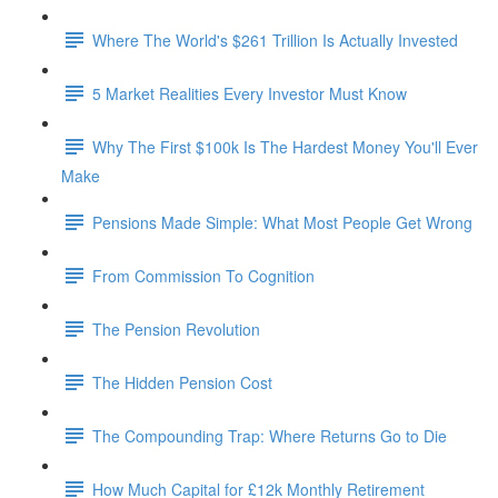
Where The World's $261 Trillion Is Actually Invested
5 Market Realities Every Investor Must Know
Why The First $100k Is The Hardest Money You'll Ever
Make
Pensions Made Simple: What Most People Get Wrong
From Commission To Cognition
The Pension Revolution
The Hidden Pension Cost
The Compounding Trap: Where Returns Go to Die
How Much Capital for £12k Monthly Retirement