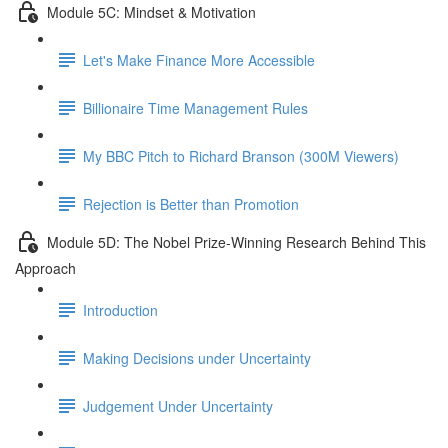
Module 5C: Mindset & Motivation
Let's Make Finance More Accessible
Billionaire Time Management Rules
My BBC Pitch to Richard Branson (300M Viewers)
Rejection is Better than Promotion
Module 5D: The Nobel Prize-Winning Research Behind This
Approach
Introduction
Making Decisions under Uncertainty
Judgement Under Uncertainty