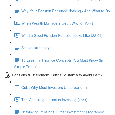
Why Your Pension Returned Nothing - And What to Do
When Wealth Managers Get It Wrong (7:44)
What a Good Pension Portfolio Looks Like (22:04)
Section summary
15 Essential Finance Concepts You Must Know (In
Simple Terms)
Pensions & Retirement: Critical Mistakes to Avoid Part 2
Quiz: Why Most Investors Underperform
The Gambling Instinct in Investing (7:29)
Rethinking Pensions: Great Investment Programme