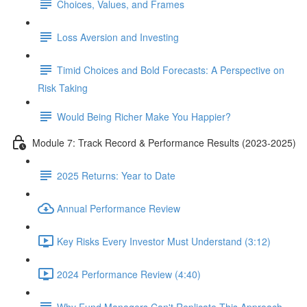
Choices, Values, and Frames
Loss Aversion and Investing
Timid Choices and Bold Forecasts: A Perspective on
Risk Taking
Would Being Richer Make You Happier?
Module 7: Track Record & Performance Results (2023-2025)
2025 Returns: Year to Date
Annual Performance Review
Key Risks Every Investor Must Understand (3:12)
2024 Performance Review (4:40)
Why Fund Managers Can't Replicate This Approach