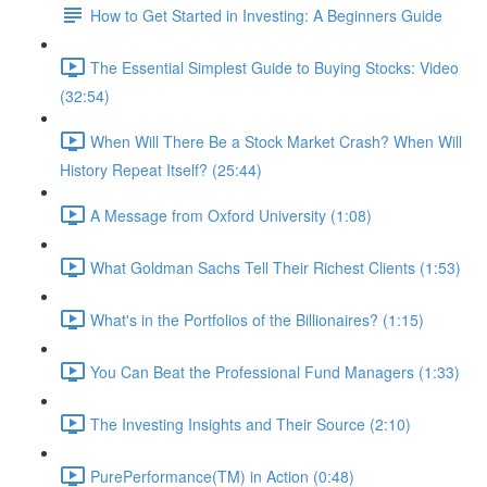
How to Get Started in Investing: A Beginners Guide
The Essential Simplest Guide to Buying Stocks: Video
(32:54)
When Will There Be a Stock Market Crash? When Will
History Repeat Itself? (25:44)
A Message from Oxford University (1:08)
What Goldman Sachs Tell Their Richest Clients (1:53)
What's in the Portfolios of the Billionaires? (1:15)
You Can Beat the Professional Fund Managers (1:33)
The Investing Insights and Their Source (2:10)
PurePerformance(TM) in Action (0:48)