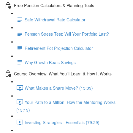
Free Pension Calculators & Planning Tools
Safe Withdrawal Rate Calculator
Pension Stress Test: Will Your Portfolio Last?
Retirement Pot Projection Calculator
Why Growth Beats Savings
Course Overview: What You'll Learn & How It Works
What Makes a Share Move? (15:09)
Your Path to a Million: How the Mentoring Works
(13:19)
Investing Strategies - Essentials (79:29)