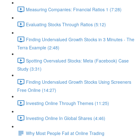
Measuring Companies: Financial Ratios 1 (7:28)
Evaluating Stocks Through Ratios (5:12)
Finding Undervalued Growth Stocks in 3 Minutes - The
Terra Example (2:48)
Spotting Overvalued Stocks: Meta (Facebook) Case
Study (3:31)
Finding Undervalued Growth Stocks Using Screeners
Free Online (14:27)
Investing Online Through Themes (11:25)
Investing Online In Global Shares (4:46)
Why Most People Fail at Online Trading