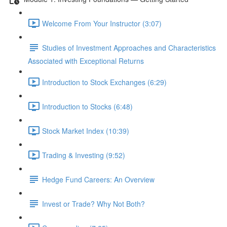
Welcome From Your Instructor (3:07)
Studies of Investment Approaches and Characteristics
Associated with Exceptional Returns
Introduction to Stock Exchanges (6:29)
Introduction to Stocks (6:48)
Stock Market Index (10:39)
Trading & Investing (9:52)
Hedge Fund Careers: An Overview
Invest or Trade? Why Not Both?