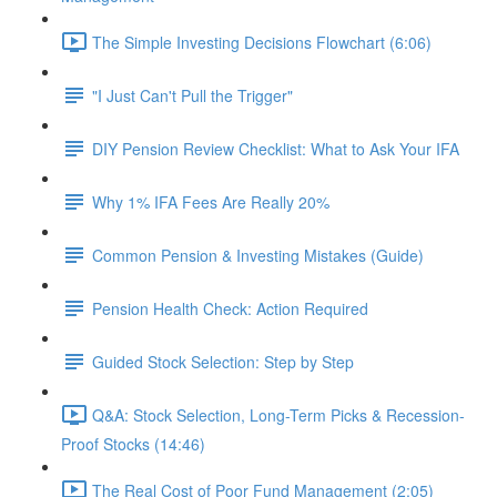
The Simple Investing Decisions Flowchart (6:06)
"I Just Can't Pull the Trigger"
DIY Pension Review Checklist: What to Ask Your IFA
Why 1% IFA Fees Are Really 20%
Common Pension & Investing Mistakes (Guide)
Pension Health Check: Action Required
Guided Stock Selection: Step by Step
Q&A: Stock Selection, Long-Term Picks & Recession-
Proof Stocks (14:46)
The Real Cost of Poor Fund Management (2:05)