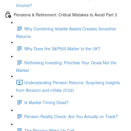
Income?
Pensions & Retirement: Critical Mistakes to Avoid Part 3
Why Combining Volatile Assets Creates Smoother
Returns
Why Does the S&P500 Matter to the UK?
Rethinking Investing: Prioritise Your Goals Not the
Market
Understanding Pension Returns: Surprising Insights
from Amazon and nVidia (5:02)
Is Market Timing Dead?
Pension Reality Check: Are You Actually on Track?
The Pension Wake-Up Call