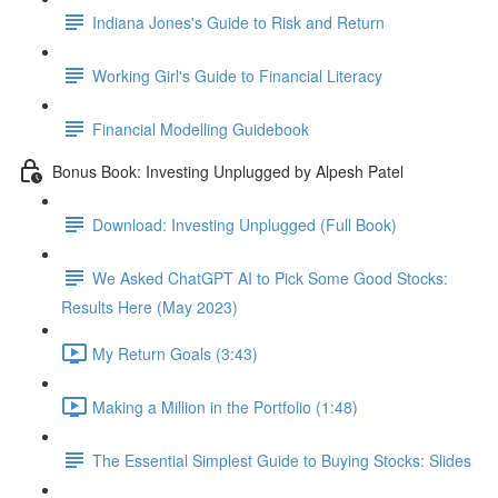
Indiana Jones's Guide to Risk and Return
Working Girl's Guide to Financial Literacy
Financial Modelling Guidebook
Bonus Book: Investing Unplugged by Alpesh Patel
Download: Investing Unplugged (Full Book)
We Asked ChatGPT AI to Pick Some Good Stocks:
Results Here (May 2023)
My Return Goals (3:43)
Making a Million in the Portfolio (1:48)
The Essential Simplest Guide to Buying Stocks: Slides