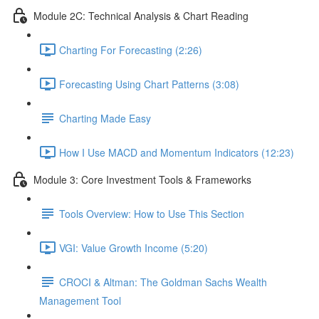
Module 2C: Technical Analysis & Chart Reading
Charting For Forecasting (2:26)
Forecasting Using Chart Patterns (3:08)
Charting Made Easy
How I Use MACD and Momentum Indicators (12:23)
Module 3: Core Investment Tools & Frameworks
Tools Overview: How to Use This Section
VGI: Value Growth Income (5:20)
CROCI & Altman: The Goldman Sachs Wealth
Management Tool