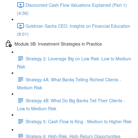
Discounted Cash Flow Valuations Explained (Part 1)
(4:36)
Goldman Sachs CEO: Insights on Financial Education
(8:01)
Module 3B: Investment Strategies in Practice
Strategy 2: Leverage Big on Low Risk: Low to Medium
Risk
Strategy 4A: What Banks Telling Richest Clients -
Medium Risk
Strategy 4B: What Do Big Banks Tell Their Clients -
Low to Medium Risk
Strategy 5: Cash Flow Is King - Medium to Higher Risk
Strategy 6: High-Risk, High-Return Opportunities