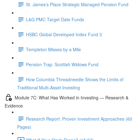
St. James's Place Strategic Managed Pension Fund
L&G PMC Target Date Funds
HSBC Global Developed Index Fund 3
Templeton Misses by a Mile
Pension Trap: Scottish Widows Fund
How Columbia Threadneedle Shows the Limits of
Traditional Multi-Asset Investing
Module 7C: What Has Worked in Investing — Research &
Evidence
Research Report: Proven Investment Approaches (60
Pages)
What If Your Stock Drops? (15:07)