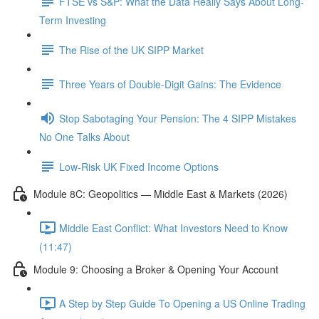
FTSE vs S&P: What the Data Really Says About Long-
Term Investing
The Rise of the UK SIPP Market
Three Years of Double-Digit Gains: The Evidence
Stop Sabotaging Your Pension: The 4 SIPP Mistakes
No One Talks About
Low-Risk UK Fixed Income Options
Module 8C: Geopolitics — Middle East & Markets (2026)
Middle East Conflict: What Investors Need to Know
(11:47)
Module 9: Choosing a Broker & Opening Your Account
A Step by Step Guide To Opening a US Online Trading