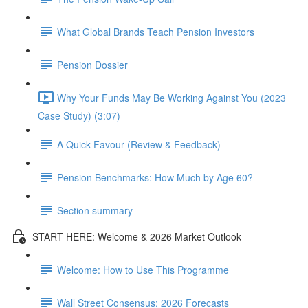
What Global Brands Teach Pension Investors
Pension Dossier
Why Your Funds May Be Working Against You (2023
Case Study) (3:07)
A Quick Favour (Review & Feedback)
Pension Benchmarks: How Much by Age 60?
Section summary
START HERE: Welcome & 2026 Market Outlook
Welcome: How to Use This Programme
Wall Street Consensus: 2026 Forecasts