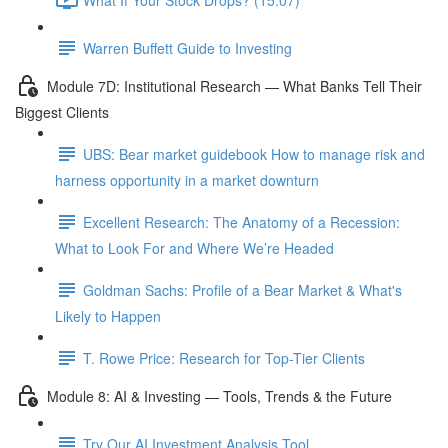
Warren Buffett Guide to Investing
Module 7D: Institutional Research — What Banks Tell Their
Biggest Clients
UBS: Bear market guidebook How to manage risk and
harness opportunity in a market downturn
Excellent Research: The Anatomy of a Recession:
What to Look For and Where We’re Headed
Goldman Sachs: Profile of a Bear Market & What's
Likely to Happen
T. Rowe Price: Research for Top-Tier Clients
Module 8: AI & Investing — Tools, Trends & the Future
Try Our AI Investment Analysis Tool