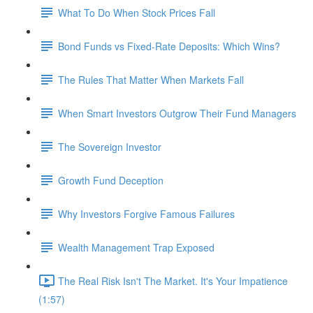
What To Do When Stock Prices Fall
Bond Funds vs Fixed-Rate Deposits: Which Wins?
The Rules That Matter When Markets Fall
When Smart Investors Outgrow Their Fund Managers
The Sovereign Investor
Growth Fund Deception
Why Investors Forgive Famous Failures
Wealth Management Trap Exposed
The Real Risk Isn't The Market. It's Your Impatience
(1:57)