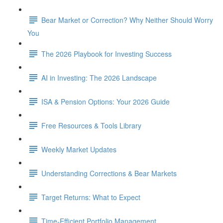
Bear Market or Correction? Why Neither Should Worry
You
The 2026 Playbook for Investing Success
AI in Investing: The 2026 Landscape
ISA & Pension Options: Your 2026 Guide
Free Resources & Tools Library
Weekly Market Updates
Understanding Corrections & Bear Markets
Target Returns: What to Expect
Time-Efficient Portfolio Management