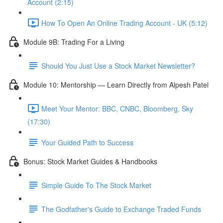
Account (2:15)
How To Open An Online Trading Account - UK (5:12)
Module 9B: Trading For a Living
Should You Just Use a Stock Market Newsletter?
Module 10: Mentorship — Learn Directly from Alpesh Patel
Meet Your Mentor: BBC, CNBC, Bloomberg, Sky
(17:30)
Your Guided Path to Success
Bonus: Stock Market Guides & Handbooks
Simple Guide To The Stock Market
The Godfather's Guide to Exchange Traded Funds