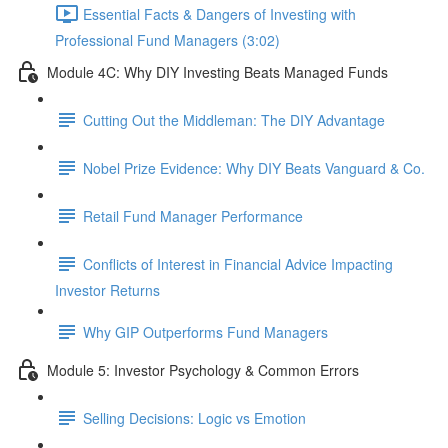
Essential Facts & Dangers of Investing with
Professional Fund Managers (3:02)
Module 4C: Why DIY Investing Beats Managed Funds
Cutting Out the Middleman: The DIY Advantage
Nobel Prize Evidence: Why DIY Beats Vanguard & Co.
Retail Fund Manager Performance
Conflicts of Interest in Financial Advice Impacting
Investor Returns
Why GIP Outperforms Fund Managers
Module 5: Investor Psychology & Common Errors
Selling Decisions: Logic vs Emotion