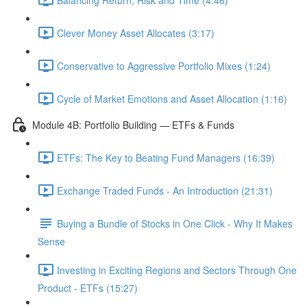
Clever Money Asset Allocates (3:17)
Conservative to Aggressive Portfolio Mixes (1:24)
Cycle of Market Emotions and Asset Allocation (1:16)
Module 4B: Portfolio Building — ETFs & Funds
ETFs: The Key to Beating Fund Managers (16:39)
Exchange Traded Funds - An Introduction (21:31)
Buying a Bundle of Stocks in One Click - Why It Makes
Sense
Investing in Exciting Regions and Sectors Through One
Product - ETFs (15:27)