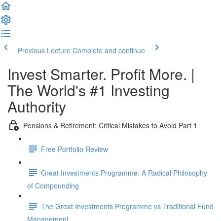
Previous Lecture
Complete and continue
Invest Smarter. Profit More. |
The World's #1 Investing
Authority
Pensions & Retirement: Critical Mistakes to Avoid Part 1
Free Portfolio Review
Great Investments Programme: A Radical Philosophy
of Compounding
The Great Investments Programme vs Traditional Fund
Management