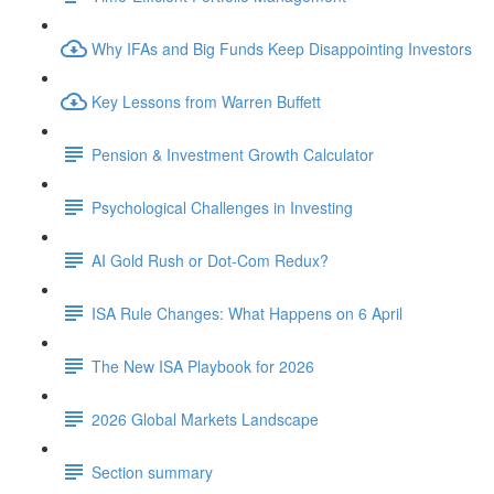
Why IFAs and Big Funds Keep Disappointing Investors
Key Lessons from Warren Buffett
Pension & Investment Growth Calculator
Psychological Challenges in Investing
AI Gold Rush or Dot-Com Redux?
ISA Rule Changes: What Happens on 6 April
The New ISA Playbook for 2026
2026 Global Markets Landscape
Section summary