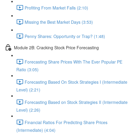
Profiting From Market Falls (2:10)
Missing the Best Market Days (3:53)
Penny Shares: Opportunity or Trap? (1:48)
Module 2B: Cracking Stock Price Forecasting
Forecasting Share Prices With The Ever Popular PE
Ratio (3:05)
Forecasting Based On Stock Strategies I (Intermediate
Level) (2:21)
Forecasting Based on Stock Strategies II (Intermediate
Level) (2:26)
Financial Ratios For Predicting Share Prices
(Intermediate) (4:04)