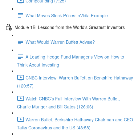
Compounding (7:25)
What Moves Stock Prices: nVidia Example
Module 1B: Lessons from the World's Greatest Investors
What Would Warren Buffett Advise?
A Leading Hedge Fund Manager's View on How to
Think About Investing
CNBC Interview: Warren Buffett on Berkshire Hathaway
(120:57)
Watch CNBC's Full Interview With Warren Buffet,
Charlie Munger and Bill Gates (126:06)
Warren Buffet, Berkshire Hathaway Chairman and CEO
Talks Coronavirus and the US (48:58)