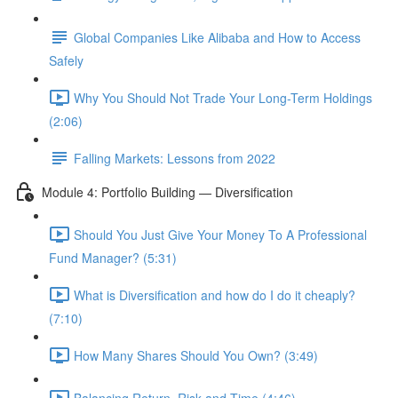
Global Companies Like Alibaba and How to Access
Safely
Why You Should Not Trade Your Long-Term Holdings
(2:06)
Falling Markets: Lessons from 2022
Module 4: Portfolio Building — Diversification
Should You Just Give Your Money To A Professional
Fund Manager? (5:31)
What is Diversification and how do I do it cheaply?
(7:10)
How Many Shares Should You Own? (3:49)
Balancing Return, Risk and Time (4:46)