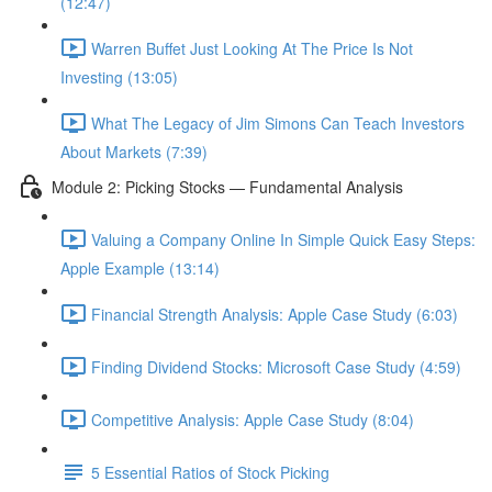
(12:47)
Warren Buffet Just Looking At The Price Is Not
Investing (13:05)
What The Legacy of Jim Simons Can Teach Investors
About Markets (7:39)
Module 2: Picking Stocks — Fundamental Analysis
Valuing a Company Online In Simple Quick Easy Steps:
Apple Example (13:14)
Financial Strength Analysis: Apple Case Study (6:03)
Finding Dividend Stocks: Microsoft Case Study (4:59)
Competitive Analysis: Apple Case Study (8:04)
5 Essential Ratios of Stock Picking