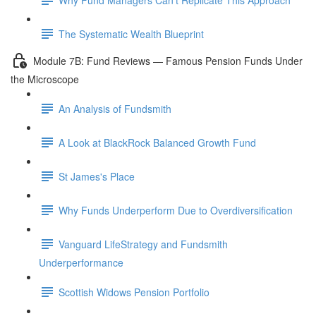
The Systematic Wealth Blueprint
Module 7B: Fund Reviews — Famous Pension Funds Under
the Microscope
An Analysis of Fundsmith
A Look at BlackRock Balanced Growth Fund
St James's Place
Why Funds Underperform Due to Overdiversification
Vanguard LifeStrategy and Fundsmith
Underperformance
Scottish Widows Pension Portfolio