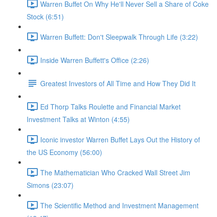
Warren Buffet On Why He'll Never Sell a Share of Coke
Stock (6:51)
Warren Buffett: Don't Sleepwalk Through Life (3:22)
Inside Warren Buffett's Office (2:26)
Greatest Investors of All Time and How They Did It
Ed Thorp Talks Roulette and Financial Market
Investment Talks at Winton (4:55)
Iconic investor Warren Buffet Lays Out the History of
the US Economy (56:00)
The Mathematician Who Cracked Wall Street Jim
Simons (23:07)
The Scientific Method and Investment Management