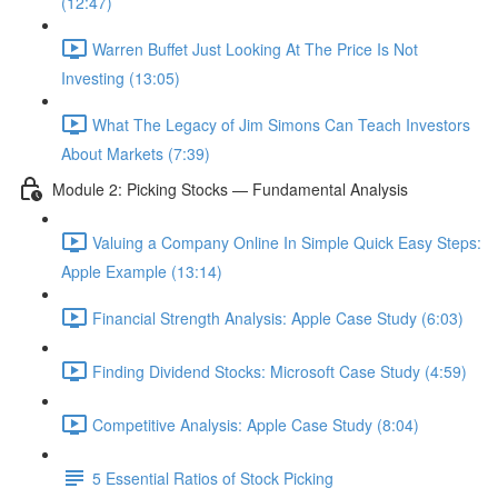
(12:47)
Warren Buffet Just Looking At The Price Is Not
Investing (13:05)
What The Legacy of Jim Simons Can Teach Investors
About Markets (7:39)
Module 2: Picking Stocks — Fundamental Analysis
Valuing a Company Online In Simple Quick Easy Steps:
Apple Example (13:14)
Financial Strength Analysis: Apple Case Study (6:03)
Finding Dividend Stocks: Microsoft Case Study (4:59)
Competitive Analysis: Apple Case Study (8:04)
5 Essential Ratios of Stock Picking