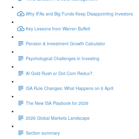
Why IFAs and Big Funds Keep Disappointing Investors
Key Lessons from Warren Buffett
Pension & Investment Growth Calculator
Psychological Challenges in Investing
AI Gold Rush or Dot-Com Redux?
ISA Rule Changes: What Happens on 6 April
The New ISA Playbook for 2026
2026 Global Markets Landscape
Section summary