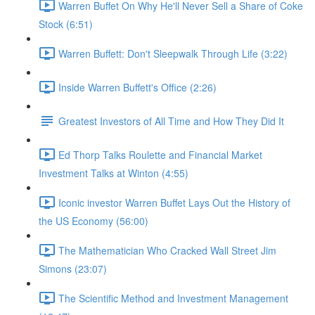
Warren Buffet On Why He'll Never Sell a Share of Coke
Stock (6:51)
Warren Buffett: Don't Sleepwalk Through Life (3:22)
Inside Warren Buffett's Office (2:26)
Greatest Investors of All Time and How They Did It
Ed Thorp Talks Roulette and Financial Market
Investment Talks at Winton (4:55)
Iconic investor Warren Buffet Lays Out the History of
the US Economy (56:00)
The Mathematician Who Cracked Wall Street Jim
Simons (23:07)
The Scientific Method and Investment Management