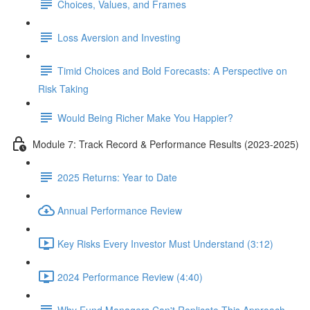
Choices, Values, and Frames
Loss Aversion and Investing
Timid Choices and Bold Forecasts: A Perspective on
Risk Taking
Would Being Richer Make You Happier?
Module 7: Track Record & Performance Results (2023-2025)
2025 Returns: Year to Date
Annual Performance Review
Key Risks Every Investor Must Understand (3:12)
2024 Performance Review (4:40)
Why Fund Managers Can't Replicate This Approach