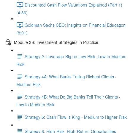
Discounted Cash Flow Valuations Explained (Part 1)
(4:36)
Goldman Sachs CEO: Insights on Financial Education
(8:01)
Module 3B: Investment Strategies in Practice
Strategy 2: Leverage Big on Low Risk: Low to Medium
Risk
Strategy 4A: What Banks Telling Richest Clients -
Medium Risk
Strategy 4B: What Do Big Banks Tell Their Clients -
Low to Medium Risk
Strategy 5: Cash Flow Is King - Medium to Higher Risk
Strategy 6: High-Risk, High-Return Opportunities