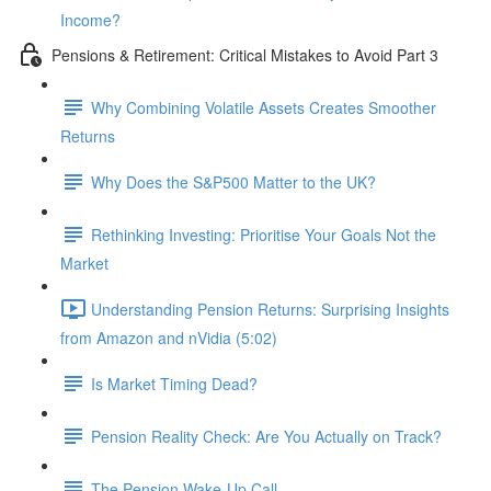
Income?
Pensions & Retirement: Critical Mistakes to Avoid Part 3
Why Combining Volatile Assets Creates Smoother
Returns
Why Does the S&P500 Matter to the UK?
Rethinking Investing: Prioritise Your Goals Not the
Market
Understanding Pension Returns: Surprising Insights
from Amazon and nVidia (5:02)
Is Market Timing Dead?
Pension Reality Check: Are You Actually on Track?
The Pension Wake-Up Call