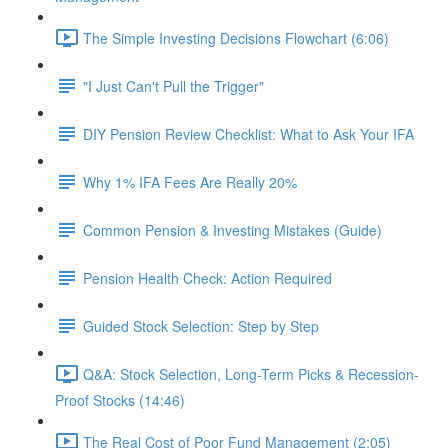
The Simple Investing Decisions Flowchart (6:06)
"I Just Can't Pull the Trigger"
DIY Pension Review Checklist: What to Ask Your IFA
Why 1% IFA Fees Are Really 20%
Common Pension & Investing Mistakes (Guide)
Pension Health Check: Action Required
Guided Stock Selection: Step by Step
Q&A: Stock Selection, Long-Term Picks & Recession-
Proof Stocks (14:46)
The Real Cost of Poor Fund Management (2:05)