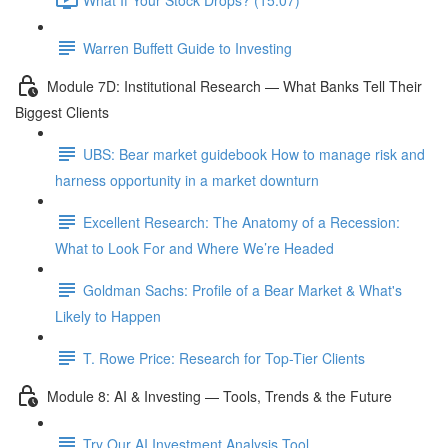
Warren Buffett Guide to Investing
Module 7D: Institutional Research — What Banks Tell Their
Biggest Clients
UBS: Bear market guidebook How to manage risk and
harness opportunity in a market downturn
Excellent Research: The Anatomy of a Recession:
What to Look For and Where We’re Headed
Goldman Sachs: Profile of a Bear Market & What's
Likely to Happen
T. Rowe Price: Research for Top-Tier Clients
Module 8: AI & Investing — Tools, Trends & the Future
Try Our AI Investment Analysis Tool