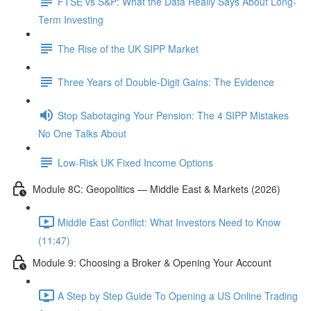
FTSE vs S&P: What the Data Really Says About Long-
Term Investing
The Rise of the UK SIPP Market
Three Years of Double-Digit Gains: The Evidence
Stop Sabotaging Your Pension: The 4 SIPP Mistakes
No One Talks About
Low-Risk UK Fixed Income Options
Module 8C: Geopolitics — Middle East & Markets (2026)
Middle East Conflict: What Investors Need to Know
(11:47)
Module 9: Choosing a Broker & Opening Your Account
A Step by Step Guide To Opening a US Online Trading