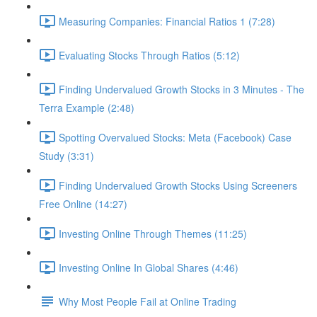
Measuring Companies: Financial Ratios 1 (7:28)
Evaluating Stocks Through Ratios (5:12)
Finding Undervalued Growth Stocks in 3 Minutes - The
Terra Example (2:48)
Spotting Overvalued Stocks: Meta (Facebook) Case
Study (3:31)
Finding Undervalued Growth Stocks Using Screeners
Free Online (14:27)
Investing Online Through Themes (11:25)
Investing Online In Global Shares (4:46)
Why Most People Fail at Online Trading