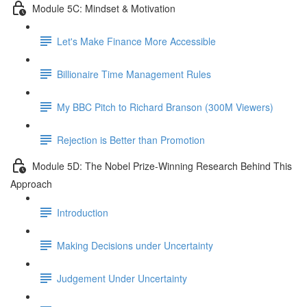
Module 5C: Mindset & Motivation
Let's Make Finance More Accessible
Billionaire Time Management Rules
My BBC Pitch to Richard Branson (300M Viewers)
Rejection is Better than Promotion
Module 5D: The Nobel Prize-Winning Research Behind This
Approach
Introduction
Making Decisions under Uncertainty
Judgement Under Uncertainty