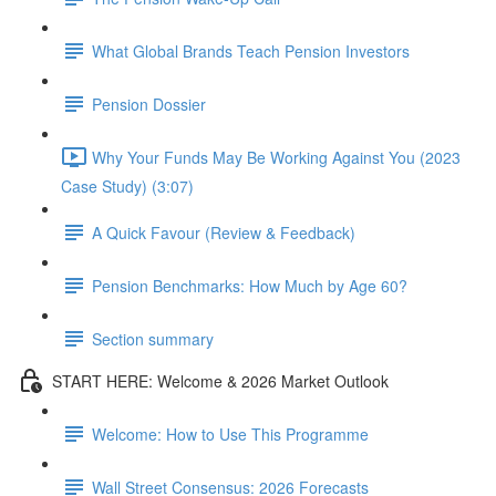
What Global Brands Teach Pension Investors
Pension Dossier
Why Your Funds May Be Working Against You (2023
Case Study) (3:07)
A Quick Favour (Review & Feedback)
Pension Benchmarks: How Much by Age 60?
Section summary
START HERE: Welcome & 2026 Market Outlook
Welcome: How to Use This Programme
Wall Street Consensus: 2026 Forecasts