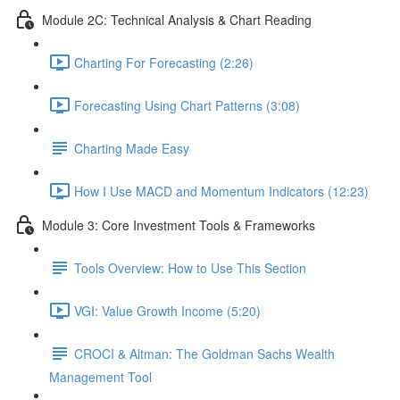
Module 2C: Technical Analysis & Chart Reading
Charting For Forecasting (2:26)
Forecasting Using Chart Patterns (3:08)
Charting Made Easy
How I Use MACD and Momentum Indicators (12:23)
Module 3: Core Investment Tools & Frameworks
Tools Overview: How to Use This Section
VGI: Value Growth Income (5:20)
CROCI & Altman: The Goldman Sachs Wealth
Management Tool