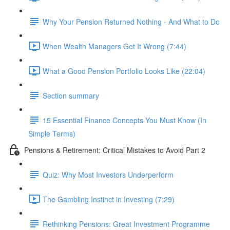
Why Your Pension Returned Nothing - And What to Do
When Wealth Managers Get It Wrong (7:44)
What a Good Pension Portfolio Looks Like (22:04)
Section summary
15 Essential Finance Concepts You Must Know (In
Simple Terms)
Pensions & Retirement: Critical Mistakes to Avoid Part 2
Quiz: Why Most Investors Underperform
The Gambling Instinct in Investing (7:29)
Rethinking Pensions: Great Investment Programme