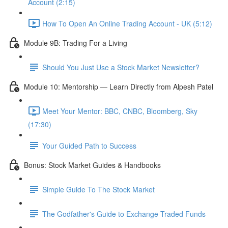
Account (2:15)
How To Open An Online Trading Account - UK (5:12)
Module 9B: Trading For a Living
Should You Just Use a Stock Market Newsletter?
Module 10: Mentorship — Learn Directly from Alpesh Patel
Meet Your Mentor: BBC, CNBC, Bloomberg, Sky
(17:30)
Your Guided Path to Success
Bonus: Stock Market Guides & Handbooks
Simple Guide To The Stock Market
The Godfather's Guide to Exchange Traded Funds