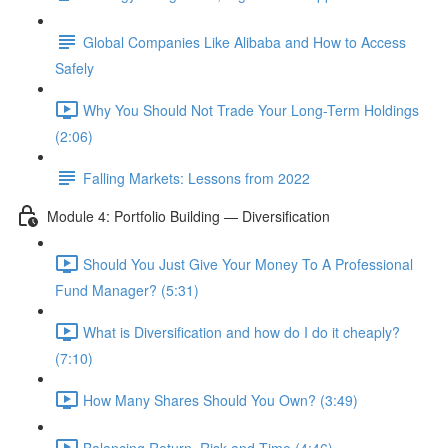
Global Companies Like Alibaba and How to Access
Safely
Why You Should Not Trade Your Long-Term Holdings
(2:06)
Falling Markets: Lessons from 2022
Module 4: Portfolio Building — Diversification
Should You Just Give Your Money To A Professional
Fund Manager? (5:31)
What is Diversification and how do I do it cheaply?
(7:10)
How Many Shares Should You Own? (3:49)
Balancing Return, Risk and Time (4:46)