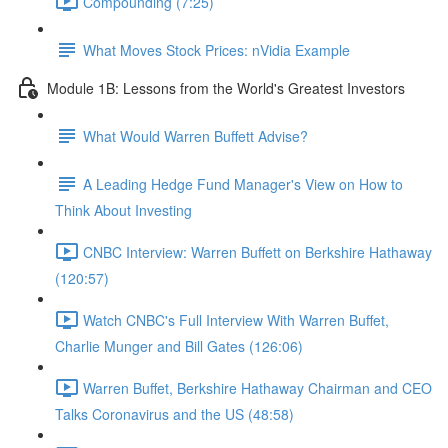
Compounding (7:25)
What Moves Stock Prices: nVidia Example
Module 1B: Lessons from the World's Greatest Investors
What Would Warren Buffett Advise?
A Leading Hedge Fund Manager's View on How to
Think About Investing
CNBC Interview: Warren Buffett on Berkshire Hathaway
(120:57)
Watch CNBC's Full Interview With Warren Buffet,
Charlie Munger and Bill Gates (126:06)
Warren Buffet, Berkshire Hathaway Chairman and CEO
Talks Coronavirus and the US (48:58)