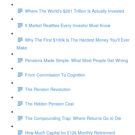
Where The World's $261 Trillion Is Actually Invested
5 Market Realities Every Investor Must Know
Why The First $100k Is The Hardest Money You'll Ever
Make
Pensions Made Simple: What Most People Get Wrong
From Commission To Cognition
The Pension Revolution
The Hidden Pension Cost
The Compounding Trap: Where Returns Go to Die
How Much Capital for £12k Monthly Retirement