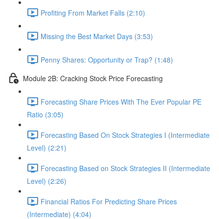
Profiting From Market Falls (2:10)
Missing the Best Market Days (3:53)
Penny Shares: Opportunity or Trap? (1:48)
Module 2B: Cracking Stock Price Forecasting
Forecasting Share Prices With The Ever Popular PE
Ratio (3:05)
Forecasting Based On Stock Strategies I (Intermediate
Level) (2:21)
Forecasting Based on Stock Strategies II (Intermediate
Level) (2:26)
Financial Ratios For Predicting Share Prices
(Intermediate) (4:04)