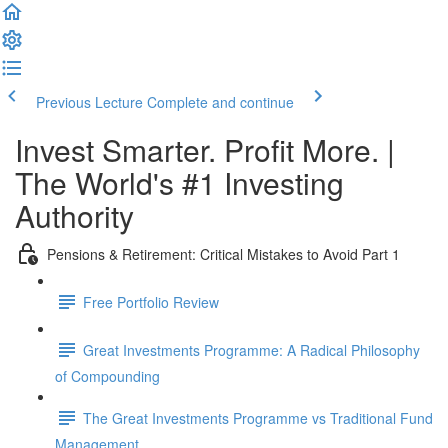
Previous Lecture
Complete and continue
Invest Smarter. Profit More. |
The World's #1 Investing
Authority
Pensions & Retirement: Critical Mistakes to Avoid Part 1
Free Portfolio Review
Great Investments Programme: A Radical Philosophy
of Compounding
The Great Investments Programme vs Traditional Fund
Management