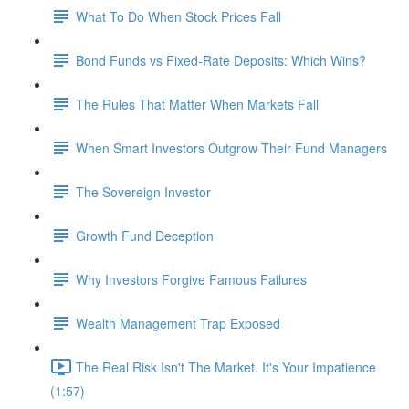
What To Do When Stock Prices Fall
Bond Funds vs Fixed-Rate Deposits: Which Wins?
The Rules That Matter When Markets Fall
When Smart Investors Outgrow Their Fund Managers
The Sovereign Investor
Growth Fund Deception
Why Investors Forgive Famous Failures
Wealth Management Trap Exposed
The Real Risk Isn't The Market. It's Your Impatience
(1:57)