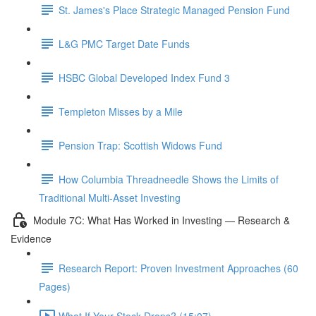
St. James's Place Strategic Managed Pension Fund
L&G PMC Target Date Funds
HSBC Global Developed Index Fund 3
Templeton Misses by a Mile
Pension Trap: Scottish Widows Fund
How Columbia Threadneedle Shows the Limits of
Traditional Multi-Asset Investing
Module 7C: What Has Worked in Investing — Research &
Evidence
Research Report: Proven Investment Approaches (60
Pages)
What If Your Stock Drops? (15:07)