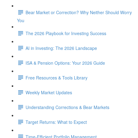
Bear Market or Correction? Why Neither Should Worry
You
The 2026 Playbook for Investing Success
AI in Investing: The 2026 Landscape
ISA & Pension Options: Your 2026 Guide
Free Resources & Tools Library
Weekly Market Updates
Understanding Corrections & Bear Markets
Target Returns: What to Expect
Time-Efficient Portfolio Management