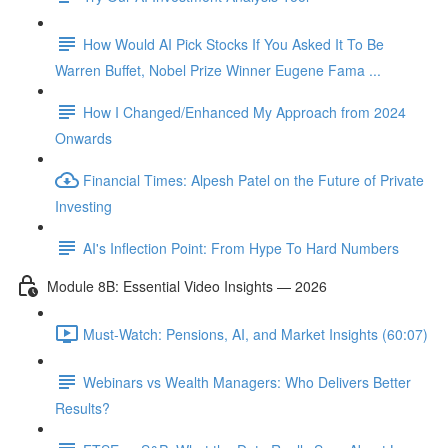
How Would AI Pick Stocks If You Asked It To Be
Warren Buffet, Nobel Prize Winner Eugene Fama ...
How I Changed/Enhanced My Approach from 2024
Onwards
Financial Times: Alpesh Patel on the Future of Private
Investing
AI's Inflection Point: From Hype To Hard Numbers
Module 8B: Essential Video Insights — 2026
Must-Watch: Pensions, AI, and Market Insights (60:07)
Webinars vs Wealth Managers: Who Delivers Better
Results?