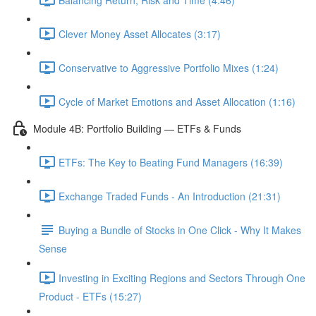
Clever Money Asset Allocates (3:17)
Conservative to Aggressive Portfolio Mixes (1:24)
Cycle of Market Emotions and Asset Allocation (1:16)
Module 4B: Portfolio Building — ETFs & Funds
ETFs: The Key to Beating Fund Managers (16:39)
Exchange Traded Funds - An Introduction (21:31)
Buying a Bundle of Stocks in One Click - Why It Makes
Sense
Investing in Exciting Regions and Sectors Through One
Product - ETFs (15:27)