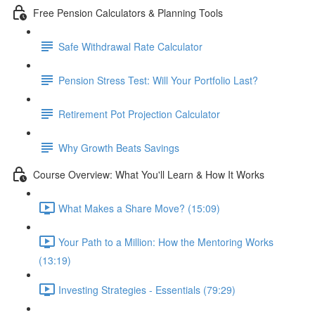
Free Pension Calculators & Planning Tools
Safe Withdrawal Rate Calculator
Pension Stress Test: Will Your Portfolio Last?
Retirement Pot Projection Calculator
Why Growth Beats Savings
Course Overview: What You'll Learn & How It Works
What Makes a Share Move? (15:09)
Your Path to a Million: How the Mentoring Works
(13:19)
Investing Strategies - Essentials (79:29)