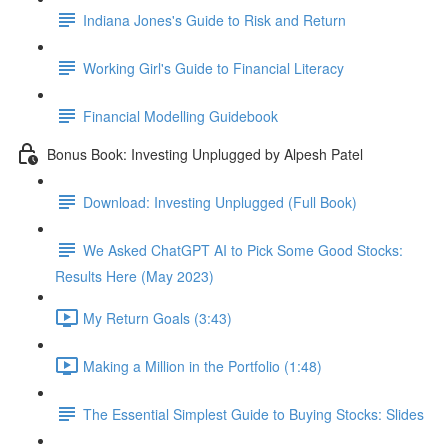
Indiana Jones's Guide to Risk and Return
Working Girl's Guide to Financial Literacy
Financial Modelling Guidebook
Bonus Book: Investing Unplugged by Alpesh Patel
Download: Investing Unplugged (Full Book)
We Asked ChatGPT AI to Pick Some Good Stocks:
Results Here (May 2023)
My Return Goals (3:43)
Making a Million in the Portfolio (1:48)
The Essential Simplest Guide to Buying Stocks: Slides