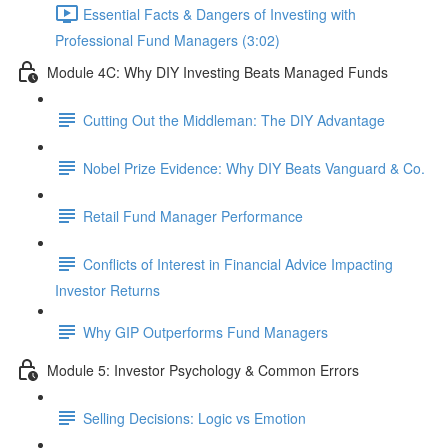
Essential Facts & Dangers of Investing with
Professional Fund Managers (3:02)
Module 4C: Why DIY Investing Beats Managed Funds
Cutting Out the Middleman: The DIY Advantage
Nobel Prize Evidence: Why DIY Beats Vanguard & Co.
Retail Fund Manager Performance
Conflicts of Interest in Financial Advice Impacting
Investor Returns
Why GIP Outperforms Fund Managers
Module 5: Investor Psychology & Common Errors
Selling Decisions: Logic vs Emotion