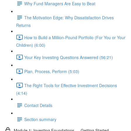
Why Fund Managers Are Easy to Beat
The Motivation Edge: Why Dissatisfaction Drives
Returns
How to Build a Million-Pound Portfolio (For You or Your
Children) (6:00)
Your Key Investing Questions Answered (56:21)
Plan, Process, Perform (5:03)
The Right Tools for Effective Investment Decisions
(4:14)
Contact Details
Section summary
Module 1: Investing Foundations — Getting Started