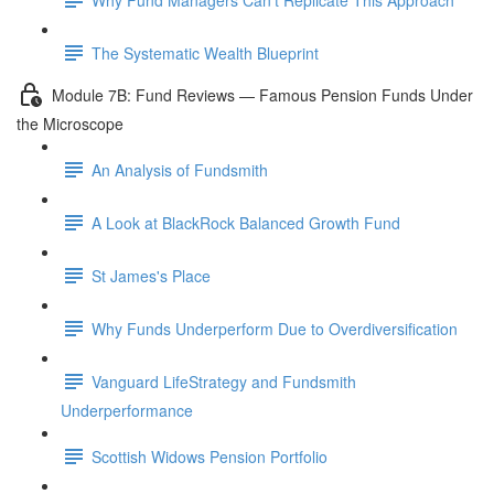
The Systematic Wealth Blueprint
Module 7B: Fund Reviews — Famous Pension Funds Under
the Microscope
An Analysis of Fundsmith
A Look at BlackRock Balanced Growth Fund
St James's Place
Why Funds Underperform Due to Overdiversification
Vanguard LifeStrategy and Fundsmith
Underperformance
Scottish Widows Pension Portfolio