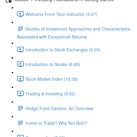
Welcome From Your Instructor (3:07)
Studies of Investment Approaches and Characteristics
Associated with Exceptional Returns
Introduction to Stock Exchanges (6:29)
Introduction to Stocks (6:48)
Stock Market Index (10:39)
Trading & Investing (9:52)
Hedge Fund Careers: An Overview
Invest or Trade? Why Not Both?