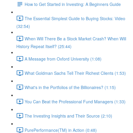
How to Get Started in Investing: A Beginners Guide
The Essential Simplest Guide to Buying Stocks: Video
(32:54)
When Will There Be a Stock Market Crash? When Will
History Repeat Itself? (25:44)
A Message from Oxford University (1:08)
What Goldman Sachs Tell Their Richest Clients (1:53)
What's in the Portfolios of the Billionaires? (1:15)
You Can Beat the Professional Fund Managers (1:33)
The Investing Insights and Their Source (2:10)
PurePerformance(TM) in Action (0:48)