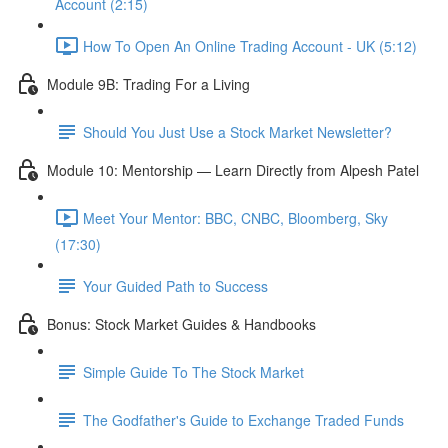
Account (2:15)
How To Open An Online Trading Account - UK (5:12)
Module 9B: Trading For a Living
Should You Just Use a Stock Market Newsletter?
Module 10: Mentorship — Learn Directly from Alpesh Patel
Meet Your Mentor: BBC, CNBC, Bloomberg, Sky
(17:30)
Your Guided Path to Success
Bonus: Stock Market Guides & Handbooks
Simple Guide To The Stock Market
The Godfather's Guide to Exchange Traded Funds