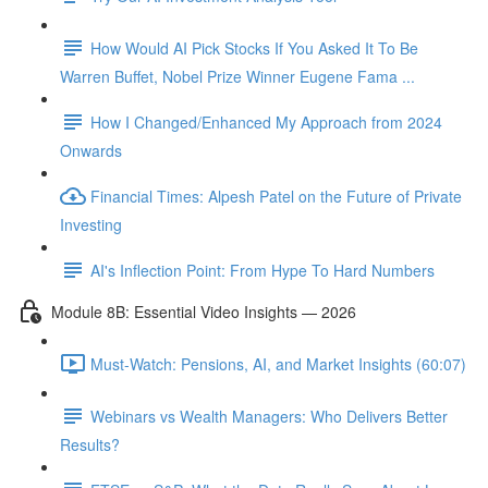
How Would AI Pick Stocks If You Asked It To Be
Warren Buffet, Nobel Prize Winner Eugene Fama ...
How I Changed/Enhanced My Approach from 2024
Onwards
Financial Times: Alpesh Patel on the Future of Private
Investing
AI's Inflection Point: From Hype To Hard Numbers
Module 8B: Essential Video Insights — 2026
Must-Watch: Pensions, AI, and Market Insights (60:07)
Webinars vs Wealth Managers: Who Delivers Better
Results?