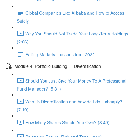
Global Companies Like Alibaba and How to Access
Safely
Why You Should Not Trade Your Long-Term Holdings
(2:06)
Falling Markets: Lessons from 2022
Module 4: Portfolio Building — Diversification
Should You Just Give Your Money To A Professional
Fund Manager? (5:31)
What is Diversification and how do I do it cheaply?
(7:10)
How Many Shares Should You Own? (3:49)
Balancing Return, Risk and Time (4:46)