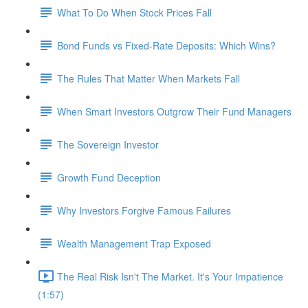
What To Do When Stock Prices Fall
Bond Funds vs Fixed-Rate Deposits: Which Wins?
The Rules That Matter When Markets Fall
When Smart Investors Outgrow Their Fund Managers
The Sovereign Investor
Growth Fund Deception
Why Investors Forgive Famous Failures
Wealth Management Trap Exposed
The Real Risk Isn't The Market. It's Your Impatience
(1:57)