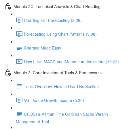
Module 2C: Technical Analysis & Chart Reading
Charting For Forecasting (2:26)
Forecasting Using Chart Patterns (3:08)
Charting Made Easy
How I Use MACD and Momentum Indicators (12:23)
Module 3: Core Investment Tools & Frameworks
Tools Overview: How to Use This Section
VGI: Value Growth Income (5:20)
CROCI & Altman: The Goldman Sachs Wealth
Management Tool