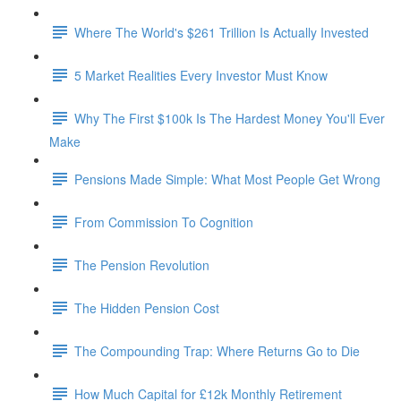
Where The World's $261 Trillion Is Actually Invested
5 Market Realities Every Investor Must Know
Why The First $100k Is The Hardest Money You'll Ever
Make
Pensions Made Simple: What Most People Get Wrong
From Commission To Cognition
The Pension Revolution
The Hidden Pension Cost
The Compounding Trap: Where Returns Go to Die
How Much Capital for £12k Monthly Retirement