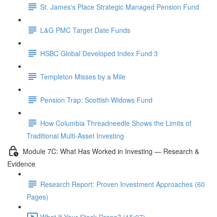
St. James's Place Strategic Managed Pension Fund
L&G PMC Target Date Funds
HSBC Global Developed Index Fund 3
Templeton Misses by a Mile
Pension Trap: Scottish Widows Fund
How Columbia Threadneedle Shows the Limits of
Traditional Multi-Asset Investing
Module 7C: What Has Worked in Investing — Research &
Evidence
Research Report: Proven Investment Approaches (60
Pages)
What If Your Stock Drops? (15:07)