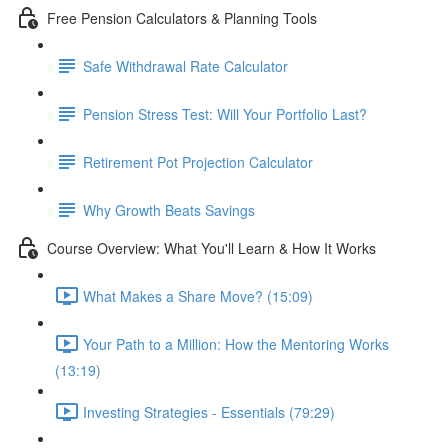
Free Pension Calculators & Planning Tools
Safe Withdrawal Rate Calculator
Pension Stress Test: Will Your Portfolio Last?
Retirement Pot Projection Calculator
Why Growth Beats Savings
Course Overview: What You'll Learn & How It Works
What Makes a Share Move? (15:09)
Your Path to a Million: How the Mentoring Works
(13:19)
Investing Strategies - Essentials (79:29)