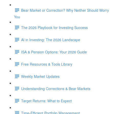
Bear Market or Correction? Why Neither Should Worry
You
The 2026 Playbook for Investing Success
AI in Investing: The 2026 Landscape
ISA & Pension Options: Your 2026 Guide
Free Resources & Tools Library
Weekly Market Updates
Understanding Corrections & Bear Markets
Target Returns: What to Expect
Time-Efficient Portfolio Management