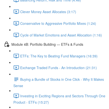
Clever Money Asset Allocates (3:17)
Conservative to Aggressive Portfolio Mixes (1:24)
Cycle of Market Emotions and Asset Allocation (1:16)
Module 4B: Portfolio Building — ETFs & Funds
ETFs: The Key to Beating Fund Managers (16:39)
Exchange Traded Funds - An Introduction (21:31)
Buying a Bundle of Stocks in One Click - Why It Makes
Sense
Investing in Exciting Regions and Sectors Through One
Product - ETFs (15:27)