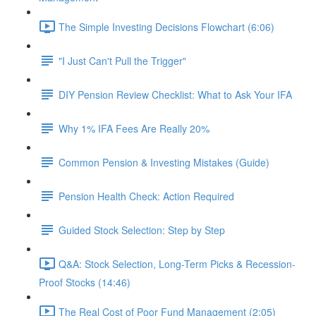
The Simple Investing Decisions Flowchart (6:06)
"I Just Can't Pull the Trigger"
DIY Pension Review Checklist: What to Ask Your IFA
Why 1% IFA Fees Are Really 20%
Common Pension & Investing Mistakes (Guide)
Pension Health Check: Action Required
Guided Stock Selection: Step by Step
Q&A: Stock Selection, Long-Term Picks & Recession-
Proof Stocks (14:46)
The Real Cost of Poor Fund Management (2:05)