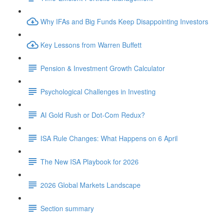
Why IFAs and Big Funds Keep Disappointing Investors
Key Lessons from Warren Buffett
Pension & Investment Growth Calculator
Psychological Challenges in Investing
AI Gold Rush or Dot-Com Redux?
ISA Rule Changes: What Happens on 6 April
The New ISA Playbook for 2026
2026 Global Markets Landscape
Section summary