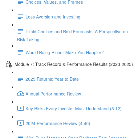
Choices, Values, and Frames
Loss Aversion and Investing
Timid Choices and Bold Forecasts: A Perspective on
Risk Taking
Would Being Richer Make You Happier?
Module 7: Track Record & Performance Results (2023-2025)
2025 Returns: Year to Date
Annual Performance Review
Key Risks Every Investor Must Understand (3:12)
2024 Performance Review (4:40)
Why Fund Managers Can't Replicate This Approach