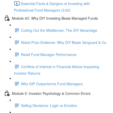
Essential Facts & Dangers of Investing with
Professional Fund Managers (3:02)
Module 4C: Why DIY Investing Beats Managed Funds
Cutting Out the Middleman: The DIY Advantage
Nobel Prize Evidence: Why DIY Beats Vanguard & Co.
Retail Fund Manager Performance
Conflicts of Interest in Financial Advice Impacting
Investor Returns
Why GIP Outperforms Fund Managers
Module 5: Investor Psychology & Common Errors
Selling Decisions: Logic vs Emotion