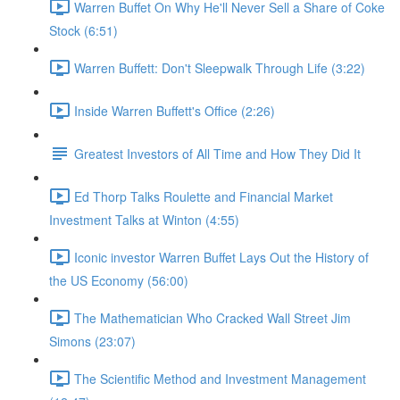
Warren Buffet On Why He'll Never Sell a Share of Coke
Stock (6:51)
Warren Buffett: Don't Sleepwalk Through Life (3:22)
Inside Warren Buffett's Office (2:26)
Greatest Investors of All Time and How They Did It
Ed Thorp Talks Roulette and Financial Market
Investment Talks at Winton (4:55)
Iconic investor Warren Buffet Lays Out the History of
the US Economy (56:00)
The Mathematician Who Cracked Wall Street Jim
Simons (23:07)
The Scientific Method and Investment Management