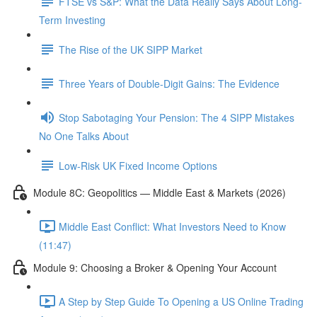
FTSE vs S&P: What the Data Really Says About Long-
Term Investing
The Rise of the UK SIPP Market
Three Years of Double-Digit Gains: The Evidence
Stop Sabotaging Your Pension: The 4 SIPP Mistakes
No One Talks About
Low-Risk UK Fixed Income Options
Module 8C: Geopolitics — Middle East & Markets (2026)
Middle East Conflict: What Investors Need to Know
(11:47)
Module 9: Choosing a Broker & Opening Your Account
A Step by Step Guide To Opening a US Online Trading