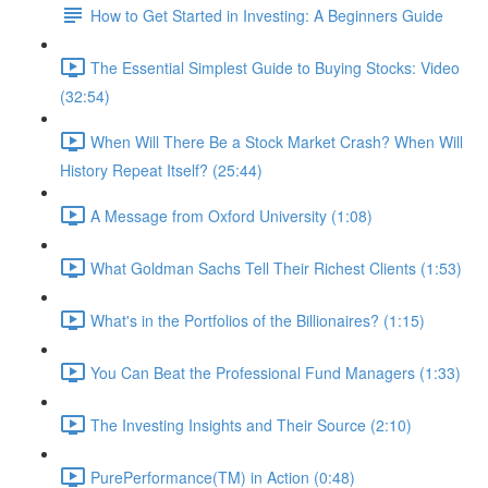
How to Get Started in Investing: A Beginners Guide
The Essential Simplest Guide to Buying Stocks: Video
(32:54)
When Will There Be a Stock Market Crash? When Will
History Repeat Itself? (25:44)
A Message from Oxford University (1:08)
What Goldman Sachs Tell Their Richest Clients (1:53)
What's in the Portfolios of the Billionaires? (1:15)
You Can Beat the Professional Fund Managers (1:33)
The Investing Insights and Their Source (2:10)
PurePerformance(TM) in Action (0:48)