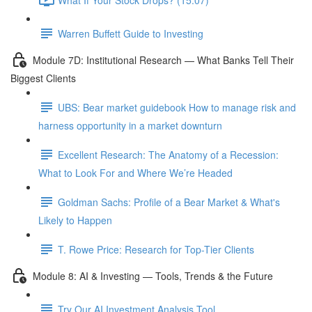
Warren Buffett Guide to Investing
Module 7D: Institutional Research — What Banks Tell Their
Biggest Clients
UBS: Bear market guidebook How to manage risk and
harness opportunity in a market downturn
Excellent Research: The Anatomy of a Recession:
What to Look For and Where We’re Headed
Goldman Sachs: Profile of a Bear Market & What's
Likely to Happen
T. Rowe Price: Research for Top-Tier Clients
Module 8: AI & Investing — Tools, Trends & the Future
Try Our AI Investment Analysis Tool