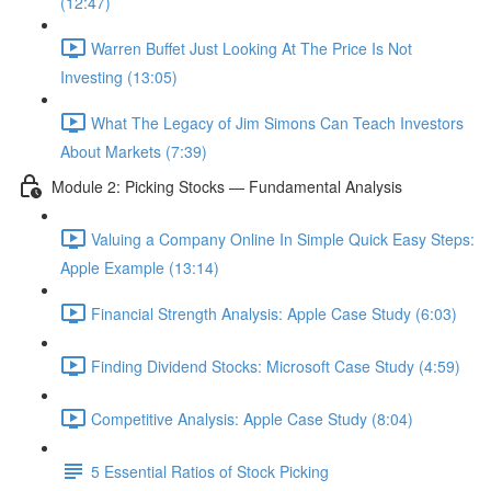
(12:47)
Warren Buffet Just Looking At The Price Is Not
Investing (13:05)
What The Legacy of Jim Simons Can Teach Investors
About Markets (7:39)
Module 2: Picking Stocks — Fundamental Analysis
Valuing a Company Online In Simple Quick Easy Steps:
Apple Example (13:14)
Financial Strength Analysis: Apple Case Study (6:03)
Finding Dividend Stocks: Microsoft Case Study (4:59)
Competitive Analysis: Apple Case Study (8:04)
5 Essential Ratios of Stock Picking