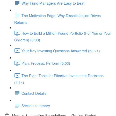
Why Fund Managers Are Easy to Beat
The Motivation Edge: Why Dissatisfaction Drives
Returns
How to Build a Million-Pound Portfolio (For You or Your
Children) (6:00)
Your Key Investing Questions Answered (56:21)
Plan, Process, Perform (5:03)
The Right Tools for Effective Investment Decisions
(4:14)
Contact Details
Section summary
Module 1: Investing Foundations — Getting Started