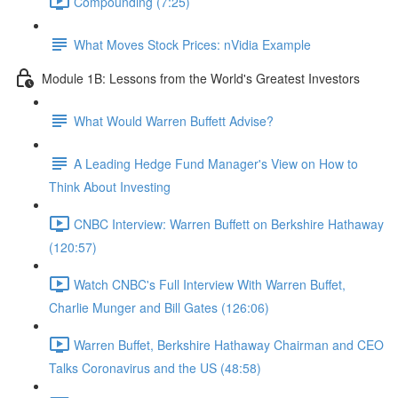
Compounding (7:25)
What Moves Stock Prices: nVidia Example
Module 1B: Lessons from the World's Greatest Investors
What Would Warren Buffett Advise?
A Leading Hedge Fund Manager's View on How to
Think About Investing
CNBC Interview: Warren Buffett on Berkshire Hathaway
(120:57)
Watch CNBC's Full Interview With Warren Buffet,
Charlie Munger and Bill Gates (126:06)
Warren Buffet, Berkshire Hathaway Chairman and CEO
Talks Coronavirus and the US (48:58)