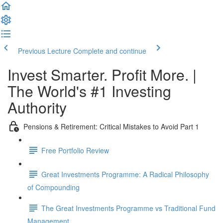
Previous Lecture
Complete and continue
Invest Smarter. Profit More. |
The World's #1 Investing
Authority
Pensions & Retirement: Critical Mistakes to Avoid Part 1
Free Portfolio Review
Great Investments Programme: A Radical Philosophy
of Compounding
The Great Investments Programme vs Traditional Fund
Management