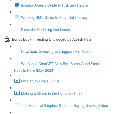
Indiana Jones's Guide to Risk and Return
Working Girl's Guide to Financial Literacy
Financial Modelling Guidebook
Bonus Book: Investing Unplugged by Alpesh Patel
Download: Investing Unplugged (Full Book)
We Asked ChatGPT AI to Pick Some Good Stocks:
Results Here (May 2023)
My Return Goals (3:43)
Making a Million in the Portfolio (1:48)
The Essential Simplest Guide to Buying Stocks: Slides