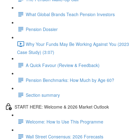
What Global Brands Teach Pension Investors
Pension Dossier
Why Your Funds May Be Working Against You (2023
Case Study) (3:07)
A Quick Favour (Review & Feedback)
Pension Benchmarks: How Much by Age 60?
Section summary
START HERE: Welcome & 2026 Market Outlook
Welcome: How to Use This Programme
Wall Street Consensus: 2026 Forecasts