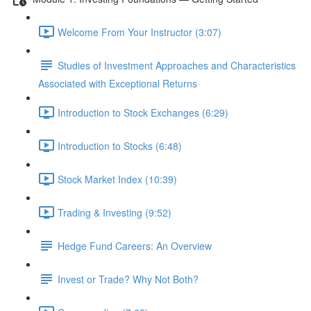
Welcome From Your Instructor (3:07)
Studies of Investment Approaches and Characteristics
Associated with Exceptional Returns
Introduction to Stock Exchanges (6:29)
Introduction to Stocks (6:48)
Stock Market Index (10:39)
Trading & Investing (9:52)
Hedge Fund Careers: An Overview
Invest or Trade? Why Not Both?