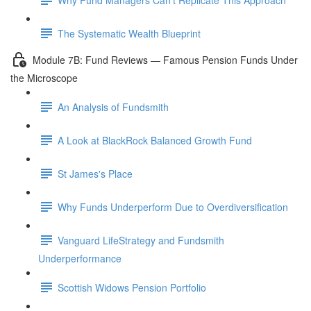
The Systematic Wealth Blueprint
Module 7B: Fund Reviews — Famous Pension Funds Under
the Microscope
An Analysis of Fundsmith
A Look at BlackRock Balanced Growth Fund
St James's Place
Why Funds Underperform Due to Overdiversification
Vanguard LifeStrategy and Fundsmith
Underperformance
Scottish Widows Pension Portfolio