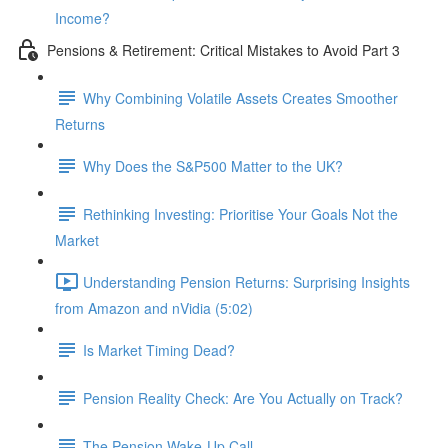
Income?
Pensions & Retirement: Critical Mistakes to Avoid Part 3
Why Combining Volatile Assets Creates Smoother
Returns
Why Does the S&P500 Matter to the UK?
Rethinking Investing: Prioritise Your Goals Not the
Market
Understanding Pension Returns: Surprising Insights
from Amazon and nVidia (5:02)
Is Market Timing Dead?
Pension Reality Check: Are You Actually on Track?
The Pension Wake-Up Call