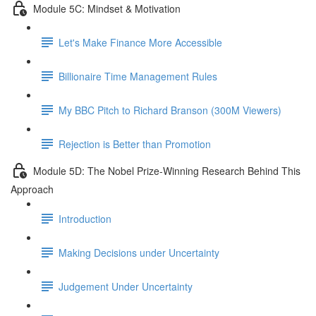
Module 5C: Mindset & Motivation
Let's Make Finance More Accessible
Billionaire Time Management Rules
My BBC Pitch to Richard Branson (300M Viewers)
Rejection is Better than Promotion
Module 5D: The Nobel Prize-Winning Research Behind This
Approach
Introduction
Making Decisions under Uncertainty
Judgement Under Uncertainty