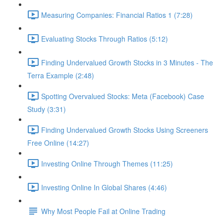
Measuring Companies: Financial Ratios 1 (7:28)
Evaluating Stocks Through Ratios (5:12)
Finding Undervalued Growth Stocks in 3 Minutes - The
Terra Example (2:48)
Spotting Overvalued Stocks: Meta (Facebook) Case
Study (3:31)
Finding Undervalued Growth Stocks Using Screeners
Free Online (14:27)
Investing Online Through Themes (11:25)
Investing Online In Global Shares (4:46)
Why Most People Fail at Online Trading