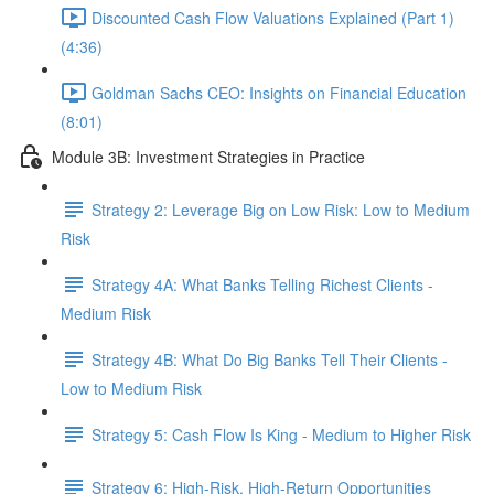
Discounted Cash Flow Valuations Explained (Part 1)
(4:36)
Goldman Sachs CEO: Insights on Financial Education
(8:01)
Module 3B: Investment Strategies in Practice
Strategy 2: Leverage Big on Low Risk: Low to Medium
Risk
Strategy 4A: What Banks Telling Richest Clients -
Medium Risk
Strategy 4B: What Do Big Banks Tell Their Clients -
Low to Medium Risk
Strategy 5: Cash Flow Is King - Medium to Higher Risk
Strategy 6: High-Risk, High-Return Opportunities