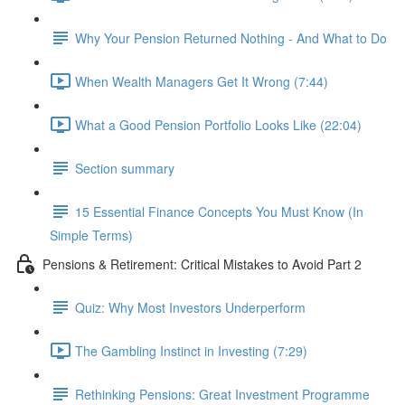
Why Your Pension Returned Nothing - And What to Do
When Wealth Managers Get It Wrong (7:44)
What a Good Pension Portfolio Looks Like (22:04)
Section summary
15 Essential Finance Concepts You Must Know (In
Simple Terms)
Pensions & Retirement: Critical Mistakes to Avoid Part 2
Quiz: Why Most Investors Underperform
The Gambling Instinct in Investing (7:29)
Rethinking Pensions: Great Investment Programme