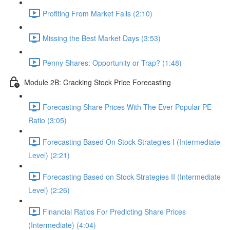
Profiting From Market Falls (2:10)
Missing the Best Market Days (3:53)
Penny Shares: Opportunity or Trap? (1:48)
Module 2B: Cracking Stock Price Forecasting
Forecasting Share Prices With The Ever Popular PE
Ratio (3:05)
Forecasting Based On Stock Strategies I (Intermediate
Level) (2:21)
Forecasting Based on Stock Strategies II (Intermediate
Level) (2:26)
Financial Ratios For Predicting Share Prices
(Intermediate) (4:04)