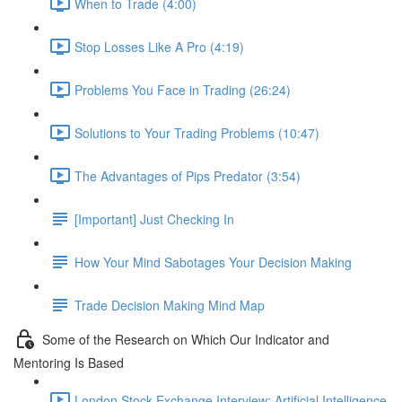
When to Trade (4:00)
Stop Losses Like A Pro (4:19)
Problems You Face in Trading (26:24)
Solutions to Your Trading Problems (10:47)
The Advantages of Pips Predator (3:54)
[Important] Just Checking In
How Your Mind Sabotages Your Decision Making
Trade Decision Making Mind Map
Some of the Research on Which Our Indicator and
Mentoring Is Based
London Stock Exchange Interview: Artificial Intelligence