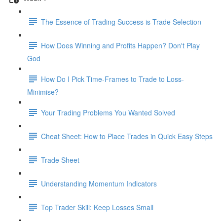
The Essence of Trading Success is Trade Selection
How Does Winning and Profits Happen? Don't Play
God
How Do I Pick Time-Frames to Trade to Loss-
Minimise?
Your Trading Problems You Wanted Solved
Cheat Sheet: How to Place Trades in Quick Easy Steps
Trade Sheet
Understanding Momentum Indicators
Top Trader Skill: Keep Losses Small