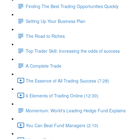
Finding The Best Trading Opportunities Quickly
Setting Up Your Business Plan
The Road to Riches
Top Trader Skill: Increasing the odds of success
A Complete Trade
The Essence of All Trading Success (7:28)
6 Elements of Trading Online (12:30)
Momentum: World's Leading Hedge Fund Explains
You Can Beat Fund Managers (2:10)