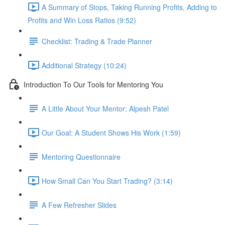
A Summary of Stops, Taking Running Profits, Adding to
Profits and Win Loss Ratios (9:52)
Checklist: Trading & Trade Planner
Additional Strategy (10:24)
Introduction To Our Tools for Mentoring You
A Little About Your Mentor: Alpesh Patel
Our Goal: A Student Shows His Work (1:59)
Mentoring Questionnaire
How Small Can You Start Trading? (3:14)
A Few Refresher Slides