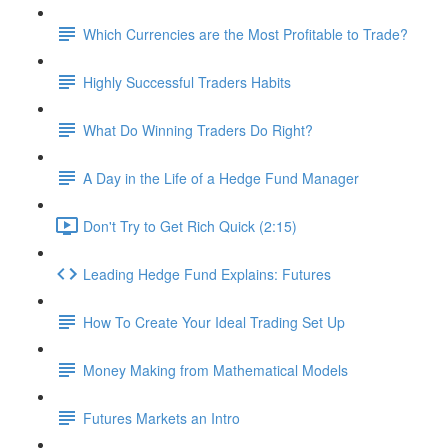
Which Currencies are the Most Profitable to Trade?
Highly Successful Traders Habits
What Do Winning Traders Do Right?
A Day in the Life of a Hedge Fund Manager
Don't Try to Get Rich Quick (2:15)
Leading Hedge Fund Explains: Futures
How To Create Your Ideal Trading Set Up
Money Making from Mathematical Models
Futures Markets an Intro