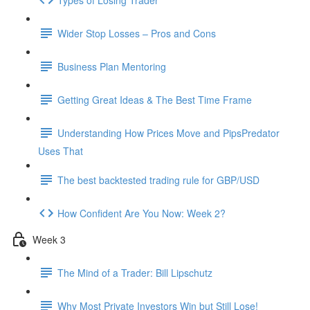
Wider Stop Losses – Pros and Cons
Business Plan Mentoring
Getting Great Ideas & The Best Time Frame
Understanding How Prices Move and PipsPredator
Uses That
The best backtested trading rule for GBP/USD
How Confident Are You Now: Week 2?
Week 3
The Mind of a Trader: Bill Lipschutz
Why Most Private Investors Win but Still Lose!