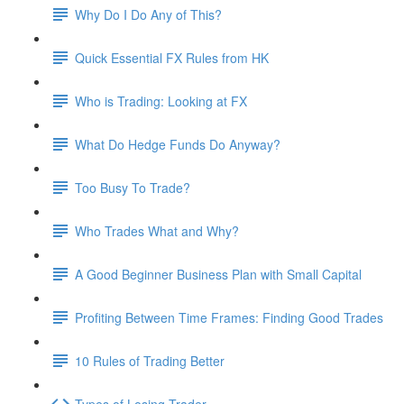
Why Do I Do Any of This?
Quick Essential FX Rules from HK
Who is Trading: Looking at FX
What Do Hedge Funds Do Anyway?
Too Busy To Trade?
Who Trades What and Why?
A Good Beginner Business Plan with Small Capital
Profiting Between Time Frames: Finding Good Trades
10 Rules of Trading Better
Types of Losing Trader