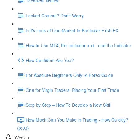
Technical Issues
Locked Content? Don't Worry
Let's Look at One Market In Particular First: FX
How to Use MT4, the Indicator and Load the Indicator
How Confident Are You?
For Absolute Beginners Only: A Forex Guide
One for Virgin Traders: Placing Your First Trade
Step by Step – How To Develop a New Skill
How Much Can You Make in Trading - How Quickly?
(6:03)
Week 1