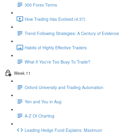
300 Forex Terms
How Trading Has Evolved (4:37)
Trend Following Strategies: A Century of Evidence
Habits of Highly Effective Traders
What If You're Too Busy To Trade?
Week 11
Oxford University and Trading Automation
Yen and You in Aug
A-Z Of Charting
Leading Hedge Fund Explains: Maximum