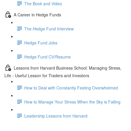
The Book and Video
A Career in Hedge Funds
The Hedge Fund Interview
Hedge Fund Jobs
Hedge Fund CV/Resume
Lessons from Harvard Business School: Managing Stress,
Life - Useful Lesson for Traders and Investors
How to Deal with Constantly Feeling Overwhelmed
How to Manage Your Stress When the Sky is Falling
Leadership Lessons from Harvard