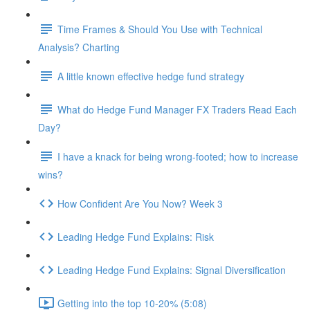
Time Frames & Should You Use with Technical
Analysis? Charting
A little known effective hedge fund strategy
What do Hedge Fund Manager FX Traders Read Each
Day?
I have a knack for being wrong-footed; how to increase
wins?
How Confident Are You Now? Week 3
Leading Hedge Fund Explains: Risk
Leading Hedge Fund Explains: Signal Diversification
Getting into the top 10-20% (5:08)