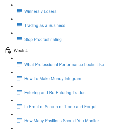
Winners v Losers
Trading as a Business
Stop Procrastinating
Week 4
What Professional Performance Looks Like
How To Make Money Infogram
Entering and Re-Entering Trades
In Front of Screen or Trade and Forget
How Many Positions Should You Monitor