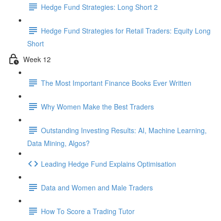
Hedge Fund Strategies: Long Short 2
Hedge Fund Strategies for Retail Traders: Equity Long
Short
Week 12
The Most Important Finance Books Ever Written
Why Women Make the Best Traders
Outstanding Investing Results: AI, Machine Learning,
Data Mining, Algos?
Leading Hedge Fund Explains Optimisation
Data and Women and Male Traders
How To Score a Trading Tutor