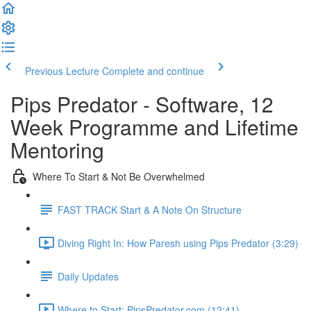
Previous Lecture
Complete and continue
Pips Predator - Software, 12
Week Programme and Lifetime
Mentoring
Where To Start & Not Be Overwhelmed
FAST TRACK Start & A Note On Structure
Diving Right In: How Paresh using Pips Predator (3:29)
Daily Updates
Where to Start: PipsPredator.com (12:41)