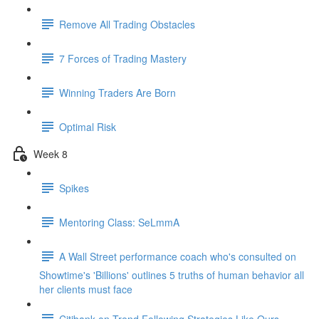
Remove All Trading Obstacles
7 Forces of Trading Mastery
Winning Traders Are Born
Optimal Risk
Week 8
Spikes
Mentoring Class: SeLmmA
A Wall Street performance coach who's consulted on
Showtime's 'Billions' outlines 5 truths of human behavior all
her clients must face
Citibank on Trend Following Strategies Like Ours