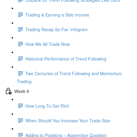
Trading & Earning a Side Income
Trading Recap So Far: infogram
How We All Trade Now
Historical Performance of Trend Following
Two Centuries of Trend Following and Momentum
Trading
Week 9
How Long To Get Rich
When Should You Increase Your Trade Size
Adding to Positions – Apprentice Question