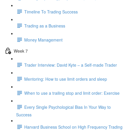
Timeline To Trading Success
Trading as a Business
Money Management
Week 7
Trader Interview: David Kyte – a Self-made Trader
Mentoring: How to use limit orders and sleep
When to use a trailing stop and limit order: Exercise
Every Single Psychological Bias In Your Way to
Success
Harvard Business School on High Frequency Trading