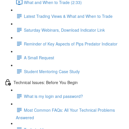
What and When to Trade (2:33)
Latest Trading Views & What and When to Trade
Saturday Webinars, Download Indicator Link
Reminder of Key Aspects of Pips Predator Indicator
A Small Request
Student Mentoring Case Study
Technical Issues: Before You Begin
What is my login and password?
Most Common FAQs: All Your Technical Problems
Answered