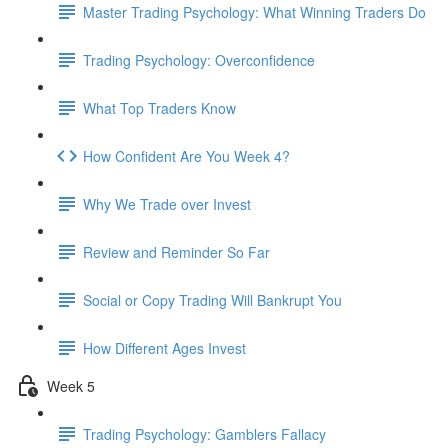
Master Trading Psychology: What Winning Traders Do
Trading Psychology: Overconfidence
What Top Traders Know
How Confident Are You Week 4?
Why We Trade over Invest
Review and Reminder So Far
Social or Copy Trading Will Bankrupt You
How Different Ages Invest
Week 5
Trading Psychology: Gamblers Fallacy