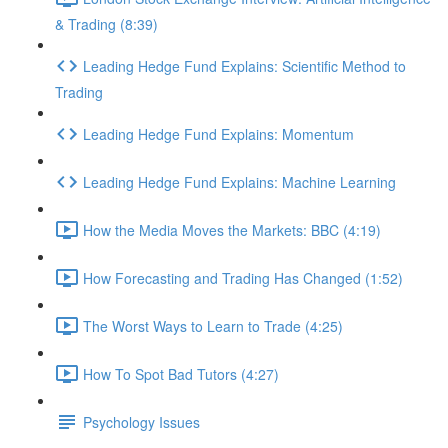
& Trading (8:39)
Leading Hedge Fund Explains: Scientific Method to
Trading
Leading Hedge Fund Explains: Momentum
Leading Hedge Fund Explains: Machine Learning
How the Media Moves the Markets: BBC (4:19)
How Forecasting and Trading Has Changed (1:52)
The Worst Ways to Learn to Trade (4:25)
How To Spot Bad Tutors (4:27)
Psychology Issues