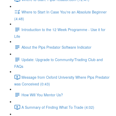
Where to Start In Case You're an Absolute Beginner
(4:48)
Introduction to the 12 Week Programme - Use it for
Life
About the Pips Predator Software Indicator
Update: Upgrade to Community/Trading Club and
FAQs
Message from Oxford University Where Pips Predator
was Conceived (0:43)
How Will You Mentor Us?
A Summary of Finding What To Trade (4:02)