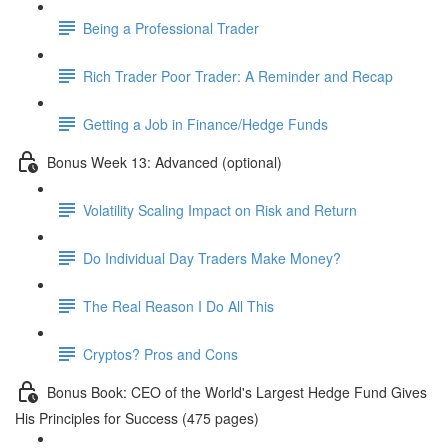
Being a Professional Trader
Rich Trader Poor Trader: A Reminder and Recap
Getting a Job in Finance/Hedge Funds
Bonus Week 13: Advanced (optional)
Volatility Scaling Impact on Risk and Return
Do Individual Day Traders Make Money?
The Real Reason I Do All This
Cryptos? Pros and Cons
Bonus Book: CEO of the World's Largest Hedge Fund Gives
His Principles for Success (475 pages)