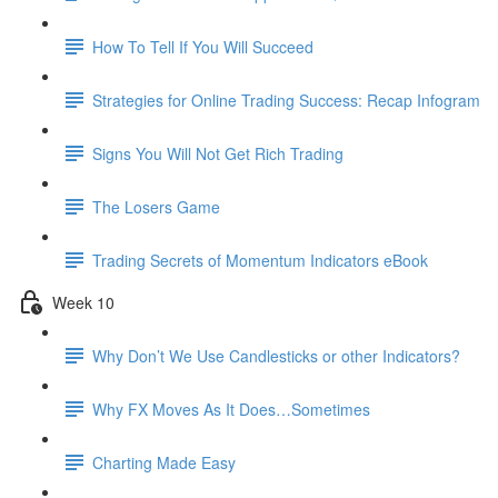
How To Tell If You Will Succeed
Strategies for Online Trading Success: Recap Infogram
Signs You Will Not Get Rich Trading
The Losers Game
Trading Secrets of Momentum Indicators eBook
Week 10
Why Don’t We Use Candlesticks or other Indicators?
Why FX Moves As It Does…Sometimes
Charting Made Easy