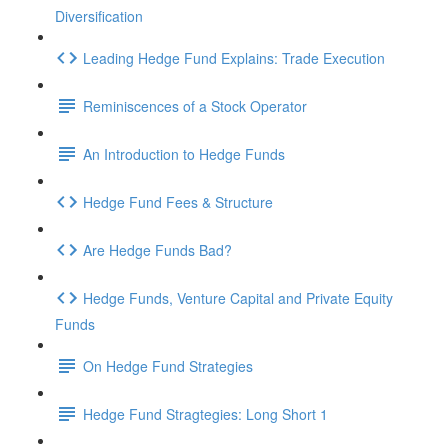
Diversification
Leading Hedge Fund Explains: Trade Execution
Reminiscences of a Stock Operator
An Introduction to Hedge Funds
Hedge Fund Fees & Structure
Are Hedge Funds Bad?
Hedge Funds, Venture Capital and Private Equity
Funds
On Hedge Fund Strategies
Hedge Fund Stragtegies: Long Short 1