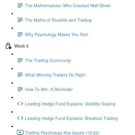
The Mathematician Who Cracked Wall Street
The Maths of Roulette and Trading
Why Psychology Makes You Rich
Week 6
The Trading Community
What Winning Traders Do Right
How To Win: A Reminder
Leading Hedge Fund Explains: Volatility Scaling
Leading Hedge Fund Explains: Breakout Trading
Trading Psychology Key Issues (18:22)