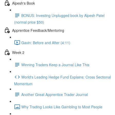
Alpesh's Book
BONUS: Investing Unplugged book by Alpesh Patel
(normal price $50)
Apprentice Feedback/Mentoring
Gavin: Before and After (4:11)
Week 2
Winning Traders Keep a Journal Like This
World's Leading Hedge Fund Explains: Cross Sectional
Momentum
Another Great Apprentice Trader Journal
Why Trading Looks Like Gambling to Most People